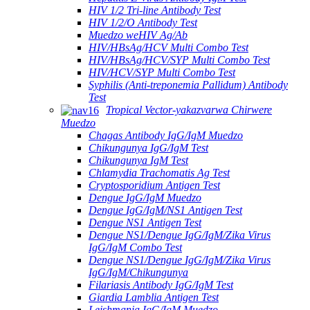
HIV 1/2 Tri-line Antibody Test
HIV 1/2/O Antibody Test
Muedzo weHIV Ag/Ab
HIV/HBsAg/HCV Multi Combo Test
HIV/HBsAg/HCV/SYP Multi Combo Test
HIV/HCV/SYP Multi Combo Test
Syphilis (Anti-treponemia Pallidum) Antibody
Test
Tropical Vector-yakazvarwa Chirwere
Muedzo
Chagas Antibody IgG/IgM Muedzo
Chikungunya IgG/IgM Test
Chikungunya IgM Test
Chlamydia Trachomatis Ag Test
Cryptosporidium Antigen Test
Dengue IgG/IgM Muedzo
Dengue IgG/IgM/NS1 Antigen Test
Dengue NS1 Antigen Test
Dengue NS1/Dengue IgG/IgM/Zika Virus
IgG/IgM Combo Test
Dengue NS1/Dengue IgG/IgM/Zika Virus
IgG/IgM/Chikungunya
Filariasis Antibody IgG/IgM Test
Giardia Lamblia Antigen Test
Leishmania IgG/IgM Muedzo