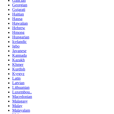
Galician
Georgian
Gujarati
Haitian
Hausa
Hawaiian
Hebrew
Hmong
Hungarian
Icelandic
Igbo
Javanese
Kannada
Kazakh
Khmer
Kurdish
Kyrgyz
Latin
Latvian
Lithuanian
Luxembou..
Macedonian
Malagasy
Malay
Malayalam