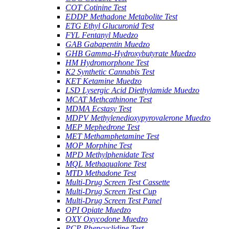
COT Cotinine Test
EDDP Methadone Metabolite Test
ETG Ethyl Glucuronid Test
FYL Fentanyl Muedzo
GAB Gabapentin Muedzo
GHB Gamma-Hydroxybutyrate Muedzo
HM Hydromorphone Test
K2 Synthetic Cannabis Test
KET Ketamine Muedzo
LSD Lysergic Acid Diethylamide Muedzo
MCAT Methcathinone Test
MDMA Ecstasy Test
MDPV Methylenedioxypyrovalerone Muedzo
MEP Mephedrone Test
MET Methamphetamine Test
MOP Morphine Test
MPD Methylphenidate Test
MQL Methaqualone Test
MTD Methadone Test
Multi-Drug Screen Test Cassette
Multi-Drug Screen Test Cup
Multi-Drug Screen Test Panel
OPI Opiate Muedzo
OXY Oxycodone Muedzo
PCP Phencyclidine Test