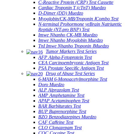
C-Reactive Protein (CRP) Test Cassette
Cardiac Troponin T (cTnT) Muedzo
D-Dimer (DD) Muedzo
Myoglobin/CK-MB/Troponin ⅠCombo Test
N-terminal Prohormone yeBrain Natriuretic
Reptide (NT-pro BNP) Test
Imwe Nhanho CK-MB Muedzo
Imwe Nhanho Myoglobin Muedzo
TnI Imwe Nhanho Troponin ⅠMuedzo
Tumor Markers Test Series
AFP Alpha-Fetoprotein Test
CEA Carcinoembryonic Antigen Test
PSA Prostate Specific Antigen Test
Drug of Abuse Test Series
6-MAM 6-Monoacetylmorphine Test
Doro Muedzo
ALP Alprazolam Test
AMP Amphetamine Test
APAP Acetaminophen Test
BAR Barbiturates Test
BUP Buprenorphine Test
BZO Benzodiazepines Muedzo
CAF Caffeine Test
CLO Clonazepam Test
COC Cocaine Test