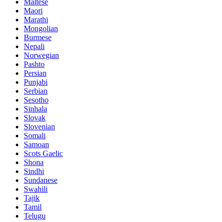
Maltese
Maori
Marathi
Mongolian
Burmese
Nepali
Norwegian
Pashto
Persian
Punjabi
Serbian
Sesotho
Sinhala
Slovak
Slovenian
Somali
Samoan
Scots Gaelic
Shona
Sindhi
Sundanese
Swahili
Tajik
Tamil
Telugu