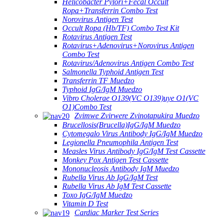
Helicobacter Pylori+Fecal Occult
Ropa+Transferrin Combo Test
Norovirus Antigen Test
Occult Ropa (Hb/TF) Combo Test Kit
Rotavirus Antigen Test
Rotavirus+Adenovirus+Norovirus Antigen
Combo Test
Rotavirus/Adenovirus Antigen Combo Test
Salmonella Typhoid Antigen Test
Transferrin TF Muedzo
Typhoid IgG/IgM Muedzo
Vibro Cholerae O139(VC O139)uye O1(VC
O1)Combo Test
Zvimwe Zvirwere Zvinotapukira Muedzo
Brucellosis(Brucella)IgG/IgM Muedzo
Cytomegalo Virus Antibody IgG/IgM Muedzo
Legionella Pneumophila Antigen Test
Measles Virus Antibody IgG/IgM Test Cassette
Monkey Pox Antigen Test Cassette
Mononucleosis Antibody IgM Muedzo
Rubella Virus Ab IgG/IgM Test
Rubella Virus Ab IgM Test Cassette
Toxo IgG/IgM Muedzo
Vitamin D Test
Cardiac Marker Test Series