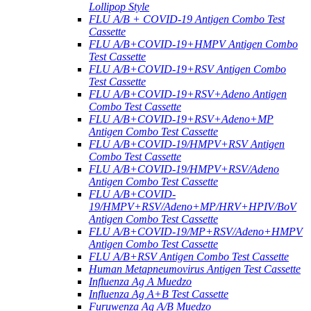
Lollipop Style
FLU A/B + COVID-19 Antigen Combo Test
Cassette
FLU A/B+COVID-19+HMPV Antigen Combo
Test Cassette
FLU A/B+COVID-19+RSV Antigen Combo
Test Cassette
FLU A/B+COVID-19+RSV+Adeno Antigen
Combo Test Cassette
FLU A/B+COVID-19+RSV+Adeno+MP
Antigen Combo Test Cassette
FLU A/B+COVID-19/HMPV+RSV Antigen
Combo Test Cassette
FLU A/B+COVID-19/HMPV+RSV/Adeno
Antigen Combo Test Cassette
FLU A/B+COVID-
19/HMPV+RSV/Adeno+MP/HRV+HPIV/BoV
Antigen Combo Test Cassette
FLU A/B+COVID-19/MP+RSV/Adeno+HMPV
Antigen Combo Test Cassette
FLU A/B+RSV Antigen Combo Test Cassette
Human Metapneumovirus Antigen Test Cassette
Influenza Ag A Muedzo
Influenza Ag A+B Test Cassette
Furuwenza Ag A/B Muedzo