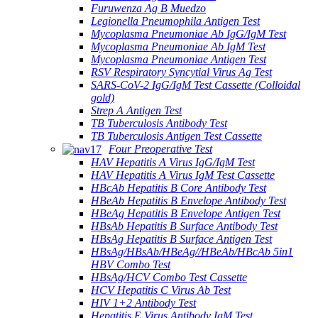
Furuwenza Ag B Muedzo
Legionella Pneumophila Antigen Test
Mycoplasma Pneumoniae Ab IgG/IgM Test
Mycoplasma Pneumoniae Ab IgM Test
Mycoplasma Pneumoniae Antigen Test
RSV Respiratory Syncytial Virus Ag Test
SARS-CoV-2 IgG/IgM Test Cassette (Colloidal
gold)
Strep A Antigen Test
TB Tuberculosis Antibody Test
TB Tuberculosis Antigen Test Cassette
Four Preoperative Test
HAV Hepatitis A Virus IgG/IgM Test
HAV Hepatitis A Virus IgM Test Cassette
HBcAb Hepatitis B Core Antibody Test
HBeAb Hepatitis B Envelope Antibody Test
HBeAg Hepatitis B Envelope Antigen Test
HBsAb Hepatitis B Surface Antibody Test
HBsAg Hepatitis B Surface Antigen Test
HBsAg/HBsAb/HBeAg//HBeAb/HBcAb 5in1
HBV Combo Test
HBsAg/HCV Combo Test Cassette
HCV Hepatitis C Virus Ab Test
HIV 1+2 Antibody Test
Hepatitis E Virus Antibody IgM Test