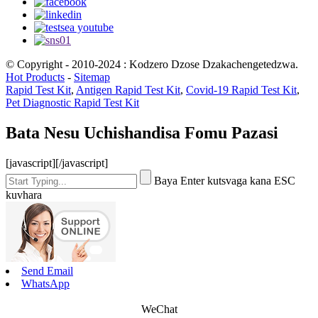
© Copyright - 2010-2024 : Kodzero Dzose Dzakachengetedzwa.
Hot Products
-
Sitemap
Rapid Test Kit
,
Antigen Rapid Test Kit
,
Covid-19 Rapid Test Kit
,
Pet Diagnostic Rapid Test Kit
Bata Nesu Uchishandisa Fomu Pazasi
[javascript]
[/javascript]
Baya Enter kutsvaga kana ESC
kuvhara
Send Email
WhatsApp
WeChat