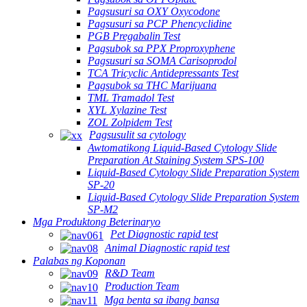
Pagsusuri sa OXY Oxycodone
Pagsusuri sa PCP Phencyclidine
PGB Pregabalin Test
Pagsubok sa PPX Proproxyphene
Pagsusuri sa SOMA Carisoprodol
TCA Tricyclic Antidepressants Test
Pagsubok sa THC Marijuana
TML Tramadol Test
XYL Xylazine Test
ZOL Zolpidem Test
Pagsusulit sa cytology
Awtomatikong Liquid-Based Cytology Slide
Preparation At Staining System SPS-100
Liquid-Based Cytology Slide Preparation System
SP-20
Liquid-Based Cytology Slide Preparation System
SP-M2
Mga Produktong Beterinaryo
Pet Diagnostic rapid test
Animal Diagnostic rapid test
Palabas ng Koponan
R&D Team
Production Team
Mga benta sa ibang bansa