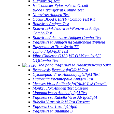
H.Pylori Ag Test
Helicobacter Pylori+Fecal Occult
Blood+Transferrin Combo Test
Norovirus Antigen Test
Occult Blood (Hb/TF) Combo Test Kit
Rotavirus Antigen Test
Rotavirus+Adenovirus+Norovirus Antigen
Combo Test
Rotavirus/Adenovirus Antigen Combo Test
Pagsusuri sa Antigen ng Salmonella Typhoid
Pagsusulit sa Transferrin TF
Typhoid IgG/IgM Test
Vibro Cholerae O139(VC O139)at O1(VC
O1)Combo Test
Iba pang Pagsusuri sa Nakakahawang Sakit
Brucellosis(Brucella)IgG/IgM Test
Cytomegalo Virus Antibody IgG/IgM Test
Legionella Pneumophila Antigen Test
Measles Virus Antibody IgG/IgM Test Cassette
Monkey Pox Antigen Test Cassette
Mononucleosis Antibody IgM Test
Pagsusuri sa Rubella Virus Ab IgG/IgM
Rubella Virus Ab IgM Test Cassette
Pagsusuri sa Toxo IgG/IgM
Pagsusuri sa Bitamina D