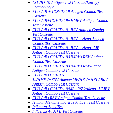
COVID-19 Antigen Test Cassette(Laway)——
Lollipop Style
FLU A/B + COVID-19 Antigen Combo Test
Cassette
FLU A/B+COVID-19+HMPV Antigen Combo
Test Cassette
FLU A/B+COVID-19+RSV Antigen Combo
Test Cassette
FLU A/B+COVID-19+RSV+Adeno Antigen
Combo Test Cassette
FLU A/B+COVID-19+RSV+Adeno+MP
Antigen Combo Test Cassette
FLU A/B+COVID-19/HMPV+RSV Antigen
Combo Test Cassette
FLU A/B+COVID-19/HMPV+RSV/Adeno
Antigen Combo Test Cassette
FLU A/B+COVID-
19/HMPV+RSV/Adeno+MP/HRV+HPIV/BoV
Antigen Combo Test Cassette
FLU A/B+COVID-19/MP+RSV/Adeno+HMPV
Antigen Combo Test Cassette
FLU A/B+RSV Antigen Combo Test Cassette
Human Metapneumovirus Antigen Test Cassette
Influenza Ag A Test
Influenza Ag A+B Test Cassette