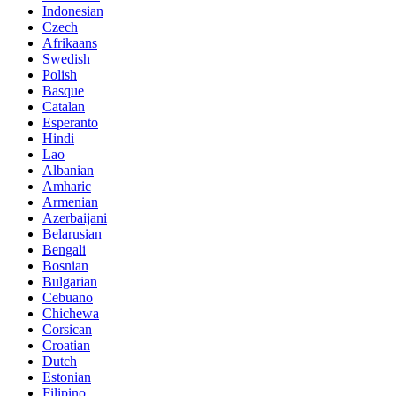
Indonesian
Czech
Afrikaans
Swedish
Polish
Basque
Catalan
Esperanto
Hindi
Lao
Albanian
Amharic
Armenian
Azerbaijani
Belarusian
Bengali
Bosnian
Bulgarian
Cebuano
Chichewa
Corsican
Croatian
Dutch
Estonian
Filipino