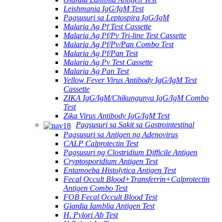
Leishmania IgG/IgM Test
Pagsusuri sa Leptospira IgG/IgM
Malaria Ag Pf Test Cassette
Malaria Ag Pf/Pv Tri-line Test Cassette
Malaria Ag Pf/Pv/Pan Combo Test
Malaria Ag Pf/Pan Test
Malaria Ag Pv Test Cassette
Malaria Ag Pan Test
Yellow Fever Virus Antibody IgG/IgM Test
Cassette
ZIKA IgG/IgM/Chikungunya IgG/IgM Combo
Test
Zika Virus Antibody IgG/IgM Test
Pagsusuri sa Sakit sa Gastrointestinal
Pagsusuri sa Antigen ng Adenovirus
CALP Calprotectin Test
Pagsusuri ng Clostridium Difficile Antigen
Cryptosporidium Antigen Test
Entamoeba Histolytica Antigen Test
Fecal Occult Blood+Transferrin+Calprotectin
Antigen Combo Test
FOB Fecal Occult Blood Test
Giardia Iamblia Antigen Test
H. Pylori Ab Test