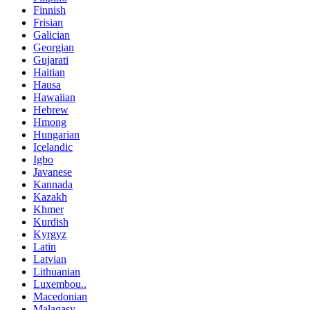
Finnish
Frisian
Galician
Georgian
Gujarati
Haitian
Hausa
Hawaiian
Hebrew
Hmong
Hungarian
Icelandic
Igbo
Javanese
Kannada
Kazakh
Khmer
Kurdish
Kyrgyz
Latin
Latvian
Lithuanian
Luxembou..
Macedonian
Malagasy