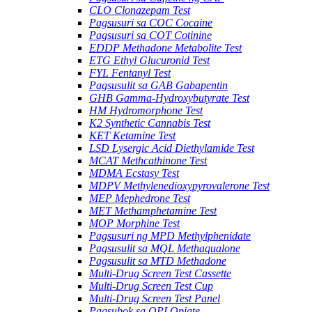
CLO Clonazepam Test
Pagsusuri sa COC Cocaine
Pagsusuri sa COT Cotinine
EDDP Methadone Metabolite Test
ETG Ethyl Glucuronid Test
FYL Fentanyl Test
Pagsusulit sa GAB Gabapentin
GHB Gamma-Hydroxybutyrate Test
HM Hydromorphone Test
K2 Synthetic Cannabis Test
KET Ketamine Test
LSD Lysergic Acid Diethylamide Test
MCAT Methcathinone Test
MDMA Ecstasy Test
MDPV Methylenedioxypyrovalerone Test
MEP Mephedrone Test
MET Methamphetamine Test
MOP Morphine Test
Pagsusuri ng MPD Methylphenidate
Pagsusulit sa MQL Methaqualone
Pagsusulit sa MTD Methadone
Multi-Drug Screen Test Cassette
Multi-Drug Screen Test Cup
Multi-Drug Screen Test Panel
Pagsubok sa OPI Opiate