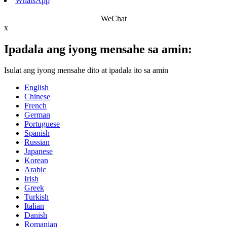
WhatsApp
WeChat
x
Ipadala ang iyong mensahe sa amin:
Isulat ang iyong mensahe dito at ipadala ito sa amin
English
Chinese
French
German
Portuguese
Spanish
Russian
Japanese
Korean
Arabic
Irish
Greek
Turkish
Italian
Danish
Romanian