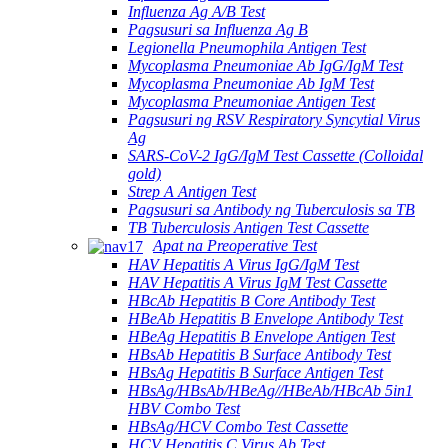
Influenza Ag A/B Test
Pagsusuri sa Influenza Ag B
Legionella Pneumophila Antigen Test
Mycoplasma Pneumoniae Ab IgG/IgM Test
Mycoplasma Pneumoniae Ab IgM Test
Mycoplasma Pneumoniae Antigen Test
Pagsusuri ng RSV Respiratory Syncytial Virus
Ag
SARS-CoV-2 IgG/IgM Test Cassette (Colloidal
gold)
Strep A Antigen Test
Pagsusuri sa Antibody ng Tuberculosis sa TB
TB Tuberculosis Antigen Test Cassette
Apat na Preoperative Test
HAV Hepatitis A Virus IgG/IgM Test
HAV Hepatitis A Virus IgM Test Cassette
HBcAb Hepatitis B Core Antibody Test
HBeAb Hepatitis B Envelope Antibody Test
HBeAg Hepatitis B Envelope Antigen Test
HBsAb Hepatitis B Surface Antibody Test
HBsAg Hepatitis B Surface Antigen Test
HBsAg/HBsAb/HBeAg//HBeAb/HBcAb 5in1
HBV Combo Test
HBsAg/HCV Combo Test Cassette
HCV Hepatitis C Virus Ab Test