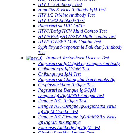
HIV 1+2 Antibody Test
Hepatitis E Virus Antibody IgM Test
HIV 1/2 Tri-line Antibody Test
HIV 1/2/O Antibody Test
Pagsusuri sa HIV Ag/Ab
HIV/HBsAg/HCV Multi Combo Test
HIV/HBsAg/HCV/SYP Multi Combo Test
HIV/HCV/SYP Multi Combo Test
Syphilis(Anti-treponemia Pallidum) Antibody
Test
Tropical Vector-born Disease Test
Pagsusuri sa IgG/IgM ng Chagas Antibody
Chikungunya IgG/IgM Test
Chikungunya IgM Test
Pagsusuri sa Chlamydia Trachomatis Ag
Cryptosporidium Antigen Test
Pagsusuri sa Dengue IgG/IgM
Dengue IgG/IgM/NS1 Antigen Test
Dengue NS1 Antigen Test
Dengue NS1/Dengue IgG/IgM/Zika Virus
IgG/IgM Combo Test
Dengue NS1/Dengue IgG/IgM/Zika Virus
IgG/IgM/Chikungunya
Filariasis Antibody IgG/IgM Test
Giardia Lamblia Antigen Test