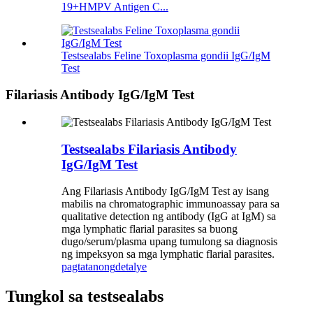
19+HMPV Antigen C...
Testsealabs Feline Toxoplasma gondii IgG/IgM
Test
Filariasis Antibody IgG/IgM Test
Testsealabs Filariasis Antibody
IgG/IgM Test
Ang Filariasis Antibody IgG/IgM Test ay isang
mabilis na chromatographic immunoassay para sa
qualitative detection ng antibody (IgG at IgM) sa
mga lymphatic flarial parasites sa buong
dugo/serum/plasma upang tumulong sa diagnosis
ng impeksyon sa mga lymphatic flarial parasites.
pagtatanong
detalye
Tungkol sa testsealabs