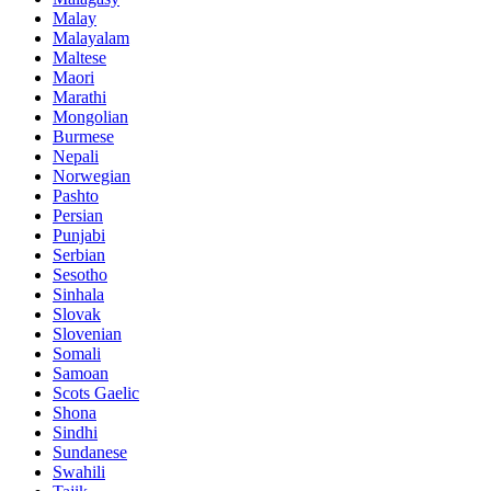
Malay
Malayalam
Maltese
Maori
Marathi
Mongolian
Burmese
Nepali
Norwegian
Pashto
Persian
Punjabi
Serbian
Sesotho
Sinhala
Slovak
Slovenian
Somali
Samoan
Scots Gaelic
Shona
Sindhi
Sundanese
Swahili