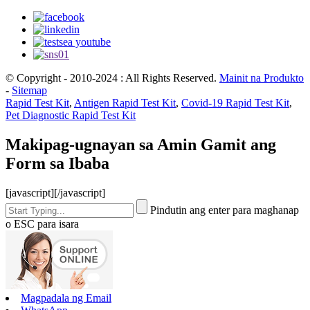
© Copyright - 2010-2024 : All Rights Reserved.
Mainit na Produkto
-
Sitemap
Rapid Test Kit
,
Antigen Rapid Test Kit
,
Covid-19 Rapid Test Kit
,
Pet Diagnostic Rapid Test Kit
Makipag-ugnayan sa Amin Gamit ang
Form sa Ibaba
[javascript]
[/javascript]
Pindutin ang enter para maghanap
o ESC para isara
Magpadala ng Email