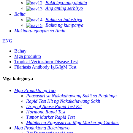
Bakit tayo ang pipiliin
Ang aming serbisyo
Balita
Balita sa Industriya
Balita ng kumpanya
Makipag-ugnayan sa Amin
ENG
Bahay
Mga produkto
Tropical Vector-born Disease Test
Filariasis Antibody IgG/IgM Test
Mga kategorya
Mga Produkto ng Tao
Pagsusuri sa Nakakahawang Sakit sa Paghinga
Rapid Test Kit ng Nakakahawang Sakit
Drug of Abuse Rapid Test Kit
Hormone Rapid Test
Tumor Marker Rapid Test
Mabilis na Pagsusuri sa Mga Marker ng Cardiac
Mga Produktong Beterinaryo