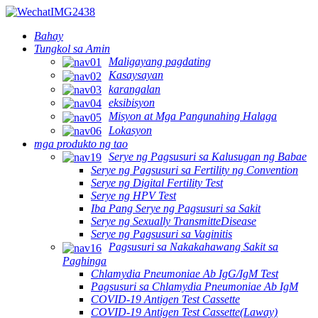
Bahay
Tungkol sa Amin
Maligayang pagdating
Kasaysayan
karangalan
eksibisyon
Misyon at Mga Pangunahing Halaga
Lokasyon
mga produkto ng tao
Serye ng Pagsusuri sa Kalusugan ng Babae
Serye ng Pagsusuri sa Fertility ng Convention
Serye ng Digital Fertility Test
Serye ng HPV Test
Iba Pang Serye ng Pagsusuri sa Sakit
Serye ng Sexually TransmitteDisease
Serye ng Pagsusuri sa Vaginitis
Pagsusuri sa Nakakahawang Sakit sa
Paghinga
Chlamydia Pneumoniae Ab IgG/IgM Test
Pagsusuri sa Chlamydia Pneumoniae Ab IgM
COVID-19 Antigen Test Cassette
COVID-19 Antigen Test Cassette(Laway)