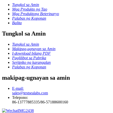
Tungkol sa Amin
Mga Produkto ng Tao
Mga Produktong Beterinaryo
Palabas ng Koponan
Balita
Tungkol sa Amin
Tungkol sa Amin
Makipag-ugnayan sa Amin
I-download bilang PDF
Paglilibot sa Pabrika
Sertipiko ng karangalan
Palabas ng Koponan
makipag-ugnayan sa amin
E-mail:
sales@testsealabs.com
Telepono:
86-13777885335/86-57188600160