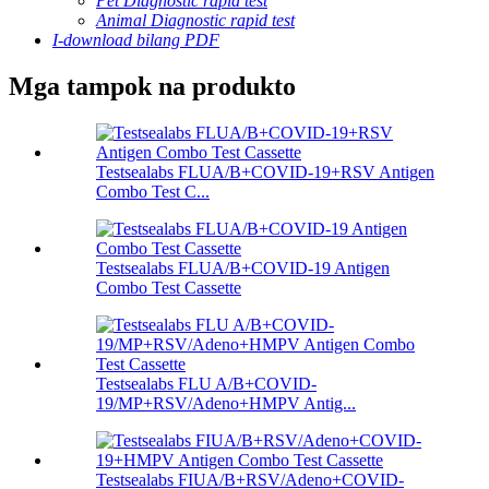
Pet Diagnostic rapid test
Animal Diagnostic rapid test
I-download bilang PDF
Mga tampok na produkto
Testsealabs FLUA/B+COVID-19+RSV Antigen
Combo Test C...
Testsealabs FLUA/B+COVID-19 Antigen
Combo Test Cassette
Testsealabs FLU A/B+COVID-
19/MP+RSV/Adeno+HMPV Antig...
Testsealabs FIUA/B+RSV/Adeno+COVID-