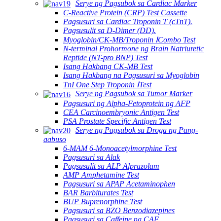
Serye ng Pagsubok sa Cardiac Marker
C-Reactive Protein (CRP) Test Cassette
Pagsusuri sa Cardiac Troponin T (cTnT).
Pagsusulit sa D-Dimer (DD).
Myoglobin/CK-MB/Troponin ⅠCombo Test
N-terminal Prohormone ng Brain Natriuretic
Reptide (NT-pro BNP) Test
Isang Hakbang CK-MB Test
Isang Hakbang na Pagsusuri sa Myoglobin
TnI One Step Troponin ⅠTest
Serye ng Pagsubok sa Tumor Marker
Pagsusuri ng Alpha-Fetoprotein ng AFP
CEA Carcinoembryonic Antigen Test
PSA Prostate Specific Antigen Test
Serye ng Pagsubok sa Droga ng Pang-
aabuso
6-MAM 6-Monoacetylmorphine Test
Pagsusuri sa Alak
Pagsusulit sa ALP Alprazolam
AMP Amphetamine Test
Pagsusuri sa APAP Acetaminophen
BAR Barbiturates Test
BUP Buprenorphine Test
Pagsusuri sa BZO Benzodiazepines
Pagsusuri sa Caffeine ng CAF