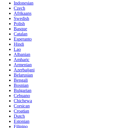
Indonesian
Czech
Afrikaans
Swedish
Polish
Basque
Catalan
Esperanto
Hindi
Lao
Albanian
Amharic
Armenian
Azerbaijani
Belarusian
Bengali
Bosnian
Bulgarian
Cebuano
Chichewa
Corsican
Croatian
Dutch
Estonian
Filipino