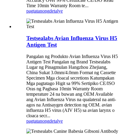
Accuracy Over 99% Certificate CE/ISO Read
Time 10min Warranty Room te...
pagtatanong
detalye
Testsealabs Avian Influenza Virus H5
Antigen Test
Pangalan ng Produkto Avian Influenza Virus H5
Antigen Test Pangalan ng Brand Testsealabs
Lugar ng Pinagmulan Hangzhou Zhejiang,
China Sukat 3.0mm/4.0mm Format ng Cassette
Specimen Mga cloacal secretions Katumpakan
Mga pagtatago Higit sa 99% Sertipiko CE/ISO
Oras ng Pagbasa 10min Warranty Room
temperature 24 na buwan ang OEM Available
ang Avian Influenza Virus na qualateral na anti-
agos na Antisaygen detection ng OEM. avian
influenza H5 virus (AIV H5) sa avian larynx o
cloaca secr...
pagtatanong
detalye