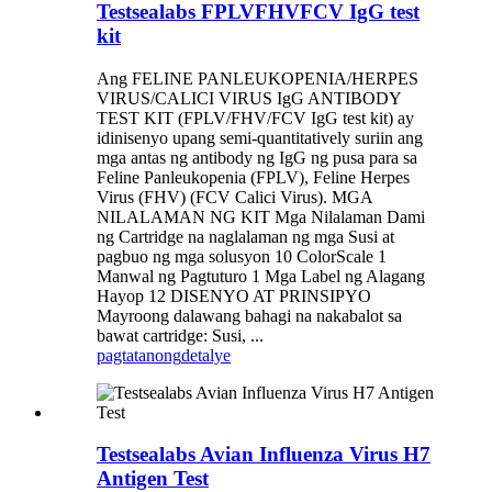
Testsealabs FPLVFHVFCV IgG test
kit
Ang FELINE PANLEUKOPENIA/HERPES
VIRUS/CALICI VIRUS IgG ANTIBODY
TEST KIT (FPLV/FHV/FCV IgG test kit) ay
idinisenyo upang semi-quantitatively suriin ang
mga antas ng antibody ng IgG ng pusa para sa
Feline Panleukopenia (FPLV), Feline Herpes
Virus (FHV) (FCV Calici Virus). MGA
NILALAMAN NG KIT Mga Nilalaman Dami
ng Cartridge na naglalaman ng mga Susi at
pagbuo ng mga solusyon 10 ColorScale 1
Manwal ng Pagtuturo 1 Mga Label ng Alagang
Hayop 12 DISENYO AT PRINSIPYO
Mayroong dalawang bahagi na nakabalot sa
bawat cartridge: Susi, ...
pagtatanong
detalye
Testsealabs Avian Influenza Virus H7
Antigen Test