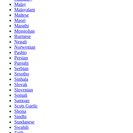
Malay
Malayalam
Maltese
Maori
Marathi
Mongolian
Burmese
Nepali
Norwegian
Pashto
Persian
Punjabi
Serbian
Sesotho
Sinhala
Slovak
Slovenian
Somali
Samoan
Scots Gaelic
Shona
Sindhi
Sundanese
Swahili
Tajik