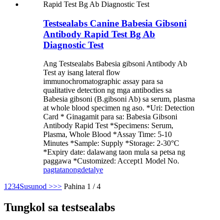
Testsealabs Canine Babesia Gibsoni
Antibody Rapid Test Bg Ab
Diagnostic Test
Ang Testsealabs Babesia gibsoni Antibody Ab
Test ay isang lateral flow
immunochromatographic assay para sa
qualitative detection ng mga antibodies sa
Babesia gibsoni (B.gibsoni Ab) sa serum, plasma
at whole blood specimen ng aso. *Uri: Detection
Card * Ginagamit para sa: Babesia Gibsoni
Antibody Rapid Test *Specimens: Serum,
Plasma, Whole Blood *Assay Time: 5-10
Minutes *Sample: Supply *Storage: 2-30°C
*Expiry date: dalawang taon mula sa petsa ng
paggawa *Customized: Accept1 Model No.
pagtatanong
detalye
1
2
3
4
Susunod >
>>
Pahina 1 / 4
Tungkol sa testsealabs