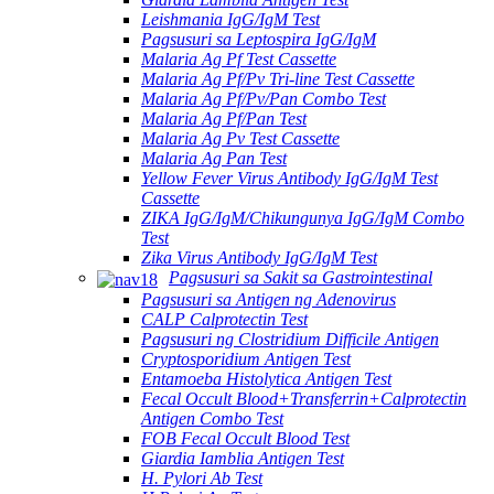
Leishmania IgG/IgM Test
Pagsusuri sa Leptospira IgG/IgM
Malaria Ag Pf Test Cassette
Malaria Ag Pf/Pv Tri-line Test Cassette
Malaria Ag Pf/Pv/Pan Combo Test
Malaria Ag Pf/Pan Test
Malaria Ag Pv Test Cassette
Malaria Ag Pan Test
Yellow Fever Virus Antibody IgG/IgM Test
Cassette
ZIKA IgG/IgM/Chikungunya IgG/IgM Combo
Test
Zika Virus Antibody IgG/IgM Test
Pagsusuri sa Sakit sa Gastrointestinal
Pagsusuri sa Antigen ng Adenovirus
CALP Calprotectin Test
Pagsusuri ng Clostridium Difficile Antigen
Cryptosporidium Antigen Test
Entamoeba Histolytica Antigen Test
Fecal Occult Blood+Transferrin+Calprotectin
Antigen Combo Test
FOB Fecal Occult Blood Test
Giardia Iamblia Antigen Test
H. Pylori Ab Test