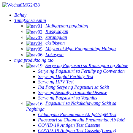
Bahay
Tungkol sa Amin
Maligayang pagdating
Kasaysayan
karangalan
eksibisyon
Misyon at Mga Pangunahing Halaga
Lokasyon
mga produkto ng tao
Serye ng Pagsusuri sa Kalusugan ng Babae
Serye ng Pagsusuri sa Fertility ng Convention
Serye ng Digital Fertility Test
Serye ng HPV Test
Iba Pang Serye ng Pagsusuri sa Sakit
Serye ng Sexually TransmitteDisease
Serye ng Pagsusuri sa Vaginitis
Pagsusuri sa Nakakahawang Sakit sa
Paghinga
Chlamydia Pneumoniae Ab IgG/IgM Test
Pagsusuri sa Chlamydia Pneumoniae Ab IgM
COVID-19 Antigen Test Cassette
COVID-19 Antigen Test Cassette(Laway)