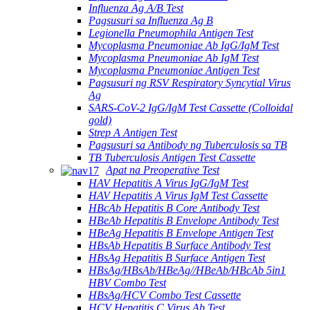
Influenza Ag A/B Test
Pagsusuri sa Influenza Ag B
Legionella Pneumophila Antigen Test
Mycoplasma Pneumoniae Ab IgG/IgM Test
Mycoplasma Pneumoniae Ab IgM Test
Mycoplasma Pneumoniae Antigen Test
Pagsusuri ng RSV Respiratory Syncytial Virus
Ag
SARS-CoV-2 IgG/IgM Test Cassette (Colloidal
gold)
Strep A Antigen Test
Pagsusuri sa Antibody ng Tuberculosis sa TB
TB Tuberculosis Antigen Test Cassette
Apat na Preoperative Test
HAV Hepatitis A Virus IgG/IgM Test
HAV Hepatitis A Virus IgM Test Cassette
HBcAb Hepatitis B Core Antibody Test
HBeAb Hepatitis B Envelope Antibody Test
HBeAg Hepatitis B Envelope Antigen Test
HBsAb Hepatitis B Surface Antibody Test
HBsAg Hepatitis B Surface Antigen Test
HBsAg/HBsAb/HBeAg//HBeAb/HBcAb 5in1
HBV Combo Test
HBsAg/HCV Combo Test Cassette
HCV Hepatitis C Virus Ab Test