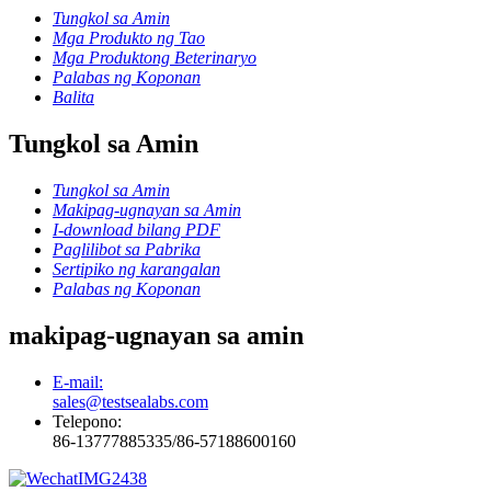
Tungkol sa Amin
Mga Produkto ng Tao
Mga Produktong Beterinaryo
Palabas ng Koponan
Balita
Tungkol sa Amin
Tungkol sa Amin
Makipag-ugnayan sa Amin
I-download bilang PDF
Paglilibot sa Pabrika
Sertipiko ng karangalan
Palabas ng Koponan
makipag-ugnayan sa amin
E-mail:
sales@testsealabs.com
Telepono:
86-13777885335/86-57188600160