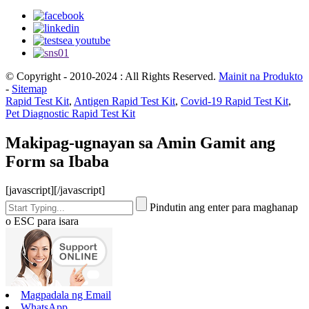
© Copyright - 2010-2024 : All Rights Reserved.
Mainit na Produkto
-
Sitemap
Rapid Test Kit
,
Antigen Rapid Test Kit
,
Covid-19 Rapid Test Kit
,
Pet Diagnostic Rapid Test Kit
Makipag-ugnayan sa Amin Gamit ang
Form sa Ibaba
[javascript]
[/javascript]
Pindutin ang enter para maghanap
o ESC para isara
Magpadala ng Email
WhatsApp