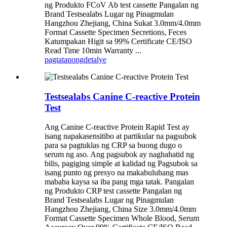
ng Produkto FCoV Ab test cassette Pangalan ng
Brand Testsealabs Lugar ng Pinagmulan
Hangzhou Zhejiang, China Sukat 3.0mm/4.0mm
Format Cassette Specimen Secretions, Feces
Katumpakan Higit sa 99% Certificate CE/ISO
Read Time 10min Warranty ...
pagtatanong
detalye
Testsealabs Canine C-reactive Protein
Test
Ang Canine C-reactive Protein Rapid Test ay
isang napakasensitibo at partikular na pagsubok
para sa pagtuklas ng CRP sa buong dugo o
serum ng aso. Ang pagsubok ay naghahatid ng
bilis, pagiging simple at kalidad ng Pagsubok sa
isang punto ng presyo na makabuluhang mas
mababa kaysa sa iba pang mga tatak. Pangalan
ng Produkto CRP test cassette Pangalan ng
Brand Testsealabs Lugar ng Pinagmulan
Hangzhou Zhejiang, China Size 3.0mm/4.0mm
Format Cassette Specimen Whole Blood, Serum