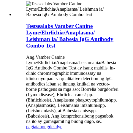
Testsealabs Vamber Canine
Lyme/Ehrlichia/Anaplasma/
Leishman ia/ Babesia IgG Antibody
Combo Test
Ang Vamber Canine
Lyme/Ehrlichia/Anaplasma/Leishmania/Babesia
IgG Antibody Combo Test ay isang mabilis, in-
clinic chromatographic immunoassay na
idinisenyo para sa qualitative detection ng IgG
antibodies laban sa limang kritikal na vector-
borne pathogens sa mga aso: Borrelia burgdorferi
(Lyme disease), Ehrlichia canis/spp.
(Ehrlichiosis), Anaplasma phagocytophilum/spp.
(Anaplasmosis), Leishmania infantum/spp.
(Leishmaniasis), at Babesia canis/spp.
(Babesiosis). Ang komprehensibong pagsubok
na ito ay gumagamit ng buong dugo, se...
pagtatanong
detalye