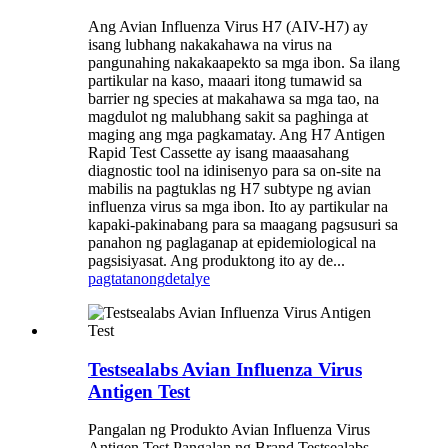
Ang Avian Influenza Virus H7 (AIV-H7) ay
isang lubhang nakakahawa na virus na
pangunahing nakakaapekto sa mga ibon. Sa ilang
partikular na kaso, maaari itong tumawid sa
barrier ng species at makahawa sa mga tao, na
magdulot ng malubhang sakit sa paghinga at
maging ang mga pagkamatay. Ang H7 Antigen
Rapid Test Cassette ay isang maaasahang
diagnostic tool na idinisenyo para sa on-site na
mabilis na pagtuklas ng H7 subtype ng avian
influenza virus sa mga ibon. Ito ay partikular na
kapaki-pakinabang para sa maagang pagsusuri sa
panahon ng paglaganap at epidemiological na
pagsisiyasat. Ang produktong ito ay de...
pagtatanong
detalye
Testsealabs Avian Influenza Virus
Antigen Test
Pangalan ng Produkto Avian Influenza Virus
Antigen Test Pangalan ng Brand Testsealabs