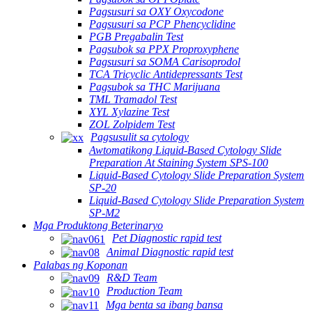
Pagsusuri sa OXY Oxycodone
Pagsusuri sa PCP Phencyclidine
PGB Pregabalin Test
Pagsubok sa PPX Proproxyphene
Pagsusuri sa SOMA Carisoprodol
TCA Tricyclic Antidepressants Test
Pagsubok sa THC Marijuana
TML Tramadol Test
XYL Xylazine Test
ZOL Zolpidem Test
Pagsusulit sa cytology
Awtomatikong Liquid-Based Cytology Slide
Preparation At Staining System SPS-100
Liquid-Based Cytology Slide Preparation System
SP-20
Liquid-Based Cytology Slide Preparation System
SP-M2
Mga Produktong Beterinaryo
Pet Diagnostic rapid test
Animal Diagnostic rapid test
Palabas ng Koponan
R&D Team
Production Team
Mga benta sa ibang bansa