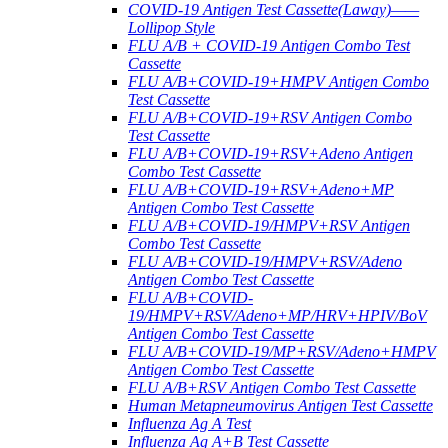
COVID-19 Antigen Test Cassette(Laway)——
Lollipop Style
FLU A/B + COVID-19 Antigen Combo Test
Cassette
FLU A/B+COVID-19+HMPV Antigen Combo
Test Cassette
FLU A/B+COVID-19+RSV Antigen Combo
Test Cassette
FLU A/B+COVID-19+RSV+Adeno Antigen
Combo Test Cassette
FLU A/B+COVID-19+RSV+Adeno+MP
Antigen Combo Test Cassette
FLU A/B+COVID-19/HMPV+RSV Antigen
Combo Test Cassette
FLU A/B+COVID-19/HMPV+RSV/Adeno
Antigen Combo Test Cassette
FLU A/B+COVID-
19/HMPV+RSV/Adeno+MP/HRV+HPIV/BoV
Antigen Combo Test Cassette
FLU A/B+COVID-19/MP+RSV/Adeno+HMPV
Antigen Combo Test Cassette
FLU A/B+RSV Antigen Combo Test Cassette
Human Metapneumovirus Antigen Test Cassette
Influenza Ag A Test
Influenza Ag A+B Test Cassette