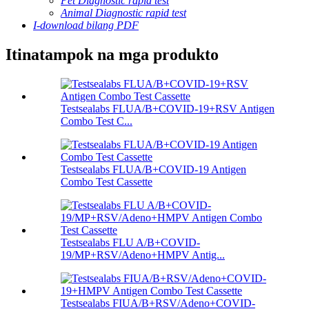
Pet Diagnostic rapid test
Animal Diagnostic rapid test
I-download bilang PDF
Itinatampok na mga produkto
Testsealabs FLUA/B+COVID-19+RSV Antigen
Combo Test C...
Testsealabs FLUA/B+COVID-19 Antigen
Combo Test Cassette
Testsealabs FLU A/B+COVID-
19/MP+RSV/Adeno+HMPV Antig...
Testsealabs FIUA/B+RSV/Adeno+COVID-