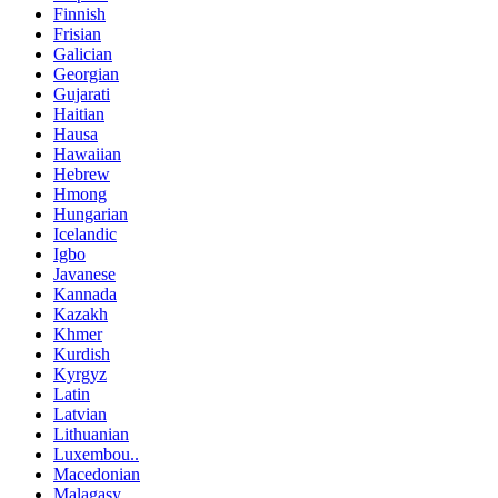
Finnish
Frisian
Galician
Georgian
Gujarati
Haitian
Hausa
Hawaiian
Hebrew
Hmong
Hungarian
Icelandic
Igbo
Javanese
Kannada
Kazakh
Khmer
Kurdish
Kyrgyz
Latin
Latvian
Lithuanian
Luxembou..
Macedonian
Malagasy