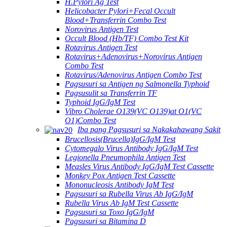
H.Pylori Ag Test
Helicobacter Pylori+Fecal Occult
Blood+Transferrin Combo Test
Norovirus Antigen Test
Occult Blood (Hb/TF) Combo Test Kit
Rotavirus Antigen Test
Rotavirus+Adenovirus+Norovirus Antigen
Combo Test
Rotavirus/Adenovirus Antigen Combo Test
Pagsusuri sa Antigen ng Salmonella Typhoid
Pagsusulit sa Transferrin TF
Typhoid IgG/IgM Test
Vibro Cholerae O139(VC O139)at O1(VC
O1)Combo Test
Iba pang Pagsusuri sa Nakakahawang Sakit
Brucellosis(Brucella)IgG/IgM Test
Cytomegalo Virus Antibody IgG/IgM Test
Legionella Pneumophila Antigen Test
Measles Virus Antibody IgG/IgM Test Cassette
Monkey Pox Antigen Test Cassette
Mononucleosis Antibody IgM Test
Pagsusuri sa Rubella Virus Ab IgG/IgM
Rubella Virus Ab IgM Test Cassette
Pagsusuri sa Toxo IgG/IgM
Pagsusuri sa Bitamina D