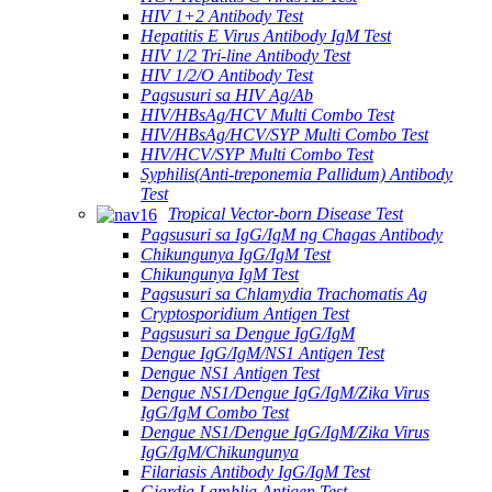
HIV 1+2 Antibody Test
Hepatitis E Virus Antibody IgM Test
HIV 1/2 Tri-line Antibody Test
HIV 1/2/O Antibody Test
Pagsusuri sa HIV Ag/Ab
HIV/HBsAg/HCV Multi Combo Test
HIV/HBsAg/HCV/SYP Multi Combo Test
HIV/HCV/SYP Multi Combo Test
Syphilis(Anti-treponemia Pallidum) Antibody
Test
Tropical Vector-born Disease Test
Pagsusuri sa IgG/IgM ng Chagas Antibody
Chikungunya IgG/IgM Test
Chikungunya IgM Test
Pagsusuri sa Chlamydia Trachomatis Ag
Cryptosporidium Antigen Test
Pagsusuri sa Dengue IgG/IgM
Dengue IgG/IgM/NS1 Antigen Test
Dengue NS1 Antigen Test
Dengue NS1/Dengue IgG/IgM/Zika Virus
IgG/IgM Combo Test
Dengue NS1/Dengue IgG/IgM/Zika Virus
IgG/IgM/Chikungunya
Filariasis Antibody IgG/IgM Test
Giardia Lamblia Antigen Test