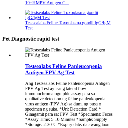
19+HMPV Antigen C...
Testsealabs Feline Toxoplasma gondii IgG/IgM
Test
Pet Diagnostic rapid test
Testsealabs Feline Panleucopenia
Antigen FPV Ag Test
Ang Testsealabs Feline Panleucopenia Antigen
FPV Ag Test ay isang lateral flow
immunochromatographic assay para sa
qualitative detection ng feline panleukopenia
virus antigen (FPV Ag) sa dumi ng pusa o
specimen ng suka. *Uri: Detection Card *
Ginagamit para sa: FPV Test *Specimens: Feces
*Assay Time: 5-10 Minutes *Sample: Supply
*Storage: 2-30°C *Expiry date: dalawang taon