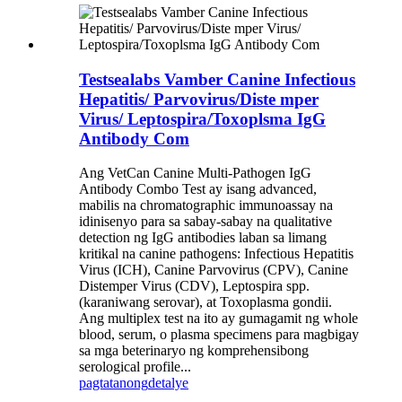
Testsealabs Vamber Canine Infectious
Hepatitis/ Parvovirus/Diste mper
Virus/ Leptospira/Toxoplsma IgG
Antibody Com
Ang VetCan Canine Multi-Pathogen IgG
Antibody Combo Test ay isang advanced,
mabilis na chromatographic immunoassay na
idinisenyo para sa sabay-sabay na qualitative
detection ng IgG antibodies laban sa limang
kritikal na canine pathogens: Infectious Hepatitis
Virus (ICH), Canine Parvovirus (CPV), Canine
Distemper Virus (CDV), Leptospira spp.
(karaniwang serovar), at Toxoplasma gondii.
Ang multiplex test na ito ay gumagamit ng whole
blood, serum, o plasma specimens para magbigay
sa mga beterinaryo ng komprehensibong
serological profile...
pagtatanong
detalye