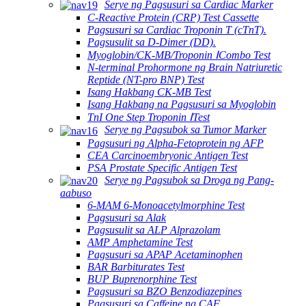
Serye ng Pagsusuri sa Cardiac Marker
C-Reactive Protein (CRP) Test Cassette
Pagsusuri sa Cardiac Troponin T (cTnT).
Pagsusulit sa D-Dimer (DD).
Myoglobin/CK-MB/Troponin ⅠCombo Test
N-terminal Prohormone ng Brain Natriuretic
Reptide (NT-pro BNP) Test
Isang Hakbang CK-MB Test
Isang Hakbang na Pagsusuri sa Myoglobin
TnI One Step Troponin ⅠTest
Serye ng Pagsubok sa Tumor Marker
Pagsusuri ng Alpha-Fetoprotein ng AFP
CEA Carcinoembryonic Antigen Test
PSA Prostate Specific Antigen Test
Serye ng Pagsubok sa Droga ng Pang-
aabuso
6-MAM 6-Monoacetylmorphine Test
Pagsusuri sa Alak
Pagsusulit sa ALP Alprazolam
AMP Amphetamine Test
Pagsusuri sa APAP Acetaminophen
BAR Barbiturates Test
BUP Buprenorphine Test
Pagsusuri sa BZO Benzodiazepines
Pagsusuri sa Caffeine ng CAF