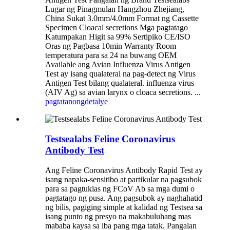
Lugar ng Pinagmulan Hangzhou Zhejiang,
China Sukat 3.0mm/4.0mm Format ng Cassette
Specimen Cloacal secretions Mga pagtatago
Katumpakan Higit sa 99% Sertipiko CE/ISO
Oras ng Pagbasa 10min Warranty Room
temperatura para sa 24 na buwang OEM
Available ang Avian Influenza Virus Antigen
Test ay isang qualateral na pag-detect ng Virus
Antigen Test bilang qualateral. influenza virus
(AIV Ag) sa avian larynx o cloaca secretions. ...
pagtatanong
detalye
Testsealabs Feline Coronavirus
Antibody Test
Ang Feline Coronavirus Antibody Rapid Test ay
isang napaka-sensitibo at partikular na pagsubok
para sa pagtuklas ng FCoV Ab sa mga dumi o
pagtatago ng pusa. Ang pagsubok ay naghahatid
ng bilis, pagiging simple at kalidad ng Testsea sa
isang punto ng presyo na makabuluhang mas
mababa kaysa sa iba pang mga tatak. Pangalan