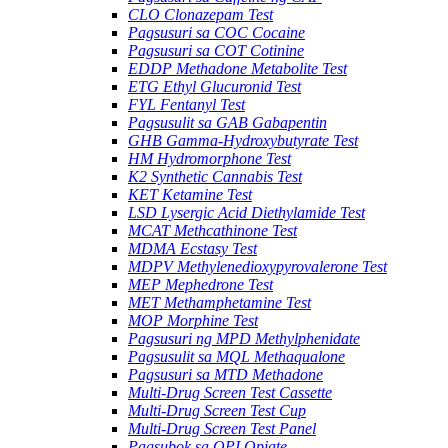
CLO Clonazepam Test
Pagsusuri sa COC Cocaine
Pagsusuri sa COT Cotinine
EDDP Methadone Metabolite Test
ETG Ethyl Glucuronid Test
FYL Fentanyl Test
Pagsusulit sa GAB Gabapentin
GHB Gamma-Hydroxybutyrate Test
HM Hydromorphone Test
K2 Synthetic Cannabis Test
KET Ketamine Test
LSD Lysergic Acid Diethylamide Test
MCAT Methcathinone Test
MDMA Ecstasy Test
MDPV Methylenedioxypyrovalerone Test
MEP Mephedrone Test
MET Methamphetamine Test
MOP Morphine Test
Pagsusuri ng MPD Methylphenidate
Pagsusulit sa MQL Methaqualone
Pagsusuri sa MTD Methadone
Multi-Drug Screen Test Cassette
Multi-Drug Screen Test Cup
Multi-Drug Screen Test Panel
Pagsubok sa OPI Opiate