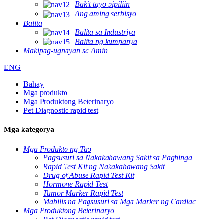
Bakit tayo pipiliin
Ang aming serbisyo
Balita
Balita sa Industriya
Balita ng kumpanya
Makipag-ugnayan sa Amin
ENG
Bahay
Mga produkto
Mga Produktong Beterinaryo
Pet Diagnostic rapid test
Mga kategorya
Mga Produkto ng Tao
Pagsusuri sa Nakakahawang Sakit sa Paghinga
Rapid Test Kit ng Nakakahawang Sakit
Drug of Abuse Rapid Test Kit
Hormone Rapid Test
Tumor Marker Rapid Test
Mabilis na Pagsusuri sa Mga Marker ng Cardiac
Mga Produktong Beterinaryo