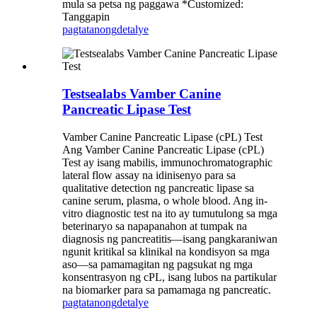
mula sa petsa ng paggawa *Customized:
Tanggapin
pagtatanong
detalye
Testsealabs Vamber Canine
Pancreatic Lipase Test
Vamber Canine Pancreatic Lipase (cPL) Test
Ang Vamber Canine Pancreatic Lipase (cPL)
Test ay isang mabilis, immunochromatographic
lateral flow assay na idinisenyo para sa
qualitative detection ng pancreatic lipase sa
canine serum, plasma, o whole blood. Ang in-
vitro diagnostic test na ito ay tumutulong sa mga
beterinaryo sa napapanahon at tumpak na
diagnosis ng pancreatitis—isang pangkaraniwan
ngunit kritikal sa klinikal na kondisyon sa mga
aso—sa pamamagitan ng pagsukat ng mga
konsentrasyon ng cPL, isang lubos na partikular
na biomarker para sa pamamaga ng pancreatic.
pagtatanong
detalye