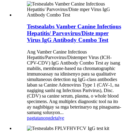
Testsealabs Vamber Canine Infectious
Hepatitis/ Parvovirus/Diste mper
Virus IgG Antibody Combo Test
Ang Vamber Canine Infectious
Hepatitis/Parvovirus/Distemper Virus (ICH-
CPV-CDV) IgG Antibody Combo Test ay isang
mabilis, membrane-based na chromatographic
immunoassay na idinisenyo para sa qualitative
simultaneous detection ng IgG-class antibodies
laban sa Canine Adenovirus Type 1 (CAV-1, na
nagiging sanhi ng Infectious Parivirus), Disc.
(CDV) sa canine serum, plasma, o whole blood
specimens. Ang multiplex diagnostic tool na ito
ay nagbibigay sa mga beterinaryo ng pinagsama-
samang solusyon...
pagtatanong
detalye