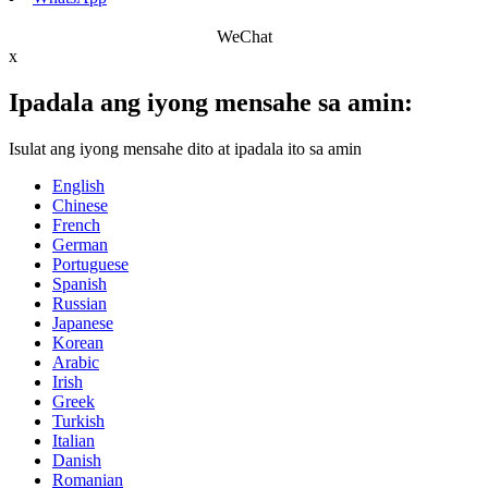
WeChat
x
Ipadala ang iyong mensahe sa amin:
Isulat ang iyong mensahe dito at ipadala ito sa amin
English
Chinese
French
German
Portuguese
Spanish
Russian
Japanese
Korean
Arabic
Irish
Greek
Turkish
Italian
Danish
Romanian