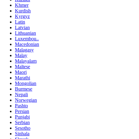
Khmer
Kurdish
Kyrgyz
Latin
Latvian
Lithuanian
Luxembou..
Macedonian
Malagasy
Malay
Malayalam
Maltese
Maori
Marathi
Mongolian
Burmese
Nepali
Norwegian
Pashto
Persian
Punjabi
Serbian
Sesotho
Sinhala