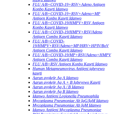
FLU A/B+COVID-19+RSV+Adeno Antigen
Konbo Kasẹti Idanwo
FLU A/B+COVID-19+RSV+Adeno+MP
Antigen Konbo Kasẹti Idanwo
FLU A/B+COVID-19/HMPV+RSV Antigen
Konbo Kasẹti Idanwo
FLU A/B+COVID-19/HMPV+RSV/Adeno
Antigen Combo Kasẹti Idanwo
FLU A/B+COVID-
19/HMPV+RSV/Adeno+MP/HRV+HPIV/BoV
Antigen Combo Kasẹti Idanwo
FLU A/B+COVID-19/MP+RSV/Adeno+HMPV
Antigen Combo Kasẹti Idanwo
FLU A/B+RSV Antigen Konbo Kasẹti Idanwo
Human Metapneumovirus Antijeni igbeyewo
kasẹti
Aarun ayọkẹlẹ Ag A Idanwo
Aarun ayọkẹlẹ Ag A + B Igbeyewo Kasẹti
Aarun ayọkẹlẹ Ag A / B Idanwo
Aarun ayọkẹlẹ Ag B Idanwo
Idanwo Antijeni Legionella Pneumophila
Mycoplasma Pneumoniae Ab IgG/IgM Idanwo
Mycoplasma Pneumoniae Ab IgM Idanwo
Idanwo Antijeni Mycoplasma Pneumoniae