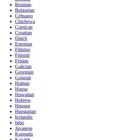
Bosnian
Bulgarian
Cebuano
Chichewa
Corsican
Croatian
Dutch
Estonian
Filipino
Finnish
Frisian
Galician
Georgian
Gujarati
Haitian
Hausa
Hawaiian
Hebrew
Hmong
Hungarian
Icelandic
Igbo
Javanese
Kannada
Kazakh