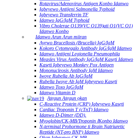
Rotavirus/Adenovirus Antigen Konbo Idanwo
Igbeyewo Antijeni Salmonella Typhoid
Igbeyewo Transferrin TF
Idanwo IgG/IgM Typhoid
Vibro Cholerae O139(VC O139)ati O1(VC O1)
Idanwo Konbo
Idanwo Arun Arun miiran
Ayẹwo Brucellosis (Brucella) IgG/IgM
Kokoro Cytomegalo Antibody IgG/IgM Idanwo
Idanwo Antijeni Legionella Pneumophila
Measles Virus Antibody IgG/IgM Kasẹti Idanwo
Kasẹti Igbeyewo Monkey Pox Antigen
Mononucleosis Antibody IgM Idanwo
Iwoye Rubella Ab IgG/IgM
Rubella Iwoye Ab IgM Igbeyewo Kasẹti
Idanwo Toxo IgG/IgM
Idanwo Vitamin D
Atẹgun Atẹgun ọkan
C-Reactive Protein (CRP) Igbeyewo Kasẹti
Cardiac Troponin T (cTnT) Idanwo
Idanwo D-Dimer (DD).
Myoglobin/CK-MB/Troponin ⅠKonbo Idanwo
N-terminal Prohormone ti Brain Natriuretic
Reptide (NT-pro BNP) Idanwo
Ọkan Igbeyewo CK-MB