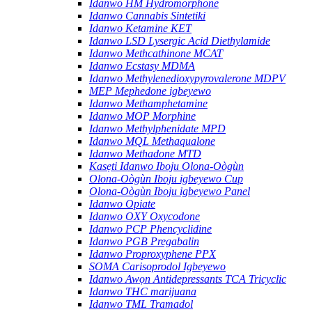
Idanwo HM Hydromorphone
Idanwo Cannabis Sintetiki
Idanwo Ketamine KET
Idanwo LSD Lysergic Acid Diethylamide
Idanwo Methcathinone MCAT
Idanwo Ecstasy MDMA
Idanwo Methylenedioxypyrovalerone MDPV
MEP Mephedone igbeyewo
Idanwo Methamphetamine
Idanwo MOP Morphine
Idanwo Methylphenidate MPD
Idanwo MQL Methaqualone
Idanwo Methadone MTD
Kasẹti Idanwo Iboju Olona-Oògùn
Olona-Oògùn Iboju igbeyewo Cup
Olona-Oògùn Iboju igbeyewo Panel
Idanwo Opiate
Idanwo OXY Oxycodone
Idanwo PCP Phencyclidine
Idanwo PGB Pregabalin
Idanwo Proproxyphene PPX
SOMA Carisoprodol Igbeyewo
Idanwo Awọn Antidepressants TCA Tricyclic
Idanwo THC marijuana
Idanwo TML Tramadol