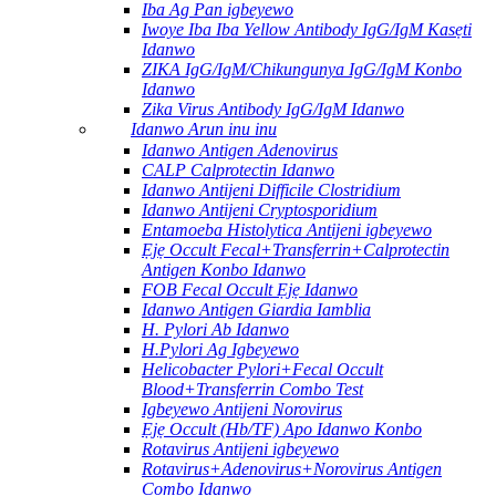
Iba Ag Pan igbeyewo
Iwoye Iba Iba Yellow Antibody IgG/IgM Kasẹti
Idanwo
ZIKA IgG/IgM/Chikungunya IgG/IgM Konbo
Idanwo
Zika Virus Antibody IgG/IgM Idanwo
Idanwo Arun inu inu
Idanwo Antigen Adenovirus
CALP Calprotectin Idanwo
Idanwo Antijeni Difficile Clostridium
Idanwo Antijeni Cryptosporidium
Entamoeba Histolytica Antijeni igbeyewo
Ẹjẹ Occult Fecal+Transferrin+Calprotectin
Antigen Konbo Idanwo
FOB Fecal Occult Ẹjẹ Idanwo
Idanwo Antigen Giardia Iamblia
H. Pylori Ab Idanwo
H.Pylori Ag Igbeyewo
Helicobacter Pylori+Fecal Occult
Blood+Transferrin Combo Test
Igbeyewo Antijeni Norovirus
Ẹjẹ Occult (Hb/TF) Apo Idanwo Konbo
Rotavirus Antijeni igbeyewo
Rotavirus+Adenovirus+Norovirus Antigen
Combo Idanwo