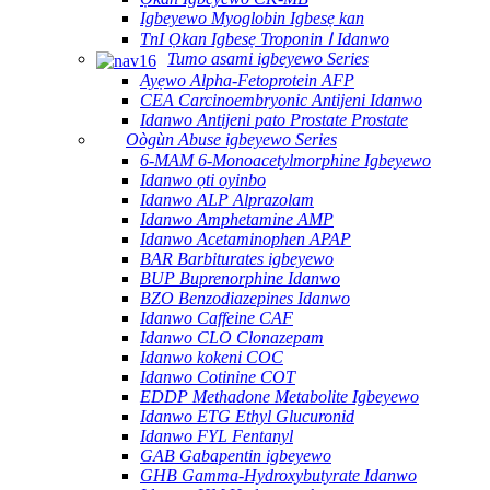
Igbeyewo Myoglobin Igbesẹ kan
TnI Ọkan Igbesẹ Troponin Ⅰ Idanwo
Tumo asami igbeyewo Series
Ayẹwo Alpha-Fetoprotein AFP
CEA Carcinoembryonic Antijeni Idanwo
Idanwo Antijeni pato Prostate Prostate
Oògùn Abuse igbeyewo Series
6-MAM 6-Monoacetylmorphine Igbeyewo
Idanwo ọti oyinbo
Idanwo ALP Alprazolam
Idanwo Amphetamine AMP
Idanwo Acetaminophen APAP
BAR Barbiturates igbeyewo
BUP Buprenorphine Idanwo
BZO Benzodiazepines Idanwo
Idanwo Caffeine CAF
Idanwo CLO Clonazepam
Idanwo kokeni COC
Idanwo Cotinine COT
EDDP Methadone Metabolite Igbeyewo
Idanwo ETG Ethyl Glucuronid
Idanwo FYL Fentanyl
GAB Gabapentin igbeyewo
GHB Gamma-Hydroxybutyrate Idanwo