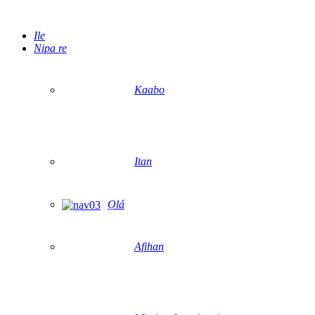
Ile
Nipa re
Kaabo
Itan
Ọlá
Afihan