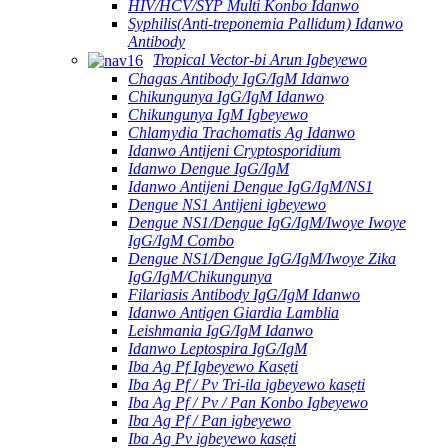
HIV/HCV/SYP Multi Konbo Idanwo
Syphilis(Anti-treponemia Pallidum) Idanwo
Antibody
Tropical Vector-bi Arun Igbeyewo
Chagas Antibody IgG/IgM Idanwo
Chikungunya IgG/IgM Idanwo
Chikungunya IgM Igbeyewo
Chlamydia Trachomatis Ag Idanwo
Idanwo Antijeni Cryptosporidium
Idanwo Dengue IgG/IgM
Idanwo Antijeni Dengue IgG/IgM/NS1
Dengue NS1 Antijeni igbeyewo
Dengue NS1/Dengue IgG/IgM/Iwoye Iwoye
IgG/IgM Combo
Dengue NS1/Dengue IgG/IgM/Iwoye Zika
IgG/IgM/Chikungunya
Filariasis Antibody IgG/IgM Idanwo
Idanwo Antigen Giardia Lamblia
Leishmania IgG/IgM Idanwo
Idanwo Leptospira IgG/IgM
Iba Ag Pf Igbeyewo Kasẹti
Iba Ag Pf / Pv Tri-ila igbeyewo kasẹti
Iba Ag Pf / Pv / Pan Konbo Igbeyewo
Iba Ag Pf / Pan igbeyewo
Iba Ag Pv igbeyewo kasẹti