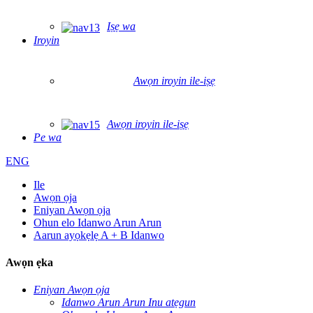
Iṣẹ wa
Iroyin
Awọn iroyin ile-iṣẹ
Awọn iroyin ile-iṣẹ
Pe wa
ENG
Ile
Awọn ọja
Eniyan Awọn ọja
Ohun elo Idanwo Arun Arun
Aarun ayọkẹlẹ A + B Idanwo
Awọn ẹka
Eniyan Awọn ọja
Idanwo Arun Arun Inu atẹgun