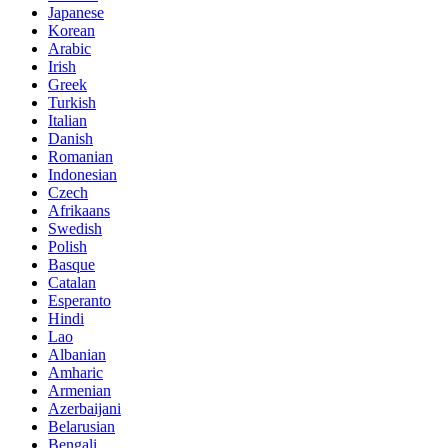
Japanese
Korean
Arabic
Irish
Greek
Turkish
Italian
Danish
Romanian
Indonesian
Czech
Afrikaans
Swedish
Polish
Basque
Catalan
Esperanto
Hindi
Lao
Albanian
Amharic
Armenian
Azerbaijani
Belarusian
Bengali