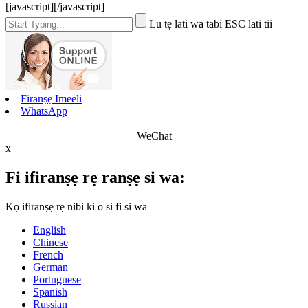
[javascript]
[/javascript]
Lu tẹ lati wa tabi ESC lati tii
Firanṣẹ Imeeli
WhatsApp
WeChat
x
Fi ifiranṣẹ rẹ ranṣẹ si wa:
Kọ ifiranṣẹ rẹ nibi ki o si fi si wa
English
Chinese
French
German
Portuguese
Spanish
Russian