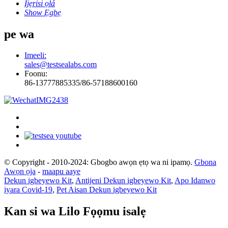
Ijẹrisi ọlá
Show Ẹgbẹ
pe wa
Imeeli:
sales@testsealabs.com
Foonu:
86-13777885335/86-57188600160
© Copyright - 2010-2024: Gbogbo awọn ẹtọ wa ni ipamọ.
Gbona
Awọn ọja
-
maapu aaye
Dekun igbeyewo Kit
,
Antijeni Dekun igbeyewo Kit
,
Apo Idanwo
iyara Covid-19
,
Pet Aisan Dekun igbeyewo Kit
Kan si wa Lilo Fọọmu isalẹ