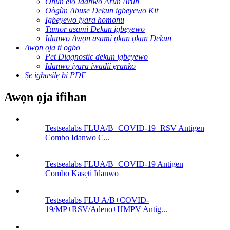
Ohun elo Idanwo Arun Arun
Oògùn Abuse Dekun igbeyewo Kit
Igbeyewo iyara homonu
Tumor asami Dekun igbeyewo
Idanwo Awọn asami ọkan ọkan Dekun
Awọn ọja ti ogbo
Pet Diagnostic dekun igbeyewo
Idanwo iyara iwadii ẹranko
Ṣe igbasilẹ bi PDF
Awọn ọja ifihan
Testsealabs FLUA/B+COVID-19+RSV Antigen
Combo Idanwo C...
Testsealabs FLUA/B+COVID-19 Antigen
Combo Kasẹti Idanwo
Testsealabs FLU A/B+COVID-
19/MP+RSV/Adeno+HMPV Antig...