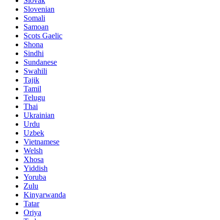
Slovak
Slovenian
Somali
Samoan
Scots Gaelic
Shona
Sindhi
Sundanese
Swahili
Tajik
Tamil
Telugu
Thai
Ukrainian
Urdu
Uzbek
Vietnamese
Welsh
Xhosa
Yiddish
Yoruba
Zulu
Kinyarwanda
Tatar
Oriya