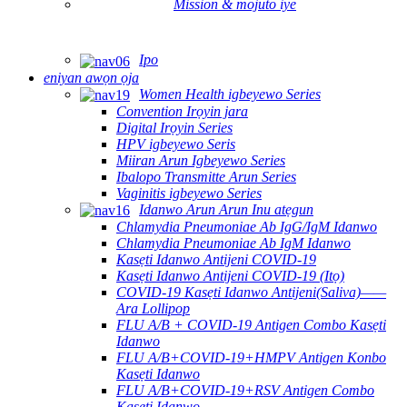
Mission & mojuto iye
Ipo
eniyan awọn ọja
Women Health igbeyewo Series
Convention Irọyin jara
Digital Irọyin Series
HPV igbeyewo Seris
Miiran Arun Igbeyewo Series
Ibalopo Transmitte Arun Series
Vaginitis igbeyewo Series
Idanwo Arun Arun Inu atẹgun
Chlamydia Pneumoniae Ab IgG/IgM Idanwo
Chlamydia Pneumoniae Ab IgM Idanwo
Kasẹti Idanwo Antijeni COVID-19
Kasẹti Idanwo Antijeni COVID-19 (Itọ)
COVID-19 Kasẹti Idanwo Antijeni(Saliva)——
Ara Lollipop
FLU A/B + COVID-19 Antigen Combo Kasẹti
Idanwo
FLU A/B+COVID-19+HMPV Antigen Konbo
Kasẹti Idanwo
FLU A/B+COVID-19+RSV Antigen Combo
Kasẹti Idanwo