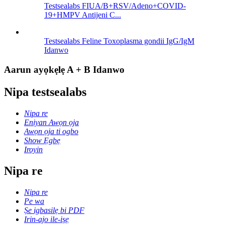
Testsealabs FIUA/B+RSV/Adeno+COVID-
19+HMPV Antijeni C...
Testsealabs Feline Toxoplasma gondii IgG/IgM
Idanwo
Aarun ayọkẹlẹ A + B Idanwo
Nipa testsealabs
Nipa re
Eniyan Awọn ọja
Awọn ọja ti ogbo
Show Ẹgbẹ
Iroyin
Nipa re
Nipa re
Pe wa
Ṣe igbasilẹ bi PDF
Irin-ajo ile-iṣẹ