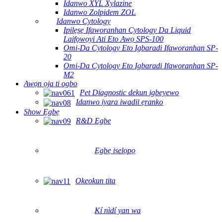
Idanwo XYL Xylazine
Idanwo Zolpidem ZOL
Idanwo Cytology
Ipilẹṣẹ Ifaworanhan Cytology Da Liquid
Laifọwọyi Ati Eto Awọ SPS-100
Omi-Da Cytology Eto Igbaradi Ifaworanhan SP-
20
Omi-Da Cytology Eto Igbaradi Ifaworanhan SP-
M2
Awọn ọja ti ogbo
Pet Diagnostic dekun igbeyewo
Idanwo iyara iwadii ẹranko
Show Ẹgbẹ
R&D Egbe
Ẹgbẹ iṣelọpọ
Okeokun tita
Kí nìdí yan wa