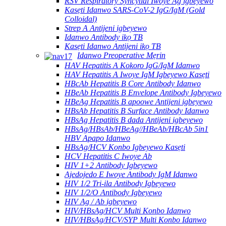
RSV Respiratory Syncytial Iwoye Ag igbeyewo
Kasẹti Idanwo SARS-CoV-2 IgG/IgM (Gold
Colloidal)
Strep A Antijeni igbeyewo
Idanwo Antibody ikọ TB
Kasẹti Idanwo Antijeni ikọ TB
Idanwo Preoperative Mẹrin
HAV Hepatitis A Kokoro IgG/IgM Idanwo
HAV Hepatitis A Iwoye IgM Igbeyewo Kasẹti
HBcAb Hepatitis B Core Antibody Idanwo
HBeAb Hepatitis B Envelope Antibody Igbeyewo
HBeAg Hepatitis B apoowe Antijeni igbeyewo
HBsAb Hepatitis B Surface Antibody Idanwo
HBsAg Hepatitis B dada Antijeni igbeyewo
HBsAg/HBsAb/HBeAg//HBeAb/HBcAb 5in1
HBV Apapo Idanwo
HBsAg/HCV Konbo Igbeyewo Kasẹti
HCV Hepatitis C Iwoye Ab
HIV 1+2 Antibody Igbeyewo
Ajedojedo E Iwoye Antibody IgM Idanwo
HIV 1/2 Tri-ila Antibody Igbeyewo
HIV 1/2/O Antibody Igbeyewo
HIV Ag / Ab igbeyewo
HIV/HBsAg/HCV Multi Konbo Idanwo
HIV/HBsAg/HCV/SYP Multi Konbo Idanwo