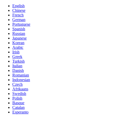
English
Chinese
French
German
Portuguese
Spanish
Russian
Japanese
Korean
Arabic
Irish
Greek
Turkish
Italian
Danish
Romanian
Indonesian
Czech
Afrikaans
Swedish
Polish
Basque
Catalan
Esperanto