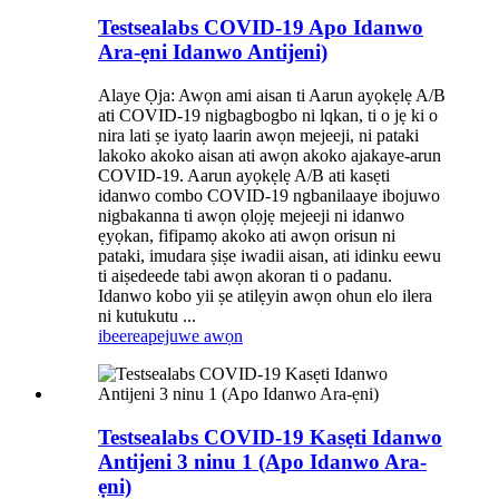
Testsealabs COVID-19 Apo Idanwo
Ara-ẹni Idanwo Antijeni)
Alaye Ọja: Awọn ami aisan ti Aarun ayọkẹlẹ A/B
ati COVID-19 nigbagbogbo ni lqkan, ti o jẹ ki o
nira lati ṣe iyatọ laarin awọn mejeeji, ni pataki
lakoko akoko aisan ati awọn akoko ajakaye-arun
COVID-19. Aarun ayọkẹlẹ A/B ati kasẹti
idanwo combo COVID-19 ngbanilaaye ibojuwo
nigbakanna ti awọn ọlọjẹ mejeeji ni idanwo
ẹyọkan, fifipamọ akoko ati awọn orisun ni
pataki, imudara ṣiṣe iwadii aisan, ati idinku eewu
ti aiṣedeede tabi awọn akoran ti o padanu.
Idanwo kobo yii ṣe atilẹyin awọn ohun elo ilera
ni kutukutu ...
ibeere
apejuwe awọn
Testsealabs COVID-19 Kasẹti Idanwo
Antijeni 3 ninu 1 (Apo Idanwo Ara-
ẹni)