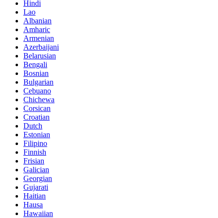
Hindi
Lao
Albanian
Amharic
Armenian
Azerbaijani
Belarusian
Bengali
Bosnian
Bulgarian
Cebuano
Chichewa
Corsican
Croatian
Dutch
Estonian
Filipino
Finnish
Frisian
Galician
Georgian
Gujarati
Haitian
Hausa
Hawaiian