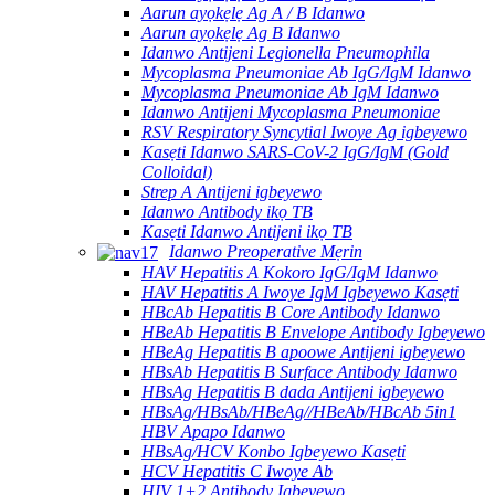
Aarun ayọkẹlẹ Ag A / B Idanwo
Aarun ayọkẹlẹ Ag B Idanwo
Idanwo Antijeni Legionella Pneumophila
Mycoplasma Pneumoniae Ab IgG/IgM Idanwo
Mycoplasma Pneumoniae Ab IgM Idanwo
Idanwo Antijeni Mycoplasma Pneumoniae
RSV Respiratory Syncytial Iwoye Ag igbeyewo
Kasẹti Idanwo SARS-CoV-2 IgG/IgM (Gold
Colloidal)
Strep A Antijeni igbeyewo
Idanwo Antibody ikọ TB
Kasẹti Idanwo Antijeni ikọ TB
Idanwo Preoperative Mẹrin
HAV Hepatitis A Kokoro IgG/IgM Idanwo
HAV Hepatitis A Iwoye IgM Igbeyewo Kasẹti
HBcAb Hepatitis B Core Antibody Idanwo
HBeAb Hepatitis B Envelope Antibody Igbeyewo
HBeAg Hepatitis B apoowe Antijeni igbeyewo
HBsAb Hepatitis B Surface Antibody Idanwo
HBsAg Hepatitis B dada Antijeni igbeyewo
HBsAg/HBsAb/HBeAg//HBeAb/HBcAb 5in1
HBV Apapo Idanwo
HBsAg/HCV Konbo Igbeyewo Kasẹti
HCV Hepatitis C Iwoye Ab
HIV 1+2 Antibody Igbeyewo