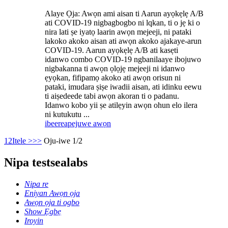
Alaye Ọja: Awọn ami aisan ti Aarun ayọkẹlẹ A/B
ati COVID-19 nigbagbogbo ni lqkan, ti o jẹ ki o
nira lati ṣe iyatọ laarin awọn mejeeji, ni pataki
lakoko akoko aisan ati awọn akoko ajakaye-arun
COVID-19. Aarun ayọkẹlẹ A/B ati kasẹti
idanwo combo COVID-19 ngbanilaaye ibojuwo
nigbakanna ti awọn ọlọjẹ mejeeji ni idanwo
ẹyọkan, fifipamọ akoko ati awọn orisun ni
pataki, imudara ṣiṣe iwadii aisan, ati idinku eewu
ti aiṣedeede tabi awọn akoran ti o padanu.
Idanwo kobo yii ṣe atilẹyin awọn ohun elo ilera
ni kutukutu ...
ibeere
apejuwe awọn
1
2
Itele >
>>
Oju-iwe 1/2
Nipa testsealabs
Nipa re
Eniyan Awọn ọja
Awọn ọja ti ogbo
Show Ẹgbẹ
Iroyin