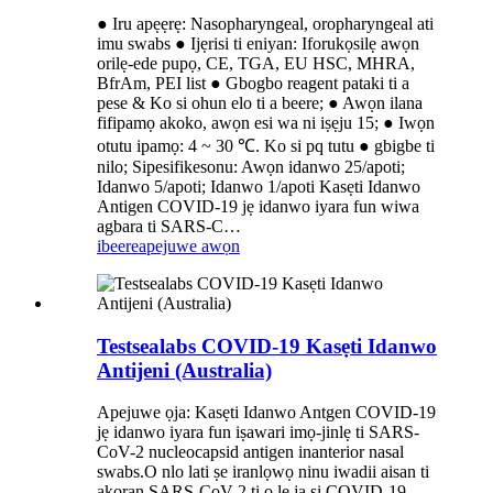
● Iru apẹẹrẹ: Nasopharyngeal, oropharyngeal ati
imu swabs ● Ijẹrisi ti eniyan: Iforukọsilẹ awọn
orilẹ-ede pupọ, CE, TGA, EU HSC, MHRA,
BfrAm, PEI list ● Gbogbo reagent pataki ti a
pese & Ko si ohun elo ti a beere; ● Awọn ilana
fifipamọ akoko, awọn esi wa ni iṣẹju 15; ● Iwọn
otutu ipamọ: 4 ~ 30 ℃. Ko si pq tutu ● gbigbe ti
nilo; Sipesifikesonu: Awọn idanwo 25/apoti;
Idanwo 5/apoti; Idanwo 1/apoti Kasẹti Idanwo
Antigen COVID-19 jẹ idanwo iyara fun wiwa
agbara ti SARS-C…
ibeere
apejuwe awọn
Testsealabs COVID-19 Kasẹti Idanwo
Antijeni (Australia)
Apejuwe ọja: Kasẹti Idanwo Antgen COVID-19
jẹ idanwo iyara fun iṣawari imọ-jinlẹ ti SARS-
CoV-2 nucleocapsid antigen inanterior nasal
swabs.O nlo lati ṣe iranlọwọ ninu iwadii aisan ti
akoran SARS-CoV-2 ti o le ja si COVID-19