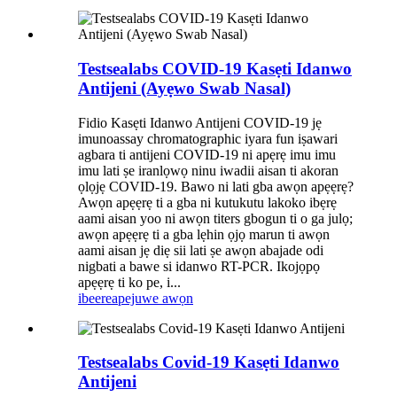
Testsealabs COVID-19 Kasẹti Idanwo
Antijeni (Ayẹwo Swab Nasal)
Fidio Kasẹti Idanwo Antijeni COVID-19 jẹ
imunoassay chromatographic iyara fun iṣawari
agbara ti antijeni COVID-19 ni apẹrẹ imu imu
imu lati ṣe iranlọwọ ninu iwadii aisan ti akoran
ọlọjẹ COVID-19. Bawo ni lati gba awọn apẹẹrẹ?
Awọn apẹẹrẹ ti a gba ni kutukutu lakoko ibẹrẹ
aami aisan yoo ni awọn titers gbogun ti o ga julọ;
awọn apẹẹrẹ ti a gba lẹhin ọjọ marun ti awọn
aami aisan jẹ diẹ sii lati ṣe awọn abajade odi
nigbati a bawe si idanwo RT-PCR. Ikojọpọ
apẹẹrẹ ti ko pe, i...
ibeere
apejuwe awọn
Testsealabs Covid-19 Kasẹti Idanwo
Antijeni