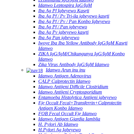
Idanwo Leptospira IgG/IgM
Iba Ag Pf Igbeyewo Kasẹti
Iba Ag Pf / Pv Tri-ila igbeyewo kasẹti
Iba Ag Pf / Pv / Pan Konbo Igbeyewo
Iba Ag Pf / Pan igbeyewo
Iba Ag Pv igbeyewo kasẹti
Iba Ag Pan igbeyewo
Iwoye Iba Iba Yellow Antibody IgG/IgM Kasẹti
Idanwo
ZIKA IgG/IgM/Chikungunya IgG/IgM Konbo
Idanwo
Zika Virus Antibody IgG/IgM Idanwo
Idanwo Arun inu inu
Idanwo Antigen Adenovirus
CALP Calprotectin Idanwo
Idanwo Antijeni Difficile Clostridium
Idanwo Antijeni Cryptosporidium
Entamoeba Histolytica Antijeni igbeyewo
Ẹjẹ Occult Fecal+Transferrin+Calprotectin
Antigen Konbo Idanwo
FOB Fecal Occult Ẹjẹ Idanwo
Idanwo Antigen Giardia Iamblia
H. Pylori Ab Idanwo
H.Pylori Ag Igbeyewo