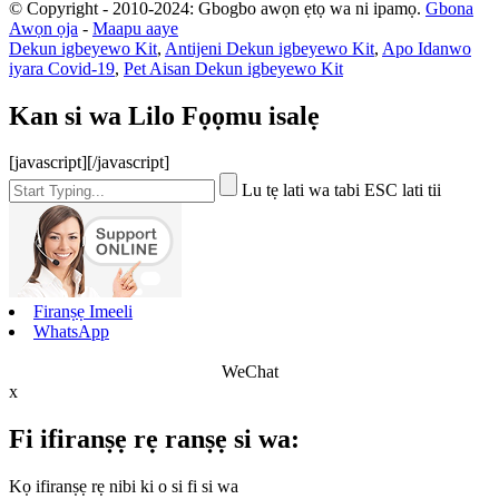
© Copyright - 2010-2024: Gbogbo awọn ẹtọ wa ni ipamọ.
Gbona
Awọn ọja
-
Maapu aaye
Dekun igbeyewo Kit
,
Antijeni Dekun igbeyewo Kit
,
Apo Idanwo
iyara Covid-19
,
Pet Aisan Dekun igbeyewo Kit
Kan si wa Lilo Fọọmu isalẹ
[javascript]
[/javascript]
Lu tẹ lati wa tabi ESC lati tii
Firanṣẹ Imeeli
WhatsApp
WeChat
x
Fi ifiranṣẹ rẹ ranṣẹ si wa:
Kọ ifiranṣẹ rẹ nibi ki o si fi si wa