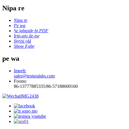
Nipa re
Nipa re
Pe wa
Ṣe igbasilẹ bi PDF
Irin-ajo ile-iṣẹ
Ijẹrisi ọlá
Show Ẹgbẹ
pe wa
Imeeli:
sales@testsealabs.com
Foonu:
86-13777885335/86-57188600160