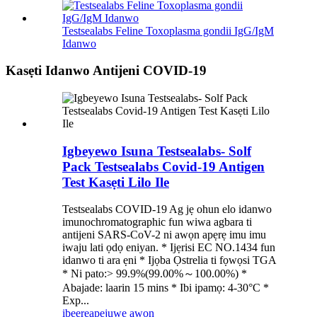
Testsealabs Feline Toxoplasma gondii IgG/IgM
Idanwo
Kasẹti Idanwo Antijeni COVID-19
Igbeyewo Isuna Testsealabs- Solf
Pack Testsealabs Covid-19 Antigen
Test Kasẹti Lilo Ile
Testsealabs COVID-19 Ag jẹ ohun elo idanwo
imunochromatographic fun wiwa agbara ti
antijeni SARS-CoV-2 ni awọn apẹrẹ imu imu
iwaju lati ọdọ eniyan. * Ijẹrisi EC NO.1434 fun
idanwo ti ara ẹni * Ijọba Ọstrelia ti fọwọsi TGA
* Ni pato:> 99.9%(99.00%～100.00%) *
Abajade: laarin 15 mins * Ibi ipamọ: 4-30°C *
Exp...
ibeere
apejuwe awọn