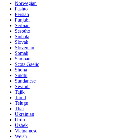
Norwegian
Pashto
Persian
Punjabi
Serbian
Sesotho
Sinhala
Slovak
Slovenian
Somali
Samoan
Scots Gaelic
Shona
Sindhi
Sundanese
Swahili
Tajik
Tamil
Telugu
Thai
Ukrainian
Urdu
Uzbek
Vietnamese
Welsh