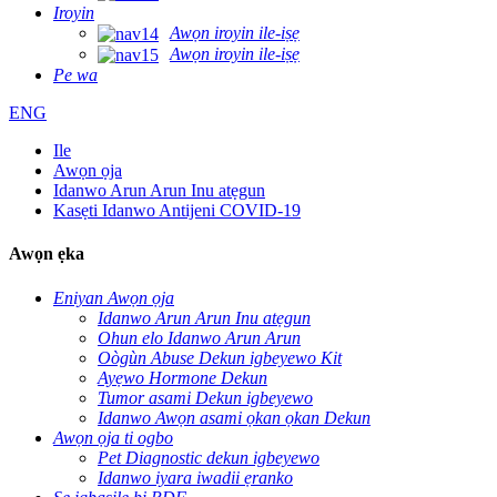
Iroyin
Awọn iroyin ile-iṣẹ
Awọn iroyin ile-iṣẹ
Pe wa
ENG
Ile
Awọn ọja
Idanwo Arun Arun Inu atẹgun
Kasẹti Idanwo Antijeni COVID-19
Awọn ẹka
Eniyan Awọn ọja
Idanwo Arun Arun Inu atẹgun
Ohun elo Idanwo Arun Arun
Oògùn Abuse Dekun igbeyewo Kit
Ayẹwo Hormone Dekun
Tumor asami Dekun igbeyewo
Idanwo Awọn asami ọkan ọkan Dekun
Awọn ọja ti ogbo
Pet Diagnostic dekun igbeyewo
Idanwo iyara iwadii ẹranko