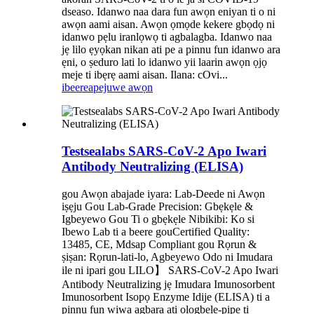
dseaso. Idanwo naa dara fun awọn eniyan ti o ni
awọn aami aisan. Awọn ọmọde kekere gbọdọ ni
idanwo pẹlu iranlọwọ ti agbalagba. Idanwo naa
jẹ lilo ẹyọkan nikan ati pe a pinnu fun idanwo ara
ẹni, o ṣeduro lati lo idanwo yii laarin awọn ọjọ
meje ti ibẹrẹ aami aisan. Ilana: cOvi...
ibeere
apejuwe awọn
Testsealabs SARS-CoV-2 Apo Iwari
Antibody Neutralizing (ELISA)
gou Awọn abajade iyara: Lab-Deede ni Awọn
iṣẹju Gou Lab-Grade Precision: Gbẹkẹle &
Igbeyewo Gou Ti o gbẹkẹle Nibikibi: Ko si
Ibewo Lab ti a beere gouCertified Quality:
13485, CE, Mdsap Compliant gou Rọrun &
ṣiṣan: Rọrun-lati-lo, Agbeyewo Odo ni Imudara
ile ni ipari gou LILO】 SARS-CoV-2 Apo Iwari
Antibody Neutralizing jẹ Imudara Imunosorbent
Imunosorbent Isopọ Enzyme Idije (ELISA) ti a
pinnu fun wiwa agbara ati ologbele-pipe ti