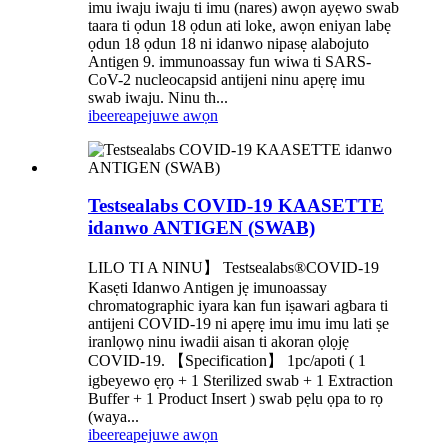
imu iwaju iwaju ti imu (nares) awọn ayẹwo swab
taara ti ọdun 18 ọdun ati loke, awọn eniyan labẹ
ọdun 18 ọdun 18 ni idanwo nipasẹ alabojuto
Antigen 9. immunoassay fun wiwa ti SARS-
CoV-2 nucleocapsid antijeni ninu apẹrẹ imu
swab iwaju. Ninu th...
ibeere
apejuwe awọn
Testsealabs COVID-19 KAASETTE
idanwo ANTIGEN (SWAB)
LILO TI A NINU】 Testsealabs®COVID-19
Kasẹti Idanwo Antigen jẹ imunoassay
chromatographic iyara kan fun iṣawari agbara ti
antijeni COVID-19 ni apẹrẹ imu imu imu lati ṣe
iranlọwọ ninu iwadii aisan ti akoran ọlọjẹ
COVID-19. 【Specification】 1pc/apoti ( 1
igbeyewo ẹrọ + 1 Sterilized swab + 1 Extraction
Buffer + 1 Product Insert ) swab pẹlu ọpa to rọ
(waya...
ibeere
apejuwe awọn