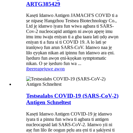
ARTG385429
Kasẹti Idanwo Antigen JAMACH'S COVID ti a
ṣe nipasẹ Hangzhou Testsea Biotechnology Co.,
Ltd jẹ idanwo iyara fun wiwa agbara ti SARS-
Cov-2 nucleocapid antigen ni awọn apẹrẹ imu
imu imu iwaju eniyan ti a gba taara lati ọdọ awọn
eniyan ti a fura si ti COVID 19. A lo lati ṣe
iranlọwọ fun arun SARS-CoV. Idanwo naa jẹ
lilo ẹyọkan nikan ati ipinnu fun idanwo ara ẹni.
Iṣeduro fun awọn ẹni-kọọkan symptomatic
nikan. O ṣe iṣeduro fun wa ...
ibeere
apejuwe awọn
Testsealabs COVID-19 (SARS-CoV-2)
Antigen Schneltest
Kasẹti Idanwo Antigen COVID-19 jẹ idanwo
iyara ti a pinnu fun wiwa ti agbara ti antigen
nucleocapsid lati SARS-CoV-2. Idanwo yii ni
aṣẹ fun lilo ile oogun pẹlu ara ẹni ti a ṣakiyesi ti