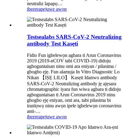
neutraliz lapapọ…
ibeere
apejuwe awọn
Testsealabs SARS-CoV-2 Neutralizing
antibody Test Kasẹti
Fidio Fun igbelewọn agbara ti Arun Coronavirus
2019 (2019-nCOV tabi COVID-19) didoju
agboguntaisan ninu omi ara eniyan / pilasima /
gbogbo ẹjẹ. Fun alamọja In Vitro Diagnostic Lo
Nikan 【IṢẸ LILO】 Kasẹti Idanwo antibody
SARS-CoV-2 Neutralizing antibody jẹ ajẹsara
chromatographic iyara fun wiwa agbara ti didoju
agboguntaisan ti Arun Coronavirus 2019 ninu
gbogbo ẹjẹ eniyan, omi ara, tabi pilasima bi
iranlọwọ ninu awọn ipele igbelewọn coronavirus
anti-…
ibeere
apejuwe awọn