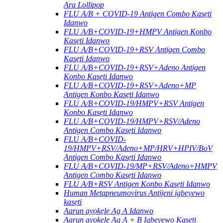
Ara Lollipop
FLU A/B + COVID-19 Antigen Combo Kasẹti
Idanwo
FLU A/B+COVID-19+HMPV Antigen Konbo
Kasẹti Idanwo
FLU A/B+COVID-19+RSV Antigen Combo
Kasẹti Idanwo
FLU A/B+COVID-19+RSV+Adeno Antigen
Konbo Kasẹti Idanwo
FLU A/B+COVID-19+RSV+Adeno+MP
Antigen Konbo Kasẹti Idanwo
FLU A/B+COVID-19/HMPV+RSV Antigen
Konbo Kasẹti Idanwo
FLU A/B+COVID-19/HMPV+RSV/Adeno
Antigen Combo Kasẹti Idanwo
FLU A/B+COVID-
19/HMPV+RSV/Adeno+MP/HRV+HPIV/BoV
Antigen Combo Kasẹti Idanwo
FLU A/B+COVID-19/MP+RSV/Adeno+HMPV
Antigen Combo Kasẹti Idanwo
FLU A/B+RSV Antigen Konbo Kasẹti Idanwo
Human Metapneumovirus Antijeni igbeyewo
kasẹti
Aarun ayọkẹlẹ Ag A Idanwo
Aarun ayọkẹlẹ Ag A + B Igbeyewo Kasẹti