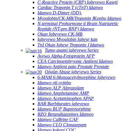
C-Reactive Protein (CRP) Igbeyewo Kasẹti
Cardiac Troponin T (cTnT) Idanwo
Idanwo D-Dimer (DD).
Myoglobin/CK-MB/Troponin ⅠKonbo Idanwo
N-terminal Prohormone ti Brain Natriuretic
Reptide (NT-pro BNP) Idanwo
Ọkan Igbeyewo CK-MB
Igbeyewo Myoglobin Igbesẹ kan
TnI Ọkan Igbesẹ Troponin Ⅰ Idanwo
Tumo asami igbeyewo Series
Ayẹwo Alpha-Fetoprotein AFP
CEA Carcinoembryonic Antijeni Idanwo
Idanwo Antijeni pato Prostate Prostate
Oògùn Abuse igbeyewo Series
6-MAM 6-Monoacetylmorphine Igbeyewo
Idanwo ọti oyinbo
Idanwo ALP Alprazolam
Idanwo Amphetamine AMP
Idanwo Acetaminophen APAP
BAR Barbiturates igbeyewo
Idanwo BUP Buprenorphine
BZO Benzodiazepines Idanwo
Idanwo Caffeine CAF
Idanwo CLO Clonazepam
Idanwo kokeni COC