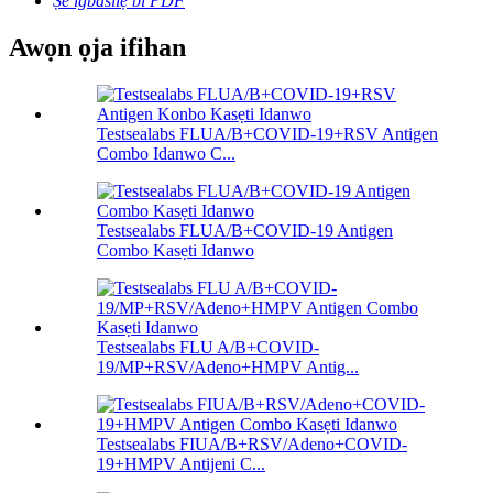
Ṣe igbasilẹ bi PDF
Awọn ọja ifihan
Testsealabs FLUA/B+COVID-19+RSV Antigen
Combo Idanwo C...
Testsealabs FLUA/B+COVID-19 Antigen
Combo Kasẹti Idanwo
Testsealabs FLU A/B+COVID-
19/MP+RSV/Adeno+HMPV Antig...
Testsealabs FIUA/B+RSV/Adeno+COVID-
19+HMPV Antijeni C...