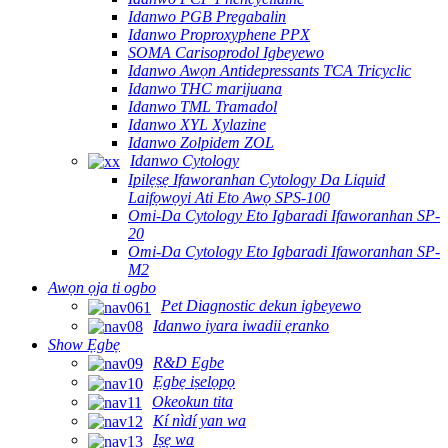
Idanwo PGB Pregabalin
Idanwo Proproxyphene PPX
SOMA Carisoprodol Igbeyewo
Idanwo Awọn Antidepressants TCA Tricyclic
Idanwo THC marijuana
Idanwo TML Tramadol
Idanwo XYL Xylazine
Idanwo Zolpidem ZOL
Idanwo Cytology
Ipilẹṣẹ Ifaworanhan Cytology Da Liquid
Laifọwọyi Ati Eto Awọ SPS-100
Omi-Da Cytology Eto Igbaradi Ifaworanhan SP-
20
Omi-Da Cytology Eto Igbaradi Ifaworanhan SP-
M2
Awọn ọja ti ogbo
Pet Diagnostic dekun igbeyewo
Idanwo iyara iwadii ẹranko
Show Ẹgbẹ
R&D Egbe
Ẹgbẹ iṣelọpọ
Okeokun tita
Kí nìdí yan wa
Iṣẹ wa