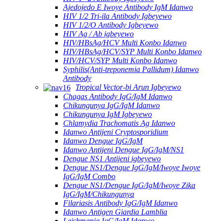
Ajedojedo E Iwoye Antibody IgM Idanwo
HIV 1/2 Tri-ila Antibody Igbeyewo
HIV 1/2/O Antibody Igbeyewo
HIV Ag / Ab igbeyewo
HIV/HBsAg/HCV Multi Konbo Idanwo
HIV/HBsAg/HCV/SYP Multi Konbo Idanwo
HIV/HCV/SYP Multi Konbo Idanwo
Syphilis(Anti-treponemia Pallidum) Idanwo
Antibody
Tropical Vector-bi Arun Igbeyewo
Chagas Antibody IgG/IgM Idanwo
Chikungunya IgG/IgM Idanwo
Chikungunya IgM Igbeyewo
Chlamydia Trachomatis Ag Idanwo
Idanwo Antijeni Cryptosporidium
Idanwo Dengue IgG/IgM
Idanwo Antijeni Dengue IgG/IgM/NS1
Dengue NS1 Antijeni igbeyewo
Dengue NS1/Dengue IgG/IgM/Iwoye Iwoye
IgG/IgM Combo
Dengue NS1/Dengue IgG/IgM/Iwoye Zika
IgG/IgM/Chikungunya
Filariasis Antibody IgG/IgM Idanwo
Idanwo Antigen Giardia Lamblia
Leishmania IgG/IgM Idanwo