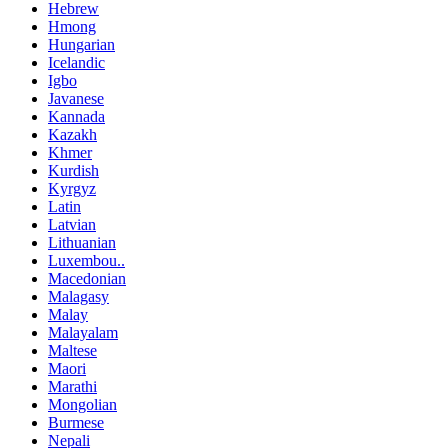
Hebrew
Hmong
Hungarian
Icelandic
Igbo
Javanese
Kannada
Kazakh
Khmer
Kurdish
Kyrgyz
Latin
Latvian
Lithuanian
Luxembou..
Macedonian
Malagasy
Malay
Malayalam
Maltese
Maori
Marathi
Mongolian
Burmese
Nepali