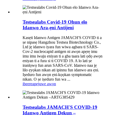
Testsealabs Covid-19 Ohun elo
Idanwo Ara-ẹni Antijeni
Kasẹti Idanwo Antigen JAMACH'S COVID ti a
ṣe nipasẹ Hangzhou Testsea Biotechnology Co.,
Ltd jẹ idanwo iyara fun wiwa agbara ti SARS-
Cov-2 nucleocapid antigen ni awọn apẹrẹ imu
imu imu iwaju eniyan ti a gba taara lati ọdọ awọn
eniyan ti a fura si ti COVID 19. A lo lati ṣe
iranlọwọ fun arun SARS-CoV. Idanwo naa jẹ
lilo ẹyọkan nikan ati ipinnu fun idanwo ara ẹni.
Iṣeduro fun awọn ẹni-kọọkan symptomatic
nikan. O ṣe iṣeduro fun wa ...
ibeere
apejuwe awọn
Testsealabs JAMACH'S COVID-19
Idanwo Antigen Dekun –