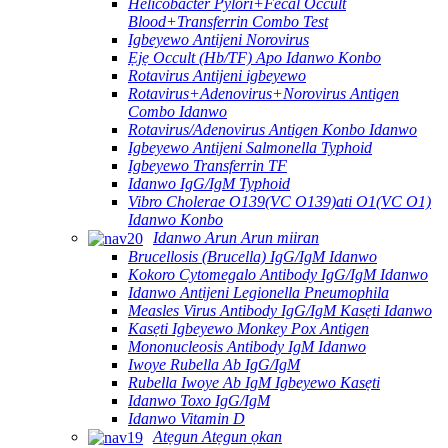
Helicobacter Pylori+Fecal Occult
Blood+Transferrin Combo Test
Igbeyewo Antijeni Norovirus
Ẹjẹ Occult (Hb/TF) Apo Idanwo Konbo
Rotavirus Antijeni igbeyewo
Rotavirus+Adenovirus+Norovirus Antigen
Combo Idanwo
Rotavirus/Adenovirus Antigen Konbo Idanwo
Igbeyewo Antijeni Salmonella Typhoid
Igbeyewo Transferrin TF
Idanwo IgG/IgM Typhoid
Vibro Cholerae O139(VC O139)ati O1(VC O1)
Idanwo Konbo
Idanwo Arun Arun miiran
Brucellosis (Brucella) IgG/IgM Idanwo
Kokoro Cytomegalo Antibody IgG/IgM Idanwo
Idanwo Antijeni Legionella Pneumophila
Measles Virus Antibody IgG/IgM Kasẹti Idanwo
Kasẹti Igbeyewo Monkey Pox Antigen
Mononucleosis Antibody IgM Idanwo
Iwoye Rubella Ab IgG/IgM
Rubella Iwoye Ab IgM Igbeyewo Kasẹti
Idanwo Toxo IgG/IgM
Idanwo Vitamin D
Atẹgun Atẹgun ọkan