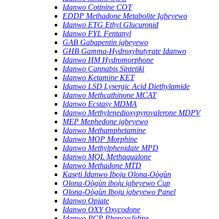
Idanwo Cotinine COT
EDDP Methadone Metabolite Igbeyewo
Idanwo ETG Ethyl Glucuronid
Idanwo FYL Fentanyl
GAB Gabapentin igbeyewo
GHB Gamma-Hydroxybutyrate Idanwo
Idanwo HM Hydromorphone
Idanwo Cannabis Sintetiki
Idanwo Ketamine KET
Idanwo LSD Lysergic Acid Diethylamide
Idanwo Methcathinone MCAT
Idanwo Ecstasy MDMA
Idanwo Methylenedioxypyrovalerone MDPV
MEP Mephedone igbeyewo
Idanwo Methamphetamine
Idanwo MOP Morphine
Idanwo Methylphenidate MPD
Idanwo MQL Methaqualone
Idanwo Methadone MTD
Kasẹti Idanwo Iboju Olona-Oògùn
Olona-Oògùn iboju igbeyewo Cup
Olona-Oògùn Iboju igbeyewo Panel
Idanwo Opiate
Idanwo OXY Oxycodone
Idanwo PCP Phencyclidine