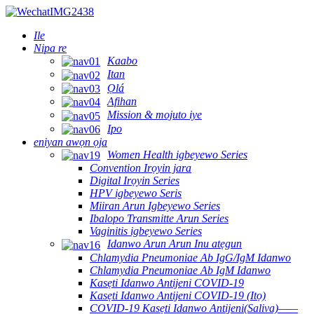
Ile
Nipa re
Kaabo
Itan
Ọlá
Afihan
Mission & mojuto iye
Ipo
eniyan awọn ọja
Women Health igbeyewo Series
Convention Irọyin jara
Digital Irọyin Series
HPV igbeyewo Seris
Miiran Arun Igbeyewo Series
Ibalopo Transmitte Arun Series
Vaginitis igbeyewo Series
Idanwo Arun Arun Inu atẹgun
Chlamydia Pneumoniae Ab IgG/IgM Idanwo
Chlamydia Pneumoniae Ab IgM Idanwo
Kasẹti Idanwo Antijeni COVID-19
Kasẹti Idanwo Antijeni COVID-19 (Itọ)
COVID-19 Kasẹti Idanwo Antijeni(Saliva)——