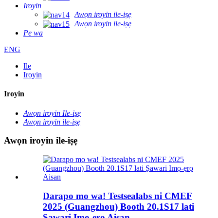
Iroyin
Awọn iroyin ile-iṣẹ
Awọn iroyin ile-iṣẹ
Pe wa
ENG
Ile
Iroyin
Iroyin
Awọn iroyin Ile-iṣẹ
Awọn iroyin ile-iṣẹ
Awọn iroyin ile-iṣẹ
Darapo mo wa! Testsealabs ni CMEF
2025 (Guangzhou) Booth 20.1S17 lati
Ṣawari Imọ-ẹrọ Aisan