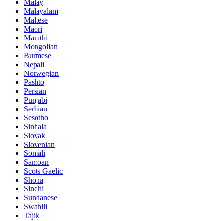
Malay
Malayalam
Maltese
Maori
Marathi
Mongolian
Burmese
Nepali
Norwegian
Pashto
Persian
Punjabi
Serbian
Sesotho
Sinhala
Slovak
Slovenian
Somali
Samoan
Scots Gaelic
Shona
Sindhi
Sundanese
Swahili
Tajik