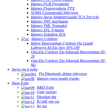
Idanwo PGB Pregabalin
Idanwo Proproxyphene PPX
SOMA Carisoprodol Igbeyewo
Idanwo Awọn Antidepressants TCA Tricyclic
Idanwo THC marijuana
Idanwo TML Tramadol
Idanwo XYL Xylazine
Idanwo Zolpidem ZOL
Idanwo Cytology
Ipilẹṣẹ Ifaworanhan Cytology Da Liquid
Laifọwọyi Ati Eto Awọ SPS-100
Omi-Da Cytology Eto Igbaradi Ifaworanhan SP-
20
Omi-Da Cytology Eto Igbaradi Ifaworanhan SP-
M2
Awọn ọja ti ogbo
Pet Diagnostic dekun igbeyewo
Idanwo iyara iwadii ẹranko
Show Ẹgbẹ
R&D Egbe
Ẹgbẹ iṣelọpọ
Okeokun tita
Kí nìdí yan wa
Iṣẹ wa