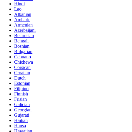
Hindi
Lao
Albanian
Amharic
Armenian
Azerbaijani
Belarusian
Bengali
Bosnian
Bulgarian
Cebuano
Chichewa
Corsican
Croatian
Dutch
Estonian
Filipino
Finnish
Frisian
Galician
Georgian
Gujarati
Haitian
Hausa
Hawaiian