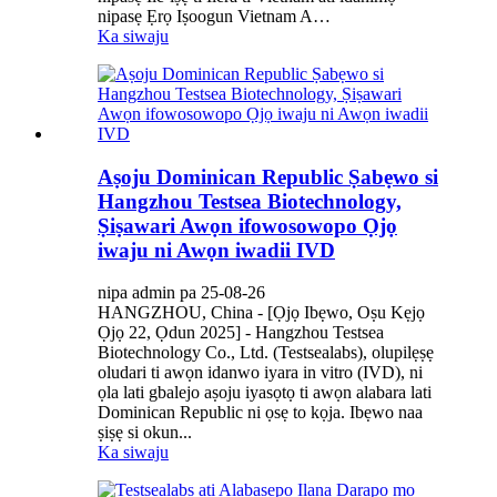
nipasẹ Ẹrọ Iṣoogun Vietnam A…
Ka siwaju
Aṣoju Dominican Republic Ṣabẹwo si
Hangzhou Testsea Biotechnology,
Ṣiṣawari Awọn ifowosowopo Ọjọ
iwaju ni Awọn iwadii IVD
nipa admin pa 25-08-26
HANGZHOU, China - [Ọjọ Ibẹwo, Oṣu Kẹjọ
Ọjọ 22, Ọdun 2025] - Hangzhou Testsea
Biotechnology Co., Ltd. (Testsealabs), olupilẹṣẹ
oludari ti awọn idanwo iyara in vitro (IVD), ni
ọla lati gbalejo aṣoju iyasọtọ ti awọn alabara lati
Dominican Republic ni ọsẹ to kọja. Ibẹwo naa
ṣiṣẹ si okun...
Ka siwaju