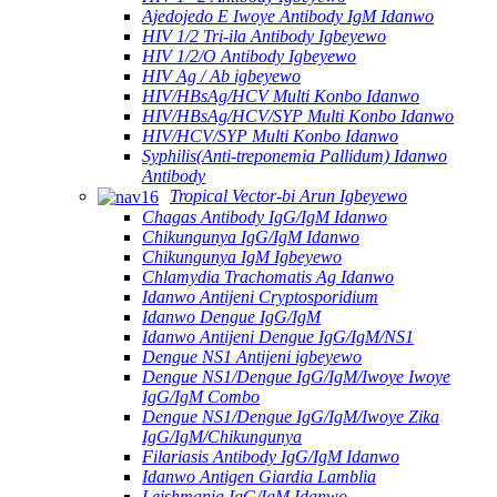
Ajedojedo E Iwoye Antibody IgM Idanwo
HIV 1/2 Tri-ila Antibody Igbeyewo
HIV 1/2/O Antibody Igbeyewo
HIV Ag / Ab igbeyewo
HIV/HBsAg/HCV Multi Konbo Idanwo
HIV/HBsAg/HCV/SYP Multi Konbo Idanwo
HIV/HCV/SYP Multi Konbo Idanwo
Syphilis(Anti-treponemia Pallidum) Idanwo
Antibody
Tropical Vector-bi Arun Igbeyewo
Chagas Antibody IgG/IgM Idanwo
Chikungunya IgG/IgM Idanwo
Chikungunya IgM Igbeyewo
Chlamydia Trachomatis Ag Idanwo
Idanwo Antijeni Cryptosporidium
Idanwo Dengue IgG/IgM
Idanwo Antijeni Dengue IgG/IgM/NS1
Dengue NS1 Antijeni igbeyewo
Dengue NS1/Dengue IgG/IgM/Iwoye Iwoye
IgG/IgM Combo
Dengue NS1/Dengue IgG/IgM/Iwoye Zika
IgG/IgM/Chikungunya
Filariasis Antibody IgG/IgM Idanwo
Idanwo Antigen Giardia Lamblia
Leishmania IgG/IgM Idanwo