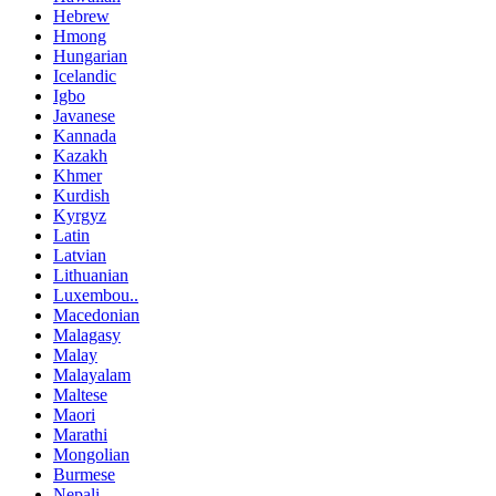
Hebrew
Hmong
Hungarian
Icelandic
Igbo
Javanese
Kannada
Kazakh
Khmer
Kurdish
Kyrgyz
Latin
Latvian
Lithuanian
Luxembou..
Macedonian
Malagasy
Malay
Malayalam
Maltese
Maori
Marathi
Mongolian
Burmese
Nepali