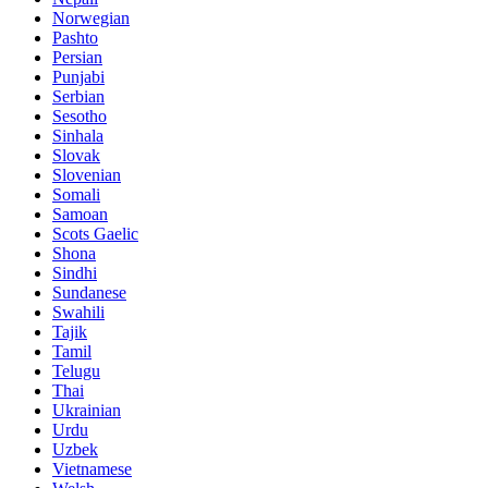
Norwegian
Pashto
Persian
Punjabi
Serbian
Sesotho
Sinhala
Slovak
Slovenian
Somali
Samoan
Scots Gaelic
Shona
Sindhi
Sundanese
Swahili
Tajik
Tamil
Telugu
Thai
Ukrainian
Urdu
Uzbek
Vietnamese