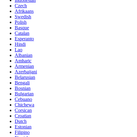
Indonesian
Czech
Afrikaans
Swedish
Polish
Basque
Catalan
Esperanto
Hindi
Lao
Albanian
Amharic
Armenian
Azerbaijani
Belarusian
Bengali
Bosnian
Bulgarian
Cebuano
Chichewa
Corsican
Croatian
Dutch
Estonian
Filipino