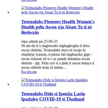
Testsealabs Pioneers Health Women's
Health pẹlu Awọn ọja Aisan To ti ni
ilọsiwaju
nipa admin pa 25-06-25
Ni ala-ilẹ ti o dagbasoke nigbagbogbo ti ilera
awọn obinrin, Testsealabs duro ni iwaju bi
olupilẹṣẹ iyasọtọ, ti pinnu lati dagbasoke gige -
awọn solusan eti ti o ṣe pataki daradara awọn
obinrin - jijẹ. Pẹlu oye ti o jinlẹ ti awọn italaya ti
awọn obinrin koju ni mimu…
Ka siwaju
Testsealabs Dide si Ipenija Larin
Ipadabọ COVID-19 ti Thailand