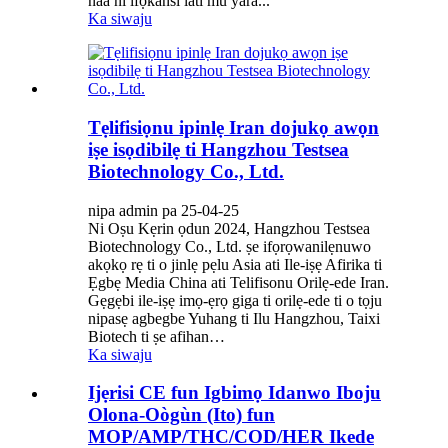
naa ni ifọkansi lati mu yara...
Ka siwaju
Tẹlifisiọnu ipinlẹ Iran dojukọ awọn
iṣe isọdibilẹ ti Hangzhou Testsea
Biotechnology Co., Ltd.
nipa admin pa 25-04-25
Ni Oṣu Kẹrin ọdun 2024, Hangzhou Testsea
Biotechnology Co., Ltd. ṣe ifọrọwanilẹnuwo
akọkọ rẹ ti o jinlẹ pẹlu Asia ati Ile-iṣẹ Afirika ti
Ẹgbẹ Media China ati Telifisonu Orilẹ-ede Iran.
Gẹgẹbi ile-iṣẹ imọ-ẹrọ giga ti orilẹ-ede ti o tọju
nipasẹ agbegbe Yuhang ti Ilu Hangzhou, Taixi
Biotech ti ṣe afihan…
Ka siwaju
Ijẹrisi CE fun Igbimọ Idanwo Iboju
Olona-Oògùn (Ito) fun
MOP/AMP/THC/COD/HER Ikede