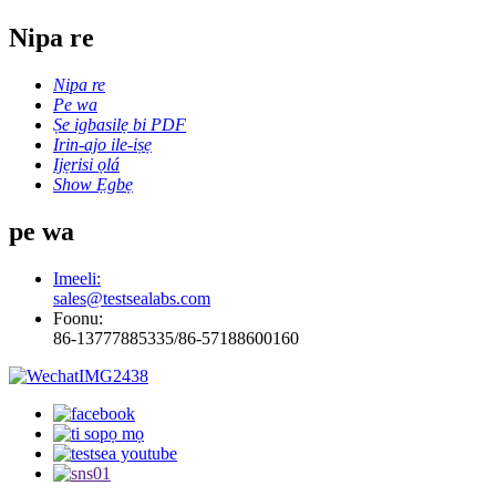
Nipa re
Nipa re
Pe wa
Ṣe igbasilẹ bi PDF
Irin-ajo ile-iṣẹ
Ijẹrisi ọlá
Show Ẹgbẹ
pe wa
Imeeli:
sales@testsealabs.com
Foonu:
86-13777885335/86-57188600160