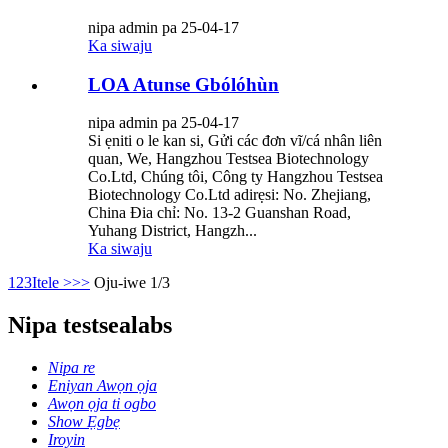
nipa admin pa 25-04-17
Ka siwaju
LOA Atunse Gbólóhùn
nipa admin pa 25-04-17
Si ẹniti o le kan si, Gửi các đơn vĩ/cá nhân liên
quan, We, Hangzhou Testsea Biotechnology
Co.Ltd, Chúng tôi, Công ty Hangzhou Testsea
Biotechnology Co.Ltd adirẹsi: No. Zhejiang,
China Đia chỉ: No. 13-2 Guanshan Road,
Yuhang District, Hangzh...
Ka siwaju
1
2
3
Itele >
>>
Oju-iwe 1/3
Nipa testsealabs
Nipa re
Eniyan Awọn ọja
Awọn ọja ti ogbo
Show Ẹgbẹ
Iroyin