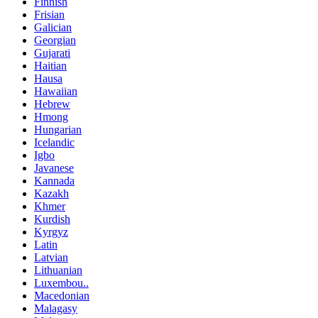
Finnish
Frisian
Galician
Georgian
Gujarati
Haitian
Hausa
Hawaiian
Hebrew
Hmong
Hungarian
Icelandic
Igbo
Javanese
Kannada
Kazakh
Khmer
Kurdish
Kyrgyz
Latin
Latvian
Lithuanian
Luxembou..
Macedonian
Malagasy