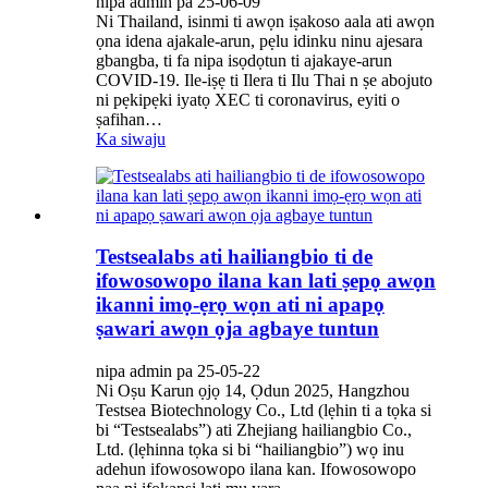
nipa admin pa 25-06-09
Ni Thailand, isinmi ti awọn iṣakoso aala ati awọn
ọna idena ajakale-arun, pẹlu idinku ninu ajesara
gbangba, ti fa nipa isọdọtun ti ajakaye-arun
COVID-19. Ile-iṣẹ ti Ilera ti Ilu Thai n ṣe abojuto
ni pẹkipẹki iyatọ XEC ti coronavirus, eyiti o
ṣafihan…
Ka siwaju
Testsealabs ati hailiangbio ti de
ifowosowopo ilana kan lati ṣepọ awọn
ikanni imọ-ẹrọ wọn ati ni apapọ
ṣawari awọn ọja agbaye tuntun
nipa admin pa 25-05-22
Ni Oṣu Karun ọjọ 14, Ọdun 2025, Hangzhou
Testsea Biotechnology Co., Ltd (lẹhin ti a tọka si
bi “Testsealabs”) ati Zhejiang hailiangbio Co.,
Ltd. (lẹhinna tọka si bi “hailiangbio”) wọ inu
adehun ifowosowopo ilana kan. Ifowosowopo