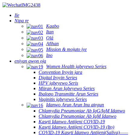
Ile
Nipa re
Kaabo
Itan
Ọlá
Afihan
Mission & mojuto iye
Ipo
eniyan awọn ọja
Women Health igbeyewo Series
Convention Irọyin jara
Digital Irọyin Series
HPV igbeyewo Seris
Miiran Arun Igbeyewo Series
Ibalopo Transmitte Arun Series
Vaginitis igbeyewo Series
Idanwo Arun Arun Inu atẹgun
Chlamydia Pneumoniae Ab IgG/IgM Idanwo
Chlamydia Pneumoniae Ab IgM Idanwo
Kasẹti Idanwo Antijeni COVID-19
Kasẹti Idanwo Antijeni COVID-19 (Itọ)
COVID-19 Kasẹti Idanwo Antijeni(Saliva)——