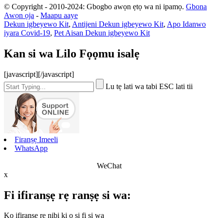
© Copyright - 2010-2024: Gbogbo awọn ẹtọ wa ni ipamọ.
Gbona
Awọn ọja
-
Maapu aaye
Dekun igbeyewo Kit
,
Antijeni Dekun igbeyewo Kit
,
Apo Idanwo
iyara Covid-19
,
Pet Aisan Dekun igbeyewo Kit
Kan si wa Lilo Fọọmu isalẹ
[javascript]
[/javascript]
Lu tẹ lati wa tabi ESC lati tii
Firanṣẹ Imeeli
WhatsApp
WeChat
x
Fi ifiranṣẹ rẹ ranṣẹ si wa:
Kọ ifiranṣẹ rẹ nibi ki o si fi si wa