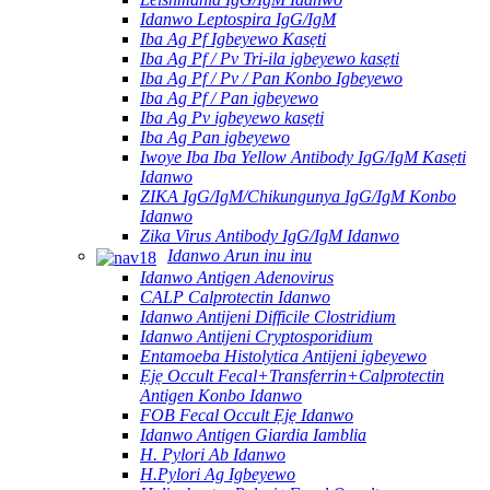
Idanwo Leptospira IgG/IgM
Iba Ag Pf Igbeyewo Kasẹti
Iba Ag Pf / Pv Tri-ila igbeyewo kasẹti
Iba Ag Pf / Pv / Pan Konbo Igbeyewo
Iba Ag Pf / Pan igbeyewo
Iba Ag Pv igbeyewo kasẹti
Iba Ag Pan igbeyewo
Iwoye Iba Iba Yellow Antibody IgG/IgM Kasẹti
Idanwo
ZIKA IgG/IgM/Chikungunya IgG/IgM Konbo
Idanwo
Zika Virus Antibody IgG/IgM Idanwo
Idanwo Arun inu inu
Idanwo Antigen Adenovirus
CALP Calprotectin Idanwo
Idanwo Antijeni Difficile Clostridium
Idanwo Antijeni Cryptosporidium
Entamoeba Histolytica Antijeni igbeyewo
Ẹjẹ Occult Fecal+Transferrin+Calprotectin
Antigen Konbo Idanwo
FOB Fecal Occult Ẹjẹ Idanwo
Idanwo Antigen Giardia Iamblia
H. Pylori Ab Idanwo
H.Pylori Ag Igbeyewo