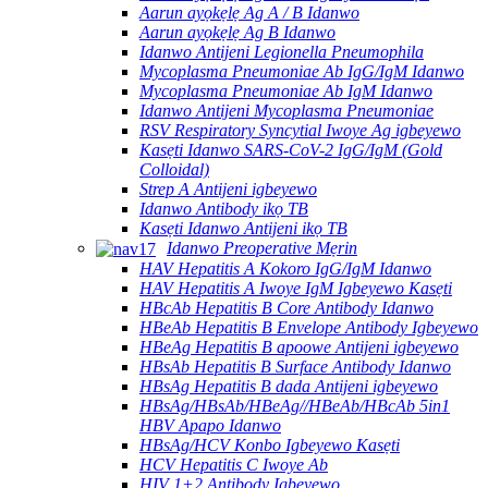
Aarun ayọkẹlẹ Ag A / B Idanwo
Aarun ayọkẹlẹ Ag B Idanwo
Idanwo Antijeni Legionella Pneumophila
Mycoplasma Pneumoniae Ab IgG/IgM Idanwo
Mycoplasma Pneumoniae Ab IgM Idanwo
Idanwo Antijeni Mycoplasma Pneumoniae
RSV Respiratory Syncytial Iwoye Ag igbeyewo
Kasẹti Idanwo SARS-CoV-2 IgG/IgM (Gold
Colloidal)
Strep A Antijeni igbeyewo
Idanwo Antibody ikọ TB
Kasẹti Idanwo Antijeni ikọ TB
Idanwo Preoperative Mẹrin
HAV Hepatitis A Kokoro IgG/IgM Idanwo
HAV Hepatitis A Iwoye IgM Igbeyewo Kasẹti
HBcAb Hepatitis B Core Antibody Idanwo
HBeAb Hepatitis B Envelope Antibody Igbeyewo
HBeAg Hepatitis B apoowe Antijeni igbeyewo
HBsAb Hepatitis B Surface Antibody Idanwo
HBsAg Hepatitis B dada Antijeni igbeyewo
HBsAg/HBsAb/HBeAg//HBeAb/HBcAb 5in1
HBV Apapo Idanwo
HBsAg/HCV Konbo Igbeyewo Kasẹti
HCV Hepatitis C Iwoye Ab
HIV 1+2 Antibody Igbeyewo