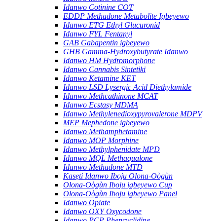
Idanwo Cotinine COT
EDDP Methadone Metabolite Igbeyewo
Idanwo ETG Ethyl Glucuronid
Idanwo FYL Fentanyl
GAB Gabapentin igbeyewo
GHB Gamma-Hydroxybutyrate Idanwo
Idanwo HM Hydromorphone
Idanwo Cannabis Sintetiki
Idanwo Ketamine KET
Idanwo LSD Lysergic Acid Diethylamide
Idanwo Methcathinone MCAT
Idanwo Ecstasy MDMA
Idanwo Methylenedioxypyrovalerone MDPV
MEP Mephedone igbeyewo
Idanwo Methamphetamine
Idanwo MOP Morphine
Idanwo Methylphenidate MPD
Idanwo MQL Methaqualone
Idanwo Methadone MTD
Kasẹti Idanwo Iboju Olona-Oògùn
Olona-Oògùn Iboju igbeyewo Cup
Olona-Oògùn Iboju igbeyewo Panel
Idanwo Opiate
Idanwo OXY Oxycodone
Idanwo PCP Phencyclidine