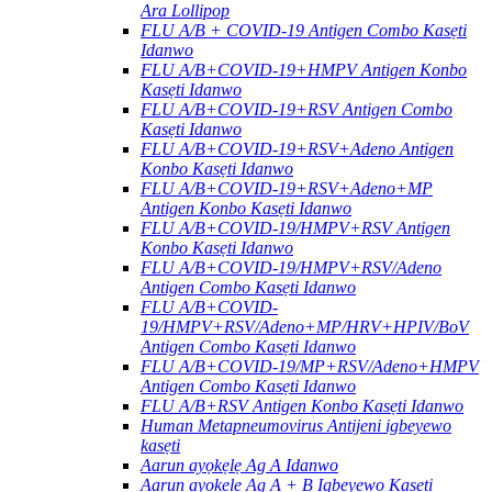
Ara Lollipop
FLU A/B + COVID-19 Antigen Combo Kasẹti
Idanwo
FLU A/B+COVID-19+HMPV Antigen Konbo
Kasẹti Idanwo
FLU A/B+COVID-19+RSV Antigen Combo
Kasẹti Idanwo
FLU A/B+COVID-19+RSV+Adeno Antigen
Konbo Kasẹti Idanwo
FLU A/B+COVID-19+RSV+Adeno+MP
Antigen Konbo Kasẹti Idanwo
FLU A/B+COVID-19/HMPV+RSV Antigen
Konbo Kasẹti Idanwo
FLU A/B+COVID-19/HMPV+RSV/Adeno
Antigen Combo Kasẹti Idanwo
FLU A/B+COVID-
19/HMPV+RSV/Adeno+MP/HRV+HPIV/BoV
Antigen Combo Kasẹti Idanwo
FLU A/B+COVID-19/MP+RSV/Adeno+HMPV
Antigen Combo Kasẹti Idanwo
FLU A/B+RSV Antigen Konbo Kasẹti Idanwo
Human Metapneumovirus Antijeni igbeyewo
kasẹti
Aarun ayọkẹlẹ Ag A Idanwo
Aarun ayọkẹlẹ Ag A + B Igbeyewo Kasẹti