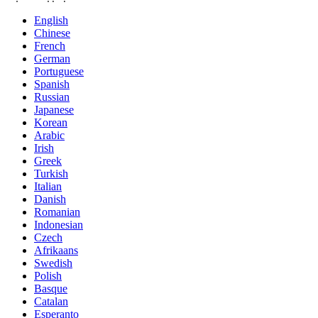
English
Chinese
French
German
Portuguese
Spanish
Russian
Japanese
Korean
Arabic
Irish
Greek
Turkish
Italian
Danish
Romanian
Indonesian
Czech
Afrikaans
Swedish
Polish
Basque
Catalan
Esperanto