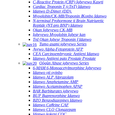
C-Reactive Protein (CRP) Igbeyewo Kasẹti
Cardiac Troponin T (cTnT) Idanwo
Idanwo D-Dimer (DD).
Myoglobin/CK-MB/Troponin ⅠKonbo Idanwo
N-terminal Prohormone ti Brain Natriuretic
Reptide (NT-pro BNP) Idanwo
Ọkan Igbeyewo CK-MB
Igbeyewo Myoglobin Igbesẹ kan
TnI Ọkan Igbesẹ Troponin Ⅰ Idanwo
Tumo asami igbeyewo Series
Ayẹwo Alpha-Fetoprotein AFP
CEA Carcinoembryonic Antijeni Idanwo
Idanwo Antijeni pato Prostate Prostate
Oògùn Abuse igbeyewo Series
6-MAM 6-Monoacetylmorphine Igbeyewo
Idanwo ọti oyinbo
Idanwo ALP Alprazolam
Idanwo Amphetamine AMP
Idanwo Acetaminophen APAP
BAR Barbiturates igbeyewo
BUP Buprenorphine Idanwo
BZO Benzodiazepines Idanwo
Idanwo Caffeine CAF
Idanwo CLO Clonazepam
Idanwo kokeni COC