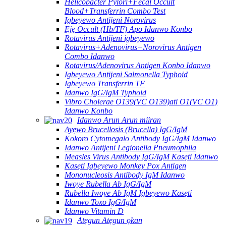
Helicobacter Pylori+Fecal Occult
Blood+Transferrin Combo Test
Igbeyewo Antijeni Norovirus
Ẹjẹ Occult (Hb/TF) Apo Idanwo Konbo
Rotavirus Antijeni igbeyewo
Rotavirus+Adenovirus+Norovirus Antigen
Combo Idanwo
Rotavirus/Adenovirus Antigen Konbo Idanwo
Igbeyewo Antijeni Salmonella Typhoid
Igbeyewo Transferrin TF
Idanwo IgG/IgM Typhoid
Vibro Cholerae O139(VC O139)ati O1(VC O1)
Idanwo Konbo
Idanwo Arun Arun miiran
Ayẹwo Brucellosis (Brucella) IgG/IgM
Kokoro Cytomegalo Antibody IgG/IgM Idanwo
Idanwo Antijeni Legionella Pneumophila
Measles Virus Antibody IgG/IgM Kasẹti Idanwo
Kasẹti Igbeyewo Monkey Pox Antigen
Mononucleosis Antibody IgM Idanwo
Iwoye Rubella Ab IgG/IgM
Rubella Iwoye Ab IgM Igbeyewo Kasẹti
Idanwo Toxo IgG/IgM
Idanwo Vitamin D
Atẹgun Atẹgun ọkan