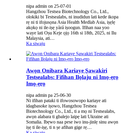
nipa admin on 25-07-01
Hangzhou Testsea Biotechnology Co., Ltd.,
olokiki bi Testsealabs, ni inudidun lati kede ikopa
rẹ ni ti ifojusọna Asia Health Medlab Asia, iṣẹlẹ
akọkọ ni ile-iṣẹ yàrá iṣoogun. Ifihan naa yoo
waye lati Oṣu Keje ọjọ 16th si 18th, 2025, ni Ilu
Malaysia, ati…
Ka siwaju
Awọn Onibara Kariaye Ṣawakiri
Testsealabs: Fifihan Ilọlaju ni Imọ-ẹrọ
Imọ-ẹrọ
nipa admin pa 25-06-30
Ni ifihan pataki ti ifowosowopo kariaye ati
idagbasoke iṣowo, Hangzhou Testsea
Biotechnology Co., Ltd., ti a mọ ni Testsealabs,
awọn alabara ti gbalejo laipẹ lati Ukraine ati
Somalia. Ibẹwo naa pese iwo inu-jinlẹ sinu awọn
iṣẹ ti ile-iṣẹ, ti n ṣe afihan gige rẹ…
Ka siwaju