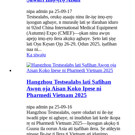
nipa admin pa 25-09-17
Testsealabs, orukọ aṣaaju ninu ile-iṣẹ imọ-ẹrọ
iṣoogun agbaye, n murasilẹ lati ṣe ifarahan iduro
ni 92nd China International Medical Equipment
(Autumn) Expo (CMEF)—ọkan ninu awọn
apejọ imọ-ẹrọ ilera akọkọ agbaye. Ṣeto lati ṣiṣẹ
lati Oṣu Kẹsan Ọjọ 26-29, Ọdun 2025, iṣafihan
naa ni...
Ka siwaju
Hangzhou Testsealabs lati Ṣafihan
Awọn ọja Aisan Koko Ipese ni
Pharmedi Vietnam 2025
nipa admin pa 25-09-16
Hangzhou Testsealabs, oṣere oludari ni ile-iṣẹ
iwadii pipe ni agbaye, ni inudidun lati kede ikopa
rẹ ni Pharmedi Vietnam 2025—Iṣoogun akọkọ ti
Guusu ila oorun Asia ati iṣafihan ilera. Ṣe atilẹyin
nipasẹ Ile-iṣẹ ti Ilera ti Vietnam ati idanimọ