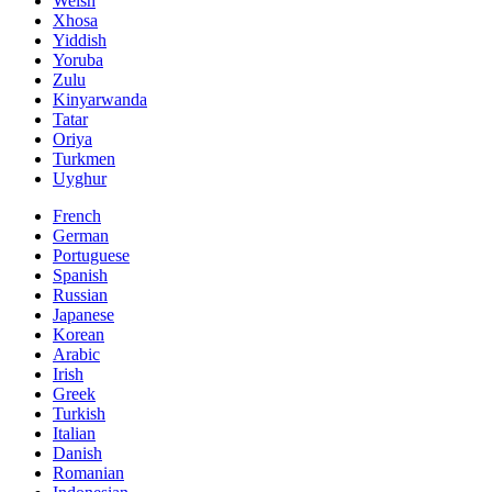
Welsh
Xhosa
Yiddish
Yoruba
Zulu
Kinyarwanda
Tatar
Oriya
Turkmen
Uyghur
French
German
Portuguese
Spanish
Russian
Japanese
Korean
Arabic
Irish
Greek
Turkish
Italian
Danish
Romanian