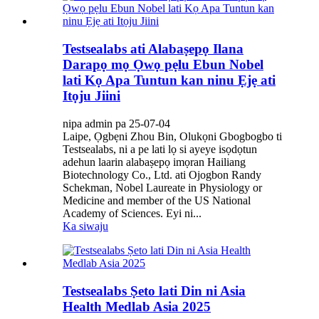
Testsealabs ati Alabaṣepọ Ilana
Darapọ mọ Ọwọ pẹlu Ebun Nobel
lati Kọ Apa Tuntun kan ninu Ẹjẹ ati
Itọju Jiini
nipa admin pa 25-07-04
Laipe, Ọgbẹni Zhou Bin, Olukọni Gbogbogbo ti
Testsealabs, ni a pe lati lọ si ayeye isọdọtun
adehun laarin alabaṣepọ imọran Hailiang
Biotechnology Co., Ltd. ati Ojogbon Randy
Schekman, Nobel Laureate in Physiology or
Medicine and member of the US National
Academy of Sciences. Eyi ni...
Ka siwaju
Testsealabs Ṣeto lati Din ni Asia
Health Medlab Asia 2025