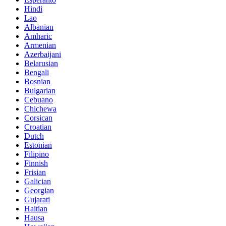
Hindi
Lao
Albanian
Amharic
Armenian
Azerbaijani
Belarusian
Bengali
Bosnian
Bulgarian
Cebuano
Chichewa
Corsican
Croatian
Dutch
Estonian
Filipino
Finnish
Frisian
Galician
Georgian
Gujarati
Haitian
Hausa