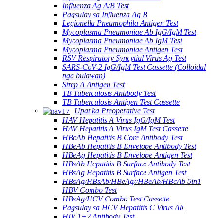
Influenza Ag A/B Test
Pagsulay sa Influenza Ag B
Legionella Pneumophila Antigen Test
Mycoplasma Pneumoniae Ab IgG/IgM Test
Mycoplasma Pneumoniae Ab IgM Test
Mycoplasma Pneumoniae Antigen Test
RSV Respiratory Syncytial Virus Ag Test
SARS-CoV-2 IgG/IgM Test Cassette (Colloidal
nga bulawan)
Strep A Antigen Test
TB Tuberculosis Antibody Test
TB Tuberculosis Antigen Test Cassette
Upat ka Preoperative Test
HAV Hepatitis A Virus IgG/IgM Test
HAV Hepatitis A Virus IgM Test Cassette
HBcAb Hepatitis B Core Antibody Test
HBeAb Hepatitis B Envelope Antibody Test
HBeAg Hepatitis B Envelope Antigen Test
HBsAb Hepatitis B Surface Antibody Test
HBsAg Hepatitis B Surface Antigen Test
HBsAg/HBsAb/HBeAg//HBeAb/HBcAb 5in1
HBV Combo Test
HBsAg/HCV Combo Test Cassette
Pagsulay sa HCV Hepatitis C Virus Ab
HIV 1+2 Antibody Test