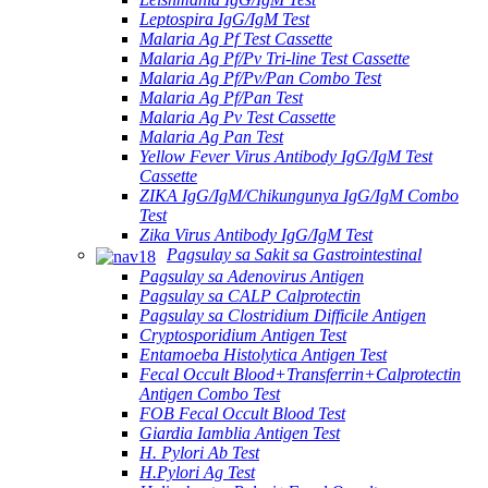
Leptospira IgG/IgM Test
Malaria Ag Pf Test Cassette
Malaria Ag Pf/Pv Tri-line Test Cassette
Malaria Ag Pf/Pv/Pan Combo Test
Malaria Ag Pf/Pan Test
Malaria Ag Pv Test Cassette
Malaria Ag Pan Test
Yellow Fever Virus Antibody IgG/IgM Test
Cassette
ZIKA IgG/IgM/Chikungunya IgG/IgM Combo
Test
Zika Virus Antibody IgG/IgM Test
Pagsulay sa Sakit sa Gastrointestinal
Pagsulay sa Adenovirus Antigen
Pagsulay sa CALP Calprotectin
Pagsulay sa Clostridium Difficile Antigen
Cryptosporidium Antigen Test
Entamoeba Histolytica Antigen Test
Fecal Occult Blood+Transferrin+Calprotectin
Antigen Combo Test
FOB Fecal Occult Blood Test
Giardia Iamblia Antigen Test
H. Pylori Ab Test
H.Pylori Ag Test