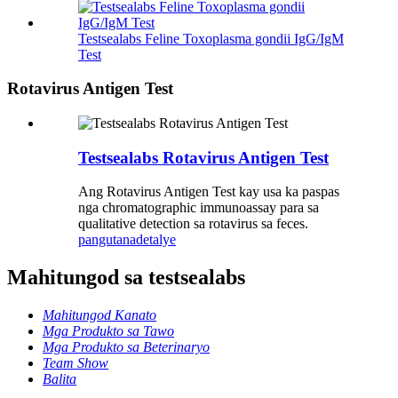
Testsealabs Feline Toxoplasma gondii IgG/IgM
Test
Rotavirus Antigen Test
Testsealabs Rotavirus Antigen Test
Ang Rotavirus Antigen Test kay usa ka paspas
nga chromatographic immunoassay para sa
qualitative detection sa rotavirus sa feces.
pangutana
detalye
Mahitungod sa testsealabs
Mahitungod Kanato
Mga Produkto sa Tawo
Mga Produkto sa Beterinaryo
Team Show
Balita