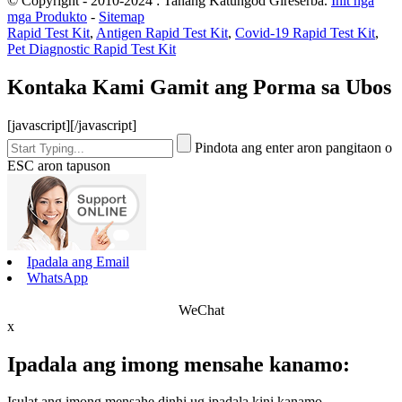
© Copyright - 2010-2024 : Tanang Katungod Gireserba.
Init nga
mga Produkto
-
Sitemap
Rapid Test Kit
,
Antigen Rapid Test Kit
,
Covid-19 Rapid Test Kit
,
Pet Diagnostic Rapid Test Kit
Kontaka Kami Gamit ang Porma sa Ubos
[javascript]
[/javascript]
Pindota ang enter aron pangitaon o
ESC aron tapuson
Ipadala ang Email
WhatsApp
WeChat
x
Ipadala ang imong mensahe kanamo:
Isulat ang imong mensahe dinhi ug ipadala kini kanamo