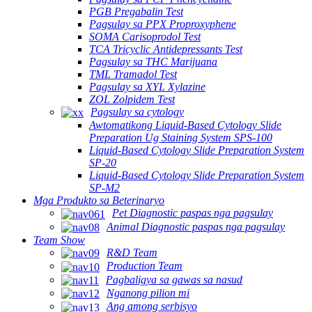
PGB Pregabalin Test
Pagsulay sa PPX Proproxyphene
SOMA Carisoprodol Test
TCA Tricyclic Antidepressants Test
Pagsulay sa THC Marijuana
TML Tramadol Test
Pagsulay sa XYL Xylazine
ZOL Zolpidem Test
Pagsulay sa cytology
Awtomatikong Liquid-Based Cytology Slide
Preparation Ug Staining System SPS-100
Liquid-Based Cytology Slide Preparation System
SP-20
Liquid-Based Cytology Slide Preparation System
SP-M2
Mga Produkto sa Beterinaryo
Pet Diagnostic paspas nga pagsulay
Animal Diagnostic paspas nga pagsulay
Team Show
R&D Team
Production Team
Pagbaligya sa gawas sa nasud
Nganong pilion mi
Ang among serbisyo