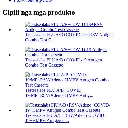
I-download isip PDF
Gipili nga mga produkto
Testsealabs FLUA/B+COVID-19+RSV Antigen
Combo Test C...
Testsealabs FLUA/B+COVID-19 Antigen
Combo Test Cassette
Testsealabs FLU A/B+COVID-
19/MP+RSV/Adeno+HMPV Antig...
Testsealabs FIUA/B+RSV/Adeno+COVID-
19+HMPV Antigen C...