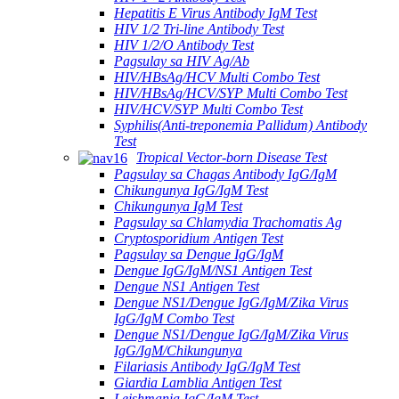
Hepatitis E Virus Antibody IgM Test
HIV 1/2 Tri-line Antibody Test
HIV 1/2/O Antibody Test
Pagsulay sa HIV Ag/Ab
HIV/HBsAg/HCV Multi Combo Test
HIV/HBsAg/HCV/SYP Multi Combo Test
HIV/HCV/SYP Multi Combo Test
Syphilis(Anti-treponemia Pallidum) Antibody
Test
Tropical Vector-born Disease Test
Pagsulay sa Chagas Antibody IgG/IgM
Chikungunya IgG/IgM Test
Chikungunya IgM Test
Pagsulay sa Chlamydia Trachomatis Ag
Cryptosporidium Antigen Test
Pagsulay sa Dengue IgG/IgM
Dengue IgG/IgM/NS1 Antigen Test
Dengue NS1 Antigen Test
Dengue NS1/Dengue IgG/IgM/Zika Virus
IgG/IgM Combo Test
Dengue NS1/Dengue IgG/IgM/Zika Virus
IgG/IgM/Chikungunya
Filariasis Antibody IgG/IgM Test
Giardia Lamblia Antigen Test
Leishmania IgG/IgM Test