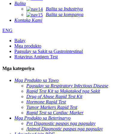
Balita
Balita sa Industriya
Balita sa kompanya
Kontaka Kami
ENG
Balay
Mga produkto
Pagsulay sa Sakit sa Gastrointestinal
Rotavirus Antigen Test
Mga kategoriya
Mga Produkto sa Tawo
Pagsulay sa Respiratory Infectious Disease
Rapid Test Kit sa Makatakod nga Sakit
Drug of Abuse Rapid Test Kit
Hormone Rapid Test
Tumor Markers Rapid Test
Rapid Test sa Cardiac Marker
Mga Produkto sa Beterinaryo
Pet Diagnostic paspas nga pagsulay
Animal Diagnostic paspas nga pagsulay