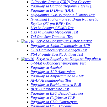
C-Reactive Protein (CRP) Test Cassette
Pagsulay sa Cardiac Troponin T (cTnT).
Pagsulay sa D-Dimer (DD).
Myoglobin/CK-MB/Troponin ⅠCombo Test
N-terminal Prohormone sa Brain Natriuretic
Reptide (NT-pro BNP) Test
Usa ka Lakang CK-MB Test
Usa ka Lakang Myoglobin Test
TnI One Step Troponin ⅠTest
Serye sa Pagsulay sa Tumor Marker
Pagsulay sa Alpha-Fetoprotein sa AFP
CEA Carcinoembryonic Antigen Test
PSA Prostate Specific Antigen Test
Serye sa Pagsulay sa Droga sa Pag-abuso
6-MAM 6-Monoacetylmorphine Test
Pagsulay sa Alkohol
Pagsulay sa ALP Alprazolam
Pagsulay sa Amphetamine sa AMP
APAP Acetaminophen Test
Pagsulay sa Barbiturates sa BAR
BUP Buprenorphine Test
Pagsulay sa BZO Benzodiazepines
Pagsulay sa Caffeine sa CAF
Pagsulay sa CLO Clonazepam
Pagsulay sa COC Cocaine