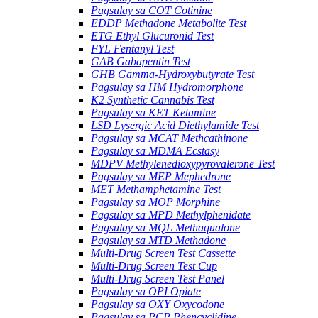
Pagsulay sa COT Cotinine
EDDP Methadone Metabolite Test
ETG Ethyl Glucuronid Test
FYL Fentanyl Test
GAB Gabapentin Test
GHB Gamma-Hydroxybutyrate Test
Pagsulay sa HM Hydromorphone
K2 Synthetic Cannabis Test
Pagsulay sa KET Ketamine
LSD Lysergic Acid Diethylamide Test
Pagsulay sa MCAT Methcathinone
Pagsulay sa MDMA Ecstasy
MDPV Methylenedioxypyrovalerone Test
Pagsulay sa MEP Mephedrone
MET Methamphetamine Test
Pagsulay sa MOP Morphine
Pagsulay sa MPD Methylphenidate
Pagsulay sa MQL Methaqualone
Pagsulay sa MTD Methadone
Multi-Drug Screen Test Cassette
Multi-Drug Screen Test Cup
Multi-Drug Screen Test Panel
Pagsulay sa OPI Opiate
Pagsulay sa OXY Oxycodone
Pagsulay sa PCP Phencyclidine