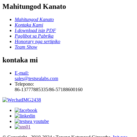
Mahitungod Kanato
Mahitungod Kanato
Kontaka Kami
I-download isip PDF
Paglibot sa Pabrika
Honorary nga sertipiko
Team Show
kontaka mi
E-mail:
sales@testsealabs.com
Telepono:
86-13777885335/86-57188600160