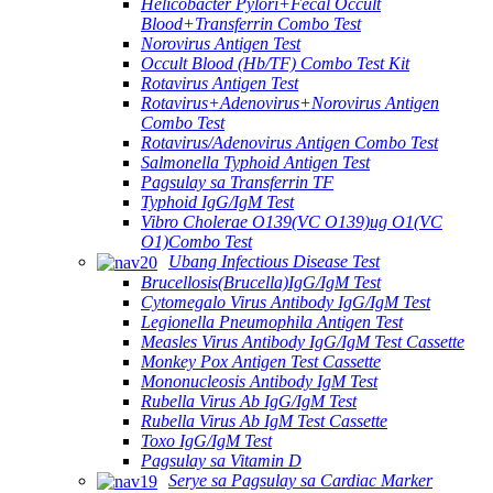
Helicobacter Pylori+Fecal Occult
Blood+Transferrin Combo Test
Norovirus Antigen Test
Occult Blood (Hb/TF) Combo Test Kit
Rotavirus Antigen Test
Rotavirus+Adenovirus+Norovirus Antigen
Combo Test
Rotavirus/Adenovirus Antigen Combo Test
Salmonella Typhoid Antigen Test
Pagsulay sa Transferrin TF
Typhoid IgG/IgM Test
Vibro Cholerae O139(VC O139)ug O1(VC
O1)Combo Test
Ubang Infectious Disease Test
Brucellosis(Brucella)IgG/IgM Test
Cytomegalo Virus Antibody IgG/IgM Test
Legionella Pneumophila Antigen Test
Measles Virus Antibody IgG/IgM Test Cassette
Monkey Pox Antigen Test Cassette
Mononucleosis Antibody IgM Test
Rubella Virus Ab IgG/IgM Test
Rubella Virus Ab IgM Test Cassette
Toxo IgG/IgM Test
Pagsulay sa Vitamin D
Serye sa Pagsulay sa Cardiac Marker