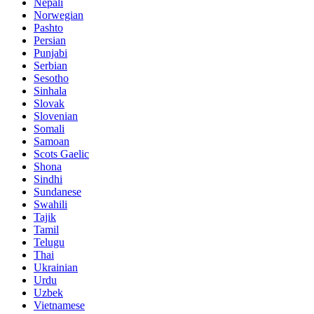
Nepali
Norwegian
Pashto
Persian
Punjabi
Serbian
Sesotho
Sinhala
Slovak
Slovenian
Somali
Samoan
Scots Gaelic
Shona
Sindhi
Sundanese
Swahili
Tajik
Tamil
Telugu
Thai
Ukrainian
Urdu
Uzbek
Vietnamese