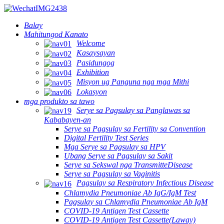
Balay
Mahitungod Kanato
Welcome
Kasaysayan
Pasidungog
Exhibition
Misyon ug Panguna nga mga Mithi
Lokasyon
mga produkto sa tawo
Serye sa Pagsulay sa Panglawas sa
Kababayen-an
Serye sa Pagsulay sa Fertility sa Convention
Digital Fertility Test Series
Mga Serye sa Pagsulay sa HPV
Ubang Serye sa Pagsulay sa Sakit
Serye sa Sekswal nga TransmitteDisease
Serye sa Pagsulay sa Vaginitis
Pagsulay sa Respiratory Infectious Disease
Chlamydia Pneumoniae Ab IgG/IgM Test
Pagsulay sa Chlamydia Pneumoniae Ab IgM
COVID-19 Antigen Test Cassette
COVID-19 Antigen Test Cassette(Laway)