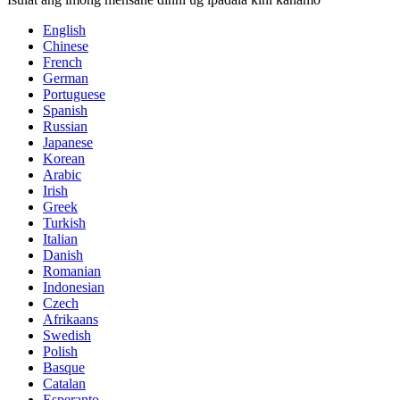
English
Chinese
French
German
Portuguese
Spanish
Russian
Japanese
Korean
Arabic
Irish
Greek
Turkish
Italian
Danish
Romanian
Indonesian
Czech
Afrikaans
Swedish
Polish
Basque
Catalan
Esperanto