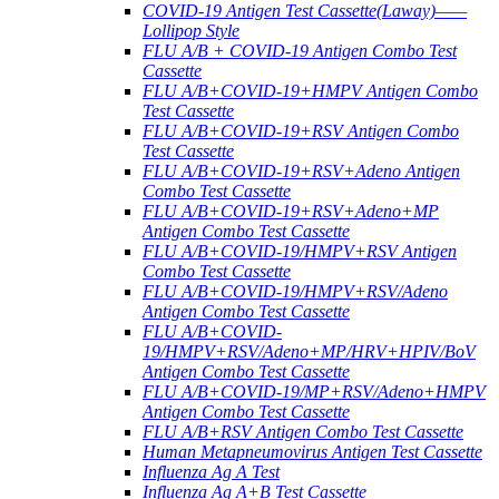
COVID-19 Antigen Test Cassette(Laway)——
Lollipop Style
FLU A/B + COVID-19 Antigen Combo Test
Cassette
FLU A/B+COVID-19+HMPV Antigen Combo
Test Cassette
FLU A/B+COVID-19+RSV Antigen Combo
Test Cassette
FLU A/B+COVID-19+RSV+Adeno Antigen
Combo Test Cassette
FLU A/B+COVID-19+RSV+Adeno+MP
Antigen Combo Test Cassette
FLU A/B+COVID-19/HMPV+RSV Antigen
Combo Test Cassette
FLU A/B+COVID-19/HMPV+RSV/Adeno
Antigen Combo Test Cassette
FLU A/B+COVID-
19/HMPV+RSV/Adeno+MP/HRV+HPIV/BoV
Antigen Combo Test Cassette
FLU A/B+COVID-19/MP+RSV/Adeno+HMPV
Antigen Combo Test Cassette
FLU A/B+RSV Antigen Combo Test Cassette
Human Metapneumovirus Antigen Test Cassette
Influenza Ag A Test
Influenza Ag A+B Test Cassette