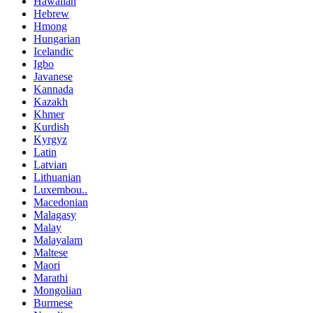
Hawaiian
Hebrew
Hmong
Hungarian
Icelandic
Igbo
Javanese
Kannada
Kazakh
Khmer
Kurdish
Kyrgyz
Latin
Latvian
Lithuanian
Luxembou..
Macedonian
Malagasy
Malay
Malayalam
Maltese
Maori
Marathi
Mongolian
Burmese