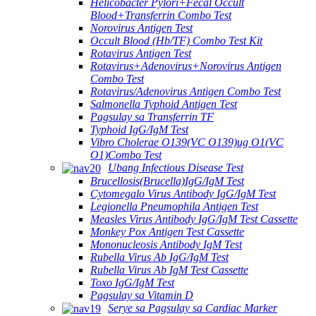
Helicobacter Pylori+Fecal Occult
Blood+Transferrin Combo Test
Norovirus Antigen Test
Occult Blood (Hb/TF) Combo Test Kit
Rotavirus Antigen Test
Rotavirus+Adenovirus+Norovirus Antigen
Combo Test
Rotavirus/Adenovirus Antigen Combo Test
Salmonella Typhoid Antigen Test
Pagsulay sa Transferrin TF
Typhoid IgG/IgM Test
Vibro Cholerae O139(VC O139)ug O1(VC
O1)Combo Test
Ubang Infectious Disease Test
Brucellosis(Brucella)IgG/IgM Test
Cytomegalo Virus Antibody IgG/IgM Test
Legionella Pneumophila Antigen Test
Measles Virus Antibody IgG/IgM Test Cassette
Monkey Pox Antigen Test Cassette
Mononucleosis Antibody IgM Test
Rubella Virus Ab IgG/IgM Test
Rubella Virus Ab IgM Test Cassette
Toxo IgG/IgM Test
Pagsulay sa Vitamin D
Serye sa Pagsulay sa Cardiac Marker