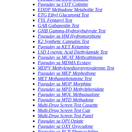
Pagsulay sa COT Cotinine
EDDP Methadone Metabolite Test
ETG Ethyl Glucuronid Test
FYL Fentanyl Test
GAB Gabapentin Test
GHB Gamma-Hydroxybutyrate Test
Pagsulay sa HM Hydromorphone
K2 Synthetic Cannabis Test
Pagsulay sa KET Ketamine
LSD Lysergic Acid Diethylamide Test
Pagsulay sa MCAT Methcathinone
Pagsulay sa MDMA Ecstasy
MDPV Methylenedioxypyrovalerone Test
Pagsulay sa MEP Mephedrone
MET Methamphetamine Test
Pagsulay sa MOP Morphine
Pagsulay sa MPD Methylphenidate
Pagsulay sa MQL Methaqualone
Pagsulay sa MTD Methadone
Multi-Drug Screen Test Cassette
Multi-Drug Screen Test Cup
Multi-Drug Screen Test Panel
Pagsulay sa OPI Opiate
Pagsulay sa OXY Oxycodone
Pagsulay sa PCP Phencyclidine