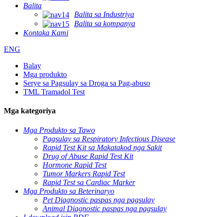
Balita
Balita sa Industriya
Balita sa kompanya
Kontaka Kami
ENG
Balay
Mga produkto
Serye sa Pagsulay sa Droga sa Pag-abuso
TML Tramadol Test
Mga kategoriya
Mga Produkto sa Tawo
Pagsulay sa Respiratory Infectious Disease
Rapid Test Kit sa Makatakod nga Sakit
Drug of Abuse Rapid Test Kit
Hormone Rapid Test
Tumor Markers Rapid Test
Rapid Test sa Cardiac Marker
Mga Produkto sa Beterinaryo
Pet Diagnostic paspas nga pagsulay
Animal Diagnostic paspas nga pagsulay