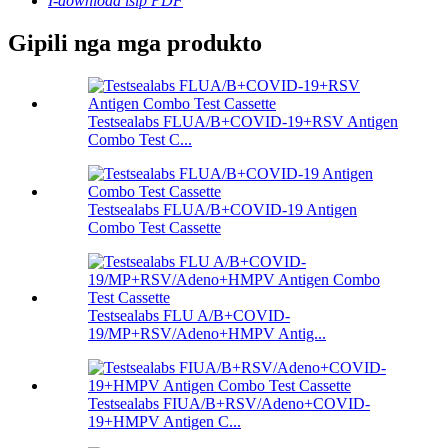
I-download isip PDF
Gipili nga mga produkto
Testsealabs FLUA/B+COVID-19+RSV Antigen
Combo Test C...
Testsealabs FLUA/B+COVID-19 Antigen
Combo Test Cassette
Testsealabs FLU A/B+COVID-
19/MP+RSV/Adeno+HMPV Antig...
Testsealabs FIUA/B+RSV/Adeno+COVID-
19+HMPV Antigen C...