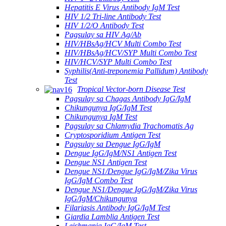
Hepatitis E Virus Antibody IgM Test
HIV 1/2 Tri-line Antibody Test
HIV 1/2/O Antibody Test
Pagsulay sa HIV Ag/Ab
HIV/HBsAg/HCV Multi Combo Test
HIV/HBsAg/HCV/SYP Multi Combo Test
HIV/HCV/SYP Multi Combo Test
Syphilis(Anti-treponemia Pallidum) Antibody
Test
Tropical Vector-born Disease Test
Pagsulay sa Chagas Antibody IgG/IgM
Chikungunya IgG/IgM Test
Chikungunya IgM Test
Pagsulay sa Chlamydia Trachomatis Ag
Cryptosporidium Antigen Test
Pagsulay sa Dengue IgG/IgM
Dengue IgG/IgM/NS1 Antigen Test
Dengue NS1 Antigen Test
Dengue NS1/Dengue IgG/IgM/Zika Virus
IgG/IgM Combo Test
Dengue NS1/Dengue IgG/IgM/Zika Virus
IgG/IgM/Chikungunya
Filariasis Antibody IgG/IgM Test
Giardia Lamblia Antigen Test
Leishmania IgG/IgM Test