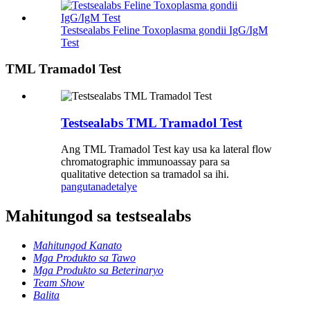
Testsealabs Feline Toxoplasma gondii IgG/IgM
Test
TML Tramadol Test
Testsealabs TML Tramadol Test
Ang TML Tramadol Test kay usa ka lateral flow
chromatographic immunoassay para sa
qualitative detection sa tramadol sa ihi.
pangutana
detalye
Mahitungod sa testsealabs
Mahitungod Kanato
Mga Produkto sa Tawo
Mga Produkto sa Beterinaryo
Team Show
Balita