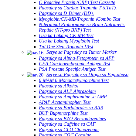
C-Reactive Protein (CRP) Test Cassette
Pagsulay sa Cardiac Troponin T (cTnT).
Pagsulay sa D-Dimer (DD).
Myoglobin/CK-MB/Troponin ⅠCombo Test
N-terminal Prohormone sa Brain Natriuretic
Reptide (NT-pro BNP) Test
Usa ka Lakang CK-MB Test
Usa ka Lakang Myoglobin Test
TnI One Step Troponin ⅠTest
Serye sa Pagsulay sa Tumor Marker
Pagsulay sa Alpha-Fetoprotein sa AFP
CEA Carcinoembryonic Antigen Test
PSA Prostate Specific Antigen Test
Serye sa Pagsulay sa Droga sa Pag-abuso
6-MAM 6-Monoacetylmorphine Test
Pagsulay sa Alkohol
Pagsulay sa ALP Alprazolam
Pagsulay sa Amphetamine sa AMP
APAP Acetaminophen Test
Pagsulay sa Barbiturates sa BAR
BUP Buprenorphine Test
Pagsulay sa BZO Benzodiazepines
Pagsulay sa Caffeine sa CAF
Pagsulay sa CLO Clonazepam
Pagsulay sa COC Cocaine