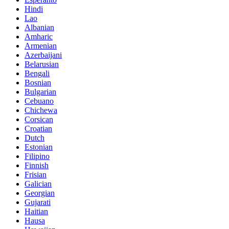
Hindi
Lao
Albanian
Amharic
Armenian
Azerbaijani
Belarusian
Bengali
Bosnian
Bulgarian
Cebuano
Chichewa
Corsican
Croatian
Dutch
Estonian
Filipino
Finnish
Frisian
Galician
Georgian
Gujarati
Haitian
Hausa