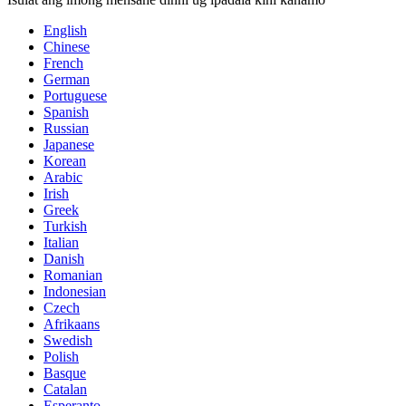
English
Chinese
French
German
Portuguese
Spanish
Russian
Japanese
Korean
Arabic
Irish
Greek
Turkish
Italian
Danish
Romanian
Indonesian
Czech
Afrikaans
Swedish
Polish
Basque
Catalan
Esperanto