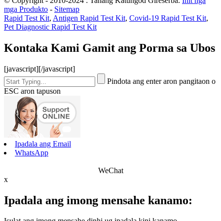
© Copyright - 2010-2024 : Tanang Katungod Gireserba.
Init nga
mga Produkto
-
Sitemap
Rapid Test Kit
,
Antigen Rapid Test Kit
,
Covid-19 Rapid Test Kit
,
Pet Diagnostic Rapid Test Kit
Kontaka Kami Gamit ang Porma sa Ubos
[javascript]
[/javascript]
Pindota ang enter aron pangitaon o
ESC aron tapuson
Ipadala ang Email
WhatsApp
WeChat
x
Ipadala ang imong mensahe kanamo:
Isulat ang imong mensahe dinhi ug ipadala kini kanamo