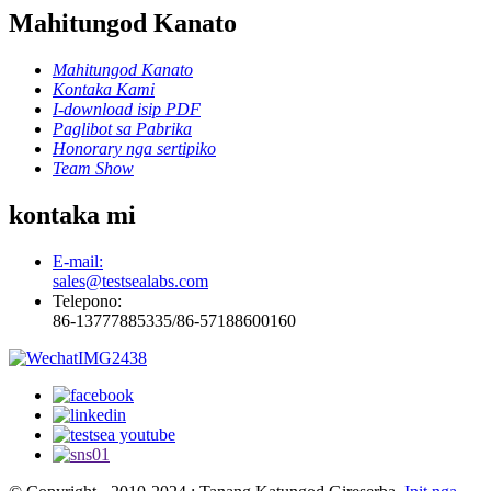
Mahitungod Kanato
Mahitungod Kanato
Kontaka Kami
I-download isip PDF
Paglibot sa Pabrika
Honorary nga sertipiko
Team Show
kontaka mi
E-mail:
sales@testsealabs.com
Telepono:
86-13777885335/86-57188600160