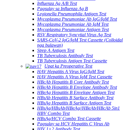
Influenza Ag A/B Test
Pagsulay sa Influenza Ag B
Legionella Pneumophila Antigen Test
Mycoplasma Pneumoniae Ab IgG/IgM Test
Mycoplasma Pneumoniae Ab IgM Test
Mycoplasma Pneumoniae Antigen Test
RSV Respiratory Syncytial Virus Ag Test
SARS-CoV-2 IgG/IgM Test Cassette (Colloidal
nga bulawan)
Strep A Antigen Test
TB Tuberculosis Antibody Test
TB Tuberculosis Antigen Test Cassette
Upat ka Preoperative Test
HAV Hepatitis A Virus IgG/IgM Test
HAV Hepatitis A Virus IgM Test Cassette
HBcAb Hepatitis B Core Antibody Test
HBeAb Hepatitis B Envelope Antibody Test
HBeAg Hepatitis B Envelope Antigen Test
HBsAb Hepatitis B Surface Antibody Test
HBsAg Hepatitis B Surface Antigen Test
HBsAg/HBsAb/HBeAg//HBeAb/HBcAb 5in1
HBV Combo Test
HBsAg/HCV Combo Test Cassette
Pagsulay sa HCV Hepatitis C Virus Ab
HIV 1+2 Antibody Test