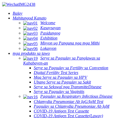
Balay
Mahitungod Kanato
Welcome
Kasaysayan
Pasidungog
Exhibition
Misyon ug Panguna nga mga Mithi
Lokasyon
mga produkto sa tawo
Serye sa Pagsulay sa Panglawas sa
Kababayen-an
Serye sa Pagsulay sa Fertility sa Convention
Digital Fertility Test Series
Mga Serye sa Pagsulay sa HPV
Ubang Serye sa Pagsulay sa Sakit
Serye sa Sekswal nga TransmitteDisease
Serye sa Pagsulay sa Vaginitis
Pagsulay sa Respiratory Infectious Disease
Chlamydia Pneumoniae Ab IgG/IgM Test
Pagsulay sa Chlamydia Pneumoniae Ab IgM
COVID-19 Antigen Test Cassette
COVID-19 Antigen Test Cassette(Laway)