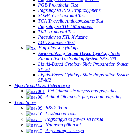
PGB Pregabalin Test
Pagsulay sa PPX Proproxyphene
SOMA Carisoprodol Test
TCA Tricyclic Antidepressants Test
Pagsulay sa THC Marijuana
TML Tramadol Test
Pagsulay sa XYL Xylazine
ZOL Zolpidem Test
Pagsulay sa cytology
Awtomatikong Liquid-Based Cytology Slide
Preparation Ug Staining System SPS-100
Liquid-Based Cytology Slide Preparation System
SP-20
Liquid-Based Cytology Slide Preparation System
SP-M2
Mga Produkto sa Beterinaryo
Pet Diagnostic paspas nga pagsulay
Animal Diagnostic paspas nga pagsulay
Team Show
R&D Team
Production Team
Pagbaligya sa gawas sa nasud
Nganong pilion mi
Ang among serbisyo