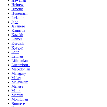
Hawaiian
Hebrew
Hmong
Hungarian
Icelandic
Igbo
Javanese
Kannada
Kazakh
Khmer
Kurdish
Kyrgyz
Latin
Latvian
Lithuanian
Luxembou..
Macedonian
Malagasy
Malay
Malayalam
Maltese
Maori
Marathi
Mongolian
Burmese