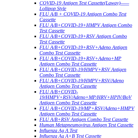
COVID-19 Antigen Test Cassette(Laway)——
Lollipop Style
FLU A/B + COVID-19 Antigen Combo Test
Cassette
FLU A/B+COVID-19+HMPV Antigen Combo
Test Cassette
FLU A/B+COVID-19+RSV Antigen Combo
Test Cassette
FLU A/B+COVID-19+RSV+Adeno Antigen
Combo Test Cassette
FLU A/B+COVID-19+RSV+Adeno+MP
Antigen Combo Test Cassette
FLU A/B+COVID-19/HMPV+RSV Antigen
Combo Test Cassette
FLU A/B+COVID-19/HMPV+RSV/Adeno
Antigen Combo Test Cassette
FLU A/B+COVID-
19/HMPV+RSV/Adeno+MP/HRV+HPIV/BoV
Antigen Combo Test Cassette
FLU A/B+COVID-19/MP+RSV/Adeno+HMPV
Antigen Combo Test Cassette
FLU A/B+RSV Antigen Combo Test Cassette
Human Metapneumovirus Antigen Test Cassette
Influenza Ag A Test
Influenza Ag A+B Test Cassette