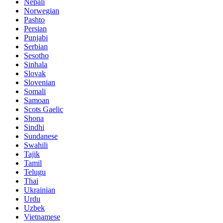
Nepali
Norwegian
Pashto
Persian
Punjabi
Serbian
Sesotho
Sinhala
Slovak
Slovenian
Somali
Samoan
Scots Gaelic
Shona
Sindhi
Sundanese
Swahili
Tajik
Tamil
Telugu
Thai
Ukrainian
Urdu
Uzbek
Vietnamese