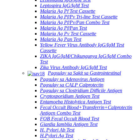
Leptospira IgG/IgM Test
Malaria Ag Pf Test Cassette
Malaria Ag Pf/Pv Tri-line Test Cassette
Malaria Ag Pf/Pv/Pan Combo Test
Malaria Ag Pf/Pan Test
Malaria Ag Pv Test Cassette
Malaria Ag Pan Test
Yellow Fever Virus Antibody IgG/IgM Test
Cassette
ZIKA IgG/IgM/Chikungunya IgG/IgM Combo
Test
Zika Virus Antibody IgG/IgM Test
Pagsulay sa Sakit sa Gastrointestinal
Pagsulay sa Adenovirus Antigen
Pagsulay sa CALP Calprotectin
Pagsulay sa Clostridium Difficile Antigen
Cryptosporidium Antigen Test
Entamoeba Histolytica Antigen Test
Fecal Occult Blood+Transferrin+Calprotectin
Antigen Combo Test
FOB Fecal Occult Blood Test
Giardia Iamblia Antigen Test
H. Pylori Ab Test
H.Pylori Ag Test