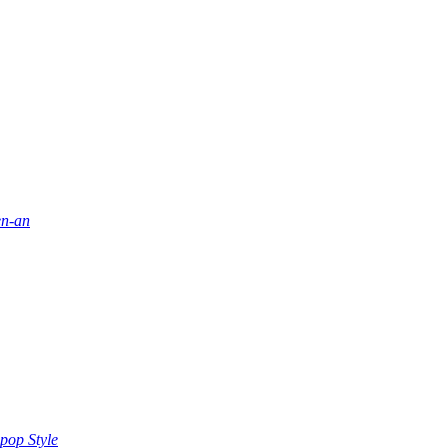
en-an
pop Style