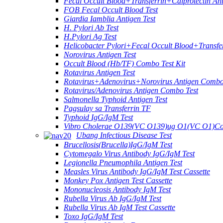
Fecal Occult Blood+Transferrin+Calprotectin An
FOB Fecal Occult Blood Test
Giardia Iamblia Antigen Test
H. Pylori Ab Test
H.Pylori Ag Test
Helicobacter Pylori+Fecal Occult Blood+Transfe
Norovirus Antigen Test
Occult Blood (Hb/TF) Combo Test Kit
Rotavirus Antigen Test
Rotavirus+Adenovirus+Norovirus Antigen Combo
Rotavirus/Adenovirus Antigen Combo Test
Salmonella Typhoid Antigen Test
Pagsulay sa Transferrin TF
Typhoid IgG/IgM Test
Vibro Cholerae O139(VC O139)ug O1(VC O1)Co
Ubang Infectious Disease Test
Brucellosis(Brucella)IgG/IgM Test
Cytomegalo Virus Antibody IgG/IgM Test
Legionella Pneumophila Antigen Test
Measles Virus Antibody IgG/IgM Test Cassette
Monkey Pox Antigen Test Cassette
Mononucleosis Antibody IgM Test
Rubella Virus Ab IgG/IgM Test
Rubella Virus Ab IgM Test Cassette
Toxo IgG/IgM Test