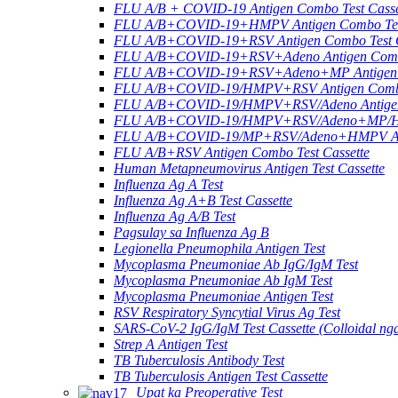
FLU A/B + COVID-19 Antigen Combo Test Casse
FLU A/B+COVID-19+HMPV Antigen Combo Test
FLU A/B+COVID-19+RSV Antigen Combo Test C
FLU A/B+COVID-19+RSV+Adeno Antigen Combo
FLU A/B+COVID-19+RSV+Adeno+MP Antigen Co
FLU A/B+COVID-19/HMPV+RSV Antigen Combo 
FLU A/B+COVID-19/HMPV+RSV/Adeno Antigen 
FLU A/B+COVID-19/HMPV+RSV/Adeno+MP/HRV+
FLU A/B+COVID-19/MP+RSV/Adeno+HMPV Anti
FLU A/B+RSV Antigen Combo Test Cassette
Human Metapneumovirus Antigen Test Cassette
Influenza Ag A Test
Influenza Ag A+B Test Cassette
Influenza Ag A/B Test
Pagsulay sa Influenza Ag B
Legionella Pneumophila Antigen Test
Mycoplasma Pneumoniae Ab IgG/IgM Test
Mycoplasma Pneumoniae Ab IgM Test
Mycoplasma Pneumoniae Antigen Test
RSV Respiratory Syncytial Virus Ag Test
SARS-CoV-2 IgG/IgM Test Cassette (Colloidal ng
Strep A Antigen Test
TB Tuberculosis Antibody Test
TB Tuberculosis Antigen Test Cassette
Upat ka Preoperative Test