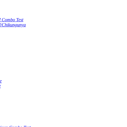
M Combo Test
M/Chikungunya
e
t