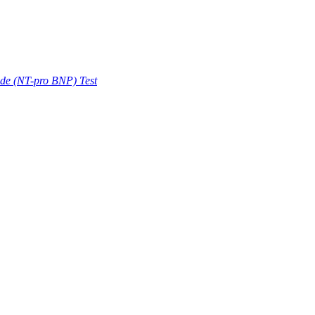
ide (NT-pro BNP) Test