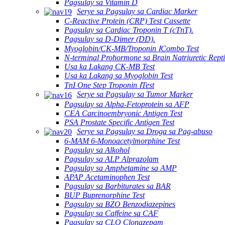
Pagsulay sa Vitamin D
Serye sa Pagsulay sa Cardiac Marker
C-Reactive Protein (CRP) Test Cassette
Pagsulay sa Cardiac Troponin T (cTnT).
Pagsulay sa D-Dimer (DD).
Myoglobin/CK-MB/Troponin ⅠCombo Test
N-terminal Prohormone sa Brain Natriuretic Rept
Usa ka Lakang CK-MB Test
Usa ka Lakang sa Myoglobin Test
TnI One Step Troponin ⅠTest
Serye sa Pagsulay sa Tumor Marker
Pagsulay sa Alpha-Fetoprotein sa AFP
CEA Carcinoembryonic Antigen Test
PSA Prostate Specific Antigen Test
Serye sa Pagsulay sa Droga sa Pag-abuso
6-MAM 6-Monoacetylmorphine Test
Pagsulay sa Alkohol
Pagsulay sa ALP Alprazolam
Pagsulay sa Amphetamine sa AMP
APAP Acetaminophen Test
Pagsulay sa Barbiturates sa BAR
BUP Buprenorphine Test
Pagsulay sa BZO Benzodiazepines
Pagsulay sa Caffeine sa CAF
Pagsulay sa CLO Clonazepam