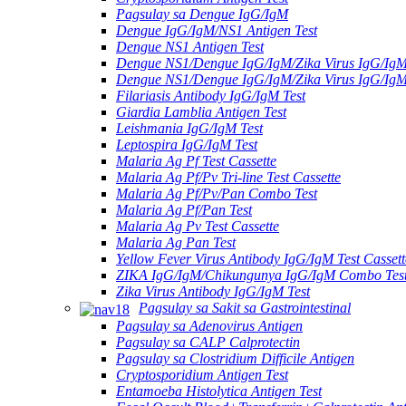
Pagsulay sa Dengue IgG/IgM
Dengue IgG/IgM/NS1 Antigen Test
Dengue NS1 Antigen Test
Dengue NS1/Dengue IgG/IgM/Zika Virus IgG/Ig
Dengue NS1/Dengue IgG/IgM/Zika Virus IgG/Ig
Filariasis Antibody IgG/IgM Test
Giardia Lamblia Antigen Test
Leishmania IgG/IgM Test
Leptospira IgG/IgM Test
Malaria Ag Pf Test Cassette
Malaria Ag Pf/Pv Tri-line Test Cassette
Malaria Ag Pf/Pv/Pan Combo Test
Malaria Ag Pf/Pan Test
Malaria Ag Pv Test Cassette
Malaria Ag Pan Test
Yellow Fever Virus Antibody IgG/IgM Test Cassett
ZIKA IgG/IgM/Chikungunya IgG/IgM Combo Tes
Zika Virus Antibody IgG/IgM Test
Pagsulay sa Sakit sa Gastrointestinal
Pagsulay sa Adenovirus Antigen
Pagsulay sa CALP Calprotectin
Pagsulay sa Clostridium Difficile Antigen
Cryptosporidium Antigen Test
Entamoeba Histolytica Antigen Test