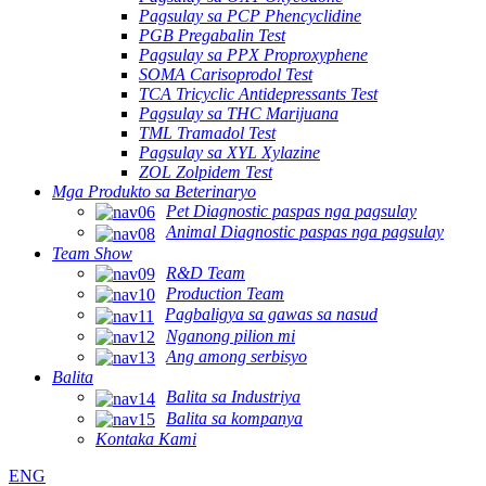
Pagsulay sa PCP Phencyclidine
PGB Pregabalin Test
Pagsulay sa PPX Proproxyphene
SOMA Carisoprodol Test
TCA Tricyclic Antidepressants Test
Pagsulay sa THC Marijuana
TML Tramadol Test
Pagsulay sa XYL Xylazine
ZOL Zolpidem Test
Mga Produkto sa Beterinaryo
Pet Diagnostic paspas nga pagsulay
Animal Diagnostic paspas nga pagsulay
Team Show
R&D Team
Production Team
Pagbaligya sa gawas sa nasud
Nganong pilion mi
Ang among serbisyo
Balita
Balita sa Industriya
Balita sa kompanya
Kontaka Kami
ENG