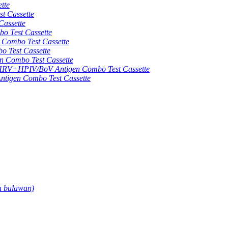
tte
 Cassette
assette
 Test Cassette
mbo Test Cassette
Test Cassette
Combo Test Cassette
HPIV/BoV Antigen Combo Test Cassette
gen Combo Test Cassette
a bulawan)