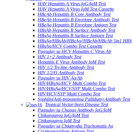
HAV Hepatitis A Virus IgG/IgM Test
HAV Hepatitis A Virus IgM Test Cassette
HBcAb Hepatitis B Core Antibody Test
HBeAb Hepatitis B Envelope Antibody Test
HBeAg Hepatitis B Envelope Antigen Test
HBsAb Hepatitis B Surface Antibody Test
HBsAg Hepatitis B Surface Antigen Test
HBsAg/HBsAb/HBeAg//HBeAb/HBcAb 5in1 HBV
HBsAg/HCV Combo Test Cassette
Pagsulay sa HCV Hepatitis C Virus Ab
HIV 1+2 Antibody Test
Hepatitis E Virus Antibody IgM Test
HIV 1/2 Tri-line Antibody Test
HIV 1/2/O Antibody Test
Pagsulay sa HIV Ag/Ab
HIV/HBsAg/HCV Multi Combo Test
HIV/HBsAg/HCV/SYP Multi Combo Test
HIV/HCV/SYP Multi Combo Test
Syphilis(Anti-treponemia Pallidum) Antibody Test
Tropical Vector-born Disease Test
Pagsulay sa Chagas Antibody IgG/IgM
Chikungunya IgG/IgM Test
Chikungunya IgM Test
Pagsulay sa Chlamydia Trachomatis Ag
Cryptosporidium Antigen Test