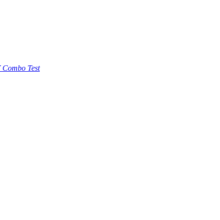
 Combo Test