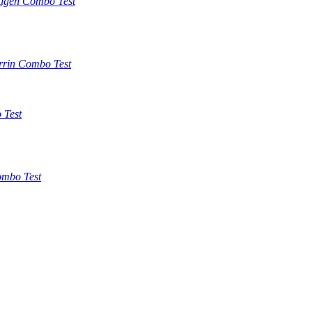
tigen Combo Test
rrin Combo Test
 Test
mbo Test