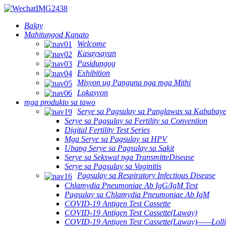
Balay
Mahitungod Kanato
Welcome
Kasaysayan
Pasidungog
Exhibition
Misyon ug Panguna nga mga Mithi
Lokasyon
mga produkto sa tawo
Serye sa Pagsulay sa Panglawas sa Kababay
Serye sa Pagsulay sa Fertility sa Convention
Digital Fertility Test Series
Mga Serye sa Pagsulay sa HPV
Ubang Serye sa Pagsulay sa Sakit
Serye sa Sekswal nga TransmitteDisease
Serye sa Pagsulay sa Vaginitis
Pagsulay sa Respiratory Infectious Disease
Chlamydia Pneumoniae Ab IgG/IgM Test
Pagsulay sa Chlamydia Pneumoniae Ab IgM
COVID-19 Antigen Test Cassette
COVID-19 Antigen Test Cassette(Laway)
COVID-19 Antigen Test Cassette(Laway)——Lolli