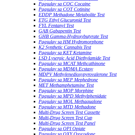
Pagsulay sa COC Cocaine
Pagsulay sa COT Cotinine
EDDP Methadone Metabolite Test
ETG Ethyl Glucuronid Test
FYL Fentanyl Test
GAB Gabapentin Test
GHB Gamma-Hydroxybutyrate Test
Pagsulay sa HM Hydromorphone
K2 Synthetic Cannabis Test
Pagsulay sa KET Ketamine
LSD Lysergic Acid Diethylamide Test
Pagsulay sa MCAT Methcathinone
Pagsulay sa MDMA Ecstasy
MDPV Methylenedioxypyrovalerone Test
Pagsulay sa MEP Mephedrone
MET Methamphetamine Test
Pagsulay sa MOP Morphine
Pagsulay sa MPD Methylphenidate
Pagsulay sa MQL Methaqualone
Pagsulay sa MTD Methadone
Multi-Drug Screen Test Cassette
Multi-Drug Screen Test Cup
Multi-Drug Screen Test Panel
Pagsulay sa OPI Opiate
Pagsulay sa OXY Oxycodone