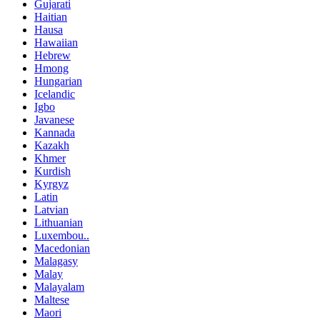
Gujarati
Haitian
Hausa
Hawaiian
Hebrew
Hmong
Hungarian
Icelandic
Igbo
Javanese
Kannada
Kazakh
Khmer
Kurdish
Kyrgyz
Latin
Latvian
Lithuanian
Luxembou..
Macedonian
Malagasy
Malay
Malayalam
Maltese
Maori