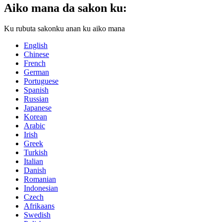
Aiko mana da sakon ku:
Ku rubuta sakonku anan ku aiko mana
English
Chinese
French
German
Portuguese
Spanish
Russian
Japanese
Korean
Arabic
Irish
Greek
Turkish
Italian
Danish
Romanian
Indonesian
Czech
Afrikaans
Swedish