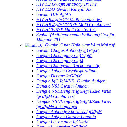
HIV 1/2 Gwajin Antibody Tri-line
HIV 1/2/O Gwajin Kariyar Jiki
Gwajin HIV Ag/Ab
HIV/HBsAg/HCV Multi Combo Test
HIV/HBsAg/HCV/SYP Multi Combo Test
HIV/HCV/SYP Multi Combo Test
Syphilis(Anti-treponemia Pallidum) Gwajin
Maganin Jiki
Gwajin Cutar Haihuwar Wuta Mai zafi
Gwajin Chagas Antibody IgG/IgM
Gwajin Chikungunya IgG/IgM
Gwajin Chikungunya IgM
Gwajin Chlamydia Trachomatis Ag
Gwajin Antigen Cryptosporidium
Gwajin Dengue IgG/IgM
Dengue IgG/IgM/NS1 Gwajin Antigen
Dengue NS1 Gwajin Antigen
Dengue NS1/Dengue IgG/IgM/Zika Virus
IgG/IgM Combo Test
Dengue NS1/Dengue IgG/IgM/Zika Virus
IgG/IgM/Chikungunya
Gwajin Antibody Filariasis IgG/IgM
Gwajin Antigen Giardia Lamblia
Gwajin Leishmania IgG/IgM
Gwajin Leptospira IgG/IgM