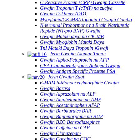
C-Reactive Protein (CRP) Gwajin Cassette
Gwajin Troponin T (cTnT) na zuciya
Gwajin D-Dimer (DD).
Myoglobin/CK-MB/Troponin Ⅰ Gwajin Combo
N-terminal Prohormone na Brain Natriuretic
Reptide (NT-pro BNP) Gwajin
Gwajin Mataki ɗaya na CK-MB
Gwajin Myoglobin Mataki Daya
TnI Mataki Daya Troponin ⅠGwaji
Jerin Gwajin Alamar Tumor
Gwajin Alpha-Fetoprotein na AFP
CEA Carcinoembryonic Antigen Gwajin
Gwajin Antigen Specific Prostate PSA
Jerin Gwajin Zagi
6-MAM 6-Monoacetylmorphine Gwajin
Gwajin Barasa
Gwajin Alprazolam na ALP
Gwajin Amphetamine na AMP
Gwajin Acetaminophen APAP
Gwajin Barbiturates BAR
Gwajin Buprenorphine na BUP
Gwajin BZO Benzodiazepines
Gwajin Caffeine na CAF
Gwajin Clonazepam
Gwajin Cocaine na COC