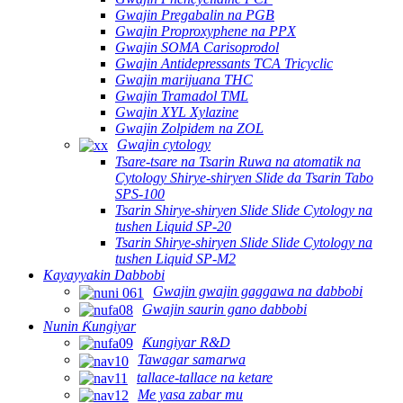
Gwajin Pregabalin na PGB
Gwajin Proproxyphene na PPX
Gwajin SOMA Carisoprodol
Gwajin Antidepressants TCA Tricyclic
Gwajin marijuana THC
Gwajin Tramadol TML
Gwajin XYL Xylazine
Gwajin Zolpidem na ZOL
Gwajin cytology
Tsare-tsare na Tsarin Ruwa na atomatik na
Cytology Shirye-shiryen Slide da Tsarin Tabo
SPS-100
Tsarin Shirye-shiryen Slide Slide Cytology na
tushen Liquid SP-20
Tsarin Shirye-shiryen Slide Slide Cytology na
tushen Liquid SP-M2
Kayayyakin Dabbobi
Gwajin gwajin gaggawa na dabbobi
Gwajin saurin gano dabbobi
Nunin Ƙungiyar
Ƙungiyar R&D
Tawagar samarwa
tallace-tallace na ketare
Me yasa zabar mu