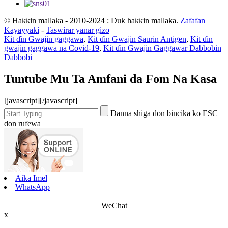
© Haƙƙin mallaka - 2010-2024 : Duk haƙƙin mallaka.
Zafafan
Kayayyaki
-
Taswirar yanar gizo
Kit ɗin Gwajin gaggawa
,
Kit ɗin Gwajin Saurin Antigen
,
Kit ɗin
gwajin gaggawa na Covid-19
,
Kit ɗin Gwajin Gaggawar Dabbobin
Dabbobi
Tuntube Mu Ta Amfani da Fom Na Kasa
[javascript]
[/javascript]
Danna shiga don bincika ko ESC
don rufewa
Aika Imel
WhatsApp
WeChat
x