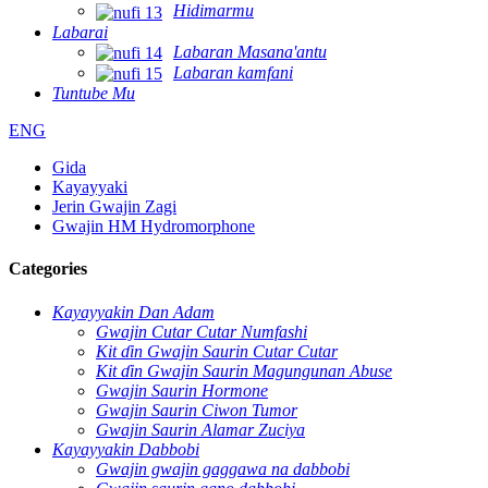
Hidimarmu
Labarai
Labaran Masana'antu
Labaran kamfani
Tuntube Mu
ENG
Gida
Kayayyaki
Jerin Gwajin Zagi
Gwajin HM Hydromorphone
Categories
Kayayyakin Dan Adam
Gwajin Cutar Cutar Numfashi
Kit ɗin Gwajin Saurin Cutar Cutar
Kit ɗin Gwajin Saurin Magungunan Abuse
Gwajin Saurin Hormone
Gwajin Saurin Ciwon Tumor
Gwajin Saurin Alamar Zuciya
Kayayyakin Dabbobi
Gwajin gwajin gaggawa na dabbobi