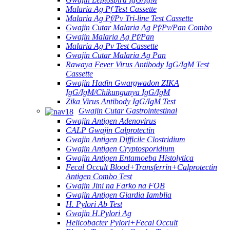
Malaria Ag Pf Test Cassette
Malaria Ag Pf/Pv Tri-line Test Cassette
Gwajin Cutar Malaria Ag Pf/Pv/Pan Combo
Gwajin Malaria Ag Pf/Pan
Malaria Ag Pv Test Cassette
Gwajin Cutar Malaria Ag Pan
Rawaya Fever Virus Antibody IgG/IgM Test
Cassette
Gwajin Haɗin Gwargwadon ZIKA
IgG/IgM/Chikungunya IgG/IgM
Zika Virus Antibody IgG/IgM Test
Gwajin Cutar Gastrointestinal
Gwajin Antigen Adenovirus
CALP Gwajin Calprotectin
Gwajin Antigen Difficile Clostridium
Gwajin Antigen Cryptosporidium
Gwajin Antigen Entamoeba Histolytica
Fecal Occult Blood+Transferrin+Calprotectin
Antigen Combo Test
Gwajin Jini na Farko na FOB
Gwajin Antigen Giardia Iamblia
H. Pylori Ab Test
Gwajin H.Pylori Ag
Helicobacter Pylori+Fecal Occult