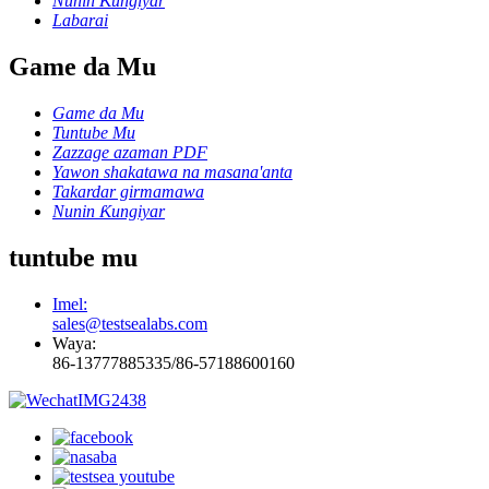
Nunin Ƙungiyar
Labarai
Game da Mu
Game da Mu
Tuntube Mu
Zazzage azaman PDF
Yawon shakatawa na masana'anta
Takardar girmamawa
Nunin Ƙungiyar
tuntube mu
Imel:
sales@testsealabs.com
Waya:
86-13777885335/86-57188600160