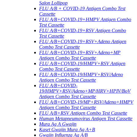
Salon Lollipop
FLU A/B + COVID-19 Antigen Combo Test
Cassette
FLU A/B+COVID-19+HMPV Antigen Combo
Test Cassette
FLU A/B+COVID-19+RSV Antigen Combo
Test Cassette
FLU A/B+COVID-19+RSV+Adeno Antigen
Combo Test Cassette
FLU A/B+COVID-19+RSV+Adeno+MP
Antigen Combo Test Cassette
FLU A/B+COVID-19/HMPV+RSV Antigen
Combo Test Cassette
FLU A/B+COVID-19/HMPV+RSV/Adeno
Antigen Combo Test Cassette
FLU A/B+COVID-
19/HMPV+RSV/Adeno+MP/HRV+HPIV/BoV
Antigen Combo Test Cassette
FLU A/B+COVID-19/MP+RSV/Adeno+HMPV
Antigen Combo Test Cassette
FLU A/B+RSV Antigen Combo Test Cassette
Human Metapneumovirus Antigen Test Cassette
Mura Ag A Gwajin
Kaset Gwajin Mura Ag A+B
Gwajin Influenza Ag A/B