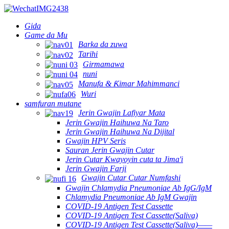
Gida
Game da Mu
Barka da zuwa
Tarihi
Girmamawa
nuni
Manufa & Ƙimar Mahimmanci
Wuri
samfuran mutane
Jerin Gwajin Lafiyar Mata
Jerin Gwajin Haihuwa Na Taro
Jerin Gwajin Haihuwa Na Dijital
Gwajin HPV Seris
Sauran Jerin Gwajin Cutar
Jerin Cutar Kwayoyin cuta ta Jima'i
Jerin Gwajin Farji
Gwajin Cutar Cutar Numfashi
Gwajin Chlamydia Pneumoniae Ab IgG/IgM
Chlamydia Pneumoniae Ab IgM Gwajin
COVID-19 Antigen Test Cassette
COVID-19 Antigen Test Cassette(Saliva)
COVID-19 Antigen Test Cassette(Saliva)——