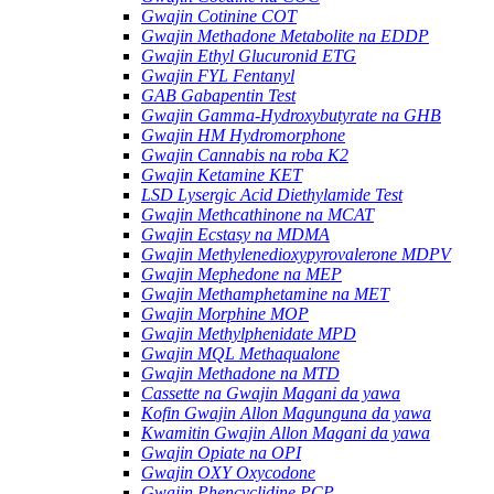
Gwajin Cotinine COT
Gwajin Methadone Metabolite na EDDP
Gwajin Ethyl Glucuronid ETG
Gwajin FYL Fentanyl
GAB Gabapentin Test
Gwajin Gamma-Hydroxybutyrate na GHB
Gwajin HM Hydromorphone
Gwajin Cannabis na roba K2
Gwajin Ketamine KET
LSD Lysergic Acid Diethylamide Test
Gwajin Methcathinone na MCAT
Gwajin Ecstasy na MDMA
Gwajin Methylenedioxypyrovalerone MDPV
Gwajin Mephedone na MEP
Gwajin Methamphetamine na MET
Gwajin Morphine MOP
Gwajin Methylphenidate MPD
Gwajin MQL Methaqualone
Gwajin Methadone na MTD
Cassette na Gwajin Magani da yawa
Kofin Gwajin Allon Magunguna da yawa
Kwamitin Gwajin Allon Magani da yawa
Gwajin Opiate na OPI
Gwajin OXY Oxycodone
Gwajin Phencyclidine PCP