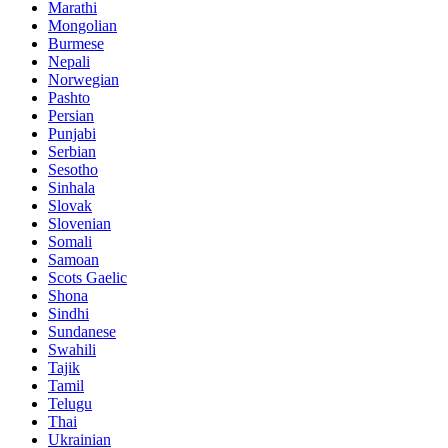
Marathi
Mongolian
Burmese
Nepali
Norwegian
Pashto
Persian
Punjabi
Serbian
Sesotho
Sinhala
Slovak
Slovenian
Somali
Samoan
Scots Gaelic
Shona
Sindhi
Sundanese
Swahili
Tajik
Tamil
Telugu
Thai
Ukrainian