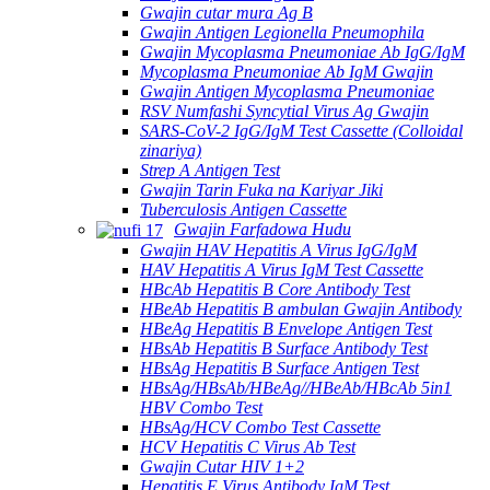
Gwajin cutar mura Ag B
Gwajin Antigen Legionella Pneumophila
Gwajin Mycoplasma Pneumoniae Ab IgG/IgM
Mycoplasma Pneumoniae Ab IgM Gwajin
Gwajin Antigen Mycoplasma Pneumoniae
RSV Numfashi Syncytial Virus Ag Gwajin
SARS-CoV-2 IgG/IgM Test Cassette (Colloidal
zinariya)
Strep A Antigen Test
Gwajin Tarin Fuka na Kariyar Jiki
Tuberculosis Antigen Cassette
Gwajin Farfadowa Hudu
Gwajin HAV Hepatitis A Virus IgG/IgM
HAV Hepatitis A Virus IgM Test Cassette
HBcAb Hepatitis B Core Antibody Test
HBeAb Hepatitis B ambulan Gwajin Antibody
HBeAg Hepatitis B Envelope Antigen Test
HBsAb Hepatitis B Surface Antibody Test
HBsAg Hepatitis B Surface Antigen Test
HBsAg/HBsAb/HBeAg//HBeAb/HBcAb 5in1
HBV Combo Test
HBsAg/HCV Combo Test Cassette
HCV Hepatitis C Virus Ab Test
Gwajin Cutar HIV 1+2
Hepatitis E Virus Antibody IgM Test