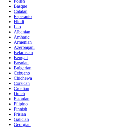
Polish
Basque
Catalan
Esperanto
Hindi
Lao
Albanian
Amharic
Armenian
Azerbaijani
Belarusian
Bengali
Bosnian
Bulgarian
Cebuano
Chichewa
Corsican
Croatian
Dutch
Estonian
Filipino
Finnish
Frisian
Galician
Georgian