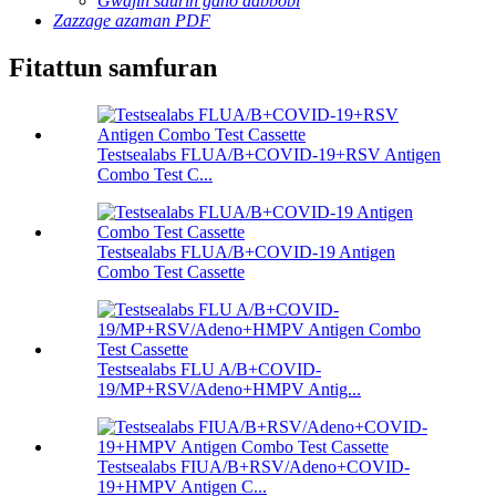
Gwajin saurin gano dabbobi
Zazzage azaman PDF
Fitattun samfuran
Testsealabs FLUA/B+COVID-19+RSV Antigen
Combo Test C...
Testsealabs FLUA/B+COVID-19 Antigen
Combo Test Cassette
Testsealabs FLU A/B+COVID-
19/MP+RSV/Adeno+HMPV Antig...
Testsealabs FIUA/B+RSV/Adeno+COVID-
19+HMPV Antigen C...