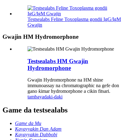
Testsealabs Feline Toxoplasma gondii IgG/IgM
Gwajin
Gwajin HM Hydromorphone
Testsealabs HM Gwajin
Hydromorphone
Gwajin Hydromorphone na HM shine
immunoassay na chromatographic na gefe don
gano ƙimar hydromorphone a cikin fitsari.
tambaya
daki-daki
Game da testsealabs
Game da Mu
Kayayyakin Dan Adam
Kayayyakin Dabbobi