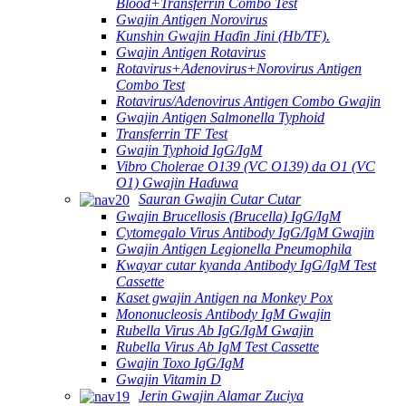
Blood+Transferrin Combo Test
Gwajin Antigen Norovirus
Kunshin Gwajin Haɗin Jini (Hb/TF).
Gwajin Antigen Rotavirus
Rotavirus+Adenovirus+Norovirus Antigen
Combo Test
Rotavirus/Adenovirus Antigen Combo Gwajin
Gwajin Antigen Salmonella Typhoid
Transferrin TF Test
Gwajin Typhoid IgG/IgM
Vibro Cholerae O139 (VC O139) da O1 (VC
O1) Gwajin Haɗuwa
Sauran Gwajin Cutar Cutar
Gwajin Brucellosis (Brucella) IgG/IgM
Cytomegalo Virus Antibody IgG/IgM Gwajin
Gwajin Antigen Legionella Pneumophila
Kwayar cutar kyanda Antibody IgG/IgM Test
Cassette
Kaset gwajin Antigen na Monkey Pox
Mononucleosis Antibody IgM Gwajin
Rubella Virus Ab IgG/IgM Gwajin
Rubella Virus Ab IgM Test Cassette
Gwajin Toxo IgG/IgM
Gwajin Vitamin D
Jerin Gwajin Alamar Zuciya