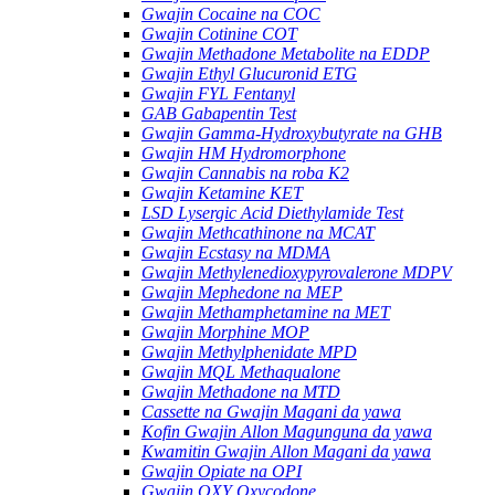
Gwajin Cocaine na COC
Gwajin Cotinine COT
Gwajin Methadone Metabolite na EDDP
Gwajin Ethyl Glucuronid ETG
Gwajin FYL Fentanyl
GAB Gabapentin Test
Gwajin Gamma-Hydroxybutyrate na GHB
Gwajin HM Hydromorphone
Gwajin Cannabis na roba K2
Gwajin Ketamine KET
LSD Lysergic Acid Diethylamide Test
Gwajin Methcathinone na MCAT
Gwajin Ecstasy na MDMA
Gwajin Methylenedioxypyrovalerone MDPV
Gwajin Mephedone na MEP
Gwajin Methamphetamine na MET
Gwajin Morphine MOP
Gwajin Methylphenidate MPD
Gwajin MQL Methaqualone
Gwajin Methadone na MTD
Cassette na Gwajin Magani da yawa
Kofin Gwajin Allon Magunguna da yawa
Kwamitin Gwajin Allon Magani da yawa
Gwajin Opiate na OPI
Gwajin OXY Oxycodone