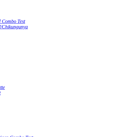
M Combo Test
M/Chikungunya
tte
t