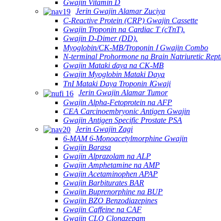
Gwajin Vitamin D
Jerin Gwajin Alamar Zuciya
C-Reactive Protein (CRP) Gwajin Cassette
Gwajin Troponin na Cardiac T (cTnT).
Gwajin D-Dimer (DD).
Myoglobin/CK-MB/Troponin Ⅰ Gwajin Combo
N-terminal Prohormone na Brain Natriuretic Rep
Gwajin Mataki ɗaya na CK-MB
Gwajin Myoglobin Mataki Daya
TnI Mataki Daya Troponin ⅠGwaji
Jerin Gwajin Alamar Tumor
Gwajin Alpha-Fetoprotein na AFP
CEA Carcinoembryonic Antigen Gwajin
Gwajin Antigen Specific Prostate PSA
Jerin Gwajin Zagi
6-MAM 6-Monoacetylmorphine Gwajin
Gwajin Barasa
Gwajin Alprazolam na ALP
Gwajin Amphetamine na AMP
Gwajin Acetaminophen APAP
Gwajin Barbiturates BAR
Gwajin Buprenorphine na BUP
Gwajin BZO Benzodiazepines
Gwajin Caffeine na CAF
Gwajin CLO Clonazepam