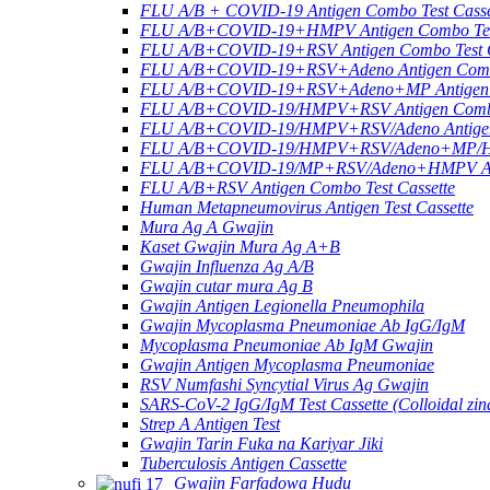
FLU A/B + COVID-19 Antigen Combo Test Casse
FLU A/B+COVID-19+HMPV Antigen Combo Test
FLU A/B+COVID-19+RSV Antigen Combo Test C
FLU A/B+COVID-19+RSV+Adeno Antigen Combo
FLU A/B+COVID-19+RSV+Adeno+MP Antigen Co
FLU A/B+COVID-19/HMPV+RSV Antigen Combo 
FLU A/B+COVID-19/HMPV+RSV/Adeno Antigen 
FLU A/B+COVID-19/HMPV+RSV/Adeno+MP/HRV+
FLU A/B+COVID-19/MP+RSV/Adeno+HMPV Anti
FLU A/B+RSV Antigen Combo Test Cassette
Human Metapneumovirus Antigen Test Cassette
Mura Ag A Gwajin
Kaset Gwajin Mura Ag A+B
Gwajin Influenza Ag A/B
Gwajin cutar mura Ag B
Gwajin Antigen Legionella Pneumophila
Gwajin Mycoplasma Pneumoniae Ab IgG/IgM
Mycoplasma Pneumoniae Ab IgM Gwajin
Gwajin Antigen Mycoplasma Pneumoniae
RSV Numfashi Syncytial Virus Ag Gwajin
SARS-CoV-2 IgG/IgM Test Cassette (Colloidal zin
Strep A Antigen Test
Gwajin Tarin Fuka na Kariyar Jiki
Tuberculosis Antigen Cassette
Gwajin Farfadowa Hudu