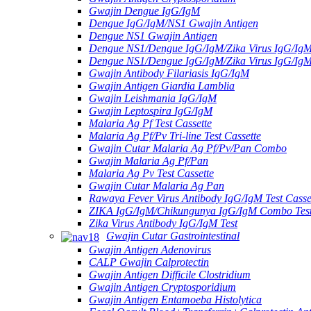
Gwajin Dengue IgG/IgM
Dengue IgG/IgM/NS1 Gwajin Antigen
Dengue NS1 Gwajin Antigen
Dengue NS1/Dengue IgG/IgM/Zika Virus IgG/Ig
Dengue NS1/Dengue IgG/IgM/Zika Virus IgG/Ig
Gwajin Antibody Filariasis IgG/IgM
Gwajin Antigen Giardia Lamblia
Gwajin Leishmania IgG/IgM
Gwajin Leptospira IgG/IgM
Malaria Ag Pf Test Cassette
Malaria Ag Pf/Pv Tri-line Test Cassette
Gwajin Cutar Malaria Ag Pf/Pv/Pan Combo
Gwajin Malaria Ag Pf/Pan
Malaria Ag Pv Test Cassette
Gwajin Cutar Malaria Ag Pan
Rawaya Fever Virus Antibody IgG/IgM Test Casse
ZIKA IgG/IgM/Chikungunya IgG/IgM Combo Tes
Zika Virus Antibody IgG/IgM Test
Gwajin Cutar Gastrointestinal
Gwajin Antigen Adenovirus
CALP Gwajin Calprotectin
Gwajin Antigen Difficile Clostridium
Gwajin Antigen Cryptosporidium
Gwajin Antigen Entamoeba Histolytica