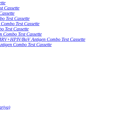
tte
 Cassette
assette
 Test Cassette
mbo Test Cassette
Test Cassette
Combo Test Cassette
HPIV/BoV Antigen Combo Test Cassette
gen Combo Test Cassette
ariya)