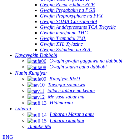
Gwajin Phencyclidine PCP
Gwajin Pregabalin na PGB
Gwajin Proproxyphene na PPX
Gwajin SOMA Carisoprodol
Gwajin Antidepressants TCA Tricyclic
Gwajin marijuana THC
Gwajin Tramadol TML
Gwajin XYL Xylazine
Gwajin Zolpidem na ZOL
Kayayyakin Dabbobi
Gwajin gwajin gaggawa na dabbobi
Gwajin saurin gano dabbobi
Nunin Ƙungiyar
Ƙungiyar R&D
Tawagar samarwa
tallace-tallace na ketare
Me yasa zabar mu
Hidimarmu
Labarai
Labaran Masana'antu
Labaran kamfani
Tuntube Mu
ENG