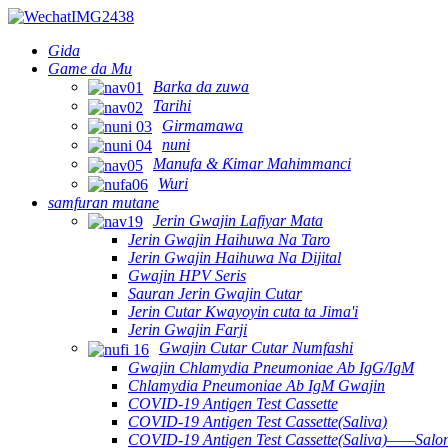
Gida
Game da Mu
Barka da zuwa
Tarihi
Girmamawa
nuni
Manufa & Ƙimar Mahimmanci
Wuri
samfuran mutane
Jerin Gwajin Lafiyar Mata
Jerin Gwajin Haihuwa Na Taro
Jerin Gwajin Haihuwa Na Dijital
Gwajin HPV Seris
Sauran Jerin Gwajin Cutar
Jerin Cutar Kwayoyin cuta ta Jima'i
Jerin Gwajin Farji
Gwajin Cutar Cutar Numfashi
Gwajin Chlamydia Pneumoniae Ab IgG/IgM
Chlamydia Pneumoniae Ab IgM Gwajin
COVID-19 Antigen Test Cassette
COVID-19 Antigen Test Cassette(Saliva)
COVID-19 Antigen Test Cassette(Saliva)——Salon