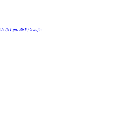
tide (NT-pro BNP) Gwajin