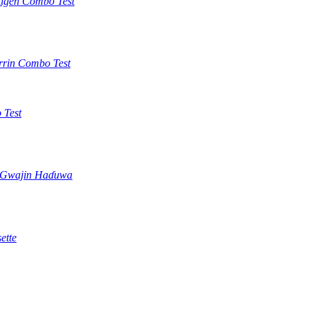
tigen Combo Test
rrin Combo Test
 Test
) Gwajin Haɗuwa
ette