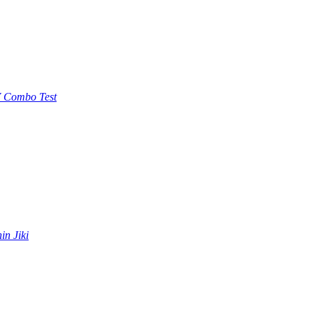
 Combo Test
in Jiki