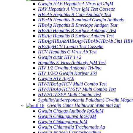
Gwajin HAV Hepatitis A Virus IgG/IgM
HAV Hepatitis A Virus IgM Test Cassette
HBcAb Hepatitis B Core Antibody Test
HBeAb Hepatitis B ambulaf Gwajin Antibody
HBeAg Hepatitis B Envelope Antigen Test
HBsAb Hepatitis B Surface Antibody Test
HBsAg Hepatitis B Surface Antigen Test
HBsAg/HBsAb/HBeAg//HBeAb/HBcAb 5in1 HBV
HBsAg/HCV Combo Test Cassette
HCV Hepatitis C Virus Ab Test
Gwajin cutar HIV 1+2
Hepatitis E Virus Antibody IgM Test
HIV 1/2 Gwajin Antibody Tri-line
HIV 1/2/O Gwajin Kariyar Jiki
Gwajin HIV Ag/Ab
HIV/HBsAg/HCV Multi Combo Test
HIV/HBsAg/HCV/SYP Multi Combo Test
HIV/HCV/SYP Multi Combo Test
Syphilis(Anti-treponemia Pallidum) Gwajin Magan
Gwajin Cutar Haihuwar Wuta mai zafi
Gwajin Chagas Antibody IgG/IgM
Gwajin Chikungunya IgG/IgM
Gwajin Chikungunya IgM
Gwajin Chlamydia Trachomatis Ag
Gwajin Antigen Cryptosporidium