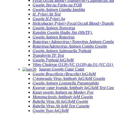
Fecal Occult Blood+Transferrin+Calprotectin An
Gwajin Jini na Farko na FOB
Gwajin Antigen Giardia Iamblia
H. Pylori Ab Test
Gwajin H.Pylori Ag
Helicobacter Pylori+Fecal Occult Blood+Transfe
Gwajin Antigen Norovirus
Kunshin Gwajin Haɗin Jini (Hb/TF).
Gwajin Antigen Rotavirus
Rotavirus+Adenovirus+Norovirus Antigen Combo
Rotavirus/Adenovirus Antigen Combo Gwajin
Gwajin Antigen Salmonella Typhoid
Transferrin TF Test
Gwajin Typhoid IgG/IgM
Vibro Cholerae O139 (VC O139) da O1 (VC O1
Sauran Gwajin Cutar Cutar
Gwajin Brucellosis (Brucella) IgG/IgM
Cytomegalo Virus Antibody IgG/IgM Gwajin
Gwajin Antigen Legionella Pneumophila
Kwayar cutar kyanda Antibody IgG/IgM Test Cass
Kaset gwajin Antigen na Monkey Pox
Mononucleosis Antibody IgM Gwajin
Rubella Virus Ab IgG/IgM Gwajin
Rubella Virus Ab IgM Test Cassette
Gwajin Toxo IgG/IgM