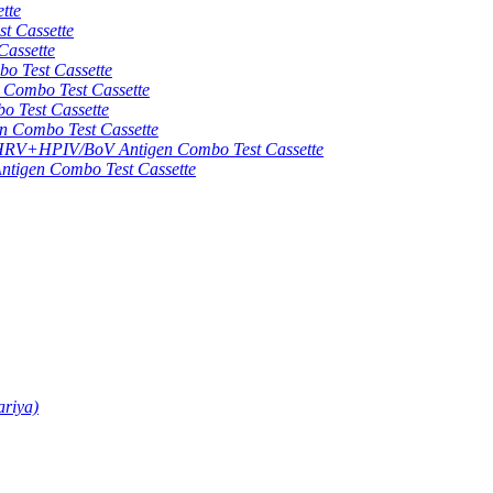
tte
 Cassette
assette
 Test Cassette
mbo Test Cassette
Test Cassette
Combo Test Cassette
HPIV/BoV Antigen Combo Test Cassette
gen Combo Test Cassette
ariya)