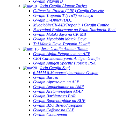
Gwajin Vitamin D
Jerin Gwajin Alamar Zuciya
C-Reactive Protein (CRP) Gwajin Cassette
Gwajin Troponin T (cTnT) na zuciya
Gwajin D-Dimer (DD).
Myoglobin/CK-MB/Troponin Ⅰ Gwajin Combo
N-terminal Prohormone na Brain Natriuretic Rep
Gwajin Mataki ɗaya na CK-MB
Gwajin Myoglobin Mataki Daya
TnI Mataki Daya Troponin ⅠGwaji
Jerin Gwajin Alamar Tumor
Gwajin Alpha-Fetoprotein na AFP
CEA Carcinoembryonic Antigen Gwajin
Gwajin Antigen Specific Prostate PSA
Jerin Gwajin Zagi
6-MAM 6-Monoacetylmorphine Gwajin
Gwajin Barasa
Gwajin Alprazolam na ALP
Gwajin Amphetamine na AMP
Gwajin Acetaminophen APAP
Gwajin Barbiturates BAR
Gwajin Buprenorphine na BUP
Gwajin BZO Benzodiazepines
Gwajin Caffeine na CAF
Gwajin Clonazepam