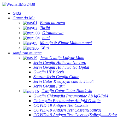
Gida
Game da Mu
Barka da zuwa
Tarihi
Girmamawa
nuni
Manufa & Ƙimar Mahimmanci
Wuri
samfuran mutane
Jerin Gwajin Lafiyar Mata
Jerin Gwajin Haihuwa Na Taro
Jerin Gwajin Haihuwa Na Dijital
Gwajin HPV Seris
Sauran Jerin Gwajin Cutar
Jerin Cutar Kwayoyin cuta ta Jima'i
Jerin Gwajin Farji
Gwajin Cutar Cutar Numfashi
Gwajin Chlamydia Pneumoniae Ab IgG/IgM
Chlamydia Pneumoniae Ab IgM Gwajin
COVID-19 Antigen Test Cassette
COVID-19 Antigen Test Cassette(Saliva)
COVID-19 Antigen Test Cassette(Saliva)——Salon