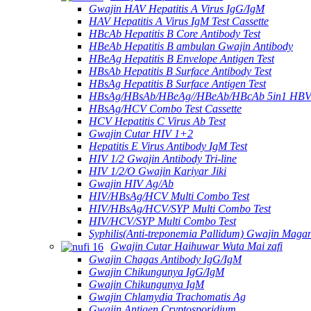
Gwajin HAV Hepatitis A Virus IgG/IgM
HAV Hepatitis A Virus IgM Test Cassette
HBcAb Hepatitis B Core Antibody Test
HBeAb Hepatitis B ambulan Gwajin Antibody
HBeAg Hepatitis B Envelope Antigen Test
HBsAb Hepatitis B Surface Antibody Test
HBsAg Hepatitis B Surface Antigen Test
HBsAg/HBsAb/HBeAg//HBeAb/HBcAb 5in1 HBV
HBsAg/HCV Combo Test Cassette
HCV Hepatitis C Virus Ab Test
Gwajin Cutar HIV 1+2
Hepatitis E Virus Antibody IgM Test
HIV 1/2 Gwajin Antibody Tri-line
HIV 1/2/O Gwajin Kariyar Jiki
Gwajin HIV Ag/Ab
HIV/HBsAg/HCV Multi Combo Test
HIV/HBsAg/HCV/SYP Multi Combo Test
HIV/HCV/SYP Multi Combo Test
Syphilis(Anti-treponemia Pallidum) Gwajin Magan
Gwajin Cutar Haihuwar Wuta Mai zafi
Gwajin Chagas Antibody IgG/IgM
Gwajin Chikungunya IgG/IgM
Gwajin Chikungunya IgM
Gwajin Chlamydia Trachomatis Ag
Gwajin Antigen Cryptosporidium