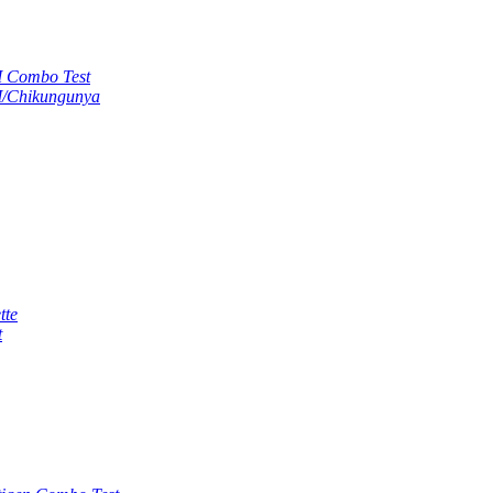
M Combo Test
M/Chikungunya
tte
t