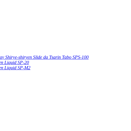
gy Shirye-shiryen Slide da Tsarin Tabo SPS-100
hen Liquid SP-20
hen Liquid SP-M2