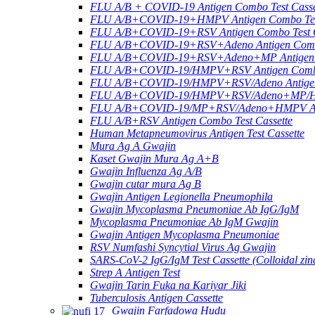
FLU A/B + COVID-19 Antigen Combo Test Casse
FLU A/B+COVID-19+HMPV Antigen Combo Test
FLU A/B+COVID-19+RSV Antigen Combo Test C
FLU A/B+COVID-19+RSV+Adeno Antigen Combo
FLU A/B+COVID-19+RSV+Adeno+MP Antigen Co
FLU A/B+COVID-19/HMPV+RSV Antigen Combo 
FLU A/B+COVID-19/HMPV+RSV/Adeno Antigen 
FLU A/B+COVID-19/HMPV+RSV/Adeno+MP/HRV+
FLU A/B+COVID-19/MP+RSV/Adeno+HMPV Anti
FLU A/B+RSV Antigen Combo Test Cassette
Human Metapneumovirus Antigen Test Cassette
Mura Ag A Gwajin
Kaset Gwajin Mura Ag A+B
Gwajin Influenza Ag A/B
Gwajin cutar mura Ag B
Gwajin Antigen Legionella Pneumophila
Gwajin Mycoplasma Pneumoniae Ab IgG/IgM
Mycoplasma Pneumoniae Ab IgM Gwajin
Gwajin Antigen Mycoplasma Pneumoniae
RSV Numfashi Syncytial Virus Ag Gwajin
SARS-CoV-2 IgG/IgM Test Cassette (Colloidal zin
Strep A Antigen Test
Gwajin Tarin Fuka na Kariyar Jiki
Tuberculosis Antigen Cassette
Gwajin Farfadowa Hudu