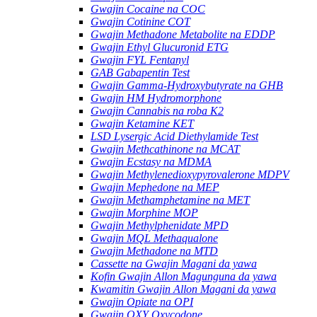
Gwajin Cocaine na COC
Gwajin Cotinine COT
Gwajin Methadone Metabolite na EDDP
Gwajin Ethyl Glucuronid ETG
Gwajin FYL Fentanyl
GAB Gabapentin Test
Gwajin Gamma-Hydroxybutyrate na GHB
Gwajin HM Hydromorphone
Gwajin Cannabis na roba K2
Gwajin Ketamine KET
LSD Lysergic Acid Diethylamide Test
Gwajin Methcathinone na MCAT
Gwajin Ecstasy na MDMA
Gwajin Methylenedioxypyrovalerone MDPV
Gwajin Mephedone na MEP
Gwajin Methamphetamine na MET
Gwajin Morphine MOP
Gwajin Methylphenidate MPD
Gwajin MQL Methaqualone
Gwajin Methadone na MTD
Cassette na Gwajin Magani da yawa
Kofin Gwajin Allon Magunguna da yawa
Kwamitin Gwajin Allon Magani da yawa
Gwajin Opiate na OPI
Gwajin OXY Oxycodone