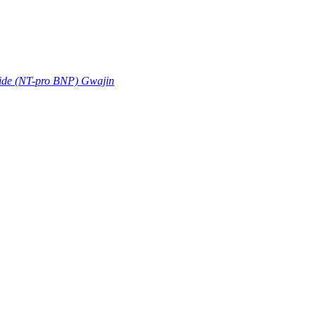
tide (NT-pro BNP) Gwajin