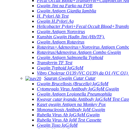
Fecal Occult Blood+Transferrin+Calprotectin An
Gwajin Jini na Farko na FOB
Gwajin Antigen Giardia Iamblia
H. Pylori Ab Test
Gwajin H.Pylori Ag
Helicobacter Pylori+Fecal Occult Blood+Transfe
Gwajin Antigen Norovirus
Kunshin Gwajin Haɗin Jini (Hb/TF).
Gwajin Antigen Rotavirus
Rotavirus+Adenovirus+Norovirus Antigen Combo
Rotavirus/Adenovirus Antigen Combo Gwajin
Gwajin Antigen Salmonella Typhoid
Transferrin TF Test
Gwajin Typhoid IgG/IgM
Vibro Cholerae O139 (VC O139) da O1 (VC O1
Sauran Gwajin Cutar Cutar
Gwajin Brucellosis (Brucella) IgG/IgM
Cytomegalo Virus Antibody IgG/IgM Gwajin
Gwajin Antigen Legionella Pneumophila
Kwayar cutar kyanda Antibody IgG/IgM Test Cass
Kaset gwajin Antigen na Monkey Pox
Mononucleosis Antibody IgM Gwajin
Rubella Virus Ab IgG/IgM Gwajin
Rubella Virus Ab IgM Test Cassette
Gwajin Toxo IgG/IgM