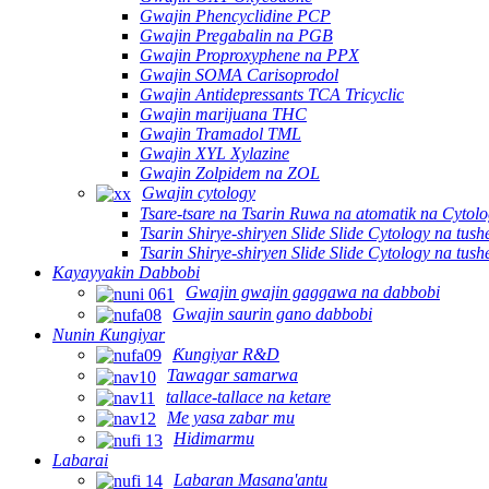
Gwajin Phencyclidine PCP
Gwajin Pregabalin na PGB
Gwajin Proproxyphene na PPX
Gwajin SOMA Carisoprodol
Gwajin Antidepressants TCA Tricyclic
Gwajin marijuana THC
Gwajin Tramadol TML
Gwajin XYL Xylazine
Gwajin Zolpidem na ZOL
Gwajin cytology
Tsare-tsare na Tsarin Ruwa na atomatik na Cytolo
Tsarin Shirye-shiryen Slide Slide Cytology na tus
Tsarin Shirye-shiryen Slide Slide Cytology na tus
Kayayyakin Dabbobi
Gwajin gwajin gaggawa na dabbobi
Gwajin saurin gano dabbobi
Nunin Ƙungiyar
Ƙungiyar R&D
Tawagar samarwa
tallace-tallace na ketare
Me yasa zabar mu
Hidimarmu
Labarai
Labaran Masana'antu