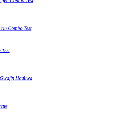
tigen Combo Test
rrin Combo Test
 Test
) Gwajin Haɗuwa
ette