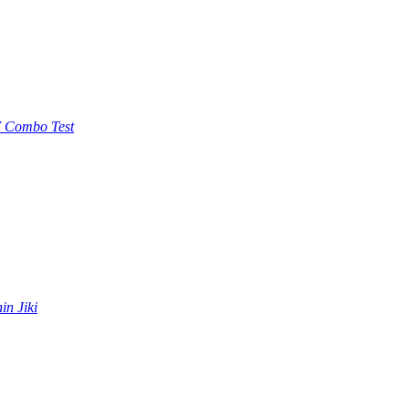
 Combo Test
in Jiki