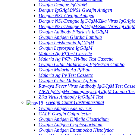
Gwajin Dengue IgG/IgM
Dengue IgG/IgM/NS1 Gwajin Antigen
Dengue NS1 Gwajin Antigen
Dengue NS1/Dengue IgG/IgM/Zika Virus IgG/Ig
Dengue NS1/Dengue IgG/IgM/Zika Virus IgG/Ig
Gwajin Antibody Filariasis IgG/IgM
Gwajin Antigen Giardia Lamblia
Gwajin Leishmania IgG/IgM
Gwajin Leptospira IgG/IgM
Malaria Ag Pf Test Cassette
Malaria Ag Pf/Pv Tri-line Test Cassette
Gwajin Cutar Malaria Ag Pf/Pv/Pan Combo
Gwajin Malaria Ag Pf/Pan
Malaria Ag Pv Test Cassette
Gwajin Cutar Malaria Ag Pan
Rawaya Fever Virus Antibody IgG/IgM Test Casse
ZIKA IgG/IgM/Chikungunya IgG/IgM Combo Tes
Zika Virus Antibody IgG/IgM Test
Gwajin Cutar Gastrointestinal
Gwajin Antigen Adenovirus
CALP Gwajin Calprotectin
Gwajin Antigen Difficile Clostridium
Gwajin Antigen Cryptosporidium
Gwajin Antigen Entamoeba Histolytica