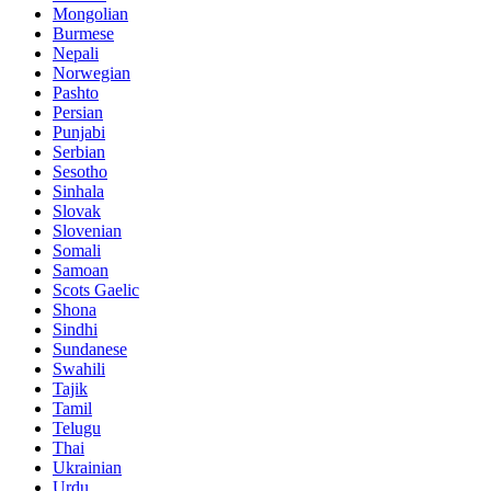
Mongolian
Burmese
Nepali
Norwegian
Pashto
Persian
Punjabi
Serbian
Sesotho
Sinhala
Slovak
Slovenian
Somali
Samoan
Scots Gaelic
Shona
Sindhi
Sundanese
Swahili
Tajik
Tamil
Telugu
Thai
Ukrainian
Urdu