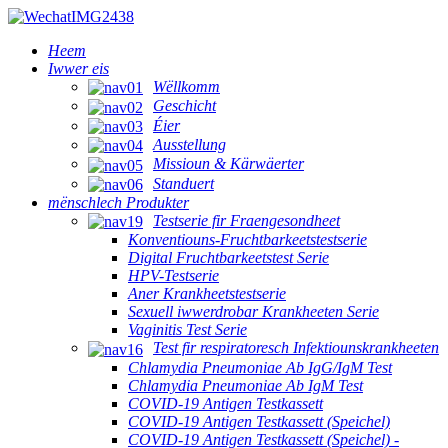
Heem
Iwwer eis
Wëllkomm
Geschicht
Éier
Ausstellung
Missioun & Kärwäerter
Standuert
mënschlech Produkter
Testserie fir Fraengesondheet
Konventiouns-Fruchtbarkeetstestserie
Digital Fruchtbarkeetstest Serie
HPV-Testserie
Aner Krankheetstestserie
Sexuell iwwerdrobar Krankheeten Serie
Vaginitis Test Serie
Test fir respiratoresch Infektiounskrankheeten
Chlamydia Pneumoniae Ab IgG/IgM Test
Chlamydia Pneumoniae Ab IgM Test
COVID-19 Antigen Testkassett
COVID-19 Antigen Testkassett (Speichel)
COVID-19 Antigen Testkassett (Speichel) -