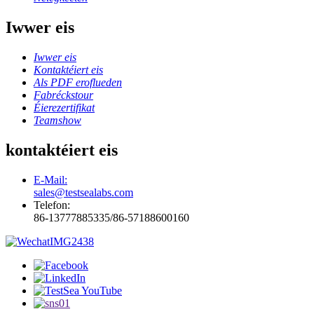
Iwwer eis
Iwwer eis
Kontaktéiert eis
Als PDF eroflueden
Fabréckstour
Éierezertifikat
Teamshow
kontaktéiert eis
E-Mail:
sales@testsealabs.com
Telefon:
86-13777885335/86-57188600160