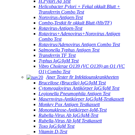
H.Pylori Ag Test
Helicobacter Pylori + Fekal okkult Blutt +
Transferrin Combo Test
Norovirus-Antigen-Test
Combo-Testkit fir okkult Blutt (Hb/TF)
Rotavirus-Antigen-Test
Rotavirus+Adenovirus+Norovirus Antigen
Combo Test
Rotavirus/Adenovirus Antigen Combo Test
Salmonella Typhus Antigen Test
Transferrin TF Test
Typhus IgG/IgM Test
Vibro Cholerae O139 (VC O139) an O1 (VC
O1) Combo Test
Aner Tester fir Infektiounskrankheeten
Brucellose (Brucella) IgG/IgM Test
Cytomegalovirus Antikörper IgG/IgM Test
Legionella Pneumophila Antigen Test
Masernvirus-Antikörper IgG/IgM-Testkassett
Monkey Pox Antigen Testkassett
Mononukleose-Antikörper-IgM-Test
Rubella-Virus Ab IgG/IgM-Test
Rubella-Virus Ab IgM Testkassett
Toxo IgG/IgM Test
Vitamin D-Test