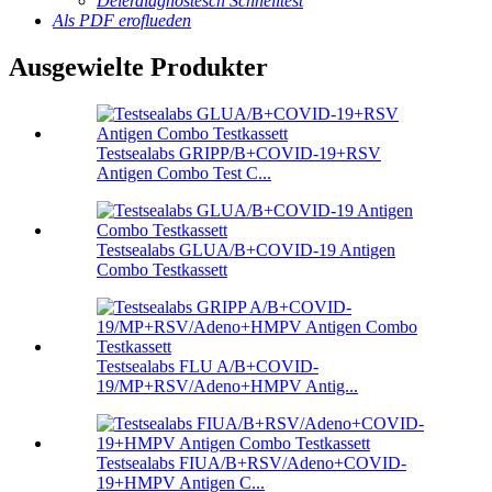
Déierdiagnostesch Schnelltest
Als PDF eroflueden
Ausgewielte Produkter
Testsealabs GRIPP/B+COVID-19+RSV
Antigen Combo Test C...
Testsealabs GLUA/B+COVID-19 Antigen
Combo Testkassett
Testsealabs FLU A/B+COVID-
19/MP+RSV/Adeno+HMPV Antig...
Testsealabs FIUA/B+RSV/Adeno+COVID-
19+HMPV Antigen C...