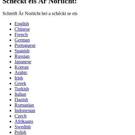
Schéckt eis Är Noriicht:
Schreift Är Noriicht hei a schéckt se eis
English
Chinese
French
German
Portuguese
Spanish
Russian
Japanese
Korean
Arabic
Irish
Greek
Turkish
Italian
Danish
Romanian
Indonesian
Czech
Afrikaans
Swedish
Polish