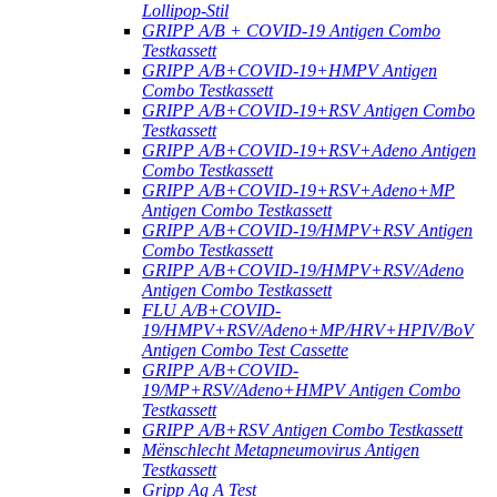
Lollipop-Stil
GRIPP A/B + COVID-19 Antigen Combo
Testkassett
GRIPP A/B+COVID-19+HMPV Antigen
Combo Testkassett
GRIPP A/B+COVID-19+RSV Antigen Combo
Testkassett
GRIPP A/B+COVID-19+RSV+Adeno Antigen
Combo Testkassett
GRIPP A/B+COVID-19+RSV+Adeno+MP
Antigen Combo Testkassett
GRIPP A/B+COVID-19/HMPV+RSV Antigen
Combo Testkassett
GRIPP A/B+COVID-19/HMPV+RSV/Adeno
Antigen Combo Testkassett
FLU A/B+COVID-
19/HMPV+RSV/Adeno+MP/HRV+HPIV/BoV
Antigen Combo Test Cassette
GRIPP A/B+COVID-
19/MP+RSV/Adeno+HMPV Antigen Combo
Testkassett
GRIPP A/B+RSV Antigen Combo Testkassett
Mënschlecht Metapneumovirus Antigen
Testkassett
Gripp Ag A Test