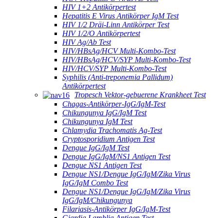
HIV 1+2 Antikörpertest
Hepatitis E Virus Antikörper IgM Test
HIV 1/2 Dräi-Linn Antikörper Test
HIV 1/2/O Antikörpertest
HIV Ag/Ab Test
HIV/HBsAg/HCV Multi-Kombo-Test
HIV/HBsAg/HCV/SYP Multi-Kombo-Test
HIV/HCV/SYP Multi-Kombo-Test
Syphilis (Anti-treponemia Pallidum)
Antikörpertest
Tropesch Vektor-gebuerene Krankheet Test
Chagas-Antikörper-IgG/IgM-Test
Chikungunya IgG/IgM Test
Chikungunya IgM Test
Chlamydia Trachomatis Ag-Test
Cryptosporidium Antigen Test
Dengue IgG/IgM Test
Dengue IgG/IgM/NS1 Antigen Test
Dengue NS1 Antigen Test
Dengue NS1/Dengue IgG/IgM/Zika Virus
IgG/IgM Combo Test
Dengue NS1/Dengue IgG/IgM/Zika Virus
IgG/IgM/Chikungunya
Filariasis-Antikörper IgG/IgM-Test
Giardia Lamblia Antigen Test