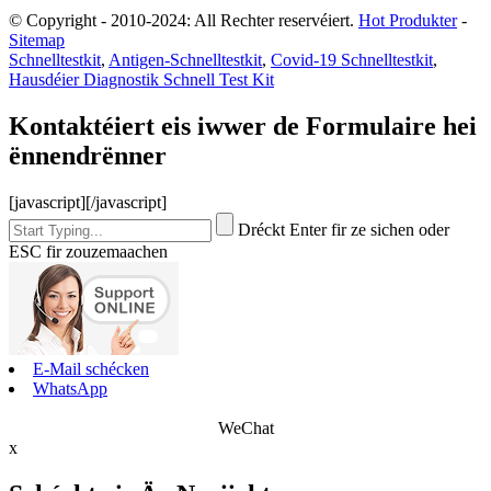
© Copyright - 2010-2024: All Rechter reservéiert.
Hot Produkter
-
Sitemap
Schnelltestkit
,
Antigen-Schnelltestkit
,
Covid-19 Schnelltestkit
,
Hausdéier Diagnostik Schnell Test Kit
Kontaktéiert eis iwwer de Formulaire hei
ënnendrënner
[javascript]
[/javascript]
Dréckt Enter fir ze sichen oder
ESC fir zouzemaachen
E-Mail schécken
WhatsApp
WeChat
x