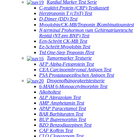
Kardial Marker Test Serie
C-reaktivt Protein (CRP) Testkassett
Herztroponin T (cTnT) Test
D-Dimer (DD) Test
Myoglobin/CK-MB/Troponin ⅠKombinatiounstest
N-terminal Prohormon vum Gehirnatriuretesche
Reptid (NT-pro BNP) Test
Een-Schrëtt CK-MB Test
Ee-Schrëtt Myoglobin Test
TnI One-Step Troponin ⅠTest
Tumormarker Testserie
AFP Alpha-Fetoprotein Test
CEA Carcinoembryonal Antigen Test
PSA Prostataspezifeschen Antigen Test
Drogenofhängegkeetstestserie
6-MAM 6-Monoacetylmorphin Test
Alkoholtest
ALP Alprazolam Test
AMP Amphetamin Test
APAP Paracetamol Test
BAR Barbituraten Test
BUP Buprenorphin Test
BZO Benzodiazepinen Test
CAF Koffein Test
CLO Clonazepam Test