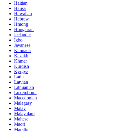
Haitian
Hausa
Hawaiian
Hebrew
Hmong
Hungarian
Icelandic
Igbo
Javanese
Kannada
Kazakh
Khmer
Kurdish
Kyrgyz
Latin
Latvian
Lithuanian
Luxembou..
Macedonian
Malagasy
Malay
Malayalam
Maltese
Maori
Marathi