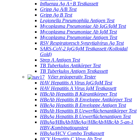
Influenza Ag A+B Testkassett
Gripp Ag A/B Test
Gripp Ag B Test
Legionella Pneumophila Antigen Test
Mycoplasma Pneumoniae Ab IgG/IgM Test
Mycoplasma Pneumoniae Ab IgM Test
Mycoplasma Pneumoniae Antigen Test
RSV Respiratoresch Synzytialvirus Ag Test
SARS-CoV-2 IgG/IgM Testkassett (Kolloidal
Gold)
Strep A Antigen Test
TB Tuberkulos Antikörper Test
TB Tuberkulos Antigen Testkassett
Véier präoperativ Tester
HAV Hepatitis A Virus IgG/IgM Test
HAV Hepatitis A Virus IgM Testkassett
HBcAb Hepatitis B Kärantikörper Test
HBeAb Hepatitis B Enveloppe Antikörper Test
HBeAg Hepatitis B Enveloppe Antigen Test
HBsAb Hepatitis B Uewerflächenantikörper Test
HBsAg Hepatitis B Uewerflächenantigen Test
HBsAg/HBsAb/HBeAg//HBeAb/HBcAb 5-an-1
HBV-Kombinatiounstest
HBsAg/HCV Combo Testkassett
HCV Hepatitis C Virus Ab Test