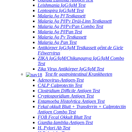
Leishmania IgG/IgM Test
Leptospira IgG/IgM Test
Malaria Ag Pf Testkassett
Malaria Ag Pf/Pv Dräi-Linn Testkassett
Malaria Ag Pf/Pv/Pan Combo Test
Malaria Ag Pf/Pan Test
Malaria Ag Pv Testkassett
Malaria Ag Pan Test
Antikörper IgG/IgM Testkassett géint de Giele
Féiwervirus
ZIKA IgG/IgM/Chikungunya IgG/IgM Combo
Test
Zika Virus Antikörper IgG/IgM Test
Test fir gastrointestinal Krankheeten
Adenovirus-Antigen-Test
CALP Calprotectin Test
Clostridium Difficile Antigen Test
Cryptosporidium Antigen Test
Entamoeba Histolytica Antigen Test
Fekal okkult Blutt + Transferrin + Calprotectin
Antigen Combo Test
FOB Fecal Okkult Blutt Test
Giardia-Iamblia-Antigen-Test
H. Pylori Ab Test