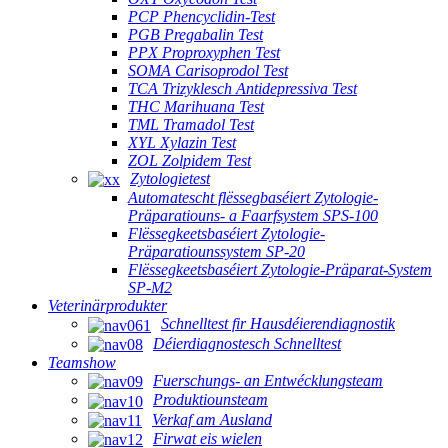
PCP Phencyclidin-Test
PGB Pregabalin Test
PPX Proproxyphen Test
SOMA Carisoprodol Test
TCA Trizyklesch Antidepressiva Test
THC Marihuana Test
TML Tramadol Test
XYL Xylazin Test
ZOL Zolpidem Test
Zytologietest
Automatescht flëssegbaséiert Zytologie-
Präparatiouns- a Faarfsystem SPS-100
Flëssegkeetsbaséiert Zytologie-
Präparatiounssystem SP-20
Flëssegkeetsbaséiert Zytologie-Präparat-System
SP-M2
Veterinärprodukter
Schnelltest fir Hausdéierendiagnostik
Déierdiagnostesch Schnelltest
Teamshow
Fuerschungs- an Entwécklungsteam
Produktiounsteam
Verkaf am Ausland
Firwat eis wielen