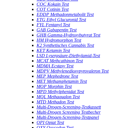
COC Kokain Test
COT Cotinin Test
EDDP Methadonmetabolit Test
ETG Ethyl Glucuronid Test
FYL Fentanyl Test
GAB Gabapentin Test
GHB Gamma-Hydroxybutyrat Test
HM Hydromorphon Test
K2 Synthetisches Cannabis Test
KET Ketamin Test
LSD Lysergsäure-Diethylamid-Test
MCAT Methcathinon Test
MDMA Ecstasy Test
MDPV Methylenedioxypyrovaleron Test
MEP Mephedrone Test
MET Methamphetamin Test
MOP Morphin Test
MPD Methylphenidat Test
MQL Methaqualon Test
MTD Methadon Test
Multi-Drogen-Screening-Testkassett
Multi-Drogen Screening Testbecher
Multi-Drogen-Screening-Testpanel
OPI Opiat Test
OXY Oxycodon Test