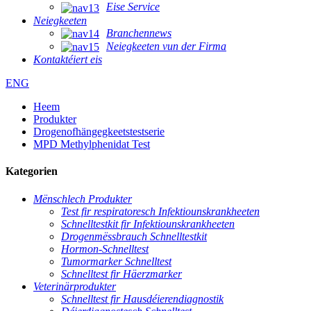
Eise Service
Neiegkeeten
Branchennews
Neiegkeeten vun der Firma
Kontaktéiert eis
ENG
Heem
Produkter
Drogenofhängegkeetstestserie
MPD Methylphenidat Test
Kategorien
Mënschlech Produkter
Test fir respiratoresch Infektiounskrankheeten
Schnelltestkit fir Infektiounskrankheeten
Drogenmëssbrauch Schnelltestkit
Hormon-Schnelltest
Tumormarker Schnelltest
Schnelltest fir Häerzmarker
Veterinärprodukter
Schnelltest fir Hausdéierendiagnostik