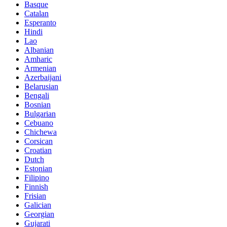
Basque
Catalan
Esperanto
Hindi
Lao
Albanian
Amharic
Armenian
Azerbaijani
Belarusian
Bengali
Bosnian
Bulgarian
Cebuano
Chichewa
Corsican
Croatian
Dutch
Estonian
Filipino
Finnish
Frisian
Galician
Georgian
Gujarati