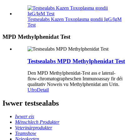
Testsealabs Kazen Toxoplasma gondii IgG/IgM
Test
MPD Methylphenidat Test
Testsealabs MPD Methylphenidat Test
Den MPD Methylphenidat-Test ass e lateral-
flow-chromatographeschen Immunoassay fir déi
qualitativ Noweis vu Methylphenidat am Urin.
Ufro
Detail
Iwwer testsealabs
Iwwer eis
Mënschlech Produkter
Veterinärprodukter
Teamshow
Neiegkeeten