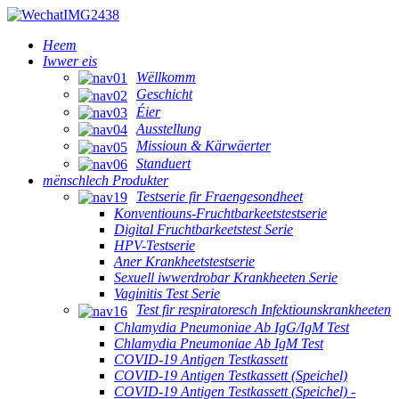
Heem
Iwwer eis
Wëllkomm
Geschicht
Éier
Ausstellung
Missioun & Kärwäerter
Standuert
mënschlech Produkter
Testserie fir Fraengesondheet
Konventiouns-Fruchtbarkeetstestserie
Digital Fruchtbarkeetstest Serie
HPV-Testserie
Aner Krankheetstestserie
Sexuell iwwerdrobar Krankheeten Serie
Vaginitis Test Serie
Test fir respiratoresch Infektiounskrankheeten
Chlamydia Pneumoniae Ab IgG/IgM Test
Chlamydia Pneumoniae Ab IgM Test
COVID-19 Antigen Testkassett
COVID-19 Antigen Testkassett (Speichel)
COVID-19 Antigen Testkassett (Speichel) -