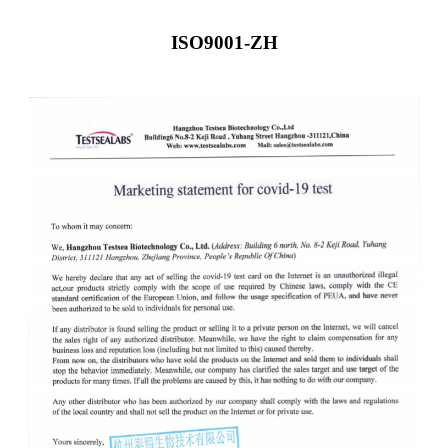
ISO9001-ZH