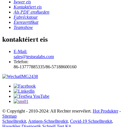
Iwwer eis
Kontaktéiert eis
Als PDF eroflueden
Fabréckstour
Éierezertifikat
Teamshow
kontaktéiert eis
E-Mail:
sales@testsealabs.com
Telefon:
86-13777885335/86-57188600160
© Copyright - 2010-2024: All Rechter reservéiert.
Hot Produkter
-
Sitemap
Schnelltestkit
,
Antigen-Schnelltestkit
,
Covid-19 Schnelltestkit
,
Hausdéier Diagnostik Schnell Test Kit