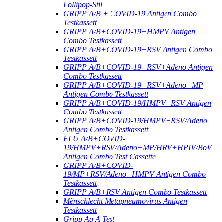
Lollipop-Stil
GRIPP A/B + COVID-19 Antigen Combo
Testkassett
GRIPP A/B+COVID-19+HMPV Antigen
Combo Testkassett
GRIPP A/B+COVID-19+RSV Antigen Combo
Testkassett
GRIPP A/B+COVID-19+RSV+Adeno Antigen
Combo Testkassett
GRIPP A/B+COVID-19+RSV+Adeno+MP
Antigen Combo Testkassett
GRIPP A/B+COVID-19/HMPV+RSV Antigen
Combo Testkassett
GRIPP A/B+COVID-19/HMPV+RSV/Adeno
Antigen Combo Testkassett
FLU A/B+COVID-
19/HMPV+RSV/Adeno+MP/HRV+HPIV/BoV
Antigen Combo Test Cassette
GRIPP A/B+COVID-
19/MP+RSV/Adeno+HMPV Antigen Combo
Testkassett
GRIPP A/B+RSV Antigen Combo Testkassett
Mënschlecht Metapneumovirus Antigen
Testkassett
Gripp Ag A Test