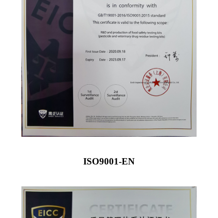
ISO9001-EN