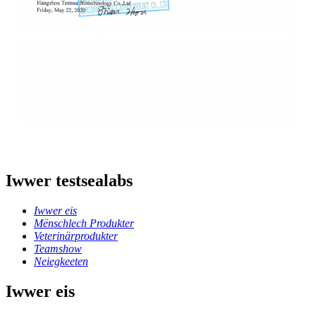
Iwwer testsealabs
Iwwer eis
Mënschlech Produkter
Veterinärprodukter
Teamshow
Neiegkeeten
Iwwer eis