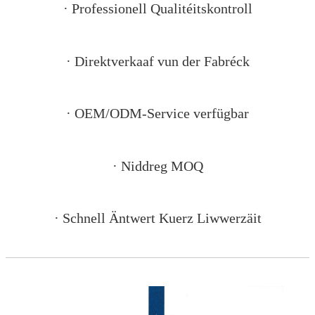
· Professionell Qualitéitskontroll
· Direktverkaaf vun der Fabréck
· OEM/ODM-Service verfügbar
· Niddreg MOQ
· Schnell Äntwert Kuerz Liwwerzäit