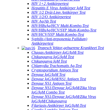
HIV 1+2 Antikörpertest
Hepatitis E Virus Antikörper IgM Test
HIV 1/2 Dräi-Linn Antikörper Test
HIV 1/2/O Antikörpertest
HIV Ag/Ab Test
HIV/HBsAg/HCV Multi-Kombo-Test
HIV/HBsAg/HCV/SYP Multi-Kombo-Test
HIV/HCV/SYP Multi-Kombo-Test
Syphilis (Anti-treponemia Pallidum)
Antikörpertest
Tropesch Vektor-gebuerene Krankheet Test
Chagas-Antikörper-IgG/IgM-Test
Chikungunya IgG/IgM Test
Chikungunya IgM Test
Chlamydia Trachomatis Ag-Test
Cryptosporidium Antigen Test
Dengue IgG/IgM Test
Dengue IgG/IgM/NS1 Antigen Test
Dengue NS1 Antigen Test
Dengue NS1/Dengue IgG/IgM/Zika Virus
IgG/IgM Combo Test
Dengue NS1/Dengue IgG/IgM/Zika Virus
IgG/IgM/Chikungunya
Filariasis-Antikörper IgG/IgM-Test
Giardia Lamblia Antigen Test