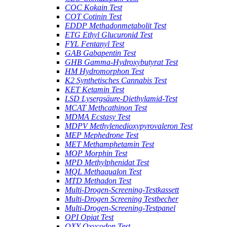
COC Kokain Test
COT Cotinin Test
EDDP Methadonmetabolit Test
ETG Ethyl Glucuronid Test
FYL Fentanyl Test
GAB Gabapentin Test
GHB Gamma-Hydroxybutyrat Test
HM Hydromorphon Test
K2 Synthetisches Cannabis Test
KET Ketamin Test
LSD Lysergsäure-Diethylamid-Test
MCAT Methcathinon Test
MDMA Ecstasy Test
MDPV Methylenedioxypyrovaleron Test
MEP Mephedrone Test
MET Methamphetamin Test
MOP Morphin Test
MPD Methylphenidat Test
MQL Methaqualon Test
MTD Methadon Test
Multi-Drogen-Screening-Testkassett
Multi-Drogen Screening Testbecher
Multi-Drogen-Screening-Testpanel
OPI Opiat Test
OXY Oxycodon Test