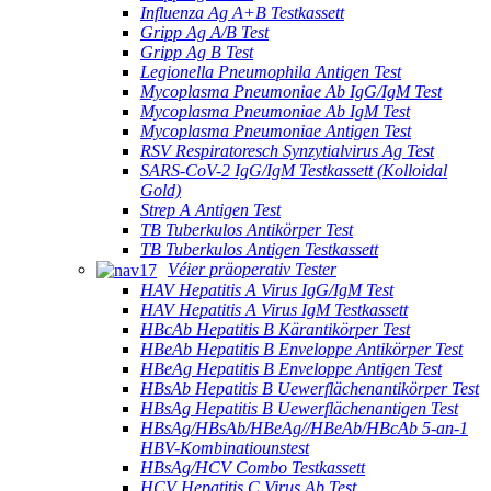
Influenza Ag A+B Testkassett
Gripp Ag A/B Test
Gripp Ag B Test
Legionella Pneumophila Antigen Test
Mycoplasma Pneumoniae Ab IgG/IgM Test
Mycoplasma Pneumoniae Ab IgM Test
Mycoplasma Pneumoniae Antigen Test
RSV Respiratoresch Synzytialvirus Ag Test
SARS-CoV-2 IgG/IgM Testkassett (Kolloidal
Gold)
Strep A Antigen Test
TB Tuberkulos Antikörper Test
TB Tuberkulos Antigen Testkassett
Véier präoperativ Tester
HAV Hepatitis A Virus IgG/IgM Test
HAV Hepatitis A Virus IgM Testkassett
HBcAb Hepatitis B Kärantikörper Test
HBeAb Hepatitis B Enveloppe Antikörper Test
HBeAg Hepatitis B Enveloppe Antigen Test
HBsAb Hepatitis B Uewerflächenantikörper Test
HBsAg Hepatitis B Uewerflächenantigen Test
HBsAg/HBsAb/HBeAg//HBeAb/HBcAb 5-an-1
HBV-Kombinatiounstest
HBsAg/HCV Combo Testkassett
HCV Hepatitis C Virus Ab Test