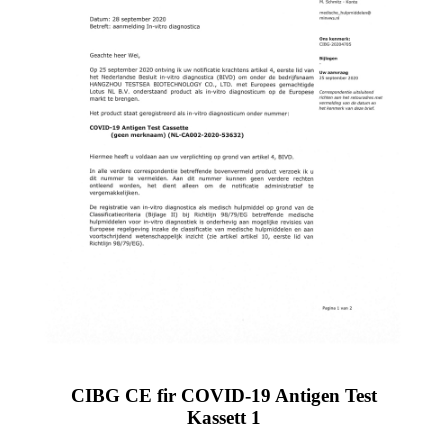
CIBG CE fir COVID-19 Antigen Test
Kassett 1