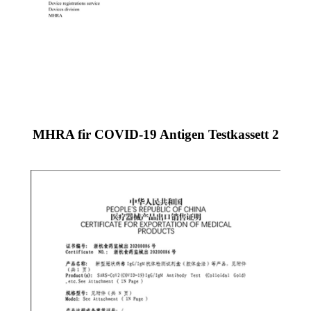
MHRA fir COVID-19 Antigen Testkassett 2