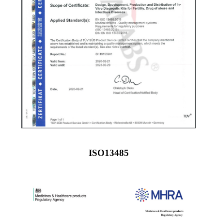
ISO13485