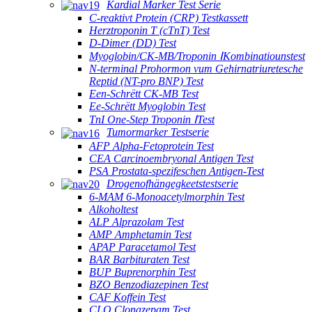
Kardial Marker Test Serie
C-reaktivt Protein (CRP) Testkassett
Herztroponin T (cTnT) Test
D-Dimer (DD) Test
Myoglobin/CK-MB/Troponin ⅠKombinatiounstest
N-terminal Prohormon vum Gehirnatriuretesche
Reptid (NT-pro BNP) Test
Een-Schrëtt CK-MB Test
Ee-Schrëtt Myoglobin Test
TnI One-Step Troponin ⅠTest
Tumormarker Testserie
AFP Alpha-Fetoprotein Test
CEA Carcinoembryonal Antigen Test
PSA Prostata-spezifeschen Antigen-Test
Drogenofhängegkeetstestserie
6-MAM 6-Monoacetylmorphin Test
Alkoholtest
ALP Alprazolam Test
AMP Amphetamin Test
APAP Paracetamol Test
BAR Barbituraten Test
BUP Buprenorphin Test
BZO Benzodiazepinen Test
CAF Koffein Test
CLO Clonazepam Test