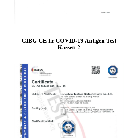
CIBG CE fir COVID-19 Antigen Test
Kassett 2