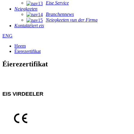
Eise Service
Neiegkeeten
Branchennews
Neiegkeeten vun der Firma
Kontaktéiert eis
ENG
Heem
Éierezertifikat
Éierezertifikat
EIS VIRDEELER