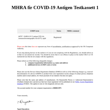
MHRA fir COVID-19 Antigen Testkassett 1