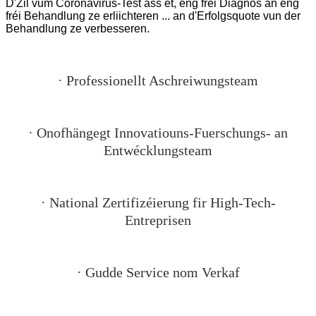
D'Zil vum Coronavirus-Test ass et, eng fréi Diagnos an eng
fréi Behandlung ze erliichteren ... an d'Erfolgsquote vun der
Behandlung ze verbesseren.
· Professionellt Aschreiwungsteam
· Onofhängegt Innovatiouns-Fuerschungs- an
Entwécklungsteam
· National Zertifizéierung fir High-Tech-
Entreprisen
· Gudde Service nom Verkaf