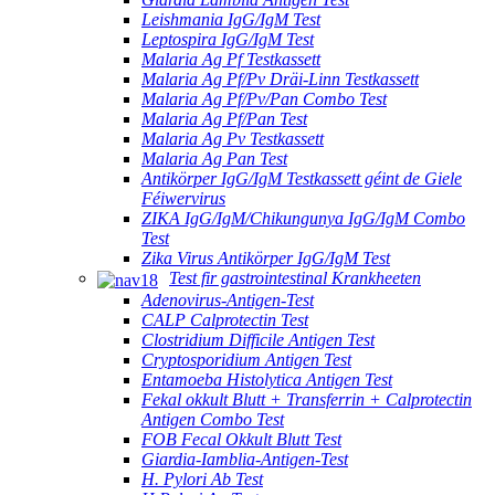
Leishmania IgG/IgM Test
Leptospira IgG/IgM Test
Malaria Ag Pf Testkassett
Malaria Ag Pf/Pv Dräi-Linn Testkassett
Malaria Ag Pf/Pv/Pan Combo Test
Malaria Ag Pf/Pan Test
Malaria Ag Pv Testkassett
Malaria Ag Pan Test
Antikörper IgG/IgM Testkassett géint de Giele
Féiwervirus
ZIKA IgG/IgM/Chikungunya IgG/IgM Combo
Test
Zika Virus Antikörper IgG/IgM Test
Test fir gastrointestinal Krankheeten
Adenovirus-Antigen-Test
CALP Calprotectin Test
Clostridium Difficile Antigen Test
Cryptosporidium Antigen Test
Entamoeba Histolytica Antigen Test
Fekal okkult Blutt + Transferrin + Calprotectin
Antigen Combo Test
FOB Fecal Okkult Blutt Test
Giardia-Iamblia-Antigen-Test
H. Pylori Ab Test