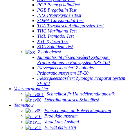
PCP Phencyclidin-Test
PGB Pregabalin Test
PPX Proproxyphen Test
SOMA Carisoprodol Test
TCA Trizyklesch Antidepressiva Test
THC Marihuana Test
TML Tramadol Test
XYL Xylazin Test
ZOL Zolpidem Test
Zytologietest
Automatescht flëssegbaséiert Zytologie-
Präparatiouns- a Faarfsystem SPS-100
Flëssegkeetsbaséiert Zytologie-
Präparatiounssystem SP-20
Flëssegkeetsbaséiert Zytologie-Präparat-System
SP-M2
Veterinärprodukter
Schnelltest fir Hausdéierendiagnostik
Déierdiagnostesch Schnelltest
Teamshow
Fuerschungs- an Entwécklungsteam
Produktiounsteam
Verkaf am Ausland
Firwat eis wielen