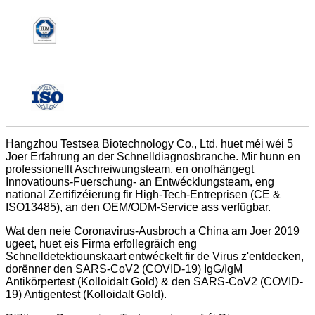
Hangzhou Testsea Biotechnology Co., Ltd. huet méi wéi 5
Joer Erfahrung an der Schnelldiagnosbranche. Mir hunn en
professionellt Aschreiwungsteam, en onofhängegt
Innovatiouns-Fuerschung- an Entwécklungsteam, eng
national Zertifizéierung fir High-Tech-Entreprisen (CE &
ISO13485), an den OEM/ODM-Service ass verfügbar.
Wat den neie Coronavirus-Ausbroch a China am Joer 2019
ugeet, huet eis Firma erfollegräich eng
Schnelldetektiounskaart entwéckelt fir de Virus z'entdecken,
dorënner den SARS-CoV2 (COVID-19) IgG/IgM
Antikörpertest (Kolloidalt Gold) & den SARS-CoV2 (COVID-
19) Antigentest (Kolloidalt Gold).