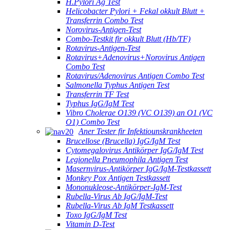
H.Pylori Ag Test
Helicobacter Pylori + Fekal okkult Blutt +
Transferrin Combo Test
Norovirus-Antigen-Test
Combo-Testkit fir okkult Blutt (Hb/TF)
Rotavirus-Antigen-Test
Rotavirus+Adenovirus+Norovirus Antigen
Combo Test
Rotavirus/Adenovirus Antigen Combo Test
Salmonella Typhus Antigen Test
Transferrin TF Test
Typhus IgG/IgM Test
Vibro Cholerae O139 (VC O139) an O1 (VC
O1) Combo Test
Aner Tester fir Infektiounskrankheeten
Brucellose (Brucella) IgG/IgM Test
Cytomegalovirus Antikörper IgG/IgM Test
Legionella Pneumophila Antigen Test
Masernvirus-Antikörper IgG/IgM-Testkassett
Monkey Pox Antigen Testkassett
Mononukleose-Antikörper-IgM-Test
Rubella-Virus Ab IgG/IgM-Test
Rubella-Virus Ab IgM Testkassett
Toxo IgG/IgM Test
Vitamin D-Test