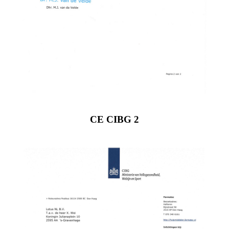
CE CIBG 2