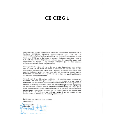
CE CIBG 1