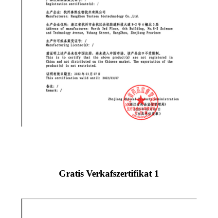
Gratis Verkafszertifikat 1