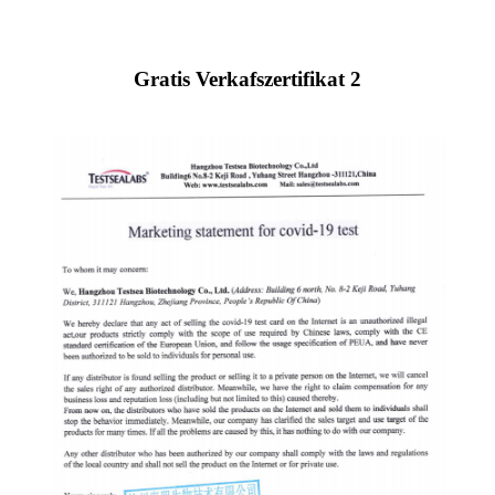
Gratis Verkafszertifikat 2