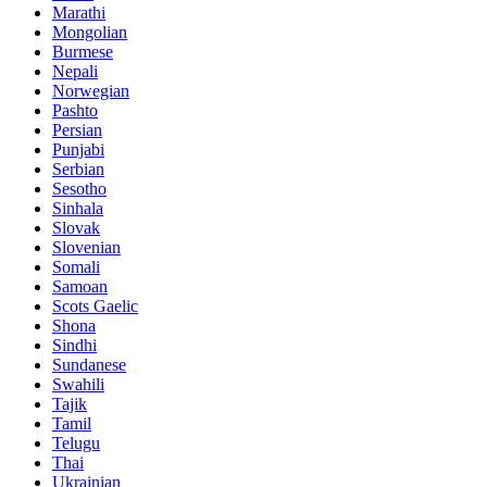
Marathi
Mongolian
Burmese
Nepali
Norwegian
Pashto
Persian
Punjabi
Serbian
Sesotho
Sinhala
Slovak
Slovenian
Somali
Samoan
Scots Gaelic
Shona
Sindhi
Sundanese
Swahili
Tajik
Tamil
Telugu
Thai
Ukrainian