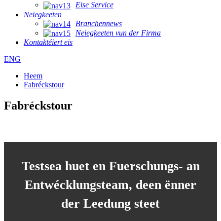
Eise Service
Neiegkeeten
Branchennews
Neiegkeeten vun der Firma
Kontaktéiert eis
ENG
Heem
Fabréckstour
Fabréckstour
Testsea huet en Fuerschungs- an
Entwécklungsteam, deen ënner
der Leedung steet