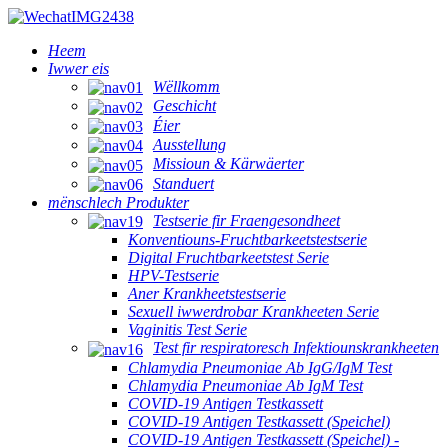
Heem
Iwwer eis
Wëllkomm
Geschicht
Éier
Ausstellung
Missioun & Kärwäerter
Standuert
mënschlech Produkter
Testserie fir Fraengesondheet
Konventiouns-Fruchtbarkeetstestserie
Digital Fruchtbarkeetstest Serie
HPV-Testserie
Aner Krankheetstestserie
Sexuell iwwerdrobar Krankheeten Serie
Vaginitis Test Serie
Test fir respiratoresch Infektiounskrankheeten
Chlamydia Pneumoniae Ab IgG/IgM Test
Chlamydia Pneumoniae Ab IgM Test
COVID-19 Antigen Testkassett
COVID-19 Antigen Testkassett (Speichel)
COVID-19 Antigen Testkassett (Speichel) -