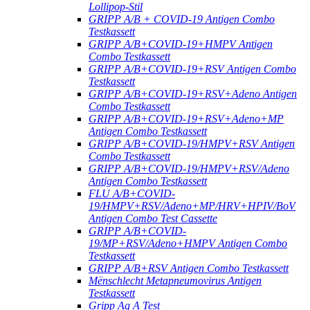
Lollipop-Stil
GRIPP A/B + COVID-19 Antigen Combo
Testkassett
GRIPP A/B+COVID-19+HMPV Antigen
Combo Testkassett
GRIPP A/B+COVID-19+RSV Antigen Combo
Testkassett
GRIPP A/B+COVID-19+RSV+Adeno Antigen
Combo Testkassett
GRIPP A/B+COVID-19+RSV+Adeno+MP
Antigen Combo Testkassett
GRIPP A/B+COVID-19/HMPV+RSV Antigen
Combo Testkassett
GRIPP A/B+COVID-19/HMPV+RSV/Adeno
Antigen Combo Testkassett
FLU A/B+COVID-
19/HMPV+RSV/Adeno+MP/HRV+HPIV/BoV
Antigen Combo Test Cassette
GRIPP A/B+COVID-
19/MP+RSV/Adeno+HMPV Antigen Combo
Testkassett
GRIPP A/B+RSV Antigen Combo Testkassett
Mënschlecht Metapneumovirus Antigen
Testkassett
Gripp Ag A Test