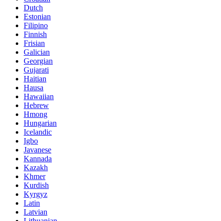
Dutch
Estonian
Filipino
Finnish
Frisian
Galician
Georgian
Gujarati
Haitian
Hausa
Hawaiian
Hebrew
Hmong
Hungarian
Icelandic
Igbo
Javanese
Kannada
Kazakh
Khmer
Kurdish
Kyrgyz
Latin
Latvian
Lithuanian