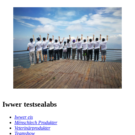
Iwwer testsealabs
Iwwer eis
Mënschlech Produkter
Veterinärprodukter
Teamshow