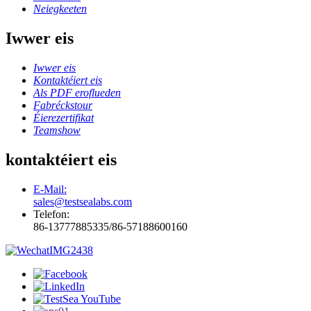
Neiegkeeten
Iwwer eis
Iwwer eis
Kontaktéiert eis
Als PDF eroflueden
Fabréckstour
Éierezertifikat
Teamshow
kontaktéiert eis
E-Mail:
sales@testsealabs.com
Telefon:
86-13777885335/86-57188600160