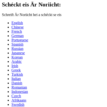
Schéckt eis Är Noriicht:
Schreift Är Noriicht hei a schéckt se eis
English
Chinese
French
German
Portuguese
Spanish
Russian
Japanese
Korean
Arabic
Irish
Greek
Turkish
Italian
Danish
Romanian
Indonesian
Czech
Afrikaans
Swedish