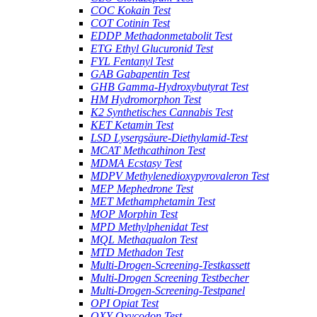
COC Kokain Test
COT Cotinin Test
EDDP Methadonmetabolit Test
ETG Ethyl Glucuronid Test
FYL Fentanyl Test
GAB Gabapentin Test
GHB Gamma-Hydroxybutyrat Test
HM Hydromorphon Test
K2 Synthetisches Cannabis Test
KET Ketamin Test
LSD Lysergsäure-Diethylamid-Test
MCAT Methcathinon Test
MDMA Ecstasy Test
MDPV Methylenedioxypyrovaleron Test
MEP Mephedrone Test
MET Methamphetamin Test
MOP Morphin Test
MPD Methylphenidat Test
MQL Methaqualon Test
MTD Methadon Test
Multi-Drogen-Screening-Testkassett
Multi-Drogen Screening Testbecher
Multi-Drogen-Screening-Testpanel
OPI Opiat Test
OXY Oxycodon Test