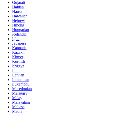
Gujarati
Haitian
Hausa
Hawaiian
Hebrew
Hmong
Hungarian
Icelandic
Igbo
Javanese
Kannada
Kazakh
Khmer
Kurdish
Kyrgyz
Latin
Latvian
Lithuanian
Luxembou..
Macedonian
Malagasy
Malay
Malayalam
Maltese
Maori