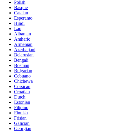
Polish
Basque
Catalan
Esperanto
Hindi
Lao
Albanian
Amharic
Armenian
Azerbaijani
Belarusian
Bengali
Bosnian
Bulgarian
Cebuano
Chichewa
Corsican
Croatian
Dutch
Estonian
Filipino
Finnish
Frisian
Galician
Georgian