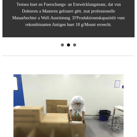
Testsea huet en Fuerschungs- an Entwécklungsteam, dat vun
Dokteren a Masteren gefouert gëtt, mat professionelle
Mataarbechter a Well-Ausrüstung. D'Produktiounskapazitéit vum
rekombinanten Antigen huet 18 g/Mount erreecht.