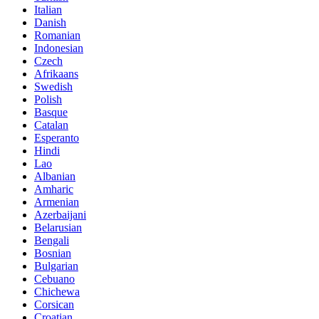
Italian
Danish
Romanian
Indonesian
Czech
Afrikaans
Swedish
Polish
Basque
Catalan
Esperanto
Hindi
Lao
Albanian
Amharic
Armenian
Azerbaijani
Belarusian
Bengali
Bosnian
Bulgarian
Cebuano
Chichewa
Corsican
Croatian