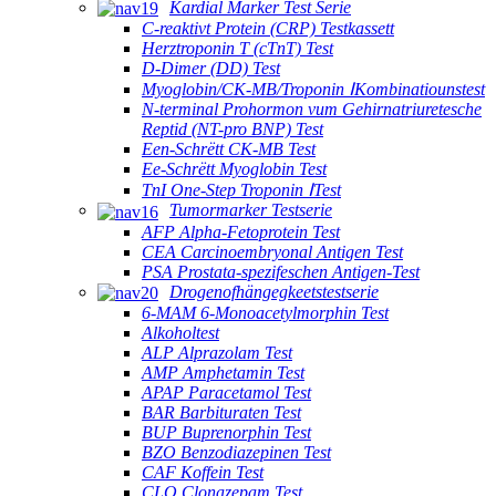
Kardial Marker Test Serie
C-reaktivt Protein (CRP) Testkassett
Herztroponin T (cTnT) Test
D-Dimer (DD) Test
Myoglobin/CK-MB/Troponin ⅠKombinatiounstest
N-terminal Prohormon vum Gehirnatriuretesche
Reptid (NT-pro BNP) Test
Een-Schrëtt CK-MB Test
Ee-Schrëtt Myoglobin Test
TnI One-Step Troponin ⅠTest
Tumormarker Testserie
AFP Alpha-Fetoprotein Test
CEA Carcinoembryonal Antigen Test
PSA Prostata-spezifeschen Antigen-Test
Drogenofhängegkeetstestserie
6-MAM 6-Monoacetylmorphin Test
Alkoholtest
ALP Alprazolam Test
AMP Amphetamin Test
APAP Paracetamol Test
BAR Barbituraten Test
BUP Buprenorphin Test
BZO Benzodiazepinen Test
CAF Koffein Test
CLO Clonazepam Test