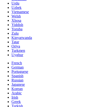
Urdu
Uzbek
Vietnamese
Welsh
Xhosa
Yiddish
Yoruba
Zulu
Kinyarwanda
Tatar
Oriya
Turkmen
Uyghur
French
German
Portuguese
Spanish
Russian
Japanese
Korean
Arabic
Irish
Greek
Turkish