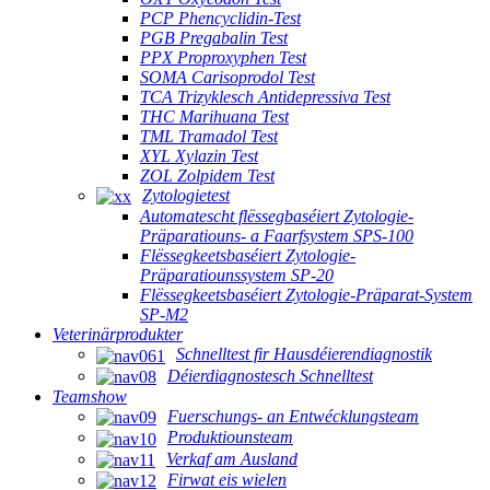
PCP Phencyclidin-Test
PGB Pregabalin Test
PPX Proproxyphen Test
SOMA Carisoprodol Test
TCA Trizyklesch Antidepressiva Test
THC Marihuana Test
TML Tramadol Test
XYL Xylazin Test
ZOL Zolpidem Test
Zytologietest
Automatescht flëssegbaséiert Zytologie-
Präparatiouns- a Faarfsystem SPS-100
Flëssegkeetsbaséiert Zytologie-
Präparatiounssystem SP-20
Flëssegkeetsbaséiert Zytologie-Präparat-System
SP-M2
Veterinärprodukter
Schnelltest fir Hausdéierendiagnostik
Déierdiagnostesch Schnelltest
Teamshow
Fuerschungs- an Entwécklungsteam
Produktiounsteam
Verkaf am Ausland
Firwat eis wielen