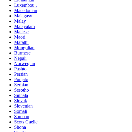
Luxembou..
Macedonian
Malagasy
Malay
Malayalam
Maltese
Maori
Marathi
Mongolian
Burmese
Nepali
Norwegian
Pashto
Persian
Punjabi
Serbian
Sesotho
Sinhala
Slovak
Slovenian
Somali
Samoan
Scots Gaelic
Shona