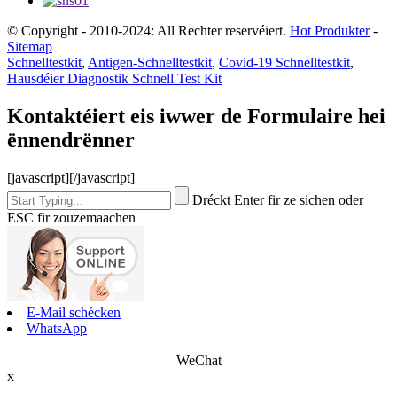
© Copyright - 2010-2024: All Rechter reservéiert.
Hot Produkter
-
Sitemap
Schnelltestkit
,
Antigen-Schnelltestkit
,
Covid-19 Schnelltestkit
,
Hausdéier Diagnostik Schnell Test Kit
Kontaktéiert eis iwwer de Formulaire hei
ënnendrënner
[javascript]
[/javascript]
Dréckt Enter fir ze sichen oder
ESC fir zouzemaachen
E-Mail schécken
WhatsApp
WeChat
x