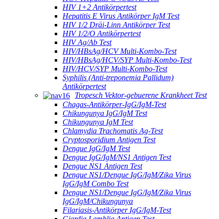
HIV 1+2 Antikörpertest
Hepatitis E Virus Antikörper IgM Test
HIV 1/2 Dräi-Linn Antikörper Test
HIV 1/2/O Antikörpertest
HIV Ag/Ab Test
HIV/HBsAg/HCV Multi-Kombo-Test
HIV/HBsAg/HCV/SYP Multi-Kombo-Test
HIV/HCV/SYP Multi-Kombo-Test
Syphilis (Anti-treponemia Pallidum)
Antikörpertest
Tropesch Vektor-gebuerene Krankheet Test
Chagas-Antikörper-IgG/IgM-Test
Chikungunya IgG/IgM Test
Chikungunya IgM Test
Chlamydia Trachomatis Ag-Test
Cryptosporidium Antigen Test
Dengue IgG/IgM Test
Dengue IgG/IgM/NS1 Antigen Test
Dengue NS1 Antigen Test
Dengue NS1/Dengue IgG/IgM/Zika Virus
IgG/IgM Combo Test
Dengue NS1/Dengue IgG/IgM/Zika Virus
IgG/IgM/Chikungunya
Filariasis-Antikörper IgG/IgM-Test
Giardia Lamblia Antigen Test