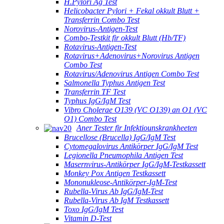
H.Pylori Ag Test
Helicobacter Pylori + Fekal okkult Blutt +
Transferrin Combo Test
Norovirus-Antigen-Test
Combo-Testkit fir okkult Blutt (Hb/TF)
Rotavirus-Antigen-Test
Rotavirus+Adenovirus+Norovirus Antigen
Combo Test
Rotavirus/Adenovirus Antigen Combo Test
Salmonella Typhus Antigen Test
Transferrin TF Test
Typhus IgG/IgM Test
Vibro Cholerae O139 (VC O139) an O1 (VC
O1) Combo Test
Aner Tester fir Infektiounskrankheeten
Brucellose (Brucella) IgG/IgM Test
Cytomegalovirus Antikörper IgG/IgM Test
Legionella Pneumophila Antigen Test
Masernvirus-Antikörper IgG/IgM-Testkassett
Monkey Pox Antigen Testkassett
Mononukleose-Antikörper-IgM-Test
Rubella-Virus Ab IgG/IgM-Test
Rubella-Virus Ab IgM Testkassett
Toxo IgG/IgM Test
Vitamin D-Test