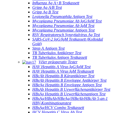
Influenza Ag A+B Testkassett
Gripp Ag A/B Test
Gripp Ag B Test
Legionella Pneumophila Antigen Test
Mycoplasma Pneumoniae Ab IgG/IgM Test
Mycoplasma Pneumoniae Ab IgM Test
Mycoplasma Pneumoniae Antigen Test
RSV Respiratoresch Synzytialvirus Ag Test
SARS-CoV-2 IgG/IgM Testkassett (Kolloidal
Gold)
Strep A Antigen Test
TB Tuberkulos Antikörper Test
TB Tuberkulos Antigen Testkassett
Véier präoperativ Tester
HAV Hepatitis A Virus IgG/IgM Test
HAV Hepatitis A Virus IgM Testkassett
HBcAb Hepatitis B Kärantikörper Test
HBeAb Hepatitis B Enveloppe Antikörper Test
HBeAg Hepatitis B Enveloppe Antigen Test
HBsAb Hepatitis B Uewerflächenantikörper Test
HBsAg Hepatitis B Uewerflächenantigen Test
HBsAg/HBsAb/HBeAg//HBeAb/HBcAb 5-an-1
HBV-Kombinatiounstest
HBsAg/HCV Combo Testkassett
HCV Hepatitis C Virus Ab Test