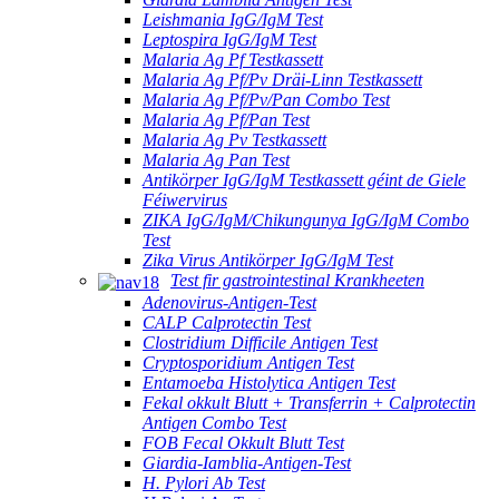
Leishmania IgG/IgM Test
Leptospira IgG/IgM Test
Malaria Ag Pf Testkassett
Malaria Ag Pf/Pv Dräi-Linn Testkassett
Malaria Ag Pf/Pv/Pan Combo Test
Malaria Ag Pf/Pan Test
Malaria Ag Pv Testkassett
Malaria Ag Pan Test
Antikörper IgG/IgM Testkassett géint de Giele
Féiwervirus
ZIKA IgG/IgM/Chikungunya IgG/IgM Combo
Test
Zika Virus Antikörper IgG/IgM Test
Test fir gastrointestinal Krankheeten
Adenovirus-Antigen-Test
CALP Calprotectin Test
Clostridium Difficile Antigen Test
Cryptosporidium Antigen Test
Entamoeba Histolytica Antigen Test
Fekal okkult Blutt + Transferrin + Calprotectin
Antigen Combo Test
FOB Fecal Okkult Blutt Test
Giardia-Iamblia-Antigen-Test
H. Pylori Ab Test