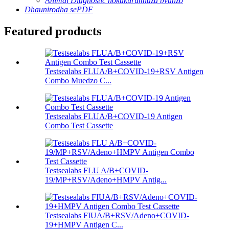
Animal Diagnostic nokukurumidza bvunzo
Dhaunirodha sePDF
Featured products
Testsealabs FLUA/B+COVID-19+RSV Antigen
Combo Muedzo C...
Testsealabs FLUA/B+COVID-19 Antigen
Combo Test Cassette
Testsealabs FLU A/B+COVID-
19/MP+RSV/Adeno+HMPV Antig...
Testsealabs FIUA/B+RSV/Adeno+COVID-
19+HMPV Antigen C...