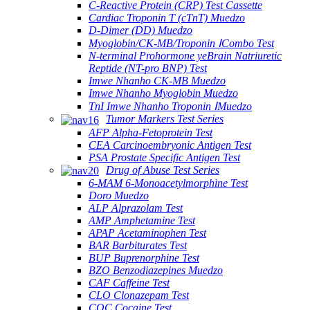
C-Reactive Protein (CRP) Test Cassette
Cardiac Troponin T (cTnT) Muedzo
D-Dimer (DD) Muedzo
Myoglobin/CK-MB/Troponin ⅠCombo Test
N-terminal Prohormone yeBrain Natriuretic
Reptide (NT-pro BNP) Test
Imwe Nhanho CK-MB Muedzo
Imwe Nhanho Myoglobin Muedzo
TnI Imwe Nhanho Troponin ⅠMuedzo
Tumor Markers Test Series
AFP Alpha-Fetoprotein Test
CEA Carcinoembryonic Antigen Test
PSA Prostate Specific Antigen Test
Drug of Abuse Test Series
6-MAM 6-Monoacetylmorphine Test
Doro Muedzo
ALP Alprazolam Test
AMP Amphetamine Test
APAP Acetaminophen Test
BAR Barbiturates Test
BUP Buprenorphine Test
BZO Benzodiazepines Muedzo
CAF Caffeine Test
CLO Clonazepam Test
COC Cocaine Test