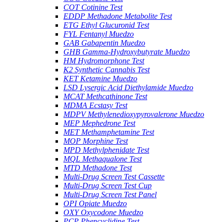
COT Cotinine Test
EDDP Methadone Metabolite Test
ETG Ethyl Glucuronid Test
FYL Fentanyl Muedzo
GAB Gabapentin Muedzo
GHB Gamma-Hydroxybutyrate Muedzo
HM Hydromorphone Test
K2 Synthetic Cannabis Test
KET Ketamine Muedzo
LSD Lysergic Acid Diethylamide Muedzo
MCAT Methcathinone Test
MDMA Ecstasy Test
MDPV Methylenedioxypyrovalerone Muedzo
MEP Mephedrone Test
MET Methamphetamine Test
MOP Morphine Test
MPD Methylphenidate Test
MQL Methaqualone Test
MTD Methadone Test
Multi-Drug Screen Test Cassette
Multi-Drug Screen Test Cup
Multi-Drug Screen Test Panel
OPI Opiate Muedzo
OXY Oxycodone Muedzo
PCP Phencyclidine Test