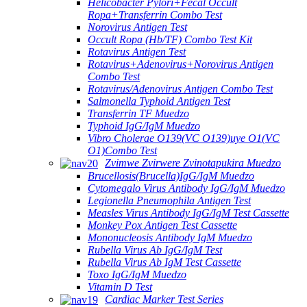
Helicobacter Pylori+Fecal Occult
Ropa+Transferrin Combo Test
Norovirus Antigen Test
Occult Ropa (Hb/TF) Combo Test Kit
Rotavirus Antigen Test
Rotavirus+Adenovirus+Norovirus Antigen
Combo Test
Rotavirus/Adenovirus Antigen Combo Test
Salmonella Typhoid Antigen Test
Transferrin TF Muedzo
Typhoid IgG/IgM Muedzo
Vibro Cholerae O139(VC O139)uye O1(VC
O1)Combo Test
Zvimwe Zvirwere Zvinotapukira Muedzo
Brucellosis(Brucella)IgG/IgM Muedzo
Cytomegalo Virus Antibody IgG/IgM Muedzo
Legionella Pneumophila Antigen Test
Measles Virus Antibody IgG/IgM Test Cassette
Monkey Pox Antigen Test Cassette
Mononucleosis Antibody IgM Muedzo
Rubella Virus Ab IgG/IgM Test
Rubella Virus Ab IgM Test Cassette
Toxo IgG/IgM Muedzo
Vitamin D Test
Cardiac Marker Test Series