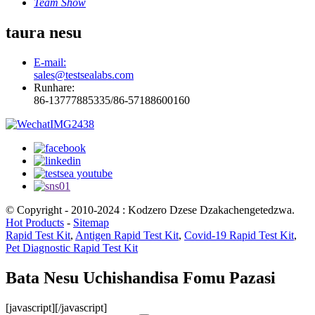
Team Show
taura nesu
E-mail:
sales@testsealabs.com
Runhare:
86-13777885335/86-57188600160
© Copyright - 2010-2024 : Kodzero Dzese Dzakachengetedzwa.
Hot Products
-
Sitemap
Rapid Test Kit
,
Antigen Rapid Test Kit
,
Covid-19 Rapid Test Kit
,
Pet Diagnostic Rapid Test Kit
Bata Nesu Uchishandisa Fomu Pazasi
[javascript]
[/javascript]