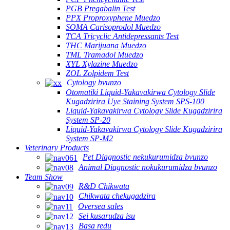
PGB Pregabalin Test
PPX Proproxyphene Muedzo
SOMA Carisoprodol Muedzo
TCA Tricyclic Antidepressants Test
THC Marijuana Muedzo
TML Tramadol Muedzo
XYL Xylazine Muedzo
ZOL Zolpidem Test
Cytology bvunzo
Otomatiki Liquid-Yakavakirwa Cytology Slide
Kugadzirira Uye Staining System SPS-100
Liquid-Yakavakirwa Cytology Slide Kugadzirira
System SP-20
Liquid-Yakavakirwa Cytology Slide Kugadzirira
System SP-M2
Veterinary Products
Pet Diagnostic nekukurumidza bvunzo
Animal Diagnostic nokukurumidza bvunzo
Team Show
R&D Chikwata
Chikwata chekugadzira
Oversea sales
Sei kusarudza isu
Basa redu