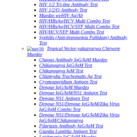
HIV 1/2 Tri-line Antibody Test
HIV 1/2/O Antibody Test
Muedzo weHIV Ag/Ab
HIV/HBsAg/HCV Multi Combo Test
HIV/HBsAg/HCV/SYP Multi Combo Test
HIV/HCV/SYP Multi Combo Test
Syphilis (Anti-treponemia Pallidum) Antibody
Test
Tropical Vector-yakazvarwa Chirwere
Muedzo
Chagas Antibody IgG/IgM Muedzo
Chikungunya IgG/IgM Test
Chikungunya IgM Test
Chlamydia Trachomatis Ag Test
Cryptosporidium Antigen Test
Dengue IgG/IgM Muedzo
Dengue IgG/IgM/NS1 Antigen Test
Dengue NS1 Antigen Test
Dengue NS1/Dengue IgG/IgM/Zika Virus
IgG/IgM Combo Test
Dengue NS1/Dengue IgG/IgM/Zika Virus
IgG/IgM/Chikungunya
Filariasis Antibody IgG/IgM Test
Giardia Lamblia Antigen Test
Leishmania IgG/IgM Muedzo