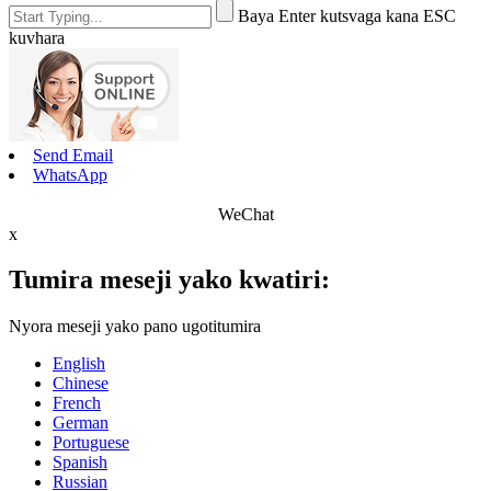
Baya Enter kutsvaga kana ESC
kuvhara
Send Email
WhatsApp
WeChat
x
Tumira meseji yako kwatiri:
Nyora meseji yako pano ugotitumira
English
Chinese
French
German
Portuguese
Spanish
Russian