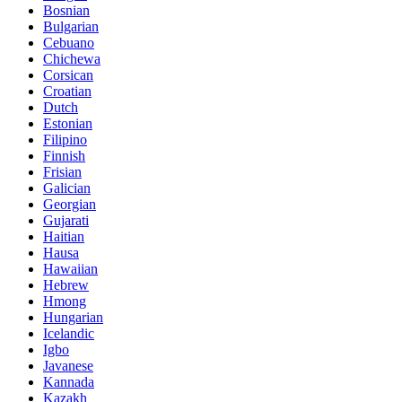
Bosnian
Bulgarian
Cebuano
Chichewa
Corsican
Croatian
Dutch
Estonian
Filipino
Finnish
Frisian
Galician
Georgian
Gujarati
Haitian
Hausa
Hawaiian
Hebrew
Hmong
Hungarian
Icelandic
Igbo
Javanese
Kannada
Kazakh