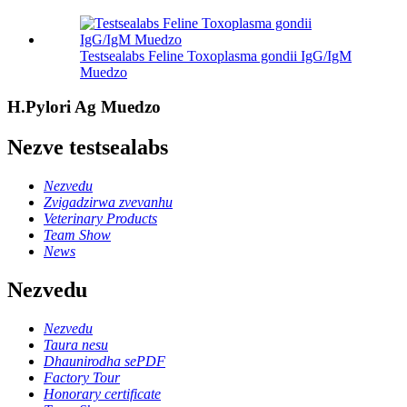
Testsealabs Feline Toxoplasma gondii IgG/IgM
Muedzo
H.Pylori Ag Muedzo
Nezve testsealabs
Nezvedu
Zvigadzirwa zvevanhu
Veterinary Products
Team Show
News
Nezvedu
Nezvedu
Taura nesu
Dhaunirodha sePDF
Factory Tour
Honorary certificate