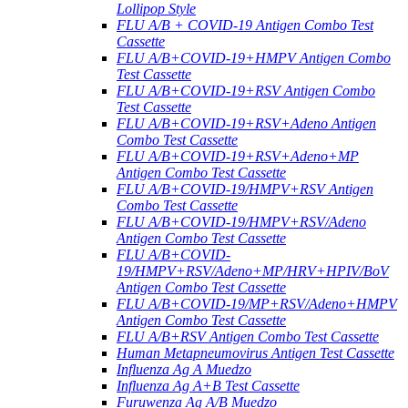
Lollipop Style
FLU A/B + COVID-19 Antigen Combo Test
Cassette
FLU A/B+COVID-19+HMPV Antigen Combo
Test Cassette
FLU A/B+COVID-19+RSV Antigen Combo
Test Cassette
FLU A/B+COVID-19+RSV+Adeno Antigen
Combo Test Cassette
FLU A/B+COVID-19+RSV+Adeno+MP
Antigen Combo Test Cassette
FLU A/B+COVID-19/HMPV+RSV Antigen
Combo Test Cassette
FLU A/B+COVID-19/HMPV+RSV/Adeno
Antigen Combo Test Cassette
FLU A/B+COVID-
19/HMPV+RSV/Adeno+MP/HRV+HPIV/BoV
Antigen Combo Test Cassette
FLU A/B+COVID-19/MP+RSV/Adeno+HMPV
Antigen Combo Test Cassette
FLU A/B+RSV Antigen Combo Test Cassette
Human Metapneumovirus Antigen Test Cassette
Influenza Ag A Muedzo
Influenza Ag A+B Test Cassette
Furuwenza Ag A/B Muedzo