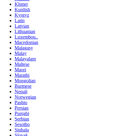
Khmer
Kurdish
Kyrgyz
Latin
Latvian
Lithuanian
Luxembou..
Macedonian
Malagasy
Malay
Malayalam
Maltese
Maori
Marathi
Mongolian
Burmese
Nepali
Norwegian
Pashto
Persian
Punjabi
Serbian
Sesotho
Sinhala
Slovak