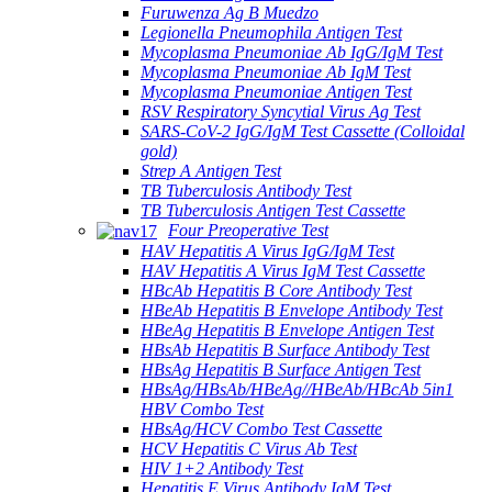
Furuwenza Ag B Muedzo
Legionella Pneumophila Antigen Test
Mycoplasma Pneumoniae Ab IgG/IgM Test
Mycoplasma Pneumoniae Ab IgM Test
Mycoplasma Pneumoniae Antigen Test
RSV Respiratory Syncytial Virus Ag Test
SARS-CoV-2 IgG/IgM Test Cassette (Colloidal
gold)
Strep A Antigen Test
TB Tuberculosis Antibody Test
TB Tuberculosis Antigen Test Cassette
Four Preoperative Test
HAV Hepatitis A Virus IgG/IgM Test
HAV Hepatitis A Virus IgM Test Cassette
HBcAb Hepatitis B Core Antibody Test
HBeAb Hepatitis B Envelope Antibody Test
HBeAg Hepatitis B Envelope Antigen Test
HBsAb Hepatitis B Surface Antibody Test
HBsAg Hepatitis B Surface Antigen Test
HBsAg/HBsAb/HBeAg//HBeAb/HBcAb 5in1
HBV Combo Test
HBsAg/HCV Combo Test Cassette
HCV Hepatitis C Virus Ab Test
HIV 1+2 Antibody Test
Hepatitis E Virus Antibody IgM Test