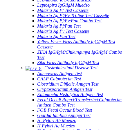
Leptospira IgG/IgM Muedzo
Malaria Ag Pf Test Cassette
Malaria Ag Pf/Pv Tri-line Test Cassette
Malaria Ag Pf/Pv/Pan Combo Test
Malaria Ag Pf/Pan Test
Malaria Ag Pv Test Cassette
Malaria Ag Pan Test
Yellow Fever Virus Antibody IgG/IgM Test
Cassette
ZIKA IgG/IgM/Chikungunya IgG/IgM Combo
Test
Zika Virus Antibody IgG/IgM Test
Gastrointestinal Disease Test
Adenovirus Antigen Test
CALP Calprotectin Test
Clostridium Difficile Antigen Test
Cryptosporidium Antigen Test
Entamoeba Histolytica Antigen Test
Fecal Occult Ropa+Transferrin+Calprotectin
Antigen Combo Test
FOB Fecal Occult Blood Test
Giardia Iamblia Antigen Test
H. Pylori Ab Muedzo
H.Pylori Ag Muedzo