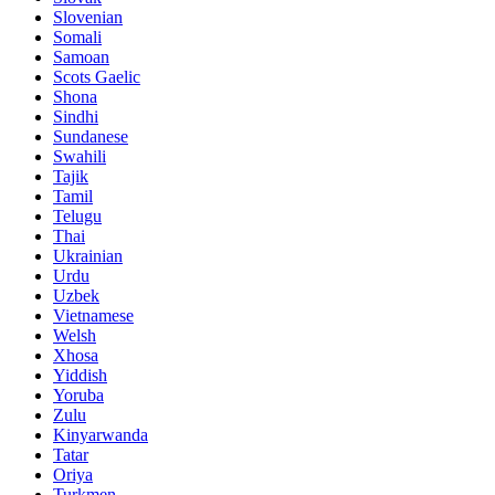
Slovenian
Somali
Samoan
Scots Gaelic
Shona
Sindhi
Sundanese
Swahili
Tajik
Tamil
Telugu
Thai
Ukrainian
Urdu
Uzbek
Vietnamese
Welsh
Xhosa
Yiddish
Yoruba
Zulu
Kinyarwanda
Tatar
Oriya
Turkmen