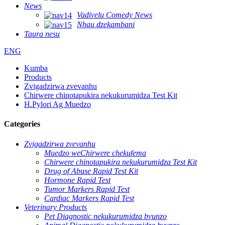
News
Vadivelu Comedy News
Nhau dzekambani
Taura nesu
ENG
Kumba
Products
Zvigadzirwa zvevanhu
Chirwere chinotapukira nekukurumidza Test Kit
H.Pylori Ag Muedzo
Categories
Zvigadzirwa zvevanhu
Muedzo weChirwere chekufema
Chirwere chinotapukira nekukurumidza Test Kit
Drug of Abuse Rapid Test Kit
Hormone Rapid Test
Tumor Markers Rapid Test
Cardiac Markers Rapid Test
Veterinary Products
Pet Diagnostic nekukurumidza bvunzo