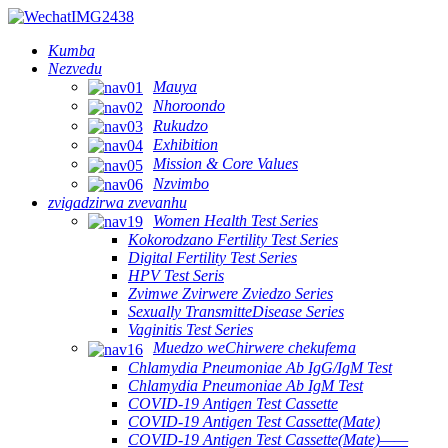
Kumba
Nezvedu
Mauya
Nhoroondo
Rukudzo
Exhibition
Mission & Core Values
Nzvimbo
zvigadzirwa zvevanhu
Women Health Test Series
Kokorodzano Fertility Test Series
Digital Fertility Test Series
HPV Test Seris
Zvimwe Zvirwere Zviedzo Series
Sexually TransmitteDisease Series
Vaginitis Test Series
Muedzo weChirwere chekufema
Chlamydia Pneumoniae Ab IgG/IgM Test
Chlamydia Pneumoniae Ab IgM Test
COVID-19 Antigen Test Cassette
COVID-19 Antigen Test Cassette(Mate)
COVID-19 Antigen Test Cassette(Mate)——