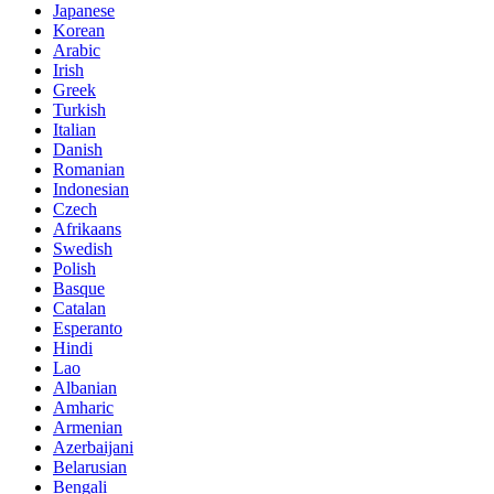
Japanese
Korean
Arabic
Irish
Greek
Turkish
Italian
Danish
Romanian
Indonesian
Czech
Afrikaans
Swedish
Polish
Basque
Catalan
Esperanto
Hindi
Lao
Albanian
Amharic
Armenian
Azerbaijani
Belarusian
Bengali