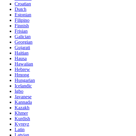
Croatian
Dutch
Estonian
Filipino
Finnish
Frisian
Galician
Georgian
Gujarati
Haitian
Hausa
Hawaiian
Hebrew
Hmong
Hungarian
Icelandic
Igbo
Javanese
Kannada
Kazakh
Khmer
Kurdish
Kyrgyz
Latin
Latvian