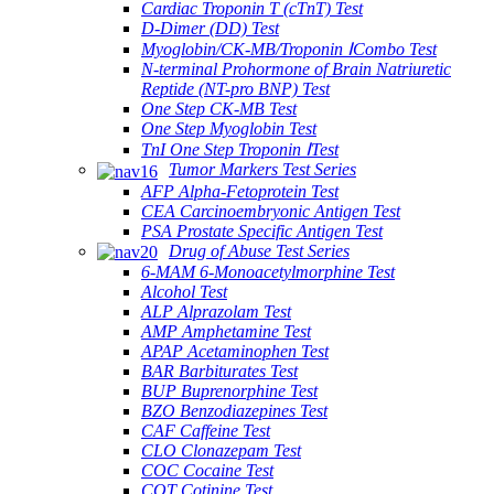
Cardiac Troponin T (cTnT) Test
D-Dimer (DD) Test
Myoglobin/CK-MB/Troponin ⅠCombo Test
N-terminal Prohormone of Brain Natriuretic
Reptide (NT-pro BNP) Test
One Step CK-MB Test
One Step Myoglobin Test
TnI One Step Troponin ⅠTest
Tumor Markers Test Series
AFP Alpha-Fetoprotein Test
CEA Carcinoembryonic Antigen Test
PSA Prostate Specific Antigen Test
Drug of Abuse Test Series
6-MAM 6-Monoacetylmorphine Test
Alcohol Test
ALP Alprazolam Test
AMP Amphetamine Test
APAP Acetaminophen Test
BAR Barbiturates Test
BUP Buprenorphine Test
BZO Benzodiazepines Test
CAF Caffeine Test
CLO Clonazepam Test
COC Cocaine Test
COT Cotinine Test