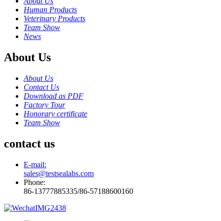
About Us
Human Products
Veterinary Products
Team Show
News
About Us
About Us
Contact Us
Download as PDF
Factory Tour
Honorary certificate
Team Show
contact us
E-mail:
sales@testsealabs.com
Phone:
86-13777885335/86-57188600160