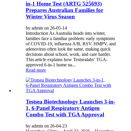
in-1 Home Test (ARTG 525693)
Prepares Australian Families for
Winter Virus Season
by admin on 26-05-14
Introduction As Australia heads into winter,
families face a familiar problem: early symptoms
of COVID-19, influenza A/B, RSV, HMPV, and
adenovirus often look the same, making quick
decisions about school, work, and care harder.
This article explains how Testsealabs’ TGA-
approved 6-in-1 home na...
Read more
Testsea Biotechnology Launches 3-in-
1, 6‑Panel Respiratory Antigen
Combo Test with TGA Approval
by admin on 26-04-23