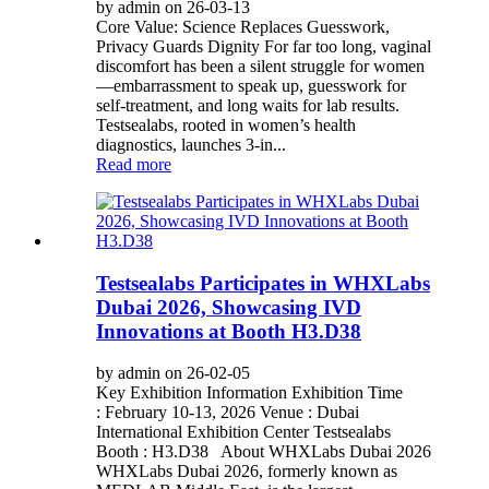
by admin on 26-03-13
Core Value: Science Replaces Guesswork,
Privacy Guards Dignity For far too long, vaginal
discomfort has been a silent struggle for women
—embarrassment to speak up, guesswork for
self-treatment, and long waits for lab results.
Testsealabs, rooted in women’s health
diagnostics, launches 3-in...
Read more
Testsealabs Participates in WHXLabs
Dubai 2026, Showcasing IVD
Innovations at Booth H3.D38
by admin on 26-02-05
Key Exhibition Information Exhibition Time
: February 10-13, 2026 Venue : Dubai
International Exhibition Center Testsealabs
Booth : H3.D38 About WHXLabs Dubai 2026
WHXLabs Dubai 2026, formerly known as