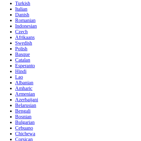
Turkish
Italian
Danish
Romanian
Indonesian
Czech
Afrikaans
Swedish
Polish
Basque
Catalan
Esperanto
Hindi
Lao
Albanian
Amharic
Armenian
Azerbaijani
Belarusian
Bengali
Bosnian
Bulgarian
Cebuano
Chichewa
Corsican