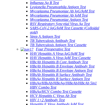
Influenza Ag B Test
Legionella Pneumophila Antigen Test
Mycoplasma Pneumoniae Ab IgG/IgM Test
Mycoplasma Pneumoniae Ab IgM Test
Mycoplasma Pneumoniae Antigen Test
RSV Respiratory Syncytial Virus Ag Test
SARS-CoV-2 IgG/IgM Test Cassette (Colloidal
gold)
Strep A Antigen Test
TB Tuberculosis Antibody Test
TB Tuberculosis Antigen Test Cassette
Four Preoperative Test
HAV Hepatitis A Virus IgG/IgM Test
HAV Hepatitis A Virus IgM Test Cassette
HBcAb Hepatitis B Core Antibody Test
HBeAb Hepatitis B Envelope Antibody Test
HBeAg Hepatitis B Envelope Antigen Test
HBsAb Hepatitis B Surface Antibody Test
HBsAg Hepatitis B Surface Antigen Test
HBsAg/HBsAb/HBeAg//HBeAb/HBcAb 5in1
HBV Combo Test
HBsAg/HCV Combo Test Cassette
HCV Hepatitis C Virus Ab Test
HIV 1+2 Antibody Test
Hepatitis E Virus Antibody IgM Test