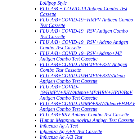
Lollipop Style
FLU A/B + COVID-19 Antigen Combo Test
Cassette
FLU A/B+COVID-19+HMPV Antigen Combo
Test Cassette
FLU A/B+COVID-19+RSV Antigen Combo
Test Cassette
FLU A/B+COVID-19+RSV+Adeno Antigen
Combo Test Cassette
FLU A/B+COVID-19+RSV+Adeno+MP
Antigen Combo Test Cassette
FLU A/B+COVID-19/HMPV+RSV Antigen
Combo Test Cassette
FLU A/B+COVID-19/HMPV+RSV/Adeno
Antigen Combo Test Cassette
FLU A/B+COVID-
19/HMPV+RSV/Adeno+MP/HRV+HPIV/BoV
Antigen Combo Test Cassette
FLU A/B+COVID-19/MP+RSV/Adeno+HMPV
Antigen Combo Test Cassette
FLU A/B+RSV Antigen Combo Test Cassette
Human Metapneumovirus Antigen Test Cassette
Influenza Ag A Test
Influenza Ag A+B Test Cassette
Influenza Ag A/B Test