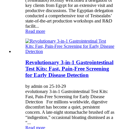
(Testsealabs) recently welcomed a delegation of
key clients from Egypt for an extensive visit and
productive discussions. The Egyptian delegation
conducted a comprehensive tour of Testsealabs’
state-of-the-art production workshops and R&D
facilit...
Read more
Revolutionary 3-in-1 Gastrointestinal
Test Kits: Fast, Pain-Free Screening
for Early Disease Detection
by admin on 25-10-29
evolutionary 3-in-1 Gastrointestinal Test Kits:
Fast, Pain-Free Screening for Early Disease
Detection For millions worldwide, digestive
discomfort has become a quiet, persistent
concern. A late-night stomachache brushed off as
“indigestion,” occasional bloating dismissed as a
“...
Read more