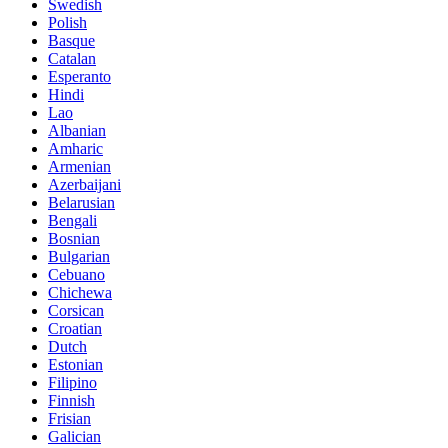
Swedish
Polish
Basque
Catalan
Esperanto
Hindi
Lao
Albanian
Amharic
Armenian
Azerbaijani
Belarusian
Bengali
Bosnian
Bulgarian
Cebuano
Chichewa
Corsican
Croatian
Dutch
Estonian
Filipino
Finnish
Frisian
Galician