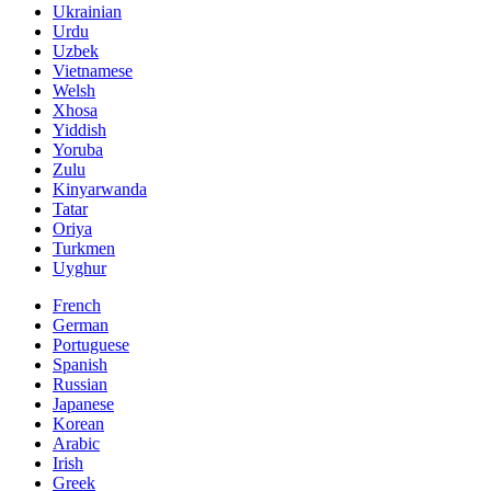
Ukrainian
Urdu
Uzbek
Vietnamese
Welsh
Xhosa
Yiddish
Yoruba
Zulu
Kinyarwanda
Tatar
Oriya
Turkmen
Uyghur
French
German
Portuguese
Spanish
Russian
Japanese
Korean
Arabic
Irish
Greek