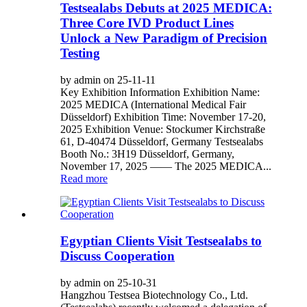
Testsealabs Debuts at 2025 MEDICA:
Three Core IVD Product Lines
Unlock a New Paradigm of Precision
Testing
by admin on 25-11-11
Key Exhibition Information Exhibition Name:
2025 MEDICA (International Medical Fair
Düsseldorf) Exhibition Time: November 17-20,
2025 Exhibition Venue: Stockumer Kirchstraße
61, D-40474 Düsseldorf, Germany Testsealabs
Booth No.: 3H19 Düsseldorf, Germany,
November 17, 2025 —— The 2025 MEDICA...
Read more
Egyptian Clients Visit Testsealabs to
Discuss Cooperation
by admin on 25-10-31
Hangzhou Testsea Biotechnology Co., Ltd.