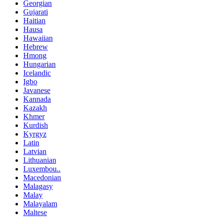
Georgian
Gujarati
Haitian
Hausa
Hawaiian
Hebrew
Hmong
Hungarian
Icelandic
Igbo
Javanese
Kannada
Kazakh
Khmer
Kurdish
Kyrgyz
Latin
Latvian
Lithuanian
Luxembou..
Macedonian
Malagasy
Malay
Malayalam
Maltese