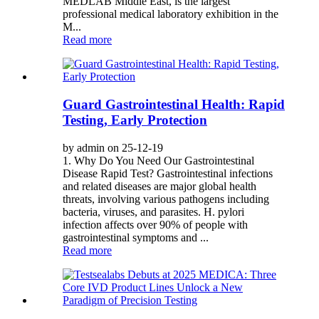
MEDLAB Middle East, is the largest
professional medical laboratory exhibition in the
M...
Read more
Guard Gastrointestinal Health: Rapid
Testing, Early Protection
by admin on 25-12-19
1. Why Do You Need Our Gastrointestinal
Disease Rapid Test? Gastrointestinal infections
and related diseases are major global health
threats, involving various pathogens including
bacteria, viruses, and parasites. H. pylori
infection affects over 90% of people with
gastrointestinal symptoms and ...
Read more