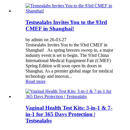
Testsealabs Invites You to the 93rd
CMEF in Shanghai!
by admin on 26-03-27
Testsealabs Invites You to the 93rd CMEF in
Shanghai! As spring breezes sweep in, a major
industry event is set to begin. The 93rd China
International Medical Equipment Fair (CMEF)
Spring Edition will soon open its doors in
Shanghai. As a premier global stage for medical
technology and innovat...
Read more
Vaginal Health Test Kits: 3-in-1 & 7-
in-1 for 365 Days Protection |
Testsealabs