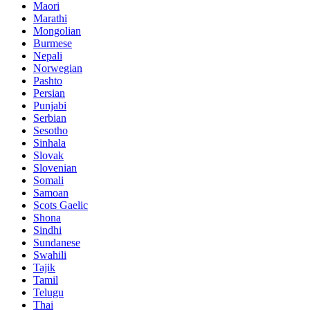
Maori
Marathi
Mongolian
Burmese
Nepali
Norwegian
Pashto
Persian
Punjabi
Serbian
Sesotho
Sinhala
Slovak
Slovenian
Somali
Samoan
Scots Gaelic
Shona
Sindhi
Sundanese
Swahili
Tajik
Tamil
Telugu
Thai