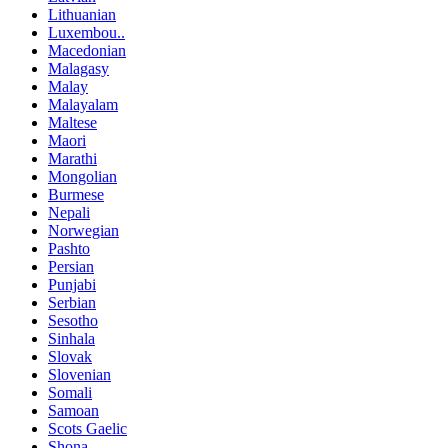
Lithuanian
Luxembou..
Macedonian
Malagasy
Malay
Malayalam
Maltese
Maori
Marathi
Mongolian
Burmese
Nepali
Norwegian
Pashto
Persian
Punjabi
Serbian
Sesotho
Sinhala
Slovak
Slovenian
Somali
Samoan
Scots Gaelic
Shona