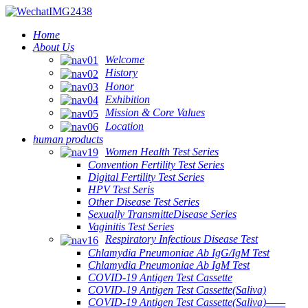
Home
About Us
Welcome
History
Honor
Exhibition
Mission & Core Values
Location
human products
Women Health Test Series
Convention Fertility Test Series
Digital Fertility Test Series
HPV Test Seris
Other Disease Test Series
Sexually TransmitteDisease Series
Vaginitis Test Series
Respiratory Infectious Disease Test
Chlamydia Pneumoniae Ab IgG/IgM Test
Chlamydia Pneumoniae Ab IgM Test
COVID-19 Antigen Test Cassette
COVID-19 Antigen Test Cassette(Saliva)
COVID-19 Antigen Test Cassette(Saliva)——