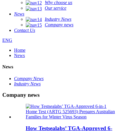
Why choose us
Our service
News
Industry News
Company news
Contact Us
ENG
Home
News
News
Company News
Industry News
Company news
How Testsealabs’ TGA-Approved 6-