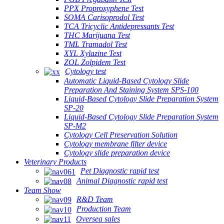
PPX Proproxyphene Test
SOMA Carisoprodol Test
TCA Tricyclic Antidepressants Test
THC Marijuana Test
TML Tramadol Test
XYL Xylazine Test
ZOL Zolpidem Test
Cytology test
Automatic Liquid-Based Cytology Slide
Preparation And Staining System SPS-100
Liquid-Based Cytology Slide Preparation System
SP-20
Liquid-Based Cytology Slide Preparation System
SP-M2
Cytology Cell Preservation Solution
Cytology membrane filter device
Cytology slide preparation device
Veterinary Products
Pet Diagnostic rapid test
Animal Diagnostic rapid test
Team Show
R&D Team
Production Team
Oversea sales