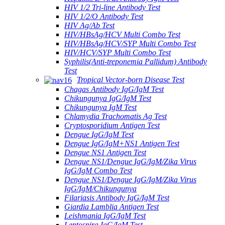
HIV 1/2 Tri-line Antibody Test
HIV 1/2/O Antibody Test
HIV Ag/Ab Test
HIV/HBsAg/HCV Multi Combo Test
HIV/HBsAg/HCV/SYP Multi Combo Test
HIV/HCV/SYP Multi Combo Test
Syphilis(Anti-treponemia Pallidum) Antibody
Test
Tropical Vector-born Disease Test
Chagas Antibody IgG/IgM Test
Chikungunya IgG/IgM Test
Chikungunya IgM Test
Chlamydia Trachomatis Ag Test
Cryptosporidium Antigen Test
Dengue IgG/IgM Test
Dengue IgG/IgM+NS1 Antigen Test
Dengue NS1 Antigen Test
Dengue NS1/Dengue IgG/IgM/Zika Virus
IgG/IgM Combo Test
Dengue NS1/Dengue IgG/IgM/Zika Virus
IgG/IgM/Chikungunya
Filariasis Antibody IgG/IgM Test
Giardia Lamblia Antigen Test
Leishmania IgG/IgM Test
Leptospira IgG/IgM Test