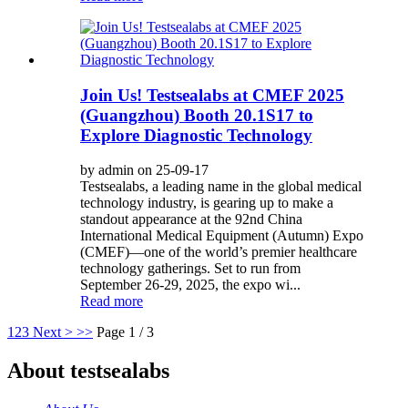
Join Us! Testsealabs at CMEF 2025
(Guangzhou) Booth 20.1S17 to
Explore Diagnostic Technology
by admin on 25-09-17
Testsealabs, a leading name in the global medical
technology industry, is gearing up to make a
standout appearance at the 92nd China
International Medical Equipment (Autumn) Expo
(CMEF)—one of the world’s premier healthcare
technology gatherings. Set to run from
September 26-29, 2025, the expo wi...
Read more
1
2
3
Next >
>>
Page 1 / 3
About testsealabs