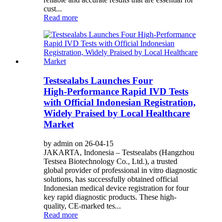
cust...
Read more
Testsealabs Launches Four
High‑Performance Rapid IVD Tests
with Official Indonesian Registration,
Widely Praised by Local Healthcare
Market
by admin on 26-04-15
JAKARTA, Indonesia – Testsealabs (Hangzhou
Testsea Biotechnology Co., Ltd.), a trusted
global provider of professional in vitro diagnostic
solutions, has successfully obtained official
Indonesian medical device registration for four
key rapid diagnostic products. These high-
quality, CE‑marked tes...
Read more