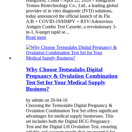
Hangzhou, China – April 22, 2026 – Hangzhou
Testsea Biotechnology Co., Ltd., a leading global
provider of in vitro diagnostic (IVD) solutions,
today announced the official launch of its Flu
A/B + COVID-19/HMPV + RSV/Adenovirus
Antigen Combo Test Cassette, a revolutionary 3-
in-1, 6-target rapid se...
Read more
Why Choose Testsealabs Digital
Pregnancy & Ovulation Combination
Test Set for Your Medical Supply
Business?
by admin on 26-04-16
Choosing the Testsealabs Digital Pregnancy &
Ovulation Combination Test Set offers significant
advantages for medical supply businesses. This
set includes both the Digital HCG Pregnancy
Test and the Digital LH Ovulation Test, ensuring
reliable and accurate results that are essential for