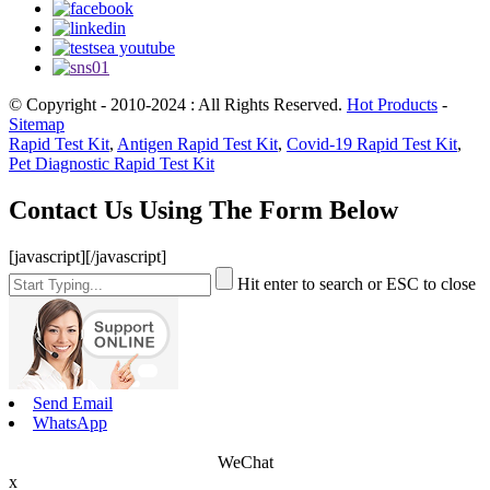
© Copyright - 2010-2024 : All Rights Reserved.
Hot Products
-
Sitemap
Rapid Test Kit
,
Antigen Rapid Test Kit
,
Covid-19 Rapid Test Kit
,
Pet Diagnostic Rapid Test Kit
Contact Us Using The Form Below
[javascript]
[/javascript]
Hit enter to search or ESC to close
Send Email
WhatsApp
WeChat
x