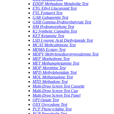
EDDP Methadone Metabolite Test
ETG Ethyl Glucuronid Test
FYL Fentanyl Test
GAB Gabapentin Test
GHB Gamma-Hydroxybutyrate Test
HM Hydromorphone Test
K2 Synthetic Cannabis Test
KET Ketamine Test
LSD Lysergic Acid Diethylamide Test
MCAT Methcathinone Test
MDMA Ecstasy Test
MDPV Methylenedioxypyrovalerone Test
MEP Mephedrone Test
MET Methamphetamine Test
MOP Morphine Test
MPD Methylphenidate Test
MQL Methaqualone Test
MTD Methadone Test
Multi-Drug Screen Test Cassette
Multi-Drug Screen Test Cup
Multi-Drug Screen Test Panel
OPI Opiate Test
OXY Oxycodone Test
PCP Phencyclidine Test
PGB Pregabalin Test