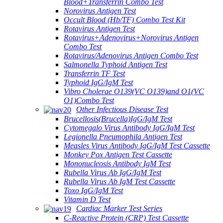
Blood+Transferrin Combo Test
Norovirus Antigen Test
Occult Blood (Hb/TF) Combo Test Kit
Rotavirus Antigen Test
Rotavirus+Adenovirus+Norovirus Antigen
Combo Test
Rotavirus/Adenovirus Antigen Combo Test
Salmonella Typhoid Antigen Test
Transferrin TF Test
Typhoid IgG/IgM Test
Vibro Cholerae O139(VC O139)and O1(VC
O1)Combo Test
Other Infectious Disease Test
Brucellosis(Brucella)IgG/IgM Test
Cytomegalo Virus Antibody IgG/IgM Test
Legionella Pneumophila Antigen Test
Measles Virus Antibody IgG/IgM Test Cassette
Monkey Pox Antigen Test Cassette
Mononucleosis Antibody IgM Test
Rubella Virus Ab IgG/IgM Test
Rubella Virus Ab IgM Test Cassette
Toxo IgG/IgM Test
Vitamin D Test
Cardiac Marker Test Series
C-Reactive Protein (CRP) Test Cassette