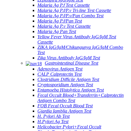
Malaria Ag P.f Test Cassette
Malaria Ag P.f/P.v Tri-line Test Cassette
Malaria Ag P.f/P.v/Pan Combo Test
Malaria Ag P.f/Pan Test
Malaria Ag P.v Test Cassette
Malaria Ag Pan Test
Yellow Fever Virus Antibody IgG/IgM Test
Cassette
ZIKA IgG/IgM/Chikungunya IgG/IgM Combo
Test
Zika Virus Antibody IgG/IgM Test
Gastrointestinal Disease Test
Adenovirus Antigen Test
CALP Calprotectin Test
Clostridium Difficile Antigen Test
Cryptosporidium Antigen Test
Entamoeba Histolytica Antigen Test
Fecal Occult Blood+Transferrin+Calprotectin
Antigen Combo Test
FOB Fecal Occult Blood Test
Giardia Iamblia Antigen Test
H. Pylori Ab Test
H.Pylori Ag Test
Helicobacter Pylori+Fecal Occult