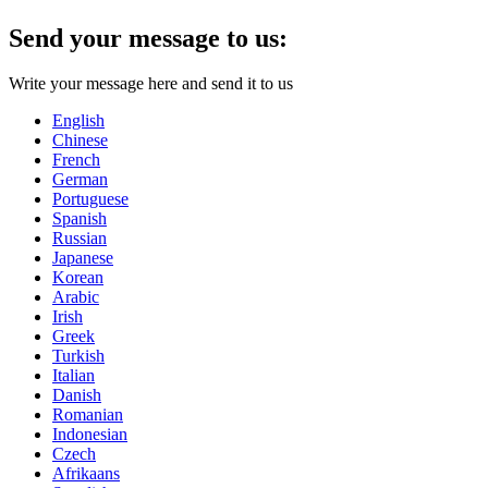
Send your message to us:
Write your message here and send it to us
English
Chinese
French
German
Portuguese
Spanish
Russian
Japanese
Korean
Arabic
Irish
Greek
Turkish
Italian
Danish
Romanian
Indonesian
Czech
Afrikaans