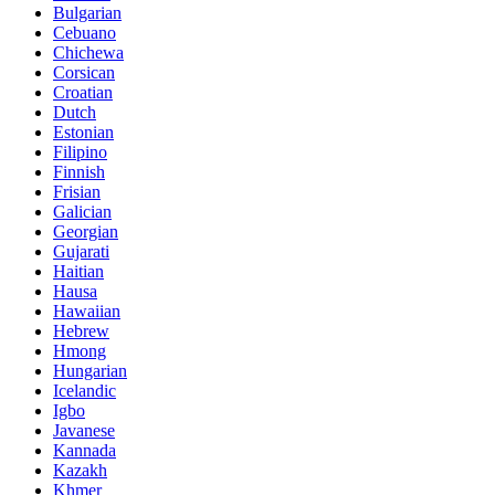
Bulgarian
Cebuano
Chichewa
Corsican
Croatian
Dutch
Estonian
Filipino
Finnish
Frisian
Galician
Georgian
Gujarati
Haitian
Hausa
Hawaiian
Hebrew
Hmong
Hungarian
Icelandic
Igbo
Javanese
Kannada
Kazakh
Khmer