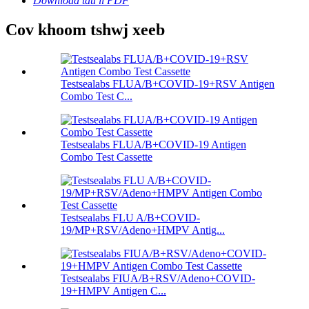
Download tau li PDF
Cov khoom tshwj xeeb
Testsealabs FLUA/B+COVID-19+RSV Antigen
Combo Test C...
Testsealabs FLUA/B+COVID-19 Antigen
Combo Test Cassette
Testsealabs FLU A/B+COVID-
19/MP+RSV/Adeno+HMPV Antig...
Testsealabs FIUA/B+RSV/Adeno+COVID-
19+HMPV Antigen C...