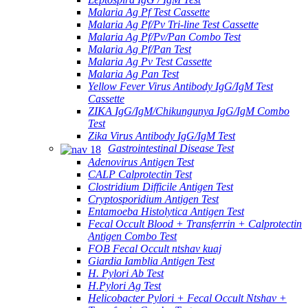
Malaria Ag Pf Test Cassette
Malaria Ag Pf/Pv Tri-line Test Cassette
Malaria Ag Pf/Pv/Pan Combo Test
Malaria Ag Pf/Pan Test
Malaria Ag Pv Test Cassette
Malaria Ag Pan Test
Yellow Fever Virus Antibody IgG/IgM Test
Cassette
ZIKA IgG/IgM/Chikungunya IgG/IgM Combo
Test
Zika Virus Antibody IgG/IgM Test
Gastrointestinal Disease Test
Adenovirus Antigen Test
CALP Calprotectin Test
Clostridium Difficile Antigen Test
Cryptosporidium Antigen Test
Entamoeba Histolytica Antigen Test
Fecal Occult Blood + Transferrin + Calprotectin
Antigen Combo Test
FOB Fecal Occult ntshav kuaj
Giardia Iamblia Antigen Test
H. Pylori Ab Test
H.Pylori Ag Test
Helicobacter Pylori + Fecal Occult Ntshav +