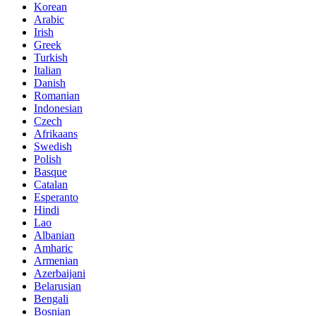
Korean
Arabic
Irish
Greek
Turkish
Italian
Danish
Romanian
Indonesian
Czech
Afrikaans
Swedish
Polish
Basque
Catalan
Esperanto
Hindi
Lao
Albanian
Amharic
Armenian
Azerbaijani
Belarusian
Bengali
Bosnian