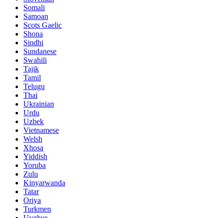
Somali
Samoan
Scots Gaelic
Shona
Sindhi
Sundanese
Swahili
Tajik
Tamil
Telugu
Thai
Ukrainian
Urdu
Uzbek
Vietnamese
Welsh
Xhosa
Yiddish
Yoruba
Zulu
Kinyarwanda
Tatar
Oriya
Turkmen
Uyghur