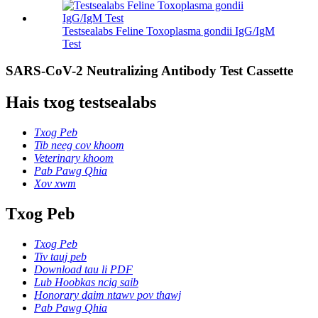
Testsealabs Feline Toxoplasma gondii IgG/IgM
Test
SARS-CoV-2 Neutralizing Antibody Test Cassette
Hais txog testsealabs
Txog Peb
Tib neeg cov khoom
Veterinary khoom
Pab Pawg Qhia
Xov xwm
Txog Peb
Txog Peb
Tiv tauj peb
Download tau li PDF
Lub Hoobkas ncig saib
Honorary daim ntawv pov thawj
Pab Pawg Qhia