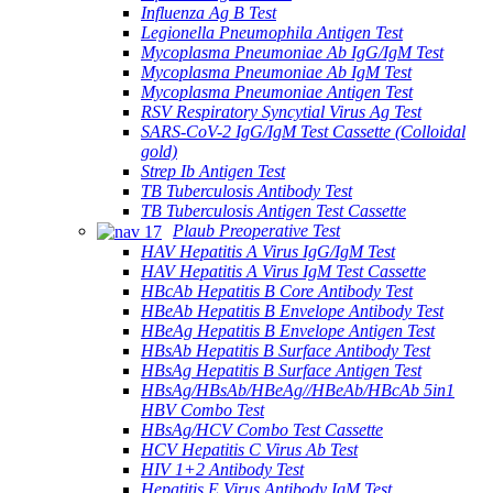
Influenza Ag B Test
Legionella Pneumophila Antigen Test
Mycoplasma Pneumoniae Ab IgG/IgM Test
Mycoplasma Pneumoniae Ab IgM Test
Mycoplasma Pneumoniae Antigen Test
RSV Respiratory Syncytial Virus Ag Test
SARS-CoV-2 IgG/IgM Test Cassette (Colloidal
gold)
Strep Ib Antigen Test
TB Tuberculosis Antibody Test
TB Tuberculosis Antigen Test Cassette
Plaub Preoperative Test
HAV Hepatitis A Virus IgG/IgM Test
HAV Hepatitis A Virus IgM Test Cassette
HBcAb Hepatitis B Core Antibody Test
HBeAb Hepatitis B Envelope Antibody Test
HBeAg Hepatitis B Envelope Antigen Test
HBsAb Hepatitis B Surface Antibody Test
HBsAg Hepatitis B Surface Antigen Test
HBsAg/HBsAb/HBeAg//HBeAb/HBcAb 5in1
HBV Combo Test
HBsAg/HCV Combo Test Cassette
HCV Hepatitis C Virus Ab Test
HIV 1+2 Antibody Test
Hepatitis E Virus Antibody IgM Test