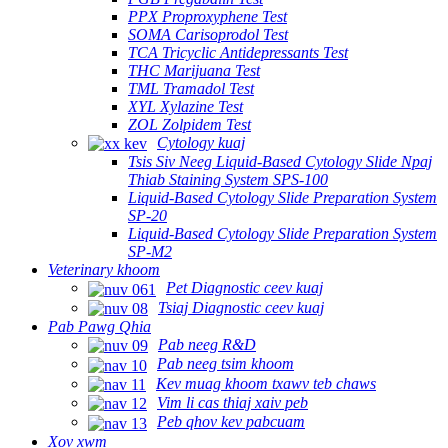
PPX Proproxyphene Test
SOMA Carisoprodol Test
TCA Tricyclic Antidepressants Test
THC Marijuana Test
TML Tramadol Test
XYL Xylazine Test
ZOL Zolpidem Test
Cytology kuaj
Tsis Siv Neeg Liquid-Based Cytology Slide Npaj
Thiab Staining System SPS-100
Liquid-Based Cytology Slide Preparation System
SP-20
Liquid-Based Cytology Slide Preparation System
SP-M2
Veterinary khoom
Pet Diagnostic ceev kuaj
Tsiaj Diagnostic ceev kuaj
Pab Pawg Qhia
Pab neeg R&D
Pab neeg tsim khoom
Kev muag khoom txawv teb chaws
Vim li cas thiaj xaiv peb
Peb qhov kev pabcuam
Xov xwm