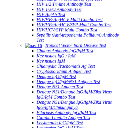
HIV 1/2 Tri-line Antibody Test
HIV 1/2/O Antibody Test
HIV Ag/Ab Test
HIV/HBsAg/HCV Multi Combo Test
HIV/HBsAg/HCV/SYP Multi Combo Test
HIV/HCV/SYP Multi Combo Test
Syphilis (Anti-treponemia Pallidum) Antibody
Test
Tropical Vector-born Disease Test
Chagas Antibody IgG/IgM Test
Kev ntsuas IgG / IgM
Kev ntsuas IgM
Chlamydia Trachomatis Ag Test
Cryptosporidium Antigen Test
Dengue IgG/IgM Test
Dengue IgG/IgM/NS1 Antigen Test
Dengue NS1 Antigen Test
Dengue NS1/Dengue IgG/IgM/Zika Virus
IgG/IgM Combo Test
Dengue NS1/Dengue IgG/IgM/Zika Virus
IgG/IgM/Chikungunya
Filariasis Antibody IgG/IgM Test
Giardia Lamblia Antigen Test
Leishmania IgG/IgM Test
Leptospira IgG / IgM Test