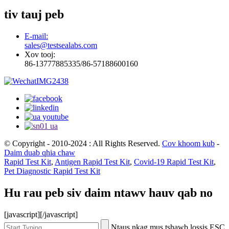
tiv tauj peb
E-mail:
sales@testsealabs.com
Xov tooj:
86-13777885335/86-57188600160
© Copyright - 2010-2024 : All Rights Reserved.
Cov khoom kub
-
Daim duab qhia chaw
Rapid Test Kit
,
Antigen Rapid Test Kit
,
Covid-19 Rapid Test Kit
,
Pet Diagnostic Rapid Test Kit
Hu rau peb siv daim ntawv hauv qab no
[javascript]
[/javascript]
Ntaus nkag mus tshawb lossis ESC