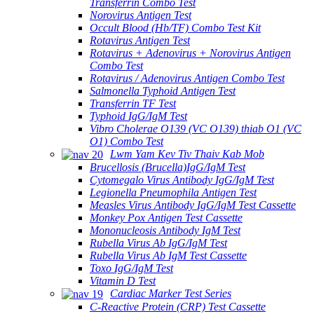
Transferrin Combo Test
Norovirus Antigen Test
Occult Blood (Hb/TF) Combo Test Kit
Rotavirus Antigen Test
Rotavirus + Adenovirus + Norovirus Antigen
Combo Test
Rotavirus / Adenovirus Antigen Combo Test
Salmonella Typhoid Antigen Test
Transferrin TF Test
Typhoid IgG/IgM Test
Vibro Cholerae O139 (VC O139) thiab O1 (VC
O1) Combo Test
Lwm Yam Kev Tiv Thaiv Kab Mob
Brucellosis (Brucella)IgG/IgM Test
Cytomegalo Virus Antibody IgG/IgM Test
Legionella Pneumophila Antigen Test
Measles Virus Antibody IgG/IgM Test Cassette
Monkey Pox Antigen Test Cassette
Mononucleosis Antibody IgM Test
Rubella Virus Ab IgG/IgM Test
Rubella Virus Ab IgM Test Cassette
Toxo IgG/IgM Test
Vitamin D Test
Cardiac Marker Test Series
C-Reactive Protein (CRP) Test Cassette