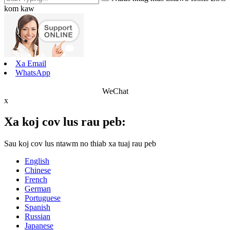
kom kaw
Xa Email
WhatsApp
WeChat
x
Xa koj cov lus rau peb:
Sau koj cov lus ntawm no thiab xa tuaj rau peb
English
Chinese
French
German
Portuguese
Spanish
Russian
Japanese