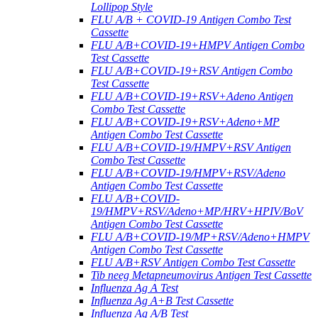
Lollipop Style
FLU A/B + COVID-19 Antigen Combo Test
Cassette
FLU A/B+COVID-19+HMPV Antigen Combo
Test Cassette
FLU A/B+COVID-19+RSV Antigen Combo
Test Cassette
FLU A/B+COVID-19+RSV+Adeno Antigen
Combo Test Cassette
FLU A/B+COVID-19+RSV+Adeno+MP
Antigen Combo Test Cassette
FLU A/B+COVID-19/HMPV+RSV Antigen
Combo Test Cassette
FLU A/B+COVID-19/HMPV+RSV/Adeno
Antigen Combo Test Cassette
FLU A/B+COVID-
19/HMPV+RSV/Adeno+MP/HRV+HPIV/BoV
Antigen Combo Test Cassette
FLU A/B+COVID-19/MP+RSV/Adeno+HMPV
Antigen Combo Test Cassette
FLU A/B+RSV Antigen Combo Test Cassette
Tib neeg Metapneumovirus Antigen Test Cassette
Influenza Ag A Test
Influenza Ag A+B Test Cassette
Influenza Ag A/B Test