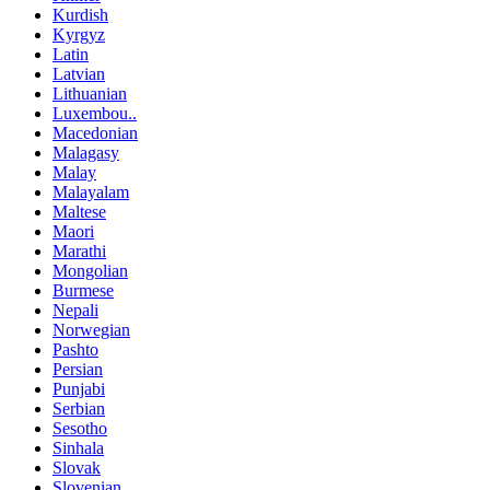
Kurdish
Kyrgyz
Latin
Latvian
Lithuanian
Luxembou..
Macedonian
Malagasy
Malay
Malayalam
Maltese
Maori
Marathi
Mongolian
Burmese
Nepali
Norwegian
Pashto
Persian
Punjabi
Serbian
Sesotho
Sinhala
Slovak
Slovenian