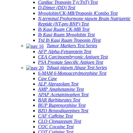
Cardiac Troponin T (cTnT) Test
D-Dimer (DD) Test
Myoglobin/CK-MB/Troponin ⅠCombo Test
N-terminal Prohormone ntawm Brain Natriuretic
Reptide (NT-pro BNP) Test
Ib Kauj Ruam CK-MB Test
Ib Kauj Ruam Myoglobin Test
TnI Ib Kauj Ruam Troponin ⅠTest
Tumor Markers Test Series
AFP Alpha-Fetoprotein Test
CEA Carcinoembryonic Antigen Test
PSA Prostate Specific Antigen Test
Tshuaj ntawm Abuse Test Series
6-MAM 6-Monoacetylmorphine Test
Caw Caw
ALP Alprazolam Test
AMP Amphetamine Test
APAP Acetaminophen Test
BAR Barbiturates Test
BUP Buprenorphine Test
BZO Benzodiazepines Test
CAF Caffeine Test
CLO Clonazepam Test
COC Cocaine Test
COT Cotinine Test