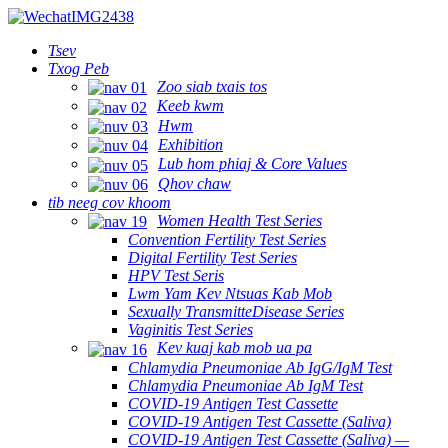
Tsev
Txog Peb
Zoo siab txais tos
Keeb kwm
Hwm
Exhibition
Lub hom phiaj & Core Values
Qhov chaw
tib neeg cov khoom
Women Health Test Series
Convention Fertility Test Series
Digital Fertility Test Series
HPV Test Seris
Lwm Yam Kev Ntsuas Kab Mob
Sexually TransmitteDisease Series
Vaginitis Test Series
Kev kuaj kab mob ua pa
Chlamydia Pneumoniae Ab IgG/IgM Test
Chlamydia Pneumoniae Ab IgM Test
COVID-19 Antigen Test Cassette
COVID-19 Antigen Test Cassette (Saliva)
COVID-19 Antigen Test Cassette (Saliva) —