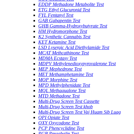
EDDP Methadone Metabolite Test
ETG Ethyl Glucuronid Test
FYL Fentanyl Test
GAB Gabapentin Test
GHB Gamma-Hydroxybutyrate Test
HM Hydromorphone Test
K2 Synthetic Cannabis Test
KET Ketamine Test
LSD Lysergic Acid Diethylamide Test
MCAT Methcathinone Test
MDMA Ecstasy Test
MDPV Methylenedioxypyrovalerone Test
MEP Mephedrone Test
MET Methamphetamine Test
MOP Morphine Test
MPD Methylphenidate Test
MQL Methaqualone Test
MTD Methadone Test
Multi-Drug Screen Test Cassette
Multi-Drug Screen Test khob
Multi-Drug Screen Test Vaj Huam Sib Luag
OPI Opiate Test
OXY Oxycodone Test
PCP Phencyclidine Test
PGB Pregabalin Test