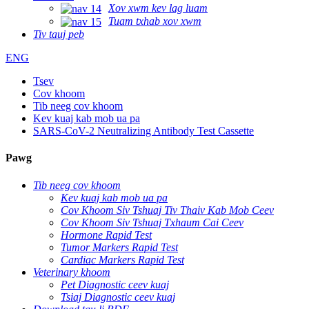
Xov xwm kev lag luam
Tuam txhab xov xwm
Tiv tauj peb
ENG
Tsev
Cov khoom
Tib neeg cov khoom
Kev kuaj kab mob ua pa
SARS-CoV-2 Neutralizing Antibody Test Cassette
Pawg
Tib neeg cov khoom
Kev kuaj kab mob ua pa
Cov Khoom Siv Tshuaj Tiv Thaiv Kab Mob Ceev
Cov Khoom Siv Tshuaj Txhaum Cai Ceev
Hormone Rapid Test
Tumor Markers Rapid Test
Cardiac Markers Rapid Test
Veterinary khoom
Pet Diagnostic ceev kuaj
Tsiaj Diagnostic ceev kuaj