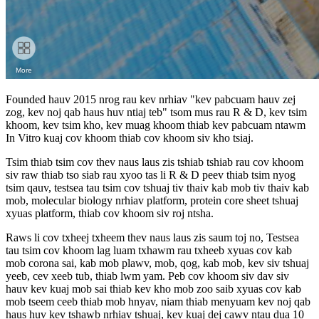
Founded hauv 2015 nrog rau kev nrhiav "kev pabcuam hauv zej
zog, kev noj qab haus huv ntiaj teb" tsom mus rau R & D, kev tsim
khoom, kev tsim kho, kev muag khoom thiab kev pabcuam ntawm
In Vitro kuaj cov khoom thiab cov khoom siv kho tsiaj.
Tsim thiab tsim cov thev naus laus zis tshiab tshiab rau cov khoom
siv raw thiab tso siab rau xyoo tas li R & D peev thiab tsim nyog
tsim qauv, testsea tau tsim cov tshuaj tiv thaiv kab mob tiv thaiv kab
mob, molecular biology nrhiav platform, protein core sheet tshuaj
xyuas platform, thiab cov khoom siv roj ntsha.
Raws li cov txheej txheem thev naus laus zis saum toj no, Testsea
tau tsim cov khoom lag luam txhawm rau txheeb xyuas cov kab
mob corona sai, kab mob plawv, mob, qog, kab mob, kev siv tshuaj
yeeb, cev xeeb tub, thiab lwm yam. Peb cov khoom siv dav siv
hauv kev kuaj mob sai thiab kev kho mob zoo saib xyuas cov kab
mob tseem ceeb thiab mob hnyav, niam thiab menyuam kev noj qab
haus huv kev tshawb nrhiav tshuaj, kev kuaj dej cawv ntau dua 10