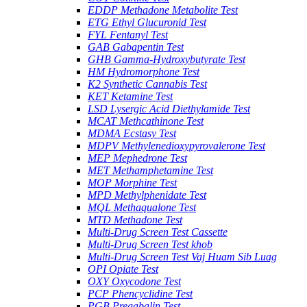
EDDP Methadone Metabolite Test
ETG Ethyl Glucuronid Test
FYL Fentanyl Test
GAB Gabapentin Test
GHB Gamma-Hydroxybutyrate Test
HM Hydromorphone Test
K2 Synthetic Cannabis Test
KET Ketamine Test
LSD Lysergic Acid Diethylamide Test
MCAT Methcathinone Test
MDMA Ecstasy Test
MDPV Methylenedioxypyrovalerone Test
MEP Mephedrone Test
MET Methamphetamine Test
MOP Morphine Test
MPD Methylphenidate Test
MQL Methaqualone Test
MTD Methadone Test
Multi-Drug Screen Test Cassette
Multi-Drug Screen Test khob
Multi-Drug Screen Test Vaj Huam Sib Luag
OPI Opiate Test
OXY Oxycodone Test
PCP Phencyclidine Test
PGB Pregabalin Test