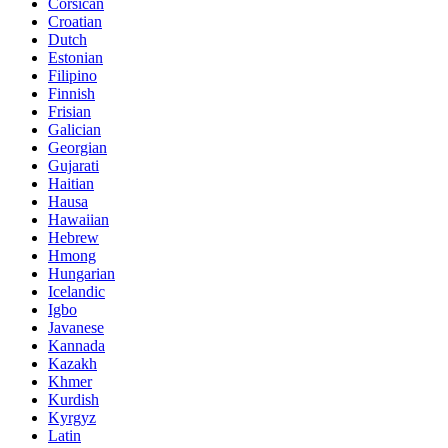
Corsican
Croatian
Dutch
Estonian
Filipino
Finnish
Frisian
Galician
Georgian
Gujarati
Haitian
Hausa
Hawaiian
Hebrew
Hmong
Hungarian
Icelandic
Igbo
Javanese
Kannada
Kazakh
Khmer
Kurdish
Kyrgyz
Latin