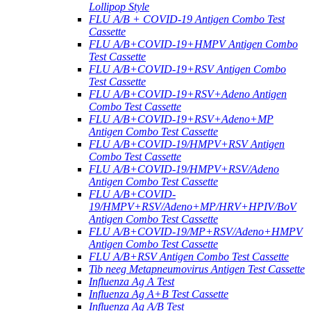
Lollipop Style
FLU A/B + COVID-19 Antigen Combo Test
Cassette
FLU A/B+COVID-19+HMPV Antigen Combo
Test Cassette
FLU A/B+COVID-19+RSV Antigen Combo
Test Cassette
FLU A/B+COVID-19+RSV+Adeno Antigen
Combo Test Cassette
FLU A/B+COVID-19+RSV+Adeno+MP
Antigen Combo Test Cassette
FLU A/B+COVID-19/HMPV+RSV Antigen
Combo Test Cassette
FLU A/B+COVID-19/HMPV+RSV/Adeno
Antigen Combo Test Cassette
FLU A/B+COVID-
19/HMPV+RSV/Adeno+MP/HRV+HPIV/BoV
Antigen Combo Test Cassette
FLU A/B+COVID-19/MP+RSV/Adeno+HMPV
Antigen Combo Test Cassette
FLU A/B+RSV Antigen Combo Test Cassette
Tib neeg Metapneumovirus Antigen Test Cassette
Influenza Ag A Test
Influenza Ag A+B Test Cassette
Influenza Ag A/B Test