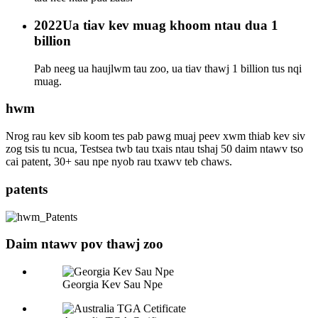
2022
Ua tiav kev muag khoom ntau dua 1
billion
Pab neeg ua haujlwm tau zoo, ua tiav thawj 1 billion tus nqi
muag.
hwm
Nrog rau kev sib koom tes pab pawg muaj peev xwm thiab kev siv
zog tsis tu ncua, Testsea twb tau txais ntau tshaj 50 daim ntawv tso
cai patent, 30+ sau npe nyob rau txawv teb chaws.
patents
Daim ntawv pov thawj zoo
Georgia Kev Sau Npe