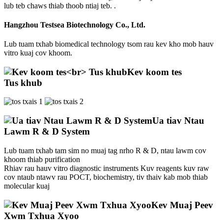
lub teb chaws thiab thoob ntiaj teb. .
Hangzhou Testsea Biotechnology Co., Ltd.
Lub tuam txhab biomedical technology tsom rau kev kho mob hauv
vitro kuaj cov khoom.
Kev koom tes
Tus khub
Ua tiav Ntau
Lawm R & D System
Lub tuam txhab tam sim no muaj tag nrho R & D, ntau lawm cov
khoom thiab purification
Rhiav rau hauv vitro diagnostic instruments Kuv reagents kuv raw
cov ntaub ntawv rau POCT, biochemistry, tiv thaiv kab mob thiab
molecular kuaj
Kev Muaj Peev
Xwm Txhua Xyoo