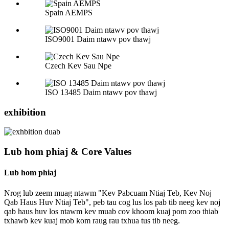
Spain AEMPS
ISO9001 Daim ntawv pov thawj
Czech Kev Sau Npe
ISO 13485 Daim ntawv pov thawj
exhibition
Lub hom phiaj & Core Values
Lub hom phiaj
Nrog lub zeem muag ntawm "Kev Pabcuam Ntiaj Teb, Kev Noj
Qab Haus Huv Ntiaj Teb", peb tau cog lus los pab tib neeg kev noj
qab haus huv los ntawm kev muab cov khoom kuaj pom zoo thiab
txhawb kev kuaj mob kom raug rau txhua tus tib neeg.