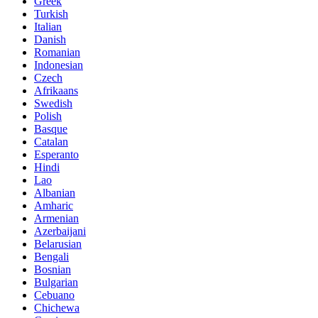
Greek
Turkish
Italian
Danish
Romanian
Indonesian
Czech
Afrikaans
Swedish
Polish
Basque
Catalan
Esperanto
Hindi
Lao
Albanian
Amharic
Armenian
Azerbaijani
Belarusian
Bengali
Bosnian
Bulgarian
Cebuano
Chichewa