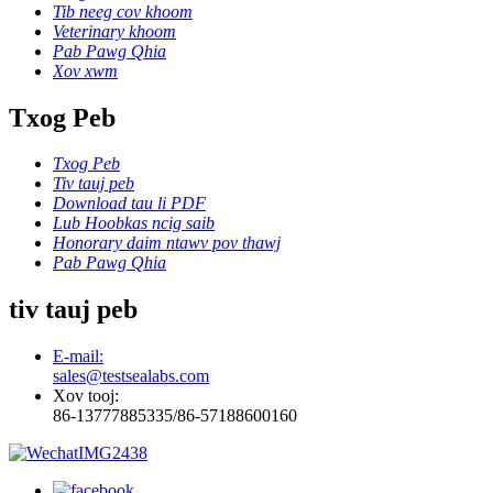
Tib neeg cov khoom
Veterinary khoom
Pab Pawg Qhia
Xov xwm
Txog Peb
Txog Peb
Tiv tauj peb
Download tau li PDF
Lub Hoobkas ncig saib
Honorary daim ntawv pov thawj
Pab Pawg Qhia
tiv tauj peb
E-mail:
sales@testsealabs.com
Xov tooj:
86-13777885335/86-57188600160