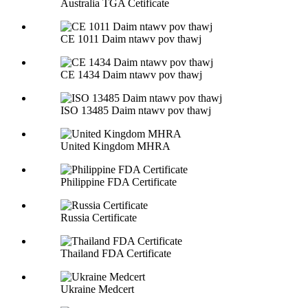
Australia TGA Cetificate
CE 1011 Daim ntawv pov thawj
CE 1434 Daim ntawv pov thawj
ISO 13485 Daim ntawv pov thawj
United Kingdom MHRA
Philippine FDA Certificate
Russia Certificate
Thailand FDA Certificate
Ukraine Medcert