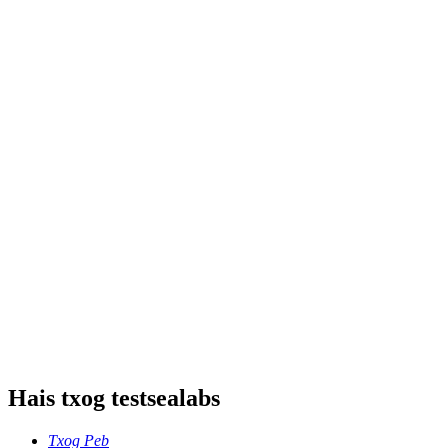
Hais txog testsealabs
Txog Peb