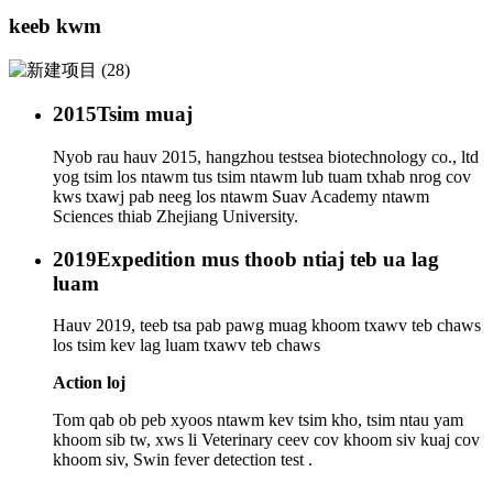
keeb kwm
2015
Tsim muaj
Nyob rau hauv 2015, hangzhou testsea biotechnology co., ltd
yog tsim los ntawm tus tsim ntawm lub tuam txhab nrog cov
kws txawj pab neeg los ntawm Suav Academy ntawm
Sciences thiab Zhejiang University.
2019
Expedition mus thoob ntiaj teb ua lag
luam
Hauv 2019, teeb tsa pab pawg muag khoom txawv teb chaws
los tsim kev lag luam txawv teb chaws
Action loj
Tom qab ob peb xyoos ntawm kev tsim kho, tsim ntau yam
khoom sib tw, xws li Veterinary ceev cov khoom siv kuaj cov
khoom siv, Swin fever detection test .