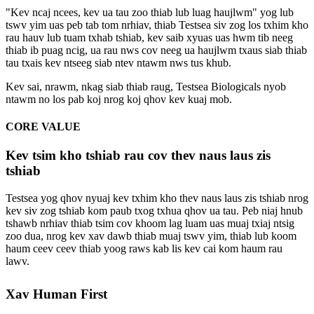
"Kev ncaj ncees, kev ua tau zoo thiab lub luag haujlwm" yog lub
tswv yim uas peb tab tom nrhiav, thiab Testsea siv zog los txhim kho
rau hauv lub tuam txhab tshiab, kev saib xyuas uas hwm tib neeg
thiab ib puag ncig, ua rau nws cov neeg ua haujlwm txaus siab thiab
tau txais kev ntseeg siab ntev ntawm nws tus khub.
Kev sai, nrawm, nkag siab thiab raug, Testsea Biologicals nyob
ntawm no los pab koj nrog koj qhov kev kuaj mob.
CORE VALUE
Kev tsim kho tshiab rau cov thev naus laus zis
tshiab
Testsea yog qhov nyuaj kev txhim kho thev naus laus zis tshiab nrog
kev siv zog tshiab kom paub txog txhua qhov ua tau. Peb niaj hnub
tshawb nrhiav thiab tsim cov khoom lag luam uas muaj txiaj ntsig
zoo dua, nrog kev xav dawb thiab muaj tswv yim, thiab lub koom
haum ceev ceev thiab yoog raws kab lis kev cai kom haum rau
lawv.
Xav Human First