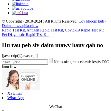
© Copyright - 2010-2024 : All Rights Reserved.
Cov khoom kub
-
Daim ntawv qhia chaw
Rapid Test Kit
,
Antigen Rapid Test Kit
,
Covid-19 Rapid Test Kit
,
Pet Diagnostic Rapid Test Kit
Hu rau peb siv daim ntawv hauv qab no
[javascript]
[/javascript]
Ntaus nkag mus tshawb lossis ESC
kom kaw
Xa Email
WhatsApp
WeChat