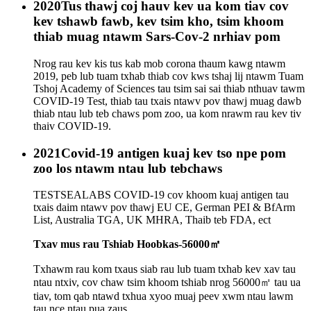
2020
Tus thawj coj hauv kev ua kom tiav cov
kev tshawb fawb, kev tsim kho, tsim khoom
thiab muag ntawm Sars-Cov-2 nrhiav pom
Nrog rau kev kis tus kab mob corona thaum kawg ntawm
2019, peb lub tuam txhab thiab cov kws tshaj lij ntawm Tuam
Tshoj Academy of Sciences tau tsim sai sai thiab nthuav tawm
COVID-19 Test, thiab tau txais ntawv pov thawj muag dawb
thiab ntau lub teb chaws pom zoo, ua kom nrawm rau kev tiv
thaiv COVID-19.
2021
Covid-19 antigen kuaj kev tso npe pom
zoo los ntawm ntau lub tebchaws
TESTSEALABS COVID-19 cov khoom kuaj antigen tau
txais daim ntawv pov thawj EU CE, German PEI & BfArm
List, Australia TGA, UK MHRA, Thaib teb FDA, ect
Txav mus rau Tshiab Hoobkas-56000㎡
Txhawm rau kom txaus siab rau lub tuam txhab kev xav tau
ntau ntxiv, cov chaw tsim khoom tshiab nrog 56000㎡ tau ua
tiav, tom qab ntawd txhua xyoo muaj peev xwm ntau lawm
tau nce ntau pua zaus.