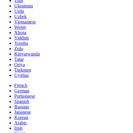
Thai
Ukrainian
Urdu
Uzbek
Vietnamese
Welsh
Xhosa
Yiddish
Yoruba
Zulu
Kinyarwanda
Tatar
Oriya
Turkmen
Uyghur
French
German
Portuguese
Spanish
Russian
Japanese
Korean
Arabic
Irish