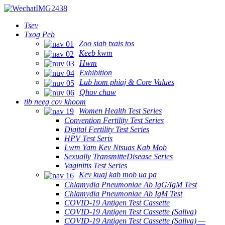
Tsev
Txog Peb
Zoo siab txais tos
Keeb kwm
Hwm
Exhibition
Lub hom phiaj & Core Values
Qhov chaw
tib neeg cov khoom
Women Health Test Series
Convention Fertility Test Series
Digital Fertility Test Series
HPV Test Seris
Lwm Yam Kev Ntsuas Kab Mob
Sexually TransmitteDisease Series
Vaginitis Test Series
Kev kuaj kab mob ua pa
Chlamydia Pneumoniae Ab IgG/IgM Test
Chlamydia Pneumoniae Ab IgM Test
COVID-19 Antigen Test Cassette
COVID-19 Antigen Test Cassette (Saliva)
COVID-19 Antigen Test Cassette (Saliva) —