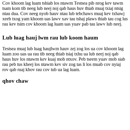
Cov khoom lag luam tshiab los ntawm Testsea pib nrog kev tawm
tsam kom tib neeg lub neej noj qab haus huv thiab muaj txiaj ntsig
ntau dua. Cov neeg nyob hauv ntau lub tebchaws muaj kev txhawj
xeeb txog yam khoom uas lawv xav tau tshaj plaws thiab tau cog lus
rau kev tsim cov khoom lag luam uas yuav pab tau lawv lub neej.
Lub luag hauj lwm rau lub koom haum
Testsea muaj lub luag haujlwm hauv zej zog los ua cov khoom lag
luam zoo uas ua rau tib neeg thiab tsiaj txhu ua lub neej noj qab
haus huv los ntawm kev kuaj mob ntxov. Peb tseem yuav mob siab
rau peb tus kheej los ntawm kev siv zog tas li los muab cov nyiaj
rov qab ruaj khov rau cov tub ua lag luam.
qhov chaw