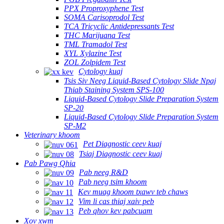
PPX Proproxyphene Test
SOMA Carisoprodol Test
TCA Tricyclic Antidepressants Test
THC Marijuana Test
TML Tramadol Test
XYL Xylazine Test
ZOL Zolpidem Test
Cytology kuaj
Tsis Siv Neeg Liquid-Based Cytology Slide Npaj
Thiab Staining System SPS-100
Liquid-Based Cytology Slide Preparation System
SP-20
Liquid-Based Cytology Slide Preparation System
SP-M2
Veterinary khoom
Pet Diagnostic ceev kuaj
Tsiaj Diagnostic ceev kuaj
Pab Pawg Qhia
Pab neeg R&D
Pab neeg tsim khoom
Kev muag khoom txawv teb chaws
Vim li cas thiaj xaiv peb
Peb qhov kev pabcuam
Xov xwm