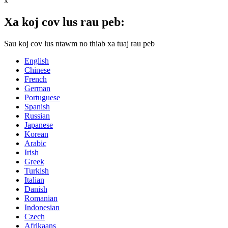
x
Xa koj cov lus rau peb:
Sau koj cov lus ntawm no thiab xa tuaj rau peb
English
Chinese
French
German
Portuguese
Spanish
Russian
Japanese
Korean
Arabic
Irish
Greek
Turkish
Italian
Danish
Romanian
Indonesian
Czech
Afrikaans