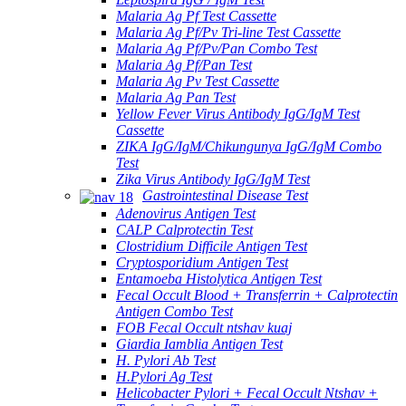
Malaria Ag Pf Test Cassette
Malaria Ag Pf/Pv Tri-line Test Cassette
Malaria Ag Pf/Pv/Pan Combo Test
Malaria Ag Pf/Pan Test
Malaria Ag Pv Test Cassette
Malaria Ag Pan Test
Yellow Fever Virus Antibody IgG/IgM Test
Cassette
ZIKA IgG/IgM/Chikungunya IgG/IgM Combo
Test
Zika Virus Antibody IgG/IgM Test
Gastrointestinal Disease Test
Adenovirus Antigen Test
CALP Calprotectin Test
Clostridium Difficile Antigen Test
Cryptosporidium Antigen Test
Entamoeba Histolytica Antigen Test
Fecal Occult Blood + Transferrin + Calprotectin
Antigen Combo Test
FOB Fecal Occult ntshav kuaj
Giardia Iamblia Antigen Test
H. Pylori Ab Test
H.Pylori Ag Test
Helicobacter Pylori + Fecal Occult Ntshav +