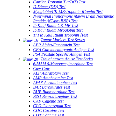
Cardiac Troponin T (cTnT) Test
D-Dimer (DD) Test
Myoglobin/CK-MB/Troponin ⅠCombo Test
N-terminal Prohormone ntawm Brain Natriuretic
Reptide (NT-pro BNP) Test
Ib Kauj Ruam CK-MB Test
Ib Kauj Ruam Myoglobin Test
TnI Ib Kauj Ruam Troponin ⅠTest
Tumor Markers Test Series
AFP Alpha-Fetoprotein Test
CEA Carcinoembryonic Antigen Test
PSA Prostate Specific Antigen Test
Tshuaj ntawm Abuse Test Series
6-MAM 6-Monoacetylmorphine Test
Caw Caw
ALP Alprazolam Test
AMP Amphetamine Test
APAP Acetaminophen Test
BAR Barbiturates Test
BUP Buprenorphine Test
BZO Benzodiazepines Test
CAF Caffeine Test
CLO Clonazepam Test
COC Cocaine Test
COT Cotinine Test