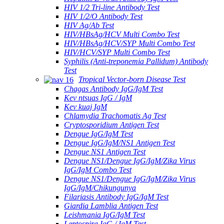
HIV 1/2 Tri-line Antibody Test
HIV 1/2/O Antibody Test
HIV Ag/Ab Test
HIV/HBsAg/HCV Multi Combo Test
HIV/HBsAg/HCV/SYP Multi Combo Test
HIV/HCV/SYP Multi Combo Test
Syphilis (Anti-treponemia Pallidum) Antibody
Test
Tropical Vector-born Disease Test
Chagas Antibody IgG/IgM Test
Kev ntsuas IgG / IgM
Kev kuaj IgM
Chlamydia Trachomatis Ag Test
Cryptosporidium Antigen Test
Dengue IgG/IgM Test
Dengue IgG/IgM/NS1 Antigen Test
Dengue NS1 Antigen Test
Dengue NS1/Dengue IgG/IgM/Zika Virus
IgG/IgM Combo Test
Dengue NS1/Dengue IgG/IgM/Zika Virus
IgG/IgM/Chikungunya
Filariasis Antibody IgG/IgM Test
Giardia Lamblia Antigen Test
Leishmania IgG/IgM Test
Leptospira IgG / IgM Test