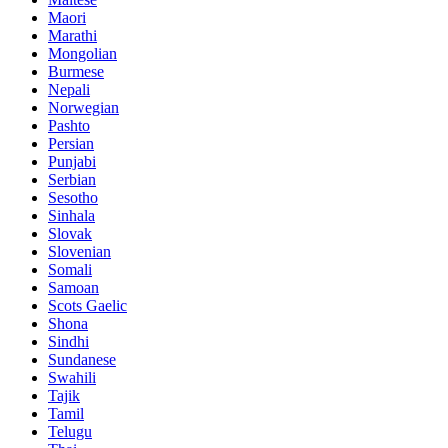
Maori
Marathi
Mongolian
Burmese
Nepali
Norwegian
Pashto
Persian
Punjabi
Serbian
Sesotho
Sinhala
Slovak
Slovenian
Somali
Samoan
Scots Gaelic
Shona
Sindhi
Sundanese
Swahili
Tajik
Tamil
Telugu