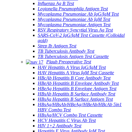
Influenza Ag B Test
Legionella Pneumophila Antigen Test
Mycoplasma Pneumoniae Ab IgG/IgM Test
Mycoplasma Pneumoniae Ab IgM Test
Mycoplasma Pneumoniae Antigen Test
RSV Respiratory Syncytial Virus Ag Test
SARS-CoV-2 IgG/IgM Test Cassette (Colloidal
gold)
Strep Ib Antigen Test
TB Tuberculosis Antibody Test
TB Tuberculosis Antigen Test Cassette
Plaub Preoperative Test
HAV Hepatitis A Virus IgG/IgM Test
HAV Hepatitis A Virus IgM Test Cassette
HBcAb Hepatitis B Core Antibody Test
HBeAb Hepatitis B Envelope Antibody Test
HBeAg Hepatitis B Envelope Antigen Test
HBsAb Hepatitis B Surface Antibody Test
HBsAg Hepatitis B Surface Antigen Test
HBsAg/HBsAb/HBeAg//HBeAb/HBcAb 5in1
HBV Combo Test
HBsAg/HCV Combo Test Cassette
HCV Hepatitis C Virus Ab Test
HIV 1+2 Antibody Test
Hepatitis E Virus Antibody IgM Test