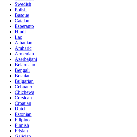
Swedish
Polish
Basque
Catalan
Esperanto
Hindi
Lao
Albanian
Amharic
Armenian
Azerbaijani
Belarusian
Bengali
Bosnian
Bulgarian
Cebuano
Chichewa
Corsican
Croatian
Dutch
Estonian
Filipino
Finnish
Frisian
Galician