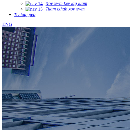
Xov xwm kev lag luam
Tuam txhab xov xwm
Tiv tauj peb
ENG