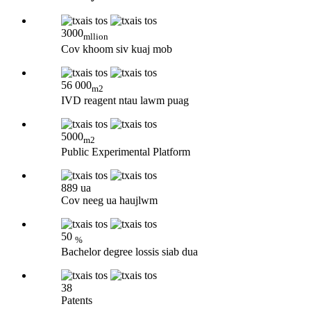
3000
mllion
Cov khoom siv kuaj mob
56 000
m2
IVD reagent ntau lawm puag
5000
m2
Public Experimental Platform
889 ua
Cov neeg ua haujlwm
50
%
Bachelor degree lossis siab dua
38
Patents