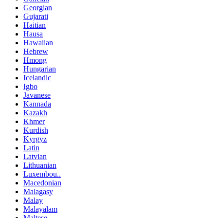
Georgian
Gujarati
Haitian
Hausa
Hawaiian
Hebrew
Hmong
Hungarian
Icelandic
Igbo
Javanese
Kannada
Kazakh
Khmer
Kurdish
Kyrgyz
Latin
Latvian
Lithuanian
Luxembou..
Macedonian
Malagasy
Malay
Malayalam
Maltese