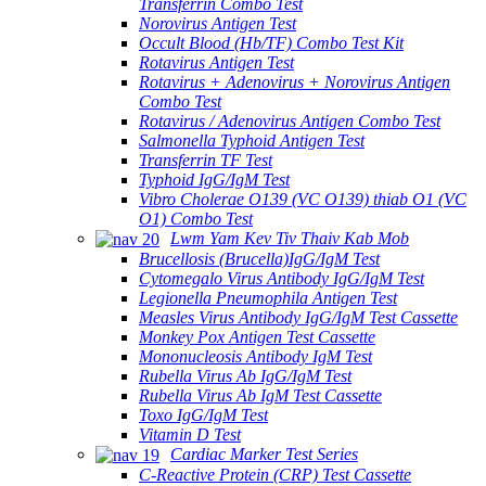
Transferrin Combo Test
Norovirus Antigen Test
Occult Blood (Hb/TF) Combo Test Kit
Rotavirus Antigen Test
Rotavirus + Adenovirus + Norovirus Antigen
Combo Test
Rotavirus / Adenovirus Antigen Combo Test
Salmonella Typhoid Antigen Test
Transferrin TF Test
Typhoid IgG/IgM Test
Vibro Cholerae O139 (VC O139) thiab O1 (VC
O1) Combo Test
Lwm Yam Kev Tiv Thaiv Kab Mob
Brucellosis (Brucella)IgG/IgM Test
Cytomegalo Virus Antibody IgG/IgM Test
Legionella Pneumophila Antigen Test
Measles Virus Antibody IgG/IgM Test Cassette
Monkey Pox Antigen Test Cassette
Mononucleosis Antibody IgM Test
Rubella Virus Ab IgG/IgM Test
Rubella Virus Ab IgM Test Cassette
Toxo IgG/IgM Test
Vitamin D Test
Cardiac Marker Test Series
C-Reactive Protein (CRP) Test Cassette