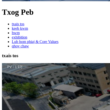
Txog Peb
txais tos
keeb kwm
hwm
exhibition
Lub hom phiaj & Core Values
qhov chaw
txais tos