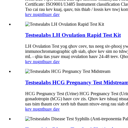
Certificate: ISO9001/13485 Instrument classification 
Tso cai rau kev kuaj, qauv, tsis thiab / lossis kev tswj k
kev nug
nthuav dav
Testsealabs LH Ovulation Rapid Test Kit
LH Ovulation Test yog qhov ceev, tus neeg siv-phooj y
immunochromatographic qib siab, qhov kev sim no tshwj
mL - qhia tias yuav muaj ovulation hauv 24-48 teev. Qh
kev nug
nthuav dav
Testsealabs HCG Pregnancy Test Midstrea
HCG Pregnancy Test (Urine) HCG Pregnancy Test (Urine
gonadotropin (hCG) hauv cov zis. Qhov kev tshuaj ntsu
uas tsim thaum cev xeeb tub thaum ntxov-nrog rau sia
kev nug
nthuav dav