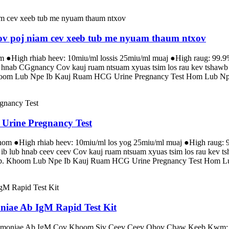
Cov poj niam cev xeeb tub me nyuam thaum ntxov
om ●High rhiab heev: 10miu/ml lossis 25miu/ml muaj ●High raug: 99.9
ub hnab CGgnancy Cov kauj ruam ntsuam xyuas tsim los rau kev tshaw
 Khoom Lub Npe Ib Kauj Ruam HCG Urine Pregnancy Test Hom Lub Npe
 Urine Pregnancy Test
 hom ●High rhiab heev: 10miu/ml los yog 25miu/ml muaj ●High raug: 9
 ib lub hnab ceev ceev Cov kauj ruam ntsuam xyuas tsim los rau kev 
tub. Khoom Lub Npe Ib Kauj Ruam HCG Urine Pregnancy Test Hom Lu
niae Ab IgM Rapid Test Kit
umoniae Ab IgM Cov Khoom Siv Ceev Ceev Qhov Chaw Keeb Kwm: Zhe