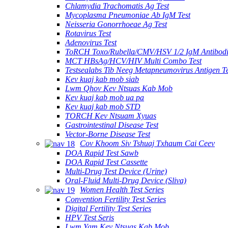
Chlamydia Trachomatis Ag Test
Mycoplasma Pneumoniae Ab IgM Test
Neisseria Gonorrhoeae Ag Test
Rotavirus Test
Adenovirus Test
ToRCH Toxo/Rubella/CMV/HSV 1/2 IgM Antibodi
MCT HBsAg/HCV/HIV Multi Combo Test
Testsealabs Tib Neeg Metapneumovirus Antigen Te
Kev kuaj kab mob siab
Lwm Qhov Kev Ntsuas Kab Mob
Kev kuaj kab mob ua pa
Kev kuaj kab mob STD
TORCH Kev Ntsuam Xyuas
Gastrointestinal Disease Test
Vector-Borne Disease Test
Cov Khoom Siv Tshuaj Txhaum Cai Ceev
DOA Rapid Test Sawb
DOA Rapid Test Cassette
Multi-Drug Test Device (Urine)
Oral-Fluid Multi-Drug Device (Sliva)
Women Health Test Series
Convention Fertility Test Series
Digital Fertility Test Series
HPV Test Seris
Lwm Yam Kev Ntsuas Kab Mob