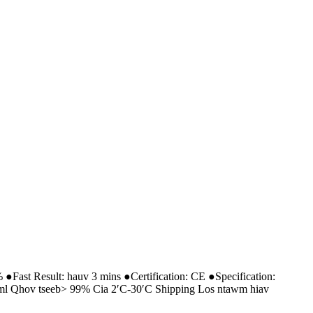
●Fast Result: hauv 3 mins ●Certification: CE ●Specification:
 / ml Qhov tseeb> 99% Cia 2′C-30′C Shipping Los ntawm hiav