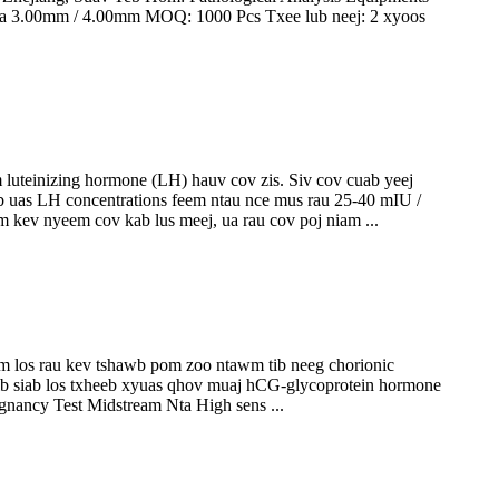
asma 3.00mm / 4.00mm MOQ: 1000 Pcs Txee lub neej: 2 xyoos
luteinizing hormone (LH) hauv cov zis. Siv cov cuab yeej
b uas LH concentrations feem ntau nce mus rau 25-40 mIU /
 kev nyeem cov kab lus meej, ua rau cov poj niam ...
 los rau kev tshawb pom zoo ntawm tib neeg chorionic
ib siab los txheeb xyuas qhov muaj hCG-glycoprotein hormone
nancy Test Midstream Nta High sens ...