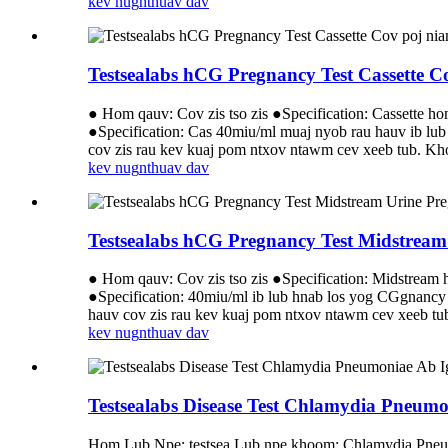
kev nug
nthuav dav
Testsealabs hCG Pregnancy Test Cassette 
● Hom qauv: Cov zis tso zis ●Specification: Cassette h
●Specification: Cas 40miu/ml muaj nyob rau hauv ib l
cov zis rau kev kuaj pom ntxov ntawm cev xeeb tub.
kev nug
nthuav dav
Testsealabs hCG Pregnancy Test Midstream
● Hom qauv: Cov zis tso zis ●Specification: Midstream
●Specification: 40miu/ml ib lub hnab los yog CGgnancy
hauv cov zis rau kev kuaj pom ntxov ntawm cev xeeb 
kev nug
nthuav dav
Testsealabs Disease Test Chlamydia Pneumo
Hom Lub Npe: testsea Lub npe khoom: Chlamydia Pne