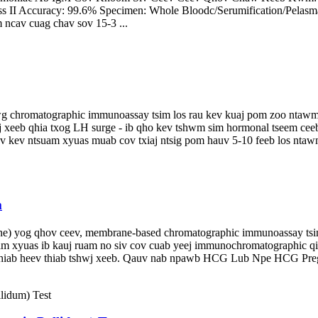
Class II Accuracy: 99.6% Specimen: Whole Bloodc/Serumification/Pel
om ncav cuag chav sov 15-3 ...
wg chromatographic immunoassay tsim los rau kev kuaj pom zoo ntawm 
 xeeb qhia txog LH surge - ib qho kev tshwm sim hormonal tseem cee
ov kev ntsuam xyuas muab cov txiaj ntsig pom hauv 5-10 feeb los ntawm
m
) yog qhov ceev, membrane-based chromatographic immunoassay tsim
am xyuas ib kauj ruam no siv cov cuab yeej immunochromatographic q
b rhiab heev thiab tshwj xeeb. Qauv nab npawb HCG Lub Npe HCG Preg