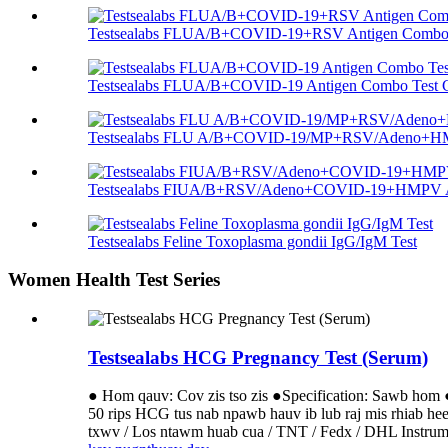
Testsealabs FLUA/B+COVID-19+RSV Antigen Combo T
Testsealabs FLUA/B+COVID-19 Antigen Combo Test C
Testsealabs FLU A/B+COVID-19/MP+RSV/Adeno+HMP
Testsealabs FIUA/B+RSV/Adeno+COVID-19+HMPV An
Testsealabs Feline Toxoplasma gondii IgG/IgM Test
Women Health Test Series
Testsealabs HCG Pregnancy Test (Serum)
● Hom qauv: Cov zis tso zis ●Specification: Sawb hom 
50 rips HCG tus nab npawb hauv ib lub raj mis rhiab h
txwv / Los ntawm huab cua / TNT / Fedx / DHL Instrument 