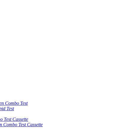
 Combo Test
id Test
est Cassette
Combo Test Cassette