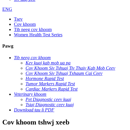
ENG
Tsev
Cov khoom
Tib neeg cov khoom
Women Health Test Series
Pawg
Tib neeg cov khoom
Kev kuaj kab mob ua pa
Cov Khoom Siv Tshuaj Tiv Thaiv Kab Mob Ceev
Cov Khoom Siv Tshuaj Txhaum Cai Ceev
Hormone Rapid Test
Tumor Markers Rapid Test
Cardiac Markers Rapid Test
Veterinary khoom
Pet Diagnostic ceev kuaj
Tsiaj Diagnostic ceev kuaj
Download tau li PDF
Cov khoom tshwj xeeb