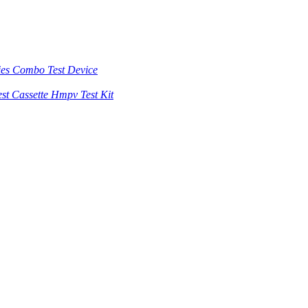
es Combo Test Device
st Cassette Hmpv Test Kit