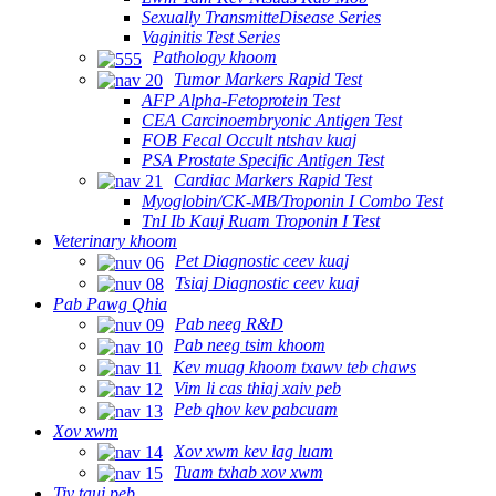
Sexually TransmitteDisease Series
Vaginitis Test Series
Pathology khoom
Tumor Markers Rapid Test
AFP Alpha-Fetoprotein Test
CEA Carcinoembryonic Antigen Test
FOB Fecal Occult ntshav kuaj
PSA Prostate Specific Antigen Test
Cardiac Markers Rapid Test
Myoglobin/CK-MB/Troponin I Combo Test
TnI Ib Kauj Ruam Troponin I Test
Veterinary khoom
Pet Diagnostic ceev kuaj
Tsiaj Diagnostic ceev kuaj
Pab Pawg Qhia
Pab neeg R&D
Pab neeg tsim khoom
Kev muag khoom txawv teb chaws
Vim li cas thiaj xaiv peb
Peb qhov kev pabcuam
Xov xwm
Xov xwm kev lag luam
Tuam txhab xov xwm
Tiv tauj peb