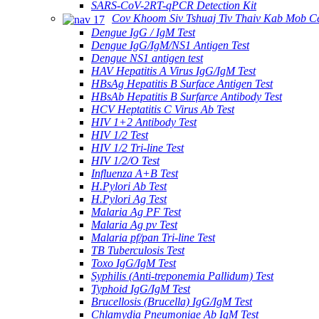
SARS-CoV-2RT-qPCR Detection Kit
Cov Khoom Siv Tshuaj Tiv Thaiv Kab Mob C
Dengue IgG / IgM Test
Dengue IgG/IgM/NS1 Antigen Test
Dengue NS1 antigen test
HAV Hepatitis A Virus IgG/IgM Test
HBsAg Hepatitis B Surface Antigen Test
HBsAb Hepatitis B Surfarce Antibody Test
HCV Heptatitis C Virus Ab Test
HIV 1+2 Antibody Test
HIV 1/2 Test
HIV 1/2 Tri-line Test
HIV 1/2/O Test
Influenza A+B Test
H.Pylori Ab Test
H.Pylori Ag Test
Malaria Ag PF Test
Malaria Ag pv Test
Malaria pf/pan Tri-line Test
TB Tuberculosis Test
Toxo IgG/IgM Test
Syphilis (Anti-treponemia Pallidum) Test
Typhoid IgG/IgM Test
Brucellosis (Brucella) IgG/IgM Test
Chlamydia Pneumoniae Ab IgM Test