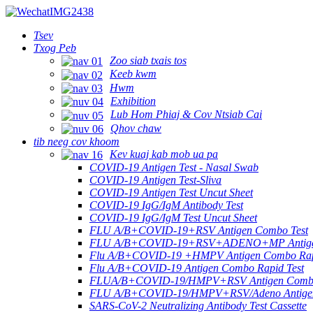
Tsev
Txog Peb
Zoo siab txais tos
Keeb kwm
Hwm
Exhibition
Lub Hom Phiaj & Cov Ntsiab Cai
Qhov chaw
tib neeg cov khoom
Kev kuaj kab mob ua pa
COVID-19 Antigen Test - Nasal Swab
COVID-19 Antigen Test-Sliva
COVID-19 Antigen Test Uncut Sheet
COVID-19 IgG/IgM Antibody Test
COVID-19 IgG/IgM Test Uncut Sheet
FLU A/B+COVID-19+RSV Antigen Combo Test
FLU A/B+COVID-19+RSV+ADENO+MP Antigen
Flu A/B+COVID-19 +HMPV Antigen Combo Rap
Flu A/B+COVID-19 Antigen Combo Rapid Test
FLUA/B+COVID-19/HMPV+RSV Antigen Combo T
FLU A/B+COVID-19/HMPV+RSV/Adeno Antigen 
SARS-CoV-2 Neutralizing Antibody Test Cassette