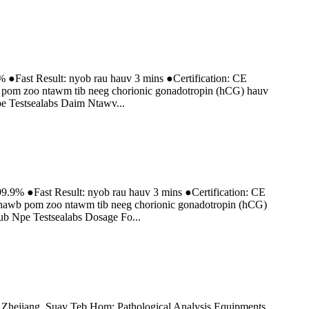
% ●Fast Result: nyob rau hauv 3 mins ●Certification: CE
b pom zoo ntawm tib neeg chorionic gonadotropin (hCG) hauv
 Testsealabs Daim Ntawv...
9.9% ●Fast Result: nyob rau hauv 3 mins ●Certification: CE
tshawb pom zoo ntawm tib neeg chorionic gonadotropin (hCG)
b Npe Testsealabs Dosage Fo...
jiang, Suav Teb Hom: Pathological Analysis Equipments