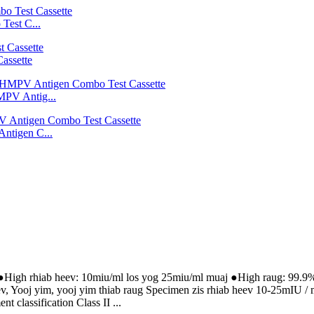
est C...
assette
V Antig...
tigen C...
●High rhiab heev: 10miu/ml los yog 25miu/ml muaj ●High raug: 99.9% 
eev, Yooj yim, yooj yim thiab raug Specimen zis rhiab heev 10-25mIU
classification Class II ...