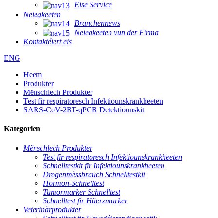
Eise Service
Neiegkeeten
Branchennews
Neiegkeeten vun der Firma
Kontaktéiert eis
ENG
Heem
Produkter
Mënschlech Produkter
Test fir respiratoresch Infektiounskrankheeten
SARS-CoV-2RT-qPCR Detektiounskit
Kategorien
Mënschlech Produkter
Test fir respiratoresch Infektiounskrankheeten
Schnelltestkit fir Infektiounskrankheeten
Drogenmëssbrauch Schnelltestkit
Hormon-Schnelltest
Tumormarker Schnelltest
Schnelltest fir Häerzmarker
Veterinärprodukter