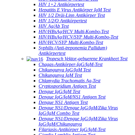
HIV 1+2 Antikörpertest
Hepatitis E Virus Antikörper IgM Test
HIV 1/2 Dräi-Linn Antikörper Test
HIV 1/2/O Antikörpertest
HIV Ag/Ab Test
HIV/HBsAg/HCV Multi-Kombo-Test
HIV/HBsAg/HCV/SYP Multi-Kombo-Test
HIV/HCV/SYP Multi-Kombo-Test
Syphilis (Anti-treponemia Pallidum)
Antikörpertest
Tropesch Vektor-gebuerene Krankheet Test
Chagas-Antikörper-IgG/IgM-Test
Chikungunya IgG/IgM Test
Chikungunya IgM Test
Chlamydia Trachomatis Ag-Test
Cryptosporidium Antigen Test
Dengue IgG/IgM Test
Dengue IgG/IgM/NS1 Antigen Test
Dengue NS1 Antigen Test
Dengue NS1/Dengue IgG/IgM/Zika Virus
IgG/IgM Combo Test
Dengue NS1/Dengue IgG/IgM/Zika Virus
IgG/IgM/Chikungunya
Filariasis-Antikörper IgG/IgM-Test
Giardia Lamblia Antigen Test