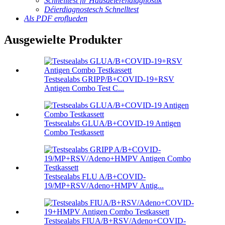
Schnelltest fir Hausdéierendiagnostik
Déierdiagnostesch Schnelltest
Als PDF eroflueden
Ausgewielte Produkter
Testsealabs GRIPP/B+COVID-19+RSV
Antigen Combo Test C...
Testsealabs GLUA/B+COVID-19 Antigen
Combo Testkassett
Testsealabs FLU A/B+COVID-
19/MP+RSV/Adeno+HMPV Antig...
Testsealabs FIUA/B+RSV/Adeno+COVID-