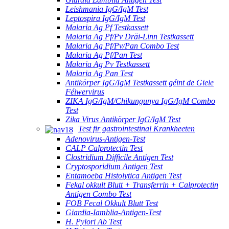
Leishmania IgG/IgM Test
Leptospira IgG/IgM Test
Malaria Ag Pf Testkassett
Malaria Ag Pf/Pv Dräi-Linn Testkassett
Malaria Ag Pf/Pv/Pan Combo Test
Malaria Ag Pf/Pan Test
Malaria Ag Pv Testkassett
Malaria Ag Pan Test
Antikörper IgG/IgM Testkassett géint de Giele
Féiwervirus
ZIKA IgG/IgM/Chikungunya IgG/IgM Combo
Test
Zika Virus Antikörper IgG/IgM Test
Test fir gastrointestinal Krankheeten
Adenovirus-Antigen-Test
CALP Calprotectin Test
Clostridium Difficile Antigen Test
Cryptosporidium Antigen Test
Entamoeba Histolytica Antigen Test
Fekal okkult Blutt + Transferrin + Calprotectin
Antigen Combo Test
FOB Fecal Okkult Blutt Test
Giardia-Iamblia-Antigen-Test
H. Pylori Ab Test