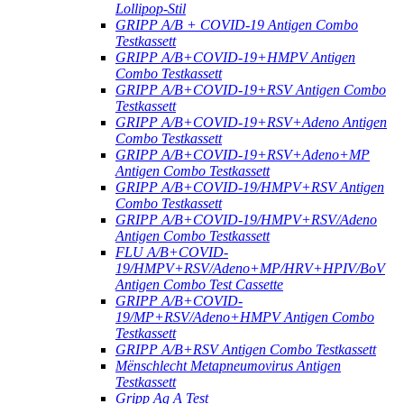
Lollipop-Stil
GRIPP A/B + COVID-19 Antigen Combo
Testkassett
GRIPP A/B+COVID-19+HMPV Antigen
Combo Testkassett
GRIPP A/B+COVID-19+RSV Antigen Combo
Testkassett
GRIPP A/B+COVID-19+RSV+Adeno Antigen
Combo Testkassett
GRIPP A/B+COVID-19+RSV+Adeno+MP
Antigen Combo Testkassett
GRIPP A/B+COVID-19/HMPV+RSV Antigen
Combo Testkassett
GRIPP A/B+COVID-19/HMPV+RSV/Adeno
Antigen Combo Testkassett
FLU A/B+COVID-
19/HMPV+RSV/Adeno+MP/HRV+HPIV/BoV
Antigen Combo Test Cassette
GRIPP A/B+COVID-
19/MP+RSV/Adeno+HMPV Antigen Combo
Testkassett
GRIPP A/B+RSV Antigen Combo Testkassett
Mënschlecht Metapneumovirus Antigen
Testkassett
Gripp Ag A Test