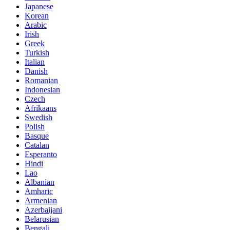
Japanese
Korean
Arabic
Irish
Greek
Turkish
Italian
Danish
Romanian
Indonesian
Czech
Afrikaans
Swedish
Polish
Basque
Catalan
Esperanto
Hindi
Lao
Albanian
Amharic
Armenian
Azerbaijani
Belarusian
Bengali