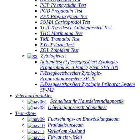
PCP Phencyclidin-Test
PGB Pregabalin Test
PPX Proproxyphen Test
SOMA Carisoprodol Test
TCA Trizyklesch Antidepressiva Test
THC Marihuana Test
TML Tramadol Test
XYL Xylazin Test
ZOL Zolpidem Test
Zytologietest
Automatescht flëssegbaséiert Zytologie-
Präparatiouns- a Faarfsystem SPS-100
Flëssegkeetsbaséiert Zytologie-
Präparatiounssystem SP-20
Flëssegkeetsbaséiert Zytologie-Präparat-System
SP-M2
Veterinärprodukter
Schnelltest fir Hausdéierendiagnostik
Déierdiagnostesch Schnelltest
Teamshow
Fuerschungs- an Entwécklungsteam
Produktiounsteam
Verkaf am Ausland
Firwat eis wielen