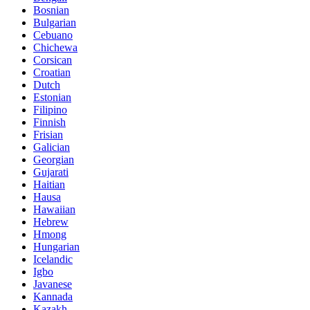
Bosnian
Bulgarian
Cebuano
Chichewa
Corsican
Croatian
Dutch
Estonian
Filipino
Finnish
Frisian
Galician
Georgian
Gujarati
Haitian
Hausa
Hawaiian
Hebrew
Hmong
Hungarian
Icelandic
Igbo
Javanese
Kannada
Kazakh