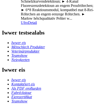
Schmelzkurvendetektioun; ► 4-Kanal
Fluoreszenzdetektioun an engem Proufröhrchen;
► 6*8 Reaktiounsmodul, kompatibel mat 8-Rei-
Röhrchen an engem eenzege Röhrchen. ►
Marlow héichqualitativ Peltier w...
Ufro
Detail
Iwwer testsealabs
Iwwer eis
Mënschlech Produkter
Veterinärprodukter
Teamshow
Neiegkeeten
Iwwer eis
Iwwer eis
Kontaktéiert eis
Als PDF eroflueden
Fabréckstour
Éierezertifikat
Teamshow