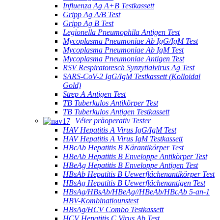
Influenza Ag A+B Testkassett
Gripp Ag A/B Test
Gripp Ag B Test
Legionella Pneumophila Antigen Test
Mycoplasma Pneumoniae Ab IgG/IgM Test
Mycoplasma Pneumoniae Ab IgM Test
Mycoplasma Pneumoniae Antigen Test
RSV Respiratoresch Synzytialvirus Ag Test
SARS-CoV-2 IgG/IgM Testkassett (Kolloidal
Gold)
Strep A Antigen Test
TB Tuberkulos Antikörper Test
TB Tuberkulos Antigen Testkassett
Véier präoperativ Tester
HAV Hepatitis A Virus IgG/IgM Test
HAV Hepatitis A Virus IgM Testkassett
HBcAb Hepatitis B Kärantikörper Test
HBeAb Hepatitis B Enveloppe Antikörper Test
HBeAg Hepatitis B Enveloppe Antigen Test
HBsAb Hepatitis B Uewerflächenantikörper Test
HBsAg Hepatitis B Uewerflächenantigen Test
HBsAg/HBsAb/HBeAg//HBeAb/HBcAb 5-an-1
HBV-Kombinatiounstest
HBsAg/HCV Combo Testkassett
HCV Hepatitis C Virus Ab Test