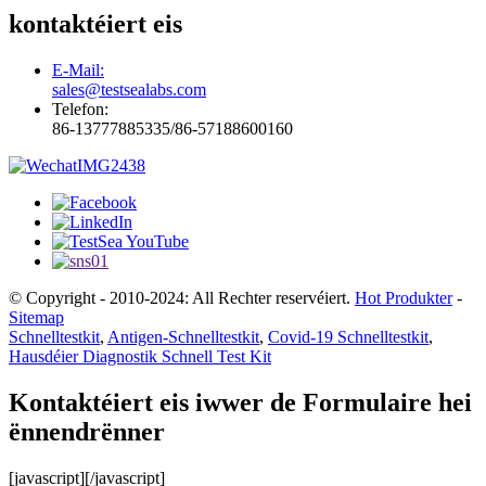
kontaktéiert eis
E-Mail:
sales@testsealabs.com
Telefon:
86-13777885335/86-57188600160
© Copyright - 2010-2024: All Rechter reservéiert.
Hot Produkter
-
Sitemap
Schnelltestkit
,
Antigen-Schnelltestkit
,
Covid-19 Schnelltestkit
,
Hausdéier Diagnostik Schnell Test Kit
Kontaktéiert eis iwwer de Formulaire hei
ënnendrënner
[javascript]
[/javascript]