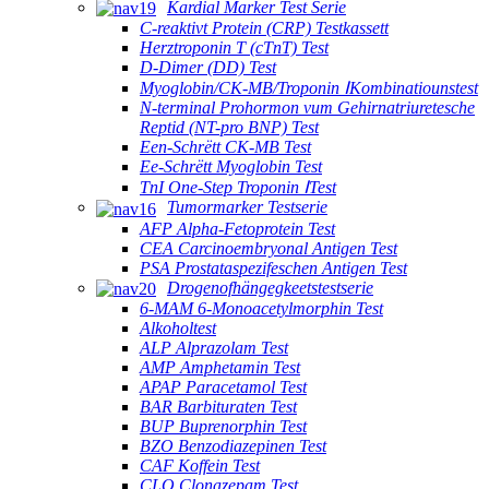
Kardial Marker Test Serie
C-reaktivt Protein (CRP) Testkassett
Herztroponin T (cTnT) Test
D-Dimer (DD) Test
Myoglobin/CK-MB/Troponin ⅠKombinatiounstest
N-terminal Prohormon vum Gehirnatriuretesche
Reptid (NT-pro BNP) Test
Een-Schrëtt CK-MB Test
Ee-Schrëtt Myoglobin Test
TnI One-Step Troponin ⅠTest
Tumormarker Testserie
AFP Alpha-Fetoprotein Test
CEA Carcinoembryonal Antigen Test
PSA Prostataspezifeschen Antigen Test
Drogenofhängegkeetstestserie
6-MAM 6-Monoacetylmorphin Test
Alkoholtest
ALP Alprazolam Test
AMP Amphetamin Test
APAP Paracetamol Test
BAR Barbituraten Test
BUP Buprenorphin Test
BZO Benzodiazepinen Test
CAF Koffein Test
CLO Clonazepam Test