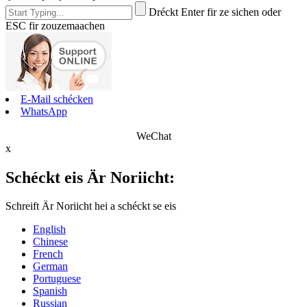
Dréckt Enter fir ze sichen oder
ESC fir zouzemaachen
E-Mail schécken
WhatsApp
WeChat
x
Schéckt eis Är Noriicht:
Schreift Är Noriicht hei a schéckt se eis
English
Chinese
French
German
Portuguese
Spanish
Russian