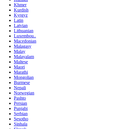
Khmer
Kurdish
Kyrgyz
Latin
Latvian
Lithuanian
Luxembou..
Macedonian
Malagasy
Malay
Malayalam
Maltese
Maori
Marathi
Mongolian
Burmese
Nepali
Norwegian
Pashto
Persian
Punjabi
Serbian
Sesotho
Sinhala