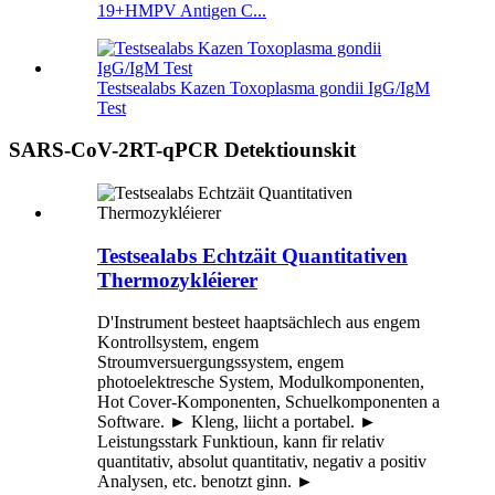
19+HMPV Antigen C...
Testsealabs Kazen Toxoplasma gondii IgG/IgM
Test
SARS-CoV-2RT-qPCR Detektiounskit
Testsealabs Echtzäit Quantitativen
Thermozykléierer
D'Instrument besteet haaptsächlech aus engem
Kontrollsystem, engem
Stroumversuergungssystem, engem
photoelektresche System, Modulkomponenten,
Hot Cover-Komponenten, Schuelkomponenten a
Software. ► Kleng, liicht a portabel. ►
Leistungsstark Funktioun, kann fir relativ
quantitativ, absolut quantitativ, negativ a positiv
Analysen, etc. benotzt ginn. ►