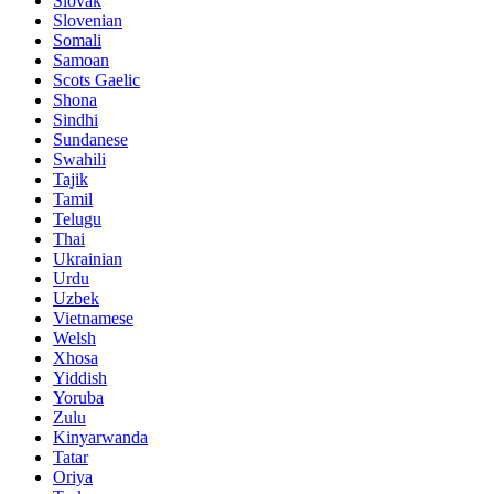
Slovak
Slovenian
Somali
Samoan
Scots Gaelic
Shona
Sindhi
Sundanese
Swahili
Tajik
Tamil
Telugu
Thai
Ukrainian
Urdu
Uzbek
Vietnamese
Welsh
Xhosa
Yiddish
Yoruba
Zulu
Kinyarwanda
Tatar
Oriya