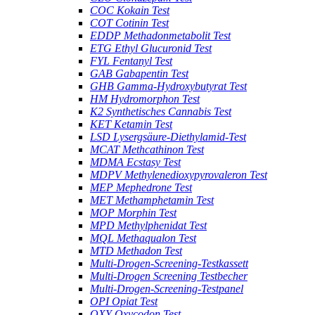
COC Kokain Test
COT Cotinin Test
EDDP Methadonmetabolit Test
ETG Ethyl Glucuronid Test
FYL Fentanyl Test
GAB Gabapentin Test
GHB Gamma-Hydroxybutyrat Test
HM Hydromorphon Test
K2 Synthetisches Cannabis Test
KET Ketamin Test
LSD Lysergsäure-Diethylamid-Test
MCAT Methcathinon Test
MDMA Ecstasy Test
MDPV Methylenedioxypyrovaleron Test
MEP Mephedrone Test
MET Methamphetamin Test
MOP Morphin Test
MPD Methylphenidat Test
MQL Methaqualon Test
MTD Methadon Test
Multi-Drogen-Screening-Testkassett
Multi-Drogen Screening Testbecher
Multi-Drogen-Screening-Testpanel
OPI Opiat Test
OXY Oxycodon Test