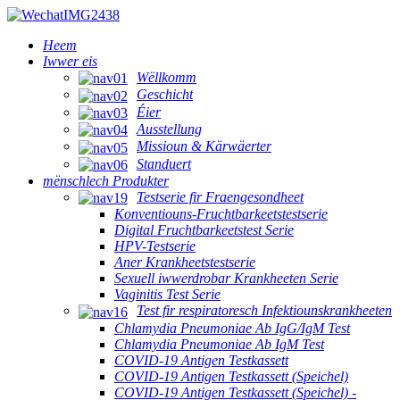
Heem
Iwwer eis
Wëllkomm
Geschicht
Éier
Ausstellung
Missioun & Kärwäerter
Standuert
mënschlech Produkter
Testserie fir Fraengesondheet
Konventiouns-Fruchtbarkeetstestserie
Digital Fruchtbarkeetstest Serie
HPV-Testserie
Aner Krankheetstestserie
Sexuell iwwerdrobar Krankheeten Serie
Vaginitis Test Serie
Test fir respiratoresch Infektiounskrankheeten
Chlamydia Pneumoniae Ab IgG/IgM Test
Chlamydia Pneumoniae Ab IgM Test
COVID-19 Antigen Testkassett
COVID-19 Antigen Testkassett (Speichel)
COVID-19 Antigen Testkassett (Speichel) -