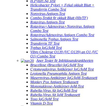
H.Pylori Ag Test
Helicobacter Pylori + Fekal okkult Blutt +
Transferrin Combo Test
Norovirus-Antigen-Test
Combo-Testkit fir okkult Blutt (Hb/TF)
Rotavirus-Antigen-Test
Rotavirus+Adenovirus+Norovirus Antigen
Combo Test
Rotavirus/Adenovirus Antigen Combo Test
Salmonella Typhus Antigen Test
Transferrin TF Test
Typhus IgG/IgM Test
Vibro Cholerae O139 (VC O139) an O1 (VC
O1) Combo Test
Aner Tester fir Infektiounskrankheeten
Brucellose (Brucella) IgG/IgM Test
Cytomegalovirus Antikörper IgG/IgM Test
Legionella Pneumophila Antigen Test
Masernvirus-Antikörper IgG/IgM-Testkassett
Monkey Pox Antigen Testkassett
Mononukleose-Antikörper-IgM-Test
Rubella-Virus Ab IgG/IgM-Test
Rubella-Virus Ab IgM Testkassett
Toxo IgG/IgM Test
Vitamin D-Test