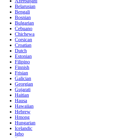
Azerbaijani
Belarusian
Bengali
Bosnian
Bulgarian
Cebuano
Chichewa
Corsican
Croatian
Dutch
Estonian
Filipino
Finnish
Frisian
Galician
Georgian
Gujarati
Haitian
Hausa
Hawaiian
Hebrew
Hmong
Hungarian
Icelandic
Igbo