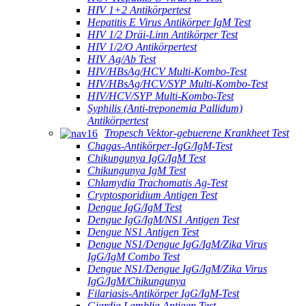
HIV 1+2 Antikörpertest
Hepatitis E Virus Antikörper IgM Test
HIV 1/2 Dräi-Linn Antikörper Test
HIV 1/2/O Antikörpertest
HIV Ag/Ab Test
HIV/HBsAg/HCV Multi-Kombo-Test
HIV/HBsAg/HCV/SYP Multi-Kombo-Test
HIV/HCV/SYP Multi-Kombo-Test
Syphilis (Anti-treponemia Pallidum)
Antikörpertest
Tropesch Vektor-gebuerene Krankheet Test
Chagas-Antikörper-IgG/IgM-Test
Chikungunya IgG/IgM Test
Chikungunya IgM Test
Chlamydia Trachomatis Ag-Test
Cryptosporidium Antigen Test
Dengue IgG/IgM Test
Dengue IgG/IgM/NS1 Antigen Test
Dengue NS1 Antigen Test
Dengue NS1/Dengue IgG/IgM/Zika Virus
IgG/IgM Combo Test
Dengue NS1/Dengue IgG/IgM/Zika Virus
IgG/IgM/Chikungunya
Filariasis-Antikörper IgG/IgM-Test
Giardia Lamblia Antigen Test