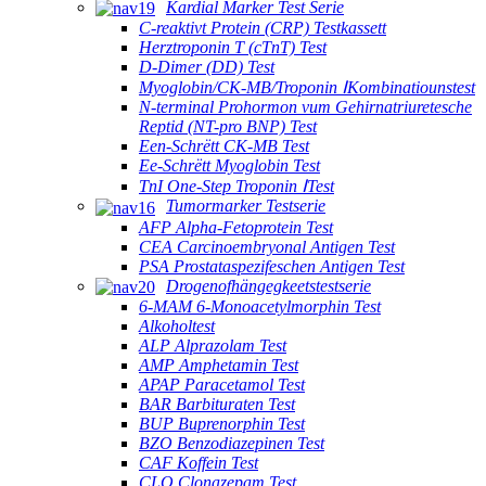
Kardial Marker Test Serie
C-reaktivt Protein (CRP) Testkassett
Herztroponin T (cTnT) Test
D-Dimer (DD) Test
Myoglobin/CK-MB/Troponin ⅠKombinatiounstest
N-terminal Prohormon vum Gehirnatriuretesche
Reptid (NT-pro BNP) Test
Een-Schrëtt CK-MB Test
Ee-Schrëtt Myoglobin Test
TnI One-Step Troponin ⅠTest
Tumormarker Testserie
AFP Alpha-Fetoprotein Test
CEA Carcinoembryonal Antigen Test
PSA Prostataspezifeschen Antigen Test
Drogenofhängegkeetstestserie
6-MAM 6-Monoacetylmorphin Test
Alkoholtest
ALP Alprazolam Test
AMP Amphetamin Test
APAP Paracetamol Test
BAR Barbituraten Test
BUP Buprenorphin Test
BZO Benzodiazepinen Test
CAF Koffein Test
CLO Clonazepam Test