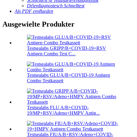
Schnelltest fir Hausdéierendiagnostik
Déierdiagnostesch Schnelltest
Als PDF eroflueden
Ausgewielte Produkter
Testsealabs GRIPP/B+COVID-19+RSV
Antigen Combo Test C...
Testsealabs GLUA/B+COVID-19 Antigen
Combo Testkassett
Testsealabs FLU A/B+COVID-
19/MP+RSV/Adeno+HMPV Antig...
Testsealabs FIUA/B+RSV/Adeno+COVID-