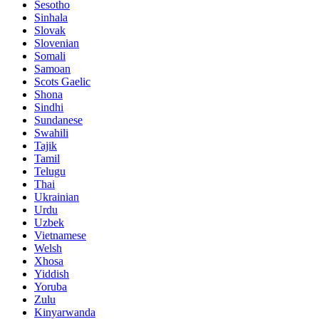
Sesotho
Sinhala
Slovak
Slovenian
Somali
Samoan
Scots Gaelic
Shona
Sindhi
Sundanese
Swahili
Tajik
Tamil
Telugu
Thai
Ukrainian
Urdu
Uzbek
Vietnamese
Welsh
Xhosa
Yiddish
Yoruba
Zulu
Kinyarwanda