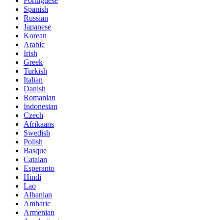
Portuguese
Spanish
Russian
Japanese
Korean
Arabic
Irish
Greek
Turkish
Italian
Danish
Romanian
Indonesian
Czech
Afrikaans
Swedish
Polish
Basque
Catalan
Esperanto
Hindi
Lao
Albanian
Amharic
Armenian