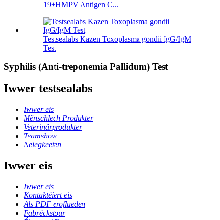
19+HMPV Antigen C...
Testsealabs Kazen Toxoplasma gondii IgG/IgM
Test
Syphilis (Anti-treponemia Pallidum) Test
Iwwer testsealabs
Iwwer eis
Mënschlech Produkter
Veterinärprodukter
Teamshow
Neiegkeeten
Iwwer eis
Iwwer eis
Kontaktéiert eis
Als PDF eroflueden
Fabréckstour