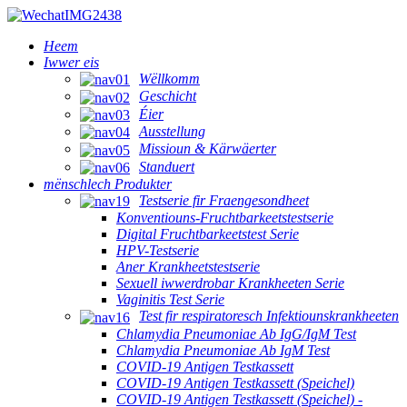
Heem
Iwwer eis
Wëllkomm
Geschicht
Éier
Ausstellung
Missioun & Kärwäerter
Standuert
mënschlech Produkter
Testserie fir Fraengesondheet
Konventiouns-Fruchtbarkeetstestserie
Digital Fruchtbarkeetstest Serie
HPV-Testserie
Aner Krankheetstestserie
Sexuell iwwerdrobar Krankheeten Serie
Vaginitis Test Serie
Test fir respiratoresch Infektiounskrankheeten
Chlamydia Pneumoniae Ab IgG/IgM Test
Chlamydia Pneumoniae Ab IgM Test
COVID-19 Antigen Testkassett
COVID-19 Antigen Testkassett (Speichel)
COVID-19 Antigen Testkassett (Speichel) -