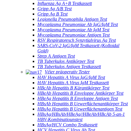
Influenza Ag A+B Testkassett
Gripp Ag A/B Test
Gripp Ag B Test
Legionella Pneumophila Antigen Test
Mycoplasma Pneumoniae Ab IgG/IgM Test
Mycoplasma Pneumoniae Ab IgM Test
Mycoplasma Pneumoniae Antigen Test
RSV Respiratoresch Synzytialvirus Ag Test
SARS-CoV-2 IgG/IgM Testkassett (Kolloidal
Gold)
Strep A Antigen Test
TB Tuberkulos Antikörper Test
TB Tuberkulos Antigen Testkassett
Véier präoperativ Tester
HAV Hepatitis A Virus IgG/IgM Test
HAV Hepatitis A Virus IgM Testkassett
HBcAb Hepatitis B Kärantikörper Test
HBeAb Hepatitis B Enveloppe Antikörper Test
HBeAg Hepatitis B Enveloppe Antigen Test
HBsAb Hepatitis B Uewerflächenantikörper Test
HBsAg Hepatitis B Uewerflächenantigen Test
HBsAg/HBsAb/HBeAg//HBeAb/HBcAb 5-an-1
HBV-Kombinatiounstest
HBsAg/HCV Combo Testkassett
HCV Hepatitis C Virus Ab Test