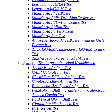
Leishmania IgG/IgM Test
Leptospira IgG/IgM Test
Malaria Ag Pf Testkassett
Malaria Ag Pf/Pv Dräi-Linn Testkassett
Malaria Ag Pf/Pv/Pan Combo Test
Malaria Ag Pf/Pan Test
Malaria Ag Pv Testkassett
Malaria Ag Pan Test
Antikörper IgG/IgM Testkassett géint de Giele
Féiwervirus
ZIKA IgG/IgM/Chikungunya IgG/IgM Combo
Test
Zika Virus Antikörper IgG/IgM Test
Test fir gastrointestinal Krankheeten
Adenovirus-Antigen-Test
CALP Calprotectin Test
Clostridium Difficile Antigen Test
Cryptosporidium Antigen Test
Entamoeba Histolytica Antigen Test
Fekal okkult Blutt + Transferrin + Calprotectin
Antigen Combo Test
FOB Fecal Okkult Blutt Test
Giardia-Iamblia-Antigen-Test
H. Pylori Ab Test