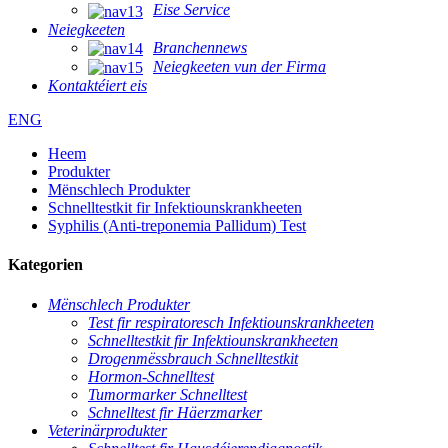
Eise Service
Neiegkeeten
Branchennews
Neiegkeeten vun der Firma
Kontaktéiert eis
ENG
Heem
Produkter
Mënschlech Produkter
Schnelltestkit fir Infektiounskrankheeten
Syphilis (Anti-treponemia Pallidum) Test
Kategorien
Mënschlech Produkter
Test fir respiratoresch Infektiounskrankheeten
Schnelltestkit fir Infektiounskrankheeten
Drogenmëssbrauch Schnelltestkit
Hormon-Schnelltest
Tumormarker Schnelltest
Schnelltest fir Häerzmarker
Veterinärprodukter