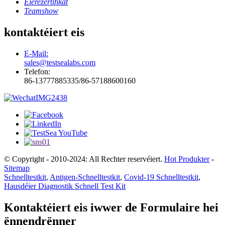
Éierezertifikat
Teamshow
kontaktéiert eis
E-Mail:
sales@testsealabs.com
Telefon:
86-13777885335/86-57188600160
© Copyright - 2010-2024: All Rechter reservéiert.
Hot Produkter
-
Sitemap
Schnelltestkit
,
Antigen-Schnelltestkit
,
Covid-19 Schnelltestkit
,
Hausdéier Diagnostik Schnell Test Kit
Kontaktéiert eis iwwer de Formulaire hei
ënnendrënner