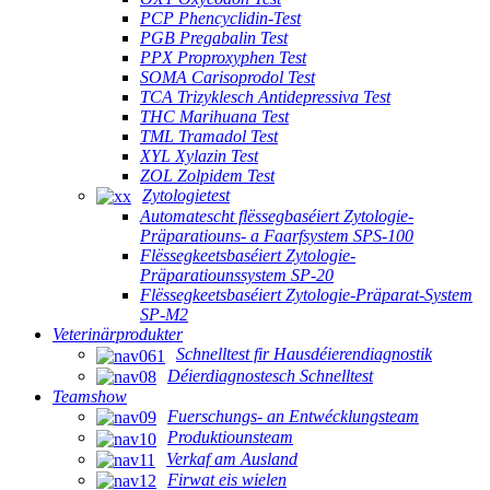
PCP Phencyclidin-Test
PGB Pregabalin Test
PPX Proproxyphen Test
SOMA Carisoprodol Test
TCA Trizyklesch Antidepressiva Test
THC Marihuana Test
TML Tramadol Test
XYL Xylazin Test
ZOL Zolpidem Test
Zytologietest
Automatescht flëssegbaséiert Zytologie-
Präparatiouns- a Faarfsystem SPS-100
Flëssegkeetsbaséiert Zytologie-
Präparatiounssystem SP-20
Flëssegkeetsbaséiert Zytologie-Präparat-System
SP-M2
Veterinärprodukter
Schnelltest fir Hausdéierendiagnostik
Déierdiagnostesch Schnelltest
Teamshow
Fuerschungs- an Entwécklungsteam
Produktiounsteam
Verkaf am Ausland
Firwat eis wielen