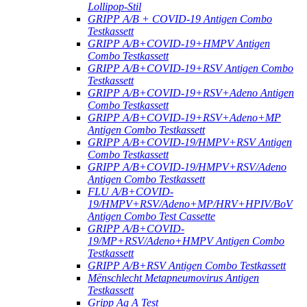
Lollipop-Stil
GRIPP A/B + COVID-19 Antigen Combo
Testkassett
GRIPP A/B+COVID-19+HMPV Antigen
Combo Testkassett
GRIPP A/B+COVID-19+RSV Antigen Combo
Testkassett
GRIPP A/B+COVID-19+RSV+Adeno Antigen
Combo Testkassett
GRIPP A/B+COVID-19+RSV+Adeno+MP
Antigen Combo Testkassett
GRIPP A/B+COVID-19/HMPV+RSV Antigen
Combo Testkassett
GRIPP A/B+COVID-19/HMPV+RSV/Adeno
Antigen Combo Testkassett
FLU A/B+COVID-
19/HMPV+RSV/Adeno+MP/HRV+HPIV/BoV
Antigen Combo Test Cassette
GRIPP A/B+COVID-
19/MP+RSV/Adeno+HMPV Antigen Combo
Testkassett
GRIPP A/B+RSV Antigen Combo Testkassett
Mënschlecht Metapneumovirus Antigen
Testkassett
Gripp Ag A Test