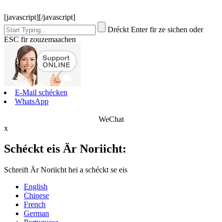
[javascript]
[/javascript]
Dréckt Enter fir ze sichen oder
ESC fir zouzemaachen
E-Mail schécken
WhatsApp
WeChat
x
Schéckt eis Är Noriicht:
Schreift Är Noriicht hei a schéckt se eis
English
Chinese
French
German