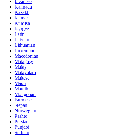
Javanese
Kannada
Kazakh
Khmer
Kurdish
Kyrgyz
Latin
Latvian
Lithuanian
Luxembou..
Macedonian
Malagasy
Malay
Malayalam
Maltese
Maori
Marathi
Mongolian
Burmese
Nepali
Norwegian
Pashto
Persian
Punjabi
Serbian