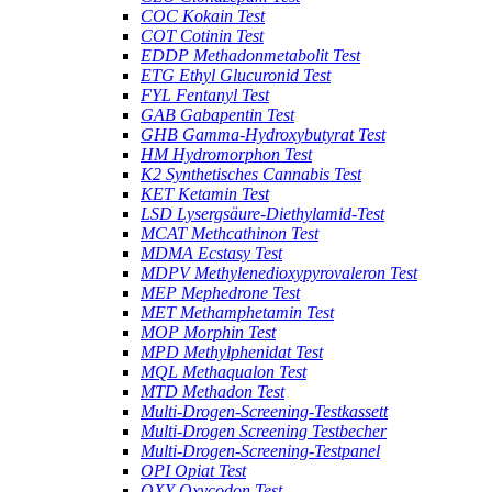
COC Kokain Test
COT Cotinin Test
EDDP Methadonmetabolit Test
ETG Ethyl Glucuronid Test
FYL Fentanyl Test
GAB Gabapentin Test
GHB Gamma-Hydroxybutyrat Test
HM Hydromorphon Test
K2 Synthetisches Cannabis Test
KET Ketamin Test
LSD Lysergsäure-Diethylamid-Test
MCAT Methcathinon Test
MDMA Ecstasy Test
MDPV Methylenedioxypyrovaleron Test
MEP Mephedrone Test
MET Methamphetamin Test
MOP Morphin Test
MPD Methylphenidat Test
MQL Methaqualon Test
MTD Methadon Test
Multi-Drogen-Screening-Testkassett
Multi-Drogen Screening Testbecher
Multi-Drogen-Screening-Testpanel
OPI Opiat Test
OXY Oxycodon Test