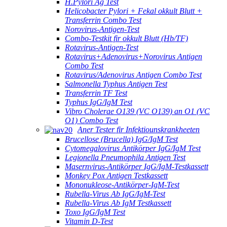
H.Pylori Ag Test
Helicobacter Pylori + Fekal okkult Blutt +
Transferrin Combo Test
Norovirus-Antigen-Test
Combo-Testkit fir okkult Blutt (Hb/TF)
Rotavirus-Antigen-Test
Rotavirus+Adenovirus+Norovirus Antigen
Combo Test
Rotavirus/Adenovirus Antigen Combo Test
Salmonella Typhus Antigen Test
Transferrin TF Test
Typhus IgG/IgM Test
Vibro Cholerae O139 (VC O139) an O1 (VC
O1) Combo Test
Aner Tester fir Infektiounskrankheeten
Brucellose (Brucella) IgG/IgM Test
Cytomegalovirus Antikörper IgG/IgM Test
Legionella Pneumophila Antigen Test
Masernvirus-Antikörper IgG/IgM-Testkassett
Monkey Pox Antigen Testkassett
Mononukleose-Antikörper-IgM-Test
Rubella-Virus Ab IgG/IgM-Test
Rubella-Virus Ab IgM Testkassett
Toxo IgG/IgM Test
Vitamin D-Test