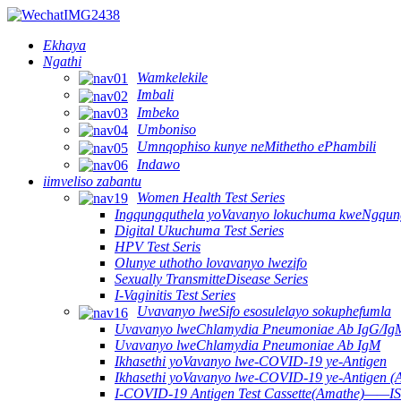
Ekhaya
Ngathi
Wamkelekile
Imbali
Imbeko
Umboniso
Umnqophiso kunye neMithetho ePhambili
Indawo
iimveliso zabantu
Women Health Test Series
Ingqungquthela yoVavanyo lokuchuma kweNgqun
Digital Ukuchuma Test Series
HPV Test Seris
Olunye uthotho lovavanyo lwezifo
Sexually TransmitteDisease Series
I-Vaginitis Test Series
Uvavanyo lweSifo esosulelayo sokuphefumla
Uvavanyo lweChlamydia Pneumoniae Ab IgG/Ig
Uvavanyo lweChlamydia Pneumoniae Ab IgM
Ikhasethi yoVavanyo lwe-COVID-19 ye-Antigen
Ikhasethi yoVavanyo lwe-COVID-19 ye-Antigen (
I-COVID-19 Antigen Test Cassette(Amathe)——IS