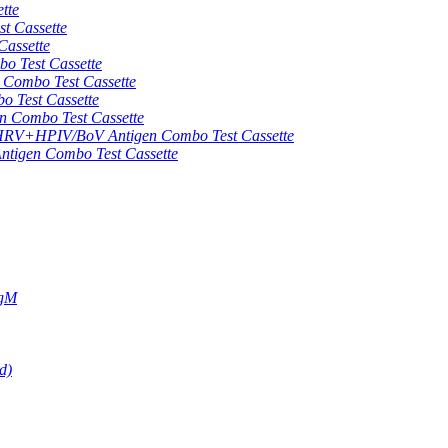
tte
 Cassette
assette
 Test Cassette
mbo Test Cassette
Test Cassette
Combo Test Cassette
HPIV/BoV Antigen Combo Test Cassette
gen Combo Test Cassette
IgM
d)