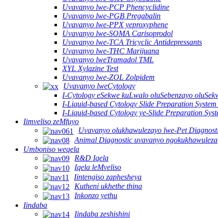
Uvavanyo lwe-PCP Phencyclidine
Uvavanyo lwe-PGB Pregabalin
Uvavanyo lwe-PPX yeproxyphene
Uvavanyo lwe-SOMA Carisoprodol
Uvavanyo lwe-TCA Tricyclic Antidepressants
Uvavanyo lwe-THC Marijuana
Uvavanyo lweTramadol TML
XYL Xylazine Test
Uvavanyo lwe-ZOL Zolpidem
Uvavanyo lweCytology
I-Cytology eSekwe kuLwalo oluSebenzayo oluSekw
I-Liquid-based Cytology Slide Preparation System
I-Liquid-based Cytology ye-Slide Preparation Sy
Iimveliso zeMfuyo
Uvavanyo olukhawulezayo lwe-Pet Diagnost
Animal Diagnostic uvavanyo ngokukhawuleza
Umboniso weqela
R&D Iqela
Iqela leMveliso
Iintengiso zaphesheya
Kutheni ukhethe thina
Inkonzo yethu
Iindaba
Iindaba zeshishini