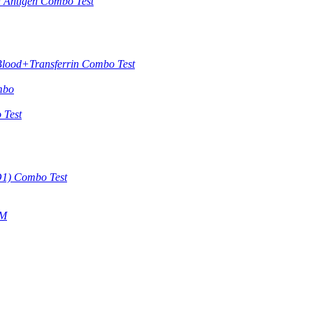
in Antigen Combo Test
Blood+Transferrin Combo Test
mbo
 Test
O1) Combo Test
gM