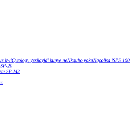
e kwiCytology yesilayidi kunye neNkqubo yokuNgcolisa iSPS-100
 SP-20
stem SP-M2
ic