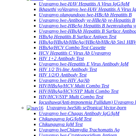
Uvavanyo lwe-HAV Hepatitis A Virus IgG/IgM
Ikhasethi yoVavanyo lwe-HAV Hepatitis A Virus 
Uvavanyo olungundoqo lwe-HBcAb Hepatitis B
Uvavanyo lwe-Antibody ye-HBeAb ye-Hepatitis B
Uvavanyo lwe-HBeAg Hepatitis B lwemvulophu y
Uvavanyo lwe-HBsAb Hepatitis B Surface Antibo
HBsAg Hepatitis B Surface Antigen Test
HBsAg/HBsAb/HBeAg//HBeAb/HBcAb 5in1 HBV
HBsAg/HCV Combo Test Cassette
HCV Hepatitis C Virus Ab Uvavanyo
HIV 1+2 Antibody Test
Uvavanyo lwe-Hepatitis E Virus Antibody IgM
HIV 1/2 Tri-line Antibody Test
HIV 1/2/O Antibody Test
Uvavanyo lwe-HIV Ag/Ab
HIV/HBsAg/HCV Multi Combo Test
HIV/HBsAg/HCV/SYP Multi Combo Test
HIV/HCV/SYP Multi Combo Test
Igcushuwa(Anti-treponemia Pallidum) Uvavanyo 
Uvavanyo lweSifo seTropical Vector-born
Uvavanyo lwe-Chagas Antibody IgG/IgM
Chikungunya IgG/IgM Test
Chikungunya IgM Test
Uvavanyo lweChlamydia Trachomatis Ag
Uvavanyo lwe-Cryptosporidium Antigen