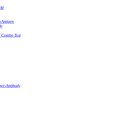
IgM
eAntigen
dy
 Combo Test
lwe-Antibody