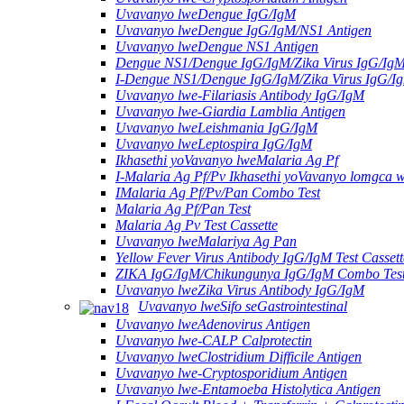
Uvavanyo lweDengue IgG/IgM
Uvavanyo lweDengue IgG/IgM/NS1 Antigen
Uvavanyo lweDengue NS1 Antigen
Dengue NS1/Dengue IgG/IgM/Zika Virus IgG/Ig
I-Dengue NS1/Dengue IgG/IgM/Zika Virus IgG/I
Uvavanyo lwe-Filariasis Antibody IgG/IgM
Uvavanyo lwe-Giardia Lamblia Antigen
Uvavanyo lweLeishmania IgG/IgM
Uvavanyo lweLeptospira IgG/IgM
Ikhasethi yoVavanyo lweMalaria Ag Pf
I-Malaria Ag Pf/Pv Ikhasethi yoVavanyo lomgca w
IMalaria Ag Pf/Pv/Pan Combo Test
Malaria Ag Pf/Pan Test
Malaria Ag Pv Test Cassette
Uvavanyo lweMalariya Ag Pan
Yellow Fever Virus Antibody IgG/IgM Test Cassett
ZIKA IgG/IgM/Chikungunya IgG/IgM Combo Tes
Uvavanyo lweZika Virus Antibody IgG/IgM
Uvavanyo lweSifo seGastrointestinal
Uvavanyo lweAdenovirus Antigen
Uvavanyo lwe-CALP Calprotectin
Uvavanyo lweClostridium Difficile Antigen
Uvavanyo lwe-Cryptosporidium Antigen
Uvavanyo lwe-Entamoeba Histolytica Antigen