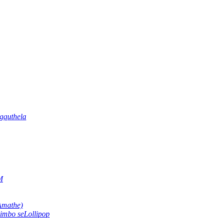
gquthela
M
Amathe)
imbo seLollipop