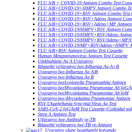
FLU A/B + COVID-19 Antigen Combo Test Casse
FLU A/B+COVID-19+HMPV Antigen Combo Test
FLU A/B+COVID-19+RSV Antigen Combo Test C
FLU A/B+COVID-19+RSV+Adeno Antigen Combo
FLU A/B+COVID-19+RSV+Adeno+MP Antigen Co
FLU A/B+COVID-19/HMPV+RSV Antigen Combo 
FLU A/B+COVID-19/HMPV+RSV/Adeno Antigen 
FLU A/B+COVID-19/HMPV+RSV/Adeno+MP/HRV+
FLU A/B+COVID-19/MP+RSV/Adeno+HMPV Anti
FLU A/B+RSV Antigen Combo Test Cassette
Human Metapneumovirus Antigen Test Cassette
Umkhuhlane Ag A Uvavanyo
Ikhasethi yoVavanyo lwe-Influenza Ag A+B
Uvavanyo lwe-Influenza Ag A/B
Uvavanyo lwe-Influenza Ag B
Uvavanyo lweLegionella Pneumophila Antigen
Uvavanyo lweMycoplasma Pneumoniae Ab IgG/
Uvavanyo lweMycoplasma Pneumoniae Ab IgM
Uvavanyo lwe-Mycoplasma Pneumoniae Antigen
RSV Ukuphefumla Syncytial Virus Ag Test
SARS-CoV-2 IgG/IgM Test Cassette (Colloidal gol
Strep A Antigen Test
UVavanyo lwe-Antibody ye-TB
Ikhasethi yoVavanyo lwe-TB ye-Antigen
Uvavanyo olune lwaphambi kotyando