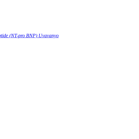
eptide (NT-pro BNP) Uvavanyo