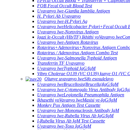
I-Fecal Occult Blood + Transferrin + Calprotect
FOB Fecal Occult Blood Test
Uvavanyo lwe-Giardia Iamblia Antigen
H. Pylori Ab Uvavanyo
Uvavanyo lwe-H.Pylori Ag
Uvavanyo lweHelicobacter Pylori+Fecal Occult 
Uvavanyo lwe-Norovirus Antigen
Igazi le-Occult (Hb/TF) Ikhithi yoVavanyo lweCo
Uvavanyo lwe-Antigen Rotavirus
Rotavirus+Adenovirus+Norovirus Antigen Combo
Rotavirus / Adenovirus Antigen Combo Test
Uvavanyo lwe-Salmonella Typhoid Antigen
Transferrin TF Uvavanyo
Uvavanyo lweTyphoid IgG/IgM
Vibro Cholerae O139 (VC O139) kunye O1 (VC 
Olunye uvavanyo lweSifo esosulelayo
Uvavanyo lweBrucellosis(Brucella)IgG/IgM
Uvavanyo lwe-Cytomegalo Virus Antibody IgG/I
Uvavanyo lweLegionella Pneumophila Antigen
Ikhasethi yoVavanyo lweMasisi ye-IgG/IgM
Monkey Pox Antigen Test Cassette
Uvavanyo lwe-Mononucleosis Antibody IgM
Uvavanyo lwe-Rubella Virus Ab IgG/IgM
I-Rubella Virus Ab IgM Test Cassette
Uvavanyo lwe-Toxo IgG/IgM