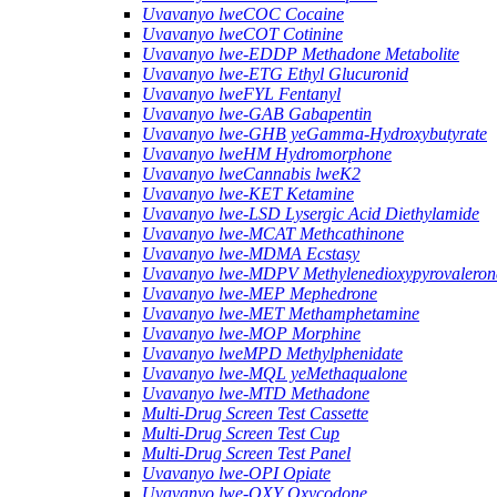
Uvavanyo lweCOC Cocaine
Uvavanyo lweCOT Cotinine
Uvavanyo lwe-EDDP Methadone Metabolite
Uvavanyo lwe-ETG Ethyl Glucuronid
Uvavanyo lweFYL Fentanyl
Uvavanyo lwe-GAB Gabapentin
Uvavanyo lwe-GHB yeGamma-Hydroxybutyrate
Uvavanyo lweHM Hydromorphone
Uvavanyo lweCannabis lweK2
Uvavanyo lwe-KET Ketamine
Uvavanyo lwe-LSD Lysergic Acid Diethylamide
Uvavanyo lwe-MCAT Methcathinone
Uvavanyo lwe-MDMA Ecstasy
Uvavanyo lwe-MDPV Methylenedioxypyrovaleron
Uvavanyo lwe-MEP Mephedrone
Uvavanyo lwe-MET Methamphetamine
Uvavanyo lwe-MOP Morphine
Uvavanyo lweMPD Methylphenidate
Uvavanyo lwe-MQL yeMethaqualone
Uvavanyo lwe-MTD Methadone
Multi-Drug Screen Test Cassette
Multi-Drug Screen Test Cup
Multi-Drug Screen Test Panel
Uvavanyo lwe-OPI Opiate
Uvavanyo lwe-OXY Oxycodone