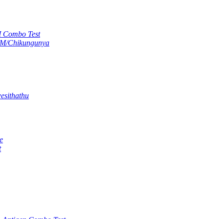
M Combo Test
gM/Chikungunya
esithathu
e
t