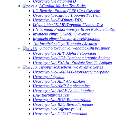
Uvavanyo lweVithamini D
I-Cardiac Marker Test Series
I-C-Reactive Protein (CRP) Test Cassette
Uvavanyo lweCardiac Troponin T (cTnT).
Uvavanyo lwe-D-Dimer (DD).
IMyoglobin/CK-MB/Troponin ⅠCombo Test
I-N-terminal Prohormone ye-Brain Natriuretic R
Inyathelo elinye CK-MB Uvavanyo
Inyathelo elinye lovavanyo lweMyoglobin
TnI Inyathelo elinye Troponin ⅠVavanyo
Uthotho lovavanyo lwabamakishi beTumor
Uvavanyo lwe-AFP Alpha-Fetoprotein
Uvavanyo lwe-CEA Carcinoembryonic Antigen
Uvavanyo lwe-PSA lweProstate Specific Antigen
Isiyobisi soMsebenzi woVavanyo Series
Uvavanyo lwe-6-MAM 6-Monoacetylmorphine
Uvavanyo lotywala
Uvavanyo lwe-ALP Alprazolam
Uvavanyo lwe-AMP Amphetamine
Uvavanyo lwe-APAP Acetaminophen
BAR Barbiturates Test
Uvavanyo lwe-BUP Buprenorphine
Uvavanyo lwe-BZO Benzodiazepines
Uvavanyo lweCaffeine yeCAF
Uvavanyo lwe-CLO Clonazepam