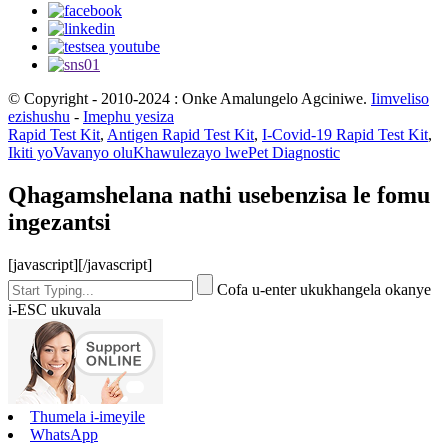
© Copyright - 2010-2024 : Onke Amalungelo Agciniwe.
Iimveliso
ezishushu
-
Imephu yesiza
Rapid Test Kit
,
Antigen Rapid Test Kit
,
I-Covid-19 Rapid Test Kit
,
Ikiti yoVavanyo oluKhawulezayo lwePet Diagnostic
Qhagamshelana nathi usebenzisa le fomu
ingezantsi
[javascript]
[/javascript]
Cofa u-enter ukukhangela okanye
i-ESC ukuvala
Thumela i-imeyile
WhatsApp