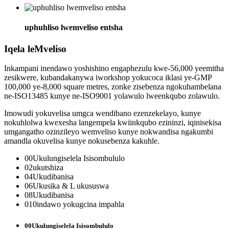
uphuhliso lwemveliso entsha
Iqela leMveliso
Inkampani inendawo yoshishino engaphezulu kwe-56,000 yeemitha
zesikwere, kubandakanywa iworkshop yokucoca iklasi ye-GMP
100,000 ye-8,000 square metres, zonke zisebenza ngokuhambelana
ne-ISO13485 kunye ne-ISO9001 yolawulo lweenkqubo zolawulo.
Imowudi yokuvelisa umgca wendibano ezenzekelayo, kunye
nokuhlolwa kwexesha langempela kwiinkqubo ezininzi, iqinisekisa
umgangatho ozinzileyo wemveliso kunye nokwandisa ngakumbi
amandla okuvelisa kunye nokusebenza kakuhle.
00
Ukulungiselela Isisombululo
02
ukutshiza
04
Ukudibanisa
06
Ukusika & L ukususwa
08
Ukudibanisa
010
indawo yokugcina impahla
00
Ukulungiselela Isisombululo