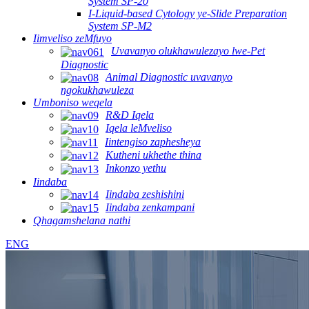
System SP-20
I-Liquid-based Cytology ye-Slide Preparation
System SP-M2
Iimveliso zeMfuyo
Uvavanyo olukhawulezayo lwe-Pet
Diagnostic
Animal Diagnostic uvavanyo
ngokukhawuleza
Umboniso weqela
R&D Iqela
Iqela leMveliso
Iintengiso zaphesheya
Kutheni ukhethe thina
Inkonzo yethu
Iindaba
Iindaba zeshishini
Iindaba zenkampani
Qhagamshelana nathi
ENG