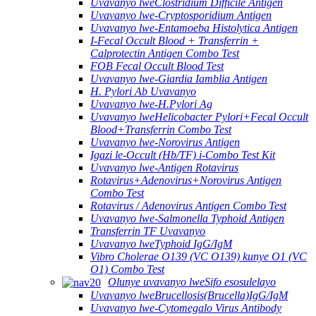
Uvavanyo lweClostridium Difficile Antigen
Uvavanyo lwe-Cryptosporidium Antigen
Uvavanyo lwe-Entamoeba Histolytica Antigen
I-Fecal Occult Blood + Transferrin +
Calprotectin Antigen Combo Test
FOB Fecal Occult Blood Test
Uvavanyo lwe-Giardia Iamblia Antigen
H. Pylori Ab Uvavanyo
Uvavanyo lwe-H.Pylori Ag
Uvavanyo lweHelicobacter Pylori+Fecal Occult
Blood+Transferrin Combo Test
Uvavanyo lwe-Norovirus Antigen
Igazi le-Occult (Hb/TF) i-Combo Test Kit
Uvavanyo lwe-Antigen Rotavirus
Rotavirus+Adenovirus+Norovirus Antigen
Combo Test
Rotavirus / Adenovirus Antigen Combo Test
Uvavanyo lwe-Salmonella Typhoid Antigen
Transferrin TF Uvavanyo
Uvavanyo lweTyphoid IgG/IgM
Vibro Cholerae O139 (VC O139) kunye O1 (VC
O1) Combo Test
Olunye uvavanyo lweSifo esosulelayo
Uvavanyo lweBrucellosis(Brucella)IgG/IgM
Uvavanyo lwe-Cytomegalo Virus Antibody