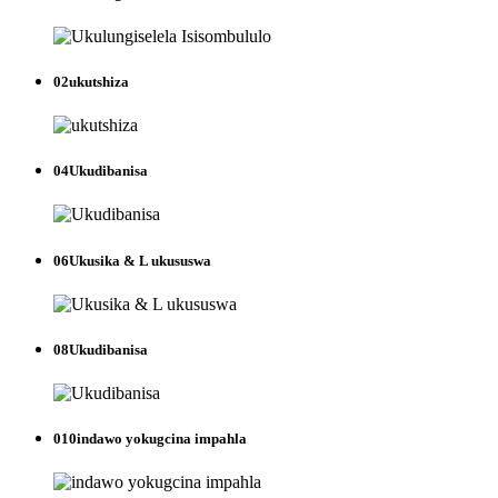
02
ukutshiza
04
Ukudibanisa
06
Ukusika & L ukususwa
08
Ukudibanisa
010
indawo yokugcina impahla