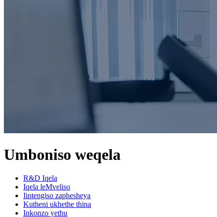
Umboniso weqela
R&D Iqela
Iqela leMveliso
Iintengiso zaphesheya
Kutheni ukhethe thina
Inkonzo yethu