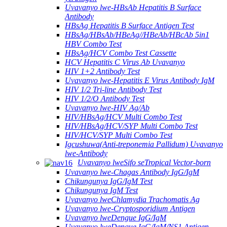
Uvavanyo lwe-HBsAb Hepatitis B Surface
Antibody
HBsAg Hepatitis B Surface Antigen Test
HBsAg/HBsAb/HBeAg//HBeAb/HBcAb 5in1
HBV Combo Test
HBsAg/HCV Combo Test Cassette
HCV Hepatitis C Virus Ab Uvavanyo
HIV 1+2 Antibody Test
Uvavanyo lwe-Hepatitis E Virus Antibody IgM
HIV 1/2 Tri-line Antibody Test
HIV 1/2/O Antibody Test
Uvavanyo lwe-HIV Ag/Ab
HIV/HBsAg/HCV Multi Combo Test
HIV/HBsAg/HCV/SYP Multi Combo Test
HIV/HCV/SYP Multi Combo Test
Igcushuwa(Anti-treponemia Pallidum) Uvavanyo
lwe-Antibody
Uvavanyo lweSifo seTropical Vector-born
Uvavanyo lwe-Chagas Antibody IgG/IgM
Chikungunya IgG/IgM Test
Chikungunya IgM Test
Uvavanyo lweChlamydia Trachomatis Ag
Uvavanyo lwe-Cryptosporidium Antigen
Uvavanyo lweDengue IgG/IgM
Uvavanyo lweDengue IgG/IgM/NS1 Antigen