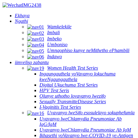
Ekhaya
Ngathi
Wamkelekile
Imbali
Imbeko
Umboniso
Umnqophiso kunye neMithetho ePhambili
Indawo
iimveliso zabantu
Women Health Test Series
Ingqungquthela yoVavanyo lokuchuma
kweNgqungquthela
Digital Ukuchuma Test Series
HPV Test Seris
Olunye uthotho lovavanyo lwezifo
Sexually TransmitteDisease Series
I-Vaginitis Test Series
Uvavanyo lweSifo esosulelayo sokuphefumla
Uvavanyo lweChlamydia Pneumoniae Ab
IgG/IgM
Uvavanyo lweChlamydia Pneumoniae Ab IgM
Ikhasethi yoVavanyo lwe-COVID-19 ye-Antigen