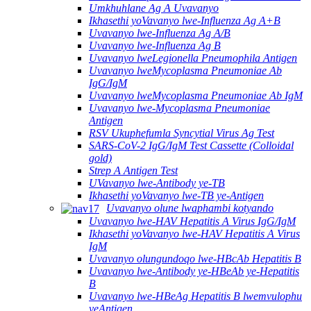
Umkhuhlane Ag A Uvavanyo
Ikhasethi yoVavanyo lwe-Influenza Ag A+B
Uvavanyo lwe-Influenza Ag A/B
Uvavanyo lwe-Influenza Ag B
Uvavanyo lweLegionella Pneumophila Antigen
Uvavanyo lweMycoplasma Pneumoniae Ab
IgG/IgM
Uvavanyo lweMycoplasma Pneumoniae Ab IgM
Uvavanyo lwe-Mycoplasma Pneumoniae
Antigen
RSV Ukuphefumla Syncytial Virus Ag Test
SARS-CoV-2 IgG/IgM Test Cassette (Colloidal
gold)
Strep A Antigen Test
UVavanyo lwe-Antibody ye-TB
Ikhasethi yoVavanyo lwe-TB ye-Antigen
Uvavanyo olune lwaphambi kotyando
Uvavanyo lwe-HAV Hepatitis A Virus IgG/IgM
Ikhasethi yoVavanyo lwe-HAV Hepatitis A Virus
IgM
Uvavanyo olungundoqo lwe-HBcAb Hepatitis B
Uvavanyo lwe-Antibody ye-HBeAb ye-Hepatitis
B
Uvavanyo lwe-HBeAg Hepatitis B lwemvulophu
yeAntigen