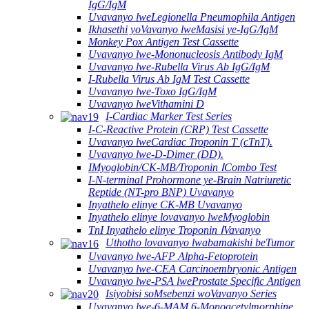
IgG/IgM
Uvavanyo lweLegionella Pneumophila Antigen
Ikhasethi yoVavanyo lweMasisi ye-IgG/IgM
Monkey Pox Antigen Test Cassette
Uvavanyo lwe-Mononucleosis Antibody IgM
Uvavanyo lwe-Rubella Virus Ab IgG/IgM
I-Rubella Virus Ab IgM Test Cassette
Uvavanyo lwe-Toxo IgG/IgM
Uvavanyo lweVithamini D
I-Cardiac Marker Test Series
I-C-Reactive Protein (CRP) Test Cassette
Uvavanyo lweCardiac Troponin T (cTnT).
Uvavanyo lwe-D-Dimer (DD).
IMyoglobin/CK-MB/Troponin ⅠCombo Test
I-N-terminal Prohormone ye-Brain Natriuretic
Reptide (NT-pro BNP) Uvavanyo
Inyathelo elinye CK-MB Uvavanyo
Inyathelo elinye lovavanyo lweMyoglobin
TnI Inyathelo elinye Troponin ⅠVavanyo
Uthotho lovavanyo lwabamakishi beTumor
Uvavanyo lwe-AFP Alpha-Fetoprotein
Uvavanyo lwe-CEA Carcinoembryonic Antigen
Uvavanyo lwe-PSA lweProstate Specific Antigen
Isiyobisi soMsebenzi woVavanyo Series
Uvavanyo lwe-6-MAM 6-Monoacetylmorphine