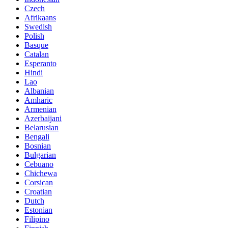
Czech
Afrikaans
Swedish
Polish
Basque
Catalan
Esperanto
Hindi
Lao
Albanian
Amharic
Armenian
Azerbaijani
Belarusian
Bengali
Bosnian
Bulgarian
Cebuano
Chichewa
Corsican
Croatian
Dutch
Estonian
Filipino