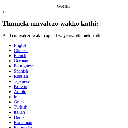
WeChat
x
Thumela umyalezo wakho kuthi:
Bhala umyalezo wakho apha kwaye uwuthumele kuthi
English
Chinese
French
German
Portuguese
Spanish
Russian
Japanese
Korean
Arabic
Irish
Greek
Turkish
Italian
Danish
Romanian
Indonesian