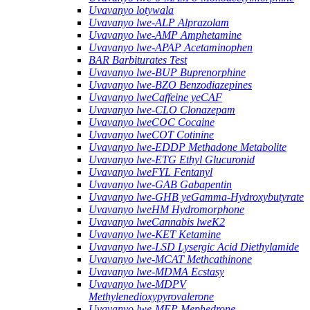
Uvavanyo lotywala
Uvavanyo lwe-ALP Alprazolam
Uvavanyo lwe-AMP Amphetamine
Uvavanyo lwe-APAP Acetaminophen
BAR Barbiturates Test
Uvavanyo lwe-BUP Buprenorphine
Uvavanyo lwe-BZO Benzodiazepines
Uvavanyo lweCaffeine yeCAF
Uvavanyo lwe-CLO Clonazepam
Uvavanyo lweCOC Cocaine
Uvavanyo lweCOT Cotinine
Uvavanyo lwe-EDDP Methadone Metabolite
Uvavanyo lwe-ETG Ethyl Glucuronid
Uvavanyo lweFYL Fentanyl
Uvavanyo lwe-GAB Gabapentin
Uvavanyo lwe-GHB yeGamma-Hydroxybutyrate
Uvavanyo lweHM Hydromorphone
Uvavanyo lweCannabis lweK2
Uvavanyo lwe-KET Ketamine
Uvavanyo lwe-LSD Lysergic Acid Diethylamide
Uvavanyo lwe-MCAT Methcathinone
Uvavanyo lwe-MDMA Ecstasy
Uvavanyo lwe-MDPV
Methylenedioxypyrovalerone
Uvavanyo lwe-MEP Mephedrone