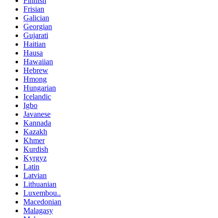
Finnish
Frisian
Galician
Georgian
Gujarati
Haitian
Hausa
Hawaiian
Hebrew
Hmong
Hungarian
Icelandic
Igbo
Javanese
Kannada
Kazakh
Khmer
Kurdish
Kyrgyz
Latin
Latvian
Lithuanian
Luxembou..
Macedonian
Malagasy