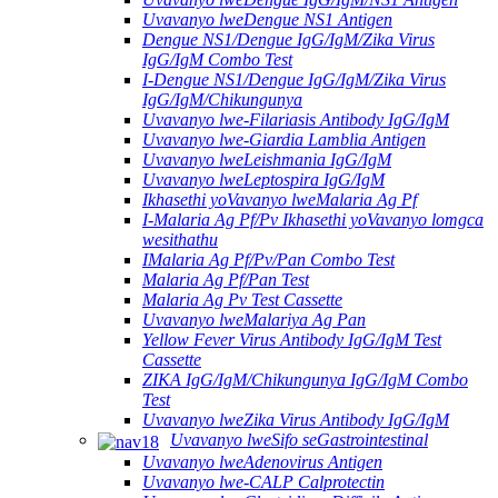
Uvavanyo lweDengue NS1 Antigen
Dengue NS1/Dengue IgG/IgM/Zika Virus
IgG/IgM Combo Test
I-Dengue NS1/Dengue IgG/IgM/Zika Virus
IgG/IgM/Chikungunya
Uvavanyo lwe-Filariasis Antibody IgG/IgM
Uvavanyo lwe-Giardia Lamblia Antigen
Uvavanyo lweLeishmania IgG/IgM
Uvavanyo lweLeptospira IgG/IgM
Ikhasethi yoVavanyo lweMalaria Ag Pf
I-Malaria Ag Pf/Pv Ikhasethi yoVavanyo lomgca
wesithathu
IMalaria Ag Pf/Pv/Pan Combo Test
Malaria Ag Pf/Pan Test
Malaria Ag Pv Test Cassette
Uvavanyo lweMalariya Ag Pan
Yellow Fever Virus Antibody IgG/IgM Test
Cassette
ZIKA IgG/IgM/Chikungunya IgG/IgM Combo
Test
Uvavanyo lweZika Virus Antibody IgG/IgM
Uvavanyo lweSifo seGastrointestinal
Uvavanyo lweAdenovirus Antigen
Uvavanyo lwe-CALP Calprotectin