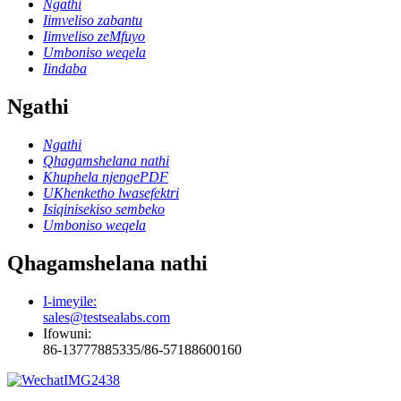
Ngathi
Iimveliso zabantu
Iimveliso zeMfuyo
Umboniso weqela
Iindaba
Ngathi
Ngathi
Qhagamshelana nathi
Khuphela njengePDF
UKhenketho lwasefektri
Isiqinisekiso sembeko
Umboniso weqela
Qhagamshelana nathi
I-imeyile:
sales@testsealabs.com
Ifowuni:
86-13777885335/86-57188600160