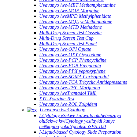
Uvavanyo lwe-MET Methamphetamine
Uvavanyo lwe-MOP Morphine
Uvavanyo lweMPD Methylphenidate
Uvavanyo lwe-MQL yeMethaqualone
Uvavanyo lwe-MTD Methadone
Multi-Drug Screen Test Cassette
Multi-Drug Screen Test Cup
Multi-Drug Screen Test Panel
Uvavanyo lwe-OPI Opiate
Uvavanyo lwe-OXY Oxycodone
Uvavanyo lwe-PCP Phencyclidine
Uvavanyo lwe-PGB Pregabalin
Uvavanyo lwe-PPX yeproxyphene
Uvavanyo lwe-SOMA Carisoprodol
Uvavanyo lwe-TCA Tricyclic Antidepressants
Uvavanyo lwe-THC Marijuana
Uvavanyo lweTramadol TML
XYL Xylazine Test
Uvavanyo lwe-ZOL Zolpidem
Uvavanyo lweCytology
I-Cytology eSekwe kuLwalo oluSebenzayo
oluSekwe kwiCytology yesilayidi kunye
neNkqubo yokuNgcolisa iSPS-100
I-Liquid-based Cytology Slide Preparation