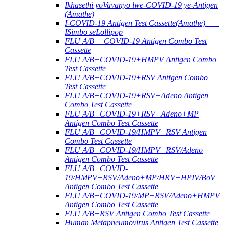
Ikhasethi yoVavanyo lwe-COVID-19 ye-Antigen
(Amathe)
I-COVID-19 Antigen Test Cassette(Amathe)——
ISimbo seLollipop
FLU A/B + COVID-19 Antigen Combo Test
Cassette
FLU A/B+COVID-19+HMPV Antigen Combo
Test Cassette
FLU A/B+COVID-19+RSV Antigen Combo
Test Cassette
FLU A/B+COVID-19+RSV+Adeno Antigen
Combo Test Cassette
FLU A/B+COVID-19+RSV+Adeno+MP
Antigen Combo Test Cassette
FLU A/B+COVID-19/HMPV+RSV Antigen
Combo Test Cassette
FLU A/B+COVID-19/HMPV+RSV/Adeno
Antigen Combo Test Cassette
FLU A/B+COVID-
19/HMPV+RSV/Adeno+MP/HRV+HPIV/BoV
Antigen Combo Test Cassette
FLU A/B+COVID-19/MP+RSV/Adeno+HMPV
Antigen Combo Test Cassette
FLU A/B+RSV Antigen Combo Test Cassette
Human Metapneumovirus Antigen Test Cassette