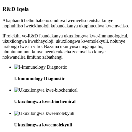
R&D Iqela
Abaphandi bethu babenoxanduva lwemveliso entsha kunye
nophuhliso lwetekhnoloji kubandakanya ukuphuculwa kwemveliso.
IProjekthi ye-R&D ibandakanya ukuxilongwa kwe-Immunological,
ukuxilongwa kwebhayoloji, ukuxilongwa kwemolekyuli, nolunye
uxilongo lwe-in vitro. Bazama ukunyusa umgangatho,
ubuntununtunu kunye neenkcukacha zeemveliso kunye
nokwanelisa iimfuno zabathengi.
I-Immunology Diagnostic
Ukuxilongwa kwe-biochemical
Ukuxilongwa kweemolekyuli