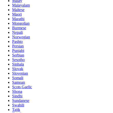
Malay
Malayalam
Maltese
Maori
Marathi
Mongolian
Burmese
Nepali
Norwegian
Pashto
Persian
Punjabi
Serbian
Sesotho
Sinhala
Slovak
Slovenian
Somali
Samoan
Scots Gaelic
Shona
Sindhi
Sundanese
Swahili
Tajik