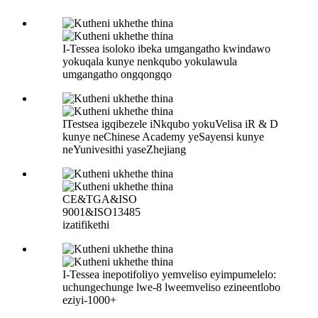
I-Tessea isoloko ibeka umgangatho kwindawo
yokuqala kunye nenkqubo yokulawula
umgangatho ongqongqo
ITestsea igqibezele iNkqubo yokuVelisa iR & D
kunye neChinese Academy yeSayensi kunye
neYunivesithi yaseZhejiang
CE&TGA&ISO
9001&ISO13485
izatifikethi
I-Tessea inepotifoliyo yemveliso eyimpumelelo:
uchungechunge lwe-8 lweemveliso ezineentlobo
eziyi-1000+