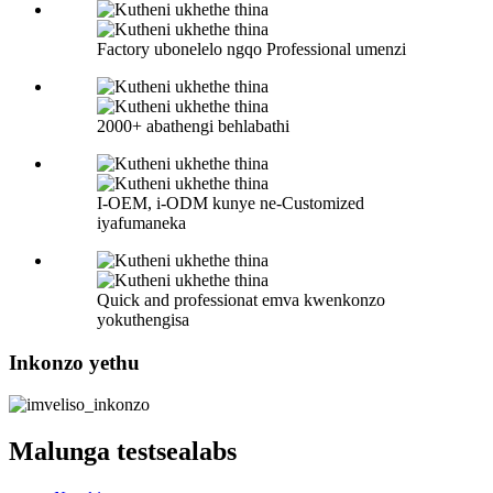
Factory ubonelelo ngqo Professional umenzi
2000+ abathengi behlabathi
I-OEM, i-ODM kunye ne-Customized
iyafumaneka
Quick and professionat emva kwenkonzo
yokuthengisa
Inkonzo yethu
Malunga testsealabs