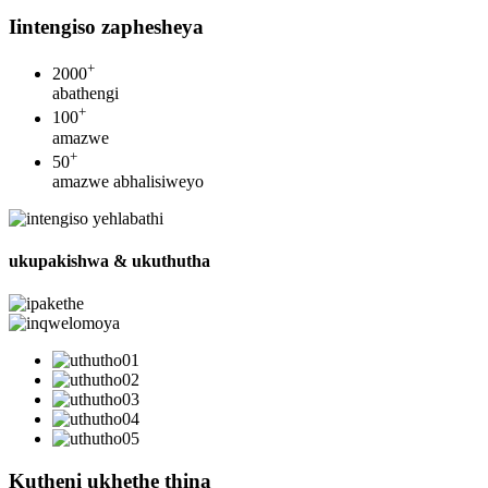
Iintengiso zaphesheya
+
2000
abathengi
+
100
amazwe
+
50
amazwe abhalisiweyo
ukupakishwa & ukuthutha
Kutheni ukhethe thina