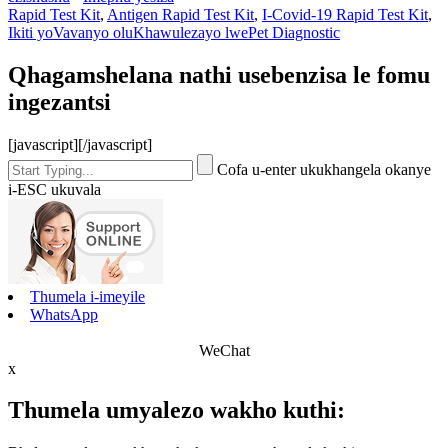
Rapid Test Kit
,
Antigen Rapid Test Kit
,
I-Covid-19 Rapid Test Kit
,
Ikiti yoVavanyo oluKhawulezayo lwePet Diagnostic
Qhagamshelana nathi usebenzisa le fomu
ingezantsi
[javascript]
[/javascript]
Cofa u-enter ukukhangela okanye
i-ESC ukuvala
Thumela i-imeyile
WhatsApp
WeChat
x
Thumela umyalezo wakho kuthi: