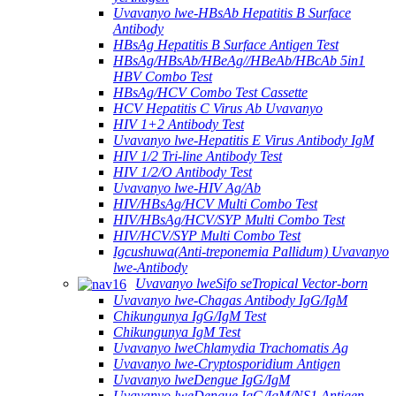
Uvavanyo lwe-HBsAb Hepatitis B Surface
Antibody
HBsAg Hepatitis B Surface Antigen Test
HBsAg/HBsAb/HBeAg//HBeAb/HBcAb 5in1
HBV Combo Test
HBsAg/HCV Combo Test Cassette
HCV Hepatitis C Virus Ab Uvavanyo
HIV 1+2 Antibody Test
Uvavanyo lwe-Hepatitis E Virus Antibody IgM
HIV 1/2 Tri-line Antibody Test
HIV 1/2/O Antibody Test
Uvavanyo lwe-HIV Ag/Ab
HIV/HBsAg/HCV Multi Combo Test
HIV/HBsAg/HCV/SYP Multi Combo Test
HIV/HCV/SYP Multi Combo Test
Igcushuwa(Anti-treponemia Pallidum) Uvavanyo
lwe-Antibody
Uvavanyo lweSifo seTropical Vector-born
Uvavanyo lwe-Chagas Antibody IgG/IgM
Chikungunya IgG/IgM Test
Chikungunya IgM Test
Uvavanyo lweChlamydia Trachomatis Ag
Uvavanyo lwe-Cryptosporidium Antigen
Uvavanyo lweDengue IgG/IgM
Uvavanyo lweDengue IgG/IgM/NS1 Antigen