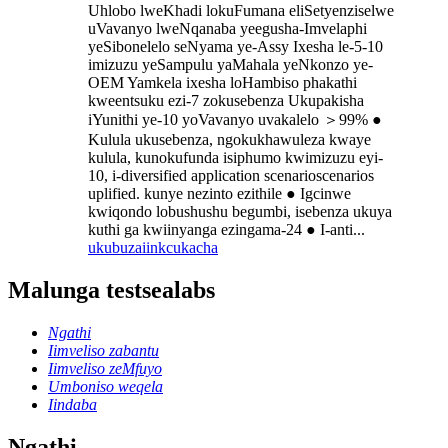
Uhlobo lweKhadi lokuFumana eliSetyenziselwe
uVavanyo lweNqanaba yeegusha-Imvelaphi
yeSibonelelo seNyama ye-Assy Ixesha le-5-10
imizuzu yeSampulu yaMahala yeNkonzo ye-
OEM Yamkela ixesha loHambiso phakathi
kweentsuku ezi-7 zokusebenza Ukupakisha
iYunithi ye-10 yoVavanyo uvakalelo ＞99% ●
Kulula ukusebenza, ngokukhawuleza kwaye
kulula, kunokufunda isiphumo kwimizuzu eyi-
10, i-diversified application scenarioscenarios
uplified. kunye nezinto ezithile ● Igcinwe
kwiqondo lobushushu begumbi, isebenza ukuya
kuthi ga kwiinyanga ezingama-24 ● I-anti...
ukubuza
iinkcukacha
Malunga testsealabs
Ngathi
Iimveliso zabantu
Iimveliso zeMfuyo
Umboniso weqela
Iindaba
Ngathi