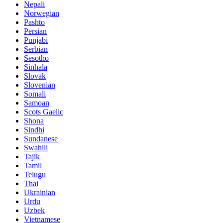
Nepali
Norwegian
Pashto
Persian
Punjabi
Serbian
Sesotho
Sinhala
Slovak
Slovenian
Somali
Samoan
Scots Gaelic
Shona
Sindhi
Sundanese
Swahili
Tajik
Tamil
Telugu
Thai
Ukrainian
Urdu
Uzbek
Vietnamese