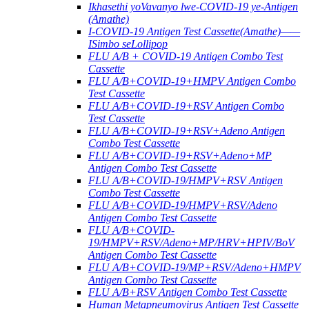
Ikhasethi yoVavanyo lwe-COVID-19 ye-Antigen
(Amathe)
I-COVID-19 Antigen Test Cassette(Amathe)——
ISimbo seLollipop
FLU A/B + COVID-19 Antigen Combo Test
Cassette
FLU A/B+COVID-19+HMPV Antigen Combo
Test Cassette
FLU A/B+COVID-19+RSV Antigen Combo
Test Cassette
FLU A/B+COVID-19+RSV+Adeno Antigen
Combo Test Cassette
FLU A/B+COVID-19+RSV+Adeno+MP
Antigen Combo Test Cassette
FLU A/B+COVID-19/HMPV+RSV Antigen
Combo Test Cassette
FLU A/B+COVID-19/HMPV+RSV/Adeno
Antigen Combo Test Cassette
FLU A/B+COVID-
19/HMPV+RSV/Adeno+MP/HRV+HPIV/BoV
Antigen Combo Test Cassette
FLU A/B+COVID-19/MP+RSV/Adeno+HMPV
Antigen Combo Test Cassette
FLU A/B+RSV Antigen Combo Test Cassette
Human Metapneumovirus Antigen Test Cassette