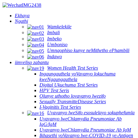
Ekhaya
Ngathi
Wamkelekile
Imbali
Imbeko
Umboniso
Umnqophiso kunye neMithetho ePhambili
Indawo
iimveliso zabantu
Women Health Test Series
Ingqungquthela yoVavanyo lokuchuma
kweNgqungquthela
Digital Ukuchuma Test Series
HPV Test Seris
Olunye uthotho lovavanyo lwezifo
Sexually TransmitteDisease Series
I-Vaginitis Test Series
Uvavanyo lweSifo esosulelayo sokuphefumla
Uvavanyo lweChlamydia Pneumoniae Ab
IgG/IgM
Uvavanyo lweChlamydia Pneumoniae Ab IgM
Ikhasethi yoVavanyo lwe-COVID-19 ye-Antigen