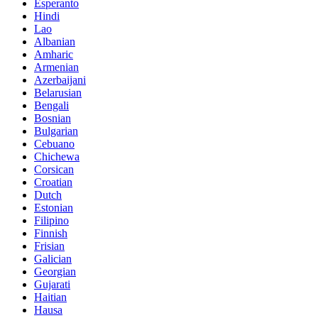
Esperanto
Hindi
Lao
Albanian
Amharic
Armenian
Azerbaijani
Belarusian
Bengali
Bosnian
Bulgarian
Cebuano
Chichewa
Corsican
Croatian
Dutch
Estonian
Filipino
Finnish
Frisian
Galician
Georgian
Gujarati
Haitian
Hausa