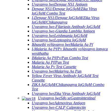
Uvavanyo lweDengue NS1 Antigen
Dengue NS1/Dengue IgG/IgM/Zika Virus
IgG/IgM Combo Test
I-Dengue NS1/Dengue IgG/IgM/Zika Virus
IgG/IgM/Chikungunya
Uvavanyo lwe-Filariasis Antibody IgG/IgM
Uvavanyo lwe-Giardia Lamblia Antigen
Uvavanyo lweLeishmania IgG/IgM
Uvavanyo lweLeptospira IgG/IgM
Ikhasethi yoVavanyo lweMalaria Ag Pf
I-Malaria Ag Pf/Pv Ikhasethi yoVavanyo lomgca
wesithathu
IMalaria Ag Pf/Pv/Pan Combo Test
Malaria Ag Pf/Pan Test
Malaria Ag Pv Test Cassette
Uvavanyo lweMalariya Ag Pan
Yellow Fever Virus Antibody IgG/IgM Test
Cassette
ZIKA IgG/IgM/Chikungunya IgG/IgM Combo
Test
Uvavanyo lweZika Virus Antibody IgG/IgM
Uvavanyo lweSifo seGastrointestinal
Uvavanyo lweAdenovirus Antigen
Uvavanyo lwe-CALP Calprotectin