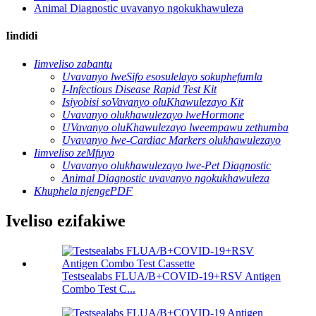
Animal Diagnostic uvavanyo ngokukhawuleza
Iindidi
Iimveliso zabantu
Uvavanyo lweSifo esosulelayo sokuphefumla
I-Infectious Disease Rapid Test Kit
Isiyobisi soVavanyo oluKhawulezayo Kit
Uvavanyo olukhawulezayo lweHormone
UVavanyo oluKhawulezayo lweempawu zethumba
Uvavanyo lwe-Cardiac Markers olukhawulezayo
Iimveliso zeMfuyo
Uvavanyo olukhawulezayo lwe-Pet Diagnostic
Animal Diagnostic uvavanyo ngokukhawuleza
Khuphela njengePDF
Iveliso ezifakiwe
Testsealabs FLUA/B+COVID-19+RSV Antigen
Combo Test C...