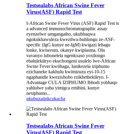
Testsealabs African Swine Fever
Virus(ASF) Rapid Test
I-African Swine Fever Virus (ASF) Rapid Test is
a advanced immunochromatographic assay
eyenzelwe umgangatho, ukubhaqwa
ngokukhawuleza kwezilwa-buhlungu ze-ASF-
specific (IgG kunye ne-IgM) kwigazi lehagu
lonke, kwiserum, okanye kwiplasma. Olu
vavanyo lubonelela ngenkxaso yoxilongo
ebalulekileyo ekuchongeni usulelo lwe-African
Swine Fever kwiihagu, lunikezela iziphumo
ezichaneke kakhulu kwimizuzu eyi-10-15
ngaphandle kwezixhobo ezikhethekileyo. I-
Advantage CULA IZIPHUMO Ibhodi yobhaqo
yahlulwe yaba yimigca emibini, kunye
nesiphumo...
ukubuza
iinkcukacha
Testsealabs African Swine Fever
Virus(ASF) Rapid Test