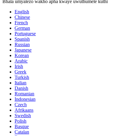
Bhala umyalezo wakho apha kwaye uwuthumele kuthi
English
Chinese
French
German
Portuguese
Spanish
Russian
Japanese
Korean
Arabic
Irish
Greek
Turkish
Italian
Danish
Romanian
Indonesian
Czech
Afrikaans
Swedish
Polish
Basque
Catalan