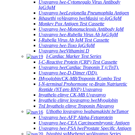
Uvavanyo lwe-Cytomegalo Virus Antibody
IgG/IgM
Uvavanyo lweLegionella Pneumophila Antigen
Ikhasethi yoVavanyo lweMasisi ye-IgG/IgM
Monkey Pox Antigen Test Cassette
Uvavanyo lwe-Mononucleosis Antibody IgM
Uvavanyo lwe-Rubella Virus Ab IgG/IgM
I-Rubella Virus Ab IgM Test Cassette
Uvavanyo lwe-Toxo IgG/IgM
Uvavanyo lweVithamini D
I-Cardiac Marker Test Series
I-C-Reactive Protein (CRP) Test Cassette
Uvavanyo lweCardiac Troponin T (cTnT).
Uvavanyo lwe-D-Dimer (DD).
IMyoglobin/CK-MB/Troponin ⅠCombo Test
I-N-terminal Prohormone ye-Brain Natriuretic
Reptide (NT-pro BNP) Uvavanyo
Inyathelo elinye CK-MB Uvavanyo
Inyathelo elinye lovavanyo lweMyoglobin
TnI Inyathelo elinye Troponin ⅠVavanyo
Uthotho lovavanyo lwabamakishi beTumor
Uvavanyo lwe-AFP Alpha-Fetoprotein
Uvavanyo lwe-CEA Carcinoembryonic Antigen
Uvavanyo lwe-PSA lweProstate Specific Antigen
Isiyobisi soMsebenzi woVavanyo Series