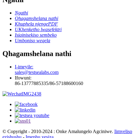
Ngathi
Qhagamshelana nathi
Khuphela njengePDF
UKhenketho lwasefektri
Isiqinisekiso sembeko
Umboniso weqela
Qhagamshelana nathi
I-imeyile:
sales@testsealabs.com
Ifowuni:
86-13777885335/86-57188600160
© Copyright - 2010-2024 : Onke Amalungelo Agciniwe.
Iimveliso
ezishushu
-
Imephu yesiza