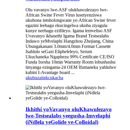
Olu vavanyo lwe-ASF olukhawulezayo lwe-
African Swine Fever Virus lusetyenziswa
ukubona intsholongwane ye-African Swine fever
egazini leehagu ekucingelwa ukuba ziyagula
kunye neehagu ezifileyo. Igama lemveliso ASF
Uvavanyo ikhasethi Igama Brand Testsealabs
Indawo yeMvelaphi Hangzhou Zhejiang, China
Ubungakanani 3.0mm/4.0mm Format Cassette
Isahlulo seGazi Elipheleleyo, Serum
Ukuchaneka Ngaphezu 99% Certificate CE/ISO
Funda Ixesha 10min Warranty Room lobushushu
iinyanga ezingama-24 OEM Ifumaneka yahlulwe
kabini I-Avantage board ...
ukubuza
iinkcukacha
Ikhithi yoVavanyo oluKhawulezayo
lwe-Testsealabs yeegusha-Imvelaphi
(iNdlela yeGolide ye-Colloidal)