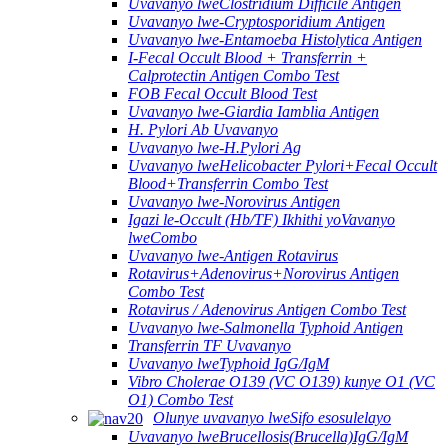
Uvavanyo lweClostridium Difficile Antigen
Uvavanyo lwe-Cryptosporidium Antigen
Uvavanyo lwe-Entamoeba Histolytica Antigen
I-Fecal Occult Blood + Transferrin +
Calprotectin Antigen Combo Test
FOB Fecal Occult Blood Test
Uvavanyo lwe-Giardia Iamblia Antigen
H. Pylori Ab Uvavanyo
Uvavanyo lwe-H.Pylori Ag
Uvavanyo lweHelicobacter Pylori+Fecal Occult
Blood+Transferrin Combo Test
Uvavanyo lwe-Norovirus Antigen
Igazi le-Occult (Hb/TF) Ikhithi yoVavanyo
lweCombo
Uvavanyo lwe-Antigen Rotavirus
Rotavirus+Adenovirus+Norovirus Antigen
Combo Test
Rotavirus / Adenovirus Antigen Combo Test
Uvavanyo lwe-Salmonella Typhoid Antigen
Transferrin TF Uvavanyo
Uvavanyo lweTyphoid IgG/IgM
Vibro Cholerae O139 (VC O139) kunye O1 (VC
O1) Combo Test
Olunye uvavanyo lweSifo esosulelayo
Uvavanyo lweBrucellosis(Brucella)IgG/IgM