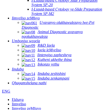
I-Liquid-based Cytology Slide Preparation
System SP-20
I-Liquid-based Cytology ye-Slide Preparation
System SP-M2
Iimveliso zeMfuyo
Uvavanyo olukhawulezayo lwe-Pet
Diagnostic
Animal Diagnostic uvavanyo
ngokukhawuleza
Umboniso weqela
R&D Iqela
Iqela leMveliso
Iintengiso zaphesheya
Kutheni ukhethe thina
Inkonzo yethu
Iindaba
Iindaba zeshishini
Iindaba zenkampani
Qhagamshelana nathi
ENG
Ekhaya
Iimveliso
Iimveliso zeMfuyo