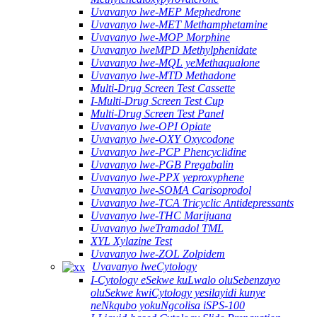
Uvavanyo lwe-MEP Mephedrone
Uvavanyo lwe-MET Methamphetamine
Uvavanyo lwe-MOP Morphine
Uvavanyo lweMPD Methylphenidate
Uvavanyo lwe-MQL yeMethaqualone
Uvavanyo lwe-MTD Methadone
Multi-Drug Screen Test Cassette
I-Multi-Drug Screen Test Cup
Multi-Drug Screen Test Panel
Uvavanyo lwe-OPI Opiate
Uvavanyo lwe-OXY Oxycodone
Uvavanyo lwe-PCP Phencyclidine
Uvavanyo lwe-PGB Pregabalin
Uvavanyo lwe-PPX yeproxyphene
Uvavanyo lwe-SOMA Carisoprodol
Uvavanyo lwe-TCA Tricyclic Antidepressants
Uvavanyo lwe-THC Marijuana
Uvavanyo lweTramadol TML
XYL Xylazine Test
Uvavanyo lwe-ZOL Zolpidem
Uvavanyo lweCytology
I-Cytology eSekwe kuLwalo oluSebenzayo
oluSekwe kwiCytology yesilayidi kunye
neNkqubo yokuNgcolisa iSPS-100