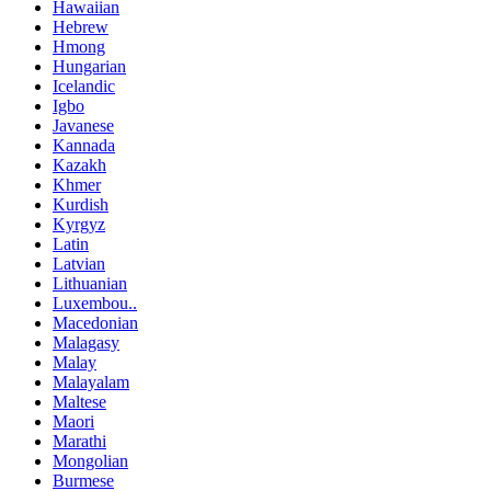
Hawaiian
Hebrew
Hmong
Hungarian
Icelandic
Igbo
Javanese
Kannada
Kazakh
Khmer
Kurdish
Kyrgyz
Latin
Latvian
Lithuanian
Luxembou..
Macedonian
Malagasy
Malay
Malayalam
Maltese
Maori
Marathi
Mongolian
Burmese