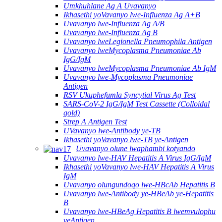
Umkhuhlane Ag A Uvavanyo
Ikhasethi yoVavanyo lwe-Influenza Ag A+B
Uvavanyo lwe-Influenza Ag A/B
Uvavanyo lwe-Influenza Ag B
Uvavanyo lweLegionella Pneumophila Antigen
Uvavanyo lweMycoplasma Pneumoniae Ab
IgG/IgM
Uvavanyo lweMycoplasma Pneumoniae Ab IgM
Uvavanyo lwe-Mycoplasma Pneumoniae
Antigen
RSV Ukuphefumla Syncytial Virus Ag Test
SARS-CoV-2 IgG/IgM Test Cassette (Colloidal
gold)
Strep A Antigen Test
UVavanyo lwe-Antibody ye-TB
Ikhasethi yoVavanyo lwe-TB ye-Antigen
Uvavanyo olune lwaphambi kotyando
Uvavanyo lwe-HAV Hepatitis A Virus IgG/IgM
Ikhasethi yoVavanyo lwe-HAV Hepatitis A Virus
IgM
Uvavanyo olungundoqo lwe-HBcAb Hepatitis B
Uvavanyo lwe-Antibody ye-HBeAb ye-Hepatitis
B
Uvavanyo lwe-HBeAg Hepatitis B lwemvulophu
yeAntigen