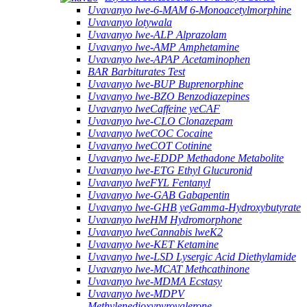
Uvavanyo lwe-6-MAM 6-Monoacetylmorphine
Uvavanyo lotywala
Uvavanyo lwe-ALP Alprazolam
Uvavanyo lwe-AMP Amphetamine
Uvavanyo lwe-APAP Acetaminophen
BAR Barbiturates Test
Uvavanyo lwe-BUP Buprenorphine
Uvavanyo lwe-BZO Benzodiazepines
Uvavanyo lweCaffeine yeCAF
Uvavanyo lwe-CLO Clonazepam
Uvavanyo lweCOC Cocaine
Uvavanyo lweCOT Cotinine
Uvavanyo lwe-EDDP Methadone Metabolite
Uvavanyo lwe-ETG Ethyl Glucuronid
Uvavanyo lweFYL Fentanyl
Uvavanyo lwe-GAB Gabapentin
Uvavanyo lwe-GHB yeGamma-Hydroxybutyrate
Uvavanyo lweHM Hydromorphone
Uvavanyo lweCannabis lweK2
Uvavanyo lwe-KET Ketamine
Uvavanyo lwe-LSD Lysergic Acid Diethylamide
Uvavanyo lwe-MCAT Methcathinone
Uvavanyo lwe-MDMA Ecstasy
Uvavanyo lwe-MDPV
Methylenedioxypyrovalerone