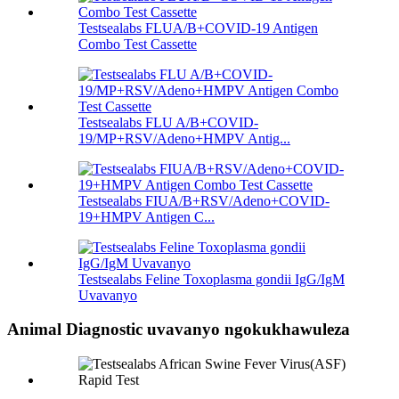
Testsealabs FLUA/B+COVID-19 Antigen
Combo Test Cassette
Testsealabs FLU A/B+COVID-
19/MP+RSV/Adeno+HMPV Antig...
Testsealabs FIUA/B+RSV/Adeno+COVID-
19+HMPV Antigen C...
Testsealabs Feline Toxoplasma gondii IgG/IgM
Uvavanyo
Animal Diagnostic uvavanyo ngokukhawuleza