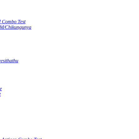
M Combo Test
gM/Chikungunya
esithathu
e
t