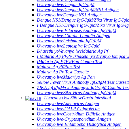
Uvavanyo lweDengue IgG/IgM
Uvavanyo lweDengue IgG/IgM/NS1 Antigen
Uvavanyo lweDengue NS1 Antigen
Dengue NS1/Dengue IgG/IgM/Zika Virus IgG/Ig
I-Dengue NS1/Dengue IgG/IgM/Zika Virus IgG/I
Uvavanyo lwe-Filariasis Antibody IgG/IgM
Uvavanyo lwe-Giardia Lamblia Antigen
Uvavanyo lweLeishmania IgG/IgM
Uvavanyo lweLeptospira IgG/IgM
Ikhasethi yoVavanyo lweMalaria Ag Pf
I-Malaria Ag Pf/Pv Ikhasethi yoVavanyo lomgca w
IMalaria Ag Pf/Pv/Pan Combo Test
Malaria Ag Pf/Pan Test
Malaria Ag Pv Test Cassette
Uvavanyo lweMalariya Ag Pan
Yellow Fever Virus Antibody IgG/IgM Test Cassett
ZIKA IgG/IgM/Chikungunya IgG/IgM Combo Tes
Uvavanyo lweZika Virus Antibody IgG/IgM
Uvavanyo lweSifo seGastrointestinal
Uvavanyo lweAdenovirus Antigen
Uvavanyo lwe-CALP Calprotectin
Uvavanyo lweClostridium Difficile Antigen
Uvavanyo lwe-Cryptosporidium Antigen
Uvavanyo lwe-Entamoeba Histolytica Antigen