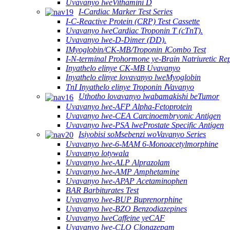
Uvavanyo lweVithamini D
I-Cardiac Marker Test Series
I-C-Reactive Protein (CRP) Test Cassette
Uvavanyo lweCardiac Troponin T (cTnT).
Uvavanyo lwe-D-Dimer (DD).
IMyoglobin/CK-MB/Troponin ⅠCombo Test
I-N-terminal Prohormone ye-Brain Natriuretic R
Inyathelo elinye CK-MB Uvavanyo
Inyathelo elinye lovavanyo lweMyoglobin
TnI Inyathelo elinye Troponin ⅠVavanyo
Uthotho lovavanyo lwabamakishi beTumor
Uvavanyo lwe-AFP Alpha-Fetoprotein
Uvavanyo lwe-CEA Carcinoembryonic Antigen
Uvavanyo lwe-PSA lweProstate Specific Antigen
Isiyobisi soMsebenzi woVavanyo Series
Uvavanyo lwe-6-MAM 6-Monoacetylmorphine
Uvavanyo lotywala
Uvavanyo lwe-ALP Alprazolam
Uvavanyo lwe-AMP Amphetamine
Uvavanyo lwe-APAP Acetaminophen
BAR Barbiturates Test
Uvavanyo lwe-BUP Buprenorphine
Uvavanyo lwe-BZO Benzodiazepines
Uvavanyo lweCaffeine yeCAF
Uvavanyo lwe-CLO Clonazepam