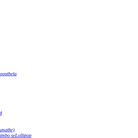
gquthela
M
Amathe)
imbo seLollipop