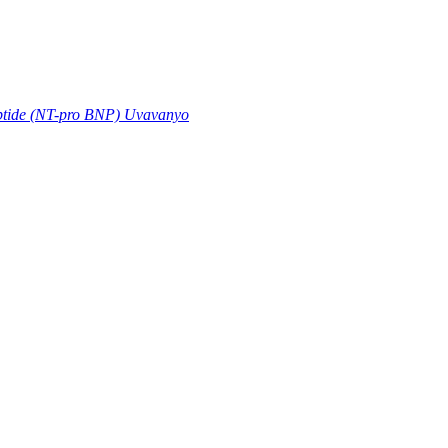
eptide (NT-pro BNP) Uvavanyo