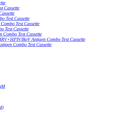
tte
 Cassette
assette
 Test Cassette
mbo Test Cassette
Test Cassette
Combo Test Cassette
HPIV/BoV Antigen Combo Test Cassette
gen Combo Test Cassette
IgM
d)