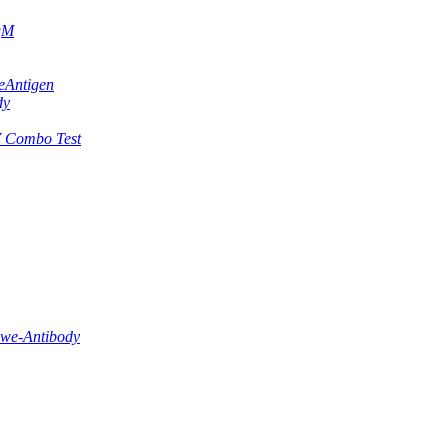
IgM
eAntigen
dy
 Combo Test
lwe-Antibody