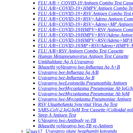
FLU A/B + COVID-19 Antigen Combo Test Casse
FLU A/B+COVID-19+HMPV Antigen Combo Test
FLU A/B+COVID-19+RSV Antigen Combo Test C
FLU A/B+COVID-19+RSV+Adeno Antigen Combo
FLU A/B+COVID-19+RSV+Adeno+MP Antigen Co
FLU A/B+COVID-19/HMPV+RSV Antigen Combo 
FLU A/B+COVID-19/HMPV+RSV/Adeno Antigen 
FLU A/B+COVID-19/HMPV+RSV/Adeno+MP/HRV+
FLU A/B+COVID-19/MP+RSV/Adeno+HMPV Anti
FLU A/B+RSV Antigen Combo Test Cassette
Human Metapneumovirus Antigen Test Cassette
Umkhuhlane Ag A Uvavanyo
Ikhasethi yoVavanyo lwe-Influenza Ag A+B
Uvavanyo lwe-Influenza Ag A/B
Uvavanyo lwe-Influenza Ag B
Uvavanyo lweLegionella Pneumophila Antigen
Uvavanyo lweMycoplasma Pneumoniae Ab IgG/
Uvavanyo lweMycoplasma Pneumoniae Ab IgM
Uvavanyo lwe-Mycoplasma Pneumoniae Antigen
RSV Ukuphefumla Syncytial Virus Ag Test
SARS-CoV-2 IgG/IgM Test Cassette (Colloidal gol
Strep A Antigen Test
UVavanyo lwe-Antibody ye-TB
Ikhasethi yoVavanyo lwe-TB ye-Antigen
Uvavanyo olune lwaphambi kotyando