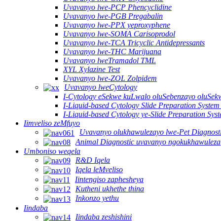
Uvavanyo lwe-PCP Phencyclidine
Uvavanyo lwe-PGB Pregabalin
Uvavanyo lwe-PPX yeproxyphene
Uvavanyo lwe-SOMA Carisoprodol
Uvavanyo lwe-TCA Tricyclic Antidepressants
Uvavanyo lwe-THC Marijuana
Uvavanyo lweTramadol TML
XYL Xylazine Test
Uvavanyo lwe-ZOL Zolpidem
Uvavanyo lweCytology
I-Cytology eSekwe kuLwalo oluSebenzayo oluSekw
I-Liquid-based Cytology Slide Preparation System
I-Liquid-based Cytology ye-Slide Preparation Sy
Iimveliso zeMfuyo
Uvavanyo olukhawulezayo lwe-Pet Diagnost
Animal Diagnostic uvavanyo ngokukhawuleza
Umboniso weqela
R&D Iqela
Iqela leMveliso
Iintengiso zaphesheya
Kutheni ukhethe thina
Inkonzo yethu
Iindaba
Iindaba zeshishini