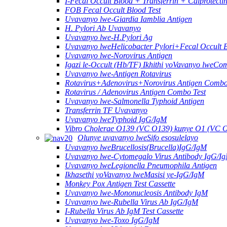
I-Fecal Occult Blood + Transferrin + Calprotect
FOB Fecal Occult Blood Test
Uvavanyo lwe-Giardia Iamblia Antigen
H. Pylori Ab Uvavanyo
Uvavanyo lwe-H.Pylori Ag
Uvavanyo lweHelicobacter Pylori+Fecal Occult 
Uvavanyo lwe-Norovirus Antigen
Igazi le-Occult (Hb/TF) Ikhithi yoVavanyo lweCo
Uvavanyo lwe-Antigen Rotavirus
Rotavirus+Adenovirus+Norovirus Antigen Combo
Rotavirus / Adenovirus Antigen Combo Test
Uvavanyo lwe-Salmonella Typhoid Antigen
Transferrin TF Uvavanyo
Uvavanyo lweTyphoid IgG/IgM
Vibro Cholerae O139 (VC O139) kunye O1 (VC 
Olunye uvavanyo lweSifo esosulelayo
Uvavanyo lweBrucellosis(Brucella)IgG/IgM
Uvavanyo lwe-Cytomegalo Virus Antibody IgG/I
Uvavanyo lweLegionella Pneumophila Antigen
Ikhasethi yoVavanyo lweMasisi ye-IgG/IgM
Monkey Pox Antigen Test Cassette
Uvavanyo lwe-Mononucleosis Antibody IgM
Uvavanyo lwe-Rubella Virus Ab IgG/IgM
I-Rubella Virus Ab IgM Test Cassette
Uvavanyo lwe-Toxo IgG/IgM