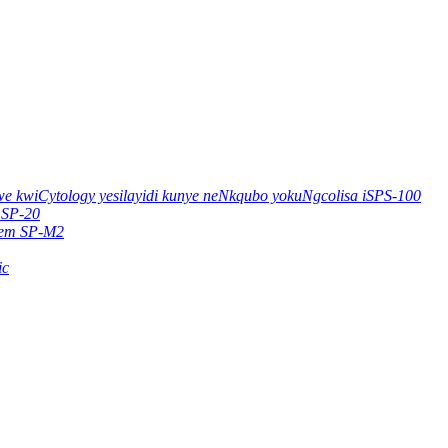
e kwiCytology yesilayidi kunye neNkqubo yokuNgcolisa iSPS-100
 SP-20
stem SP-M2
ic