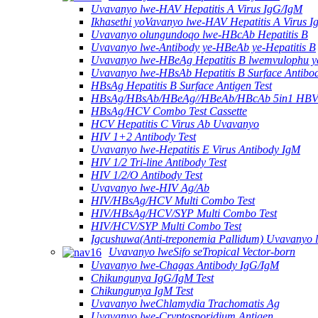
Uvavanyo lwe-HAV Hepatitis A Virus IgG/IgM
Ikhasethi yoVavanyo lwe-HAV Hepatitis A Virus 
Uvavanyo olungundoqo lwe-HBcAb Hepatitis B
Uvavanyo lwe-Antibody ye-HBeAb ye-Hepatitis B
Uvavanyo lwe-HBeAg Hepatitis B lwemvulophu y
Uvavanyo lwe-HBsAb Hepatitis B Surface Antibo
HBsAg Hepatitis B Surface Antigen Test
HBsAg/HBsAb/HBeAg//HBeAb/HBcAb 5in1 HBV
HBsAg/HCV Combo Test Cassette
HCV Hepatitis C Virus Ab Uvavanyo
HIV 1+2 Antibody Test
Uvavanyo lwe-Hepatitis E Virus Antibody IgM
HIV 1/2 Tri-line Antibody Test
HIV 1/2/O Antibody Test
Uvavanyo lwe-HIV Ag/Ab
HIV/HBsAg/HCV Multi Combo Test
HIV/HBsAg/HCV/SYP Multi Combo Test
HIV/HCV/SYP Multi Combo Test
Igcushuwa(Anti-treponemia Pallidum) Uvavanyo 
Uvavanyo lweSifo seTropical Vector-born
Uvavanyo lwe-Chagas Antibody IgG/IgM
Chikungunya IgG/IgM Test
Chikungunya IgM Test
Uvavanyo lweChlamydia Trachomatis Ag
Uvavanyo lwe-Cryptosporidium Antigen