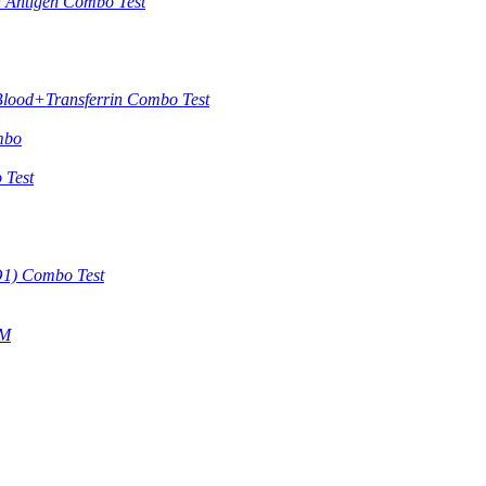
in Antigen Combo Test
Blood+Transferrin Combo Test
mbo
 Test
O1) Combo Test
gM