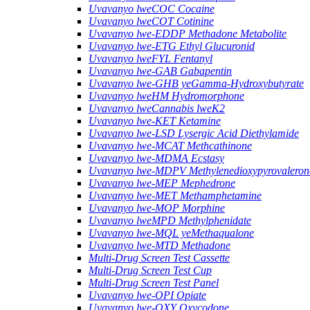
Uvavanyo lweCOC Cocaine
Uvavanyo lweCOT Cotinine
Uvavanyo lwe-EDDP Methadone Metabolite
Uvavanyo lwe-ETG Ethyl Glucuronid
Uvavanyo lweFYL Fentanyl
Uvavanyo lwe-GAB Gabapentin
Uvavanyo lwe-GHB yeGamma-Hydroxybutyrate
Uvavanyo lweHM Hydromorphone
Uvavanyo lweCannabis lweK2
Uvavanyo lwe-KET Ketamine
Uvavanyo lwe-LSD Lysergic Acid Diethylamide
Uvavanyo lwe-MCAT Methcathinone
Uvavanyo lwe-MDMA Ecstasy
Uvavanyo lwe-MDPV Methylenedioxypyrovaleron
Uvavanyo lwe-MEP Mephedrone
Uvavanyo lwe-MET Methamphetamine
Uvavanyo lwe-MOP Morphine
Uvavanyo lweMPD Methylphenidate
Uvavanyo lwe-MQL yeMethaqualone
Uvavanyo lwe-MTD Methadone
Multi-Drug Screen Test Cassette
Multi-Drug Screen Test Cup
Multi-Drug Screen Test Panel
Uvavanyo lwe-OPI Opiate
Uvavanyo lwe-OXY Oxycodone