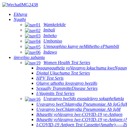
Ekhaya
Ngathi
Wamkelekile
Imbali
Imbeko
Umboniso
Umnqophiso kunye neMithetho ePhambili
Indawo
iimveliso zabantu
Women Health Test Series
Ingqungquthela yoVavanyo lokuchuma kweNgqun
Digital Ukuchuma Test Series
HPV Test Seris
Olunye uthotho lovavanyo lwezifo
Sexually TransmitteDisease Series
I-Vaginitis Test Series
Uvavanyo lweSifo esosulelayo sokuphefumla
Uvavanyo lweChlamydia Pneumoniae Ab IgG/Ig
Uvavanyo lweChlamydia Pneumoniae Ab IgM
Ikhasethi yoVavanyo lwe-COVID-19 ye-Antigen
Ikhasethi yoVavanyo lwe-COVID-19 ye-Antigen (
I-COVID-19 Antigen Test Cassette(Amathe)——IS