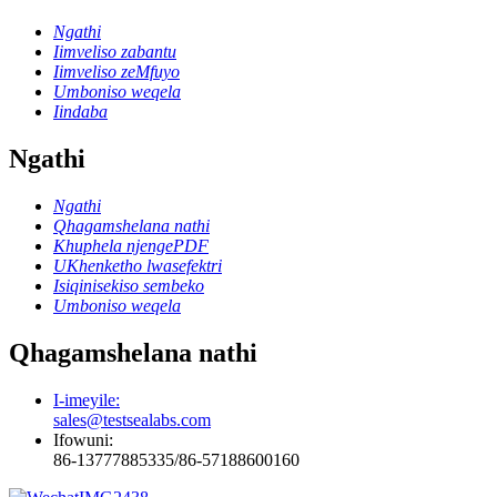
Ngathi
Iimveliso zabantu
Iimveliso zeMfuyo
Umboniso weqela
Iindaba
Ngathi
Ngathi
Qhagamshelana nathi
Khuphela njengePDF
UKhenketho lwasefektri
Isiqinisekiso sembeko
Umboniso weqela
Qhagamshelana nathi
I-imeyile:
sales@testsealabs.com
Ifowuni:
86-13777885335/86-57188600160