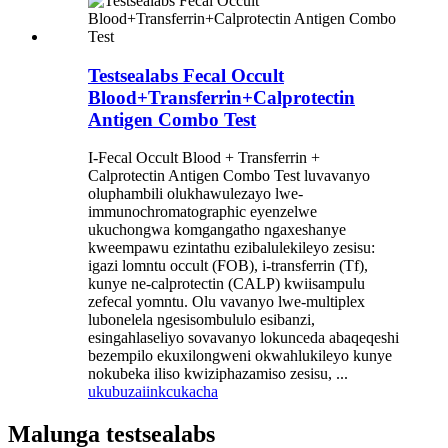
Testsealabs Fecal Occult
Blood+Transferrin+Calprotectin
Antigen Combo Test
I-Fecal Occult Blood + Transferrin +
Calprotectin Antigen Combo Test luvavanyo
oluphambili olukhawulezayo lwe-
immunochromatographic eyenzelwe
ukuchongwa komgangatho ngaxeshanye
kweempawu ezintathu ezibalulekileyo zesisu:
igazi lomntu occult (FOB), i-transferrin (Tf),
kunye ne-calprotectin (CALP) kwiisampulu
zefecal yomntu. Olu vavanyo lwe-multiplex
lubonelela ngesisombululo esibanzi,
esingahlaseliyo sovavanyo lokunceda abaqeqeshi
bezempilo ekuxilongweni okwahlukileyo kunye
nokubeka iliso kwiziphazamiso zesisu, ...
ukubuza
iinkcukacha
Malunga testsealabs