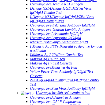
Uvavanyo lweDengue NS1 Antigen
Dengue NS1/Dengue IgG/IgM/Zika Virus
IgG/IgM Combo Test
I-Dengue NS1/Dengue IgG/IgM/Zika Virus
IgG/IgM/Chikungunya
Uvavanyo lwe-Filariasis Antibody IgG/IgM
Uvavanyo lwe-Giardia Lamblia Antigen
Uvavanyo lweLeishmania IgG/IgM
Uvavanyo lweLeptospira IgG/IgM
Ikhasethi yoVavanyo lweMalaria Ag Pf
I-Malaria Ag Pf/Pv Ikhasethi yoVavanyo lomgca
wesithathu
IMalaria Ag Pf/Pv/Pan Combo Test
Malaria Ag Pf/Pan Test
Malaria Ag Pv Test Cassette
Uvavanyo lweMalariya Ag Pan
Yellow Fever Virus Antibody IgG/IgM Test
Cassette
ZIKA IgG/IgM/Chikungunya IgG/IgM Combo
Test
Uvavanyo lweZika Virus Antibody IgG/IgM
Uvavanyo lweSifo seGastrointestinal
Uvavanyo lweAdenovirus Antigen
Uvavanyo lwe-CALP Calprotectin