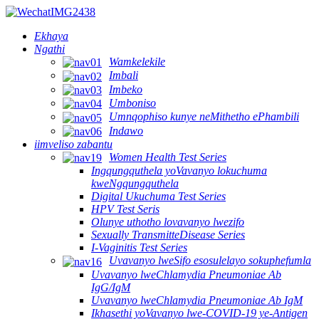
Ekhaya
Ngathi
Wamkelekile
Imbali
Imbeko
Umboniso
Umnqophiso kunye neMithetho ePhambili
Indawo
iimveliso zabantu
Women Health Test Series
Ingqungquthela yoVavanyo lokuchuma
kweNgqungquthela
Digital Ukuchuma Test Series
HPV Test Seris
Olunye uthotho lovavanyo lwezifo
Sexually TransmitteDisease Series
I-Vaginitis Test Series
Uvavanyo lweSifo esosulelayo sokuphefumla
Uvavanyo lweChlamydia Pneumoniae Ab
IgG/IgM
Uvavanyo lweChlamydia Pneumoniae Ab IgM
Ikhasethi yoVavanyo lwe-COVID-19 ye-Antigen