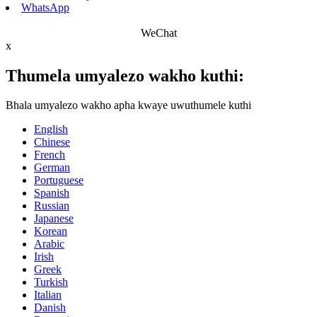
WhatsApp
WeChat
x
Thumela umyalezo wakho kuthi:
Bhala umyalezo wakho apha kwaye uwuthumele kuthi
English
Chinese
French
German
Portuguese
Spanish
Russian
Japanese
Korean
Arabic
Irish
Greek
Turkish
Italian
Danish