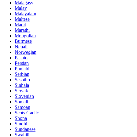
Malagasy
Malay
Malayalam
Maltese
Maori
Marathi
Mongolian
Burmese
Nepali
Norwegian
Pashto
Persian
Punjabi
Serbian
Sesotho
Sinhala
Slovak
Slovenian
Somali
Samoan
Scots Gaelic
Shona
Sindhi
Sundanese
Swahili