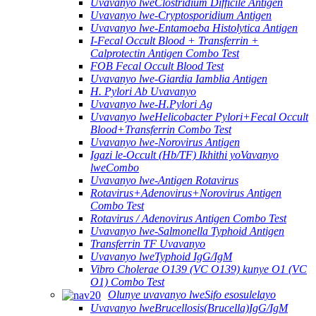
Uvavanyo lweClostridium Difficile Antigen
Uvavanyo lwe-Cryptosporidium Antigen
Uvavanyo lwe-Entamoeba Histolytica Antigen
I-Fecal Occult Blood + Transferrin +
Calprotectin Antigen Combo Test
FOB Fecal Occult Blood Test
Uvavanyo lwe-Giardia Iamblia Antigen
H. Pylori Ab Uvavanyo
Uvavanyo lwe-H.Pylori Ag
Uvavanyo lweHelicobacter Pylori+Fecal Occult
Blood+Transferrin Combo Test
Uvavanyo lwe-Norovirus Antigen
Igazi le-Occult (Hb/TF) Ikhithi yoVavanyo
lweCombo
Uvavanyo lwe-Antigen Rotavirus
Rotavirus+Adenovirus+Norovirus Antigen
Combo Test
Rotavirus / Adenovirus Antigen Combo Test
Uvavanyo lwe-Salmonella Typhoid Antigen
Transferrin TF Uvavanyo
Uvavanyo lweTyphoid IgG/IgM
Vibro Cholerae O139 (VC O139) kunye O1 (VC
O1) Combo Test
Olunye uvavanyo lweSifo esosulelayo
Uvavanyo lweBrucellosis(Brucella)IgG/IgM