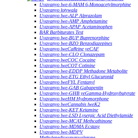
Uvavanyo lwe-6-MAM 6-Monoacetylmorphine
Uvavanyo lotywala
Uvavanyo lwe-ALP Alprazolam
Uvavanyo lwe-AMP Amphetamine
Uvavanyo lwe-APAP Acetaminophen
BAR Barbiturates Test
Uvavanyo lwe-BUP Buprenorphine
Uvavanyo lwe-BZO Benzodiazepines
Uvavanyo lweCaffeine yeCAF
Uvavanyo lwe-CLO Clonazepam
Uvavanyo lweCOC Cocaine
Uvavanyo lweCOT Cotinine
Uvavanyo lwe-EDDP Methadone Metabolite
Uvavanyo lwe-ETG Ethyl Glucuronid
Uvavanyo lweFYL Fentanyl
Uvavanyo lwe-GAB Gabapentin
Uvavanyo lwe-GHB yeGamma-Hydroxybutyrate
Uvavanyo lweHM Hydromorphone
Uvavanyo lweCannabis lweK2
Uvavanyo lwe-KET Ketamine
Uvavanyo lwe-LSD Lysergic Acid Diethylamide
Uvavanyo lwe-MCAT Methcathinone
Uvavanyo lwe-MDMA Ecstasy
Uvavanyo lwe-MDPV
Methylenedioxypyrovalerone