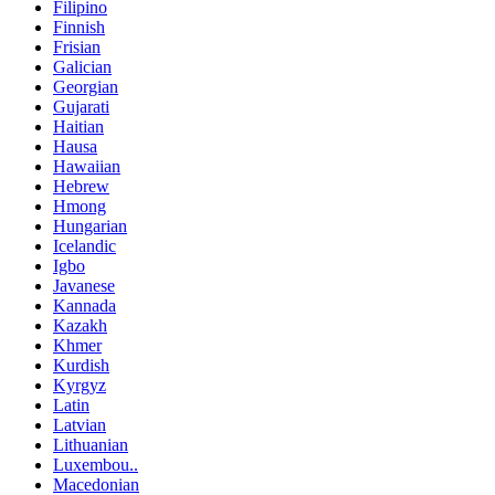
Filipino
Finnish
Frisian
Galician
Georgian
Gujarati
Haitian
Hausa
Hawaiian
Hebrew
Hmong
Hungarian
Icelandic
Igbo
Javanese
Kannada
Kazakh
Khmer
Kurdish
Kyrgyz
Latin
Latvian
Lithuanian
Luxembou..
Macedonian