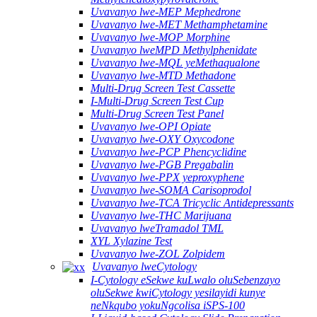
Uvavanyo lwe-MEP Mephedrone
Uvavanyo lwe-MET Methamphetamine
Uvavanyo lwe-MOP Morphine
Uvavanyo lweMPD Methylphenidate
Uvavanyo lwe-MQL yeMethaqualone
Uvavanyo lwe-MTD Methadone
Multi-Drug Screen Test Cassette
I-Multi-Drug Screen Test Cup
Multi-Drug Screen Test Panel
Uvavanyo lwe-OPI Opiate
Uvavanyo lwe-OXY Oxycodone
Uvavanyo lwe-PCP Phencyclidine
Uvavanyo lwe-PGB Pregabalin
Uvavanyo lwe-PPX yeproxyphene
Uvavanyo lwe-SOMA Carisoprodol
Uvavanyo lwe-TCA Tricyclic Antidepressants
Uvavanyo lwe-THC Marijuana
Uvavanyo lweTramadol TML
XYL Xylazine Test
Uvavanyo lwe-ZOL Zolpidem
Uvavanyo lweCytology
I-Cytology eSekwe kuLwalo oluSebenzayo
oluSekwe kwiCytology yesilayidi kunye
neNkqubo yokuNgcolisa iSPS-100