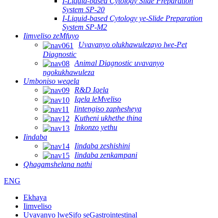
I-Liquid-based Cytology Slide Preparation
System SP-20
I-Liquid-based Cytology ye-Slide Preparation
System SP-M2
Iimveliso zeMfuyo
Uvavanyo olukhawulezayo lwe-Pet
Diagnostic
Animal Diagnostic uvavanyo
ngokukhawuleza
Umboniso weqela
R&D Iqela
Iqela leMveliso
Iintengiso zaphesheya
Kutheni ukhethe thina
Inkonzo yethu
Iindaba
Iindaba zeshishini
Iindaba zenkampani
Qhagamshelana nathi
ENG
Ekhaya
Iimveliso
Uvavanyo lweSifo seGastrointestinal