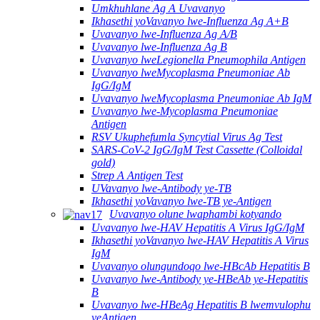
Umkhuhlane Ag A Uvavanyo
Ikhasethi yoVavanyo lwe-Influenza Ag A+B
Uvavanyo lwe-Influenza Ag A/B
Uvavanyo lwe-Influenza Ag B
Uvavanyo lweLegionella Pneumophila Antigen
Uvavanyo lweMycoplasma Pneumoniae Ab
IgG/IgM
Uvavanyo lweMycoplasma Pneumoniae Ab IgM
Uvavanyo lwe-Mycoplasma Pneumoniae
Antigen
RSV Ukuphefumla Syncytial Virus Ag Test
SARS-CoV-2 IgG/IgM Test Cassette (Colloidal
gold)
Strep A Antigen Test
UVavanyo lwe-Antibody ye-TB
Ikhasethi yoVavanyo lwe-TB ye-Antigen
Uvavanyo olune lwaphambi kotyando
Uvavanyo lwe-HAV Hepatitis A Virus IgG/IgM
Ikhasethi yoVavanyo lwe-HAV Hepatitis A Virus
IgM
Uvavanyo olungundoqo lwe-HBcAb Hepatitis B
Uvavanyo lwe-Antibody ye-HBeAb ye-Hepatitis
B
Uvavanyo lwe-HBeAg Hepatitis B lwemvulophu
yeAntigen