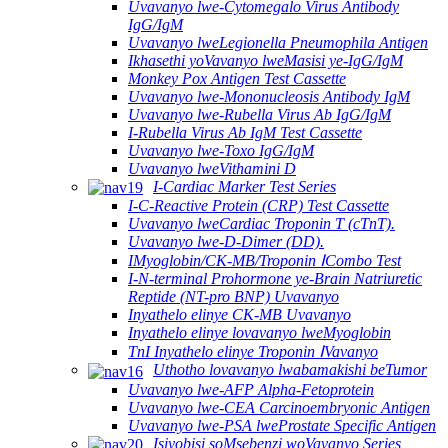
Uvavanyo lwe-Cytomegalo Virus Antibody
IgG/IgM
Uvavanyo lweLegionella Pneumophila Antigen
Ikhasethi yoVavanyo lweMasisi ye-IgG/IgM
Monkey Pox Antigen Test Cassette
Uvavanyo lwe-Mononucleosis Antibody IgM
Uvavanyo lwe-Rubella Virus Ab IgG/IgM
I-Rubella Virus Ab IgM Test Cassette
Uvavanyo lwe-Toxo IgG/IgM
Uvavanyo lweVithamini D
I-Cardiac Marker Test Series
I-C-Reactive Protein (CRP) Test Cassette
Uvavanyo lweCardiac Troponin T (cTnT).
Uvavanyo lwe-D-Dimer (DD).
IMyoglobin/CK-MB/Troponin ⅠCombo Test
I-N-terminal Prohormone ye-Brain Natriuretic
Reptide (NT-pro BNP) Uvavanyo
Inyathelo elinye CK-MB Uvavanyo
Inyathelo elinye lovavanyo lweMyoglobin
TnI Inyathelo elinye Troponin ⅠVavanyo
Uthotho lovavanyo lwabamakishi beTumor
Uvavanyo lwe-AFP Alpha-Fetoprotein
Uvavanyo lwe-CEA Carcinoembryonic Antigen
Uvavanyo lwe-PSA lweProstate Specific Antigen
Isiyobisi soMsebenzi woVavanyo Series