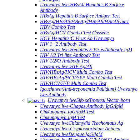
Uvavanyo lwe-HBsAb Hepatitis B Surface
Antibody
HBsAg Hepatitis B Surface Antigen Test
HBsAg/HBsAb/HBeAg//HBeAb/HBcAb 5in1
HBV Combo Test
HBsAg/HCV Combo Test Cassette
HCV Hepatitis C Virus Ab Uvavanyo
HIV 1+2 Antibody Test
Uvavanyo lwe-Hepatitis E Virus Antibody IgM
HIV 1/2 Tri-line Antibody Test
HIV 1/2/O Antibody Test
Uvavanyo lwe-HIV Ag/Ab
HIV/HBsAg/HCV Multi Combo Test
HIV/HBsAg/HCV/SYP Multi Combo Test
HIV/HCV/SYP Multi Combo Test
Igcushuwa(Anti-treponemia Pallidum) Uvavanyo
lwe-Antibody
Uvavanyo lweSifo seTropical Vector-born
Uvavanyo lwe-Chagas Antibody IgG/IgM
Chikungunya IgG/IgM Test
Chikungunya IgM Test
Uvavanyo lweChlamydia Trachomatis Ag
Uvavanyo lwe-Cryptosporidium Antigen
Uvavanyo lweDengue IgG/IgM
Uvavanyo lweDengue IgG/IgM/NS1 Antigen