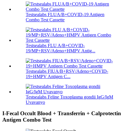
Testsealabs FLUA/B+COVID-19 Antigen
Combo Test Cassette
Testsealabs FLU A/B+COVID-
19/MP+RSV/Adeno+HMPV Antig...
Testsealabs FIUA/B+RSV/Adeno+COVID-
19+HMPV Antigen C...
Testsealabs Feline Toxoplasma gondii IgG/IgM
Uvavanyo
I-Fecal Occult Blood + Transferrin + Calprotectin
Antigen Combo Test