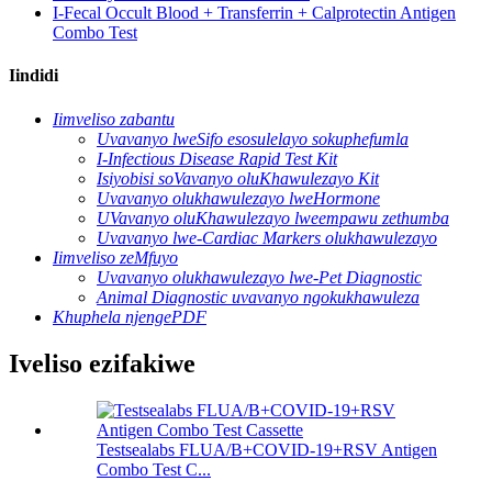
I-Fecal Occult Blood + Transferrin + Calprotectin Antigen
Combo Test
Iindidi
Iimveliso zabantu
Uvavanyo lweSifo esosulelayo sokuphefumla
I-Infectious Disease Rapid Test Kit
Isiyobisi soVavanyo oluKhawulezayo Kit
Uvavanyo olukhawulezayo lweHormone
UVavanyo oluKhawulezayo lweempawu zethumba
Uvavanyo lwe-Cardiac Markers olukhawulezayo
Iimveliso zeMfuyo
Uvavanyo olukhawulezayo lwe-Pet Diagnostic
Animal Diagnostic uvavanyo ngokukhawuleza
Khuphela njengePDF
Iveliso ezifakiwe
Testsealabs FLUA/B+COVID-19+RSV Antigen
Combo Test C...