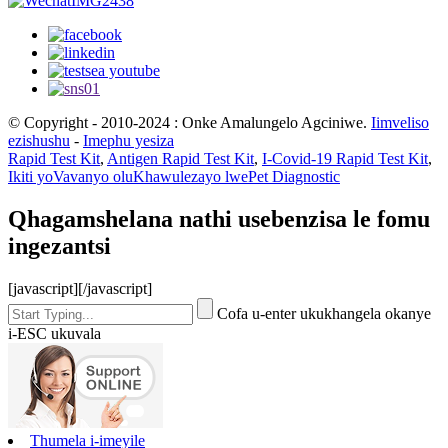
© Copyright - 2010-2024 : Onke Amalungelo Agciniwe.
Iimveliso
ezishushu
-
Imephu yesiza
Rapid Test Kit
,
Antigen Rapid Test Kit
,
I-Covid-19 Rapid Test Kit
,
Ikiti yoVavanyo oluKhawulezayo lwePet Diagnostic
Qhagamshelana nathi usebenzisa le fomu
ingezantsi
[javascript]
[/javascript]
Cofa u-enter ukukhangela okanye
i-ESC ukuvala
Thumela i-imeyile