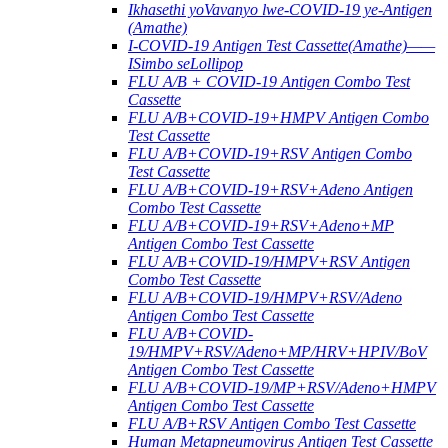
Ikhasethi yoVavanyo lwe-COVID-19 ye-Antigen
(Amathe)
I-COVID-19 Antigen Test Cassette(Amathe)——
ISimbo seLollipop
FLU A/B + COVID-19 Antigen Combo Test
Cassette
FLU A/B+COVID-19+HMPV Antigen Combo
Test Cassette
FLU A/B+COVID-19+RSV Antigen Combo
Test Cassette
FLU A/B+COVID-19+RSV+Adeno Antigen
Combo Test Cassette
FLU A/B+COVID-19+RSV+Adeno+MP
Antigen Combo Test Cassette
FLU A/B+COVID-19/HMPV+RSV Antigen
Combo Test Cassette
FLU A/B+COVID-19/HMPV+RSV/Adeno
Antigen Combo Test Cassette
FLU A/B+COVID-
19/HMPV+RSV/Adeno+MP/HRV+HPIV/BoV
Antigen Combo Test Cassette
FLU A/B+COVID-19/MP+RSV/Adeno+HMPV
Antigen Combo Test Cassette
FLU A/B+RSV Antigen Combo Test Cassette
Human Metapneumovirus Antigen Test Cassette