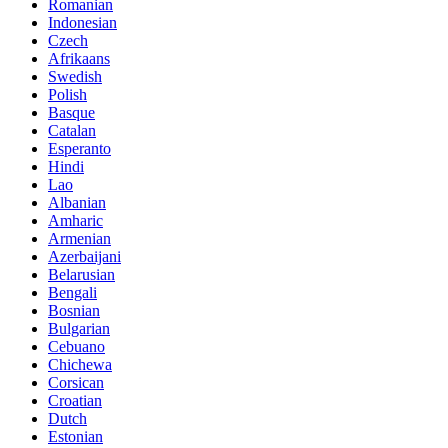
Romanian
Indonesian
Czech
Afrikaans
Swedish
Polish
Basque
Catalan
Esperanto
Hindi
Lao
Albanian
Amharic
Armenian
Azerbaijani
Belarusian
Bengali
Bosnian
Bulgarian
Cebuano
Chichewa
Corsican
Croatian
Dutch
Estonian