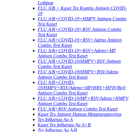
Lollipop
FLU A/B + Kaset Tes Kombo Antigen COVID-
19
FLU A/B+COVID-19+HMPV Antigen Combo
Test Kaset
FLU A/B+COVID-19+RSV Antigen Combo
Test Kaset
FLU A/B+COVID-19+RSV+Adeno Antigen
Combo Test Kaset
FLU A/B+COVID-19+RSV+Adeno+MP
Antigen Combo Test Kaset
FLU A/B+COVID-19/HMPV+RSV Antigen
Combo Test Kaset
FLU A/B+COVID-19/HMPV+RSV/Adeno
Antigen Combo Test Kaset
FLU A/B+COVID-
19/HMPV+RSV/Adeno+MP/HRV+HPIV/BoV
Antigen Combo Test Kaset
FLU A/B+COVID-19/MP+RSV/Adeno+HMPV
Antigen Combo Test Kaset
FLU A/B+RSV Antigen Combo Test Kaset
Kaset Tes Antigen Human Metapneumovirus
Tes Influenza Ag A
Kaset Tes Influenza Ag A+B
Tes Influenza Ag A/B