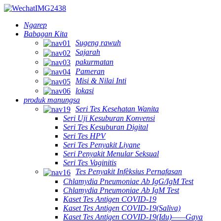
Ngarep
Babagan Kita
Sugeng rawuh
Sajarah
pakurmatan
Pameran
Misi & Nilai Inti
lokasi
produk manungsa
Seri Tes Kesehatan Wanita
Seri Uji Kesuburan Konvensi
Seri Tes Kesuburan Digital
Seri Tes HPV
Seri Tes Penyakit Liyane
Seri Penyakit Menular Seksual
Seri Tes Vaginitis
Tes Penyakit Infèksius Pernafasan
Chlamydia Pneumoniae Ab IgG/IgM Test
Chlamydia Pneumoniae Ab IgM Test
Kaset Tes Antigen COVID-19
Kaset Tes Antigen COVID-19(Saliva)
Kaset Tes Antigen COVID-19(Idu)——Gaya