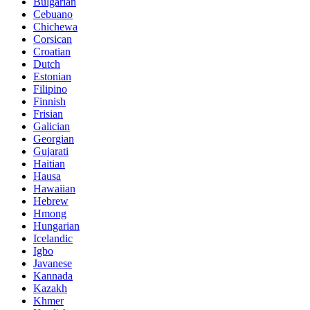
Bulgarian
Cebuano
Chichewa
Corsican
Croatian
Dutch
Estonian
Filipino
Finnish
Frisian
Galician
Georgian
Gujarati
Haitian
Hausa
Hawaiian
Hebrew
Hmong
Hungarian
Icelandic
Igbo
Javanese
Kannada
Kazakh
Khmer