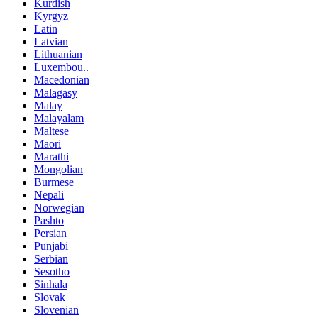
Kurdish
Kyrgyz
Latin
Latvian
Lithuanian
Luxembou..
Macedonian
Malagasy
Malay
Malayalam
Maltese
Maori
Marathi
Mongolian
Burmese
Nepali
Norwegian
Pashto
Persian
Punjabi
Serbian
Sesotho
Sinhala
Slovak
Slovenian