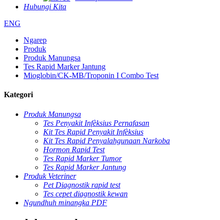
Hubungi Kita
ENG
Ngarep
Produk
Produk Manungsa
Tes Rapid Marker Jantung
Mioglobin/CK-MB/Troponin I Combo Test
Kategori
Produk Manungsa
Tes Penyakit Infèksius Pernafasan
Kit Tes Rapid Penyakit Infèksius
Kit Tes Rapid Penyalahgunaan Narkoba
Hormon Rapid Test
Tes Rapid Marker Tumor
Tes Rapid Marker Jantung
Produk Veteriner
Pet Diagnostik rapid test
Tes cepet diagnostik kewan
Ngundhuh minangka PDF