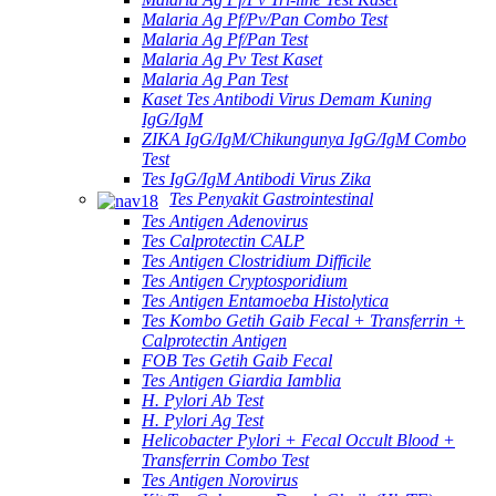
Malaria Ag Pf/Pv/Pan Combo Test
Malaria Ag Pf/Pan Test
Malaria Ag Pv Test Kaset
Malaria Ag Pan Test
Kaset Tes Antibodi Virus Demam Kuning
IgG/IgM
ZIKA IgG/IgM/Chikungunya IgG/IgM Combo
Test
Tes IgG/IgM Antibodi Virus Zika
Tes Penyakit Gastrointestinal
Tes Antigen Adenovirus
Tes Calprotectin CALP
Tes Antigen Clostridium Difficile
Tes Antigen Cryptosporidium
Tes Antigen Entamoeba Histolytica
Tes Kombo Getih Gaib Fecal + Transferrin +
Calprotectin Antigen
FOB Tes Getih Gaib Fecal
Tes Antigen Giardia Iamblia
H. Pylori Ab Test
H. Pylori Ag Test
Helicobacter Pylori + Fecal Occult Blood +
Transferrin Combo Test
Tes Antigen Norovirus