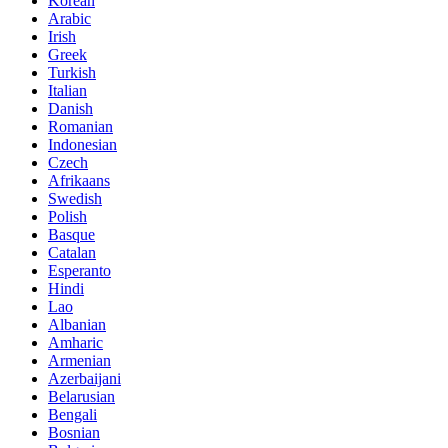
Korean
Arabic
Irish
Greek
Turkish
Italian
Danish
Romanian
Indonesian
Czech
Afrikaans
Swedish
Polish
Basque
Catalan
Esperanto
Hindi
Lao
Albanian
Amharic
Armenian
Azerbaijani
Belarusian
Bengali
Bosnian