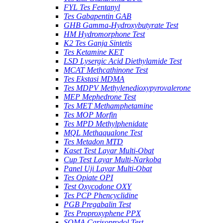
FYL Tes Fentanyl
Tes Gabapentin GAB
GHB Gamma-Hydroxybutyrate Test
HM Hydromorphone Test
K2 Tes Ganja Sintetis
Tes Ketamine KET
LSD Lysergic Acid Diethylamide Test
MCAT Methcathinone Test
Tes Ekstasi MDMA
Tes MDPV Methylenedioxypyrovalerone
MEP Mephedrone Test
Tes MET Methamphetamine
Tes MOP Morfin
Tes MPD Methylphenidate
MQL Methaqualone Test
Tes Metadon MTD
Kaset Test Layar Multi-Obat
Cup Test Layar Multi-Narkoba
Panel Uji Layar Multi-Obat
Tes Opiate OPI
Test Oxycodone OXY
Tes PCP Phencyclidine
PGB Pregabalin Test
Tes Proproxyphene PPX
SOMA Carisoprodol Test