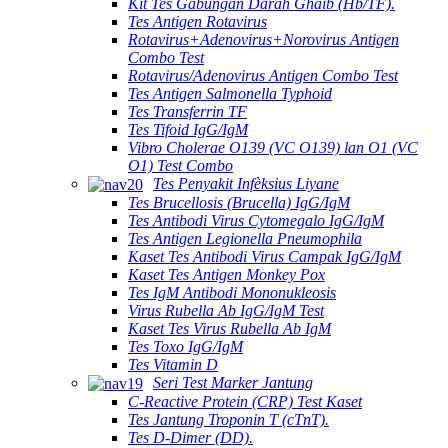
Kit Tes Gabungan Darah Ghaib (Hb/TF).
Tes Antigen Rotavirus
Rotavirus+Adenovirus+Norovirus Antigen
Combo Test
Rotavirus/Adenovirus Antigen Combo Test
Tes Antigen Salmonella Typhoid
Tes Transferrin TF
Tes Tifoid IgG/IgM
Vibro Cholerae O139 (VC O139) lan O1 (VC
O1) Test Combo
Tes Penyakit Infèksius Liyane
Tes Brucellosis (Brucella) IgG/IgM
Tes Antibodi Virus Cytomegalo IgG/IgM
Tes Antigen Legionella Pneumophila
Kaset Tes Antibodi Virus Campak IgG/IgM
Kaset Tes Antigen Monkey Pox
Tes IgM Antibodi Mononukleosis
Virus Rubella Ab IgG/IgM Test
Kaset Tes Virus Rubella Ab IgM
Tes Toxo IgG/IgM
Tes Vitamin D
Seri Test Marker Jantung
C-Reactive Protein (CRP) Test Kaset
Tes Jantung Troponin T (cTnT).
Tes D-Dimer (DD).