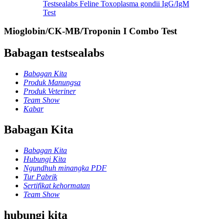
Testsealabs Feline Toxoplasma gondii IgG/IgM
Test
Mioglobin/CK-MB/Troponin I Combo Test
Babagan testsealabs
Babagan Kita
Produk Manungsa
Produk Veteriner
Team Show
Kabar
Babagan Kita
Babagan Kita
Hubungi Kita
Ngundhuh minangka PDF
Tur Pabrik
Sertifikat kehormatan
Team Show
hubungi kita