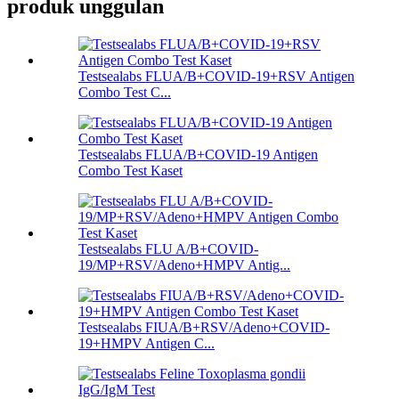
produk unggulan
Testsealabs FLUA/B+COVID-19+RSV Antigen
Combo Test C...
Testsealabs FLUA/B+COVID-19 Antigen
Combo Test Kaset
Testsealabs FLU A/B+COVID-
19/MP+RSV/Adeno+HMPV Antig...
Testsealabs FIUA/B+RSV/Adeno+COVID-
19+HMPV Antigen C...