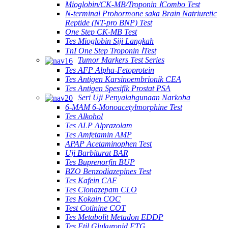
Mioglobin/CK-MB/Troponin ⅠCombo Test
N-terminal Prohormone saka Brain Natriuretic
Reptide (NT-pro BNP) Test
One Step CK-MB Test
Tes Mioglobin Siji Langkah
TnI One Step Troponin ⅠTest
Tumor Markers Test Series
Tes AFP Alpha-Fetoprotein
Tes Antigen Karsinoembrionik CEA
Tes Antigen Spesifik Prostat PSA
Seri Uji Penyalahgunaan Narkoba
6-MAM 6-Monoacetylmorphine Test
Tes Alkohol
Tes ALP Alprazolam
Tes Amfetamin AMP
APAP Acetaminophen Test
Uji Barbiturat BAR
Tes Buprenorfin BUP
BZO Benzodiazepines Test
Tes Kafein CAF
Tes Clonazepam CLO
Tes Kokain COC
Test Cotinine COT
Tes Metabolit Metadon EDDP
Tes Etil Glukuronid ETG