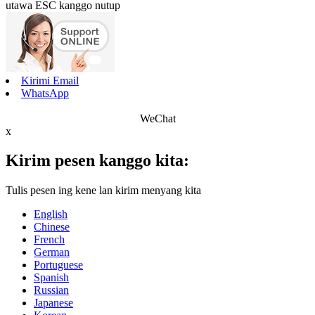
utawa ESC kanggo nutup
Kirimi Email
WhatsApp
WeChat
x
Kirim pesen kanggo kita:
Tulis pesen ing kene lan kirim menyang kita
English
Chinese
French
German
Portuguese
Spanish
Russian
Japanese