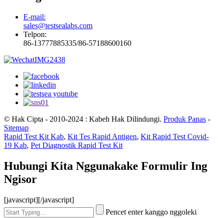
E-mail:
sales@testsealabs.com
Telpon:
86-13777885335/86-57188600160
© Hak Cipta - 2010-2024 : Kabeh Hak Dilindungi.
Produk Panas
-
Sitemap
Rapid Test Kit Kab
,
Kit Tes Rapid Antigen
,
Kit Rapid Test Covid-
19 Kab
,
Pet Diagnostik Rapid Test Kit
Hubungi Kita Nggunakake Formulir Ing
Ngisor
[javascript]
[/javascript]
Pencet enter kanggo nggoleki