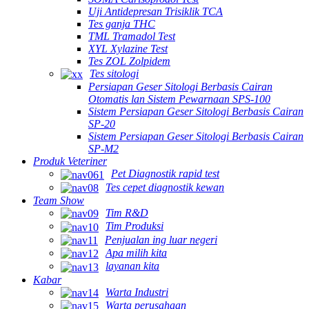
Uji Antidepresan Trisiklik TCA
Tes ganja THC
TML Tramadol Test
XYL Xylazine Test
Tes ZOL Zolpidem
Tes sitologi
Persiapan Geser Sitologi Berbasis Cairan
Otomatis lan Sistem Pewarnaan SPS-100
Sistem Persiapan Geser Sitologi Berbasis Cairan
SP-20
Sistem Persiapan Geser Sitologi Berbasis Cairan
SP-M2
Produk Veteriner
Pet Diagnostik rapid test
Tes cepet diagnostik kewan
Team Show
Tim R&D
Tim Produksi
Penjualan ing luar negeri
Apa milih kita
layanan kita
Kabar
Warta Industri
Warta perusahaan