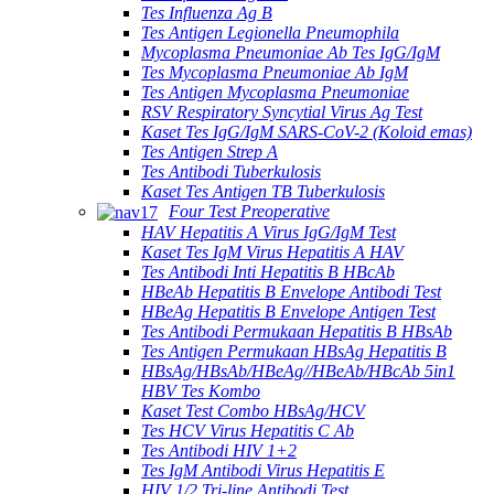
Tes Influenza Ag B
Tes Antigen Legionella Pneumophila
Mycoplasma Pneumoniae Ab Tes IgG/IgM
Tes Mycoplasma Pneumoniae Ab IgM
Tes Antigen Mycoplasma Pneumoniae
RSV Respiratory Syncytial Virus Ag Test
Kaset Tes IgG/IgM SARS-CoV-2 (Koloid emas)
Tes Antigen Strep A
Tes Antibodi Tuberkulosis
Kaset Tes Antigen TB Tuberkulosis
Four Test Preoperative
HAV Hepatitis A Virus IgG/IgM Test
Kaset Tes IgM Virus Hepatitis A HAV
Tes Antibodi Inti Hepatitis B HBcAb
HBeAb Hepatitis B Envelope Antibodi Test
HBeAg Hepatitis B Envelope Antigen Test
Tes Antibodi Permukaan Hepatitis B HBsAb
Tes Antigen Permukaan HBsAg Hepatitis B
HBsAg/HBsAb/HBeAg//HBeAb/HBcAb 5in1
HBV Tes Kombo
Kaset Test Combo HBsAg/HCV
Tes HCV Virus Hepatitis C Ab
Tes Antibodi HIV 1+2
Tes IgM Antibodi Virus Hepatitis E
HIV 1/2 Tri-line Antibodi Test