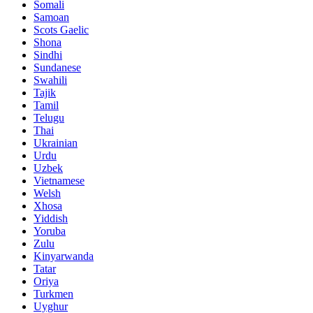
Somali
Samoan
Scots Gaelic
Shona
Sindhi
Sundanese
Swahili
Tajik
Tamil
Telugu
Thai
Ukrainian
Urdu
Uzbek
Vietnamese
Welsh
Xhosa
Yiddish
Yoruba
Zulu
Kinyarwanda
Tatar
Oriya
Turkmen
Uyghur