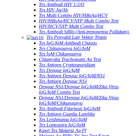
Tes Antibodi HIV 1/2/O
Tes HIV Ag/Ab
Tes Multi Combo HIV/HBsAg/HCV
HIV/HBsAg/HCV/SYP Multi Combo Test
HIV/HCV/SYP Multi Combo Test
Tes Antibodi Sifilis (Anti-treponemia Pallidum).
Tes Penyakit Lair Vektor Tropis
Tes IgG/IgM Antibodi Chagas
Tes Chikungunya IgG/IgM
Tes IgM Chikungunya
Chlamydia Trachomatis Ag Test
Tes Antigen Cryptosporidium
Tes Dengue IgG/IgM
Tes Antigen Dengue IgG/IgM/NS1
Tes Antigen Dengue NS1
Dengue NS1/Dengue IgG/IgM/Zika Virus
IgG/IgM Combo Test
Dengue NS1/Dengue IgG/IgM/Zika Virus
IgG/IgM/Chikungunya
Tes Antibodi Filariasis IgG/IgM
Tes Antigen Giardia Lamblia
Tes Leishmania IgG/IgM
Tes Leptospira IgG/IgM
Kaset Tes Malaria Ag Pf
Malaria Ag Pf/Pv Tri-line Test Kaset