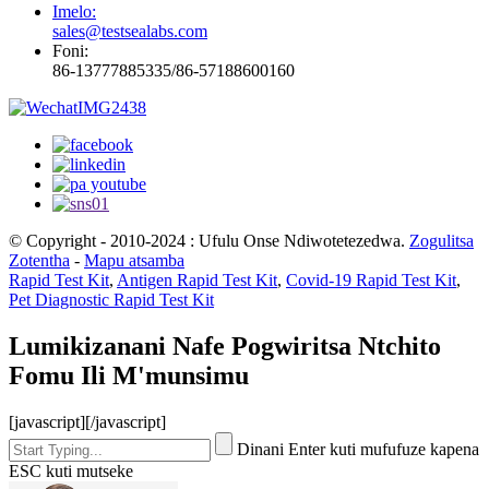
Imelo:
sales@testsealabs.com
Foni:
86-13777885335/86-57188600160
© Copyright - 2010-2024 : Ufulu Onse Ndiwotetezedwa.
Zogulitsa
Zotentha
-
Mapu atsamba
Rapid Test Kit
,
Antigen Rapid Test Kit
,
Covid-19 Rapid Test Kit
,
Pet Diagnostic Rapid Test Kit
Lumikizanani Nafe Pogwiritsa Ntchito
Fomu Ili M'munsimu
[javascript]
[/javascript]
Dinani Enter kuti mufufuze kapena
ESC kuti mutseke