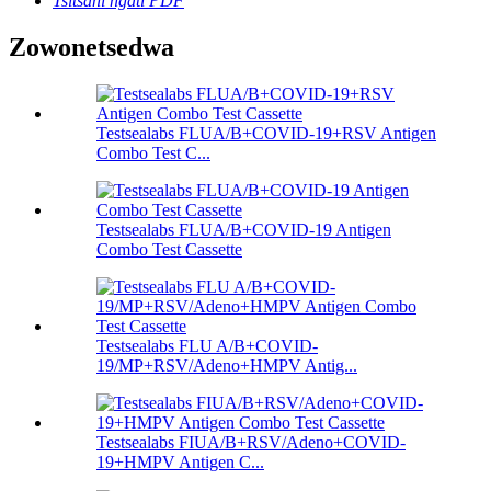
Tsitsani ngati PDF
Zowonetsedwa
Testsealabs FLUA/B+COVID-19+RSV Antigen
Combo Test C...
Testsealabs FLUA/B+COVID-19 Antigen
Combo Test Cassette
Testsealabs FLU A/B+COVID-
19/MP+RSV/Adeno+HMPV Antig...
Testsealabs FIUA/B+RSV/Adeno+COVID-
19+HMPV Antigen C...