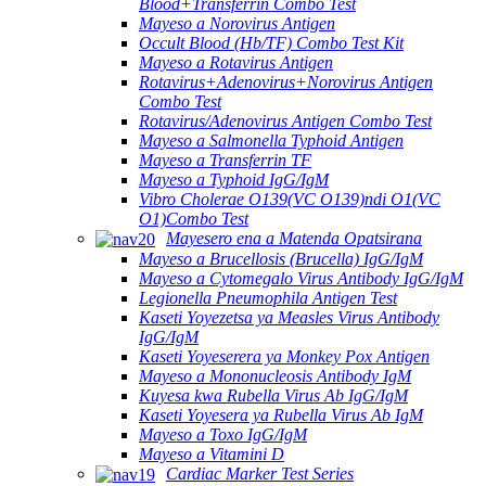
Blood+Transferrin Combo Test
Mayeso a Norovirus Antigen
Occult Blood (Hb/TF) Combo Test Kit
Mayeso a Rotavirus Antigen
Rotavirus+Adenovirus+Norovirus Antigen
Combo Test
Rotavirus/Adenovirus Antigen Combo Test
Mayeso a Salmonella Typhoid Antigen
Mayeso a Transferrin TF
Mayeso a Typhoid IgG/IgM
Vibro Cholerae O139(VC O139)ndi O1(VC
O1)Combo Test
Mayesero ena a Matenda Opatsirana
Mayeso a Brucellosis (Brucella) IgG/IgM
Mayeso a Cytomegalo Virus Antibody IgG/IgM
Legionella Pneumophila Antigen Test
Kaseti Yoyezetsa ya Measles Virus Antibody
IgG/IgM
Kaseti Yoyeserera ya Monkey Pox Antigen
Mayeso a Mononucleosis Antibody IgM
Kuyesa kwa Rubella Virus Ab IgG/IgM
Kaseti Yoyesera ya Rubella Virus Ab IgM
Mayeso a Toxo IgG/IgM
Mayeso a Vitamini D
Cardiac Marker Test Series