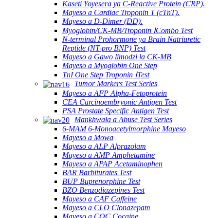
Kaseti Yoyesera ya C-Reactive Protein (CRP).
Mayeso a Cardiac Troponin T (cTnT).
Mayeso a D-Dimer (DD).
Myoglobin/CK-MB/Troponin ⅠCombo Test
N-terminal Prohormone ya Brain Natriuretic
Reptide (NT-pro BNP) Test
Mayeso a Gawo limodzi la CK-MB
Mayeso a Myoglobin One Step
TnI One Step Troponin ⅠTest
Tumor Markers Test Series
Mayeso a AFP Alpha-Fetoprotein
CEA Carcinoembryonic Antigen Test
PSA Prostate Specific Antigen Test
Mankhwala a Abuse Test Series
6-MAM 6-Monoacetylmorphine Mayeso
Mayeso a Mowa
Mayeso a ALP Alprazolam
Mayeso a AMP Amphetamine
Mayeso a APAP Acetaminophen
BAR Barbiturates Test
BUP Buprenorphine Test
BZO Benzodiazepines Test
Mayeso a CAF Caffeine
Mayeso a CLO Clonazepam
Mayeso a COC Cocaine