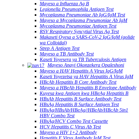
Mayeso a Influenza Ag B
Legionella Pneumophila Antigen Test
Mycoplasma Pneumoniae Ab IgG/IgM Test
Mayeso a Mycoplasma Pneumoniae Ab IgM
Mycoplasma Pneumoniae Antigen Test
RSV Respiratory Syncytial Virus Ag Test
Makaseti Oyesa a SARS-CoV-2 IgG/IgM (golide
wa Colloidal)
Strep A Antigen Test
Mayeso a TB Antibody Test
Kaseti Yoyesera ya TB Tuberculosis Antigen
Mayeso Anayi Okonzekera Opaleshoni
Mayeso a HAV Hepatitis A Virus IgG/IgM
Kaseti Yoyezetsa ya HAV Hepatitis A Virus IgM
HBcAb Hepatitis B Core Antibody Test
Mayeso a HBeAb Hepatitis B Envelope Antibody
Kuyesa kwa Antigen kwa HBeAg Hepatitis B
HBsAb Hepatitis B Surface Antibody Test
HBsAg Hepatitis B Surface Antigen Test
HBsAg/HBsAb/HBeAg//HBeAb/HBcAb 5in1
HBV Combo Test
HBsAg/HCV Combo Test Cassette
HCV Hepatitis C Virus Ab Test
Mayeso a HIV 1+2 Antibody
Hepatitis E Virus Antibody IgM Test