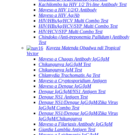
Kachilombo ka HIV 1/2 Tri-line Antibody Test
Mayeso a HIV 1/2/O Antibody
Mayeso a HIV Ag/Ab
HIV/HBsAg/HCV Multi Combo Test
HIV/HBsAg/HCV/SYP Multi Combo Test
HIV/HCV/SYP Multi Combo Test
Chindoko (Anti-treponemia Pallidum) Antibody
Test
Kuyeza Matenda Obadwa ndi Tropical
Vector
Mayeso a Chagas Antibody IgG/IgM
Chikungunya IgG/IgM Test
Chikungunya IgM Test
Chlamydia Trachomatis Ag Test
Mayeso a Cryptosporidium Antigen
Mayeso a Dengue IgG/IgM
Dengue IgG/IgM/NS1 Antigen Test
Dengue NS1 Antigen Test
Dengue NS1/Dengue IgG/IgM/Zika Virus
IgG/IgM Combo Test
Dengue NS1/Dengue IgG/IgM/Zika Virus
IgG/IgM/Chikungunya
Mayeso a Filariasis Antibody IgG/IgM
Giardia Lamblia Antigen Test
Mayeso a Leishmania IgG/IgM