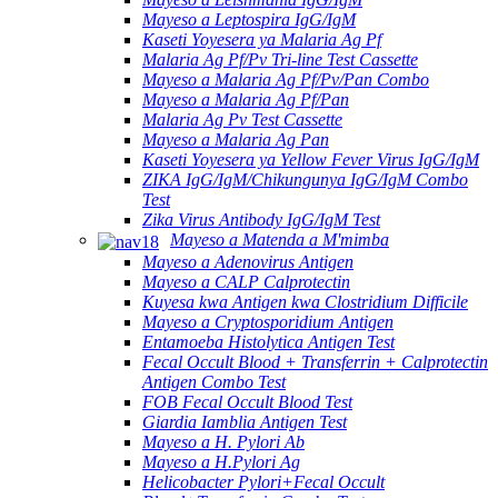
Mayeso a Leptospira IgG/IgM
Kaseti Yoyesera ya Malaria Ag Pf
Malaria Ag Pf/Pv Tri-line Test Cassette
Mayeso a Malaria Ag Pf/Pv/Pan Combo
Mayeso a Malaria Ag Pf/Pan
Malaria Ag Pv Test Cassette
Mayeso a Malaria Ag Pan
Kaseti Yoyesera ya Yellow Fever Virus IgG/IgM
ZIKA IgG/IgM/Chikungunya IgG/IgM Combo
Test
Zika Virus Antibody IgG/IgM Test
Mayeso a Matenda a M'mimba
Mayeso a Adenovirus Antigen
Mayeso a CALP Calprotectin
Kuyesa kwa Antigen kwa Clostridium Difficile
Mayeso a Cryptosporidium Antigen
Entamoeba Histolytica Antigen Test
Fecal Occult Blood + Transferrin + Calprotectin
Antigen Combo Test
FOB Fecal Occult Blood Test
Giardia Iamblia Antigen Test
Mayeso a H. Pylori Ab
Mayeso a H.Pylori Ag
Helicobacter Pylori+Fecal Occult