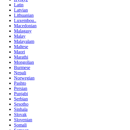
Latin
Latvian
Lithuanian
Luxembou..
Macedonian
Malagasy
Malay
Malayalam
Maltese
Maori
Marathi
Mongolian
Burmese
Nepali
Norwegian
Pashto
Persian
Punjabi
Serbian
Sesotho
Sinhala
Slovak
Slovenian
Somali