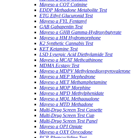
Mayeso a COT Cotinine
EDDP Methadone Metabolite Test
ETG Ethyl Glucuronid Test
Mayeso a FYL Fentanyl
GAB Gabapentin Test
Mayeso a GHB Gamma-Hydroxybutyrate
Mayeso a HM Hydromorphone
K2 Synthetic Cannabis Test
KET Ketamine Test
LSD Lysergic Acid Diethylamide Test
Mayeso a MCAT Methcathinone
MDMA Ecstasy Test
Mayeso a MDPV Methylenedioxypyrovalerone
Mayeso a MEP Mephedrone
Mayeso a MET Methamphetamine
Mayeso a MOP Morphine
Mayeso a MPD Methylphenidate
Mayeso a MQL Methaqualone
Mayeso a MTD Methadone
Multi-Drug Screen Test Cassette
Multi-Drug Screen Test Cup
Multi-Drug Screen Test Panel
Mayeso a OPI Opiate
Mayeso a OXY Oxycodone
PCP Phencyclidine Test