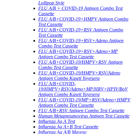
Lollipop Style
FLU A/B + COVID-19 Antigen Combo Test
Cassette
FLU A/B+COVID-19+HMPV Antigen Combo
Test Cassette
FLU A/B+COVID-19+RSV Antigen Combo
Test Cassette
FLU A/B+COVID-19+RSV+Adeno Antigen
Combo Test Cassette
FLU A/B+COVID-19+RSV+Adeno+MP
Antigen Combo Test Cassette
FLU A/B+COVID-19/HMPV+RSV Antigen
Combo Test Cassette
FLU A/B+COVID-19/HMPV+RSV/Adeno
Antigen Combo Kaseti Yoyesera
FLU A/B+COVID-
19/HMPV+RSV/Adeno+MP/HRV+HPIV/BoV
Antigen Combo Kaseti Yoyesera
FLU A/B+COVID-19/MP+RSV/Adeno+HMPV
Antigen Combo Test Cassette
FLU A/B+RSV Antigen Combo Test Cassette
Human Metapneumovirus Antigen Test Cassette
Influenza Ag A Test
Influenza Ag A+B Test Cassette
Influenza Ag A/B Mayeso