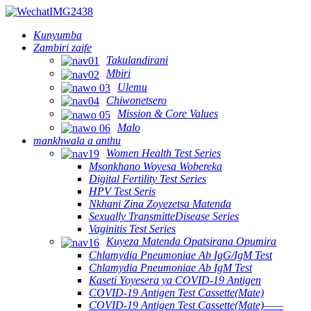
Kunyumba
Zambiri zaife
Takulandirani
Mbiri
Ulemu
Chiwonetsero
Mission & Core Values
Malo
mankhwala a anthu
Women Health Test Series
Msonkhano Woyesa Wobereka
Digital Fertility Test Series
HPV Test Seris
Nkhani Zina Zoyezetsa Matenda
Sexually TransmitteDisease Series
Vaginitis Test Series
Kuyeza Matenda Opatsirana Opumira
Chlamydia Pneumoniae Ab IgG/IgM Test
Chlamydia Pneumoniae Ab IgM Test
Kaseti Yoyesera ya COVID-19 Antigen
COVID-19 Antigen Test Cassette(Mate)
COVID-19 Antigen Test Cassette(Mate)——