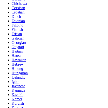
Chichewa
Corsican
Croatian
Dutch
Estonian
Filipino
Finnish
Frisian
Galician
Georgian
Gujarati
Haitian
Hausa
Hawaiian
Hebrew
Hmong
Hungarian
Icelandic
Igbo
Javanese
Kannada
Kazakh
Khmer
Kurdish
Kyrgyz