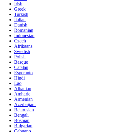
Irish
Greek
Turkish
Italian
Danish
Romanian
Indonesian
Czech
Afrikaans
Swedish
Polish
Basque
Catalan
Esperanto
Hindi
Lao
Albanian
Amharic
Armenian
Azerbaijani
Belarusian
Bengali
Bosnian
Bulgarian
Cebuano