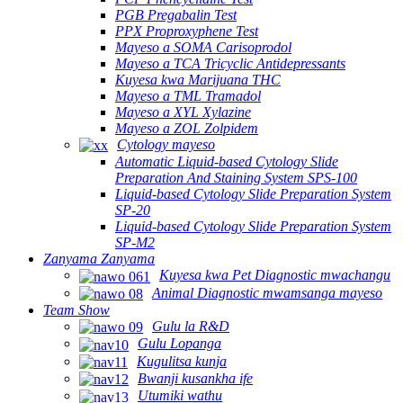
PGB Pregabalin Test
PPX Proproxyphene Test
Mayeso a SOMA Carisoprodol
Mayeso a TCA Tricyclic Antidepressants
Kuyesa kwa Marijuana THC
Mayeso a TML Tramadol
Mayeso a XYL Xylazine
Mayeso a ZOL Zolpidem
Cytology mayeso
Automatic Liquid-based Cytology Slide
Preparation And Staining System SPS-100
Liquid-based Cytology Slide Preparation System
SP-20
Liquid-based Cytology Slide Preparation System
SP-M2
Zanyama Zanyama
Kuyesa kwa Pet Diagnostic mwachangu
Animal Diagnostic mwamsanga mayeso
Team Show
Gulu la R&D
Gulu Lopanga
Kugulitsa kunja
Bwanji kusankha ife
Utumiki wathu