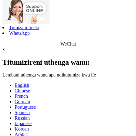
Tumizani Imelo
WhatsApp
WeChat
x
Titumizireni uthenga wanu:
Lembani uthenga wanu apa ndikutumiza kwa ife
English
Chinese
French
German
Portuguese
Spanish
Russian
Japanese
Korean
Arabic