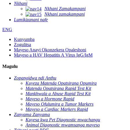
Nkhani
Nkhani Zamakampani
Nkhani zamakampani
Lumikizanani nafe
ENG
Kunyumba
Zogulitsa
Mayeso Anayi Okonzekera Opaleshoni
Mayeso a HAV Hepatitis A Virus IgG/IgM
Magulu
Zopangidwa ndi Anthu
Kuyeza Matenda Opatsirana Opumira
Matenda Opatsirana Rapid Test Kit
Mankhwala a Abuse Rapid Test Kit
Mayeso a Hormone Rapid
Mayeso Ofulumira a Tumor Markers
Mayeso a Cardiac Markers Rapid
Zanyama Zanyama
Kuyesa kwa Pet Diagnostic mwachangu
Animal Diagnostic mwamsanga mayeso