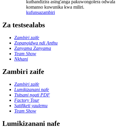
kuthandizira asing'anga pakuwongolera odwala
komanso kuwunika kwa miliri.
kufunsa
zambiri
Za testsealabs
Zambiri zaife
Zopangidwa ndi Anthu
Zanyama Zanyama
Team Show
Nkhani
Zambiri zaife
Zambiri zaife
Lumikizanani nafe
Tsitsani ngati PDF
Factory Tour
Satifiketi yaulemu
Team Show
Lumikizanani nafe