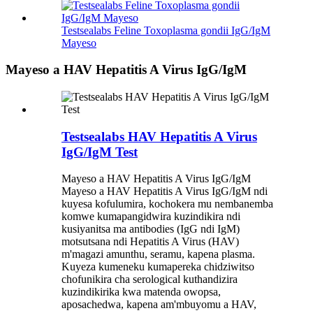
Testsealabs Feline Toxoplasma gondii IgG/IgM
Mayeso
Mayeso a HAV Hepatitis A Virus IgG/IgM
Testsealabs HAV Hepatitis A Virus
IgG/IgM Test
Mayeso a HAV Hepatitis A Virus IgG/IgM
Mayeso a HAV Hepatitis A Virus IgG/IgM ndi
kuyesa kofulumira, kochokera mu nembanemba
komwe kumapangidwira kuzindikira ndi
kusiyanitsa ma antibodies (IgG ndi IgM)
motsutsana ndi Hepatitis A Virus (HAV)
m'magazi amunthu, seramu, kapena plasma.
Kuyeza kumeneku kumapereka chidziwitso
chofunikira cha serological kuthandizira
kuzindikirika kwa matenda owopsa,
aposachedwa, kapena am'mbuyomu a HAV,