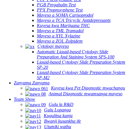
PGB Pregabalin Test
PPX Proproxyphene Test
Mayeso a SOMA Carisoprodol
Mayeso a TCA Tricyclic Antidepressants
Kuyesa kwa Marijuana THC
Mayeso a TML Tramadol
Mayeso a XYL Xylazine
Mayeso a ZOL Zolpidem
Cytology mayeso
Automatic Liquid-based Cytology Slide
Preparation And Staining System SPS-100
Liquid-based Cytology Slide Preparation System
SP-20
Liquid-based Cytology Slide Preparation System
SP-M2
Zanyama Zanyama
Kuyesa kwa Pet Diagnostic mwachangu
Animal Diagnostic mwamsanga mayeso
Team Show
Gulu la R&D
Gulu Lopanga
Kugulitsa kunja
Bwanji kusankha ife
Utumiki wathu