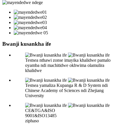
Bwanji kusankha ife
Testsea nthawi zonse imayika khalidwe pamalo
oyamba ndi machitidwe okhwima olamulira
khalidwe
Testsea yamaliza Kupanga R & D System ndi
Chinese Academy of Sciences ndi Zhejiang
University
CE&TGA&ISO
9001&ISO13485
ziphaso