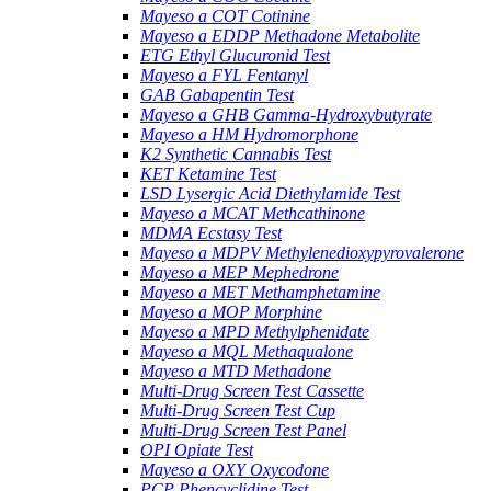
Mayeso a COT Cotinine
Mayeso a EDDP Methadone Metabolite
ETG Ethyl Glucuronid Test
Mayeso a FYL Fentanyl
GAB Gabapentin Test
Mayeso a GHB Gamma-Hydroxybutyrate
Mayeso a HM Hydromorphone
K2 Synthetic Cannabis Test
KET Ketamine Test
LSD Lysergic Acid Diethylamide Test
Mayeso a MCAT Methcathinone
MDMA Ecstasy Test
Mayeso a MDPV Methylenedioxypyrovalerone
Mayeso a MEP Mephedrone
Mayeso a MET Methamphetamine
Mayeso a MOP Morphine
Mayeso a MPD Methylphenidate
Mayeso a MQL Methaqualone
Mayeso a MTD Methadone
Multi-Drug Screen Test Cassette
Multi-Drug Screen Test Cup
Multi-Drug Screen Test Panel
OPI Opiate Test
Mayeso a OXY Oxycodone
PCP Phencyclidine Test