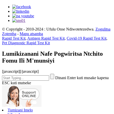
© Copyright - 2010-2024 : Ufulu Onse Ndiwotetezedwa.
Zogulitsa
Zotentha
-
Mapu atsamba
Rapid Test Kit
,
Antigen Rapid Test Kit
,
Covid-19 Rapid Test Kit
,
Pet Diagnostic Rapid Test Kit
Lumikizanani Nafe Pogwiritsa Ntchito
Fomu Ili M'munsiyi
[javascript]
[/javascript]
Dinani Enter kuti musake kapena
ESC kuti mutseke
Tumizani Imelo