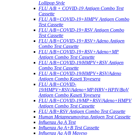
Lollipop Style
FLU A/B + COVID-19 Antigen Combo Test
Cassette
FLU A/B+COVID-19+HMPV Antigen Combo
Test Cassette
FLU A/B+COVID-19+RSV Antigen Combo
Test Cassette
FLU A/B+COVID-19+RSV+Adeno Antigen
Combo Test Cassette
FLU A/B+COVID-19+RSV+Adeno+MP
Antigen Combo Test Cassette
FLU A/B+COVID-19/HMPV+RSV Antigen
Combo Test Cassette
FLU A/B+COVID-19/HMPV+RSV/Adeno
Antigen Combo Kaseti Yoyesera
FLU A/B+COVID-
19/HMPV+RSV/Adeno+MP/HRV+HPIV/BoV
Antigen Combo Kaseti Yoyesera
FLU A/B+COVID-19/MP+RSV/Adeno+HMPV
Antigen Combo Test Cassette
FLU A/B+RSV Antigen Combo Test Cassette
Human Metapneumovirus Antigen Test Cassette
Influenza Ag A Test
Influenza Ag A+B Test Cassette
Influenza Ag A/B Mayeso