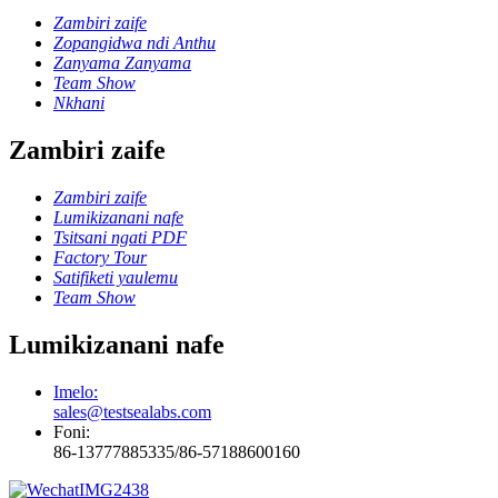
Zambiri zaife
Zopangidwa ndi Anthu
Zanyama Zanyama
Team Show
Nkhani
Zambiri zaife
Zambiri zaife
Lumikizanani nafe
Tsitsani ngati PDF
Factory Tour
Satifiketi yaulemu
Team Show
Lumikizanani nafe
Imelo:
sales@testsealabs.com
Foni:
86-13777885335/86-57188600160