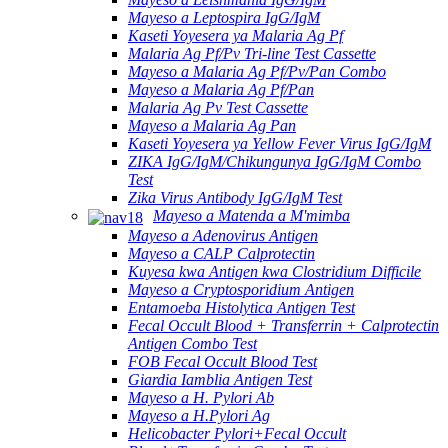
Mayeso a Leptospira IgG/IgM
Kaseti Yoyesera ya Malaria Ag Pf
Malaria Ag Pf/Pv Tri-line Test Cassette
Mayeso a Malaria Ag Pf/Pv/Pan Combo
Mayeso a Malaria Ag Pf/Pan
Malaria Ag Pv Test Cassette
Mayeso a Malaria Ag Pan
Kaseti Yoyesera ya Yellow Fever Virus IgG/IgM
ZIKA IgG/IgM/Chikungunya IgG/IgM Combo
Test
Zika Virus Antibody IgG/IgM Test
Mayeso a Matenda a M'mimba
Mayeso a Adenovirus Antigen
Mayeso a CALP Calprotectin
Kuyesa kwa Antigen kwa Clostridium Difficile
Mayeso a Cryptosporidium Antigen
Entamoeba Histolytica Antigen Test
Fecal Occult Blood + Transferrin + Calprotectin
Antigen Combo Test
FOB Fecal Occult Blood Test
Giardia Iamblia Antigen Test
Mayeso a H. Pylori Ab
Mayeso a H.Pylori Ag
Helicobacter Pylori+Fecal Occult