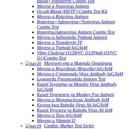
Blood+Transferrin Combo Test
Mayeso a Norovirus Antigen
Occult Blood (Hb/TF) Combo Test Kit
Mayeso a Rotavirus Antigen
Rotavirus+Adenovirus+Norovirus Antigen
Combo Test
Rotavirus/Adenovirus Antigen Combo Test
Mayeso a Salmonella Typhoid Antigen
Mayeso a Transferrin TF
Mayeso a Typhoid IgG/IgM
Vibro Cholerae O139(VC O139)ndi O1(VC
O1)Combo Test
Mayesero ena a Matenda Opatsirana
Mayeso a Brucellosis (Brucella) IgG/IgM
Mayeso a Cytomegalo Virus Antibody IgG/IgM
Legionella Pneumophila Antigen Test
Kaseti Yoyezetsa ya Measles Virus Antibody
IgG/IgM
Kaseti Yoyeserera ya Monkey Pox Antigen
Mayeso a Mononucleosis Antibody IgM
Kuyesa kwa Rubella Virus Ab IgG/IgM
Kaseti Yoyesera ya Rubella Virus Ab IgM
Mayeso a Toxo IgG/IgM
Mayeso a Vitamini D
Cardiac Marker Test Series