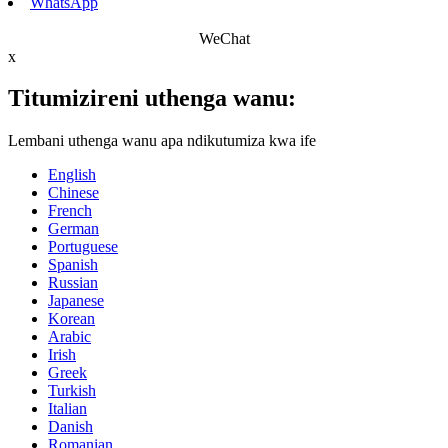
WhatsApp
WeChat
x
Titumizireni uthenga wanu:
Lembani uthenga wanu apa ndikutumiza kwa ife
English
Chinese
French
German
Portuguese
Spanish
Russian
Japanese
Korean
Arabic
Irish
Greek
Turkish
Italian
Danish
Romanian