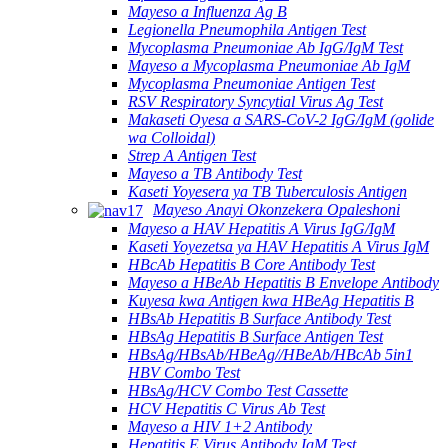
Mayeso a Influenza Ag B
Legionella Pneumophila Antigen Test
Mycoplasma Pneumoniae Ab IgG/IgM Test
Mayeso a Mycoplasma Pneumoniae Ab IgM
Mycoplasma Pneumoniae Antigen Test
RSV Respiratory Syncytial Virus Ag Test
Makaseti Oyesa a SARS-CoV-2 IgG/IgM (golide
wa Colloidal)
Strep A Antigen Test
Mayeso a TB Antibody Test
Kaseti Yoyesera ya TB Tuberculosis Antigen
Mayeso Anayi Okonzekera Opaleshoni
Mayeso a HAV Hepatitis A Virus IgG/IgM
Kaseti Yoyezetsa ya HAV Hepatitis A Virus IgM
HBcAb Hepatitis B Core Antibody Test
Mayeso a HBeAb Hepatitis B Envelope Antibody
Kuyesa kwa Antigen kwa HBeAg Hepatitis B
HBsAb Hepatitis B Surface Antibody Test
HBsAg Hepatitis B Surface Antigen Test
HBsAg/HBsAb/HBeAg//HBeAb/HBcAb 5in1
HBV Combo Test
HBsAg/HCV Combo Test Cassette
HCV Hepatitis C Virus Ab Test
Mayeso a HIV 1+2 Antibody
Hepatitis E Virus Antibody IgM Test