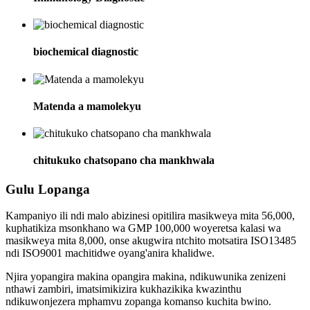
biochemical diagnostic
Matenda a mamolekyu
chitukuko chatsopano cha mankhwala
Gulu Lopanga
Kampaniyo ili ndi malo abizinesi opitilira masikweya mita 56,000,
kuphatikiza msonkhano wa GMP 100,000 woyeretsa kalasi wa
masikweya mita 8,000, onse akugwira ntchito motsatira ISO13485
ndi ISO9001 machitidwe oyang'anira khalidwe.
Njira yopangira makina opangira makina, ndikuwunika zenizeni
nthawi zambiri, imatsimikizira kukhazikika kwazinthu
ndikuwonjezera mphamvu zopanga komanso kuchita bwino.