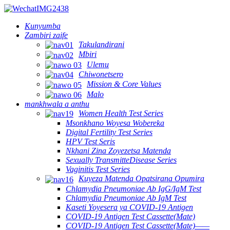
Kunyumba
Zambiri zaife
Takulandirani
Mbiri
Ulemu
Chiwonetsero
Mission & Core Values
Malo
mankhwala a anthu
Women Health Test Series
Msonkhano Woyesa Wobereka
Digital Fertility Test Series
HPV Test Seris
Nkhani Zina Zoyezetsa Matenda
Sexually TransmitteDisease Series
Vaginitis Test Series
Kuyeza Matenda Opatsirana Opumira
Chlamydia Pneumoniae Ab IgG/IgM Test
Chlamydia Pneumoniae Ab IgM Test
Kaseti Yoyesera ya COVID-19 Antigen
COVID-19 Antigen Test Cassette(Mate)
COVID-19 Antigen Test Cassette(Mate)——