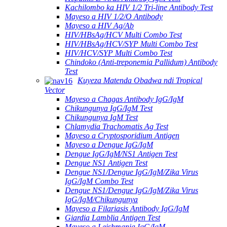
Kachilombo ka HIV 1/2 Tri-line Antibody Test
Mayeso a HIV 1/2/O Antibody
Mayeso a HIV Ag/Ab
HIV/HBsAg/HCV Multi Combo Test
HIV/HBsAg/HCV/SYP Multi Combo Test
HIV/HCV/SYP Multi Combo Test
Chindoko (Anti-treponemia Pallidum) Antibody
Test
Kuyeza Matenda Obadwa ndi Tropical
Vector
Mayeso a Chagas Antibody IgG/IgM
Chikungunya IgG/IgM Test
Chikungunya IgM Test
Chlamydia Trachomatis Ag Test
Mayeso a Cryptosporidium Antigen
Mayeso a Dengue IgG/IgM
Dengue IgG/IgM/NS1 Antigen Test
Dengue NS1 Antigen Test
Dengue NS1/Dengue IgG/IgM/Zika Virus
IgG/IgM Combo Test
Dengue NS1/Dengue IgG/IgM/Zika Virus
IgG/IgM/Chikungunya
Mayeso a Filariasis Antibody IgG/IgM
Giardia Lamblia Antigen Test
Mayeso a Leishmania IgG/IgM