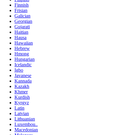
Finnish
Frisian
Galician
Georgian
Gujarati
Haitian
Hausa
Hawaiian
Hebrew
Hmong
Hungarian
Icelandic
Igbo
Javanese
Kannada
Kazakh
Khmer
Kurdish
Kyrgyz
Latin
Latvian
Lithuanian
Luxembou..
Macedonian