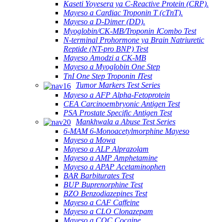
Kaseti Yoyesera ya C-Reactive Protein (CRP).
Mayeso a Cardiac Troponin T (cTnT).
Mayeso a D-Dimer (DD).
Myoglobin/CK-MB/Troponin ⅠCombo Test
N-terminal Prohormone ya Brain Natriuretic
Reptide (NT-pro BNP) Test
Mayeso Amodzi a CK-MB
Mayeso a Myoglobin One Step
TnI One Step Troponin ⅠTest
Tumor Markers Test Series
Mayeso a AFP Alpha-Fetoprotein
CEA Carcinoembryonic Antigen Test
PSA Prostate Specific Antigen Test
Mankhwala a Abuse Test Series
6-MAM 6-Monoacetylmorphine Mayeso
Mayeso a Mowa
Mayeso a ALP Alprazolam
Mayeso a AMP Amphetamine
Mayeso a APAP Acetaminophen
BAR Barbiturates Test
BUP Buprenorphine Test
BZO Benzodiazepines Test
Mayeso a CAF Caffeine
Mayeso a CLO Clonazepam
Mayeso a COC Cocaine