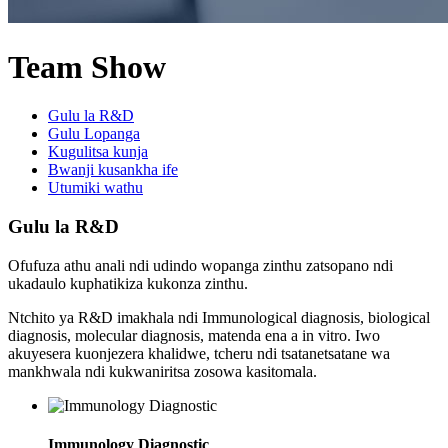
Team Show
Gulu la R&D
Gulu Lopanga
Kugulitsa kunja
Bwanji kusankha ife
Utumiki wathu
Gulu la R&D
Ofufuza athu anali ndi udindo wopanga zinthu zatsopano ndi
ukadaulo kuphatikiza kukonza zinthu.
Ntchito ya R&D imakhala ndi Immunological diagnosis, biological
diagnosis, molecular diagnosis, matenda ena a in vitro. Iwo
akuyesera kuonjezera khalidwe, tcheru ndi tsatanetsatane wa
mankhwala ndi kukwaniritsa zosowa kasitomala.
Immunology Diagnostic