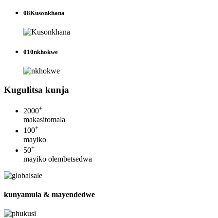
08
Kusonkhana
010
nkhokwe
Kugulitsa kunja
+
2000
makasitomala
+
100
mayiko
+
50
mayiko olembetsedwa
kunyamula & mayendedwe