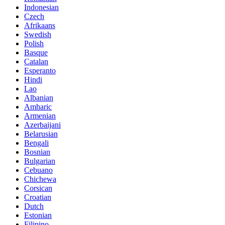
Indonesian
Czech
Afrikaans
Swedish
Polish
Basque
Catalan
Esperanto
Hindi
Lao
Albanian
Amharic
Armenian
Azerbaijani
Belarusian
Bengali
Bosnian
Bulgarian
Cebuano
Chichewa
Corsican
Croatian
Dutch
Estonian
Filipino