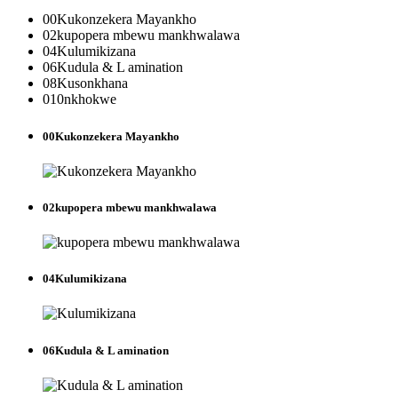
00
Kukonzekera Mayankho
02
kupopera mbewu mankhwalawa
04
Kulumikizana
06
Kudula & L amination
08
Kusonkhana
010
nkhokwe
00
Kukonzekera Mayankho
02
kupopera mbewu mankhwalawa
04
Kulumikizana
06
Kudula & L amination