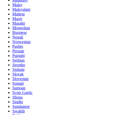
Malagasy
Malay
Malayalam
Maltese
Maori
Marathi
Mongolian
Burmese
Nepali
Norwegian
Pashto
Persian
Punjabi
Serbian
Sesotho
Sinhala
Slovak
Slovenian
Somali
Samoan
Scots Gaelic
Shona
Sindhi
Sundanese
Swahili