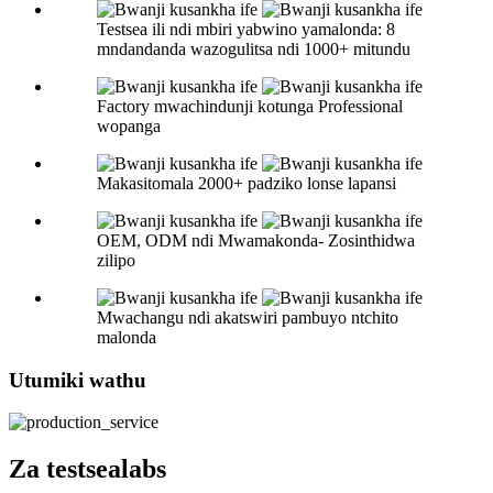
Testsea ili ndi mbiri yabwino yamalonda: 8
mndandanda wazogulitsa ndi 1000+ mitundu
Factory mwachindunji kotunga Professional
wopanga
Makasitomala 2000+ padziko lonse lapansi
OEM, ODM ndi Mwamakonda- Zosinthidwa
zilipo
Mwachangu ndi akatswiri pambuyo ntchito
malonda
Utumiki wathu
Za testsealabs