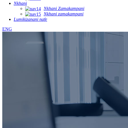
Nkhani
Nkhani Zamakampani
Nkhani zamakampani
Lumikizanani nafe
ENG