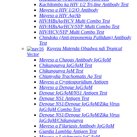
Kachilombo ka HIV 1/2 Tri-line Antibody Test
Mayeso a HIV 1/2/O Antibody
Mayeso a HIV Ag/Ab
HIV/HBsAg/HCV Multi Combo Test
HIV/HBsAg/HCV/SYP Multi Combo Test
HIV/HCV/SYP Multi Combo Test
Chindoko (Anti-treponemia Pallidum) Antibody
Test
Kuyeza Matenda Obadwa ndi Tropical
Vector
Mayeso a Chagas Antibody IgG/IgM
Chikungunya IgG/IgM Test
Chikungunya IgM Test
Chlamydia Trachomatis Ag Test
Mayeso a Cryptosporidium Antigen
Mayeso a Dengue IgG/IgM
Dengue IgG/IgM/NS1 Antigen Test
Dengue NS1 Antigen Test
Dengue NS1/Dengue IgG/IgM/Zika Virus
IgG/IgM Combo Test
Dengue NS1/Dengue IgG/IgM/Zika Virus
IgG/IgM/Chikungunya
Mayeso a Filariasis Antibody IgG/IgM
Giardia Lamblia Antigen Test
Mayeso a Leishmania IgG/IgM