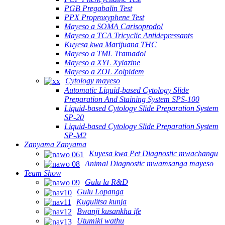
PGB Pregabalin Test
PPX Proproxyphene Test
Mayeso a SOMA Carisoprodol
Mayeso a TCA Tricyclic Antidepressants
Kuyesa kwa Marijuana THC
Mayeso a TML Tramadol
Mayeso a XYL Xylazine
Mayeso a ZOL Zolpidem
Cytology mayeso
Automatic Liquid-based Cytology Slide
Preparation And Staining System SPS-100
Liquid-based Cytology Slide Preparation System
SP-20
Liquid-based Cytology Slide Preparation System
SP-M2
Zanyama Zanyama
Kuyesa kwa Pet Diagnostic mwachangu
Animal Diagnostic mwamsanga mayeso
Team Show
Gulu la R&D
Gulu Lopanga
Kugulitsa kunja
Bwanji kusankha ife
Utumiki wathu