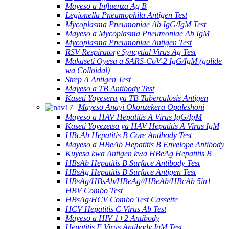
Mayeso a Influenza Ag B
Legionella Pneumophila Antigen Test
Mycoplasma Pneumoniae Ab IgG/IgM Test
Mayeso a Mycoplasma Pneumoniae Ab IgM
Mycoplasma Pneumoniae Antigen Test
RSV Respiratory Syncytial Virus Ag Test
Makaseti Oyesa a SARS-CoV-2 IgG/IgM (golide
wa Colloidal)
Strep A Antigen Test
Mayeso a TB Antibody Test
Kaseti Yoyesera ya TB Tuberculosis Antigen
Mayeso Anayi Okonzekera Opaleshoni
Mayeso a HAV Hepatitis A Virus IgG/IgM
Kaseti Yoyezetsa ya HAV Hepatitis A Virus IgM
HBcAb Hepatitis B Core Antibody Test
Mayeso a HBeAb Hepatitis B Envelope Antibody
Kuyesa kwa Antigen kwa HBeAg Hepatitis B
HBsAb Hepatitis B Surface Antibody Test
HBsAg Hepatitis B Surface Antigen Test
HBsAg/HBsAb/HBeAg//HBeAb/HBcAb 5in1
HBV Combo Test
HBsAg/HCV Combo Test Cassette
HCV Hepatitis C Virus Ab Test
Mayeso a HIV 1+2 Antibody
Hepatitis E Virus Antibody IgM Test