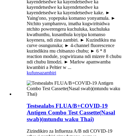
kayendetsedwe ka kayendetsedwe ka
kayendetsedwe ka kayendetsedwe ka
kayendetsedwe ka kayendetsedwe kake. ►
Yaing'ono, yopepuka komanso yonyamula. ►
Ntchito yamphamvu, imatha kugwiritsidwa
ntchito powerengera kuchuluka, kuchuluka
kwathunthu, kusanthula koyipa komanso
koyenera, ndi zina zambiri. ► Kuzindikira ma
curve osungunuka; ► 4-channel fluorescence
kuzindikira mu chitsanzo chubu; ► 6 * 8
reaction module, yogwirizana ndi mizere 8 chubu
ndi chubu limodzi. ► Marlow apamwamba
kwambiri a Peltier w ...
kufunsa
zambiri
Testsealabs FLUA/B+COVID-19
Antigen Combo Test Cassette(Nasal
swab)(mtundu waku Thai)
Zizindikiro za Influenza A/B ndi COVID-19