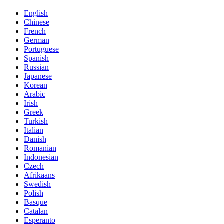
English
Chinese
French
German
Portuguese
Spanish
Russian
Japanese
Korean
Arabic
Irish
Greek
Turkish
Italian
Danish
Romanian
Indonesian
Czech
Afrikaans
Swedish
Polish
Basque
Catalan
Esperanto