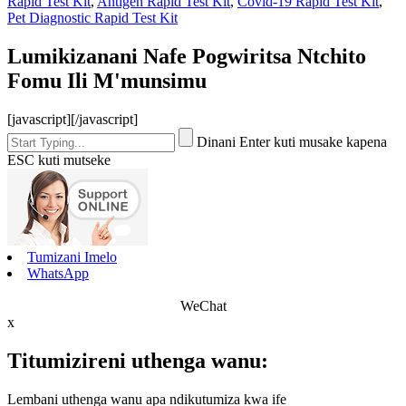
Rapid Test Kit
,
Antigen Rapid Test Kit
,
Covid-19 Rapid Test Kit
,
Pet Diagnostic Rapid Test Kit
Lumikizanani Nafe Pogwiritsa Ntchito
Fomu Ili M'munsimu
[javascript]
[/javascript]
Dinani Enter kuti musake kapena
ESC kuti mutseke
Tumizani Imelo
WhatsApp
WeChat
x
Titumizireni uthenga wanu:
Lembani uthenga wanu apa ndikutumiza kwa ife