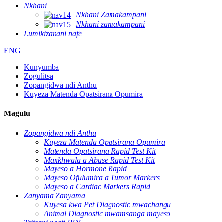
Nkhani
Nkhani Zamakampani
Nkhani zamakampani
Lumikizanani nafe
ENG
Kunyumba
Zogulitsa
Zopangidwa ndi Anthu
Kuyeza Matenda Opatsirana Opumira
Magulu
Zopangidwa ndi Anthu
Kuyeza Matenda Opatsirana Opumira
Matenda Opatsirana Rapid Test Kit
Mankhwala a Abuse Rapid Test Kit
Mayeso a Hormone Rapid
Mayeso Ofulumira a Tumor Markers
Mayeso a Cardiac Markers Rapid
Zanyama Zanyama
Kuyesa kwa Pet Diagnostic mwachangu
Animal Diagnostic mwamsanga mayeso