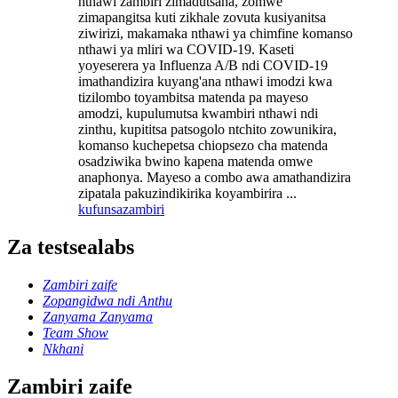
nthawi zambiri zimadutsana, zomwe
zimapangitsa kuti zikhale zovuta kusiyanitsa
ziwirizi, makamaka nthawi ya chimfine komanso
nthawi ya mliri wa COVID-19. Kaseti
yoyeserera ya Influenza A/B ndi COVID-19
imathandizira kuyang'ana nthawi imodzi kwa
tizilombo toyambitsa matenda pa mayeso
amodzi, kupulumutsa kwambiri nthawi ndi
zinthu, kupititsa patsogolo ntchito zowunikira,
komanso kuchepetsa chiopsezo cha matenda
osadziwika bwino kapena matenda omwe
anaphonya. Mayeso a combo awa amathandizira
zipatala pakuzindikirika koyambirira ...
kufunsa
zambiri
Za testsealabs
Zambiri zaife
Zopangidwa ndi Anthu
Zanyama Zanyama
Team Show
Nkhani
Zambiri zaife