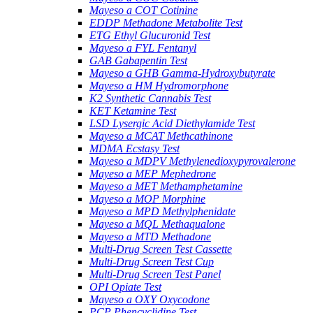
Mayeso a COT Cotinine
EDDP Methadone Metabolite Test
ETG Ethyl Glucuronid Test
Mayeso a FYL Fentanyl
GAB Gabapentin Test
Mayeso a GHB Gamma-Hydroxybutyrate
Mayeso a HM Hydromorphone
K2 Synthetic Cannabis Test
KET Ketamine Test
LSD Lysergic Acid Diethylamide Test
Mayeso a MCAT Methcathinone
MDMA Ecstasy Test
Mayeso a MDPV Methylenedioxypyrovalerone
Mayeso a MEP Mephedrone
Mayeso a MET Methamphetamine
Mayeso a MOP Morphine
Mayeso a MPD Methylphenidate
Mayeso a MQL Methaqualone
Mayeso a MTD Methadone
Multi-Drug Screen Test Cassette
Multi-Drug Screen Test Cup
Multi-Drug Screen Test Panel
OPI Opiate Test
Mayeso a OXY Oxycodone
PCP Phencyclidine Test