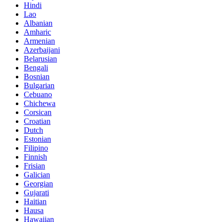
Hindi
Lao
Albanian
Amharic
Armenian
Azerbaijani
Belarusian
Bengali
Bosnian
Bulgarian
Cebuano
Chichewa
Corsican
Croatian
Dutch
Estonian
Filipino
Finnish
Frisian
Galician
Georgian
Gujarati
Haitian
Hausa
Hawaiian