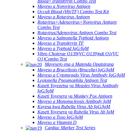
Blood+Transferrin Combo Test
Mayeso a Norovirus Antigen
Occult Blood (Hb/TF) Combo Test Kit
Mayeso a Rotavirus Antigen
Rotavirus+Adenovirus+Norovirus Antigen
Combo Test
Rotavirus/Adenovirus Antigen Combo Test
Mayeso a Salmonella Typhoid Antigen
Mayeso a Transferrin TF
Mayeso a Typhoid IgG/IgM
Vibro Cholerae O139(VC O139)ndi O1(VC
O1)Combo Test
Mayesero ena a Matenda Opatsirana
Mayeso a Brucellosis (Brucella) IgG/IgM
Mayeso a Cytomegalo Virus Antibody IgG/IgM
Legionella Pneumophila Antigen Test
Kaseti Yoyezetsa ya Measles Virus Antibody
IgG/IgM
Kaseti Yoyesera ya Monkey Pox Antigen
Mayeso a Mononucleosis Antibody IgM
Kuyesa kwa Rubella Virus Ab IgG/IgM
Kaseti Yoyesera ya Rubella Virus Ab IgM
Mayeso a Toxo IgG/IgM
Mayeso a Vitamini D
Cardiac Marker Test Series