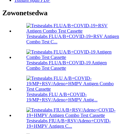
Tsitsani ngati PDF
Zowonetsedwa
Testsealabs FLUA/B+COVID-19+RSV Antigen
Combo Test C...
Testsealabs FLUA/B+COVID-19 Antigen
Combo Test Cassette
Testsealabs FLU A/B+COVID-
19/MP+RSV/Adeno+HMPV Antig...
Testsealabs FIUA/B+RSV/Adeno+COVID-
19+HMPV Antigen C...