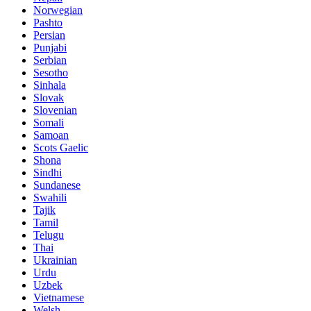
Norwegian
Pashto
Persian
Punjabi
Serbian
Sesotho
Sinhala
Slovak
Slovenian
Somali
Samoan
Scots Gaelic
Shona
Sindhi
Sundanese
Swahili
Tajik
Tamil
Telugu
Thai
Ukrainian
Urdu
Uzbek
Vietnamese
Welsh