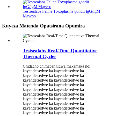
Testsealabs Feline Toxoplasma gondii IgG/IgM
Mayeso
Kuyeza Matenda Opatsirana Opumira
Testsealabs Real-Time Quantitative
Thermal Cycler
Chidacho chimapangidwa makamaka ndi
kayendetsedwe ka kayendetsedwe ka
kayendetsedwe ka kayendetsedwe ka
kayendetsedwe ka kayendetsedwe ka
kayendetsedwe ka kayendetsedwe ka
kayendetsedwe ka kayendetsedwe ka
kayendetsedwe ka kayendetsedwe ka
kayendetsedwe ka kayendetsedwe ka
kayendetsedwe ka kayendetsedwe ka
kayendetsedwe ka kayendetsedwe ka
kayendetsedwe ka kayendetsedwe ka