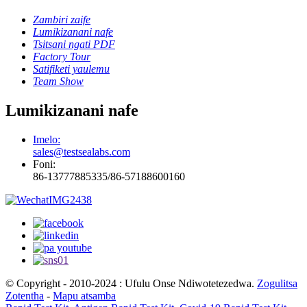
Zambiri zaife
Lumikizanani nafe
Tsitsani ngati PDF
Factory Tour
Satifiketi yaulemu
Team Show
Lumikizanani nafe
Imelo:
sales@testsealabs.com
Foni:
86-13777885335/86-57188600160
© Copyright - 2010-2024 : Ufulu Onse Ndiwotetezedwa.
Zogulitsa
Zotentha
-
Mapu atsamba