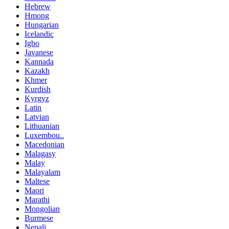
Hebrew
Hmong
Hungarian
Icelandic
Igbo
Javanese
Kannada
Kazakh
Khmer
Kurdish
Kyrgyz
Latin
Latvian
Lithuanian
Luxembou..
Macedonian
Malagasy
Malay
Malayalam
Maltese
Maori
Marathi
Mongolian
Burmese
Nepali