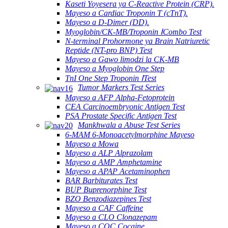
Kaseti Yoyesera ya C-Reactive Protein (CRP).
Mayeso a Cardiac Troponin T (cTnT).
Mayeso a D-Dimer (DD).
Myoglobin/CK-MB/Troponin ⅠCombo Test
N-terminal Prohormone ya Brain Natriuretic
Reptide (NT-pro BNP) Test
Mayeso a Gawo limodzi la CK-MB
Mayeso a Myoglobin One Step
TnI One Step Troponin ⅠTest
Tumor Markers Test Series
Mayeso a AFP Alpha-Fetoprotein
CEA Carcinoembryonic Antigen Test
PSA Prostate Specific Antigen Test
Mankhwala a Abuse Test Series
6-MAM 6-Monoacetylmorphine Mayeso
Mayeso a Mowa
Mayeso a ALP Alprazolam
Mayeso a AMP Amphetamine
Mayeso a APAP Acetaminophen
BAR Barbiturates Test
BUP Buprenorphine Test
BZO Benzodiazepines Test
Mayeso a CAF Caffeine
Mayeso a CLO Clonazepam
Mayeso a COC Cocaine