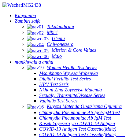
Kunyumba
Zambiri zaife
Takulandirani
Mbiri
Ulemu
Chiwonetsero
Mission & Core Values
Malo
mankhwala a anthu
Women Health Test Series
Msonkhano Woyesa Wobereka
Digital Fertility Test Series
HPV Test Seris
Nkhani Zina Zoyezetsa Matenda
Sexually TransmitteDisease Series
Vaginitis Test Series
Kuyeza Matenda Opatsirana Opumira
Chlamydia Pneumoniae Ab IgG/IgM Test
Chlamydia Pneumoniae Ab IgM Test
Kaseti Yoyesera ya COVID-19 Antigen
COVID-19 Antigen Test Cassette(Mate)
COVID-19 Antigen Test Cassette(Mate)——