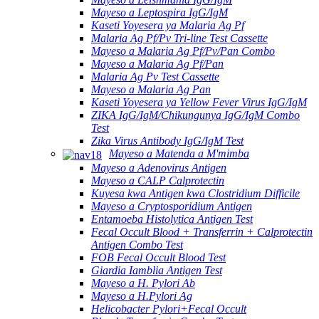
Mayeso a Leptospira IgG/IgM
Kaseti Yoyesera ya Malaria Ag Pf
Malaria Ag Pf/Pv Tri-line Test Cassette
Mayeso a Malaria Ag Pf/Pv/Pan Combo
Mayeso a Malaria Ag Pf/Pan
Malaria Ag Pv Test Cassette
Mayeso a Malaria Ag Pan
Kaseti Yoyesera ya Yellow Fever Virus IgG/IgM
ZIKA IgG/IgM/Chikungunya IgG/IgM Combo
Test
Zika Virus Antibody IgG/IgM Test
Mayeso a Matenda a M'mimba
Mayeso a Adenovirus Antigen
Mayeso a CALP Calprotectin
Kuyesa kwa Antigen kwa Clostridium Difficile
Mayeso a Cryptosporidium Antigen
Entamoeba Histolytica Antigen Test
Fecal Occult Blood + Transferrin + Calprotectin
Antigen Combo Test
FOB Fecal Occult Blood Test
Giardia Iamblia Antigen Test
Mayeso a H. Pylori Ab
Mayeso a H.Pylori Ag
Helicobacter Pylori+Fecal Occult