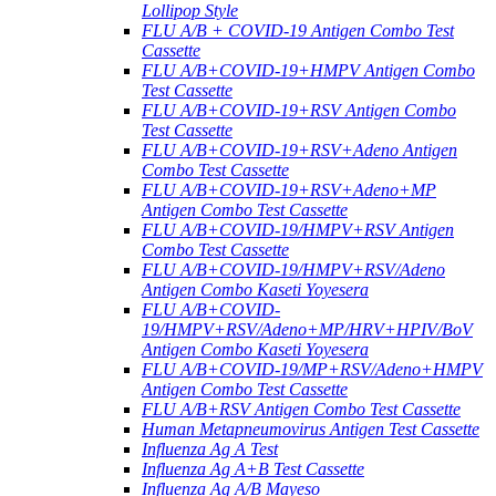
Lollipop Style
FLU A/B + COVID-19 Antigen Combo Test
Cassette
FLU A/B+COVID-19+HMPV Antigen Combo
Test Cassette
FLU A/B+COVID-19+RSV Antigen Combo
Test Cassette
FLU A/B+COVID-19+RSV+Adeno Antigen
Combo Test Cassette
FLU A/B+COVID-19+RSV+Adeno+MP
Antigen Combo Test Cassette
FLU A/B+COVID-19/HMPV+RSV Antigen
Combo Test Cassette
FLU A/B+COVID-19/HMPV+RSV/Adeno
Antigen Combo Kaseti Yoyesera
FLU A/B+COVID-
19/HMPV+RSV/Adeno+MP/HRV+HPIV/BoV
Antigen Combo Kaseti Yoyesera
FLU A/B+COVID-19/MP+RSV/Adeno+HMPV
Antigen Combo Test Cassette
FLU A/B+RSV Antigen Combo Test Cassette
Human Metapneumovirus Antigen Test Cassette
Influenza Ag A Test
Influenza Ag A+B Test Cassette
Influenza Ag A/B Mayeso