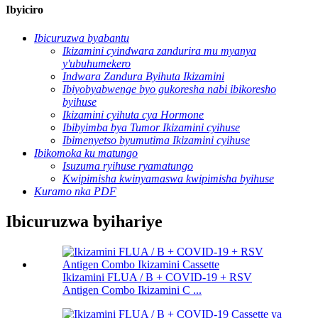
Ibyiciro
Ibicuruzwa byabantu
Ikizamini cyindwara zandurira mu myanya
y'ubuhumekero
Indwara Zandura Byihuta Ikizamini
Ibiyobyabwenge byo gukoresha nabi ibikoresho
byihuse
Ikizamini cyihuta cya Hormone
Ibibyimba bya Tumor Ikizamini cyihuse
Ibimenyetso byumutima Ikizamini cyihuse
Ibikomoka ku matungo
Isuzuma ryihuse ryamatungo
Kwipimisha kwinyamaswa kwipimisha byihuse
Kuramo nka PDF
Ibicuruzwa byihariye
Ikizamini FLUA / B + COVID-19 + RSV
Antigen Combo Ikizamini C ...