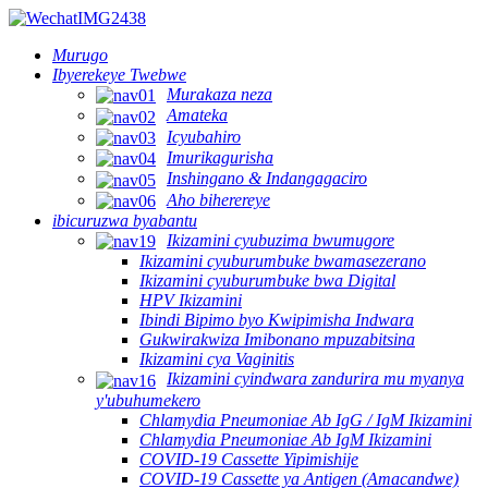
Murugo
Ibyerekeye Twebwe
Murakaza neza
Amateka
Icyubahiro
Imurikagurisha
Inshingano & Indangagaciro
Aho biherereye
ibicuruzwa byabantu
Ikizamini cyubuzima bwumugore
Ikizamini cyuburumbuke bwamasezerano
Ikizamini cyuburumbuke bwa Digital
HPV Ikizamini
Ibindi Bipimo byo Kwipimisha Indwara
Gukwirakwiza Imibonano mpuzabitsina
Ikizamini cya Vaginitis
Ikizamini cyindwara zandurira mu myanya
y'ubuhumekero
Chlamydia Pneumoniae Ab IgG / IgM Ikizamini
Chlamydia Pneumoniae Ab IgM Ikizamini
COVID-19 Cassette Yipimishije
COVID-19 Cassette ya Antigen (Amacandwe)