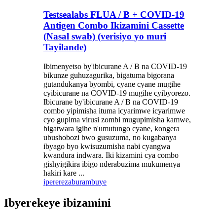
Testsealabs FLUA / B + COVID-19
Antigen Combo Ikizamini Cassette
(Nasal swab) (verisiyo yo muri
Tayilande)
Ibimenyetso by'ibicurane A / B na COVID-19
bikunze guhuzagurika, bigatuma bigorana
gutandukanya byombi, cyane cyane mugihe
cyibicurane na COVID-19 mugihe cyibyorezo.
Ibicurane by'ibicurane A / B na COVID-19
combo yipimisha ituma icyarimwe icyarimwe
cyo gupima virusi zombi mugupimisha kamwe,
bigatwara igihe n'umutungo cyane, kongera
ubushobozi bwo gusuzuma, no kugabanya
ibyago byo kwisuzumisha nabi cyangwa
kwandura indwara. Iki kizamini cya combo
gishyigikira ibigo nderabuzima mukumenya
hakiri kare ...
iperereza
burambuye
Ibyerekeye ibizamini