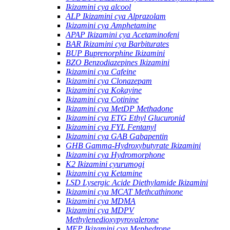
Ikizamini cya alcool
ALP Ikizamini cya Alprazolam
Ikizamini cya Amphetamine
APAP Ikizamini cya Acetaminofeni
BAR Ikizamini cya Barbiturates
BUP Buprenorphine Ikizamini
BZO Benzodiazepines Ikizamini
Ikizamini cya Cafeine
Ikizamini cya Clonazepam
Ikizamini cya Kokayine
Ikizamini cya Cotinine
Ikizamini cya MetDP Methadone
Ikizamini cya ETG Ethyl Glucuronid
Ikizamini cya FYL Fentanyl
Ikizamini cya GAB Gabapentin
GHB Gamma-Hydroxybutyrate Ikizamini
Ikizamini cya Hydromorphone
K2 Ikizamini cyurumogi
Ikizamini cya Ketamine
LSD Lysergic Acide Diethylamide Ikizamini
Ikizamini cya MCAT Methcathinone
Ikizamini cya MDMA
Ikizamini cya MDPV
Methylenedioxypyrovalerone
MEP Ikizamini cya Mephedrone