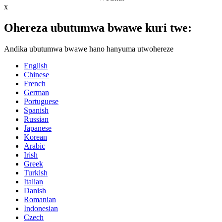
x
Ohereza ubutumwa bwawe kuri twe:
Andika ubutumwa bwawe hano hanyuma utwohereze
English
Chinese
French
German
Portuguese
Spanish
Russian
Japanese
Korean
Arabic
Irish
Greek
Turkish
Italian
Danish
Romanian
Indonesian
Czech