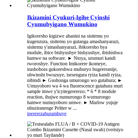
Ikizamini Cyukuri-Igihe Cyinshi
Cyumubyigano Wumukino
Igikoresho kigizwe ahanini na sisitemu yo
kugenzura, sisitemu yo gutanga amashanyarazi,
sisitemu y'amashanyarazi, ibikoresho bya
module, ibice bishyushye bishyushye, ibishishwa
hamwe na software. ► Ntoya, urumuri kandi
rworoshye. Function Imikorere ikomeye,
irashobora gukoreshwa muburyo bugereranije,
ubwinshi bwuzuye, isesengura ryiza kandi ryiza,
nibindi ► Gushonga umurongo wo gutahura; ►
Umuyoboro wa 4 wa fluorescence gutahura muri
sample imwe y'icyitegererezo; * 6 * 8 module
reaction, ihujwe numurongo 8 wumurongo
hamwe numuyoboro umwe. ► Marlow yujuje
ubuziranenge Peltier w ...
iperereza
burambuye