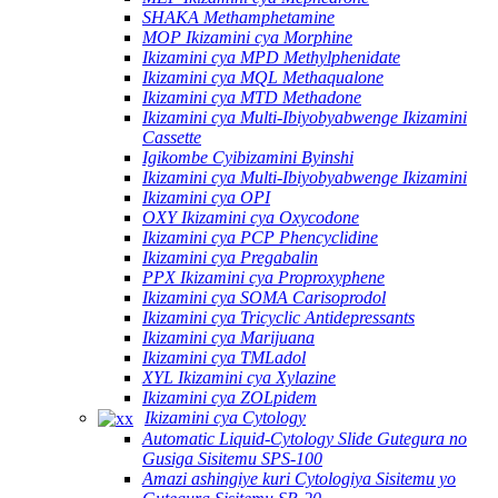
SHAKA Methamphetamine
MOP Ikizamini cya Morphine
Ikizamini cya MPD Methylphenidate
Ikizamini cya MQL Methaqualone
Ikizamini cya MTD Methadone
Ikizamini cya Multi-Ibiyobyabwenge Ikizamini
Cassette
Igikombe Cyibizamini Byinshi
Ikizamini cya Multi-Ibiyobyabwenge Ikizamini
Ikizamini cya OPI
OXY Ikizamini cya Oxycodone
Ikizamini cya PCP Phencyclidine
Ikizamini cya Pregabalin
PPX Ikizamini cya Proproxyphene
Ikizamini cya SOMA Carisoprodol
Ikizamini cya Tricyclic Antidepressants
Ikizamini cya Marijuana
Ikizamini cya TMLadol
XYL Ikizamini cya Xylazine
Ikizamini cya ZOLpidem
Ikizamini cya Cytology
Automatic Liquid-Cytology Slide Gutegura no
Gusiga Sisitemu SPS-100
Amazi ashingiye kuri Cytologiya Sisitemu yo