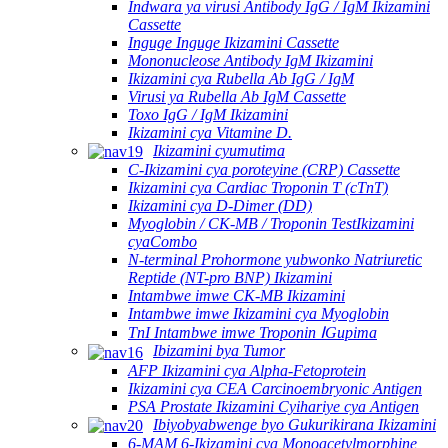
Indwara ya virusi Antibody IgG / IgM Ikizamini
Cassette
Inguge Inguge Ikizamini Cassette
Mononucleose Antibody IgM Ikizamini
Ikizamini cya Rubella Ab IgG / IgM
Virusi ya Rubella Ab IgM Cassette
Toxo IgG / IgM Ikizamini
Ikizamini cya Vitamine D.
Ikizamini cyumutima
C-Ikizamini cya poroteyine (CRP) Cassette
Ikizamini cya Cardiac Troponin T (cTnT)
Ikizamini cya D-Dimer (DD)
Myoglobin / CK-MB / Troponin TestIkizamini
cyaCombo
N-terminal Prohormone yubwonko Natriuretic
Reptide (NT-pro BNP) Ikizamini
Intambwe imwe CK-MB Ikizamini
Intambwe imwe Ikizamini cya Myoglobin
TnI Intambwe imwe Troponin ⅠGupima
Ibizamini bya Tumor
AFP Ikizamini cya Alpha-Fetoprotein
Ikizamini cya CEA Carcinoembryonic Antigen
PSA Prostate Ikizamini Cyihariye cya Antigen
Ibiyobyabwenge byo Gukurikirana Ikizamini
6-MAM 6-Ikizamini cya Monoacetylmorphine