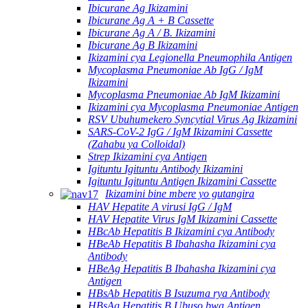
Ibicurane Ag Ikizamini
Ibicurane Ag A + B Cassette
Ibicurane Ag A / B. Ikizamini
Ibicurane Ag B Ikizamini
Ikizamini cya Legionella Pneumophila Antigen
Mycoplasma Pneumoniae Ab IgG / IgM
Ikizamini
Mycoplasma Pneumoniae Ab IgM Ikizamini
Ikizamini cya Mycoplasma Pneumoniae Antigen
RSV Ubuhumekero Syncytial Virus Ag Ikizamini
SARS-CoV-2 IgG / IgM Ikizamini Cassette
(Zahabu ya Colloidal)
Strep Ikizamini cya Antigen
Igituntu Igituntu Antibody Ikizamini
Igituntu Igituntu Antigen Ikizamini Cassette
Ikizamini bine mbere yo gutangira
HAV Hepatite A virusi IgG / IgM
HAV Hepatite Virus IgM Ikizamini Cassette
HBcAb Hepatitis B Ikizamini cya Antibody
HBeAb Hepatitis B Ibahasha Ikizamini cya
Antibody
HBeAg Hepatitis B Ibahasha Ikizamini cya
Antigen
HBsAb Hepatitis B Isuzuma rya Antibody
HBsAg Hepatitis B Ubuso bwa Antigen