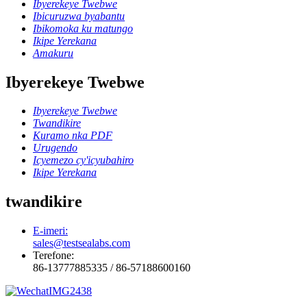
Ibyerekeye Twebwe
Ibicuruzwa byabantu
Ibikomoka ku matungo
Ikipe Yerekana
Amakuru
Ibyerekeye Twebwe
Ibyerekeye Twebwe
Twandikire
Kuramo nka PDF
Urugendo
Icyemezo cy'icyubahiro
Ikipe Yerekana
twandikire
E-imeri:
sales@testsealabs.com
Terefone:
86-13777885335 / 86-57188600160