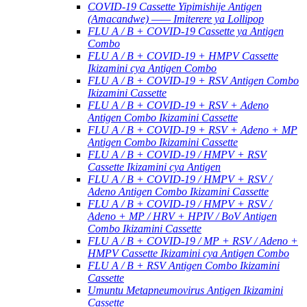
COVID-19 Cassette Yipimishije Antigen
(Amacandwe) —— Imiterere ya Lollipop
FLU A / B + COVID-19 Cassette ya Antigen
Combo
FLU A / B + COVID-19 + HMPV Cassette
Ikizamini cya Antigen Combo
FLU A / B + COVID-19 + RSV Antigen Combo
Ikizamini Cassette
FLU A / B + COVID-19 + RSV + Adeno
Antigen Combo Ikizamini Cassette
FLU A / B + COVID-19 + RSV + Adeno + MP
Antigen Combo Ikizamini Cassette
FLU A / B + COVID-19 / HMPV + RSV
Cassette Ikizamini cya Antigen
FLU A / B + COVID-19 / HMPV + RSV /
Adeno Antigen Combo Ikizamini Cassette
FLU A / B + COVID-19 / HMPV + RSV /
Adeno + MP / HRV + HPIV / BoV Antigen
Combo Ikizamini Cassette
FLU A / B + COVID-19 / MP + RSV / Adeno +
HMPV Cassette Ikizamini cya Antigen Combo
FLU A / B + RSV Antigen Combo Ikizamini
Cassette
Umuntu Metapneumovirus Antigen Ikizamini
Cassette