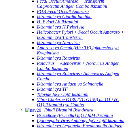
Fecal Occult Amaraso + Transferrin +
Calprotectin Antigen Combo Ikizamini
FOB Fecal Occult Amaraso
Ikizamini cya Giardia Iamblia
H. Pylori Ab Ikizamini
Ikizamini cya H.Pylori Ag
Helicobacter Pylori + Fecal Occult Amaraso +
Ikizamini cya Transferrin
Ikizamini cya Norovirus
Amaraso ya Occult (Hb / TF) Igikoresho cyo
Kwipimisha
Ikizamini cya Rotavirus
Rotavirus + Adenovirus + Norovirus Antigen
Combo Ikizamini
Ikizamini cya Rotavirus / Adenovirus Antigen
Combo
Ikizamini cya Antigen ya Salmonella
Ikizamini cya TF
Tifoyide IgG / IgM Ikizamini
Vibro Cholerae O139 (VC O139) na O1 (VC
O1) Ikizamini cya Combo
Ibindi Bizamini Byindwara
Brucellose (Brucella) IgG / IgM Ikizamini
Cytomegalo Virus Antibody IgG / IgM Ikizamini
Ikizamini cya Legionella Pneumophila Antigen