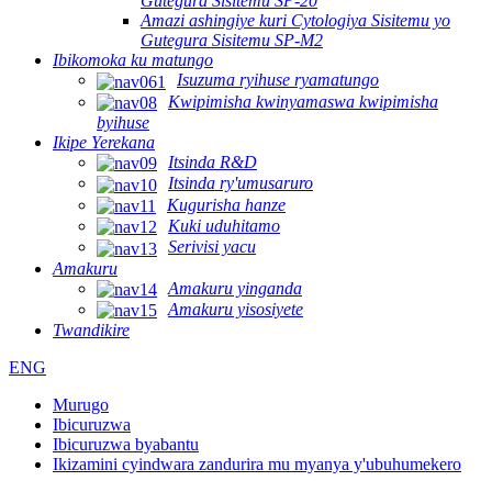
Gutegura Sisitemu SP-20
Amazi ashingiye kuri Cytologiya Sisitemu yo
Gutegura Sisitemu SP-M2
Ibikomoka ku matungo
Isuzuma ryihuse ryamatungo
Kwipimisha kwinyamaswa kwipimisha
byihuse
Ikipe Yerekana
Itsinda R&D
Itsinda ry'umusaruro
Kugurisha hanze
Kuki uduhitamo
Serivisi yacu
Amakuru
Amakuru yinganda
Amakuru yisosiyete
Twandikire
ENG
Murugo
Ibicuruzwa
Ibicuruzwa byabantu
Ikizamini cyindwara zandurira mu myanya y'ubuhumekero