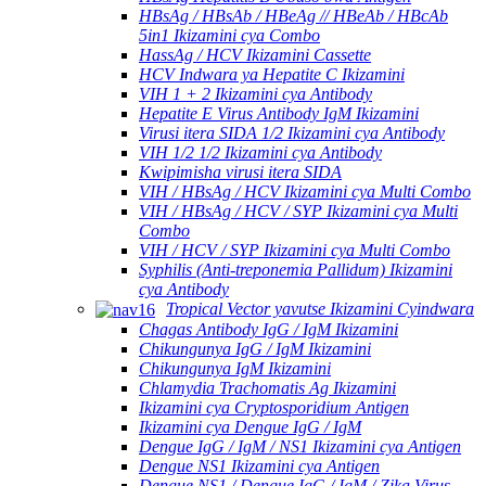
HBsAg / HBsAb / HBeAg // HBeAb / HBcAb
5in1 Ikizamini cya Combo
HassAg / HCV Ikizamini Cassette
HCV Indwara ya Hepatite C Ikizamini
VIH 1 + 2 Ikizamini cya Antibody
Hepatite E Virus Antibody IgM Ikizamini
Virusi itera SIDA 1/2 Ikizamini cya Antibody
VIH 1/2 1/2 Ikizamini cya Antibody
Kwipimisha virusi itera SIDA
VIH / HBsAg / HCV Ikizamini cya Multi Combo
VIH / HBsAg / HCV / SYP Ikizamini cya Multi
Combo
VIH / HCV / SYP Ikizamini cya Multi Combo
Syphilis (Anti-treponemia Pallidum) Ikizamini
cya Antibody
Tropical Vector yavutse Ikizamini Cyindwara
Chagas Antibody IgG / IgM Ikizamini
Chikungunya IgG / IgM Ikizamini
Chikungunya IgM Ikizamini
Chlamydia Trachomatis Ag Ikizamini
Ikizamini cya Cryptosporidium Antigen
Ikizamini cya Dengue IgG / IgM
Dengue IgG / IgM / NS1 Ikizamini cya Antigen
Dengue NS1 Ikizamini cya Antigen
Dengue NS1 / Dengue IgG / IgM / Zika Virus