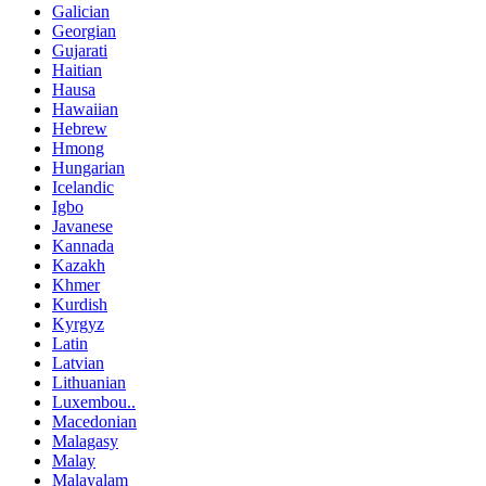
Galician
Georgian
Gujarati
Haitian
Hausa
Hawaiian
Hebrew
Hmong
Hungarian
Icelandic
Igbo
Javanese
Kannada
Kazakh
Khmer
Kurdish
Kyrgyz
Latin
Latvian
Lithuanian
Luxembou..
Macedonian
Malagasy
Malay
Malayalam