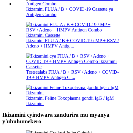
Ikizamini FLUA / B + COVID-19 Cassette ya
Antigen Combo
Ikizamini FLU A / B + COVID-19 / MP + RSV /
Adeno + HMPV Antig ...
Testsealabs FIUA / B + RSV / Adeno + COVID-
19 + HMPV Antigen C ...
Ikizamini Feline Toxoplasma gondii IgG / IgM
Ikizamini
Ikizamini cyindwara zandurira mu myanya
y'ubuhumekero