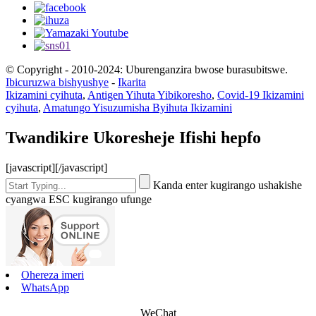
© Copyright - 2010-2024: Uburenganzira bwose burasubitswe.
Ibicuruzwa bishyushye
-
Ikarita
Ikizamini cyihuta
,
Antigen Yihuta Yibikoresho
,
Covid-19 Ikizamini
cyihuta
,
Amatungo Yisuzumisha Byihuta Ikizamini
Twandikire Ukoresheje Ifishi hepfo
[javascript]
[/javascript]
Kanda enter kugirango ushakishe
cyangwa ESC kugirango ufunge
Ohereza imeri
WhatsApp
WeChat