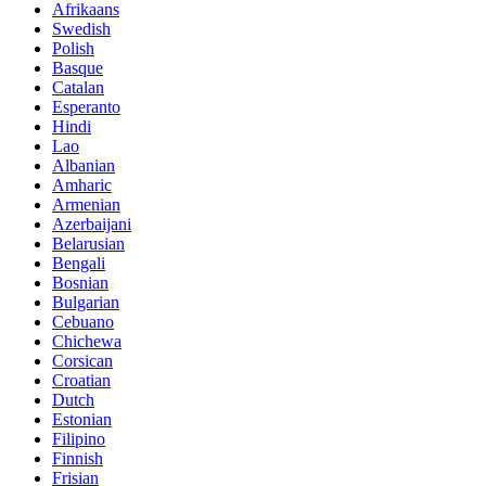
Afrikaans
Swedish
Polish
Basque
Catalan
Esperanto
Hindi
Lao
Albanian
Amharic
Armenian
Azerbaijani
Belarusian
Bengali
Bosnian
Bulgarian
Cebuano
Chichewa
Corsican
Croatian
Dutch
Estonian
Filipino
Finnish
Frisian