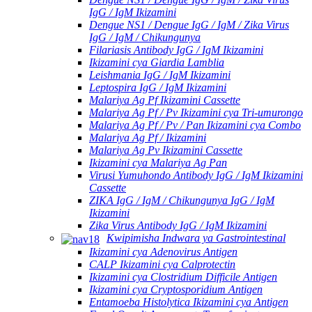
IgG / IgM Ikizamini
Dengue NS1 / Dengue IgG / IgM / Zika Virus
IgG / IgM / Chikungunya
Filariasis Antibody IgG / IgM Ikizamini
Ikizamini cya Giardia Lamblia
Leishmania IgG / IgM Ikizamini
Leptospira IgG / IgM Ikizamini
Malariya Ag Pf Ikizamini Cassette
Malariya Ag Pf / Pv Ikizamini cya Tri-umurongo
Malariya Ag Pf / Pv / Pan Ikizamini cya Combo
Malariya Ag Pf / Ikizamini
Malariya Ag Pv Ikizamini Cassette
Ikizamini cya Malariya Ag Pan
Virusi Yumuhondo Antibody IgG / IgM Ikizamini
Cassette
ZIKA IgG / IgM / Chikungunya IgG / IgM
Ikizamini
Zika Virus Antibody IgG / IgM Ikizamini
Kwipimisha Indwara ya Gastrointestinal
Ikizamini cya Adenovirus Antigen
CALP Ikizamini cya Calprotectin
Ikizamini cya Clostridium Difficile Antigen
Ikizamini cya Cryptosporidium Antigen
Entamoeba Histolytica Ikizamini cya Antigen