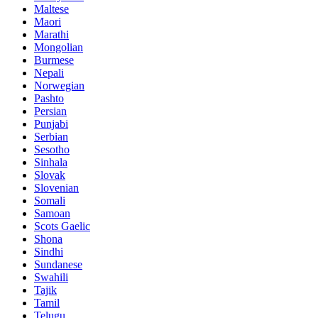
Maltese
Maori
Marathi
Mongolian
Burmese
Nepali
Norwegian
Pashto
Persian
Punjabi
Serbian
Sesotho
Sinhala
Slovak
Slovenian
Somali
Samoan
Scots Gaelic
Shona
Sindhi
Sundanese
Swahili
Tajik
Tamil
Telugu