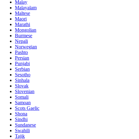
Malay
Malayalam
Maltese
Maori
Marathi
Mongolian
Burmese
Nepali
Norwegian
Pashto
Persian
Punjabi
Serbian
Sesotho
Sinhala
Slovak
Slovenian
Somali
Samoan
Scots Gaelic
Shona
Sindhi
Sundanese
Swahili
Tajik