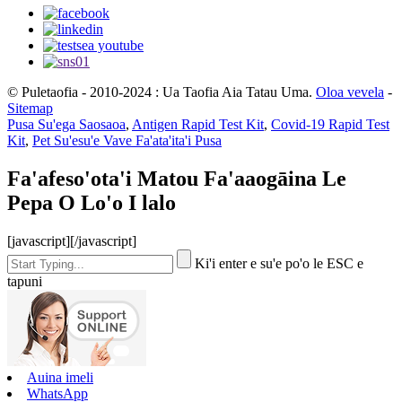
© Puletaofia - 2010-2024 : Ua Taofia Aia Tatau Uma.
Oloa vevela
-
Sitemap
Pusa Su'ega Saosaoa
,
Antigen Rapid Test Kit
,
Covid-19 Rapid Test
Kit
,
Pet Su'esu'e Vave Fa'ata'ita'i Pusa
Fa'afeso'ota'i Matou Fa'aaogāina Le
Pepa O Lo'o I lalo
[javascript]
[/javascript]
Ki'i enter e su'e po'o le ESC e
tapuni
Auina imeli
WhatsApp