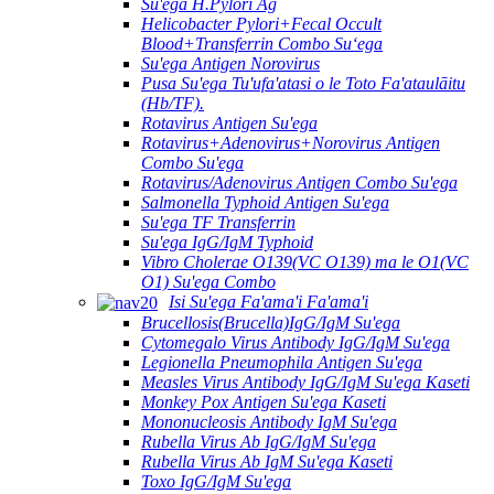
Su'ega H.Pylori Ag
Helicobacter Pylori+Fecal Occult
Blood+Transferrin Combo Suʻega
Su'ega Antigen Norovirus
Pusa Su'ega Tu'ufa'atasi o le Toto Fa'ataulāitu
(Hb/TF).
Rotavirus Antigen Su'ega
Rotavirus+Adenovirus+Norovirus Antigen
Combo Su'ega
Rotavirus/Adenovirus Antigen Combo Su'ega
Salmonella Typhoid Antigen Su'ega
Su'ega TF Transferrin
Su'ega IgG/IgM Typhoid
Vibro Cholerae O139(VC O139) ma le O1(VC
O1) Su'ega Combo
Isi Su'ega Fa'ama'i Fa'ama'i
Brucellosis(Brucella)IgG/IgM Su'ega
Cytomegalo Virus Antibody IgG/IgM Su'ega
Legionella Pneumophila Antigen Su'ega
Measles Virus Antibody IgG/IgM Su'ega Kaseti
Monkey Pox Antigen Su'ega Kaseti
Mononucleosis Antibody IgM Su'ega
Rubella Virus Ab IgG/IgM Su'ega
Rubella Virus Ab IgM Su'ega Kaseti
Toxo IgG/IgM Su'ega