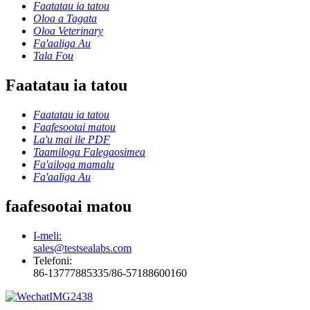
Faatatau ia tatou
Oloa a Tagata
Oloa Veterinary
Fa'aaliga Au
Tala Fou
Faatatau ia tatou
Faatatau ia tatou
Faafesootai matou
La'u mai ile PDF
Taamiloga Falegaosimea
Fa'ailoga mamalu
Fa'aaliga Au
faafesootai matou
I-meli:
sales@testsealabs.com
Telefoni:
86-13777885335/86-57188600160