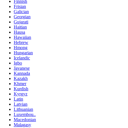
Finnish
Frisian
Galician
Georgian
Gujarati
Haitian
Hausa
Hawaiian
Hebrew
Hmong
Hungarian
Icelandic
Igbo
Javanese
Kannada
Kazakh
Khmer
Kurdish
Kyrgyz
Latin
Latvian
Lithuanian
Luxembou..
Macedonian
Malagasy