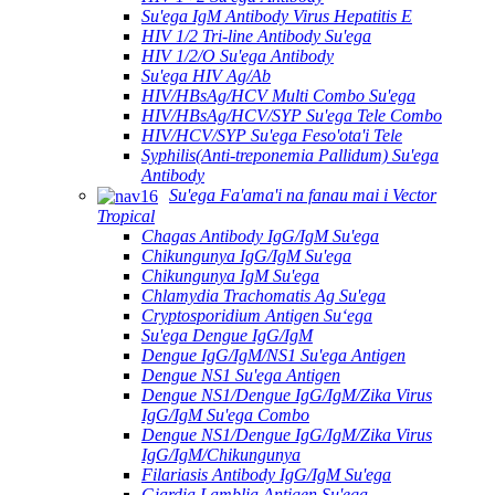
Su'ega IgM Antibody Virus Hepatitis E
HIV 1/2 Tri-line Antibody Su'ega
HIV 1/2/O Su'ega Antibody
Su'ega HIV Ag/Ab
HIV/HBsAg/HCV Multi Combo Su'ega
HIV/HBsAg/HCV/SYP Su'ega Tele Combo
HIV/HCV/SYP Su'ega Feso'ota'i Tele
Syphilis(Anti-treponemia Pallidum) Su'ega
Antibody
Su'ega Fa'ama'i na fanau mai i Vector
Tropical
Chagas Antibody IgG/IgM Su'ega
Chikungunya IgG/IgM Su'ega
Chikungunya IgM Su'ega
Chlamydia Trachomatis Ag Su'ega
Cryptosporidium Antigen Suʻega
Su'ega Dengue IgG/IgM
Dengue IgG/IgM/NS1 Su'ega Antigen
Dengue NS1 Su'ega Antigen
Dengue NS1/Dengue IgG/IgM/Zika Virus
IgG/IgM Su'ega Combo
Dengue NS1/Dengue IgG/IgM/Zika Virus
IgG/IgM/Chikungunya
Filariasis Antibody IgG/IgM Su'ega
Giardia Lamblia Antigen Su'ega