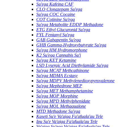
Su'ega Kafeina CAF
CLO Clonazepam Su'ega
Su'ega COC Cocaine
COT Cotinine Su'ega
Su'ega Metabolite EDDP Methadone
ETG Ethyl Glucuronid Su'ega
FYL Fentanyl Su'ega
GAB Gabapentin Su'ega
GHB Gamma-Hydroxybutyrate Su'ega
Su'ega HM ​​Hydromorphone
K2 Su'ega Cannabis Su'i
Su'ega KET Ketamine
LSD Lysergic Acid Diethylamide Su'ega
Su'ega MCAT Methcathinone
Su'ega MDMA Ecstasy
Su'ega MDPV Methylenedioxypyrovalerone
Su'ega Mephedrone MEP
Su'ega MET Methamphetamine
Su'ega MOP Morphine
Su'ega MPD Methylphenidate
Su'ega MQL Methaqualone
MTD Methadone Su'ega
Kaseti Su'e Va'aiga Fa'afuala'au Tele
Ipu Su'e Va'aiga Fa'afuala'au Tele
Va'aiga Su'ega Va'aiga Fa'afuala'au Tele