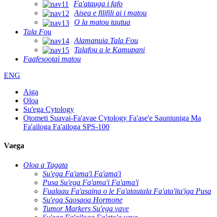
Fa'atauga i fafo
Aisea e filifili ai i matou
O la matou tautua
Tala Fou
Alamanuia Tala Fou
Talafou a le Kamupani
Faafesootai matou
ENG
Aiga
Oloa
Su'ega Cytology
Otometi Suavai-Fa'avae Cytology Fa'ase'e Sauniuniga Ma
Fa'ailoga Fa'ailoga SPS-100
Vaega
Oloa a Tagata
Su'ega Fa'ama'i Fa'ama'i
Pusa Su'ega Fa'ama'i Fa'ama'i
Fualaau Fa'asaina o le Fa'atautala Fa'ata'ita'iga Pusa
Su'ega Saosaoa Hormone
Tumor Markers Su'ega vave