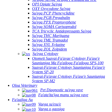
OPI Opiate Su'ega
OXY Oxycodone Su'ega
Su'ega PCP Phencyclidine
Su'ega PGB Pregabalin
Su'ega PPX Proproxyphene
Su'ega SOMA Carisoprodol
TCA Tricyclic Antidepressants Su'ega
Su'ega THC Marijuana
Su'ega TML Tramadol
Su'ega XYL Xylazine
Su'ega ZOL Zolpidem
Su'ega Cytology
Otometi Suavai-Fa'avae Cytology Fa'ase'e
Sauniuniga Ma Fa'ailoga Fa'ailoga SPS-100
Suavai-Fa'avae Cytology Sauniuniga Fa'ase'e
System SP-20
Suavai-Fa'avae Cytology Fa'ase'e Sauniuniga
System SP-M2
Oloa Veterinary
Pet Diagnostic su'ega vave
Fa'ata'ita'iga manu su'ega vave
Fa'aaliga Au
Vaega su'esu'e
Vaega o gaosiga