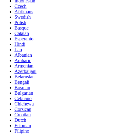
Indonesian
Czech
Afrikaans
Swedish
Polish
Basque
Catalan
Esperanto
Hindi
Lao
Albanian
Amharic
Armenian
Azerbaijani
Belarusian
Bengali
Bosnian
Bulgarian
Cebuano
Chichewa
Corsican
Croatian
Dutch
Estonian
Filipino