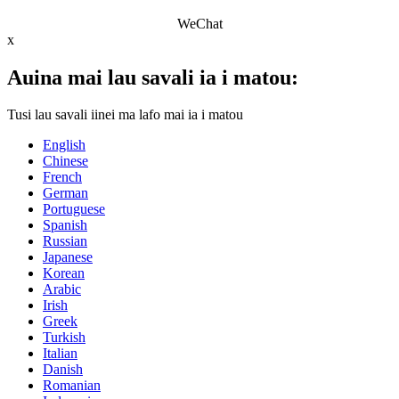
WeChat
x
Auina mai lau savali ia i matou:
Tusi lau savali iinei ma lafo mai ia i matou
English
Chinese
French
German
Portuguese
Spanish
Russian
Japanese
Korean
Arabic
Irish
Greek
Turkish
Italian
Danish
Romanian