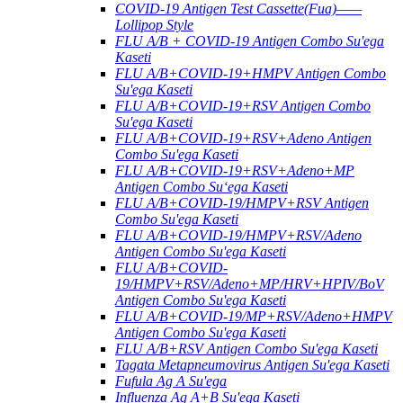
COVID-19 Antigen Test Cassette(Fua)——
Lollipop Style
FLU A/B + COVID-19 Antigen Combo Su'ega
Kaseti
FLU A/B+COVID-19+HMPV Antigen Combo
Su'ega Kaseti
FLU A/B+COVID-19+RSV Antigen Combo
Su'ega Kaseti
FLU A/B+COVID-19+RSV+Adeno Antigen
Combo Su'ega Kaseti
FLU A/B+COVID-19+RSV+Adeno+MP
Antigen Combo Suʻega Kaseti
FLU A/B+COVID-19/HMPV+RSV Antigen
Combo Su'ega Kaseti
FLU A/B+COVID-19/HMPV+RSV/Adeno
Antigen Combo Su'ega Kaseti
FLU A/B+COVID-
19/HMPV+RSV/Adeno+MP/HRV+HPIV/BoV
Antigen Combo Su'ega Kaseti
FLU A/B+COVID-19/MP+RSV/Adeno+HMPV
Antigen Combo Su'ega Kaseti
FLU A/B+RSV Antigen Combo Su'ega Kaseti
Tagata Metapneumovirus Antigen Su'ega Kaseti
Fufula Ag A Su'ega
Influenza Ag A+B Su'ega Kaseti