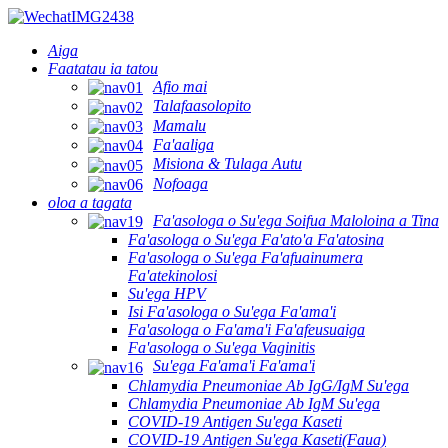
Aiga
Faatatau ia tatou
Afio mai
Talafaasolopito
Mamalu
Fa'aaliga
Misiona & Tulaga Autu
Nofoaga
oloa a tagata
Fa'asologa o Su'ega Soifua Maloloina a Tina
Fa'asologa o Su'ega Fa'ato'a Fa'atosina
Fa'asologa o Su'ega Fa'afuainumera
Fa'atekinolosi
Su'ega HPV
Isi Fa'asologa o Su'ega Fa'ama'i
Fa'asologa o Fa'ama'i Fa'afeusuaiga
Fa'asologa o Su'ega Vaginitis
Su'ega Fa'ama'i Fa'ama'i
Chlamydia Pneumoniae Ab IgG/IgM Su'ega
Chlamydia Pneumoniae Ab IgM Su'ega
COVID-19 Antigen Su'ega Kaseti
COVID-19 Antigen Su'ega Kaseti(Faua)