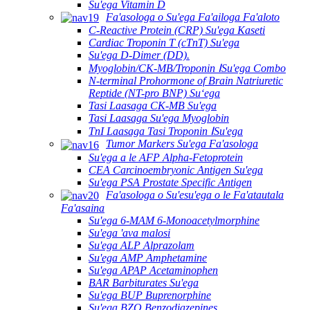
Su'ega Vitamin D
Fa'asologa o Su'ega Fa'ailoga Fa'aloto
C-Reactive Protein (CRP) Su'ega Kaseti
Cardiac Troponin T (cTnT) Su'ega
Su'ega D-Dimer (DD).
Myoglobin/CK-MB/Troponin ⅠSu'ega Combo
N-terminal Prohormone of Brain Natriuretic
Reptide (NT-pro BNP) Suʻega
Tasi Laasaga CK-MB Su'ega
Tasi Laasaga Su'ega Myoglobin
TnI Laasaga Tasi Troponin ⅠSu'ega
Tumor Markers Su'ega Fa'asologa
Su'ega a le AFP Alpha-Fetoprotein
CEA Carcinoembryonic Antigen Su'ega
Su'ega PSA Prostate Specific Antigen
Fa'asologa o Su'esu'ega o le Fa'atautala
Fa'asaina
Su'ega 6-MAM 6-Monoacetylmorphine
Su'ega 'ava malosi
Su'ega ALP Alprazolam
Su'ega AMP Amphetamine
Su'ega APAP Acetaminophen
BAR Barbiturates Su'ega
Su'ega BUP Buprenorphine
Su'ega BZO Benzodiazepines