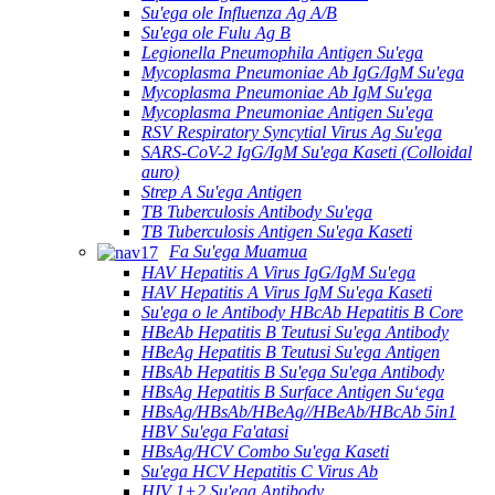
Su'ega ole Influenza Ag A/B
Su'ega ole Fulu Ag B
Legionella Pneumophila Antigen Su'ega
Mycoplasma Pneumoniae Ab IgG/IgM Su'ega
Mycoplasma Pneumoniae Ab IgM Su'ega
Mycoplasma Pneumoniae Antigen Su'ega
RSV Respiratory Syncytial Virus Ag Su'ega
SARS-CoV-2 IgG/IgM Su'ega Kaseti (Colloidal
auro)
Strep A Su'ega Antigen
TB Tuberculosis Antibody Su'ega
TB Tuberculosis Antigen Su'ega Kaseti
Fa Su'ega Muamua
HAV Hepatitis A Virus IgG/IgM Su'ega
HAV Hepatitis A Virus IgM Su'ega Kaseti
Su'ega o le Antibody HBcAb Hepatitis B Core
HBeAb Hepatitis B Teutusi Su'ega Antibody
HBeAg Hepatitis B Teutusi Su'ega Antigen
HBsAb Hepatitis B Su'ega Su'ega Antibody
HBsAg Hepatitis B Surface Antigen Suʻega
HBsAg/HBsAb/HBeAg//HBeAb/HBcAb 5in1
HBV Su'ega Fa'atasi
HBsAg/HCV Combo Su'ega Kaseti
Su'ega HCV Hepatitis C Virus Ab
HIV 1+2 Su'ega Antibody