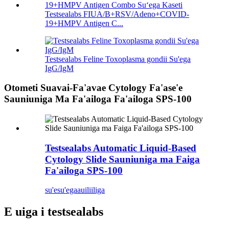
Testsealabs FIUA/B+RSV/Adeno+COVID-
19+HMPV Antigen C...
Testsealabs Feline Toxoplasma gondii Su'ega
IgG/IgM
Otometi Suavai-Fa'avae Cytology Fa'ase'e
Sauniuniga Ma Fa'ailoga Fa'ailoga SPS-100
Testsealabs Automatic Liquid-Based
Cytology Slide Sauniuniga ma Faiga
Fa'ailoga SPS-100
su'esu'ega
auiliiliga
E uiga i testsealabs