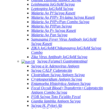
Leishmania IgG/IgM Su'ega
Leptospira IgG/IgM Su'ega
Malaria Ag Pf Su'ega Kaseti
Malaria Ag Pf/Pv Tri-laina Su'ega Kaseti
Malaria Ag Pf/Pv/Pan Combo Su'ega
Malaria Ag Pf/Pan Su'ega
Malaria Ag Pv Su'ega Kaseti
Malaria Ag Pan Su'ega
Samasama Fever Virus Antibody IgG/IgM
Su'ega Kaseti
ZIKA IgG/IgM/Chikungunya IgG/IgM Su'ega
Combo
Zika Virus Antibody IgG/IgM Su'ega
Su'ega Fa'ama'i Gastrointestinal
Su'ega a le Adenovirus Antigen
Su'ega CALP Calprotectin
Clostridium Su'ega Antigen Su'ega
Cryptosporidium Antigen Suʻega
Entamoeba Histolytica Antigen Su'ega
Fecal Occult Blood+Transferrin+Calprotectin
Antigen Combo Suʻega
FOB Su'ega Toto Fa'alilo Fecal
Giardia Iamblia Antigen Suʻega
Su'ega H. Pylori Ab