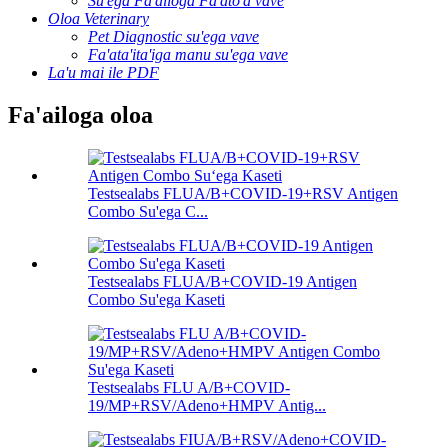
Su'ega Fa'ailoga Fa'ato'a vave
Oloa Veterinary
Pet Diagnostic su'ega vave
Fa'ata'ita'iga manu su'ega vave
La'u mai ile PDF
Fa'ailoga oloa
Testsealabs FLUA/B+COVID-19+RSV Antigen
Combo Su'ega C...
Testsealabs FLUA/B+COVID-19 Antigen
Combo Su'ega Kaseti
Testsealabs FLU A/B+COVID-
19/MP+RSV/Adeno+HMPV Antig...