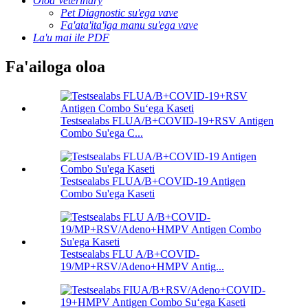
Oloa Veterinary
Pet Diagnostic su'ega vave
Fa'ata'ita'iga manu su'ega vave
La'u mai ile PDF
Fa'ailoga oloa
Testsealabs FLUA/B+COVID-19+RSV Antigen
Combo Su'ega C...
Testsealabs FLUA/B+COVID-19 Antigen
Combo Su'ega Kaseti
Testsealabs FLU A/B+COVID-
19/MP+RSV/Adeno+HMPV Antig...