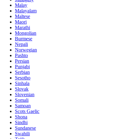
Malay
Malayalam
Maltese
Maori
Marathi
Mongolian
Burmese
Nepali
Norwegian
Pashto
Persian
Punjabi
Serbian
Sesotho
Sinhala
Slovak
Slovenian
Somali
Samoan
Scots Gaelic
Shona
Sindhi
Sundanese
Swahili