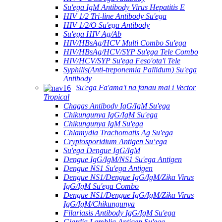
Su'ega IgM Antibody Virus Hepatitis E
HIV 1/2 Tri-line Antibody Su'ega
HIV 1/2/O Su'ega Antibody
Su'ega HIV Ag/Ab
HIV/HBsAg/HCV Multi Combo Su'ega
HIV/HBsAg/HCV/SYP Su'ega Tele Combo
HIV/HCV/SYP Su'ega Feso'ota'i Tele
Syphilis(Anti-treponemia Pallidum) Su'ega
Antibody
Su'ega Fa'ama'i na fanau mai i Vector
Tropical
Chagas Antibody IgG/IgM Su'ega
Chikungunya IgG/IgM Su'ega
Chikungunya IgM Su'ega
Chlamydia Trachomatis Ag Su'ega
Cryptosporidium Antigen Suʻega
Su'ega Dengue IgG/IgM
Dengue IgG/IgM/NS1 Su'ega Antigen
Dengue NS1 Su'ega Antigen
Dengue NS1/Dengue IgG/IgM/Zika Virus
IgG/IgM Su'ega Combo
Dengue NS1/Dengue IgG/IgM/Zika Virus
IgG/IgM/Chikungunya
Filariasis Antibody IgG/IgM Su'ega
Giardia Lamblia Antigen Su'ega