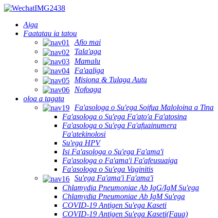
Aiga
Faatatau ia tatou
Afio mai
Tala'aga
Mamalu
Fa'aaliga
Misiona & Tulaga Autu
Nofoaga
oloa a tagata
Fa'asologa o Su'ega Soifua Maloloina a Tina
Fa'asologa o Su'ega Fa'ato'a Fa'atosina
Fa'asologa o Su'ega Fa'afuainumera
Fa'atekinolosi
Su'ega HPV
Isi Fa'asologa o Su'ega Fa'ama'i
Fa'asologa o Fa'ama'i Fa'afeusuaiga
Fa'asologa o Su'ega Vaginitis
Su'ega Fa'ama'i Fa'ama'i
Chlamydia Pneumoniae Ab IgG/IgM Su'ega
Chlamydia Pneumoniae Ab IgM Su'ega
COVID-19 Antigen Su'ega Kaseti
COVID-19 Antigen Su'ega Kaseti(Faua)