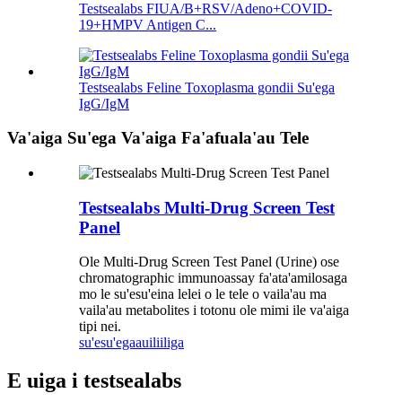
Testsealabs FIUA/B+RSV/Adeno+COVID-
19+HMPV Antigen C...
Testsealabs Feline Toxoplasma gondii Su'ega
IgG/IgM
Va'aiga Su'ega Va'aiga Fa'afuala'au Tele
Testsealabs Multi-Drug Screen Test
Panel
Ole Multi-Drug Screen Test Panel (Urine) ose
chromatographic immunoassay fa'ata'amilosaga
mo le su'esu'eina lelei o le tele o vaila'au ma
vaila'au metabolites i totonu ole mimi ile va'aiga
tipi nei.
su'esu'ega
auiliiliga
E uiga i testsealabs