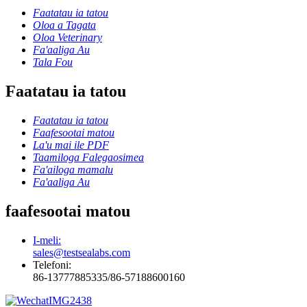
Faatatau ia tatou
Oloa a Tagata
Oloa Veterinary
Fa'aaliga Au
Tala Fou
Faatatau ia tatou
Faatatau ia tatou
Faafesootai matou
La'u mai ile PDF
Taamiloga Falegaosimea
Fa'ailoga mamalu
Fa'aaliga Au
faafesootai matou
I-meli:
sales@testsealabs.com
Telefoni:
86-13777885335/86-57188600160