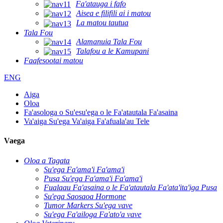
Fa'atauga i fafo
Aisea e filifili ai i matou
La matou tautua
Tala Fou
Alamanuia Tala Fou
Talafou a le Kamupani
Faafesootai matou
ENG
Aiga
Oloa
Fa'asologa o Su'esu'ega o le Fa'atautala Fa'asaina
Va'aiga Su'ega Va'aiga Fa'afuala'au Tele
Vaega
Oloa a Tagata
Su'ega Fa'ama'i Fa'ama'i
Pusa Su'ega Fa'ama'i Fa'ama'i
Fualaau Fa'asaina o le Fa'atautala Fa'ata'ita'iga Pusa
Su'ega Saosaoa Hormone
Tumor Markers Su'ega vave
Su'ega Fa'ailoga Fa'ato'a vave