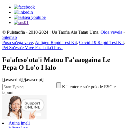
© Puletaofia - 2010-2024 : Ua Taofia Aia Tatau Uma.
Oloa vevela
-
Sitemap
Pusa su'ega vave
,
Antigen Rapid Test Kit
,
Covid-19 Rapid Test Kit
,
Pet Su'esu'e Vave Fa'ata'ita'i Pusa
Fa'afeso'ota'i Matou Fa'aaogāina Le
Pepa O Lo'o I lalo
[javascript]
[/javascript]
Ki'i enter e su'e po'o le ESC e
tapuni
Auina imeli