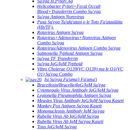
Su'ega H.Pylori Ag
Helicobacter Pylori+Fecal Occult
Blood+Transferrin Combo Suʻega
Su'ega Antigen Norovirus
Pusa Su'ega Tu'ufa'atasi o le Toto Fa'ataulāitu
(Hb/TF).
Rotavirus Antigen Su'ega
Rotavirus+Adenovirus+Norovirus Antigen
Combo Su'ega
Rotavirus/Adenovirus Antigen Combo Su'ega
Salmonella Typhoid Antigen Su'ega
Su'ega TF Transferrin
Su'ega IgG/IgM Typhoid
Vibro Cholerae O139(VC O139) ma le O1(VC
O1) Su'ega Combo
Isi Su'ega Fa'ama'i Fa'ama'i
Brucellosis(Brucella)IgG/IgM Su'ega
Cytomegalo Virus Antibody IgG/IgM Su'ega
Legionella Pneumophila Antigen Su'ega
Measles Virus Antibody IgG/IgM Su'ega Kaseti
Monkey Pox Antigen Su'ega Kaseti
Mononucleosis Antibody IgM Su'ega
Rubella Virus Ab IgG/IgM Su'ega
Rubella Virus Ab IgM Su'ega Kaseti
Toxo IgG/IgM Su'ega