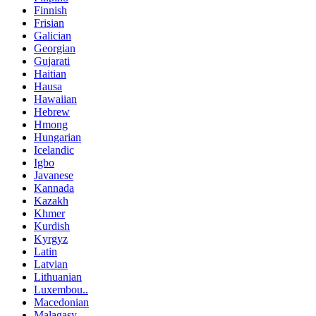
Finnish
Frisian
Galician
Georgian
Gujarati
Haitian
Hausa
Hawaiian
Hebrew
Hmong
Hungarian
Icelandic
Igbo
Javanese
Kannada
Kazakh
Khmer
Kurdish
Kyrgyz
Latin
Latvian
Lithuanian
Luxembou..
Macedonian
Malagasy