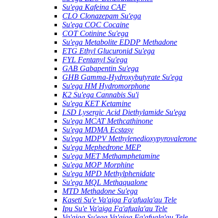
Su'ega Kafeina CAF
CLO Clonazepam Su'ega
Su'ega COC Cocaine
COT Cotinine Su'ega
Su'ega Metabolite EDDP Methadone
ETG Ethyl Glucuronid Su'ega
FYL Fentanyl Su'ega
GAB Gabapentin Su'ega
GHB Gamma-Hydroxybutyrate Su'ega
Su'ega HM ​​Hydromorphone
K2 Su'ega Cannabis Su'i
Su'ega KET Ketamine
LSD Lysergic Acid Diethylamide Su'ega
Su'ega MCAT Methcathinone
Su'ega MDMA Ecstasy
Su'ega MDPV Methylenedioxypyrovalerone
Su'ega Mephedrone MEP
Su'ega MET Methamphetamine
Su'ega MOP Morphine
Su'ega MPD Methylphenidate
Su'ega MQL Methaqualone
MTD Methadone Su'ega
Kaseti Su'e Va'aiga Fa'afuala'au Tele
Ipu Su'e Va'aiga Fa'afuala'au Tele
Va'aiga Su'ega Va'aiga Fa'afuala'au Tele