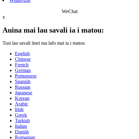
WhatsApp
WeChat
x
Auina mai lau savali ia i matou:
Tusi lau savali iinei ma lafo mai ia i matou
English
Chinese
French
German
Portuguese
Spanish
Russian
Japanese
Korean
Arabic
Irish
Greek
Turkish
Italian
Danish
Romanian