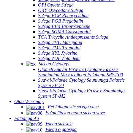
OPI Opiate Su'ega
OXY Oxycodone Su'ega
Su'ega PCP Phencyclidine
Su'ega PGB Pregabalin
Su'ega PPX Proproxyphene
Su'ega SOMA Carisoprodol
TCA Tricyclic Antidepressants Su'ega
Su'ega THC Marijuana
Su'ega TML Tramadol
Su'ega XYL Xylazine
Su'ega ZOL Zolpidem
Su'ega Cytology
Otometi Suavai-Fa'avae Cytology Fa'ase'e
Sauniuniga Ma Fa'ailoga Fa'ailoga SPS-100
Suavai-Fa'avae Cytology Sauniuniga Fa'ase'e
System SP-20
Suavai-Fa'avae Cytology Fa'ase'e Sauniuniga
System SP-M2
Oloa Veterinary
Pet Diagnostic su'ega vave
Fa'ata'ita'iga manu su'ega vave
Fa'aaliga Au
Vaega su'esu'e
Vaega o gaosiga