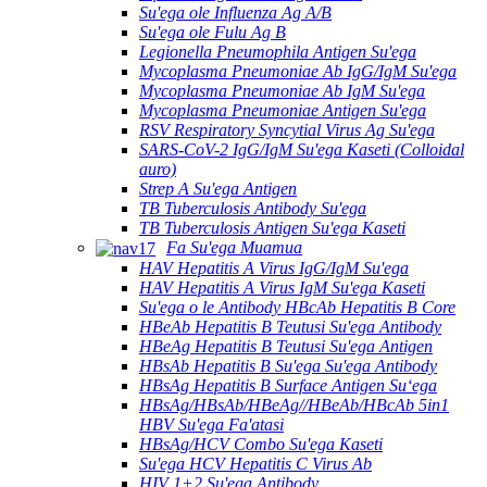
Su'ega ole Influenza Ag A/B
Su'ega ole Fulu Ag B
Legionella Pneumophila Antigen Su'ega
Mycoplasma Pneumoniae Ab IgG/IgM Su'ega
Mycoplasma Pneumoniae Ab IgM Su'ega
Mycoplasma Pneumoniae Antigen Su'ega
RSV Respiratory Syncytial Virus Ag Su'ega
SARS-CoV-2 IgG/IgM Su'ega Kaseti (Colloidal
auro)
Strep A Su'ega Antigen
TB Tuberculosis Antibody Su'ega
TB Tuberculosis Antigen Su'ega Kaseti
Fa Su'ega Muamua
HAV Hepatitis A Virus IgG/IgM Su'ega
HAV Hepatitis A Virus IgM Su'ega Kaseti
Su'ega o le Antibody HBcAb Hepatitis B Core
HBeAb Hepatitis B Teutusi Su'ega Antibody
HBeAg Hepatitis B Teutusi Su'ega Antigen
HBsAb Hepatitis B Su'ega Su'ega Antibody
HBsAg Hepatitis B Surface Antigen Suʻega
HBsAg/HBsAb/HBeAg//HBeAb/HBcAb 5in1
HBV Su'ega Fa'atasi
HBsAg/HCV Combo Su'ega Kaseti
Su'ega HCV Hepatitis C Virus Ab
HIV 1+2 Su'ega Antibody