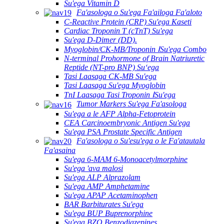
Su'ega Vitamin D
Fa'asologa o Su'ega Fa'ailoga Fa'aloto
C-Reactive Protein (CRP) Su'ega Kaseti
Cardiac Troponin T (cTnT) Su'ega
Su'ega D-Dimer (DD).
Myoglobin/CK-MB/Troponin ⅠSu'ega Combo
N-terminal Prohormone of Brain Natriuretic
Reptide (NT-pro BNP) Suʻega
Tasi Laasaga CK-MB Su'ega
Tasi Laasaga Su'ega Myoglobin
TnI Laasaga Tasi Troponin ⅠSu'ega
Tumor Markers Su'ega Fa'asologa
Su'ega a le AFP Alpha-Fetoprotein
CEA Carcinoembryonic Antigen Su'ega
Su'ega PSA Prostate Specific Antigen
Fa'asologa o Su'esu'ega o le Fa'atautala
Fa'asaina
Su'ega 6-MAM 6-Monoacetylmorphine
Su'ega 'ava malosi
Su'ega ALP Alprazolam
Su'ega AMP Amphetamine
Su'ega APAP Acetaminophen
BAR Barbiturates Su'ega
Su'ega BUP Buprenorphine
Su'ega BZO Benzodiazepines