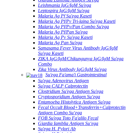
Leishmania IgG/IgM Su'ega
Leptospira IgG/IgM Su'ega
Malaria Ag Pf Su'ega Kaseti
Malaria Ag Pf/Pv Tri-laina Su'ega Kaseti
Malaria Ag Pf/Pv/Pan Combo Su'ega
Malaria Ag Pf/Pan Su'ega
Malaria Ag Pv Su'ega Kaseti
Malaria Ag Pan Su'ega
Samasama Fever Virus Antibody IgG/IgM
Su'ega Kaseti
ZIKA IgG/IgM/Chikungunya IgG/IgM Su'ega
Combo
Zika Virus Antibody IgG/IgM Su'ega
Su'ega Fa'ama'i Gastrointestinal
Su'ega Adenovirus Antigen
Su'ega CALP Calprotectin
Clostridium Su'ega Antigen Su'ega
Cryptosporidium Antigen Suʻega
Entamoeba Histolytica Antigen Su'ega
Fecal Occult Blood+Transferrin+Calprotectin
Antigen Combo Suʻega
FOB Su'ega Toto Fa'alilo Fecal
Giardia Iamblia Antigen Suʻega
Su'ega H. Pylori Ab