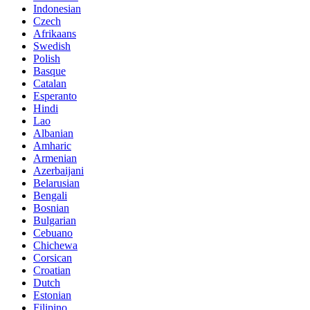
Indonesian
Czech
Afrikaans
Swedish
Polish
Basque
Catalan
Esperanto
Hindi
Lao
Albanian
Amharic
Armenian
Azerbaijani
Belarusian
Bengali
Bosnian
Bulgarian
Cebuano
Chichewa
Corsican
Croatian
Dutch
Estonian
Filipino