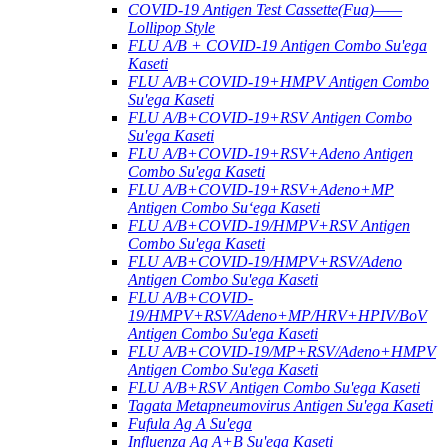
COVID-19 Antigen Test Cassette(Fua)——
Lollipop Style
FLU A/B + COVID-19 Antigen Combo Su'ega
Kaseti
FLU A/B+COVID-19+HMPV Antigen Combo
Su'ega Kaseti
FLU A/B+COVID-19+RSV Antigen Combo
Su'ega Kaseti
FLU A/B+COVID-19+RSV+Adeno Antigen
Combo Su'ega Kaseti
FLU A/B+COVID-19+RSV+Adeno+MP
Antigen Combo Suʻega Kaseti
FLU A/B+COVID-19/HMPV+RSV Antigen
Combo Su'ega Kaseti
FLU A/B+COVID-19/HMPV+RSV/Adeno
Antigen Combo Su'ega Kaseti
FLU A/B+COVID-
19/HMPV+RSV/Adeno+MP/HRV+HPIV/BoV
Antigen Combo Su'ega Kaseti
FLU A/B+COVID-19/MP+RSV/Adeno+HMPV
Antigen Combo Su'ega Kaseti
FLU A/B+RSV Antigen Combo Su'ega Kaseti
Tagata Metapneumovirus Antigen Su'ega Kaseti
Fufula Ag A Su'ega
Influenza Ag A+B Su'ega Kaseti