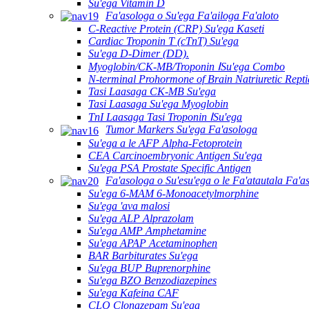
Su'ega Vitamin D
Fa'asologa o Su'ega Fa'ailoga Fa'aloto
C-Reactive Protein (CRP) Su'ega Kaseti
Cardiac Troponin T (cTnT) Su'ega
Su'ega D-Dimer (DD).
Myoglobin/CK-MB/Troponin ⅠSu'ega Combo
N-terminal Prohormone of Brain Natriuretic Rept
Tasi Laasaga CK-MB Su'ega
Tasi Laasaga Su'ega Myoglobin
TnI Laasaga Tasi Troponin ⅠSu'ega
Tumor Markers Su'ega Fa'asologa
Su'ega a le AFP Alpha-Fetoprotein
CEA Carcinoembryonic Antigen Su'ega
Su'ega PSA Prostate Specific Antigen
Fa'asologa o Su'esu'ega o le Fa'atautala Fa'a
Su'ega 6-MAM 6-Monoacetylmorphine
Su'ega 'ava malosi
Su'ega ALP Alprazolam
Su'ega AMP Amphetamine
Su'ega APAP Acetaminophen
BAR Barbiturates Su'ega
Su'ega BUP Buprenorphine
Su'ega BZO Benzodiazepines
Su'ega Kafeina CAF
CLO Clonazepam Su'ega