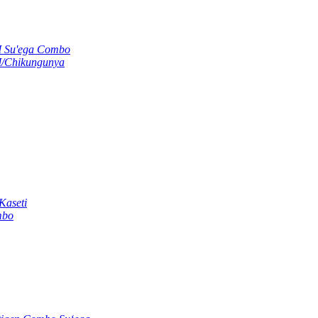
M Su'ega Combo
M/Chikungunya
Kaseti
mbo