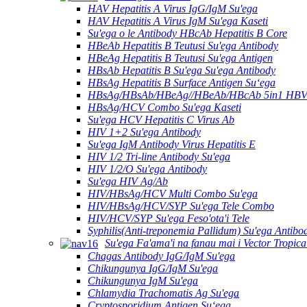
HAV Hepatitis A Virus IgG/IgM Su'ega
HAV Hepatitis A Virus IgM Su'ega Kaseti
Su'ega o le Antibody HBcAb Hepatitis B Core
HBeAb Hepatitis B Teutusi Su'ega Antibody
HBeAg Hepatitis B Teutusi Su'ega Antigen
HBsAb Hepatitis B Su'ega Su'ega Antibody
HBsAg Hepatitis B Surface Antigen Suʻega
HBsAg/HBsAb/HBeAg//HBeAb/HBcAb 5in1 HBV S
HBsAg/HCV Combo Su'ega Kaseti
Su'ega HCV Hepatitis C Virus Ab
HIV 1+2 Su'ega Antibody
Su'ega IgM Antibody Virus Hepatitis E
HIV 1/2 Tri-line Antibody Su'ega
HIV 1/2/O Su'ega Antibody
Su'ega HIV Ag/Ab
HIV/HBsAg/HCV Multi Combo Su'ega
HIV/HBsAg/HCV/SYP Su'ega Tele Combo
HIV/HCV/SYP Su'ega Feso'ota'i Tele
Syphilis(Anti-treponemia Pallidum) Su'ega Antibo
Su'ega Fa'ama'i na fanau mai i Vector Tropica
Chagas Antibody IgG/IgM Su'ega
Chikungunya IgG/IgM Su'ega
Chikungunya IgM Su'ega
Chlamydia Trachomatis Ag Su'ega
Cryptosporidium Antigen Suʻega