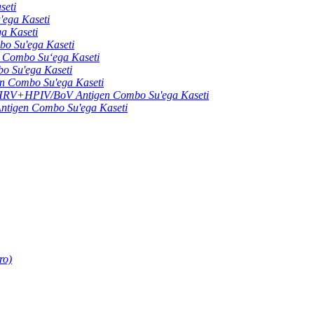
seti
ga Kaseti
 Kaseti
 Su'ega Kaseti
ombo Suʻega Kaseti
Su'ega Kaseti
Combo Su'ega Kaseti
+HPIV/BoV Antigen Combo Su'ega Kaseti
gen Combo Su'ega Kaseti
ro)