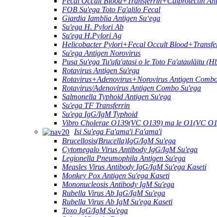
Fecal Occult Blood+Transferrin+Calprotectin A
FOB Su'ega Toto Fa'alilo Fecal
Giardia Iamblia Antigen Suʻega
Su'ega H. Pylori Ab
Su'ega H.Pylori Ag
Helicobacter Pylori+Fecal Occult Blood+Transf
Su'ega Antigen Norovirus
Pusa Su'ega Tu'ufa'atasi o le Toto Fa'ataulāitu (H
Rotavirus Antigen Su'ega
Rotavirus+Adenovirus+Norovirus Antigen Combo
Rotavirus/Adenovirus Antigen Combo Su'ega
Salmonella Typhoid Antigen Su'ega
Su'ega TF Transferrin
Su'ega IgG/IgM Typhoid
Vibro Cholerae O139(VC O139) ma le O1(VC O1
Isi Su'ega Fa'ama'i Fa'ama'i
Brucellosis(Brucella)IgG/IgM Su'ega
Cytomegalo Virus Antibody IgG/IgM Su'ega
Legionella Pneumophila Antigen Su'ega
Measles Virus Antibody IgG/IgM Su'ega Kaseti
Monkey Pox Antigen Su'ega Kaseti
Mononucleosis Antibody IgM Su'ega
Rubella Virus Ab IgG/IgM Su'ega
Rubella Virus Ab IgM Su'ega Kaseti
Toxo IgG/IgM Su'ega