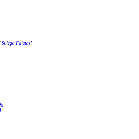
u'ega Fa'atasi
dy
l