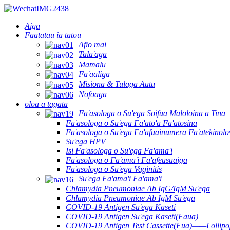
Aiga
Faatatau ia tatou
Afio mai
Tala'aga
Mamalu
Fa'aaliga
Misiona & Tulaga Autu
Nofoaga
oloa a tagata
Fa'asologa o Su'ega Soifua Maloloina a Tina
Fa'asologa o Su'ega Fa'ato'a Fa'atosina
Fa'asologa o Su'ega Fa'afuainumera Fa'atekinolo
Su'ega HPV
Isi Fa'asologa o Su'ega Fa'ama'i
Fa'asologa o Fa'ama'i Fa'afeusuaiga
Fa'asologa o Su'ega Vaginitis
Su'ega Fa'ama'i Fa'ama'i
Chlamydia Pneumoniae Ab IgG/IgM Su'ega
Chlamydia Pneumoniae Ab IgM Su'ega
COVID-19 Antigen Su'ega Kaseti
COVID-19 Antigen Su'ega Kaseti(Faua)
COVID-19 Antigen Test Cassette(Fua)——Lollipop