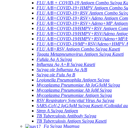
FLU A/B + COVID-19 Antigen Combo Su'ega Ka
FLU A/B+COVID-19+HMPV Antigen Combo Su'e
FLU A/B+COVID-19+RSV Antigen Combo Su'ega
FLU A/B+COVID-19+RSV+Adeno Antigen Combo
FLU A/B+COVID-19+RSV+Adeno+MP Antigen C
FLU A/B+COVID-19/HMPV+RSV Antigen Combo 
FLU A/B+COVID-19/HMPV+RSV/Adeno Antigen 
FLU A/B+COVID-19/HMPV+RSV/Adeno+MP/HRV
FLU A/B+COVID-19/MP+RSV/Adeno+HMPV Anti
FLU A/B+RSV Antigen Combo Su'ega Kaseti
Tagata Metapneumovirus Antigen Su'ega Kaseti
Fufula Ag A Su'ega
Influenza Ag A+B Su'ega Kaseti
Su'ega ole Influenza Ag A/B
Su'ega ole Fulu Ag B
Legionella Pneumophila Antigen Su'ega
Mycoplasma Pneumoniae Ab IgG/IgM Su'ega
Mycoplasma Pneumoniae Ab IgM Su'ega
Mycoplasma Pneumoniae Antigen Su'ega
RSV Respiratory Syncytial Virus Ag Su'ega
SARS-CoV-2 IgG/IgM Su'ega Kaseti (Colloidal au
Strep A Su'ega Antigen
TB Tuberculosis Antibody Su'ega
TB Tuberculosis Antigen Su'ega Kaseti
Fa Su'ega Muamua