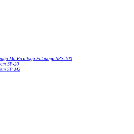
uniga Ma Fa'ailoga Fa'ailoga SPS-100
stem SP-20
stem SP-M2