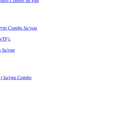
ntigen Combo Suʻega
errin Combo Suʻega
b/TF).
 Su'ega
) Su'ega Combo