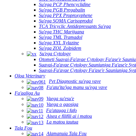
Su'ega PCP Phencyclidine
Su'ega PGB Pregabalin
Su'ega PPX Proproxyphene
Su'ega SOMA Carisoprodol
TCA Tricyclic Antidepressants Su'ega
Su'ega THC Marijuana
Su'ega TML Tramadol
Su'ega XYL Xylazine
Su'ega ZOL Zolpidem
Su'ega Cytology
Otometi Suavai-Fa'avae Cytology Fa'ase'e Sauni
Suavai-Fa'avae Cytology Sauniuniga Fa'ase'e Sy
Suavai-Fa'avae Cytology Fa'ase'e Sauniuniga Sy
Oloa Veterinary
Pet Diagnostic su'ega vave
Fa'ata'ita'iga manu su'ega vave
Fa'aaliga Au
Vaega su'esu'e
Vaega o gaosiga
Fa'atauga i fafo
Aisea e filifili ai i matou
La matou tautua
Tala Fou
Alamanuia Tala Fou