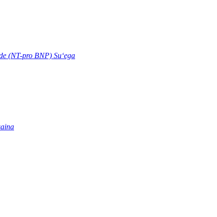
ide (NT-pro BNP) Suʻega
saina