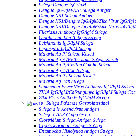
Su'ega Dengue IgG/IgM
Dengue IgG/IgM/NS1 Su'ega Antigen
Dengue NS1 Su'ega Antigen
Dengue NS1/Dengue IgG/IgM/Zika Virus IgG/Ig
Dengue NS1/Dengue IgG/IgM/Zika Virus IgG/Ig
Filariasis Antibody IgG/IgM Su'ega
Giardia Lamblia Antigen Su'ega
Leishmania IgG/IgM Su'ega
Leptospira IgG/IgM Su'ega
Malaria Ag Pf Su'ega Kaseti
Malaria Ag Pf/Pv Tri-laina Su'ega Kaseti
Malaria Ag Pf/Pv/Pan Combo Su'ega
Malaria Ag Pf/Pan Su'ega
Malaria Ag Pv Su'ega Kaseti
Malaria Ag Pan Su'ega
Samasama Fever Virus Antibody IgG/IgM Su'ega 
ZIKA IgG/IgM/Chikungunya IgG/IgM Su'ega Co
Zika Virus Antibody IgG/IgM Su'ega
Su'ega Fa'ama'i Gastrointestinal
Su'ega a le Adenovirus Antigen
Su'ega CALP Calprotectin
Clostridium Su'ega Antigen Su'ega
Cryptosporidium Antigen Suʻega
Entamoeba Histolytica Antigen Su'ega