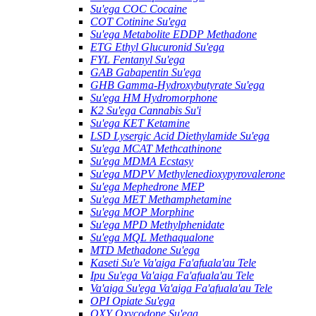
Su'ega COC Cocaine
COT Cotinine Su'ega
Su'ega Metabolite EDDP Methadone
ETG Ethyl Glucuronid Su'ega
FYL Fentanyl Su'ega
GAB Gabapentin Su'ega
GHB Gamma-Hydroxybutyrate Su'ega
Su'ega HM ​​Hydromorphone
K2 Su'ega Cannabis Su'i
Su'ega KET Ketamine
LSD Lysergic Acid Diethylamide Su'ega
Su'ega MCAT Methcathinone
Su'ega MDMA Ecstasy
Su'ega MDPV Methylenedioxypyrovalerone
Su'ega Mephedrone MEP
Su'ega MET Methamphetamine
Su'ega MOP Morphine
Su'ega MPD Methylphenidate
Su'ega MQL Methaqualone
MTD Methadone Su'ega
Kaseti Su'e Va'aiga Fa'afuala'au Tele
Ipu Su'ega Va'aiga Fa'afuala'au Tele
Va'aiga Su'ega Va'aiga Fa'afuala'au Tele
OPI Opiate Su'ega
OXY Oxycodone Su'ega