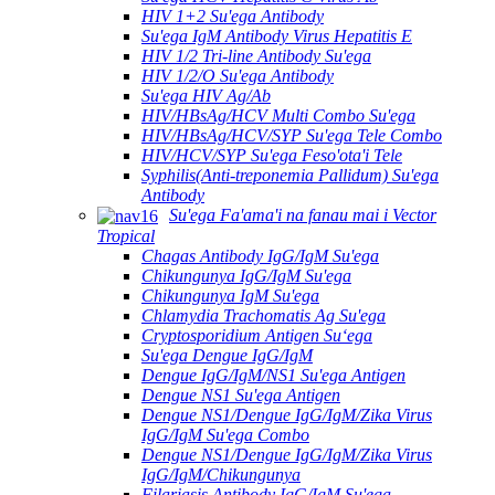
HIV 1+2 Su'ega Antibody
Su'ega IgM Antibody Virus Hepatitis E
HIV 1/2 Tri-line Antibody Su'ega
HIV 1/2/O Su'ega Antibody
Su'ega HIV Ag/Ab
HIV/HBsAg/HCV Multi Combo Su'ega
HIV/HBsAg/HCV/SYP Su'ega Tele Combo
HIV/HCV/SYP Su'ega Feso'ota'i Tele
Syphilis(Anti-treponemia Pallidum) Su'ega
Antibody
Su'ega Fa'ama'i na fanau mai i Vector
Tropical
Chagas Antibody IgG/IgM Su'ega
Chikungunya IgG/IgM Su'ega
Chikungunya IgM Su'ega
Chlamydia Trachomatis Ag Su'ega
Cryptosporidium Antigen Suʻega
Su'ega Dengue IgG/IgM
Dengue IgG/IgM/NS1 Su'ega Antigen
Dengue NS1 Su'ega Antigen
Dengue NS1/Dengue IgG/IgM/Zika Virus
IgG/IgM Su'ega Combo
Dengue NS1/Dengue IgG/IgM/Zika Virus
IgG/IgM/Chikungunya
Filariasis Antibody IgG/IgM Su'ega