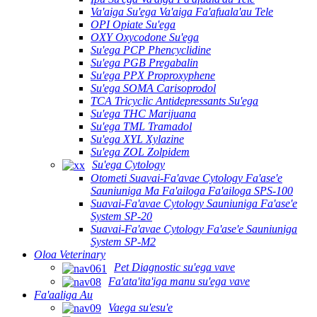
Va'aiga Su'ega Va'aiga Fa'afuala'au Tele
OPI Opiate Su'ega
OXY Oxycodone Su'ega
Su'ega PCP Phencyclidine
Su'ega PGB Pregabalin
Su'ega PPX Proproxyphene
Su'ega SOMA Carisoprodol
TCA Tricyclic Antidepressants Su'ega
Su'ega THC Marijuana
Su'ega TML Tramadol
Su'ega XYL Xylazine
Su'ega ZOL Zolpidem
Su'ega Cytology
Otometi Suavai-Fa'avae Cytology Fa'ase'e
Sauniuniga Ma Fa'ailoga Fa'ailoga SPS-100
Suavai-Fa'avae Cytology Sauniuniga Fa'ase'e
System SP-20
Suavai-Fa'avae Cytology Fa'ase'e Sauniuniga
System SP-M2
Oloa Veterinary
Pet Diagnostic su'ega vave
Fa'ata'ita'iga manu su'ega vave
Fa'aaliga Au
Vaega su'esu'e