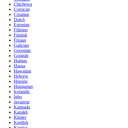
Chichewa
Corsican
Croatian
Dutch
Estonian
Filipino
Finnish
Frisian
Galician
Georgian
Gujarati
Haitian
Hausa
Hawaiian
Hebrew
Hmong
Hungarian
Icelandic
Igbo
Javanese
Kannada
Kazakh
Khmer
Kurdish
Kyrgyz