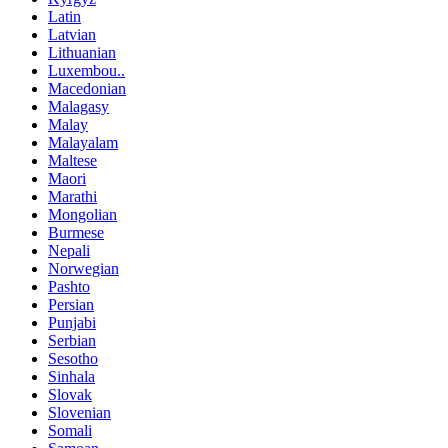
Latin
Latvian
Lithuanian
Luxembou..
Macedonian
Malagasy
Malay
Malayalam
Maltese
Maori
Marathi
Mongolian
Burmese
Nepali
Norwegian
Pashto
Persian
Punjabi
Serbian
Sesotho
Sinhala
Slovak
Slovenian
Somali