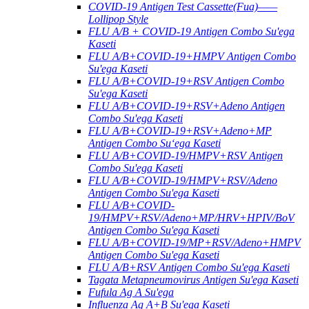
COVID-19 Antigen Test Cassette(Fua)——
Lollipop Style
FLU A/B + COVID-19 Antigen Combo Su'ega
Kaseti
FLU A/B+COVID-19+HMPV Antigen Combo
Su'ega Kaseti
FLU A/B+COVID-19+RSV Antigen Combo
Su'ega Kaseti
FLU A/B+COVID-19+RSV+Adeno Antigen
Combo Su'ega Kaseti
FLU A/B+COVID-19+RSV+Adeno+MP
Antigen Combo Suʻega Kaseti
FLU A/B+COVID-19/HMPV+RSV Antigen
Combo Su'ega Kaseti
FLU A/B+COVID-19/HMPV+RSV/Adeno
Antigen Combo Su'ega Kaseti
FLU A/B+COVID-
19/HMPV+RSV/Adeno+MP/HRV+HPIV/BoV
Antigen Combo Su'ega Kaseti
FLU A/B+COVID-19/MP+RSV/Adeno+HMPV
Antigen Combo Su'ega Kaseti
FLU A/B+RSV Antigen Combo Su'ega Kaseti
Tagata Metapneumovirus Antigen Su'ega Kaseti
Fufula Ag A Su'ega
Influenza Ag A+B Su'ega Kaseti