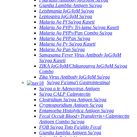
Giardia Lamblia Antigen Su'ega
Leishmania IgG/IgM Su'ega
Leptospira IgG/IgM Su'ega
Malaria Ag Pf Su'ega Kaseti
Malaria Ag Pf/Pv Tri-laina Su'ega Kaseti
Malaria Ag Pf/Pv/Pan Combo Su'ega
Malaria Ag Pf/Pan Su'ega
Malaria Ag Pv Su'ega Kaseti
Malaria Ag Pan Su'ega
Samasama Fever Virus Antibody IgG/IgM
Su'ega Kaseti
ZIKA IgG/IgM/Chikungunya IgG/IgM Su'ega
Combo
Zika Virus Antibody IgG/IgM Su'ega
Su'ega Fa'ama'i Gastrointestinal
Su'ega a le Adenovirus Antigen
Su'ega CALP Calprotectin
Clostridium Su'ega Antigen Su'ega
Cryptosporidium Antigen Suʻega
Entamoeba Histolytica Antigen Su'ega
Fecal Occult Blood+Transferrin+Calprotectin
Antigen Combo Suʻega
FOB Su'ega Toto Fa'alilo Fecal
Giardia Iamblia Antigen Suʻega