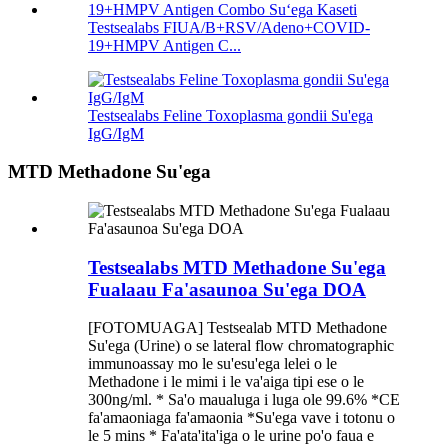
Testsealabs FIUA/B+RSV/Adeno+COVID-
19+HMPV Antigen C...
Testsealabs Feline Toxoplasma gondii Su'ega
IgG/IgM
MTD Methadone Su'ega
Testsealabs MTD Methadone Su'ega
Fualaau Fa'asaunoa Su'ega DOA
[FOTOMUAGA] Testsealab MTD Methadone
Su'ega (Urine) o se lateral flow chromatographic
immunoassay mo le su'esu'ega lelei o le
Methadone i le mimi i le va'aiga tipi ese o le
300ng/ml. * Sa'o maualuga i luga ole 99.6% *CE
fa'amaoniaga fa'amaonia *Su'ega vave i totonu o
le 5 mins * Fa'ata'ita'iga o le urine po'o faua e