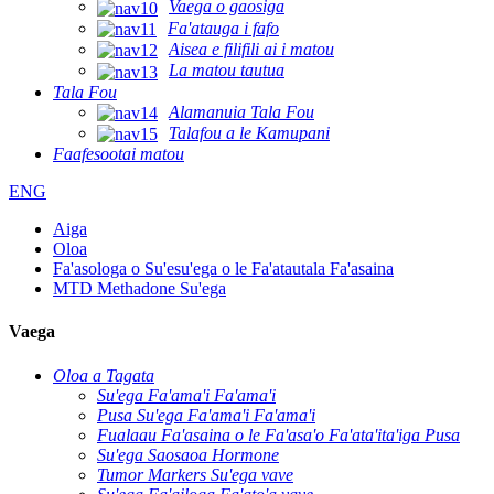
Vaega o gaosiga
Fa'atauga i fafo
Aisea e filifili ai i matou
La matou tautua
Tala Fou
Alamanuia Tala Fou
Talafou a le Kamupani
Faafesootai matou
ENG
Aiga
Oloa
Fa'asologa o Su'esu'ega o le Fa'atautala Fa'asaina
MTD Methadone Su'ega
Vaega
Oloa a Tagata
Su'ega Fa'ama'i Fa'ama'i
Pusa Su'ega Fa'ama'i Fa'ama'i
Fualaau Fa'asaina o le Fa'asa'o Fa'ata'ita'iga Pusa
Su'ega Saosaoa Hormone
Tumor Markers Su'ega vave