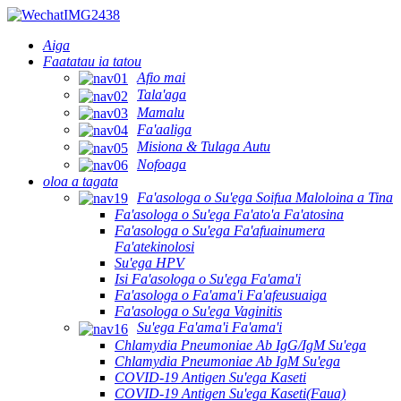
Aiga
Faatatau ia tatou
Afio mai
Tala'aga
Mamalu
Fa'aaliga
Misiona & Tulaga Autu
Nofoaga
oloa a tagata
Fa'asologa o Su'ega Soifua Maloloina a Tina
Fa'asologa o Su'ega Fa'ato'a Fa'atosina
Fa'asologa o Su'ega Fa'afuainumera
Fa'atekinolosi
Su'ega HPV
Isi Fa'asologa o Su'ega Fa'ama'i
Fa'asologa o Fa'ama'i Fa'afeusuaiga
Fa'asologa o Su'ega Vaginitis
Su'ega Fa'ama'i Fa'ama'i
Chlamydia Pneumoniae Ab IgG/IgM Su'ega
Chlamydia Pneumoniae Ab IgM Su'ega
COVID-19 Antigen Su'ega Kaseti
COVID-19 Antigen Su'ega Kaseti(Faua)