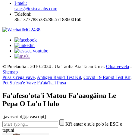
I-meli:
sales@testsealabs.com
Telefoni:
86-13777885335/86-57188600160
© Puletaofia - 2010-2024 : Ua Taofia Aia Tatau Uma.
Oloa vevela
-
Sitemap
Pusa su'ega vave
,
Antigen Rapid Test Kit
,
Covid-19 Rapid Test Kit
,
Pet Su'esu'e Vave Fa'ata'ita'i Pusa
Fa'afeso'ota'i Matou Fa'aaogāina Le
Pepa O Lo'o I lalo
[javascript]
[/javascript]
Ki'i enter e su'e po'o le ESC e
tapuni