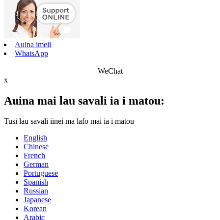
Auina imeli
WhatsApp
WeChat
x
Auina mai lau savali ia i matou:
Tusi lau savali iinei ma lafo mai ia i matou
English
Chinese
French
German
Portuguese
Spanish
Russian
Japanese
Korean
Arabic