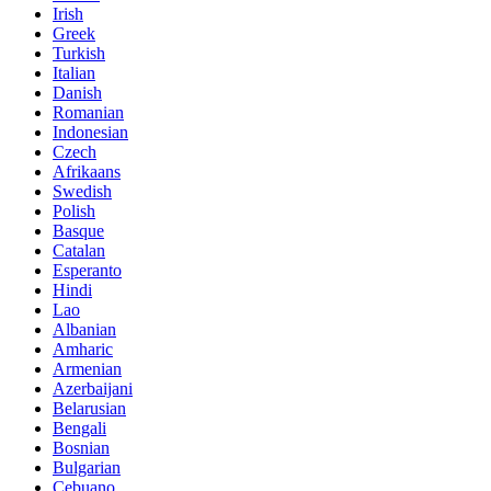
Irish
Greek
Turkish
Italian
Danish
Romanian
Indonesian
Czech
Afrikaans
Swedish
Polish
Basque
Catalan
Esperanto
Hindi
Lao
Albanian
Amharic
Armenian
Azerbaijani
Belarusian
Bengali
Bosnian
Bulgarian
Cebuano