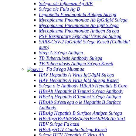
Su'ega ole Influenza Ag A/B
Su'ega ole Fulu Ag B
Legionella Pneumophila Antigen Su'ega
Mycoplasma Pneumoniae Ab IgG/IgM Su'ega
Mycoplasma Pneumoniae Ab IgM Su'ega
Mycoplasma Pneumoniae Antigen Su'ega
RSV Respiratory Syncytial Virus Ag Su'ega
SARS-CoV-2 IgG/IgM Su'ega Kaseti (Colloidal
auro)
Strep A Su'ega Antigen
TB Tuberculosis Antibody Su'ega
TB Tuberculosis Antigen Su'ega Kaseti
Fa Su'ega Muamua
HAV Hepatitis A Virus IgG/IgM Su'ega
HAV Hepatitis A Virus IgM Su'ega Kaseti
Su'ega o le Antibody HBcAb Hepatitis B Core
HBeAb Hepatitis B Teutusi Su'ega Antibody
HBeAg Hepatitis B Teutusi Su'ega Antigen
HBsAb Su'esu'ega o le Hepatitis B Surface
Antibody
HBsAg Hepatitis B Surface Antigen Suʻega
HBsAg/HBsAb/HBeAg//HBeAb/HBcAb 5in1
HBV Su'ega Fa'atasi
HBsAg/HCV Combo Su'ega Kaseti
Su'ega HCV Hepatitis C Virus Ab