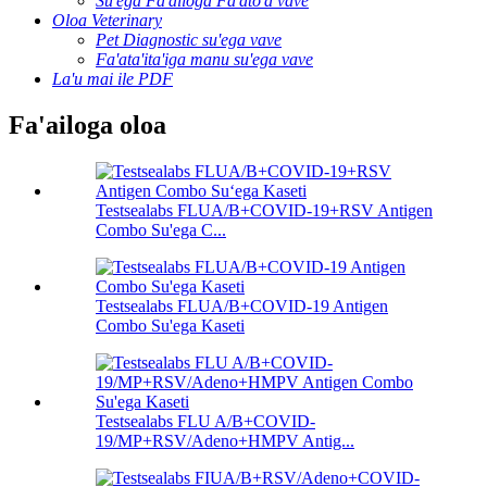
Su'ega Fa'ailoga Fa'ato'a vave
Oloa Veterinary
Pet Diagnostic su'ega vave
Fa'ata'ita'iga manu su'ega vave
La'u mai ile PDF
Fa'ailoga oloa
Testsealabs FLUA/B+COVID-19+RSV Antigen
Combo Su'ega C...
Testsealabs FLUA/B+COVID-19 Antigen
Combo Su'ega Kaseti
Testsealabs FLU A/B+COVID-
19/MP+RSV/Adeno+HMPV Antig...