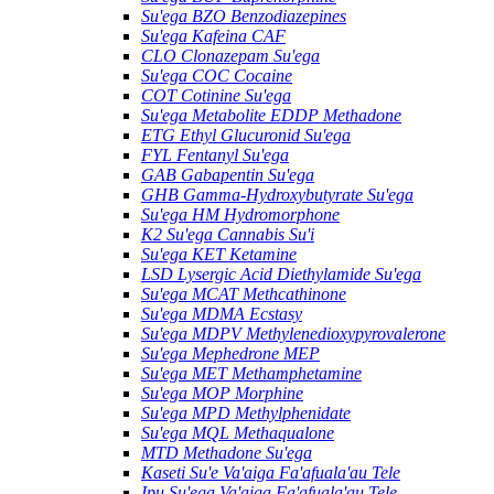
Su'ega BZO Benzodiazepines
Su'ega Kafeina CAF
CLO Clonazepam Su'ega
Su'ega COC Cocaine
COT Cotinine Su'ega
Su'ega Metabolite EDDP Methadone
ETG Ethyl Glucuronid Su'ega
FYL Fentanyl Su'ega
GAB Gabapentin Su'ega
GHB Gamma-Hydroxybutyrate Su'ega
Su'ega HM ​​Hydromorphone
K2 Su'ega Cannabis Su'i
Su'ega KET Ketamine
LSD Lysergic Acid Diethylamide Su'ega
Su'ega MCAT Methcathinone
Su'ega MDMA Ecstasy
Su'ega MDPV Methylenedioxypyrovalerone
Su'ega Mephedrone MEP
Su'ega MET Methamphetamine
Su'ega MOP Morphine
Su'ega MPD Methylphenidate
Su'ega MQL Methaqualone
MTD Methadone Su'ega
Kaseti Su'e Va'aiga Fa'afuala'au Tele
Ipu Su'ega Va'aiga Fa'afuala'au Tele