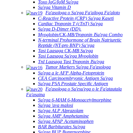
Toxo IgG/IgM Su'ega
Su'ega Vitamin D
Fa'asologa o Su'ega Fa'ailoga Fa'aloto
C-Reactive Protein (CRP) Su'ega Kaseti
Cardiac Troponin T (cTnT) Su'ega
Su'ega D-Dimer (DD).
Myoglobin/CK-MB/Troponin ⅠSu'ega Combo
N-terminal Prohormone of Brain Natriuretic
Reptide (NT-pro BNP) Suʻega
Tasi Laasaga CK-MB Su'ega
Tasi Laasaga Su'ega Myoglobin
TnI Laasaga Tasi Troponin ⅠSu'ega
Tumor Markers Su'ega Fa'asologa
Su'ega a le AFP Alpha-Fetoprotein
CEA Carcinoembryonic Antigen Su'ega
Su'ega PSA Prostate Specific Antigen
Fa'asologa o Su'esu'ega o le Fa'atautala
Fa'asaina
Su'ega 6-MAM 6-Monoacetylmorphine
Su'ega 'ava malosi
Su'ega ALP Alprazolam
Su'ega AMP Amphetamine
Su'ega APAP Acetaminophen
BAR Barbiturates Su'ega
Su'ega BUP Buprenorphine