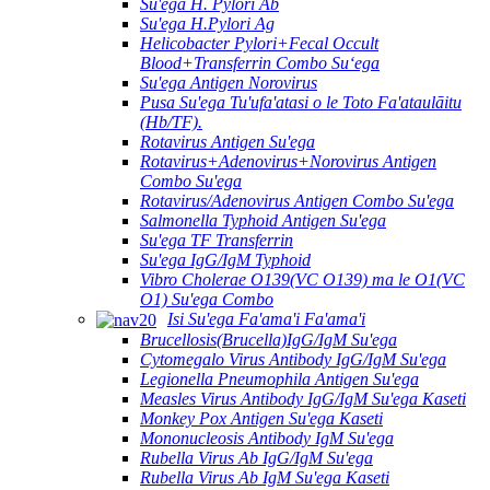
Su'ega H. Pylori Ab
Su'ega H.Pylori Ag
Helicobacter Pylori+Fecal Occult
Blood+Transferrin Combo Suʻega
Su'ega Antigen Norovirus
Pusa Su'ega Tu'ufa'atasi o le Toto Fa'ataulāitu
(Hb/TF).
Rotavirus Antigen Su'ega
Rotavirus+Adenovirus+Norovirus Antigen
Combo Su'ega
Rotavirus/Adenovirus Antigen Combo Su'ega
Salmonella Typhoid Antigen Su'ega
Su'ega TF Transferrin
Su'ega IgG/IgM Typhoid
Vibro Cholerae O139(VC O139) ma le O1(VC
O1) Su'ega Combo
Isi Su'ega Fa'ama'i Fa'ama'i
Brucellosis(Brucella)IgG/IgM Su'ega
Cytomegalo Virus Antibody IgG/IgM Su'ega
Legionella Pneumophila Antigen Su'ega
Measles Virus Antibody IgG/IgM Su'ega Kaseti
Monkey Pox Antigen Su'ega Kaseti
Mononucleosis Antibody IgM Su'ega
Rubella Virus Ab IgG/IgM Su'ega
Rubella Virus Ab IgM Su'ega Kaseti