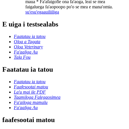
maua * Fa'afaigofie ona fa'aoga, leai se mea
faigaluega fa'aopoopo po'o se mea e mana'omia.
su'esu'ega
auiliiliga
E uiga i testsealabs
Faatatau ia tatou
Oloa a Tagata
Oloa Veterinary
Fa'aaliga Au
Tala Fou
Faatatau ia tatou
Faatatau ia tatou
Faafesootai matou
La'u mai ile PDF
Taamiloga Falegaosimea
Fa'ailoga mamalu
Fa'aaliga Au
faafesootai matou