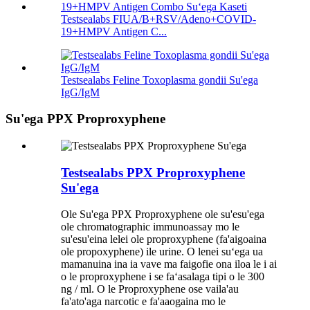
Testsealabs FIUA/B+RSV/Adeno+COVID-
19+HMPV Antigen C...
Testsealabs Feline Toxoplasma gondii Su'ega
IgG/IgM
Su'ega PPX Proproxyphene
Testsealabs PPX Proproxyphene
Su'ega
Ole Su'ega PPX Proproxyphene ole su'esu'ega
ole chromatographic immunoassay mo le
su'esu'eina lelei ole proproxyphene (fa'aigoaina
ole propoxyphene) ile urine. O lenei suʻega ua
mamanuina ina ia vave ma faigofie ona iloa le i ai
o le proproxyphene i se faʻasalaga tipi o le 300
ng / ml. O le Proproxyphene ose vaila'au
fa'ato'aga narcotic e fa'aaogaina mo le