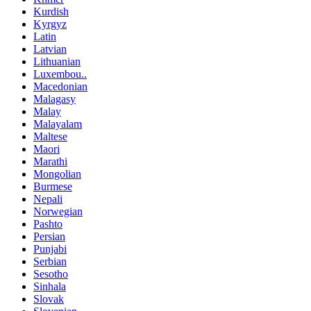
Kurdish
Kyrgyz
Latin
Latvian
Lithuanian
Luxembou..
Macedonian
Malagasy
Malay
Malayalam
Maltese
Maori
Marathi
Mongolian
Burmese
Nepali
Norwegian
Pashto
Persian
Punjabi
Serbian
Sesotho
Sinhala
Slovak