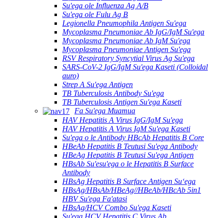
Su'ega ole Influenza Ag A/B
Su'ega ole Fulu Ag B
Legionella Pneumophila Antigen Su'ega
Mycoplasma Pneumoniae Ab IgG/IgM Su'ega
Mycoplasma Pneumoniae Ab IgM Su'ega
Mycoplasma Pneumoniae Antigen Su'ega
RSV Respiratory Syncytial Virus Ag Su'ega
SARS-CoV-2 IgG/IgM Su'ega Kaseti (Colloidal
auro)
Strep A Su'ega Antigen
TB Tuberculosis Antibody Su'ega
TB Tuberculosis Antigen Su'ega Kaseti
Fa Su'ega Muamua
HAV Hepatitis A Virus IgG/IgM Su'ega
HAV Hepatitis A Virus IgM Su'ega Kaseti
Su'ega o le Antibody HBcAb Hepatitis B Core
HBeAb Hepatitis B Teutusi Su'ega Antibody
HBeAg Hepatitis B Teutusi Su'ega Antigen
HBsAb Su'esu'ega o le Hepatitis B Surface
Antibody
HBsAg Hepatitis B Surface Antigen Suʻega
HBsAg/HBsAb/HBeAg//HBeAb/HBcAb 5in1
HBV Su'ega Fa'atasi
HBsAg/HCV Combo Su'ega Kaseti
Su'ega HCV Hepatitis C Virus Ab