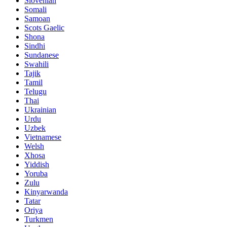
Slovenian
Somali
Samoan
Scots Gaelic
Shona
Sindhi
Sundanese
Swahili
Tajik
Tamil
Telugu
Thai
Ukrainian
Urdu
Uzbek
Vietnamese
Welsh
Xhosa
Yiddish
Yoruba
Zulu
Kinyarwanda
Tatar
Oriya
Turkmen