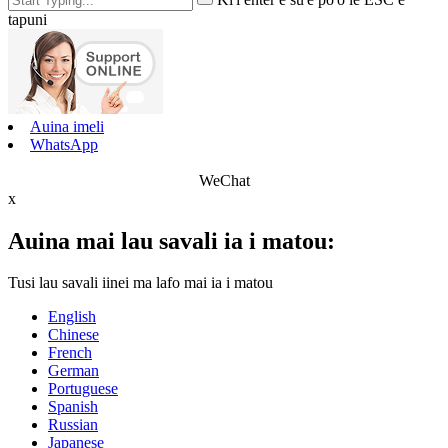
tapuni
Auina imeli
WhatsApp
WeChat
x
Auina mai lau savali ia i matou:
Tusi lau savali iinei ma lafo mai ia i matou
English
Chinese
French
German
Portuguese
Spanish
Russian
Japanese