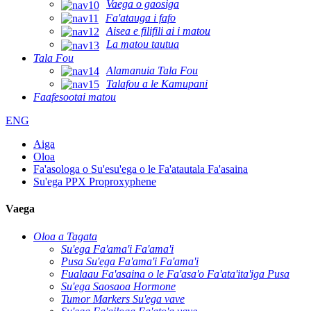
Vaega o gaosiga
Fa'atauga i fafo
Aisea e filifili ai i matou
La matou tautua
Tala Fou
Alamanuia Tala Fou
Talafou a le Kamupani
Faafesootai matou
ENG
Aiga
Oloa
Fa'asologa o Su'esu'ega o le Fa'atautala Fa'asaina
Su'ega PPX Proproxyphene
Vaega
Oloa a Tagata
Su'ega Fa'ama'i Fa'ama'i
Pusa Su'ega Fa'ama'i Fa'ama'i
Fualaau Fa'asaina o le Fa'asa'o Fa'ata'ita'iga Pusa
Su'ega Saosaoa Hormone
Tumor Markers Su'ega vave