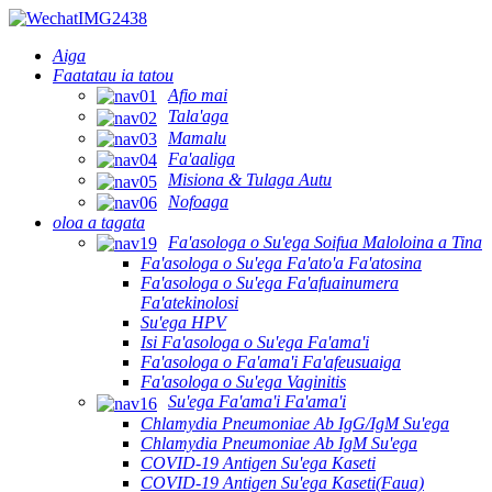
Aiga
Faatatau ia tatou
Afio mai
Tala'aga
Mamalu
Fa'aaliga
Misiona & Tulaga Autu
Nofoaga
oloa a tagata
Fa'asologa o Su'ega Soifua Maloloina a Tina
Fa'asologa o Su'ega Fa'ato'a Fa'atosina
Fa'asologa o Su'ega Fa'afuainumera
Fa'atekinolosi
Su'ega HPV
Isi Fa'asologa o Su'ega Fa'ama'i
Fa'asologa o Fa'ama'i Fa'afeusuaiga
Fa'asologa o Su'ega Vaginitis
Su'ega Fa'ama'i Fa'ama'i
Chlamydia Pneumoniae Ab IgG/IgM Su'ega
Chlamydia Pneumoniae Ab IgM Su'ega
COVID-19 Antigen Su'ega Kaseti
COVID-19 Antigen Su'ega Kaseti(Faua)