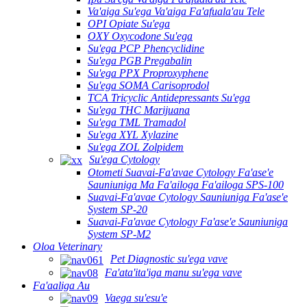
Va'aiga Su'ega Va'aiga Fa'afuala'au Tele
OPI Opiate Su'ega
OXY Oxycodone Su'ega
Su'ega PCP Phencyclidine
Su'ega PGB Pregabalin
Su'ega PPX Proproxyphene
Su'ega SOMA Carisoprodol
TCA Tricyclic Antidepressants Su'ega
Su'ega THC Marijuana
Su'ega TML Tramadol
Su'ega XYL Xylazine
Su'ega ZOL Zolpidem
Su'ega Cytology
Otometi Suavai-Fa'avae Cytology Fa'ase'e
Sauniuniga Ma Fa'ailoga Fa'ailoga SPS-100
Suavai-Fa'avae Cytology Sauniuniga Fa'ase'e
System SP-20
Suavai-Fa'avae Cytology Fa'ase'e Sauniuniga
System SP-M2
Oloa Veterinary
Pet Diagnostic su'ega vave
Fa'ata'ita'iga manu su'ega vave
Fa'aaliga Au
Vaega su'esu'e