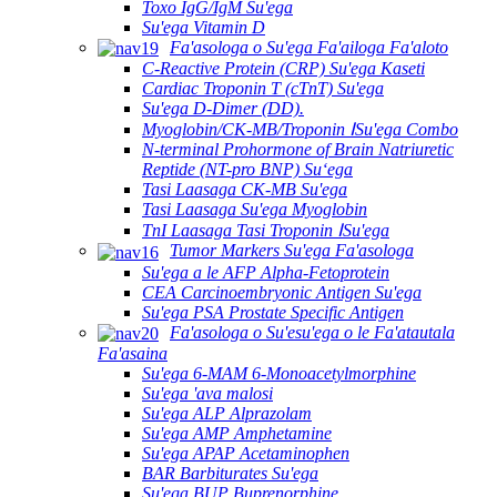
Toxo IgG/IgM Su'ega
Su'ega Vitamin D
Fa'asologa o Su'ega Fa'ailoga Fa'aloto
C-Reactive Protein (CRP) Su'ega Kaseti
Cardiac Troponin T (cTnT) Su'ega
Su'ega D-Dimer (DD).
Myoglobin/CK-MB/Troponin ⅠSu'ega Combo
N-terminal Prohormone of Brain Natriuretic
Reptide (NT-pro BNP) Suʻega
Tasi Laasaga CK-MB Su'ega
Tasi Laasaga Su'ega Myoglobin
TnI Laasaga Tasi Troponin ⅠSu'ega
Tumor Markers Su'ega Fa'asologa
Su'ega a le AFP Alpha-Fetoprotein
CEA Carcinoembryonic Antigen Su'ega
Su'ega PSA Prostate Specific Antigen
Fa'asologa o Su'esu'ega o le Fa'atautala
Fa'asaina
Su'ega 6-MAM 6-Monoacetylmorphine
Su'ega 'ava malosi
Su'ega ALP Alprazolam
Su'ega AMP Amphetamine
Su'ega APAP Acetaminophen
BAR Barbiturates Su'ega
Su'ega BUP Buprenorphine