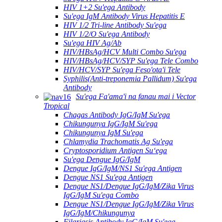
HIV 1+2 Su'ega Antibody
Su'ega IgM Antibody Virus Hepatitis E
HIV 1/2 Tri-line Antibody Su'ega
HIV 1/2/O Su'ega Antibody
Su'ega HIV Ag/Ab
HIV/HBsAg/HCV Multi Combo Su'ega
HIV/HBsAg/HCV/SYP Su'ega Tele Combo
HIV/HCV/SYP Su'ega Feso'ota'i Tele
Syphilis(Anti-treponemia Pallidum) Su'ega
Antibody
Su'ega Fa'ama'i na fanau mai i Vector
Tropical
Chagas Antibody IgG/IgM Su'ega
Chikungunya IgG/IgM Su'ega
Chikungunya IgM Su'ega
Chlamydia Trachomatis Ag Su'ega
Cryptosporidium Antigen Suʻega
Su'ega Dengue IgG/IgM
Dengue IgG/IgM/NS1 Su'ega Antigen
Dengue NS1 Su'ega Antigen
Dengue NS1/Dengue IgG/IgM/Zika Virus
IgG/IgM Su'ega Combo
Dengue NS1/Dengue IgG/IgM/Zika Virus
IgG/IgM/Chikungunya
Filariasis Antibody IgG/IgM Su'ega