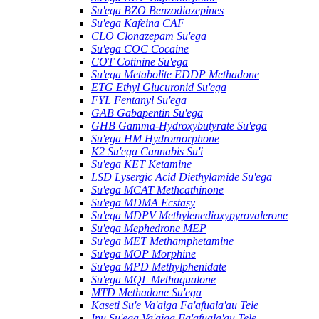
Su'ega BZO Benzodiazepines
Su'ega Kafeina CAF
CLO Clonazepam Su'ega
Su'ega COC Cocaine
COT Cotinine Su'ega
Su'ega Metabolite EDDP Methadone
ETG Ethyl Glucuronid Su'ega
FYL Fentanyl Su'ega
GAB Gabapentin Su'ega
GHB Gamma-Hydroxybutyrate Su'ega
Su'ega HM ​​Hydromorphone
K2 Su'ega Cannabis Su'i
Su'ega KET Ketamine
LSD Lysergic Acid Diethylamide Su'ega
Su'ega MCAT Methcathinone
Su'ega MDMA Ecstasy
Su'ega MDPV Methylenedioxypyrovalerone
Su'ega Mephedrone MEP
Su'ega MET Methamphetamine
Su'ega MOP Morphine
Su'ega MPD Methylphenidate
Su'ega MQL Methaqualone
MTD Methadone Su'ega
Kaseti Su'e Va'aiga Fa'afuala'au Tele
Ipu Su'ega Va'aiga Fa'afuala'au Tele