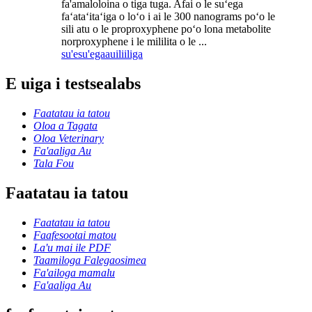
fa'amaloloina o tiga tuga. Afai o le suʻega
faʻataʻitaʻiga o loʻo i ai le 300 nanograms poʻo le
sili atu o le proproxyphene poʻo lona metabolite
norproxyphene i le mililita o le ...
su'esu'ega
auiliiliga
E uiga i testsealabs
Faatatau ia tatou
Oloa a Tagata
Oloa Veterinary
Fa'aaliga Au
Tala Fou
Faatatau ia tatou
Faatatau ia tatou
Faafesootai matou
La'u mai ile PDF
Taamiloga Falegaosimea
Fa'ailoga mamalu
Fa'aaliga Au