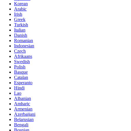
Korean
Arabic
Irish
Greek
Turkish
Italian
Danish
Romanian
Indonesian
Czech
Afrikaans
Swedish
Polish
Basque
Catalan
Esperanto
Hindi
Lao
Albanian
Amharic
Armenian
Azerbaijani
Belarusian
Bengali
Bosnian