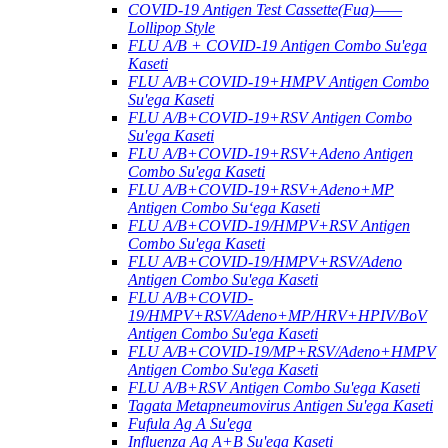
COVID-19 Antigen Test Cassette(Fua)——
Lollipop Style
FLU A/B + COVID-19 Antigen Combo Su'ega
Kaseti
FLU A/B+COVID-19+HMPV Antigen Combo
Su'ega Kaseti
FLU A/B+COVID-19+RSV Antigen Combo
Su'ega Kaseti
FLU A/B+COVID-19+RSV+Adeno Antigen
Combo Su'ega Kaseti
FLU A/B+COVID-19+RSV+Adeno+MP
Antigen Combo Suʻega Kaseti
FLU A/B+COVID-19/HMPV+RSV Antigen
Combo Su'ega Kaseti
FLU A/B+COVID-19/HMPV+RSV/Adeno
Antigen Combo Su'ega Kaseti
FLU A/B+COVID-
19/HMPV+RSV/Adeno+MP/HRV+HPIV/BoV
Antigen Combo Su'ega Kaseti
FLU A/B+COVID-19/MP+RSV/Adeno+HMPV
Antigen Combo Su'ega Kaseti
FLU A/B+RSV Antigen Combo Su'ega Kaseti
Tagata Metapneumovirus Antigen Su'ega Kaseti
Fufula Ag A Su'ega
Influenza Ag A+B Su'ega Kaseti