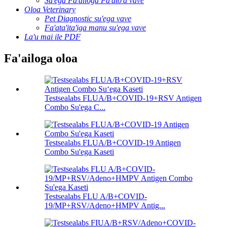
Su'ega Fa'ailoga Fa'ato'a vave
Oloa Veterinary
Pet Diagnostic su'ega vave
Fa'ata'ita'iga manu su'ega vave
La'u mai ile PDF
Fa'ailoga oloa
Testsealabs FLUA/B+COVID-19+RSV Antigen
Combo Su'ega C...
Testsealabs FLUA/B+COVID-19 Antigen
Combo Su'ega Kaseti
Testsealabs FLU A/B+COVID-
19/MP+RSV/Adeno+HMPV Antig...