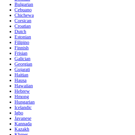
Bulgarian
Cebuano
Chichewa
Corsican
Croatian
Dutch
Estonian
Filipino
Finnish
Frisian
Galician
Georgian
Gujarati
Haitian
Hausa
Hawaiian
Hebrew
Hmong
Hungarian
Icelandic
Igbo
Javanese
Kannada
Kazakh
Khmer