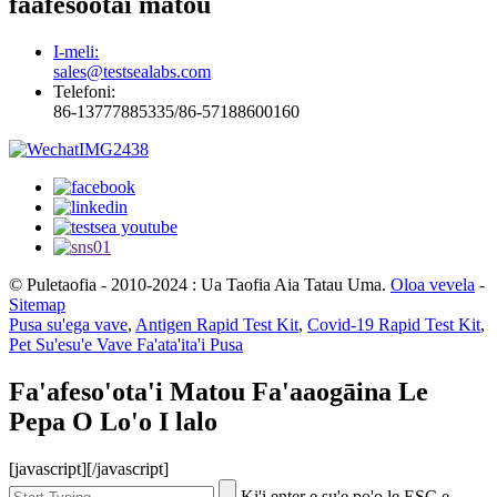
faafesootai matou
I-meli:
sales@testsealabs.com
Telefoni:
86-13777885335/86-57188600160
© Puletaofia - 2010-2024 : Ua Taofia Aia Tatau Uma.
Oloa vevela
-
Sitemap
Pusa su'ega vave
,
Antigen Rapid Test Kit
,
Covid-19 Rapid Test Kit
,
Pet Su'esu'e Vave Fa'ata'ita'i Pusa
Fa'afeso'ota'i Matou Fa'aaogāina Le
Pepa O Lo'o I lalo
[javascript]
[/javascript]
Ki'i enter e su'e po'o le ESC e