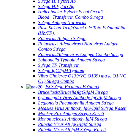
Su'ega H. Pylori Ab
Su'ega H.Pylori Ag
Helicobacter Pylori+Fecal Occult
Blood+Transferrin Combo Suʻega
Su'ega Antigen Norovirus
Pusa Su'ega Tu'ufa'atasi o le Toto Fa'ataulāitu
(Hb/TF).
Rotavirus Antigen Su'ega
Rotavirus+Adenovirus+Norovirus Antigen
Combo Su'ega
Rotavirus/Adenovirus Antigen Combo Su'ega
Salmonella Typhoid Antigen Su'ega
Su'ega TF Transferrin
Su'ega IgG/IgM Typhoid
Vibro Cholerae O139(VC O139) ma le O1(VC
O1) Su'ega Combo
Isi Su'ega Fa'ama'i Fa'ama'i
Brucellosis(Brucella)IgG/IgM Su'ega
Cytomegalo Virus Antibody IgG/IgM Su'ega
Legionella Pneumophila Antigen Su'ega
Measles Virus Antibody IgG/IgM Su'ega Kaseti
Monkey Pox Antigen Su'ega Kaseti
Mononucleosis Antibody IgM Su'ega
Rubella Virus Ab IgG/IgM Su'ega
Rubella Virus Ab IgM Su'ega Kaseti