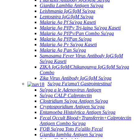
Giardia Lamblia Antigen Su'ega
Leishmania IgG/IgM Su'ega
Leptospira IgG/IgM Su'ega
Malaria Ag Pf Su'ega Kaseti
Malaria Ag Pf/Pv Tri-laina Su'ega Kaseti
Malaria Ag Pf/Pv/Pan Combo Su'ega
Malaria Ag Pf/Pan Su'ega
Malaria Ag Pv Su'ega Kaseti
Malaria Ag Pan Su'ega
Samasama Fever Virus Antibody IgG/IgM
Su'ega Kaseti
ZIKA IgG/IgM/Chikungunya IgG/IgM Su'ega
Combo
Zika Virus Antibody IgG/IgM Su'ega
Su'ega Fa'ama'i Gastrointestinal
Su'ega a le Adenovirus Antigen
Su'ega CALP Calprotectin
Clostridium Su'ega Antigen Su'ega
Cryptosporidium Antigen Suʻega
Entamoeba Histolytica Antigen Su'ega
Fecal Occult Blood+Transferrin+Calprotectin
Antigen Combo Suʻega
FOB Su'ega Toto Fa'alilo Fecal
Giardia Iamblia Antigen Suʻega