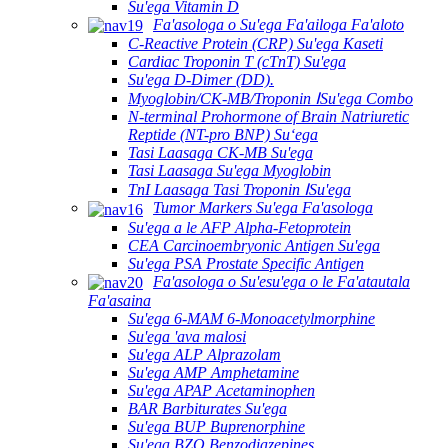
Su'ega Vitamin D
Fa'asologa o Su'ega Fa'ailoga Fa'aloto
C-Reactive Protein (CRP) Su'ega Kaseti
Cardiac Troponin T (cTnT) Su'ega
Su'ega D-Dimer (DD).
Myoglobin/CK-MB/Troponin ⅠSu'ega Combo
N-terminal Prohormone of Brain Natriuretic
Reptide (NT-pro BNP) Suʻega
Tasi Laasaga CK-MB Su'ega
Tasi Laasaga Su'ega Myoglobin
TnI Laasaga Tasi Troponin ⅠSu'ega
Tumor Markers Su'ega Fa'asologa
Su'ega a le AFP Alpha-Fetoprotein
CEA Carcinoembryonic Antigen Su'ega
Su'ega PSA Prostate Specific Antigen
Fa'asologa o Su'esu'ega o le Fa'atautala
Fa'asaina
Su'ega 6-MAM 6-Monoacetylmorphine
Su'ega 'ava malosi
Su'ega ALP Alprazolam
Su'ega AMP Amphetamine
Su'ega APAP Acetaminophen
BAR Barbiturates Su'ega
Su'ega BUP Buprenorphine
Su'ega BZO Benzodiazepines