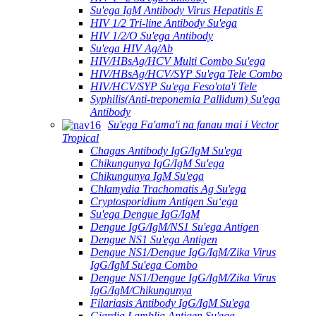
Su'ega IgM Antibody Virus Hepatitis E
HIV 1/2 Tri-line Antibody Su'ega
HIV 1/2/O Su'ega Antibody
Su'ega HIV Ag/Ab
HIV/HBsAg/HCV Multi Combo Su'ega
HIV/HBsAg/HCV/SYP Su'ega Tele Combo
HIV/HCV/SYP Su'ega Feso'ota'i Tele
Syphilis(Anti-treponemia Pallidum) Su'ega
Antibody
Su'ega Fa'ama'i na fanau mai i Vector
Tropical
Chagas Antibody IgG/IgM Su'ega
Chikungunya IgG/IgM Su'ega
Chikungunya IgM Su'ega
Chlamydia Trachomatis Ag Su'ega
Cryptosporidium Antigen Suʻega
Su'ega Dengue IgG/IgM
Dengue IgG/IgM/NS1 Su'ega Antigen
Dengue NS1 Su'ega Antigen
Dengue NS1/Dengue IgG/IgM/Zika Virus
IgG/IgM Su'ega Combo
Dengue NS1/Dengue IgG/IgM/Zika Virus
IgG/IgM/Chikungunya
Filariasis Antibody IgG/IgM Su'ega
Giardia Lamblia Antigen Su'ega