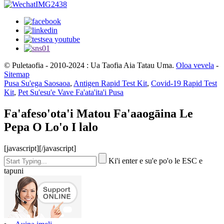
© Puletaofia - 2010-2024 : Ua Taofia Aia Tatau Uma.
Oloa vevela
-
Sitemap
Pusa Su'ega Saosaoa
,
Antigen Rapid Test Kit
,
Covid-19 Rapid Test
Kit
,
Pet Su'esu'e Vave Fa'ata'ita'i Pusa
Fa'afeso'ota'i Matou Fa'aaogāina Le
Pepa O Lo'o I lalo
[javascript]
[/javascript]
Ki'i enter e su'e po'o le ESC e
tapuni