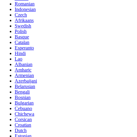
Romanian
Indonesian
Czech
Afrikaans
Swedish
Polish
Basque
Catalan
Esperanto
Hindi
Lao
Albanian
Amharic
Armenian
Azerbaijani
Belarusian
Bengali
Bosnian
Bulgarian
Cebuano
Chichewa
Corsican
Croatian
Dutch
Estonian