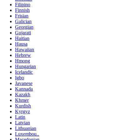
Filipino
Finnish
Frisian
Galician
Georgian
Gujarati
Haitian
Hausa
Hawaiian
Hebrew
Hmong
Hungarian
Icelandic
Igbo
Javanese
Kannada
Kazakh
Khmer
Kurdish
Kyrgyz
Latin
Latvian
Lithuanian
Luxembou..
Macedonian