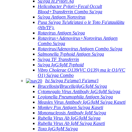
Su'ega H.Pylori Ag
Helicobacter Pylori+Fecal Occult
Blood+Transferrin Combo Suʻega
Su'ega Antigen Norovirus
Pusa Su'ega Tu'ufa'atasi o le Toto Fa'ataulāitu
(Hb/TF).
Rotavirus Antigen Su'ega
Rotavirus+Adenovirus+Norovirus Antigen
Combo Su'ega
Rotavirus/Adenovirus Antigen Combo Su'ega
Salmonella Typhoid Antigen Su'ega
Su'ega TF Transferrin
Su'ega IgG/IgM Typhoid
Vibro Cholerae O139(VC O139) ma le O1(VC
O1) Su'ega Combo
Isi Su'ega Fa'ama'i Fa'ama'i
Brucellosis(Brucella)IgG/IgM Su'ega
Cytomegalo Virus Antibody IgG/IgM Su'ega
Legionella Pneumophila Antigen Su'ega
Measles Virus Antibody IgG/IgM Su'ega Kaseti
Monkey Pox Antigen Su'ega Kaseti
Mononucleosis Antibody IgM Su'ega
Rubella Virus Ab IgG/IgM Su'ega
Rubella Virus Ab IgM Su'ega Kaseti
Toxo IgG/IgM Su'ega