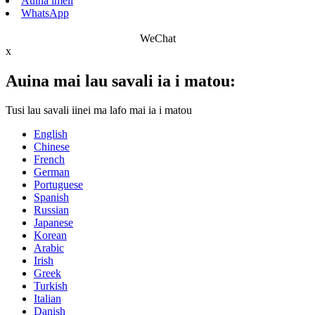
Auina imeli
WhatsApp
WeChat
x
Auina mai lau savali ia i matou:
Tusi lau savali iinei ma lafo mai ia i matou
English
Chinese
French
German
Portuguese
Spanish
Russian
Japanese
Korean
Arabic
Irish
Greek
Turkish
Italian
Danish