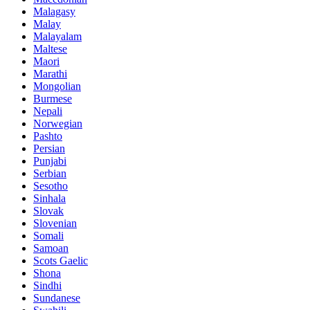
Malagasy
Malay
Malayalam
Maltese
Maori
Marathi
Mongolian
Burmese
Nepali
Norwegian
Pashto
Persian
Punjabi
Serbian
Sesotho
Sinhala
Slovak
Slovenian
Somali
Samoan
Scots Gaelic
Shona
Sindhi
Sundanese