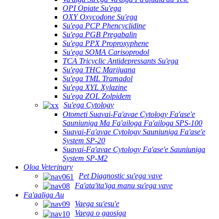
OPI Opiate Su'ega
OXY Oxycodone Su'ega
Su'ega PCP Phencyclidine
Su'ega PGB Pregabalin
Su'ega PPX Proproxyphene
Su'ega SOMA Carisoprodol
TCA Tricyclic Antidepressants Su'ega
Su'ega THC Marijuana
Su'ega TML Tramadol
Su'ega XYL Xylazine
Su'ega ZOL Zolpidem
Su'ega Cytology
Otometi Suavai-Fa'avae Cytology Fa'ase'e
Sauniuniga Ma Fa'ailoga Fa'ailoga SPS-100
Suavai-Fa'avae Cytology Sauniuniga Fa'ase'e
System SP-20
Suavai-Fa'avae Cytology Fa'ase'e Sauniuniga
System SP-M2
Oloa Veterinary
Pet Diagnostic su'ega vave
Fa'ata'ita'iga manu su'ega vave
Fa'aaliga Au
Vaega su'esu'e
Vaega o gaosiga