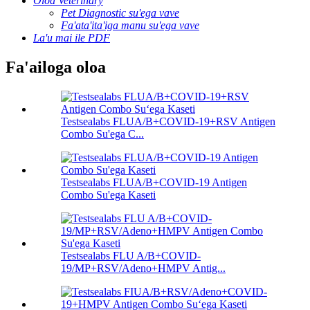
Oloa Veterinary
Pet Diagnostic su'ega vave
Fa'ata'ita'iga manu su'ega vave
La'u mai ile PDF
Fa'ailoga oloa
Testsealabs FLUA/B+COVID-19+RSV Antigen
Combo Su'ega C...
Testsealabs FLUA/B+COVID-19 Antigen
Combo Su'ega Kaseti
Testsealabs FLU A/B+COVID-
19/MP+RSV/Adeno+HMPV Antig...