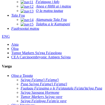
Fa'atauga i fafo
Aisea e filifili ai i matou
O la matou tautua
Tala Fou
Alamanuia Tala Fou
Talafou a le Kamupani
Faafesootai matou
ENG
Aiga
Oloa
Tumor Markers Su'ega Fa'asologa
CEA Carcinoembryonic Antigen Su'ega
Vaega
Oloa a Tagata
Su'ega Fa'ama'i Fa'ama'i
Pusa Su'ega Fa'ama'i Fa'ama'i
Fualaau Fa'asaina o le Fa'atautala Fa'ata'ita'iga Pusa
Su'ega Saosaoa Hormone
Tumor Markers Su'ega vave
Su'ega Fa'ailoga Fa'ato'a vave