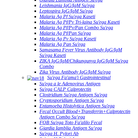
Leishmania IgG/IgM Su'ega
Leptospira IgG/IgM Su'ega
Malaria Ag Pf Su'ega Kaseti
Malaria Ag Pf/Pv Tri-laina Su'ega Kaseti
Malaria Ag Pf/Pv/Pan Combo Su'ega
Malaria Ag Pf/Pan Su'ega
Malaria Ag Pv Su'ega Kaseti
Malaria Ag Pan Su'ega
Samasama Fever Virus Antibody IgG/IgM
Su'ega Kaseti
ZIKA IgG/IgM/Chikungunya IgG/IgM Su'ega
Combo
Zika Virus Antibody IgG/IgM Su'ega
Su'ega Fa'ama'i Gastrointestinal
Su'ega a le Adenovirus Antigen
Su'ega CALP Calprotectin
Clostridium Su'ega Antigen Su'ega
Cryptosporidium Antigen Suʻega
Entamoeba Histolytica Antigen Su'ega
Fecal Occult Blood+Transferrin+Calprotectin
Antigen Combo Suʻega
FOB Su'ega Toto Fa'alilo Fecal
Giardia Iamblia Antigen Suʻega
Su'ega H. Pylori Ab