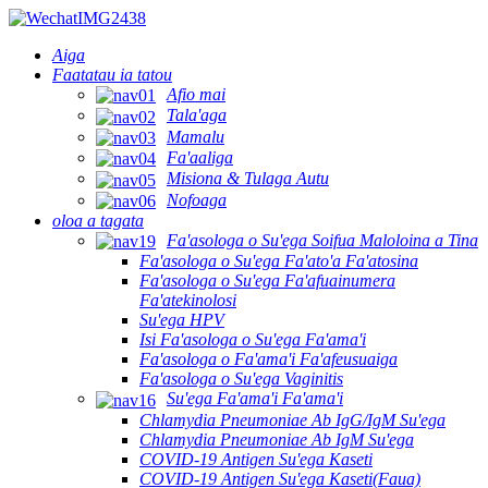
Aiga
Faatatau ia tatou
Afio mai
Tala'aga
Mamalu
Fa'aaliga
Misiona & Tulaga Autu
Nofoaga
oloa a tagata
Fa'asologa o Su'ega Soifua Maloloina a Tina
Fa'asologa o Su'ega Fa'ato'a Fa'atosina
Fa'asologa o Su'ega Fa'afuainumera
Fa'atekinolosi
Su'ega HPV
Isi Fa'asologa o Su'ega Fa'ama'i
Fa'asologa o Fa'ama'i Fa'afeusuaiga
Fa'asologa o Su'ega Vaginitis
Su'ega Fa'ama'i Fa'ama'i
Chlamydia Pneumoniae Ab IgG/IgM Su'ega
Chlamydia Pneumoniae Ab IgM Su'ega
COVID-19 Antigen Su'ega Kaseti
COVID-19 Antigen Su'ega Kaseti(Faua)