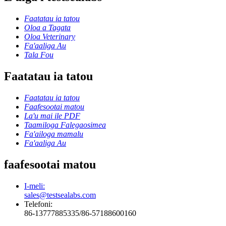
Faatatau ia tatou
Oloa a Tagata
Oloa Veterinary
Fa'aaliga Au
Tala Fou
Faatatau ia tatou
Faatatau ia tatou
Faafesootai matou
La'u mai ile PDF
Taamiloga Falegaosimea
Fa'ailoga mamalu
Fa'aaliga Au
faafesootai matou
I-meli:
sales@testsealabs.com
Telefoni:
86-13777885335/86-57188600160