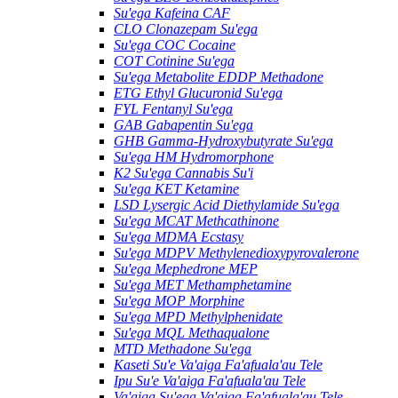
Su'ega Kafeina CAF
CLO Clonazepam Su'ega
Su'ega COC Cocaine
COT Cotinine Su'ega
Su'ega Metabolite EDDP Methadone
ETG Ethyl Glucuronid Su'ega
FYL Fentanyl Su'ega
GAB Gabapentin Su'ega
GHB Gamma-Hydroxybutyrate Su'ega
Su'ega HM ​​Hydromorphone
K2 Su'ega Cannabis Su'i
Su'ega KET Ketamine
LSD Lysergic Acid Diethylamide Su'ega
Su'ega MCAT Methcathinone
Su'ega MDMA Ecstasy
Su'ega MDPV Methylenedioxypyrovalerone
Su'ega Mephedrone MEP
Su'ega MET Methamphetamine
Su'ega MOP Morphine
Su'ega MPD Methylphenidate
Su'ega MQL Methaqualone
MTD Methadone Su'ega
Kaseti Su'e Va'aiga Fa'afuala'au Tele
Ipu Su'e Va'aiga Fa'afuala'au Tele
Va'aiga Su'ega Va'aiga Fa'afuala'au Tele