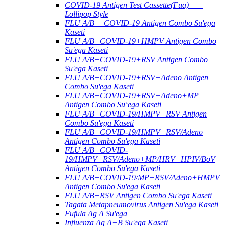
COVID-19 Antigen Test Cassette(Fua)——
Lollipop Style
FLU A/B + COVID-19 Antigen Combo Su'ega
Kaseti
FLU A/B+COVID-19+HMPV Antigen Combo
Su'ega Kaseti
FLU A/B+COVID-19+RSV Antigen Combo
Su'ega Kaseti
FLU A/B+COVID-19+RSV+Adeno Antigen
Combo Su'ega Kaseti
FLU A/B+COVID-19+RSV+Adeno+MP
Antigen Combo Suʻega Kaseti
FLU A/B+COVID-19/HMPV+RSV Antigen
Combo Su'ega Kaseti
FLU A/B+COVID-19/HMPV+RSV/Adeno
Antigen Combo Su'ega Kaseti
FLU A/B+COVID-
19/HMPV+RSV/Adeno+MP/HRV+HPIV/BoV
Antigen Combo Su'ega Kaseti
FLU A/B+COVID-19/MP+RSV/Adeno+HMPV
Antigen Combo Su'ega Kaseti
FLU A/B+RSV Antigen Combo Su'ega Kaseti
Tagata Metapneumovirus Antigen Su'ega Kaseti
Fufula Ag A Su'ega
Influenza Ag A+B Su'ega Kaseti