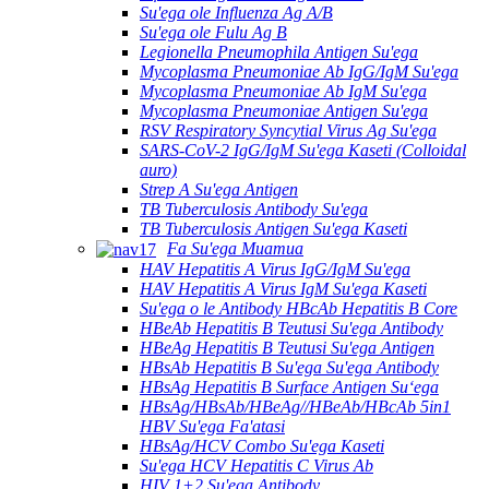
Su'ega ole Influenza Ag A/B
Su'ega ole Fulu Ag B
Legionella Pneumophila Antigen Su'ega
Mycoplasma Pneumoniae Ab IgG/IgM Su'ega
Mycoplasma Pneumoniae Ab IgM Su'ega
Mycoplasma Pneumoniae Antigen Su'ega
RSV Respiratory Syncytial Virus Ag Su'ega
SARS-CoV-2 IgG/IgM Su'ega Kaseti (Colloidal
auro)
Strep A Su'ega Antigen
TB Tuberculosis Antibody Su'ega
TB Tuberculosis Antigen Su'ega Kaseti
Fa Su'ega Muamua
HAV Hepatitis A Virus IgG/IgM Su'ega
HAV Hepatitis A Virus IgM Su'ega Kaseti
Su'ega o le Antibody HBcAb Hepatitis B Core
HBeAb Hepatitis B Teutusi Su'ega Antibody
HBeAg Hepatitis B Teutusi Su'ega Antigen
HBsAb Hepatitis B Su'ega Su'ega Antibody
HBsAg Hepatitis B Surface Antigen Suʻega
HBsAg/HBsAb/HBeAg//HBeAb/HBcAb 5in1
HBV Su'ega Fa'atasi
HBsAg/HCV Combo Su'ega Kaseti
Su'ega HCV Hepatitis C Virus Ab
HIV 1+2 Su'ega Antibody