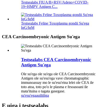
Testsealabs FIUA/B+RSV/Adeno+COVID-
19+HMPV Antigen C...
Testsealabs Feline Toxoplasma gondii Su'ega
IgG/IgM
CEA Carcinoembryonic Antigen Su'ega
Testsealabs CEA Carcinoembryonic
Antigen Su'ega
Ole su'ega ole su'ega ole CEA Carcinoembryonic
Antigen ole su'esu'ega vave chromatographic
immunoassay mo le su'esu'eina lelei ole CEA ile
toto atoa, toto po'o le plasma e fesoasoani ile
mata'ituina o tagata gasegase.
su'esu'ega
auiliiliga
E uiga i testsealabs