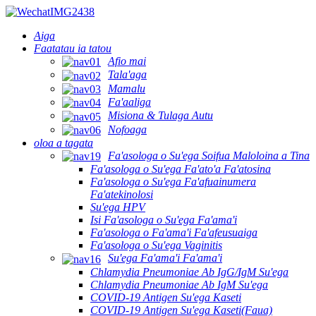
Aiga
Faatatau ia tatou
Afio mai
Tala'aga
Mamalu
Fa'aaliga
Misiona & Tulaga Autu
Nofoaga
oloa a tagata
Fa'asologa o Su'ega Soifua Maloloina a Tina
Fa'asologa o Su'ega Fa'ato'a Fa'atosina
Fa'asologa o Su'ega Fa'afuainumera
Fa'atekinolosi
Su'ega HPV
Isi Fa'asologa o Su'ega Fa'ama'i
Fa'asologa o Fa'ama'i Fa'afeusuaiga
Fa'asologa o Su'ega Vaginitis
Su'ega Fa'ama'i Fa'ama'i
Chlamydia Pneumoniae Ab IgG/IgM Su'ega
Chlamydia Pneumoniae Ab IgM Su'ega
COVID-19 Antigen Su'ega Kaseti
COVID-19 Antigen Su'ega Kaseti(Faua)