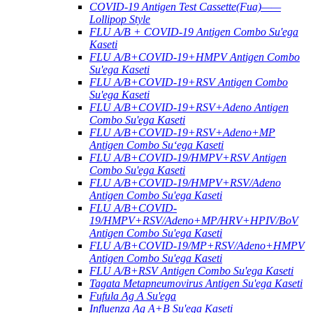
COVID-19 Antigen Test Cassette(Fua)——
Lollipop Style
FLU A/B + COVID-19 Antigen Combo Su'ega
Kaseti
FLU A/B+COVID-19+HMPV Antigen Combo
Su'ega Kaseti
FLU A/B+COVID-19+RSV Antigen Combo
Su'ega Kaseti
FLU A/B+COVID-19+RSV+Adeno Antigen
Combo Su'ega Kaseti
FLU A/B+COVID-19+RSV+Adeno+MP
Antigen Combo Suʻega Kaseti
FLU A/B+COVID-19/HMPV+RSV Antigen
Combo Su'ega Kaseti
FLU A/B+COVID-19/HMPV+RSV/Adeno
Antigen Combo Su'ega Kaseti
FLU A/B+COVID-
19/HMPV+RSV/Adeno+MP/HRV+HPIV/BoV
Antigen Combo Su'ega Kaseti
FLU A/B+COVID-19/MP+RSV/Adeno+HMPV
Antigen Combo Su'ega Kaseti
FLU A/B+RSV Antigen Combo Su'ega Kaseti
Tagata Metapneumovirus Antigen Su'ega Kaseti
Fufula Ag A Su'ega
Influenza Ag A+B Su'ega Kaseti