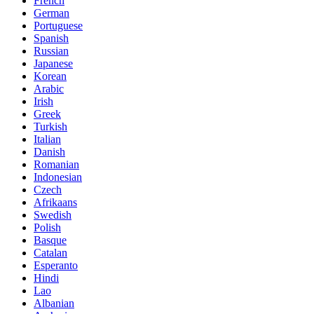
French
German
Portuguese
Spanish
Russian
Japanese
Korean
Arabic
Irish
Greek
Turkish
Italian
Danish
Romanian
Indonesian
Czech
Afrikaans
Swedish
Polish
Basque
Catalan
Esperanto
Hindi
Lao
Albanian