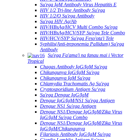
Su'ega IgM Antibody Virus Hepatitis E
HIV 1/2 Tri-line Antibody Su'ega
HIV 1/2/O Su'ega Antibody
Su'ega HIV Ag/Ab
HIV/HBsAg/HCV Multi Combo Su'ega
HIV/HBsAg/HCV/SYP Su'ega Tele Combo
HIV/HCV/SYP Su'ega Feso'ota'i Tele
Syphilis(Anti-treponemia Pallidum) Su'ega
Antibody
Su'ega Fa'ama'i na fanau mai i Vector
Tropical
Chagas Antibody IgG/IgM Su'ega
Chikungunya IgG/IgM Su'ega
Chikungunya IgM Su'ega
Chlamydia Trachomatis Ag Su'ega
Cryptosporidium Antigen Suʻega
Su'ega Dengue IgG/IgM
Dengue IgG/IgM/NS1 Su'ega Antigen
Dengue NS1 Su'ega Antigen
Dengue NS1/Dengue IgG/IgM/Zika Virus
IgG/IgM Su'ega Combo
Dengue NS1/Dengue IgG/IgM/Zika Virus
IgG/IgM/Chikungunya
Filariasis Antibody IgG/IgM Su'ega
Giardia Lamblia Antigen Su'ega