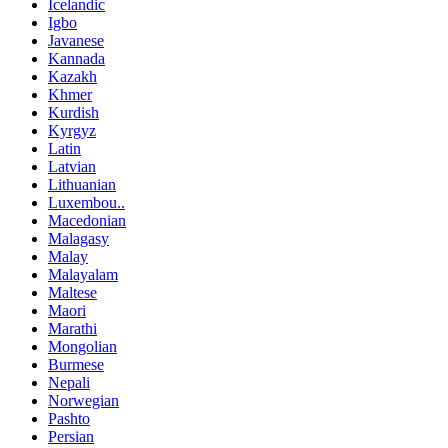
Icelandic
Igbo
Javanese
Kannada
Kazakh
Khmer
Kurdish
Kyrgyz
Latin
Latvian
Lithuanian
Luxembou..
Macedonian
Malagasy
Malay
Malayalam
Maltese
Maori
Marathi
Mongolian
Burmese
Nepali
Norwegian
Pashto
Persian