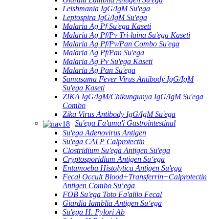
Leishmania IgG/IgM Su'ega
Leptospira IgG/IgM Su'ega
Malaria Ag Pf Su'ega Kaseti
Malaria Ag Pf/Pv Tri-laina Su'ega Kaseti
Malaria Ag Pf/Pv/Pan Combo Su'ega
Malaria Ag Pf/Pan Su'ega
Malaria Ag Pv Su'ega Kaseti
Malaria Ag Pan Su'ega
Samasama Fever Virus Antibody IgG/IgM
Su'ega Kaseti
ZIKA IgG/IgM/Chikungunya IgG/IgM Su'ega
Combo
Zika Virus Antibody IgG/IgM Su'ega
Su'ega Fa'ama'i Gastrointestinal
Su'ega Adenovirus Antigen
Su'ega CALP Calprotectin
Clostridium Su'ega Antigen Su'ega
Cryptosporidium Antigen Suʻega
Entamoeba Histolytica Antigen Su'ega
Fecal Occult Blood+Transferrin+Calprotectin
Antigen Combo Suʻega
FOB Su'ega Toto Fa'alilo Fecal
Giardia Iamblia Antigen Suʻega
Su'ega H. Pylori Ab