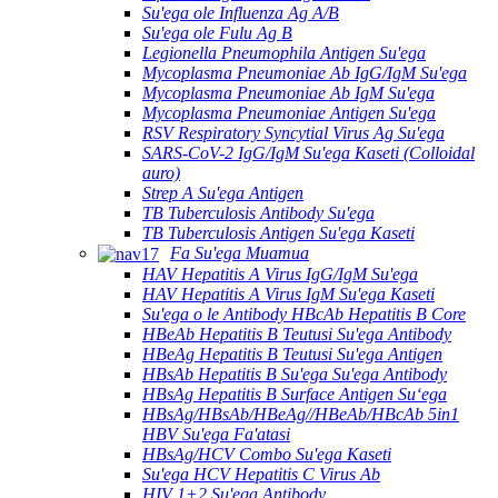
Su'ega ole Influenza Ag A/B
Su'ega ole Fulu Ag B
Legionella Pneumophila Antigen Su'ega
Mycoplasma Pneumoniae Ab IgG/IgM Su'ega
Mycoplasma Pneumoniae Ab IgM Su'ega
Mycoplasma Pneumoniae Antigen Su'ega
RSV Respiratory Syncytial Virus Ag Su'ega
SARS-CoV-2 IgG/IgM Su'ega Kaseti (Colloidal
auro)
Strep A Su'ega Antigen
TB Tuberculosis Antibody Su'ega
TB Tuberculosis Antigen Su'ega Kaseti
Fa Su'ega Muamua
HAV Hepatitis A Virus IgG/IgM Su'ega
HAV Hepatitis A Virus IgM Su'ega Kaseti
Su'ega o le Antibody HBcAb Hepatitis B Core
HBeAb Hepatitis B Teutusi Su'ega Antibody
HBeAg Hepatitis B Teutusi Su'ega Antigen
HBsAb Hepatitis B Su'ega Su'ega Antibody
HBsAg Hepatitis B Surface Antigen Suʻega
HBsAg/HBsAb/HBeAg//HBeAb/HBcAb 5in1
HBV Su'ega Fa'atasi
HBsAg/HCV Combo Su'ega Kaseti
Su'ega HCV Hepatitis C Virus Ab
HIV 1+2 Su'ega Antibody