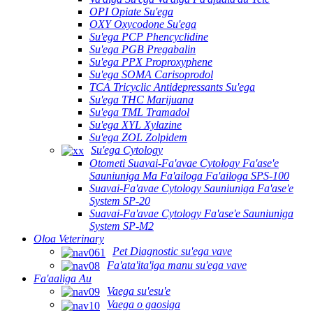
OPI Opiate Su'ega
OXY Oxycodone Su'ega
Su'ega PCP Phencyclidine
Su'ega PGB Pregabalin
Su'ega PPX Proproxyphene
Su'ega SOMA Carisoprodol
TCA Tricyclic Antidepressants Su'ega
Su'ega THC Marijuana
Su'ega TML Tramadol
Su'ega XYL Xylazine
Su'ega ZOL Zolpidem
Su'ega Cytology
Otometi Suavai-Fa'avae Cytology Fa'ase'e
Sauniuniga Ma Fa'ailoga Fa'ailoga SPS-100
Suavai-Fa'avae Cytology Sauniuniga Fa'ase'e
System SP-20
Suavai-Fa'avae Cytology Fa'ase'e Sauniuniga
System SP-M2
Oloa Veterinary
Pet Diagnostic su'ega vave
Fa'ata'ita'iga manu su'ega vave
Fa'aaliga Au
Vaega su'esu'e
Vaega o gaosiga