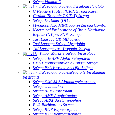
Su'ega Vitamin D
Fa'asologa o Su'ega Fa'ailoga Fa'aloto
C-Reactive Protein (CRP) Su'ega Kaseti
Cardiac Troponin T (cTnT) Su'ega
Su'ega D-Dimer (DD).
Myoglobin/CK-MB/Troponin ⅠSu'ega Combo
N-terminal Prohormone of Brain Natriuretic
Reptide (NT-pro BNP) Suʻega
Tasi Laasaga CK-MB Su'ega
Tasi Laasaga Su'ega Myoglobin
TnI Laasaga Tasi Troponin ⅠSu'ega
Tumor Markers Su'ega Fa'asologa
Su'ega a le AFP Alpha-Fetoprotein
CEA Carcinoembryonic Antigen Su'ega
Su'ega PSA Prostate Specific Antigen
Fa'asologa o Su'esu'ega o le Fa'atautala
Fa'asaina
Su'ega 6-MAM 6-Monoacetylmorphine
Su'ega 'ava malosi
Su'ega ALP Alprazolam
Su'ega AMP Amphetamine
Su'ega APAP Acetaminophen
BAR Barbiturates Su'ega
Su'ega BUP Buprenorphine
Su'ega BZO Benzodiazepines