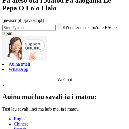
Fa'afeso'ota'i Matou Fa'aaogāina Le
Pepa O Lo'o I lalo
[javascript]
[/javascript]
Ki'i enter e su'e po'o le ESC e
tapuni
Auina imeli
WhatsApp
WeChat
x
Auina mai lau savali ia i matou:
Tusi lau savali iinei ma lafo mai ia i matou
English
Chinese