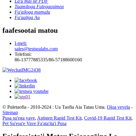
La'u mai ile PDF
Taamiloga Falegaosimea
Fa'ailoga mamalu
Fa'aaliga Au
faafesootai matou
I-meli:
sales@testsealabs.com
Telefoni:
86-13777885335/86-57188600160
© Puletaofia - 2010-2024 : Ua Taofia Aia Tatau Uma.
Oloa vevela
-
Sitemap
Pusa su'ega vave
,
Antigen Rapid Test Kit
,
Covid-19 Rapid Test Kit
,
Pet Su'esu'e Vave Fa'ata'ita'i Pusa