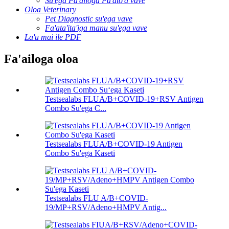
Su'ega Fa'ailoga Fa'ato'a vave
Oloa Veterinary
Pet Diagnostic su'ega vave
Fa'ata'ita'iga manu su'ega vave
La'u mai ile PDF
Fa'ailoga oloa
Testsealabs FLUA/B+COVID-19+RSV Antigen
Combo Su'ega C...
Testsealabs FLUA/B+COVID-19 Antigen
Combo Su'ega Kaseti
Testsealabs FLU A/B+COVID-
19/MP+RSV/Adeno+HMPV Antig...