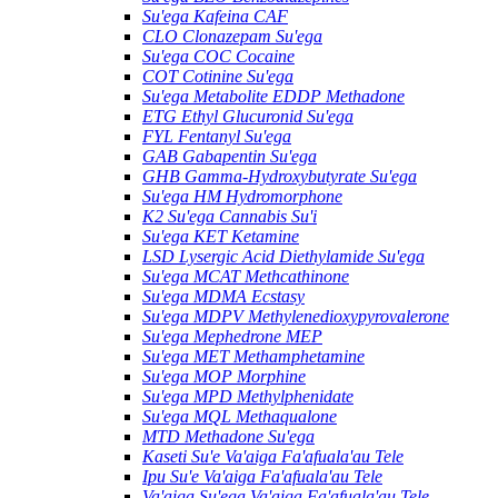
Su'ega Kafeina CAF
CLO Clonazepam Su'ega
Su'ega COC Cocaine
COT Cotinine Su'ega
Su'ega Metabolite EDDP Methadone
ETG Ethyl Glucuronid Su'ega
FYL Fentanyl Su'ega
GAB Gabapentin Su'ega
GHB Gamma-Hydroxybutyrate Su'ega
Su'ega HM ​​Hydromorphone
K2 Su'ega Cannabis Su'i
Su'ega KET Ketamine
LSD Lysergic Acid Diethylamide Su'ega
Su'ega MCAT Methcathinone
Su'ega MDMA Ecstasy
Su'ega MDPV Methylenedioxypyrovalerone
Su'ega Mephedrone MEP
Su'ega MET Methamphetamine
Su'ega MOP Morphine
Su'ega MPD Methylphenidate
Su'ega MQL Methaqualone
MTD Methadone Su'ega
Kaseti Su'e Va'aiga Fa'afuala'au Tele
Ipu Su'e Va'aiga Fa'afuala'au Tele
Va'aiga Su'ega Va'aiga Fa'afuala'au Tele