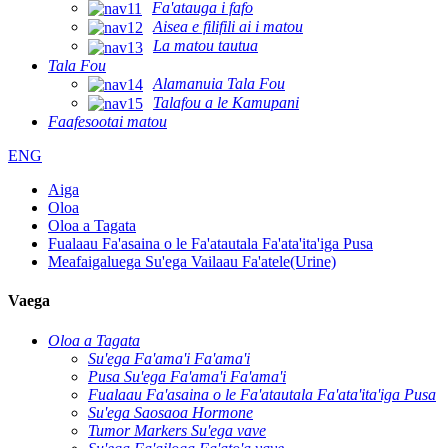
Fa'atauga i fafo
Aisea e filifili ai i matou
La matou tautua
Tala Fou
Alamanuia Tala Fou
Talafou a le Kamupani
Faafesootai matou
ENG
Aiga
Oloa
Oloa a Tagata
Fualaau Fa'asaina o le Fa'atautala Fa'ata'ita'iga Pusa
Meafaigaluega Su'ega Vailaau Fa'atele(Urine)
Vaega
Oloa a Tagata
Su'ega Fa'ama'i Fa'ama'i
Pusa Su'ega Fa'ama'i Fa'ama'i
Fualaau Fa'asaina o le Fa'atautala Fa'ata'ita'iga Pusa
Su'ega Saosaoa Hormone
Tumor Markers Su'ega vave