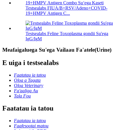
Testsealabs FIUA/B+RSV/Adeno+COVID-
19+HMPV Antigen C...
Testsealabs Feline Toxoplasma gondii Su'ega
IgG/IgM
Meafaigaluega Su'ega Vailaau Fa'atele(Urine)
E uiga i testsealabs
Faatatau ia tatou
Oloa a Tagata
Oloa Veterinary
Fa'aaliga Au
Tala Fou
Faatatau ia tatou
Faatatau ia tatou
Faafesootai matou