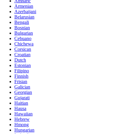
Amharic
Armenian
Azerbaijani
Belarusian
Bengali
Bosnian
Bulgarian
Cebuano
Chichewa
Corsican
Croatian
Dutch
Estonian
Filipino
Finnish
Frisian
Galician
Georgian
Gujarati
Haitian
Hausa
Hawaiian
Hebrew
Hmong
Hungarian