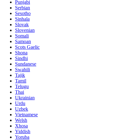
Punjabi
Serbian
Sesotho
Sinhala
Slovak
Slovenian
Somali
Samoan
Scots Gaelic
Shona
Sindhi
Sundanese
Swahili
Tajik
Tamil
Telugu
Thai
Ukrainian
Urdu
Uzbek
Vietnamese
Welsh
Xhosa
Yiddish
Yoruba