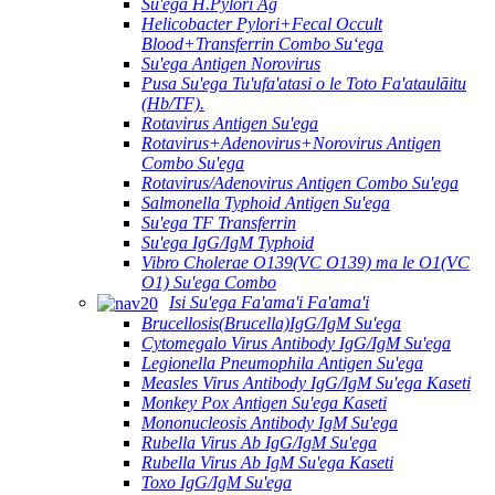
Su'ega H.Pylori Ag
Helicobacter Pylori+Fecal Occult
Blood+Transferrin Combo Suʻega
Su'ega Antigen Norovirus
Pusa Su'ega Tu'ufa'atasi o le Toto Fa'ataulāitu
(Hb/TF).
Rotavirus Antigen Su'ega
Rotavirus+Adenovirus+Norovirus Antigen
Combo Su'ega
Rotavirus/Adenovirus Antigen Combo Su'ega
Salmonella Typhoid Antigen Su'ega
Su'ega TF Transferrin
Su'ega IgG/IgM Typhoid
Vibro Cholerae O139(VC O139) ma le O1(VC
O1) Su'ega Combo
Isi Su'ega Fa'ama'i Fa'ama'i
Brucellosis(Brucella)IgG/IgM Su'ega
Cytomegalo Virus Antibody IgG/IgM Su'ega
Legionella Pneumophila Antigen Su'ega
Measles Virus Antibody IgG/IgM Su'ega Kaseti
Monkey Pox Antigen Su'ega Kaseti
Mononucleosis Antibody IgM Su'ega
Rubella Virus Ab IgG/IgM Su'ega
Rubella Virus Ab IgM Su'ega Kaseti
Toxo IgG/IgM Su'ega