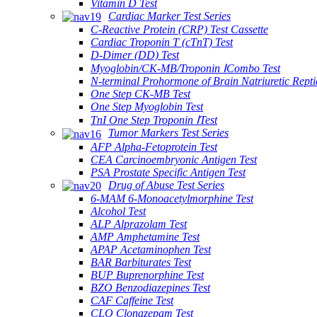
Vitamin D Test
Cardiac Marker Test Series
C-Reactive Protein (CRP) Test Cassette
Cardiac Troponin T (cTnT) Test
D-Dimer (DD) Test
Myoglobin/CK-MB/Troponin ⅠCombo Test
N-terminal Prohormone of Brain Natriuretic Rept
One Step CK-MB Test
One Step Myoglobin Test
TnI One Step Troponin ⅠTest
Tumor Markers Test Series
AFP Alpha-Fetoprotein Test
CEA Carcinoembryonic Antigen Test
PSA Prostate Specific Antigen Test
Drug of Abuse Test Series
6-MAM 6-Monoacetylmorphine Test
Alcohol Test
ALP Alprazolam Test
AMP Amphetamine Test
APAP Acetaminophen Test
BAR Barbiturates Test
BUP Buprenorphine Test
BZO Benzodiazepines Test
CAF Caffeine Test
CLO Clonazepam Test