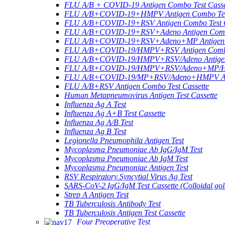
FLU A/B + COVID-19 Antigen Combo Test Casse
FLU A/B+COVID-19+HMPV Antigen Combo Test
FLU A/B+COVID-19+RSV Antigen Combo Test C
FLU A/B+COVID-19+RSV+Adeno Antigen Combo
FLU A/B+COVID-19+RSV+Adeno+MP Antigen Co
FLU A/B+COVID-19/HMPV+RSV Antigen Combo 
FLU A/B+COVID-19/HMPV+RSV/Adeno Antigen 
FLU A/B+COVID-19/HMPV+RSV/Adeno+MP/HRV+
FLU A/B+COVID-19/MP+RSV/Adeno+HMPV Anti
FLU A/B+RSV Antigen Combo Test Cassette
Human Metapneumovirus Antigen Test Cassette
Influenza Ag A Test
Influenza Ag A+B Test Cassette
Influenza Ag A/B Test
Influenza Ag B Test
Legionella Pneumophila Antigen Test
Mycoplasma Pneumoniae Ab IgG/IgM Test
Mycoplasma Pneumoniae Ab IgM Test
Mycoplasma Pneumoniae Antigen Test
RSV Respiratory Syncytial Virus Ag Test
SARS-CoV-2 IgG/IgM Test Cassette (Colloidal gol
Strep A Antigen Test
TB Tuberculosis Antibody Test
TB Tuberculosis Antigen Test Cassette
Four Preoperative Test