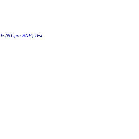
ide (NT-pro BNP) Test