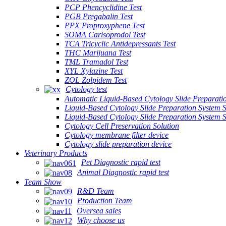
PCP Phencyclidine Test
PGB Pregabalin Test
PPX Proproxyphene Test
SOMA Carisoprodol Test
TCA Tricyclic Antidepressants Test
THC Marijuana Test
TML Tramadol Test
XYL Xylazine Test
ZOL Zolpidem Test
Cytology test
Automatic Liquid-Based Cytology Slide Preparati
Liquid-Based Cytology Slide Preparation System 
Liquid-Based Cytology Slide Preparation System
Cytology Cell Preservation Solution
Cytology membrane filter device
Cytology slide preparation device
Veterinary Products
Pet Diagnostic rapid test
Animal Diagnostic rapid test
Team Show
R&D Team
Production Team
Oversea sales
Why choose us