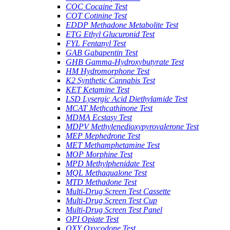
COC Cocaine Test
COT Cotinine Test
EDDP Methadone Metabolite Test
ETG Ethyl Glucuronid Test
FYL Fentanyl Test
GAB Gabapentin Test
GHB Gamma-Hydroxybutyrate Test
HM Hydromorphone Test
K2 Synthetic Cannabis Test
KET Ketamine Test
LSD Lysergic Acid Diethylamide Test
MCAT Methcathinone Test
MDMA Ecstasy Test
MDPV Methylenedioxypyrovalerone Test
MEP Mephedrone Test
MET Methamphetamine Test
MOP Morphine Test
MPD Methylphenidate Test
MQL Methaqualone Test
MTD Methadone Test
Multi-Drug Screen Test Cassette
Multi-Drug Screen Test Cup
Multi-Drug Screen Test Panel
OPI Opiate Test
OXY Oxycodone Test