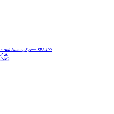
on And Staining System SPS-100
SP-20
 SP-M2