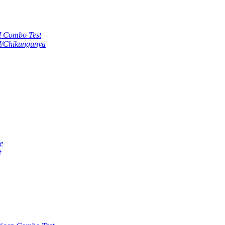
M Combo Test
M/Chikungunya
e
t