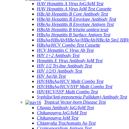
HAV Hepatitis A Virus IgG/IgM Test
HAV Hepatitis A Virus IgM Test Cassette
HBcAb Hepatitis B Core Antibody Test
HBeAb Hepatitis B Envelope Antibody Test
HBeAg Hepatitis B Envelope Antigen Test
HBsAb Hepatitis B felszíni antitest teszt
HBsAg Hepatitis B Surface Antigen Test
HBsAg/HBsAb/HBeAg//HBeAb/HBcAb 5in1 HBV
HBsAg/HCV Combo Test Cassette
HCV Hepatitis C Virus Ab Test
HIV 1+2 Antibody Test
Hepatitis E Virus Antibody IgM Test
HIV 1/2 Tri-line Antibody Test
HIV 1/2/O Antibody Test
HIV Ag/Ab Test
HIV/HBsAg/HCV Multi Combo Test
HIV/HBsAg/HCV/SYP Multi Combo Test
HIV/HCV/SYP Multi Combo Test
Syphilis(Anti-treponemia Pallidum) Antibody Test
Tropical Vector-born Disease Test
Chagas Antibody IgG/IgM Test
Chikungunya IgG/IgM Test
Chikungunya IgM Test
Chlamydia Trachomatis Ag Test
Cryptosporidium Antigen Test