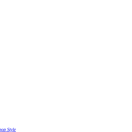
op Style