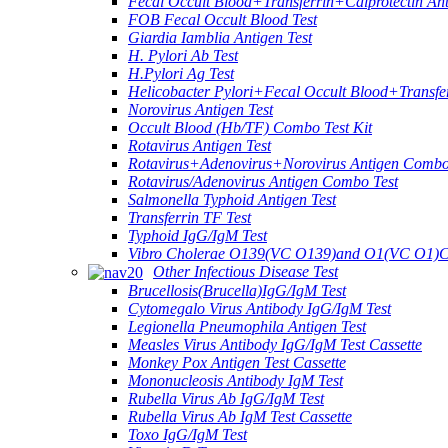
Fecal Occult Blood+Transferrin+Calprotectin An
FOB Fecal Occult Blood Test
Giardia Iamblia Antigen Test
H. Pylori Ab Test
H.Pylori Ag Test
Helicobacter Pylori+Fecal Occult Blood+Transfe
Norovirus Antigen Test
Occult Blood (Hb/TF) Combo Test Kit
Rotavirus Antigen Test
Rotavirus+Adenovirus+Norovirus Antigen Combo
Rotavirus/Adenovirus Antigen Combo Test
Salmonella Typhoid Antigen Test
Transferrin TF Test
Typhoid IgG/IgM Test
Vibro Cholerae O139(VC O139)and O1(VC O1)C
Other Infectious Disease Test
Brucellosis(Brucella)IgG/IgM Test
Cytomegalo Virus Antibody IgG/IgM Test
Legionella Pneumophila Antigen Test
Measles Virus Antibody IgG/IgM Test Cassette
Monkey Pox Antigen Test Cassette
Mononucleosis Antibody IgM Test
Rubella Virus Ab IgG/IgM Test
Rubella Virus Ab IgM Test Cassette
Toxo IgG/IgM Test