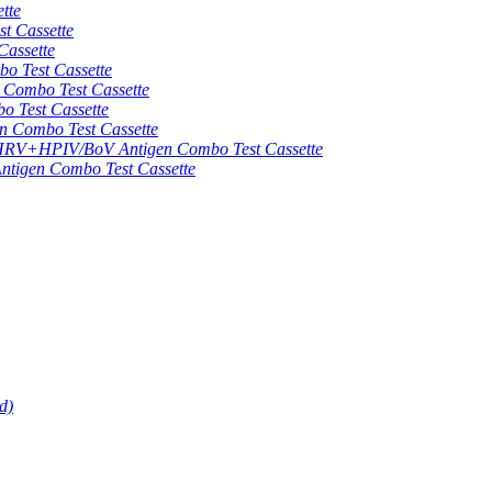
tte
 Cassette
assette
 Test Cassette
mbo Test Cassette
Test Cassette
Combo Test Cassette
HPIV/BoV Antigen Combo Test Cassette
gen Combo Test Cassette
d)