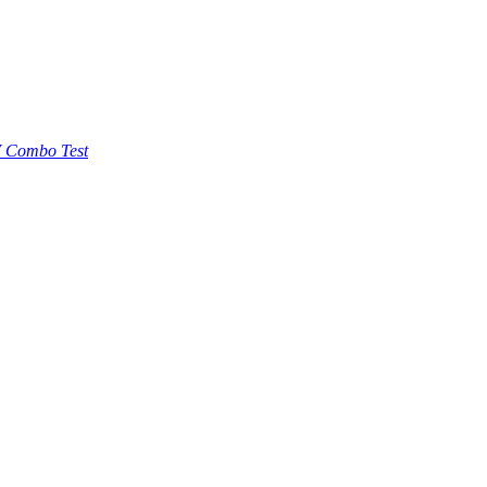
 Combo Test