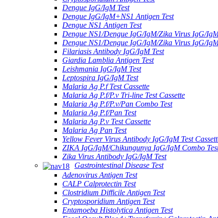
Dengue IgG/IgM Test
Dengue IgG/IgM+NS1 Antigen Test
Dengue NS1 Antigen Test
Dengue NS1/Dengue IgG/IgM/Zika Virus IgG/Ig
Dengue NS1/Dengue IgG/IgM/Zika Virus IgG/Ig
Filariasis Antibody IgG/IgM Test
Giardia Lamblia Antigen Test
Leishmania IgG/IgM Test
Leptospira IgG/IgM Test
Malaria Ag P.f Test Cassette
Malaria Ag P.f/P.v Tri-line Test Cassette
Malaria Ag P.f/P.v/Pan Combo Test
Malaria Ag P.f/Pan Test
Malaria Ag P.v Test Cassette
Malaria Ag Pan Test
Yellow Fever Virus Antibody IgG/IgM Test Cassett
ZIKA IgG/IgM/Chikungunya IgG/IgM Combo Tes
Zika Virus Antibody IgG/IgM Test
Gastrointestinal Disease Test
Adenovirus Antigen Test
CALP Calprotectin Test
Clostridium Difficile Antigen Test
Cryptosporidium Antigen Test
Entamoeba Histolytica Antigen Test