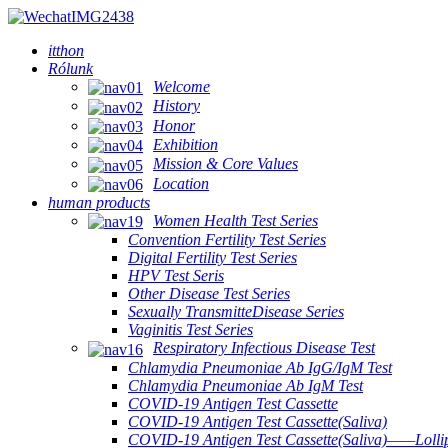
itthon
Rólunk
Welcome
History
Honor
Exhibition
Mission & Core Values
Location
human products
Women Health Test Series
Convention Fertility Test Series
Digital Fertility Test Series
HPV Test Seris
Other Disease Test Series
Sexually TransmitteDisease Series
Vaginitis Test Series
Respiratory Infectious Disease Test
Chlamydia Pneumoniae Ab IgG/IgM Test
Chlamydia Pneumoniae Ab IgM Test
COVID-19 Antigen Test Cassette
COVID-19 Antigen Test Cassette(Saliva)
COVID-19 Antigen Test Cassette(Saliva)——Lollip