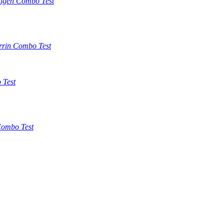
tigen Combo Test
rrin Combo Test
 Test
ombo Test