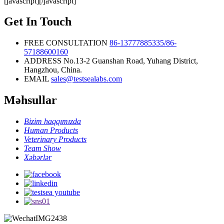
[javascript]
[/javascript]
Rapid Test
Kit
Get In Touch
FREE CONSULTATION
86-13777885335/86-
57188600160
ADDRESS
No.13-2 Guanshan Road, Yuhang District,
Hangzhou, China.
EMAIL
sales@testsealabs.com
Məhsullar
Bizim haqqımızda
Human Products
Veterinary Products
Team Show
Xəbərlər