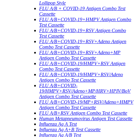
Lollipop Style
FLU A/B + COVID-19 Antigen Combo Test
Cassette
FLU A/B+COVID-19+HMPV Antigen Combo
Test Cassette
FLU A/B+COVID-19+RSV Antigen Combo
Test Cassette
FLU A/B+COVID-19+RSV+Adeno Antigen
Combo Test Cassette
FLU A/B+COVID-19+RSV+Adeno+MP
Antigen Combo Test Cassette
FLU A/B+COVID-19/HMPV+RSV Antigen
Combo Test Cassette
FLU A/B+COVID-19/HMPV+RSV/Adeno
Antigen Combo Test Cassette
FLU A/B+COVID-
19/HMPV+RSV/Adeno+MP/HRV+HPIV/BoV
Antigen Combo Test Cassette
FLU A/B+COVID-19/MP+RSV/Adeno+HMPV
Antigen Combo Test Cassette
FLU A/B+RSV Antigen Combo Test Cassette
Human Metapneumovirus Antigen Test Cassette
Influenza Ag A Test
Influenza Ag A+B Test Cassette
Influenza Ag A/B Test