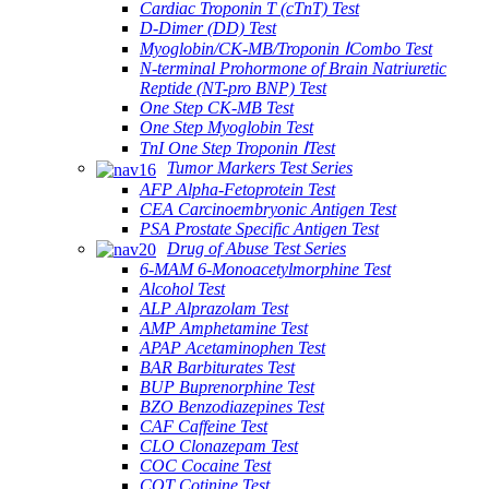
Cardiac Troponin T (cTnT) Test
D-Dimer (DD) Test
Myoglobin/CK-MB/Troponin ⅠCombo Test
N-terminal Prohormone of Brain Natriuretic
Reptide (NT-pro BNP) Test
One Step CK-MB Test
One Step Myoglobin Test
TnI One Step Troponin ⅠTest
Tumor Markers Test Series
AFP Alpha-Fetoprotein Test
CEA Carcinoembryonic Antigen Test
PSA Prostate Specific Antigen Test
Drug of Abuse Test Series
6-MAM 6-Monoacetylmorphine Test
Alcohol Test
ALP Alprazolam Test
AMP Amphetamine Test
APAP Acetaminophen Test
BAR Barbiturates Test
BUP Buprenorphine Test
BZO Benzodiazepines Test
CAF Caffeine Test
CLO Clonazepam Test
COC Cocaine Test
COT Cotinine Test