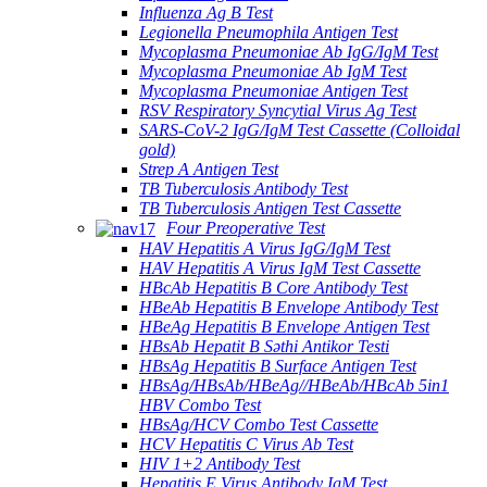
Influenza Ag B Test
Legionella Pneumophila Antigen Test
Mycoplasma Pneumoniae Ab IgG/IgM Test
Mycoplasma Pneumoniae Ab IgM Test
Mycoplasma Pneumoniae Antigen Test
RSV Respiratory Syncytial Virus Ag Test
SARS-CoV-2 IgG/IgM Test Cassette (Colloidal
gold)
Strep A Antigen Test
TB Tuberculosis Antibody Test
TB Tuberculosis Antigen Test Cassette
Four Preoperative Test
HAV Hepatitis A Virus IgG/IgM Test
HAV Hepatitis A Virus IgM Test Cassette
HBcAb Hepatitis B Core Antibody Test
HBeAb Hepatitis B Envelope Antibody Test
HBeAg Hepatitis B Envelope Antigen Test
HBsAb Hepatit B Səthi Antikor Testi
HBsAg Hepatitis B Surface Antigen Test
HBsAg/HBsAb/HBeAg//HBeAb/HBcAb 5in1
HBV Combo Test
HBsAg/HCV Combo Test Cassette
HCV Hepatitis C Virus Ab Test
HIV 1+2 Antibody Test
Hepatitis E Virus Antibody IgM Test