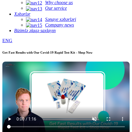
Why choose us
Our service
Xəbərlər
Sənaye xəbərləri
Company news
Bizimlə əlaqə saxlayın
ENG
Get Fast Results with Our Covid-19 Rapid Test Kit - Shop Now