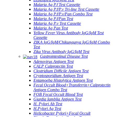
Malaria Ag P.f Test Cassette
Malaria Ag P.f/P.v Tri-line Test Cassette
Malaria Ag P.f/P.v/Pan Combo Test
Malaria Ag P.f/Pan Test
Malaria Ag P.v Test Cassette
Malaria Ag Pan Test
Yellow Fever Virus Antibody IgG/IgM Test
Cassette
ZIKA IgG/IgM/Chikungunya IgG/IgM Combo
Test
Zika Virus Antibody IgG/IgM Test
Gastrointestinal Disease Test
Adenovirus Antigen Test
CALP Calprotectin Test
Clostridium Difficile Antigen Test
Cryptosporidium Antigen Test
Entamoeba Histolytica Antigen Test
Fecal Occult Blood+Transferrin+Calprotectin
Antigen Combo Test
FOB Fecal Occult Blood Test
Giardia Iamblia Antigen Test
H. Pylori Ab Test
H.Pylori Ag Test
Helicobacter Pylori+Fecal Occult