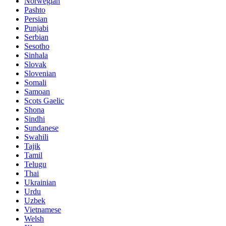
Norwegian
Pashto
Persian
Punjabi
Serbian
Sesotho
Sinhala
Slovak
Slovenian
Somali
Samoan
Scots Gaelic
Shona
Sindhi
Sundanese
Swahili
Tajik
Tamil
Telugu
Thai
Ukrainian
Urdu
Uzbek
Vietnamese
Welsh