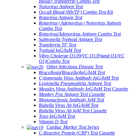
Blood+Transferrin Combo Test
Norovirus Antigen Test
Occult Blood (Hb/TF) Combo Test Kit
Rotavirus Antigen Test
Rotavirus+Adenovirus+Norovirus Antigen
Combo Test
Rotavirus/Adenovirus Antigen Combo Test
Salmonella Typhoid Antigen Test
Transferrin TF Test
Typhoid IgG/IgM Test
Vibro Cholerae O139(VC O139)and O1(VC
O1)Combo Test
Other Infectious Disease Test
Brucellosis(Brucella)IgG/IgM Test
Cytomegalo Virus Antibody IgG/IgM Test
Legionella Pneumophila Antigen Test
Measles Virus Antibody IgG/IgM Test Cassette
Monkey Pox Antigen Test Cassette
Mononucleosis Antibody IgM Test
Rubella Virus Ab IgG/IgM Test
Rubella Virus Ab IgM Test Cassette
Toxo IgG/IgM Test
Vitamin D Test
Cardiac Marker Test Series
C-Reactive Protein (CRP) Test Cassette