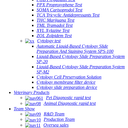
PPX Proproxyphene Test
SOMA Carisoprodol Test
TCA Tricyclic Antidepressants Test
THC Marijuana Test
TML Tramadol Test
XYL Xylazine Test
ZOL Zolpidem Test
Cytology test
Automatic Liquid-Based Cytology Slide
Preparation And Staining System SPS-100
Liquid-Based Cytology Slide Preparation System
SP-20
Liquid-Based Cytology Slide Preparation System
SP-M2
Cytology Cell Preservation Solution
Cytology membrane filter device
Cytology slide preparation device
Veterinary Products
Pet Diagnostic rapid test
Animal Diagnostic rapid test
Team Show
R&D Team
Production Team
Oversea sales