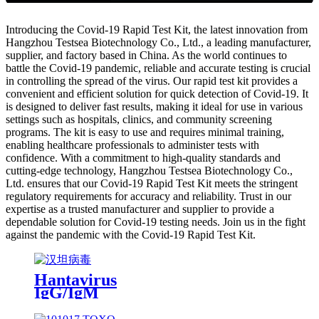
Introducing the Covid-19 Rapid Test Kit, the latest innovation from
Hangzhou Testsea Biotechnology Co., Ltd., a leading manufacturer,
supplier, and factory based in China. As the world continues to
battle the Covid-19 pandemic, reliable and accurate testing is crucial
in controlling the spread of the virus. Our rapid test kit provides a
convenient and efficient solution for quick detection of Covid-19. It
is designed to deliver fast results, making it ideal for use in various
settings such as hospitals, clinics, and community screening
programs. The kit is easy to use and requires minimal training,
enabling healthcare professionals to administer tests with
confidence. With a commitment to high-quality standards and
cutting-edge technology, Hangzhou Testsea Biotechnology Co.,
Ltd. ensures that our Covid-19 Rapid Test Kit meets the stringent
regulatory requirements for accuracy and reliability. Trust in our
expertise as a trusted manufacturer and supplier to provide a
dependable solution for Covid-19 testing needs. Join us in the fight
against the pandemic with the Covid-19 Rapid Test Kit.
Hantavirus
IgG/IgM
Antibody
Rapid Test