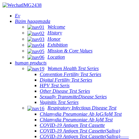
Ev
Bizim haqqımızda
Welcome
History
Honor
Exhibition
Mission & Core Values
Location
human products
Women Health Test Series
Convention Fertility Test Series
Digital Fertility Test Series
HPV Test Seris
Other Disease Test Series
Sexually TransmitteDisease Series
Vaginitis Test Series
Respiratory Infectious Disease Test
Chlamydia Pneumoniae Ab IgG/IgM Test
Chlamydia Pneumoniae Ab IgM Test
COVID-19 Antigen Test Cassette
COVID-19 Antigen Test Cassette(Saliva)
COVID-19 Antigen Test Cassette(Saliva)——