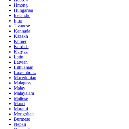
Hmong
Hungarian
Icelandic
Igbo
Javanese
Kannada
Kazakh
Khmer
Kurdish
Kyrgyz
Latin
Latvian
Lithuanian
Luxembou..
Macedonian
Malagasy
Malay
Malayalam
Maltese
Maori
Marathi
Mongolian
Burmese
Nepali