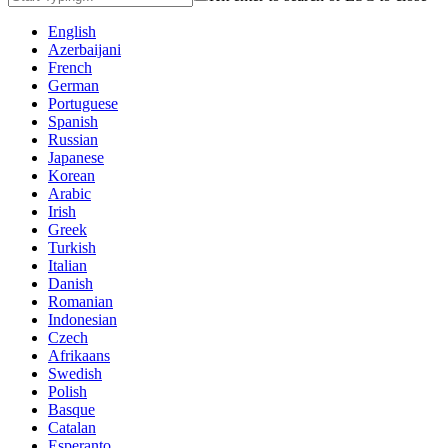
English
Azerbaijani
French
German
Portuguese
Spanish
Russian
Japanese
Korean
Arabic
Irish
Greek
Turkish
Italian
Danish
Romanian
Indonesian
Czech
Afrikaans
Swedish
Polish
Basque
Catalan
Esperanto