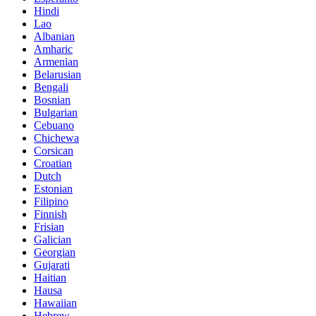
Hindi
Lao
Albanian
Amharic
Armenian
Belarusian
Bengali
Bosnian
Bulgarian
Cebuano
Chichewa
Corsican
Croatian
Dutch
Estonian
Filipino
Finnish
Frisian
Galician
Georgian
Gujarati
Haitian
Hausa
Hawaiian
Hebrew