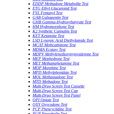
EDDP Methadone Metabolite Test
ETG Ethyl Glucuronid Test
FYL Fentanyl Test
GAB Gabapentin Test
GHB Gamma-Hydroxybutyrate Test
HM Hydromorphone Test
K2 Synthetic Cannabis Test
KET Ketamine Test
LSD Lysergic Acid Diethylamide Test
MCAT Methcathinone Test
MDMA Ecstasy Test
MDPV Methylenedioxypyrovalerone Test
MEP Mephedrone Test
MET Methamphetamine Test
MOP Morphine Test
MPD Methylphenidate Test
MQL Methaqualone Test
MTD Methadone Test
Multi-Drug Screen Test Cassette
Multi-Drug Screen Test Cup
Multi-Drug Screen Test Panel
OPI Opiate Test
OXY Oxycodone Test
PCP Phencyclidine Test
PGB Pregabalin Test