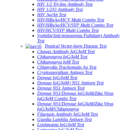
HIV 1/2 Tri-line Antibody Test
HIV 1/2/O Antibody Test
HIV Ag/Ab Test
HIV/HBsAg/HCV Multi Combo Test
HIV/HBsAg/HCV/SYP Multi Combo Test
HIV/HCV/SYP Multi Combo Test
Syphilis(Anti-treponemia Pallidum) Antibody
Test
Tropical Vector-born Disease Test
Chagas Antibody IgG/IgM Test
Chikungunya IgG/IgM Test
Chikungunya IgM Test
Chlamydia Trachomatis Ag Test
Cryptosporidium Antigen Test
Dengue IgG/IgM Test
Dengue IgG/IgM+NS1 Antigen Test
Dengue NS1 Antigen Test
Dengue NS1/Dengue IgG/IgM/Zika Virus
IgG/IgM Combo Test
Dengue NS1/Dengue IgG/IgM/Zika Virus
IgG/IgM/Chikungunya
Filariasis Antibody IgG/IgM Test
Giardia Lamblia Antigen Test
Leishmania IgG/IgM Test
Leptospira IgG/IgM Test