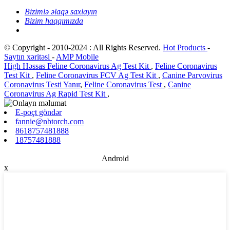
Bizimlə əlaqə saxlayın
Bizim haqqımızda
© Copyright - 2010-2024 : All Rights Reserved.
Hot Products
-
Saytın xəritəsi
-
AMP Mobile
High Həssas Feline Coronavirus Ag Test Kit
,
Feline Coronavirus
Test Kit
,
Feline Coronavirus FCV Ag Test Kit
,
Canine Parvovirus
Coronavirus Testi Yanır
,
Feline Coronavirus Test
,
Canine
Coronavirus Ag Rapid Test Kit
,
E-poçt göndər
fannie@nbtorch.com
8618757481888
18757481888
Android
x