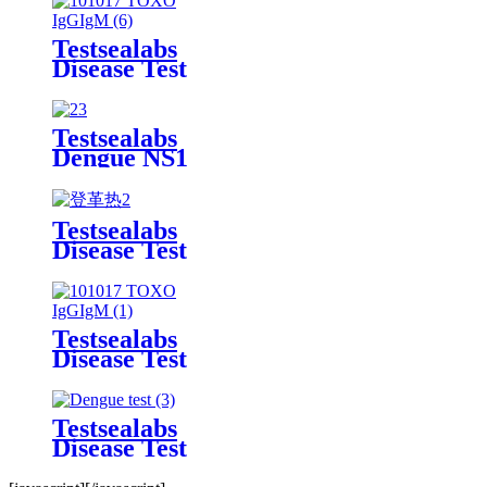
Kit
Testsealabs
Disease Test
TOXO
IgG/IgM
Rapid Test
Testsealabs
Kit
Dengue NS1
Rapid Test
Kit
Testsealabs
Disease Test
Dengue
IgG/IgM
Rapid Test
Kit
Testsealabs
Disease Test
TOXO
IgG/IgM
Rapid Test
Testsealabs
Kit
Disease Test
Dengue
IgG/IgM