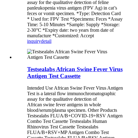
assay for the qualitative detection of feline
panleukopenia virus antigen (FPV Ag) in cat’s
feces or vomit specimen. *Type: Detection Card
* Used for: FPV Test *Specimens: Feces *Assay
Time: 5-10 Minutes *Sample: Supply *Storage:
2-30°C *Expiry date: two years from date of
manufacture *Customized: Accept
inquiry
detail
Testsealabs African Swine Fever Virus
Antigen Test Cassette
Intended Use African Swine Fever Virus Antigen
Test is a lateral flow immunochromatographic
assay for the qualitative detection of
African swine fever antigens in whole
blood/serum/plasma specimen. Other Products
Testsealabs FLUA/B+COVID-19+RSV Antigen
Combo Test Cassette Testsealabs Human
Rhinovirus Test Cassette Testsealabs
FLUA/B+RSV+MP Antigen Combo Test
Cassette Testsealabs FLUA/B+RSV Antigen