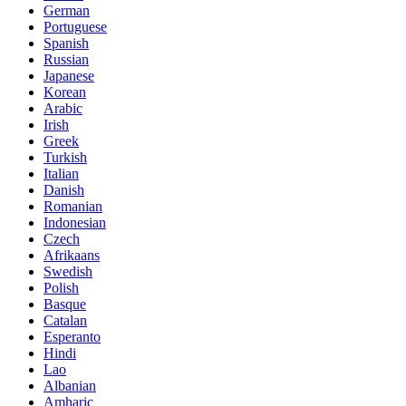
German
Portuguese
Spanish
Russian
Japanese
Korean
Arabic
Irish
Greek
Turkish
Italian
Danish
Romanian
Indonesian
Czech
Afrikaans
Swedish
Polish
Basque
Catalan
Esperanto
Hindi
Lao
Albanian
Amharic