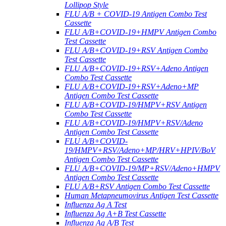
Lollipop Style
FLU A/B + COVID-19 Antigen Combo Test
Cassette
FLU A/B+COVID-19+HMPV Antigen Combo
Test Cassette
FLU A/B+COVID-19+RSV Antigen Combo
Test Cassette
FLU A/B+COVID-19+RSV+Adeno Antigen
Combo Test Cassette
FLU A/B+COVID-19+RSV+Adeno+MP
Antigen Combo Test Cassette
FLU A/B+COVID-19/HMPV+RSV Antigen
Combo Test Cassette
FLU A/B+COVID-19/HMPV+RSV/Adeno
Antigen Combo Test Cassette
FLU A/B+COVID-
19/HMPV+RSV/Adeno+MP/HRV+HPIV/BoV
Antigen Combo Test Cassette
FLU A/B+COVID-19/MP+RSV/Adeno+HMPV
Antigen Combo Test Cassette
FLU A/B+RSV Antigen Combo Test Cassette
Human Metapneumovirus Antigen Test Cassette
Influenza Ag A Test
Influenza Ag A+B Test Cassette
Influenza Ag A/B Test