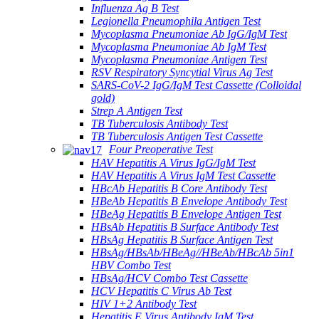
Influenza Ag B Test
Legionella Pneumophila Antigen Test
Mycoplasma Pneumoniae Ab IgG/IgM Test
Mycoplasma Pneumoniae Ab IgM Test
Mycoplasma Pneumoniae Antigen Test
RSV Respiratory Syncytial Virus Ag Test
SARS-CoV-2 IgG/IgM Test Cassette (Colloidal
gold)
Strep A Antigen Test
TB Tuberculosis Antibody Test
TB Tuberculosis Antigen Test Cassette
Four Preoperative Test
HAV Hepatitis A Virus IgG/IgM Test
HAV Hepatitis A Virus IgM Test Cassette
HBcAb Hepatitis B Core Antibody Test
HBeAb Hepatitis B Envelope Antibody Test
HBeAg Hepatitis B Envelope Antigen Test
HBsAb Hepatitis B Surface Antibody Test
HBsAg Hepatitis B Surface Antigen Test
HBsAg/HBsAb/HBeAg//HBeAb/HBcAb 5in1
HBV Combo Test
HBsAg/HCV Combo Test Cassette
HCV Hepatitis C Virus Ab Test
HIV 1+2 Antibody Test
Hepatitis E Virus Antibody IgM Test