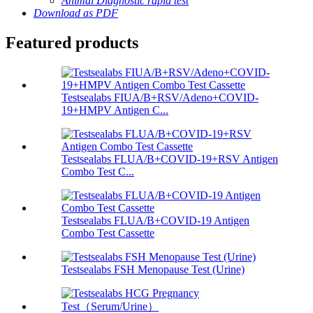
Animal Diagnostic rapid test
Download as PDF
Featured products
Testsealabs FIUA/B+RSV/Adeno+COVID-
19+HMPV Antigen C...
Testsealabs FLUA/B+COVID-19+RSV Antigen
Combo Test C...
Testsealabs FLUA/B+COVID-19 Antigen
Combo Test Cassette
Testsealabs FSH Menopause Test (Urine)