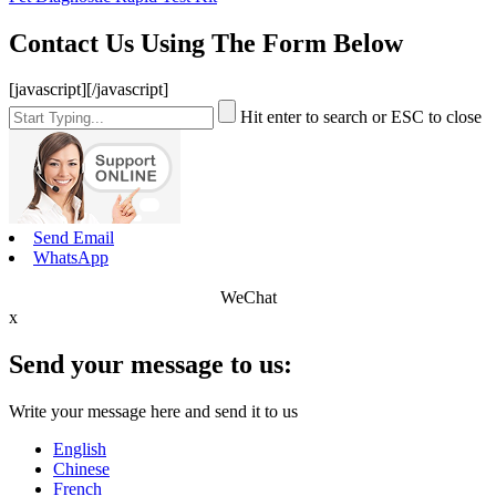
Contact Us Using The Form Below
[javascript]
[/javascript]
Hit enter to search or ESC to close
Send Email
WhatsApp
WeChat
x
Send your message to us:
Write your message here and send it to us
English
Chinese
French