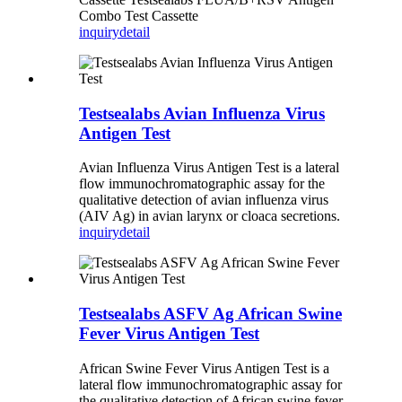
Combo Test Cassette
inquiry
detail
Testsealabs Avian Influenza Virus
Antigen Test
Avian Influenza Virus Antigen Test is a lateral
flow immunochromatographic assay for the
qualitative detection of avian influenza virus
(AIV Ag) in avian larynx or cloaca secretions.
inquiry
detail
Testsealabs ASFV Ag African Swine
Fever Virus Antigen Test
African Swine Fever Virus Antigen Test is a
lateral flow immunochromatographic assay for
the qualitative detection of African swine fever