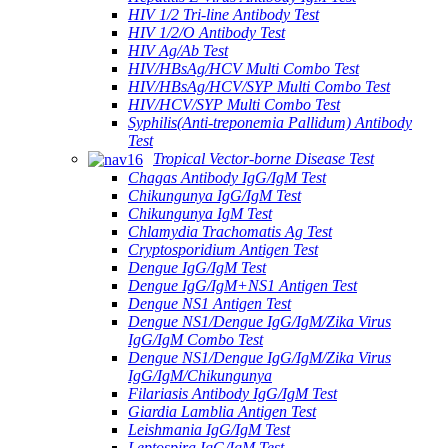
HIV 1/2 Tri-line Antibody Test
HIV 1/2/O Antibody Test
HIV Ag/Ab Test
HIV/HBsAg/HCV Multi Combo Test
HIV/HBsAg/HCV/SYP Multi Combo Test
HIV/HCV/SYP Multi Combo Test
Syphilis(Anti-treponemia Pallidum) Antibody
Test
Tropical Vector-borne Disease Test
Chagas Antibody IgG/IgM Test
Chikungunya IgG/IgM Test
Chikungunya IgM Test
Chlamydia Trachomatis Ag Test
Cryptosporidium Antigen Test
Dengue IgG/IgM Test
Dengue IgG/IgM+NS1 Antigen Test
Dengue NS1 Antigen Test
Dengue NS1/Dengue IgG/IgM/Zika Virus
IgG/IgM Combo Test
Dengue NS1/Dengue IgG/IgM/Zika Virus
IgG/IgM/Chikungunya
Filariasis Antibody IgG/IgM Test
Giardia Lamblia Antigen Test
Leishmania IgG/IgM Test
Leptospira IgG/IgM Test