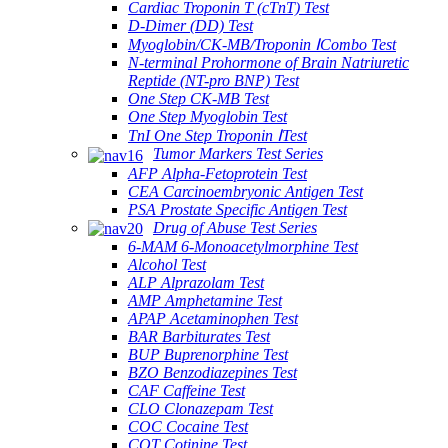
Cardiac Troponin T (cTnT) Test
D-Dimer (DD) Test
Myoglobin/CK-MB/Troponin ⅠCombo Test
N-terminal Prohormone of Brain Natriuretic
Reptide (NT-pro BNP) Test
One Step CK-MB Test
One Step Myoglobin Test
TnI One Step Troponin ⅠTest
Tumor Markers Test Series
AFP Alpha-Fetoprotein Test
CEA Carcinoembryonic Antigen Test
PSA Prostate Specific Antigen Test
Drug of Abuse Test Series
6-MAM 6-Monoacetylmorphine Test
Alcohol Test
ALP Alprazolam Test
AMP Amphetamine Test
APAP Acetaminophen Test
BAR Barbiturates Test
BUP Buprenorphine Test
BZO Benzodiazepines Test
CAF Caffeine Test
CLO Clonazepam Test
COC Cocaine Test
COT Cotinine Test