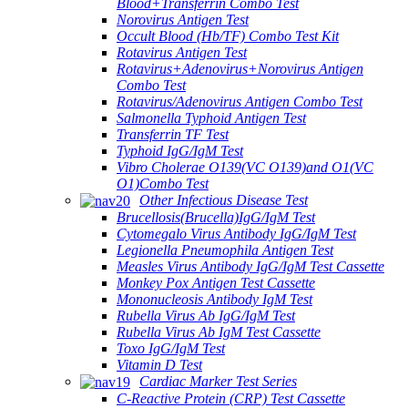
Blood+Transferrin Combo Test
Norovirus Antigen Test
Occult Blood (Hb/TF) Combo Test Kit
Rotavirus Antigen Test
Rotavirus+Adenovirus+Norovirus Antigen
Combo Test
Rotavirus/Adenovirus Antigen Combo Test
Salmonella Typhoid Antigen Test
Transferrin TF Test
Typhoid IgG/IgM Test
Vibro Cholerae O139(VC O139)and O1(VC
O1)Combo Test
Other Infectious Disease Test
Brucellosis(Brucella)IgG/IgM Test
Cytomegalo Virus Antibody IgG/IgM Test
Legionella Pneumophila Antigen Test
Measles Virus Antibody IgG/IgM Test Cassette
Monkey Pox Antigen Test Cassette
Mononucleosis Antibody IgM Test
Rubella Virus Ab IgG/IgM Test
Rubella Virus Ab IgM Test Cassette
Toxo IgG/IgM Test
Vitamin D Test
Cardiac Marker Test Series
C-Reactive Protein (CRP) Test Cassette