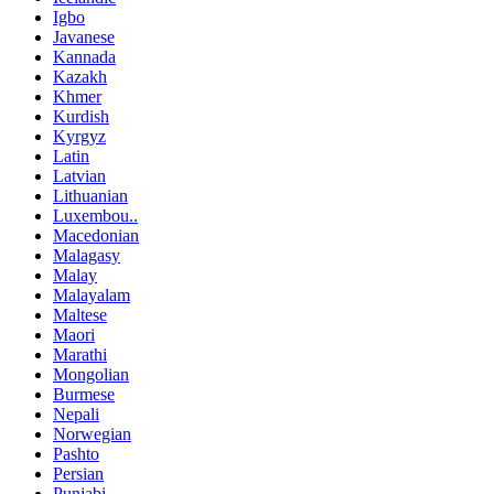
Igbo
Javanese
Kannada
Kazakh
Khmer
Kurdish
Kyrgyz
Latin
Latvian
Lithuanian
Luxembou..
Macedonian
Malagasy
Malay
Malayalam
Maltese
Maori
Marathi
Mongolian
Burmese
Nepali
Norwegian
Pashto
Persian
Punjabi