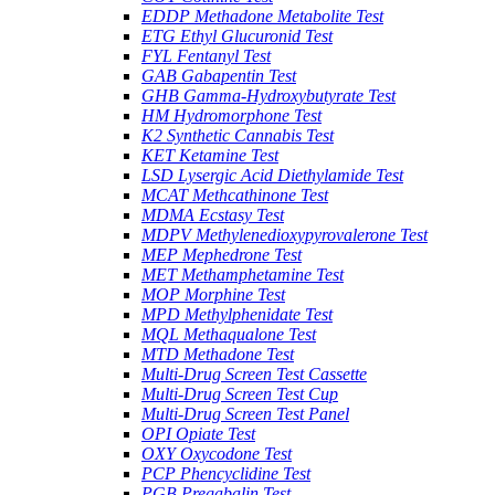
EDDP Methadone Metabolite Test
ETG Ethyl Glucuronid Test
FYL Fentanyl Test
GAB Gabapentin Test
GHB Gamma-Hydroxybutyrate Test
HM Hydromorphone Test
K2 Synthetic Cannabis Test
KET Ketamine Test
LSD Lysergic Acid Diethylamide Test
MCAT Methcathinone Test
MDMA Ecstasy Test
MDPV Methylenedioxypyrovalerone Test
MEP Mephedrone Test
MET Methamphetamine Test
MOP Morphine Test
MPD Methylphenidate Test
MQL Methaqualone Test
MTD Methadone Test
Multi-Drug Screen Test Cassette
Multi-Drug Screen Test Cup
Multi-Drug Screen Test Panel
OPI Opiate Test
OXY Oxycodone Test
PCP Phencyclidine Test
PGB Pregabalin Test