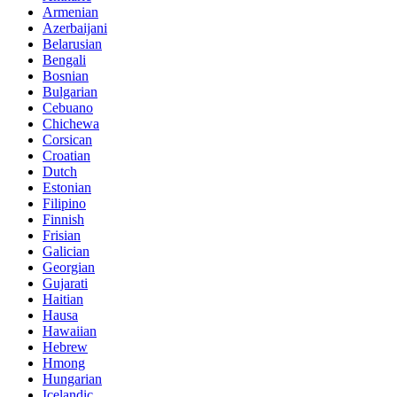
Armenian
Azerbaijani
Belarusian
Bengali
Bosnian
Bulgarian
Cebuano
Chichewa
Corsican
Croatian
Dutch
Estonian
Filipino
Finnish
Frisian
Galician
Georgian
Gujarati
Haitian
Hausa
Hawaiian
Hebrew
Hmong
Hungarian
Icelandic