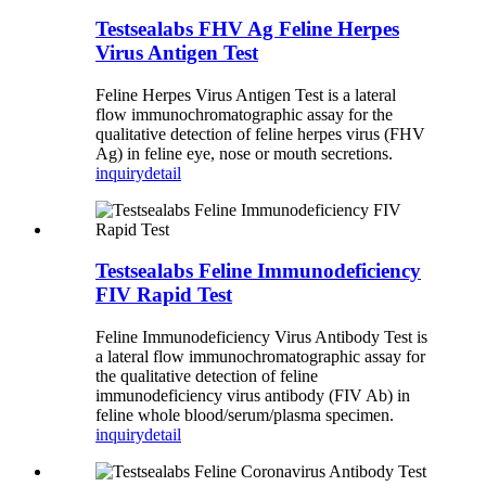
Testsealabs FHV Ag Feline Herpes
Virus Antigen Test
Feline Herpes Virus Antigen Test is a lateral
flow immunochromatographic assay for the
qualitative detection of feline herpes virus (FHV
Ag) in feline eye, nose or mouth secretions.
inquiry
detail
Testsealabs Feline Immunodeficiency
FIV Rapid Test
Feline Immunodeficiency Virus Antibody Test is
a lateral flow immunochromatographic assay for
the qualitative detection of feline
immunodeficiency virus antibody (FIV Ab) in
feline whole blood/serum/plasma specimen.
inquiry
detail