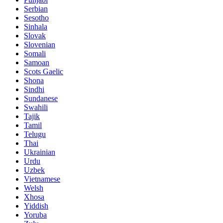
Serbian
Sesotho
Sinhala
Slovak
Slovenian
Somali
Samoan
Scots Gaelic
Shona
Sindhi
Sundanese
Swahili
Tajik
Tamil
Telugu
Thai
Ukrainian
Urdu
Uzbek
Vietnamese
Welsh
Xhosa
Yiddish
Yoruba