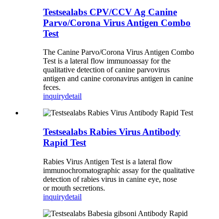
Testsealabs CPV/CCV Ag Canine
Parvo/Corona Virus Antigen Combo
Test
The Canine Parvo/Corona Virus Antigen Combo
Test is a lateral flow immunoassay for the
qualitative detection of canine parvovirus
antigen and canine coronavirus antigen in canine
feces.
inquiry
detail
Testsealabs Rabies Virus Antibody
Rapid Test
Rabies Virus Antigen Test is a lateral flow
immunochromatographic assay for the qualitative
detection of rabies virus in canine eye, nose
or mouth secretions.
inquiry
detail