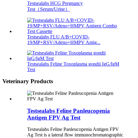
Testsealabs HCG Pregnancy
Test（Serum/Urine）
Testsealabs FLU A/B+COVID-
19/MP+RSV/Adeno+HMPV Antig...
Testsealabs Feline Toxoplasma gondii IgG/IgM
Test
Veterinary Products
Testsealabs Feline Panleucopenia
Antigen FPV Ag Test
Testsealabs Feline Panleucopenia Antigen FPV
Ag Test is a lateral flow immunochromatographic