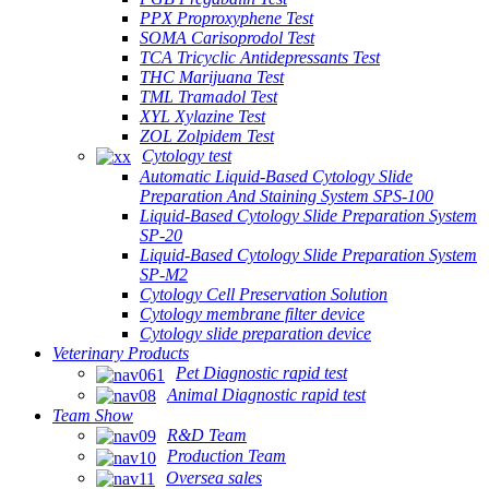
PPX Proproxyphene Test
SOMA Carisoprodol Test
TCA Tricyclic Antidepressants Test
THC Marijuana Test
TML Tramadol Test
XYL Xylazine Test
ZOL Zolpidem Test
Cytology test
Automatic Liquid-Based Cytology Slide
Preparation And Staining System SPS-100
Liquid-Based Cytology Slide Preparation System
SP-20
Liquid-Based Cytology Slide Preparation System
SP-M2
Cytology Cell Preservation Solution
Cytology membrane filter device
Cytology slide preparation device
Veterinary Products
Pet Diagnostic rapid test
Animal Diagnostic rapid test
Team Show
R&D Team
Production Team
Oversea sales