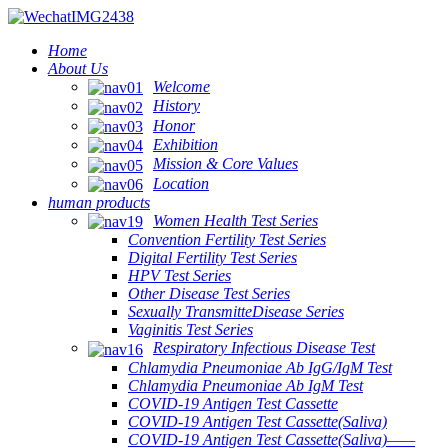
Home
About Us
Welcome
History
Honor
Exhibition
Mission & Core Values
Location
human products
Women Health Test Series
Convention Fertility Test Series
Digital Fertility Test Series
HPV Test Series
Other Disease Test Series
Sexually TransmitteDisease Series
Vaginitis Test Series
Respiratory Infectious Disease Test
Chlamydia Pneumoniae Ab IgG/IgM Test
Chlamydia Pneumoniae Ab IgM Test
COVID-19 Antigen Test Cassette
COVID-19 Antigen Test Cassette(Saliva)
COVID-19 Antigen Test Cassette(Saliva)——