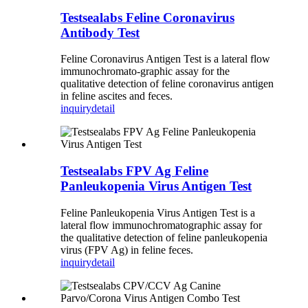
Testsealabs Feline Coronavirus
Antibody Test
Feline Coronavirus Antigen Test is a lateral flow
immunochromato-graphic assay for the
qualitative detection of feline coronavirus antigen
in feline ascites and feces.
inquiry
detail
Testsealabs FPV Ag Feline
Panleukopenia Virus Antigen Test
Feline Panleukopenia Virus Antigen Test is a
lateral flow immunochromatographic assay for
the qualitative detection of feline panleukopenia
virus (FPV Ag) in feline feces.
inquiry
detail