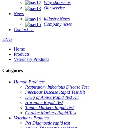
Why choose us
Our service
News
Industry News
Company news
Contact Us
ENG
Home
Products
Veterinary Products
Categories
Human Products
Respiratory Infectious Disease Test
Infectious Disease Rapid Test Kit
Drug of Abuse Rapid Test Kit
Hormone Rapid Test
Tumor Markers Rapid Test
Cardiac Markers Rapid Test
Veterinary Products
Pet Diagnostic rapid test