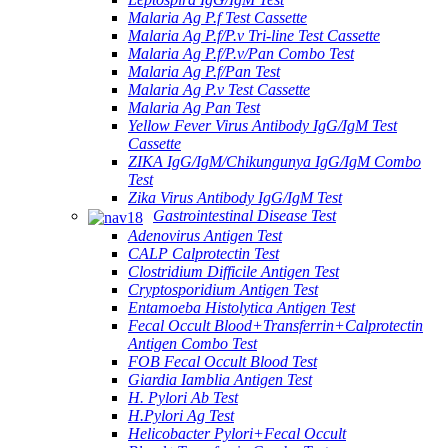
Malaria Ag P.f Test Cassette
Malaria Ag P.f/P.v Tri-line Test Cassette
Malaria Ag P.f/P.v/Pan Combo Test
Malaria Ag P.f/Pan Test
Malaria Ag P.v Test Cassette
Malaria Ag Pan Test
Yellow Fever Virus Antibody IgG/IgM Test
Cassette
ZIKA IgG/IgM/Chikungunya IgG/IgM Combo
Test
Zika Virus Antibody IgG/IgM Test
Gastrointestinal Disease Test
Adenovirus Antigen Test
CALP Calprotectin Test
Clostridium Difficile Antigen Test
Cryptosporidium Antigen Test
Entamoeba Histolytica Antigen Test
Fecal Occult Blood+Transferrin+Calprotectin
Antigen Combo Test
FOB Fecal Occult Blood Test
Giardia Iamblia Antigen Test
H. Pylori Ab Test
H.Pylori Ag Test
Helicobacter Pylori+Fecal Occult