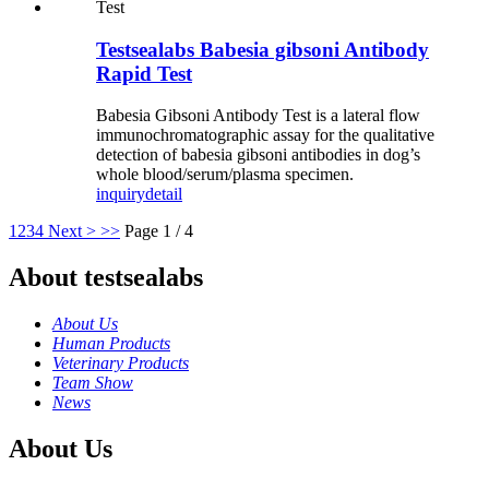
Testsealabs Babesia gibsoni Antibody
Rapid Test
Babesia Gibsoni Antibody Test is a lateral flow
immunochromatographic assay for the qualitative
detection of babesia gibsoni antibodies in dog’s
whole blood/serum/plasma specimen.
inquiry
detail
1
2
3
4
Next >
>>
Page 1 / 4
About testsealabs
About Us
Human Products
Veterinary Products
Team Show
News
About Us