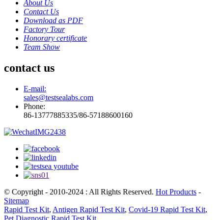
About Us
Contact Us
Download as PDF
Factory Tour
Honorary certificate
Team Show
contact us
E-mail:
sales@testsealabs.com
Phone:
86-13777885335/86-57188600160
© Copyright - 2010-2024 : All Rights Reserved.
Hot Products
-
Sitemap
Rapid Test Kit
,
Antigen Rapid Test Kit
,
Covid-19 Rapid Test Kit
,
Pet Diagnostic Rapid Test Kit