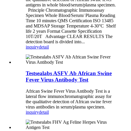
antigens in whole blood/serum/plasma specimen.
Principle Chromatographic Immunoassay
Specimen Whole Blood/Serum/ Plasma Reading
Time 10 minutes QMS Certification ISO 13485
and MDSAP Storage Temperature 4-30°C Shelf
life 2 years Format Cassette Specification
10T/20T Advantage CLEAR RESULTS The
detection board is divided into...
inquiry
detail
Testsealabs ASFV Ab African Swine
Fever Virus Antibody Test
African Swine Fever Virus Antibody Test is a
lateral flow immunochromatographic assay for
the qualitative detection of African swine fever
virus antibodies in serum/plasma specimen.
inquiry
detail