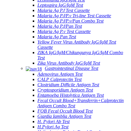
Leptospira IgG/IgM Test
Malaria Ag P.f Test Cassette
Malaria Ag P.f/P.v Tri-line Test Cassette
Malaria Ag P.f/P.v/Pan Combo Test
Malaria Ag P.f/Pan Test
Malaria Ag P.v Test Cassette
Malaria Ag Pan Test
Yellow Fever Virus Antibody IgG/IgM Test
Cassette
ZIKA IgG/IgM/Chikungunya IgG/IgM Combo
Test
Zika Virus Antibody IgG/IgM Test
Gastrointestinal Disease Test
Adenovirus Antigen Test
CALP Calprotectin Test
Clostridium Difficile Antigen Test
Cryptosporidium Antigen Test
Entamoeba Histolytica Antigen Test
Fecal Occult Blood+Transferrin+Calprotectin
Antigen Combo Test
FOB Fecal Occult Blood Test
Giardia Iamblia Antigen Test
H. Pylori Ab Test
H.Pylori Ag Test