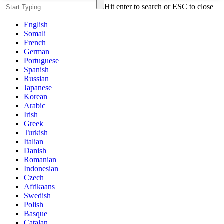
Hit enter to search or ESC to close
English
Somali
French
German
Portuguese
Spanish
Russian
Japanese
Korean
Arabic
Irish
Greek
Turkish
Italian
Danish
Romanian
Indonesian
Czech
Afrikaans
Swedish
Polish
Basque
Catalan