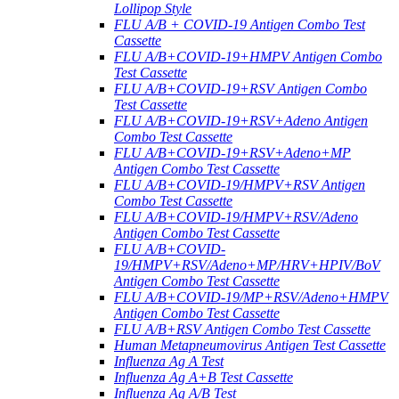
Lollipop Style
FLU A/B + COVID-19 Antigen Combo Test
Cassette
FLU A/B+COVID-19+HMPV Antigen Combo
Test Cassette
FLU A/B+COVID-19+RSV Antigen Combo
Test Cassette
FLU A/B+COVID-19+RSV+Adeno Antigen
Combo Test Cassette
FLU A/B+COVID-19+RSV+Adeno+MP
Antigen Combo Test Cassette
FLU A/B+COVID-19/HMPV+RSV Antigen
Combo Test Cassette
FLU A/B+COVID-19/HMPV+RSV/Adeno
Antigen Combo Test Cassette
FLU A/B+COVID-
19/HMPV+RSV/Adeno+MP/HRV+HPIV/BoV
Antigen Combo Test Cassette
FLU A/B+COVID-19/MP+RSV/Adeno+HMPV
Antigen Combo Test Cassette
FLU A/B+RSV Antigen Combo Test Cassette
Human Metapneumovirus Antigen Test Cassette
Influenza Ag A Test
Influenza Ag A+B Test Cassette
Influenza Ag A/B Test