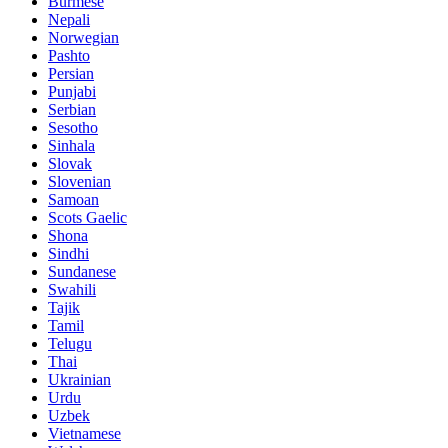
Burmese
Nepali
Norwegian
Pashto
Persian
Punjabi
Serbian
Sesotho
Sinhala
Slovak
Slovenian
Samoan
Scots Gaelic
Shona
Sindhi
Sundanese
Swahili
Tajik
Tamil
Telugu
Thai
Ukrainian
Urdu
Uzbek
Vietnamese