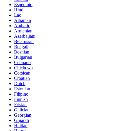
Esperanto
Hindi
Lao
Albanian
Amharic
Armenian
Azerbaijani
Belarusian
Bengali
Bosnian
Bulgarian
Cebuano
Chichewa
Corsican
Croatian
Dutch
Estonian
Filipino
Finnish
Frisian
Galician
Georgian
Gujarati
Haitian
Hausa