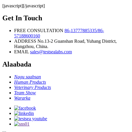
IgG/IgM
[javascript]
[/javascript]
Rapid Test
Kit
Get In Touch
FREE CONSULTATION
86-13777885335/86-
57188600160
ADDRESS
No.13-2 Guanshan Road, Yuhang District,
Hangzhou, China.
EMAIL
sales@testsealabs.com
Alaabada
Nagu saabsan
Human Products
Veterinary Products
Team Show
Wararka