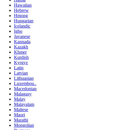
Hawaiian
Hebrew
Hmong
Hungarian
Icelandic
Igbo
Javanese
Kannada
Kazakh
Khmer
Kurdish
Kyrgyz
Latin
Latvian
Lithuanian
Luxembou..
Macedonian
Malagasy
Malay
Malayalam
Maltese
Maori
Marathi
Mongolian