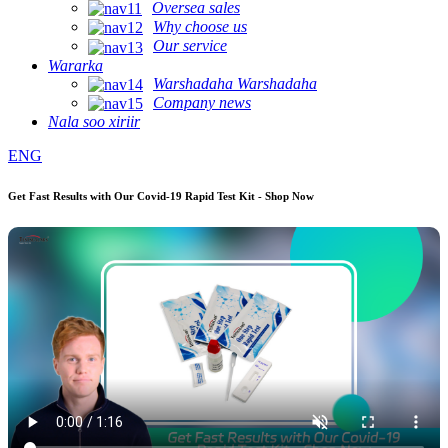
Oversea sales
Why choose us
Our service
Wararka
Warshadaha Warshadaha
Company news
Nala soo xiriir
ENG
Get Fast Results with Our Covid-19 Rapid Test Kit - Shop Now