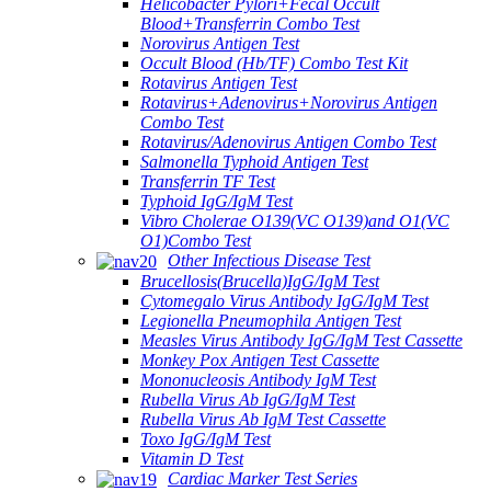
Helicobacter Pylori+Fecal Occult
Blood+Transferrin Combo Test
Norovirus Antigen Test
Occult Blood (Hb/TF) Combo Test Kit
Rotavirus Antigen Test
Rotavirus+Adenovirus+Norovirus Antigen
Combo Test
Rotavirus/Adenovirus Antigen Combo Test
Salmonella Typhoid Antigen Test
Transferrin TF Test
Typhoid IgG/IgM Test
Vibro Cholerae O139(VC O139)and O1(VC
O1)Combo Test
Other Infectious Disease Test
Brucellosis(Brucella)IgG/IgM Test
Cytomegalo Virus Antibody IgG/IgM Test
Legionella Pneumophila Antigen Test
Measles Virus Antibody IgG/IgM Test Cassette
Monkey Pox Antigen Test Cassette
Mononucleosis Antibody IgM Test
Rubella Virus Ab IgG/IgM Test
Rubella Virus Ab IgM Test Cassette
Toxo IgG/IgM Test
Vitamin D Test
Cardiac Marker Test Series