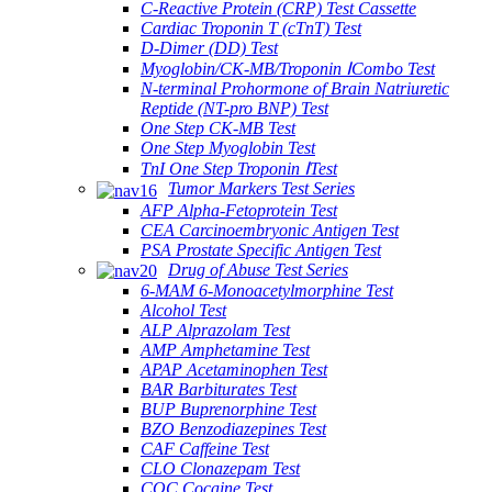
C-Reactive Protein (CRP) Test Cassette
Cardiac Troponin T (cTnT) Test
D-Dimer (DD) Test
Myoglobin/CK-MB/Troponin ⅠCombo Test
N-terminal Prohormone of Brain Natriuretic
Reptide (NT-pro BNP) Test
One Step CK-MB Test
One Step Myoglobin Test
TnI One Step Troponin ⅠTest
Tumor Markers Test Series
AFP Alpha-Fetoprotein Test
CEA Carcinoembryonic Antigen Test
PSA Prostate Specific Antigen Test
Drug of Abuse Test Series
6-MAM 6-Monoacetylmorphine Test
Alcohol Test
ALP Alprazolam Test
AMP Amphetamine Test
APAP Acetaminophen Test
BAR Barbiturates Test
BUP Buprenorphine Test
BZO Benzodiazepines Test
CAF Caffeine Test
CLO Clonazepam Test
COC Cocaine Test