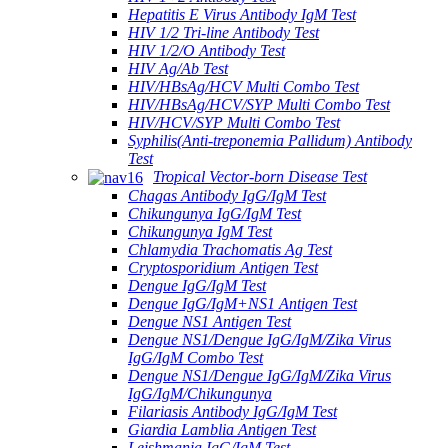
Hepatitis E Virus Antibody IgM Test
HIV 1/2 Tri-line Antibody Test
HIV 1/2/O Antibody Test
HIV Ag/Ab Test
HIV/HBsAg/HCV Multi Combo Test
HIV/HBsAg/HCV/SYP Multi Combo Test
HIV/HCV/SYP Multi Combo Test
Syphilis(Anti-treponemia Pallidum) Antibody
Test
Tropical Vector-born Disease Test
Chagas Antibody IgG/IgM Test
Chikungunya IgG/IgM Test
Chikungunya IgM Test
Chlamydia Trachomatis Ag Test
Cryptosporidium Antigen Test
Dengue IgG/IgM Test
Dengue IgG/IgM+NS1 Antigen Test
Dengue NS1 Antigen Test
Dengue NS1/Dengue IgG/IgM/Zika Virus
IgG/IgM Combo Test
Dengue NS1/Dengue IgG/IgM/Zika Virus
IgG/IgM/Chikungunya
Filariasis Antibody IgG/IgM Test
Giardia Lamblia Antigen Test
Leishmania IgG/IgM Test