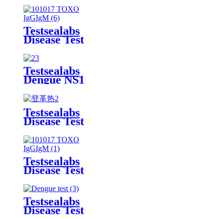
Rapid Test
Kit
Testsealabs
Disease Test
TOXO
IgG/IgM
Rapid Test
Testsealabs
Kit
Dengue NS1
Rapid Test
Kit
Testsealabs
Disease Test
Dengue
IgG/IgM
Rapid Test
Kit
Testsealabs
Disease Test
TOXO
IgG/IgM
Rapid Test
Testsealabs
Kit
Disease Test
Dengue