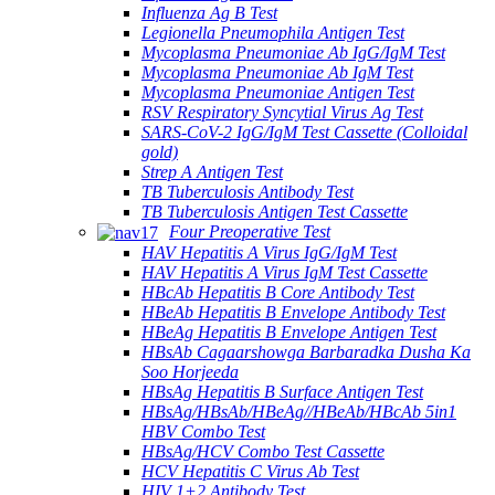
Influenza Ag B Test
Legionella Pneumophila Antigen Test
Mycoplasma Pneumoniae Ab IgG/IgM Test
Mycoplasma Pneumoniae Ab IgM Test
Mycoplasma Pneumoniae Antigen Test
RSV Respiratory Syncytial Virus Ag Test
SARS-CoV-2 IgG/IgM Test Cassette (Colloidal
gold)
Strep A Antigen Test
TB Tuberculosis Antibody Test
TB Tuberculosis Antigen Test Cassette
Four Preoperative Test
HAV Hepatitis A Virus IgG/IgM Test
HAV Hepatitis A Virus IgM Test Cassette
HBcAb Hepatitis B Core Antibody Test
HBeAb Hepatitis B Envelope Antibody Test
HBeAg Hepatitis B Envelope Antigen Test
HBsAb Cagaarshowga Barbaradka Dusha Ka
Soo Horjeeda
HBsAg Hepatitis B Surface Antigen Test
HBsAg/HBsAb/HBeAg//HBeAb/HBcAb 5in1
HBV Combo Test
HBsAg/HCV Combo Test Cassette
HCV Hepatitis C Virus Ab Test
HIV 1+2 Antibody Test