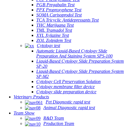
PGB Pregabalin Test
PPX Proproxyphene Test
SOMA Carisoprodol Test
TCA Tricyclic Antidepressants Test
THC Marijuana Test
TML Tramadol Test
XYL Xylazine Test
ZOL Zolpidem Test
Cytology test
Automatic Liquid-Based Cytology Slide
Preparation And Staining System SPS-100
Liquid-Based Cytology Slide Preparation System
SP-20
Liquid-Based Cytology Slide Preparation System
SP-M2
Cytology Cell Preservation Solution
Cytology membrane filter device
Cytology slide preparation device
Veterinary Products
Pet Diagnostic rapid test
Animal Diagnostic rapid test
Team Show
R&D Team
Production Team