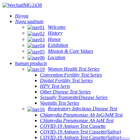
Hoyga
Nagu saabsan
Welcome
History
Honor
Exhibition
Mission & Core Values
Location
human products
Women Health Test Series
Convention Fertility Test Series
Digital Fertility Test Series
HPV Test Seris
Other Disease Test Series
Sexually TransmitteDisease Series
Vaginitis Test Series
Respiratory Infectious Disease Test
Chlamydia Pneumoniae Ab IgG/IgM Test
Chlamydia Pneumoniae Ab IgM Test
COVID-19 Antigen Test Cassette
COVID-19 Antigen Test Cassette(Saliva)
COVID-19 Antigen Test Cassette(Saliva)——