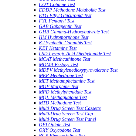
COT Cotinine Test
EDDP Methadone Metabolite Test
ETG Ethyl Glucuronid Test
FYL Fentanyl Test
GAB Gabapentin Test
GHB Gamma-Hydroxybutyrate Test
HM Hydromorphone Test
K2 Synthetic Cannabis Test
KET Ketamine Test
LSD Lysergic Acid Diethylamide Test
MCAT Methcathinone Test
MDMA Ecstasy Test
MDPV Methylenedioxypyrovalerone Test
MEP Mephedrone Test
MET Methamphetamine Test
MOP Morphine Test
MPD Methylphenidate Test
MQL Methaqualone Test
MTD Methadone Test
Multi-Drug Screen Test Cassette
Multi-Drug Screen Test Cup
Multi-Drug Screen Test Panel
OPI Opiate Test
OXY Oxycodone Test
PCP Phencyclidine Test