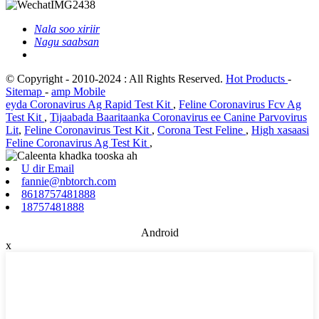
Nala soo xiriir
Nagu saabsan
© Copyright - 2010-2024 : All Rights Reserved.
Hot Products
-
Sitemap
-
amp Mobile
eyda Coronavirus Ag Rapid Test Kit
,
Feline Coronavirus Fcv Ag
Test Kit
,
Tijaabada Baaritaanka Coronavirus ee Canine Parvovirus
Lit
,
Feline Coronavirus Test Kit
,
Corona Test Feline
,
High xasaasi
Feline Coronavirus Ag Test Kit
,
U dir Email
fannie@nbtorch.com
8618757481888
18757481888
Android
x