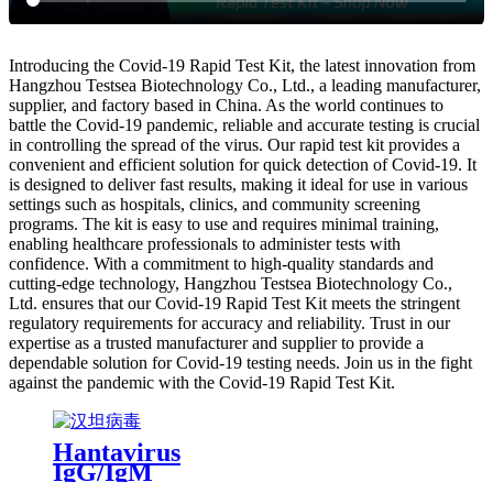
Introducing the Covid-19 Rapid Test Kit, the latest innovation from
Hangzhou Testsea Biotechnology Co., Ltd., a leading manufacturer,
supplier, and factory based in China. As the world continues to
battle the Covid-19 pandemic, reliable and accurate testing is crucial
in controlling the spread of the virus. Our rapid test kit provides a
convenient and efficient solution for quick detection of Covid-19. It
is designed to deliver fast results, making it ideal for use in various
settings such as hospitals, clinics, and community screening
programs. The kit is easy to use and requires minimal training,
enabling healthcare professionals to administer tests with
confidence. With a commitment to high-quality standards and
cutting-edge technology, Hangzhou Testsea Biotechnology Co.,
Ltd. ensures that our Covid-19 Rapid Test Kit meets the stringent
regulatory requirements for accuracy and reliability. Trust in our
expertise as a trusted manufacturer and supplier to provide a
dependable solution for Covid-19 testing needs. Join us in the fight
against the pandemic with the Covid-19 Rapid Test Kit.
Hantavirus
IgG/IgM
Antibody