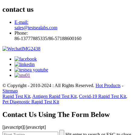
contact us
E-mail:
sales@testsealabs.com
Phone:
86-13777885335/86-57188600160
© Copyright - 2010-2024 : All Rights Reserved.
Hot Products
-
Sitemap
Rapid Test Kit
,
Antigen Rapid Test Kit
,
Covid-19 Rapid Test Kit
,
Pet Diagnostic Rapid Test Kit
Contact Us Using The Form Below
[javascript]
[/javascript]
Hit enter to search or ESC to close