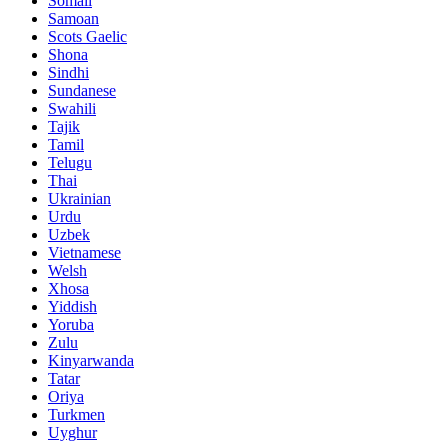
Somali
Samoan
Scots Gaelic
Shona
Sindhi
Sundanese
Swahili
Tajik
Tamil
Telugu
Thai
Ukrainian
Urdu
Uzbek
Vietnamese
Welsh
Xhosa
Yiddish
Yoruba
Zulu
Kinyarwanda
Tatar
Oriya
Turkmen
Uyghur