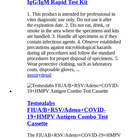
IgG/IgM Rapid Test Kit
1. This product is intended for professional in
vitro diagnostic use only. Do not use it after
the expiration date. 2. Do not eat, drink, or
smoke in the area where the specimens and kits
are handled. 3. Handle all specimens as if they
contain infectious agents. 4. Observe established
precautions against microbiological hazards
during all procedures and follow the standard
procedures for proper disposal of specimens. 5.
Wear protective clothing, such as laboratory
coats, disposable gloves, ...
inquiry
detail
Testsealabs
FIUA/B+RSV/Adeno+COVID-
19+HMPV Antigen Combo Test
Cassette
The FIUAB+RSV/Adeno+COVID-19+HMPV