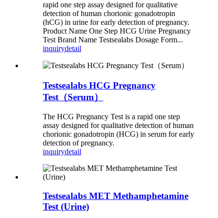
rapid one step assay designed for qualitative
detection of human chorionic gonadotropin
(hCG) in urine for early detection of pregnancy.
Product Name One Step HCG Urine Pregnancy
Test Brand Name Testsealabs Dosage Form...
inquiry
detail
Testsealabs HCG Pregnancy
Test（Serum）
The HCG Pregnancy Test is a rapid one step
assay designed for qualitative detection of human
chorionic gonadotropin (HCG) in serum for early
detection of pregnancy.
inquiry
detail
Testsealabs MET Methamphetamine
Test (Urine)