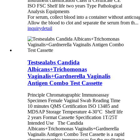
Instrument classification Class II Certificate CE
ISO FSC Shelf life two years Type Pathological
Analysis Equipments
For serum, collect blood into a container without anticoa
Allow the blood to clot and separate the serum from th...
inquiry
detail
Testsealabs Candida
Albicans+Trichomonas
Vaginalis+Gardnerella Vaginalis
Antigen Combo Test Cassette
Principle Chromatographic Immunoassay
Specimen Female Vaginal Swab Reading Time
10 minutes QMS Certification ISO 13485 and
MDSAP Storage Temperature 4-30°C Shelf life
2 years Format Cassette Specification 1T/25T
Intended Use The Candida
Albicans+Trichomonas Vaginalis+Gardnerella
Vaginalis Antigen Combo Test Cassette is a rapid
chromatographic immunoassay for the qualitative