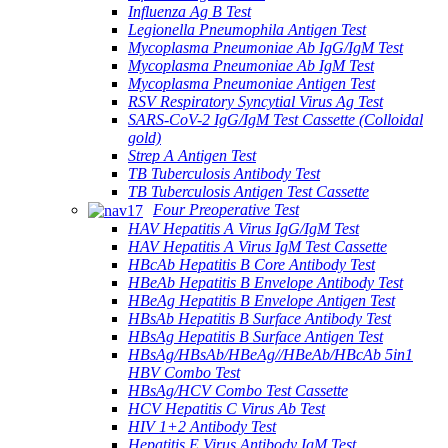
Influenza Ag B Test
Legionella Pneumophila Antigen Test
Mycoplasma Pneumoniae Ab IgG/IgM Test
Mycoplasma Pneumoniae Ab IgM Test
Mycoplasma Pneumoniae Antigen Test
RSV Respiratory Syncytial Virus Ag Test
SARS-CoV-2 IgG/IgM Test Cassette (Colloidal
gold)
Strep A Antigen Test
TB Tuberculosis Antibody Test
TB Tuberculosis Antigen Test Cassette
Four Preoperative Test
HAV Hepatitis A Virus IgG/IgM Test
HAV Hepatitis A Virus IgM Test Cassette
HBcAb Hepatitis B Core Antibody Test
HBeAb Hepatitis B Envelope Antibody Test
HBeAg Hepatitis B Envelope Antigen Test
HBsAb Hepatitis B Surface Antibody Test
HBsAg Hepatitis B Surface Antigen Test
HBsAg/HBsAb/HBeAg//HBeAb/HBcAb 5in1
HBV Combo Test
HBsAg/HCV Combo Test Cassette
HCV Hepatitis C Virus Ab Test
HIV 1+2 Antibody Test
Hepatitis E Virus Antibody IgM Test