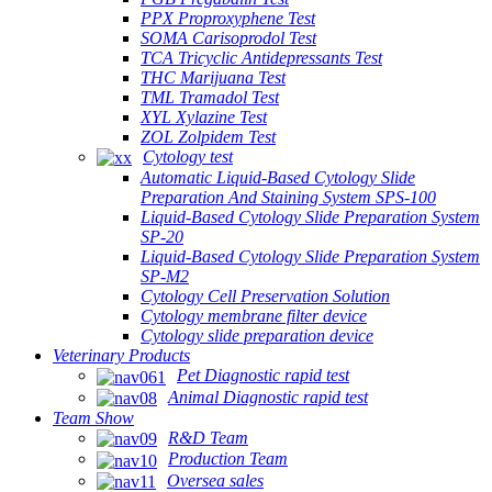
PPX Proproxyphene Test
SOMA Carisoprodol Test
TCA Tricyclic Antidepressants Test
THC Marijuana Test
TML Tramadol Test
XYL Xylazine Test
ZOL Zolpidem Test
Cytology test
Automatic Liquid-Based Cytology Slide
Preparation And Staining System SPS-100
Liquid-Based Cytology Slide Preparation System
SP-20
Liquid-Based Cytology Slide Preparation System
SP-M2
Cytology Cell Preservation Solution
Cytology membrane filter device
Cytology slide preparation device
Veterinary Products
Pet Diagnostic rapid test
Animal Diagnostic rapid test
Team Show
R&D Team
Production Team
Oversea sales