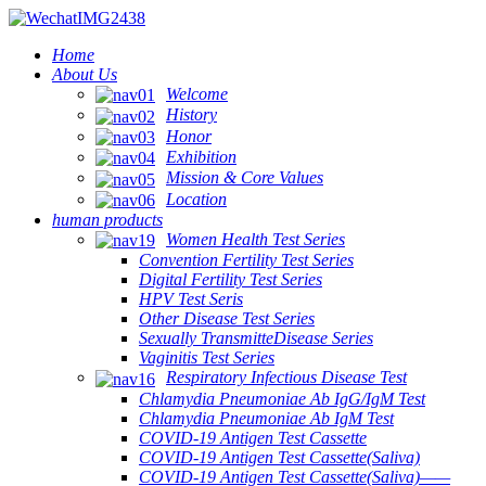
Home
About Us
Welcome
History
Honor
Exhibition
Mission & Core Values
Location
human products
Women Health Test Series
Convention Fertility Test Series
Digital Fertility Test Series
HPV Test Seris
Other Disease Test Series
Sexually TransmitteDisease Series
Vaginitis Test Series
Respiratory Infectious Disease Test
Chlamydia Pneumoniae Ab IgG/IgM Test
Chlamydia Pneumoniae Ab IgM Test
COVID-19 Antigen Test Cassette
COVID-19 Antigen Test Cassette(Saliva)
COVID-19 Antigen Test Cassette(Saliva)——