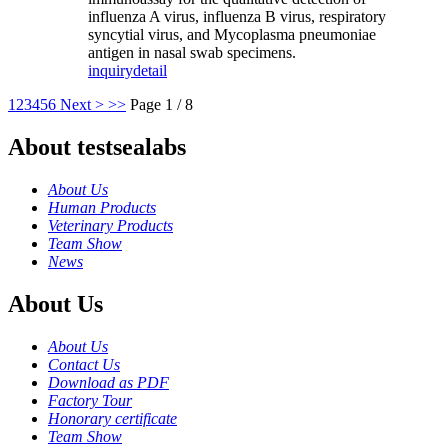
influenza A virus, influenza B virus, respiratory
syncytial virus, and Mycoplasma pneumoniae
antigen in nasal swab specimens.
inquiry
detail
1
2
3
4
5
6
Next >
>>
Page 1 / 8
About testsealabs
About Us
Human Products
Veterinary Products
Team Show
News
About Us
About Us
Contact Us
Download as PDF
Factory Tour
Honorary certificate
Team Show