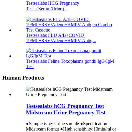
Testsealabs HCG Pregnancy
Test（Serum/Urine）
Testsealabs FLU A/B+COVID-
19/MP+RSV/Adeno+HMPV Antig...
Testsealabs Feline Toxoplasma gondii IgG/IgM
Test
Human Products
Testsealabs hCG Pregnancy Test
Midstream Urine Pregnancy Test
●Sample type: Urine sample ●Specification :
Midstream format ●High sensitivity:10miu/ml or