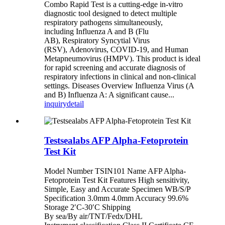
Combo Rapid Test is a cutting-edge in-vitro
diagnostic tool designed to detect multiple
respiratory pathogens simultaneously,
including Influenza A and B (Flu
AB), Respiratory Syncytial Virus
(RSV), Adenovirus, COVID-19, and Human
Metapneumovirus (HMPV). This product is ideal
for rapid screening and accurate diagnosis of
respiratory infections in clinical and non-clinical
settings. Diseases Overview Influenza Virus (A
and B) Influenza A: A significant cause...
inquiry
detail
Testsealabs AFP Alpha-Fetoprotein
Test Kit
Model Number TSIN101 Name AFP Alpha-
Fetoprotein Test Kit Features High sensitivity,
Simple, Easy and Accurate Specimen WB/S/P
Specification 3.0mm 4.0mm Accuracy 99.6%
Storage 2′C-30′C Shipping
By sea/By air/TNT/Fedx/DHL