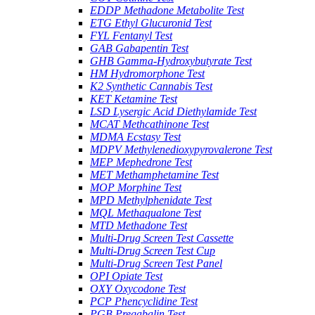
EDDP Methadone Metabolite Test
ETG Ethyl Glucuronid Test
FYL Fentanyl Test
GAB Gabapentin Test
GHB Gamma-Hydroxybutyrate Test
HM Hydromorphone Test
K2 Synthetic Cannabis Test
KET Ketamine Test
LSD Lysergic Acid Diethylamide Test
MCAT Methcathinone Test
MDMA Ecstasy Test
MDPV Methylenedioxypyrovalerone Test
MEP Mephedrone Test
MET Methamphetamine Test
MOP Morphine Test
MPD Methylphenidate Test
MQL Methaqualone Test
MTD Methadone Test
Multi-Drug Screen Test Cassette
Multi-Drug Screen Test Cup
Multi-Drug Screen Test Panel
OPI Opiate Test
OXY Oxycodone Test
PCP Phencyclidine Test
PGB Pregabalin Test