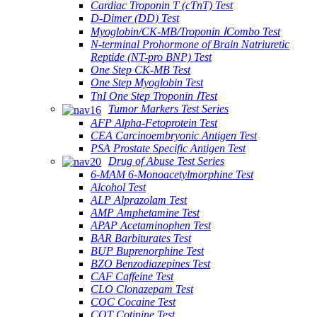
Cardiac Troponin T (cTnT) Test
D-Dimer (DD) Test
Myoglobin/CK-MB/Troponin ⅠCombo Test
N-terminal Prohormone of Brain Natriuretic
Reptide (NT-pro BNP) Test
One Step CK-MB Test
One Step Myoglobin Test
TnI One Step Troponin ⅠTest
Tumor Markers Test Series
AFP Alpha-Fetoprotein Test
CEA Carcinoembryonic Antigen Test
PSA Prostate Specific Antigen Test
Drug of Abuse Test Series
6-MAM 6-Monoacetylmorphine Test
Alcohol Test
ALP Alprazolam Test
AMP Amphetamine Test
APAP Acetaminophen Test
BAR Barbiturates Test
BUP Buprenorphine Test
BZO Benzodiazepines Test
CAF Caffeine Test
CLO Clonazepam Test
COC Cocaine Test
COT Cotinine Test