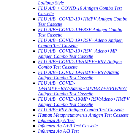
Lollipop Style
FLU A/B + COVID-19 Antigen Combo Test
Cassette
FLU A/B+COVID-19+HMPV Antigen Combo
Test Cassette
FLU A/B+COVID-19+RSV Antigen Combo
Test Cassette
FLU A/B+COVID-19+RSV+Adeno Antigen
Combo Test Cassette
FLU A/B+COVID-19+RSV+Adeno+MP
Antigen Combo Test Cassette
FLU A/B+COVID-19/HMPV+RSV Antigen
Combo Test Cassette
FLU A/B+COVID-19/HMPV+RSV/Adeno
Antigen Combo Test Cassette
FLU A/B+COVID-
19/HMPV+RSV/Adeno+MP/HRV+HPIV/BoV
Antigen Combo Test Cassette
FLU A/B+COVID-19/MP+RSV/Adeno+HMPV
Antigen Combo Test Cassette
FLU A/B+RSV Antigen Combo Test Cassette
Human Metapneumovirus Antigen Test Cassette
Influenza Ag A Test
Influenza Ag A+B Test Cassette
Influenza Ag A/B Test