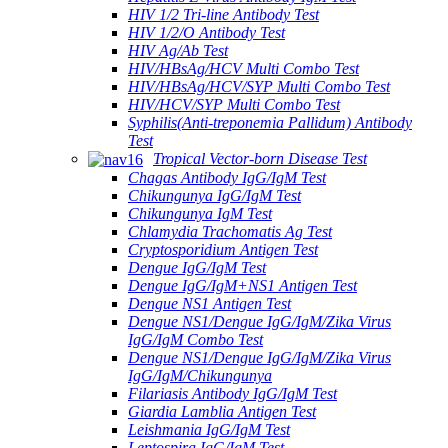
HIV 1/2 Tri-line Antibody Test
HIV 1/2/O Antibody Test
HIV Ag/Ab Test
HIV/HBsAg/HCV Multi Combo Test
HIV/HBsAg/HCV/SYP Multi Combo Test
HIV/HCV/SYP Multi Combo Test
Syphilis(Anti-treponemia Pallidum) Antibody
Test
Tropical Vector-born Disease Test
Chagas Antibody IgG/IgM Test
Chikungunya IgG/IgM Test
Chikungunya IgM Test
Chlamydia Trachomatis Ag Test
Cryptosporidium Antigen Test
Dengue IgG/IgM Test
Dengue IgG/IgM+NS1 Antigen Test
Dengue NS1 Antigen Test
Dengue NS1/Dengue IgG/IgM/Zika Virus
IgG/IgM Combo Test
Dengue NS1/Dengue IgG/IgM/Zika Virus
IgG/IgM/Chikungunya
Filariasis Antibody IgG/IgM Test
Giardia Lamblia Antigen Test
Leishmania IgG/IgM Test
Leptospira IgG/IgM Test