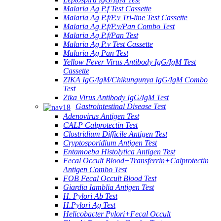
Malaria Ag P.f Test Cassette
Malaria Ag P.f/P.v Tri-line Test Cassette
Malaria Ag P.f/P.v/Pan Combo Test
Malaria Ag P.f/Pan Test
Malaria Ag P.v Test Cassette
Malaria Ag Pan Test
Yellow Fever Virus Antibody IgG/IgM Test
Cassette
ZIKA IgG/IgM/Chikungunya IgG/IgM Combo
Test
Zika Virus Antibody IgG/IgM Test
Gastrointestinal Disease Test
Adenovirus Antigen Test
CALP Calprotectin Test
Clostridium Difficile Antigen Test
Cryptosporidium Antigen Test
Entamoeba Histolytica Antigen Test
Fecal Occult Blood+Transferrin+Calprotectin
Antigen Combo Test
FOB Fecal Occult Blood Test
Giardia Iamblia Antigen Test
H. Pylori Ab Test
H.Pylori Ag Test
Helicobacter Pylori+Fecal Occult