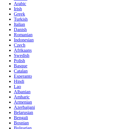
Arabic
Irish
Greek
Turkish
Italian
Danish
Romanian
Indonesian
Czech
Afrikaans
Swedish
Polish
Basque
Catalan
Esperanto
Hindi
Lao
Albanian
Amharic
Armenian
Azerbaijani
Belarusian
Bengali
Bosnian
Bulgarian