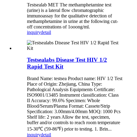
Testsealab MET The methamphetamine test
(urine) is a lateral flow chromatographic
immunoassay for the qualitative detection of
methamphetamine in urine at the following cut-
off concentrations of 1ooong/ml.
inquiry
detail
Testsealabs Disease Test HIV 1/2
Rapid Test Kit
Brand Name: testsea Product name: HIV 1/2 Test
Place of Origin: Zhejiang, China Type:
Pathological Analysis Equipments Certificate:
ISO9001/13485 Instrument classification: Class
II Accuracy: 99.6% Specimen: Whole
Blood/Serum/Plasma Format: Cassete/Strip
Specification: 3.00mm/4.00mm MOQ: 1000 Pcs
Shelf life: 2 years Allow the test, specimen,
buffer and/or controls to reach room temperature
15-30℃ (59-86℉) prior to testing. 1. Brin...
inquiry
detail