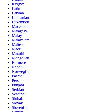
Kyrgyz
Latin
Latvian
Lithuanian
Luxembou..
Macedonian
Malagasy
Malay
Malayalam
Maltese
Maori
Marathi
Mongolian
Burmese
Nepali
Norwegian
Pashto
Persian
Punjabi
Serbian
Sesotho
Sinhala
Slovak
Slovenian