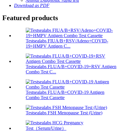
Animal Diagnostic rapid test
Download as PDF
Featured products
Testsealabs FIUA/B+RSV/Adeno+COVID-
19+HMPV Antigen C...
Testsealabs FLUA/B+COVID-19+RSV Antigen
Combo Test C...
Testsealabs FLUA/B+COVID-19 Antigen
Combo Test Cassette
Testsealabs FSH Menopause Test (Urine)