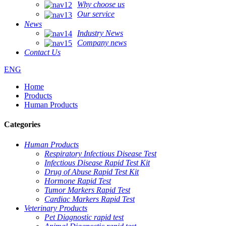
Why choose us
Our service
News
Industry News
Company news
Contact Us
ENG
Home
Products
Human Products
Categories
Human Products
Respiratory Infectious Disease Test
Infectious Disease Rapid Test Kit
Drug of Abuse Rapid Test Kit
Hormone Rapid Test
Tumor Markers Rapid Test
Cardiac Markers Rapid Test
Veterinary Products
Pet Diagnostic rapid test