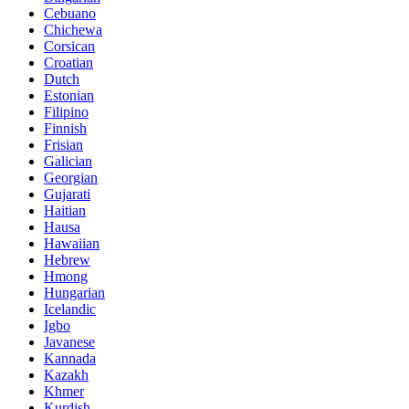
Cebuano
Chichewa
Corsican
Croatian
Dutch
Estonian
Filipino
Finnish
Frisian
Galician
Georgian
Gujarati
Haitian
Hausa
Hawaiian
Hebrew
Hmong
Hungarian
Icelandic
Igbo
Javanese
Kannada
Kazakh
Khmer
Kurdish