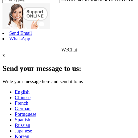
Send Email
WhatsApp
WeChat
x
Send your message to us:
Write your message here and send it to us
English
Chinese
French
German
Portuguese
Spanish
Russian
Japanese
Korean