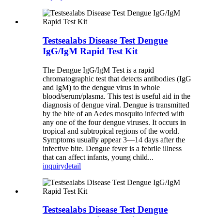
Testsealabs Disease Test Dengue
IgG/IgM Rapid Test Kit
The Dengue IgG/IgM Test is a rapid
chromatographic test that detects antibodies (IgG
and IgM) to the dengue virus in whole
blood/serum/plasma. This test is useful aid in the
diagnosis of dengue viral. Dengue is transmitted
by the bite of an Aedes mosquito infected with
any one of the four dengue viruses. It occurs in
tropical and subtropical regions of the world.
Symptoms usually appear 3—14 days after the
infective bite. Dengue fever is a febrile illness
that can affect infants, young child...
inquiry
detail
Testsealabs Disease Test Dengue