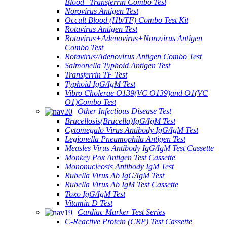
Blood+Transferrin Combo Test
Norovirus Antigen Test
Occult Blood (Hb/TF) Combo Test Kit
Rotavirus Antigen Test
Rotavirus+Adenovirus+Norovirus Antigen
Combo Test
Rotavirus/Adenovirus Antigen Combo Test
Salmonella Typhoid Antigen Test
Transferrin TF Test
Typhoid IgG/IgM Test
Vibro Cholerae O139(VC O139)and O1(VC
O1)Combo Test
Other Infectious Disease Test
Brucellosis(Brucella)IgG/IgM Test
Cytomegalo Virus Antibody IgG/IgM Test
Legionella Pneumophila Antigen Test
Measles Virus Antibody IgG/IgM Test Cassette
Monkey Pox Antigen Test Cassette
Mononucleosis Antibody IgM Test
Rubella Virus Ab IgG/IgM Test
Rubella Virus Ab IgM Test Cassette
Toxo IgG/IgM Test
Vitamin D Test
Cardiac Marker Test Series
C-Reactive Protein (CRP) Test Cassette