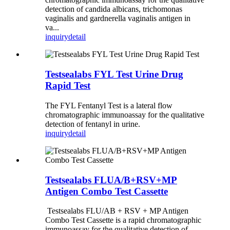
detection of candida albicans, trichomonas
vaginalis and gardnerella vaginalis antigen in
va...
inquiry
detail
Testsealabs FYL Test Urine Drug
Rapid Test
The FYL Fentanyl Test is a lateral flow
chromatographic immunoassay for the qualitative
detection of fentanyl in urine.
inquiry
detail
Testsealabs FLUA/B+RSV+MP
Antigen Combo Test Cassette
Testsealabs FLU/AB + RSV + MP Antigen
Combo Test Cassette is a rapid chromatographic
immunoassay for the qualitative detection of