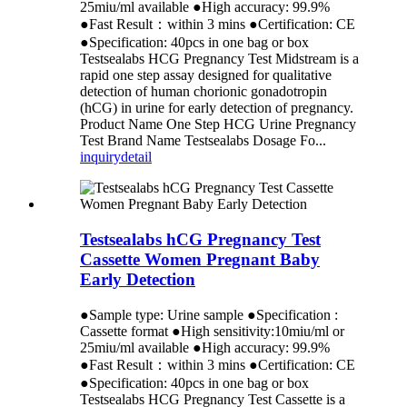
25miu/ml available ●High accuracy: 99.9%
●Fast Result：within 3 mins ●Certification: CE
●Specification: 40pcs in one bag or box
Testsealabs HCG Pregnancy Test Midstream is a
rapid one step assay designed for qualitative
detection of human chorionic gonadotropin
(hCG) in urine for early detection of pregnancy.
Product Name One Step HCG Urine Pregnancy
Test Brand Name Testsealabs Dosage Fo...
inquiry
detail
Testsealabs hCG Pregnancy Test
Cassette Women Pregnant Baby
Early Detection
●Sample type: Urine sample ●Specification :
Cassette format ●High sensitivity:10miu/ml or
25miu/ml available ●High accuracy: 99.9%
●Fast Result：within 3 mins ●Certification: CE
●Specification: 40pcs in one bag or box
Testsealabs HCG Pregnancy Test Cassette is a