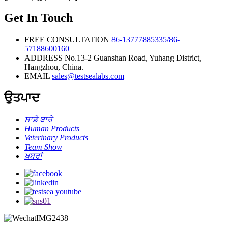
Rapid Test
Kit
Get In Touch
(Colloidal
Gold
Method)
FREE CONSULTATION
86-13777885335/86-
57188600160
ADDRESS
No.13-2 Guanshan Road, Yuhang District,
Hangzhou, China.
EMAIL
sales@testsealabs.com
ਉਤਪਾਦ
ਸਾਡੇ ਬਾਰੇ
Human Products
Veterinary Products
Team Show
ਖ਼ਬਰਾਂ