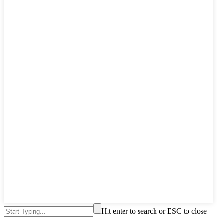
Hit enter to search or ESC to close