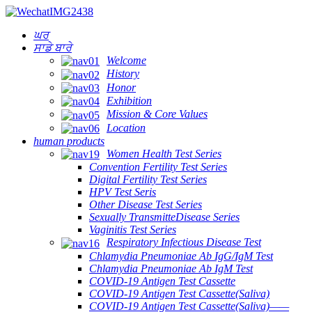
ਘਰ
ਸਾਡੇ ਬਾਰੇ
Welcome
History
Honor
Exhibition
Mission & Core Values
Location
human products
Women Health Test Series
Convention Fertility Test Series
Digital Fertility Test Series
HPV Test Seris
Other Disease Test Series
Sexually TransmitteDisease Series
Vaginitis Test Series
Respiratory Infectious Disease Test
Chlamydia Pneumoniae Ab IgG/IgM Test
Chlamydia Pneumoniae Ab IgM Test
COVID-19 Antigen Test Cassette
COVID-19 Antigen Test Cassette(Saliva)
COVID-19 Antigen Test Cassette(Saliva)——