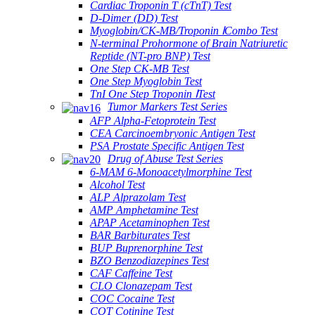
Cardiac Troponin T (cTnT) Test
D-Dimer (DD) Test
Myoglobin/CK-MB/Troponin ⅠCombo Test
N-terminal Prohormone of Brain Natriuretic
Reptide (NT-pro BNP) Test
One Step CK-MB Test
One Step Myoglobin Test
TnI One Step Troponin ⅠTest
Tumor Markers Test Series
AFP Alpha-Fetoprotein Test
CEA Carcinoembryonic Antigen Test
PSA Prostate Specific Antigen Test
Drug of Abuse Test Series
6-MAM 6-Monoacetylmorphine Test
Alcohol Test
ALP Alprazolam Test
AMP Amphetamine Test
APAP Acetaminophen Test
BAR Barbiturates Test
BUP Buprenorphine Test
BZO Benzodiazepines Test
CAF Caffeine Test
CLO Clonazepam Test
COC Cocaine Test
COT Cotinine Test