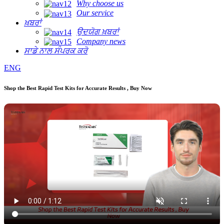
Why choose us
Our service
ਖ਼ਬਰਾਂ
ਉਦਯੋਗ ਖ਼ਬਰਾਂ
Company news
ਸਾਡੇ ਨਾਲ ਸੰਪਰਕ ਕਰੋ
ENG
Shop the Best Rapid Test Kits for Accurate Results , Buy Now