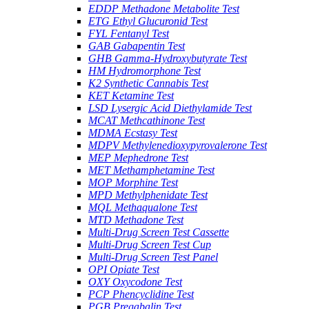
EDDP Methadone Metabolite Test
ETG Ethyl Glucuronid Test
FYL Fentanyl Test
GAB Gabapentin Test
GHB Gamma-Hydroxybutyrate Test
HM Hydromorphone Test
K2 Synthetic Cannabis Test
KET Ketamine Test
LSD Lysergic Acid Diethylamide Test
MCAT Methcathinone Test
MDMA Ecstasy Test
MDPV Methylenedioxypyrovalerone Test
MEP Mephedrone Test
MET Methamphetamine Test
MOP Morphine Test
MPD Methylphenidate Test
MQL Methaqualone Test
MTD Methadone Test
Multi-Drug Screen Test Cassette
Multi-Drug Screen Test Cup
Multi-Drug Screen Test Panel
OPI Opiate Test
OXY Oxycodone Test
PCP Phencyclidine Test
PGB Pregabalin Test