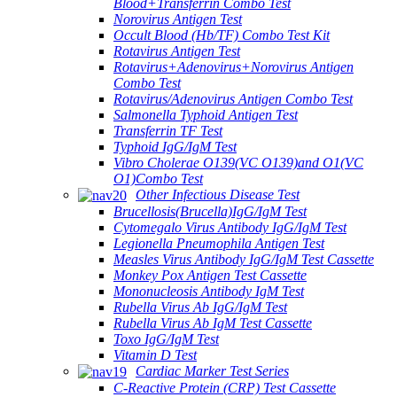
Blood+Transferrin Combo Test
Norovirus Antigen Test
Occult Blood (Hb/TF) Combo Test Kit
Rotavirus Antigen Test
Rotavirus+Adenovirus+Norovirus Antigen
Combo Test
Rotavirus/Adenovirus Antigen Combo Test
Salmonella Typhoid Antigen Test
Transferrin TF Test
Typhoid IgG/IgM Test
Vibro Cholerae O139(VC O139)and O1(VC
O1)Combo Test
Other Infectious Disease Test
Brucellosis(Brucella)IgG/IgM Test
Cytomegalo Virus Antibody IgG/IgM Test
Legionella Pneumophila Antigen Test
Measles Virus Antibody IgG/IgM Test Cassette
Monkey Pox Antigen Test Cassette
Mononucleosis Antibody IgM Test
Rubella Virus Ab IgG/IgM Test
Rubella Virus Ab IgM Test Cassette
Toxo IgG/IgM Test
Vitamin D Test
Cardiac Marker Test Series
C-Reactive Protein (CRP) Test Cassette