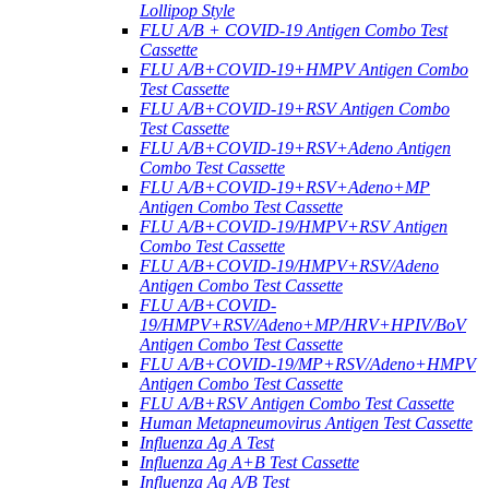
Lollipop Style
FLU A/B + COVID-19 Antigen Combo Test
Cassette
FLU A/B+COVID-19+HMPV Antigen Combo
Test Cassette
FLU A/B+COVID-19+RSV Antigen Combo
Test Cassette
FLU A/B+COVID-19+RSV+Adeno Antigen
Combo Test Cassette
FLU A/B+COVID-19+RSV+Adeno+MP
Antigen Combo Test Cassette
FLU A/B+COVID-19/HMPV+RSV Antigen
Combo Test Cassette
FLU A/B+COVID-19/HMPV+RSV/Adeno
Antigen Combo Test Cassette
FLU A/B+COVID-
19/HMPV+RSV/Adeno+MP/HRV+HPIV/BoV
Antigen Combo Test Cassette
FLU A/B+COVID-19/MP+RSV/Adeno+HMPV
Antigen Combo Test Cassette
FLU A/B+RSV Antigen Combo Test Cassette
Human Metapneumovirus Antigen Test Cassette
Influenza Ag A Test
Influenza Ag A+B Test Cassette
Influenza Ag A/B Test