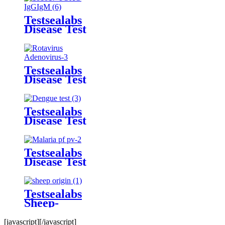
Kit
Testsealabs
Disease Test
TOXO
IgG/IgM
Rapid Test
Kit
Testsealabs
Disease Test
Adenovirus
Rapid Test
Kit
Testsealabs
Disease Test
Dengue
IgG/IgM
Rapid Test
Testsealabs
Kit
Disease Test
Malaria Ab
p.f/p.v Tri-
line Rapid
Testsealabs
Test Kit
Sheep-
Origin
Component
[javascript]
[/javascript]