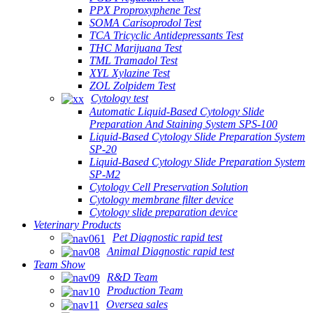
PPX Proproxyphene Test
SOMA Carisoprodol Test
TCA Tricyclic Antidepressants Test
THC Marijuana Test
TML Tramadol Test
XYL Xylazine Test
ZOL Zolpidem Test
Cytology test
Automatic Liquid-Based Cytology Slide
Preparation And Staining System SPS-100
Liquid-Based Cytology Slide Preparation System
SP-20
Liquid-Based Cytology Slide Preparation System
SP-M2
Cytology Cell Preservation Solution
Cytology membrane filter device
Cytology slide preparation device
Veterinary Products
Pet Diagnostic rapid test
Animal Diagnostic rapid test
Team Show
R&D Team
Production Team
Oversea sales