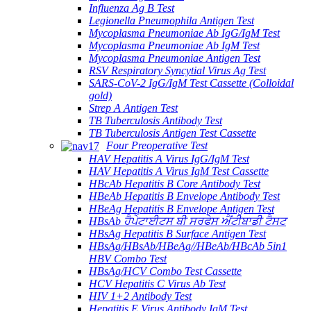
Influenza Ag B Test
Legionella Pneumophila Antigen Test
Mycoplasma Pneumoniae Ab IgG/IgM Test
Mycoplasma Pneumoniae Ab IgM Test
Mycoplasma Pneumoniae Antigen Test
RSV Respiratory Syncytial Virus Ag Test
SARS-CoV-2 IgG/IgM Test Cassette (Colloidal
gold)
Strep A Antigen Test
TB Tuberculosis Antibody Test
TB Tuberculosis Antigen Test Cassette
Four Preoperative Test
HAV Hepatitis A Virus IgG/IgM Test
HAV Hepatitis A Virus IgM Test Cassette
HBcAb Hepatitis B Core Antibody Test
HBeAb Hepatitis B Envelope Antibody Test
HBeAg Hepatitis B Envelope Antigen Test
HBsAb ਹੈਪੇਟਾਈਟਸ ਬੀ ਸਰਫੇਸ ਐਂਟੀਬਾਡੀ ਟੈਸਟ
HBsAg Hepatitis B Surface Antigen Test
HBsAg/HBsAb/HBeAg//HBeAb/HBcAb 5in1
HBV Combo Test
HBsAg/HCV Combo Test Cassette
HCV Hepatitis C Virus Ab Test
HIV 1+2 Antibody Test
Hepatitis E Virus Antibody IgM Test