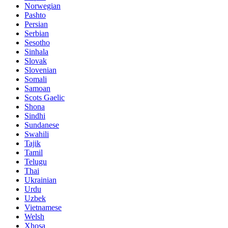
Norwegian
Pashto
Persian
Serbian
Sesotho
Sinhala
Slovak
Slovenian
Somali
Samoan
Scots Gaelic
Shona
Sindhi
Sundanese
Swahili
Tajik
Tamil
Telugu
Thai
Ukrainian
Urdu
Uzbek
Vietnamese
Welsh
Xhosa