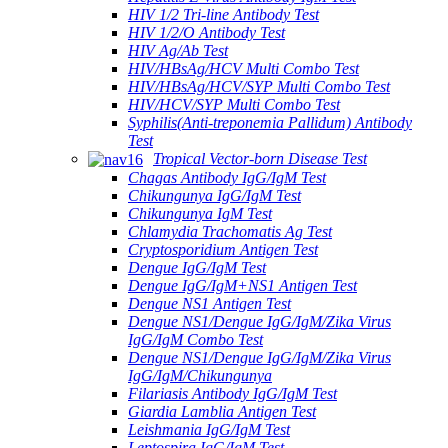
HIV 1/2 Tri-line Antibody Test
HIV 1/2/O Antibody Test
HIV Ag/Ab Test
HIV/HBsAg/HCV Multi Combo Test
HIV/HBsAg/HCV/SYP Multi Combo Test
HIV/HCV/SYP Multi Combo Test
Syphilis(Anti-treponemia Pallidum) Antibody
Test
Tropical Vector-born Disease Test
Chagas Antibody IgG/IgM Test
Chikungunya IgG/IgM Test
Chikungunya IgM Test
Chlamydia Trachomatis Ag Test
Cryptosporidium Antigen Test
Dengue IgG/IgM Test
Dengue IgG/IgM+NS1 Antigen Test
Dengue NS1 Antigen Test
Dengue NS1/Dengue IgG/IgM/Zika Virus
IgG/IgM Combo Test
Dengue NS1/Dengue IgG/IgM/Zika Virus
IgG/IgM/Chikungunya
Filariasis Antibody IgG/IgM Test
Giardia Lamblia Antigen Test
Leishmania IgG/IgM Test
Leptospira IgG/IgM Test