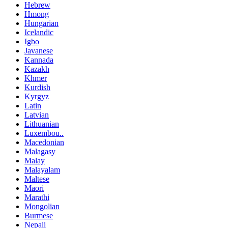
Hebrew
Hmong
Hungarian
Icelandic
Igbo
Javanese
Kannada
Kazakh
Khmer
Kurdish
Kyrgyz
Latin
Latvian
Lithuanian
Luxembou..
Macedonian
Malagasy
Malay
Malayalam
Maltese
Maori
Marathi
Mongolian
Burmese
Nepali