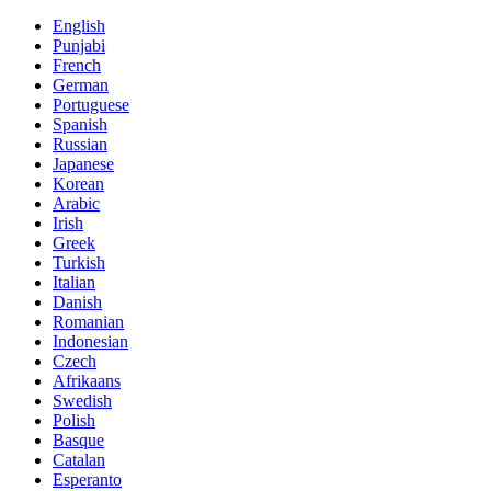
English
Punjabi
French
German
Portuguese
Spanish
Russian
Japanese
Korean
Arabic
Irish
Greek
Turkish
Italian
Danish
Romanian
Indonesian
Czech
Afrikaans
Swedish
Polish
Basque
Catalan
Esperanto