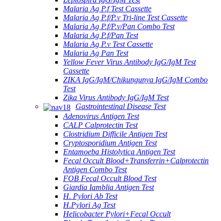
Malaria Ag P.f Test Cassette
Malaria Ag P.f/P.v Tri-line Test Cassette
Malaria Ag P.f/P.v/Pan Combo Test
Malaria Ag P.f/Pan Test
Malaria Ag P.v Test Cassette
Malaria Ag Pan Test
Yellow Fever Virus Antibody IgG/IgM Test
Cassette
ZIKA IgG/IgM/Chikungunya IgG/IgM Combo
Test
Zika Virus Antibody IgG/IgM Test
Gastrointestinal Disease Test
Adenovirus Antigen Test
CALP Calprotectin Test
Clostridium Difficile Antigen Test
Cryptosporidium Antigen Test
Entamoeba Histolytica Antigen Test
Fecal Occult Blood+Transferrin+Calprotectin
Antigen Combo Test
FOB Fecal Occult Blood Test
Giardia Iamblia Antigen Test
H. Pylori Ab Test
H.Pylori Ag Test
Helicobacter Pylori+Fecal Occult