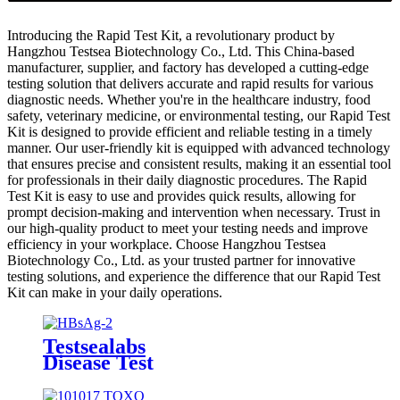
Introducing the Rapid Test Kit, a revolutionary product by
Hangzhou Testsea Biotechnology Co., Ltd. This China-based
manufacturer, supplier, and factory has developed a cutting-edge
testing solution that delivers accurate and rapid results for various
diagnostic needs. Whether you're in the healthcare industry, food
safety, veterinary medicine, or environmental testing, our Rapid Test
Kit is designed to provide efficient and reliable testing in a timely
manner. Our user-friendly kit is equipped with advanced technology
that ensures precise and consistent results, making it an essential tool
for professionals in their daily diagnostic procedures. The Rapid
Test Kit is easy to use and provides quick results, allowing for
prompt decision-making and intervention when necessary. Trust in
our high-quality product to meet your testing needs and improve
efficiency in your workplace. Choose Hangzhou Testsea
Biotechnology Co., Ltd. as your trusted partner for innovative
testing solutions, and experience the difference that our Rapid Test
Kit can make in your daily operations.
Testsealabs
Disease Test
HBsAg
Rapid Test