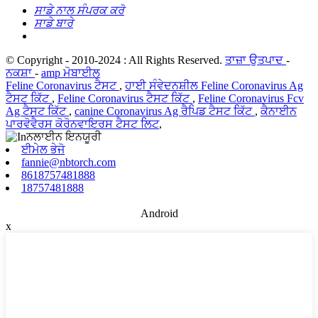
ਸਾਡੇ ਨਾਲ ਸੰਪਰਕ ਕਰੋ
ਸਾਡੇ ਬਾਰੇ
© Copyright - 2010-2024 : All Rights Reserved.
ਤਾਜ਼ਾ ਉਤਪਾਦ
-
ਨਕਸ਼ਾ
-
amp ਮੋਬਾਈਲ
Feline Coronavirus ਟੈਸਟ
,
ਹਾਈ ਸੰਵੇਦਨਸ਼ੀਲ Feline Coronavirus Ag
ਟੈਸਟ ਕਿੱਟ
,
Feline Coronavirus ਟੈਸਟ ਕਿੱਟ
,
Feline Coronavirus Fcv
Ag ਟੈਸਟ ਕਿੱਟ
,
canine Coronavirus Ag ਰੈਪਿਡ ਟੈਸਟ ਕਿੱਟ
,
ਕੈਨਾਈਨ
ਪਾਰਵੋਵੈਰਸ ਕੋਰੋਨਵਾਇਰਸ ਟੈਸਟ ਲਿਟ
,
ਈਮੇਲ ਭੇਜੋ
fannie@nbtorch.com
8618757481888
18757481888
Android
x