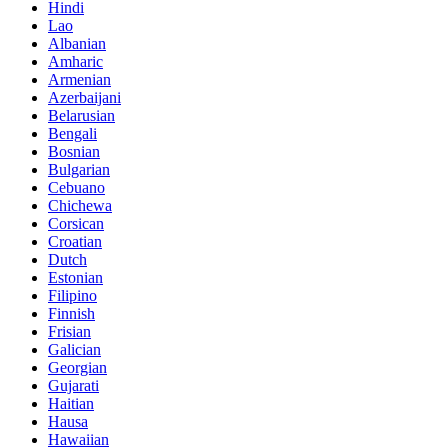
Hindi
Lao
Albanian
Amharic
Armenian
Azerbaijani
Belarusian
Bengali
Bosnian
Bulgarian
Cebuano
Chichewa
Corsican
Croatian
Dutch
Estonian
Filipino
Finnish
Frisian
Galician
Georgian
Gujarati
Haitian
Hausa
Hawaiian