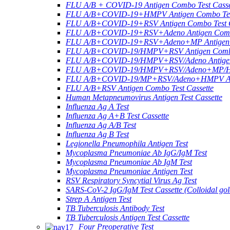
FLU A/B + COVID-19 Antigen Combo Test Casse
FLU A/B+COVID-19+HMPV Antigen Combo Test
FLU A/B+COVID-19+RSV Antigen Combo Test C
FLU A/B+COVID-19+RSV+Adeno Antigen Combo
FLU A/B+COVID-19+RSV+Adeno+MP Antigen Co
FLU A/B+COVID-19/HMPV+RSV Antigen Combo 
FLU A/B+COVID-19/HMPV+RSV/Adeno Antigen 
FLU A/B+COVID-19/HMPV+RSV/Adeno+MP/HRV+
FLU A/B+COVID-19/MP+RSV/Adeno+HMPV Anti
FLU A/B+RSV Antigen Combo Test Cassette
Human Metapneumovirus Antigen Test Cassette
Influenza Ag A Test
Influenza Ag A+B Test Cassette
Influenza Ag A/B Test
Influenza Ag B Test
Legionella Pneumophila Antigen Test
Mycoplasma Pneumoniae Ab IgG/IgM Test
Mycoplasma Pneumoniae Ab IgM Test
Mycoplasma Pneumoniae Antigen Test
RSV Respiratory Syncytial Virus Ag Test
SARS-CoV-2 IgG/IgM Test Cassette (Colloidal gol
Strep A Antigen Test
TB Tuberculosis Antibody Test
TB Tuberculosis Antigen Test Cassette
Four Preoperative Test