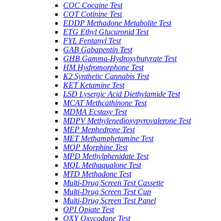
COC Cocaine Test
COT Cotinine Test
EDDP Methadone Metabolite Test
ETG Ethyl Glucuronid Test
FYL Fentanyl Test
GAB Gabapentin Test
GHB Gamma-Hydroxybutyrate Test
HM Hydromorphone Test
K2 Synthetic Cannabis Test
KET Ketamine Test
LSD Lysergic Acid Diethylamide Test
MCAT Methcathinone Test
MDMA Ecstasy Test
MDPV Methylenedioxypyrovalerone Test
MEP Mephedrone Test
MET Methamphetamine Test
MOP Morphine Test
MPD Methylphenidate Test
MQL Methaqualone Test
MTD Methadone Test
Multi-Drug Screen Test Cassette
Multi-Drug Screen Test Cup
Multi-Drug Screen Test Panel
OPI Opiate Test
OXY Oxycodone Test