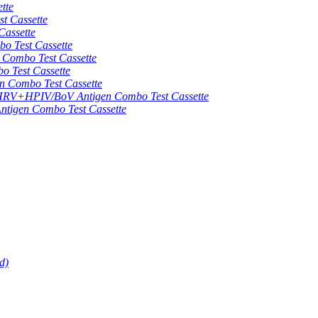
tte
 Cassette
assette
 Test Cassette
mbo Test Cassette
Test Cassette
Combo Test Cassette
HPIV/BoV Antigen Combo Test Cassette
gen Combo Test Cassette
d)