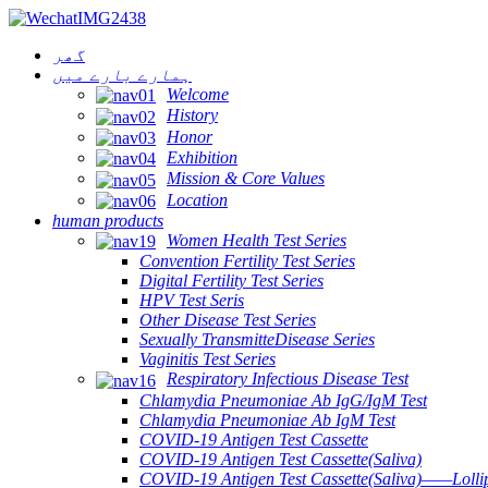
گھر
ہمارے بارے میں
Welcome
History
Honor
Exhibition
Mission & Core Values
Location
human products
Women Health Test Series
Convention Fertility Test Series
Digital Fertility Test Series
HPV Test Seris
Other Disease Test Series
Sexually TransmitteDisease Series
Vaginitis Test Series
Respiratory Infectious Disease Test
Chlamydia Pneumoniae Ab IgG/IgM Test
Chlamydia Pneumoniae Ab IgM Test
COVID-19 Antigen Test Cassette
COVID-19 Antigen Test Cassette(Saliva)
COVID-19 Antigen Test Cassette(Saliva)——Lollip