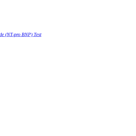
ide (NT-pro BNP) Test