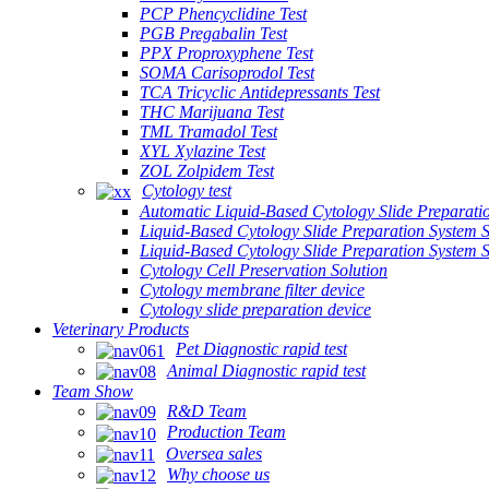
PCP Phencyclidine Test
PGB Pregabalin Test
PPX Proproxyphene Test
SOMA Carisoprodol Test
TCA Tricyclic Antidepressants Test
THC Marijuana Test
TML Tramadol Test
XYL Xylazine Test
ZOL Zolpidem Test
Cytology test
Automatic Liquid-Based Cytology Slide Preparati
Liquid-Based Cytology Slide Preparation System 
Liquid-Based Cytology Slide Preparation System
Cytology Cell Preservation Solution
Cytology membrane filter device
Cytology slide preparation device
Veterinary Products
Pet Diagnostic rapid test
Animal Diagnostic rapid test
Team Show
R&D Team
Production Team
Oversea sales
Why choose us