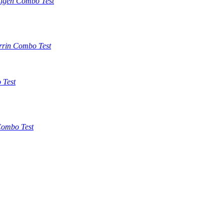
tigen Combo Test
rrin Combo Test
 Test
ombo Test