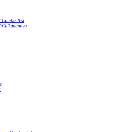
M Combo Test
M/Chikungunya
e
t