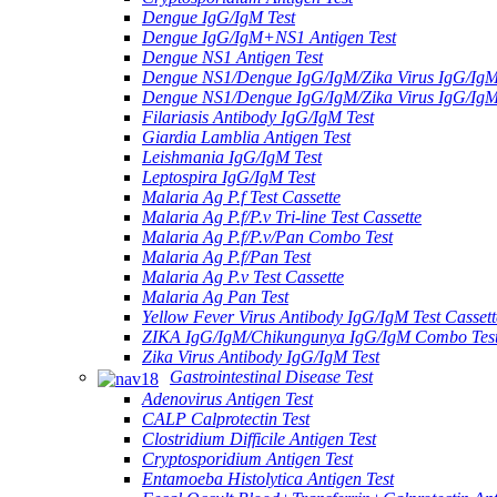
Dengue IgG/IgM Test
Dengue IgG/IgM+NS1 Antigen Test
Dengue NS1 Antigen Test
Dengue NS1/Dengue IgG/IgM/Zika Virus IgG/Ig
Dengue NS1/Dengue IgG/IgM/Zika Virus IgG/Ig
Filariasis Antibody IgG/IgM Test
Giardia Lamblia Antigen Test
Leishmania IgG/IgM Test
Leptospira IgG/IgM Test
Malaria Ag P.f Test Cassette
Malaria Ag P.f/P.v Tri-line Test Cassette
Malaria Ag P.f/P.v/Pan Combo Test
Malaria Ag P.f/Pan Test
Malaria Ag P.v Test Cassette
Malaria Ag Pan Test
Yellow Fever Virus Antibody IgG/IgM Test Cassett
ZIKA IgG/IgM/Chikungunya IgG/IgM Combo Tes
Zika Virus Antibody IgG/IgM Test
Gastrointestinal Disease Test
Adenovirus Antigen Test
CALP Calprotectin Test
Clostridium Difficile Antigen Test
Cryptosporidium Antigen Test
Entamoeba Histolytica Antigen Test