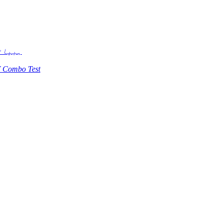
ی ٹیسٹ
 Combo Test