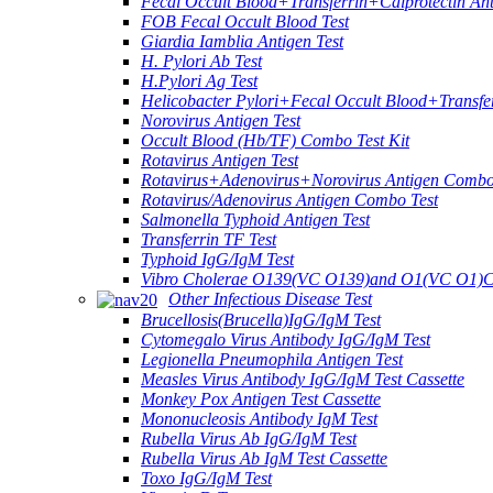
Fecal Occult Blood+Transferrin+Calprotectin An
FOB Fecal Occult Blood Test
Giardia Iamblia Antigen Test
H. Pylori Ab Test
H.Pylori Ag Test
Helicobacter Pylori+Fecal Occult Blood+Transfe
Norovirus Antigen Test
Occult Blood (Hb/TF) Combo Test Kit
Rotavirus Antigen Test
Rotavirus+Adenovirus+Norovirus Antigen Combo
Rotavirus/Adenovirus Antigen Combo Test
Salmonella Typhoid Antigen Test
Transferrin TF Test
Typhoid IgG/IgM Test
Vibro Cholerae O139(VC O139)and O1(VC O1)C
Other Infectious Disease Test
Brucellosis(Brucella)IgG/IgM Test
Cytomegalo Virus Antibody IgG/IgM Test
Legionella Pneumophila Antigen Test
Measles Virus Antibody IgG/IgM Test Cassette
Monkey Pox Antigen Test Cassette
Mononucleosis Antibody IgM Test
Rubella Virus Ab IgG/IgM Test
Rubella Virus Ab IgM Test Cassette
Toxo IgG/IgM Test