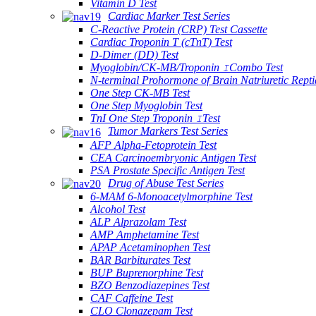
Vitamin D Test
Cardiac Marker Test Series
C-Reactive Protein (CRP) Test Cassette
Cardiac Troponin T (cTnT) Test
D-Dimer (DD) Test
Myoglobin/CK-MB/Troponin ⅠCombo Test
N-terminal Prohormone of Brain Natriuretic Rept
One Step CK-MB Test
One Step Myoglobin Test
TnI One Step Troponin ⅠTest
Tumor Markers Test Series
AFP Alpha-Fetoprotein Test
CEA Carcinoembryonic Antigen Test
PSA Prostate Specific Antigen Test
Drug of Abuse Test Series
6-MAM 6-Monoacetylmorphine Test
Alcohol Test
ALP Alprazolam Test
AMP Amphetamine Test
APAP Acetaminophen Test
BAR Barbiturates Test
BUP Buprenorphine Test
BZO Benzodiazepines Test
CAF Caffeine Test
CLO Clonazepam Test