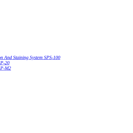
on And Staining System SPS-100
SP-20
 SP-M2