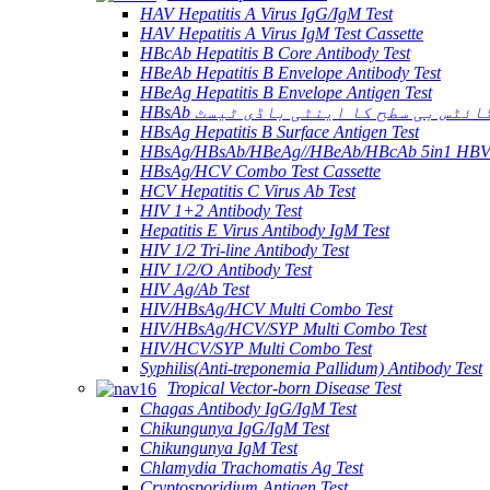
HAV Hepatitis A Virus IgG/IgM Test
HAV Hepatitis A Virus IgM Test Cassette
HBcAb Hepatitis B Core Antibody Test
HBeAb Hepatitis B Envelope Antibody Test
HBeAg Hepatitis B Envelope Antigen Test
HBsAb ہیپاٹائٹس بی سطح کا اینٹی باڈ
HBsAg Hepatitis B Surface Antigen Test
HBsAg/HBsAb/HBeAg//HBeAb/HBcAb 5in1 HBV
HBsAg/HCV Combo Test Cassette
HCV Hepatitis C Virus Ab Test
HIV 1+2 Antibody Test
Hepatitis E Virus Antibody IgM Test
HIV 1/2 Tri-line Antibody Test
HIV 1/2/O Antibody Test
HIV Ag/Ab Test
HIV/HBsAg/HCV Multi Combo Test
HIV/HBsAg/HCV/SYP Multi Combo Test
HIV/HCV/SYP Multi Combo Test
Syphilis(Anti-treponemia Pallidum) Antibody Test
Tropical Vector-born Disease Test
Chagas Antibody IgG/IgM Test
Chikungunya IgG/IgM Test
Chikungunya IgM Test
Chlamydia Trachomatis Ag Test
Cryptosporidium Antigen Test