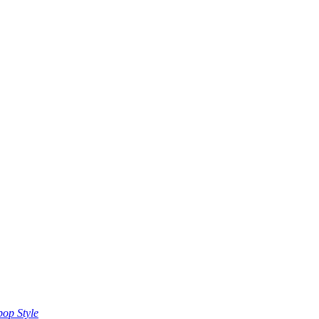
op Style