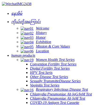
နေအိမ်
ကိုယ်တို့အကြောင်း
Welcome
History
Honor
Exhibition
Mission & Core Values
Location
human products
Women Health Test Series
Convention Fertility Test Series
Digital Fertility Test Series
HPV Test Seris
Other Disease Test Series
Sexually TransmitteDisease Series
Vaginitis Test Series
Respiratory Infectious Disease Test
Chlamydia Pneumoniae Ab IgG/IgM Test
Chlamydia Pneumoniae Ab IgM Test
COVID-19 Antigen Test Cassette