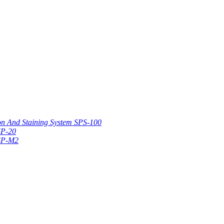
on And Staining System SPS-100
SP-20
 SP-M2