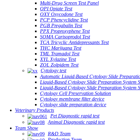
Multi-Drug Screen Test Panel
OPI Opiate Test
OXY Oxycodone Test
PCP Phencyclidine Test
PGB Pregabalin Test
PPX Proproxyphene Test
SOMA Carisoprodol Test
TCA Tricyclic Antidepressants Test
THC Marijuana Test
TML Tramadol Test
XYL Xylazine Test
ZOL Zolpidem Test
Cytology test
Automatic Liquid-Based Cytology Slide Preparati
Liquid-Based Cytology Slide Preparation System 
Liquid-Based Cytology Slide Preparation System
Cytology Cell Preservation Solution
Cytology membrane filter device
Cytology slide preparation device
Veterinary Products
Pet Diagnostic rapid test
Animal Diagnostic rapid test
Team Show
R&D Team
Production Team