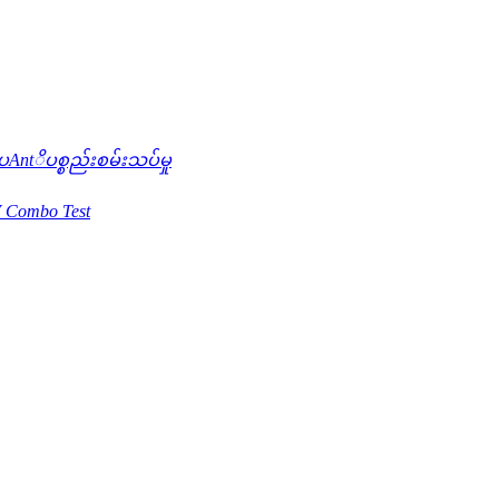
ntိပစ္စည်းစမ်းသပ်မှု
 Combo Test