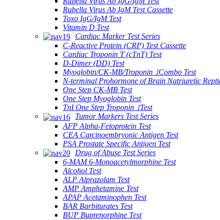
Rubella Virus Ab IgG/IgM Test
Rubella Virus Ab IgM Test Cassette
Toxo IgG/IgM Test
Vitamin D Test
Cardiac Marker Test Series
C-Reactive Protein (CRP) Test Cassette
Cardiac Troponin T (cTnT) Test
D-Dimer (DD) Test
Myoglobin/CK-MB/Troponin ⅠCombo Test
N-terminal Prohormone of Brain Natriuretic Rept
One Step CK-MB Test
One Step Myoglobin Test
TnI One Step Troponin ⅠTest
Tumor Markers Test Series
AFP Alpha-Fetoprotein Test
CEA Carcinoembryonic Antigen Test
PSA Prostate Specific Antigen Test
Drug of Abuse Test Series
6-MAM 6-Monoacetylmorphine Test
Alcohol Test
ALP Alprazolam Test
AMP Amphetamine Test
APAP Acetaminophen Test
BAR Barbiturates Test
BUP Buprenorphine Test