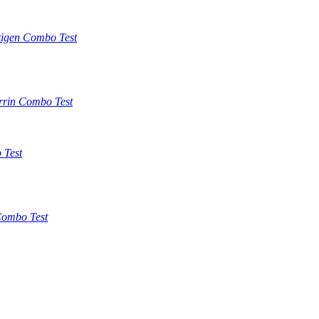
tigen Combo Test
rrin Combo Test
 Test
ombo Test