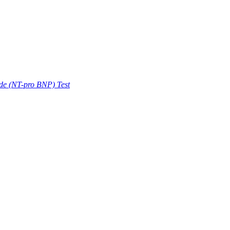
ide (NT-pro BNP) Test