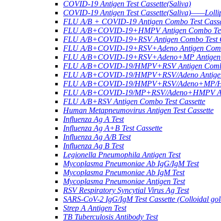
COVID-19 Antigen Test Cassette(Saliva)
COVID-19 Antigen Test Cassette(Saliva)——Lollip
FLU A/B + COVID-19 Antigen Combo Test Casse
FLU A/B+COVID-19+HMPV Antigen Combo Test
FLU A/B+COVID-19+RSV Antigen Combo Test C
FLU A/B+COVID-19+RSV+Adeno Antigen Combo
FLU A/B+COVID-19+RSV+Adeno+MP Antigen Co
FLU A/B+COVID-19/HMPV+RSV Antigen Combo 
FLU A/B+COVID-19/HMPV+RSV/Adeno Antigen 
FLU A/B+COVID-19/HMPV+RSV/Adeno+MP/HRV+
FLU A/B+COVID-19/MP+RSV/Adeno+HMPV Anti
FLU A/B+RSV Antigen Combo Test Cassette
Human Metapneumovirus Antigen Test Cassette
Influenza Ag A Test
Influenza Ag A+B Test Cassette
Influenza Ag A/B Test
Influenza Ag B Test
Legionella Pneumophila Antigen Test
Mycoplasma Pneumoniae Ab IgG/IgM Test
Mycoplasma Pneumoniae Ab IgM Test
Mycoplasma Pneumoniae Antigen Test
RSV Respiratory Syncytial Virus Ag Test
SARS-CoV-2 IgG/IgM Test Cassette (Colloidal gol
Strep A Antigen Test
TB Tuberculosis Antibody Test