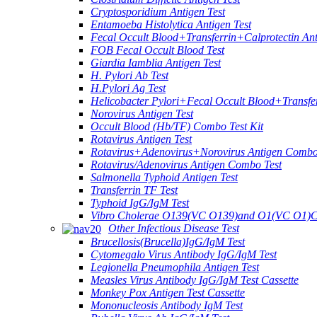
Cryptosporidium Antigen Test
Entamoeba Histolytica Antigen Test
Fecal Occult Blood+Transferrin+Calprotectin An
FOB Fecal Occult Blood Test
Giardia Iamblia Antigen Test
H. Pylori Ab Test
H.Pylori Ag Test
Helicobacter Pylori+Fecal Occult Blood+Transfe
Norovirus Antigen Test
Occult Blood (Hb/TF) Combo Test Kit
Rotavirus Antigen Test
Rotavirus+Adenovirus+Norovirus Antigen Combo
Rotavirus/Adenovirus Antigen Combo Test
Salmonella Typhoid Antigen Test
Transferrin TF Test
Typhoid IgG/IgM Test
Vibro Cholerae O139(VC O139)and O1(VC O1)C
Other Infectious Disease Test
Brucellosis(Brucella)IgG/IgM Test
Cytomegalo Virus Antibody IgG/IgM Test
Legionella Pneumophila Antigen Test
Measles Virus Antibody IgG/IgM Test Cassette
Monkey Pox Antigen Test Cassette
Mononucleosis Antibody IgM Test