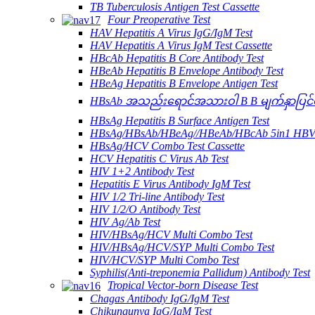
TB Tuberculosis Antigen Test Cassette
Four Preoperative Test
HAV Hepatitis A Virus IgG/IgM Test
HAV Hepatitis A Virus IgM Test Cassette
HBcAb Hepatitis B Core Antibody Test
HBeAb Hepatitis B Envelope Antibody Test
HBeAg Hepatitis B Envelope Antigen Test
HBsAb အသည်းရောင်အသားဝါ B B မျက်နှာပြင်ပA
HBsAg Hepatitis B Surface Antigen Test
HBsAg/HBsAb/HBeAg//HBeAb/HBcAb 5in1 HBV
HBsAg/HCV Combo Test Cassette
HCV Hepatitis C Virus Ab Test
HIV 1+2 Antibody Test
Hepatitis E Virus Antibody IgM Test
HIV 1/2 Tri-line Antibody Test
HIV 1/2/O Antibody Test
HIV Ag/Ab Test
HIV/HBsAg/HCV Multi Combo Test
HIV/HBsAg/HCV/SYP Multi Combo Test
HIV/HCV/SYP Multi Combo Test
Syphilis(Anti-treponemia Pallidum) Antibody Test
Tropical Vector-born Disease Test
Chagas Antibody IgG/IgM Test
Chikungunya IgG/IgM Test