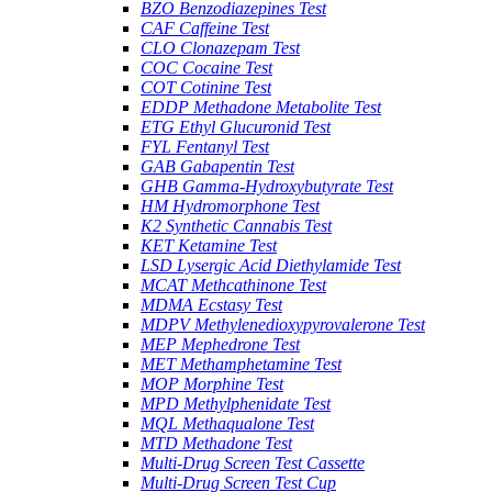
BZO Benzodiazepines Test
CAF Caffeine Test
CLO Clonazepam Test
COC Cocaine Test
COT Cotinine Test
EDDP Methadone Metabolite Test
ETG Ethyl Glucuronid Test
FYL Fentanyl Test
GAB Gabapentin Test
GHB Gamma-Hydroxybutyrate Test
HM Hydromorphone Test
K2 Synthetic Cannabis Test
KET Ketamine Test
LSD Lysergic Acid Diethylamide Test
MCAT Methcathinone Test
MDMA Ecstasy Test
MDPV Methylenedioxypyrovalerone Test
MEP Mephedrone Test
MET Methamphetamine Test
MOP Morphine Test
MPD Methylphenidate Test
MQL Methaqualone Test
MTD Methadone Test
Multi-Drug Screen Test Cassette
Multi-Drug Screen Test Cup