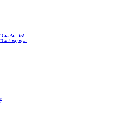
M Combo Test
M/Chikungunya
e
t