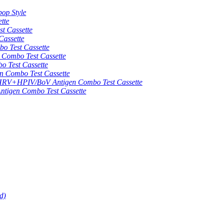
op Style
tte
 Cassette
assette
 Test Cassette
mbo Test Cassette
Test Cassette
Combo Test Cassette
HPIV/BoV Antigen Combo Test Cassette
gen Combo Test Cassette
d)