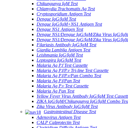
Chikungunya IgM Test
Chlamydia Trachomatis Ag Test
Cryptosporidium Antigen Test
Dengue IgG/IgM Test
Dengue IgG/IgM+NS1 Antigen Test
Dengue NS1 Antigen Test
Dengue NS1/Dengue IgG/IgM/Zika Virus IgG/Ig
Dengue NS1/Dengue IgG/IgM/Zika Virus IgG/Ig
Filariasis Antibody IgG/IgM Test
Giardia Lamblia Antigen Test
Leishmania IgG/IgM Test
Leptospira IgG/IgM Test
Malaria Ag P.f Test Cassette
Malaria Ag P.f/P.v Tri-line Test Cassette
Malaria Ag P.f/P.v/Pan Combo Test
Malaria Ag P.f/Pan Test
Malaria Ag P.v Test Cassette
Malaria Ag Pan Test
Yellow Fever Virus Antibody IgG/IgM Test Cassett
ZIKA IgG/IgM/Chikungunya IgG/IgM Combo Tes
Zika Virus Antibody IgG/IgM Test
Gastrointestinal Disease Test
Adenovirus Antigen Test
CALP Calprotectin Test
Clostridium Difficile Antigen Test