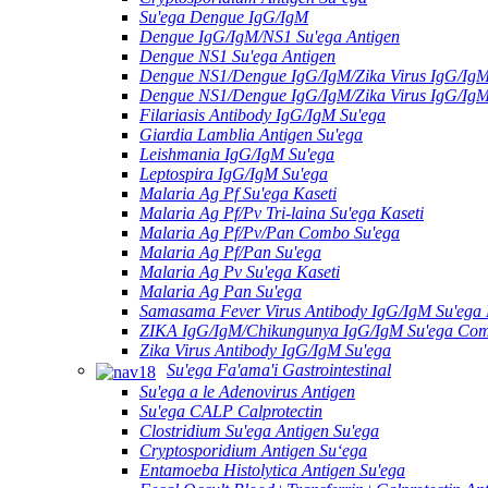
Su'ega Dengue IgG/IgM
Dengue IgG/IgM/NS1 Su'ega Antigen
Dengue NS1 Su'ega Antigen
Dengue NS1/Dengue IgG/IgM/Zika Virus IgG/Ig
Dengue NS1/Dengue IgG/IgM/Zika Virus IgG/Ig
Filariasis Antibody IgG/IgM Su'ega
Giardia Lamblia Antigen Su'ega
Leishmania IgG/IgM Su'ega
Leptospira IgG/IgM Su'ega
Malaria Ag Pf Su'ega Kaseti
Malaria Ag Pf/Pv Tri-laina Su'ega Kaseti
Malaria Ag Pf/Pv/Pan Combo Su'ega
Malaria Ag Pf/Pan Su'ega
Malaria Ag Pv Su'ega Kaseti
Malaria Ag Pan Su'ega
Samasama Fever Virus Antibody IgG/IgM Su'ega 
ZIKA IgG/IgM/Chikungunya IgG/IgM Su'ega Co
Zika Virus Antibody IgG/IgM Su'ega
Su'ega Fa'ama'i Gastrointestinal
Su'ega a le Adenovirus Antigen
Su'ega CALP Calprotectin
Clostridium Su'ega Antigen Su'ega
Cryptosporidium Antigen Suʻega
Entamoeba Histolytica Antigen Su'ega