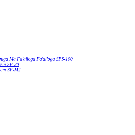
uniga Ma Fa'ailoga Fa'ailoga SPS-100
stem SP-20
stem SP-M2