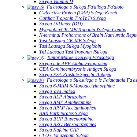
Su'ega Vitamin D
Fa'asologa o Su'ega Fa'ailoga Fa'aloto
C-Reactive Protein (CRP) Su'ega Kaseti
Cardiac Troponin T (cTnT) Su'ega
Su'ega D-Dimer (DD).
Myoglobin/CK-MB/Troponin ⅠSu'ega Combo
N-terminal Prohormone of Brain Natriuretic Rept
Tasi Laasaga CK-MB Su'ega
Tasi Laasaga Su'ega Myoglobin
TnI Laasaga Tasi Troponin ⅠSu'ega
Tumor Markers Su'ega Fa'asologa
Su'ega a le AFP Alpha-Fetoprotein
CEA Carcinoembryonic Antigen Su'ega
Su'ega PSA Prostate Specific Antigen
Fa'asologa o Su'esu'ega o le Fa'atautala Fa'a
Su'ega 6-MAM 6-Monoacetylmorphine
Su'ega 'ava malosi
Su'ega ALP Alprazolam
Su'ega AMP Amphetamine
Su'ega APAP Acetaminophen
BAR Barbiturates Su'ega
Su'ega BUP Buprenorphine
Su'ega BZO Benzodiazepines
Su'ega Kafeina CAF
CLO Clonazepam Su'ega