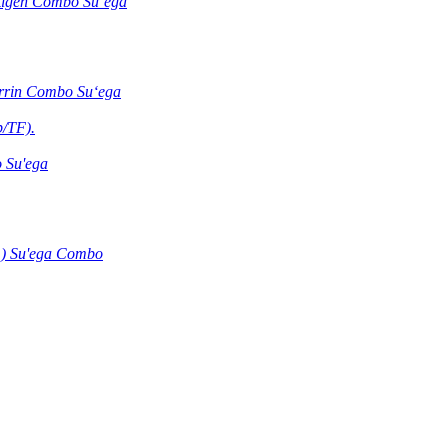
ntigen Combo Suʻega
errin Combo Suʻega
b/TF).
 Su'ega
) Su'ega Combo