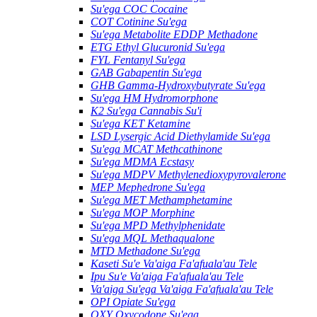
Su'ega COC Cocaine
COT Cotinine Su'ega
Su'ega Metabolite EDDP Methadone
ETG Ethyl Glucuronid Su'ega
FYL Fentanyl Su'ega
GAB Gabapentin Su'ega
GHB Gamma-Hydroxybutyrate Su'ega
Su'ega HM ​​Hydromorphone
K2 Su'ega Cannabis Su'i
Su'ega KET Ketamine
LSD Lysergic Acid Diethylamide Su'ega
Su'ega MCAT Methcathinone
Su'ega MDMA Ecstasy
Su'ega MDPV Methylenedioxypyrovalerone
MEP Mephedrone Su'ega
Su'ega MET Methamphetamine
Su'ega MOP Morphine
Su'ega MPD Methylphenidate
Su'ega MQL Methaqualone
MTD Methadone Su'ega
Kaseti Su'e Va'aiga Fa'afuala'au Tele
Ipu Su'e Va'aiga Fa'afuala'au Tele
Va'aiga Su'ega Va'aiga Fa'afuala'au Tele
OPI Opiate Su'ega
OXY Oxycodone Su'ega