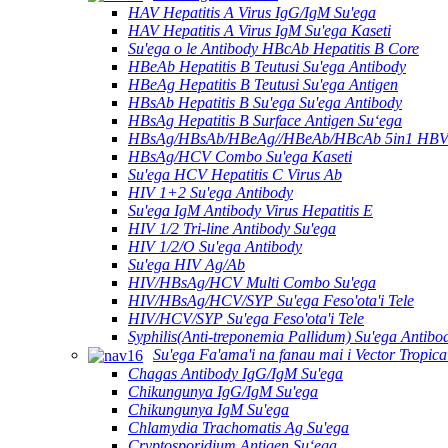
HAV Hepatitis A Virus IgG/IgM Su'ega
HAV Hepatitis A Virus IgM Su'ega Kaseti
Su'ega o le Antibody HBcAb Hepatitis B Core
HBeAb Hepatitis B Teutusi Su'ega Antibody
HBeAg Hepatitis B Teutusi Su'ega Antigen
HBsAb Hepatitis B Su'ega Su'ega Antibody
HBsAg Hepatitis B Surface Antigen Suʻega
HBsAg/HBsAb/HBeAg//HBeAb/HBcAb 5in1 HBV S
HBsAg/HCV Combo Su'ega Kaseti
Su'ega HCV Hepatitis C Virus Ab
HIV 1+2 Su'ega Antibody
Su'ega IgM Antibody Virus Hepatitis E
HIV 1/2 Tri-line Antibody Su'ega
HIV 1/2/O Su'ega Antibody
Su'ega HIV Ag/Ab
HIV/HBsAg/HCV Multi Combo Su'ega
HIV/HBsAg/HCV/SYP Su'ega Feso'ota'i Tele
HIV/HCV/SYP Su'ega Feso'ota'i Tele
Syphilis(Anti-treponemia Pallidum) Su'ega Antibo
Su'ega Fa'ama'i na fanau mai i Vector Tropica
Chagas Antibody IgG/IgM Su'ega
Chikungunya IgG/IgM Su'ega
Chikungunya IgM Su'ega
Chlamydia Trachomatis Ag Su'ega
Cryptosporidium Antigen Suʻega