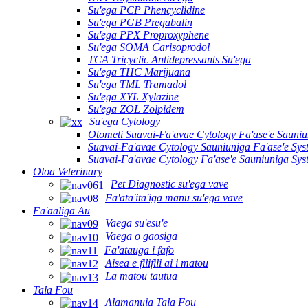
Su'ega PCP Phencyclidine
Su'ega PGB Pregabalin
Su'ega PPX Proproxyphene
Su'ega SOMA Carisoprodol
TCA Tricyclic Antidepressants Su'ega
Su'ega THC Marijuana
Su'ega TML Tramadol
Su'ega XYL Xylazine
Su'ega ZOL Zolpidem
Su'ega Cytology
Otometi Suavai-Fa'avae Cytology Fa'ase'e Sauni
Suavai-Fa'avae Cytology Sauniuniga Fa'ase'e Sy
Suavai-Fa'avae Cytology Fa'ase'e Sauniuniga Sy
Oloa Veterinary
Pet Diagnostic su'ega vave
Fa'ata'ita'iga manu su'ega vave
Fa'aaliga Au
Vaega su'esu'e
Vaega o gaosiga
Fa'atauga i fafo
Aisea e filifili ai i matou
La matou tautua
Tala Fou
Alamanuia Tala Fou