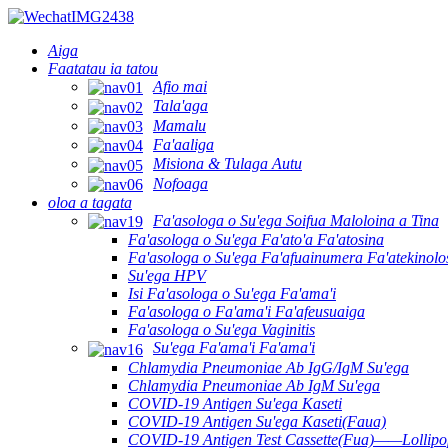
Aiga
Faatatau ia tatou
Afio mai
Tala'aga
Mamalu
Fa'aaliga
Misiona & Tulaga Autu
Nofoaga
oloa a tagata
Fa'asologa o Su'ega Soifua Maloloina a Tina
Fa'asologa o Su'ega Fa'ato'a Fa'atosina
Fa'asologa o Su'ega Fa'afuainumera Fa'atekinolo
Su'ega HPV
Isi Fa'asologa o Su'ega Fa'ama'i
Fa'asologa o Fa'ama'i Fa'afeusuaiga
Fa'asologa o Su'ega Vaginitis
Su'ega Fa'ama'i Fa'ama'i
Chlamydia Pneumoniae Ab IgG/IgM Su'ega
Chlamydia Pneumoniae Ab IgM Su'ega
COVID-19 Antigen Su'ega Kaseti
COVID-19 Antigen Su'ega Kaseti(Faua)
COVID-19 Antigen Test Cassette(Fua)——Lollipop