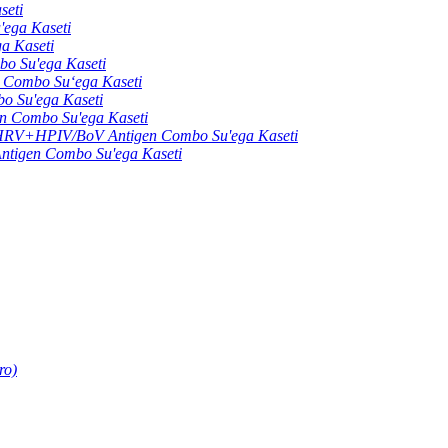
seti
ga Kaseti
 Kaseti
 Su'ega Kaseti
ombo Suʻega Kaseti
Su'ega Kaseti
Combo Su'ega Kaseti
+HPIV/BoV Antigen Combo Su'ega Kaseti
gen Combo Su'ega Kaseti
ro)