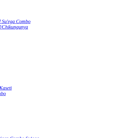
M Su'ega Combo
M/Chikungunya
Kaseti
mbo