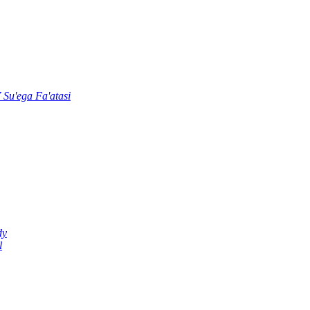
u'ega Fa'atasi
dy
l