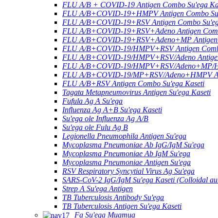
FLU A/B + COVID-19 Antigen Combo Su'ega Ka
FLU A/B+COVID-19+HMPV Antigen Combo Su'e
FLU A/B+COVID-19+RSV Antigen Combo Su'ega
FLU A/B+COVID-19+RSV+Adeno Antigen Combo
FLU A/B+COVID-19+RSV+Adeno+MP Antigen C
FLU A/B+COVID-19/HMPV+RSV Antigen Combo 
FLU A/B+COVID-19/HMPV+RSV/Adeno Antigen 
FLU A/B+COVID-19/HMPV+RSV/Adeno+MP/HRV
FLU A/B+COVID-19/MP+RSV/Adeno+HMPV Anti
FLU A/B+RSV Antigen Combo Su'ega Kaseti
Tagata Metapneumovirus Antigen Su'ega Kaseti
Fufula Ag A Su'ega
Influenza Ag A+B Su'ega Kaseti
Su'ega ole Influenza Ag A/B
Su'ega ole Fulu Ag B
Legionella Pneumophila Antigen Su'ega
Mycoplasma Pneumoniae Ab IgG/IgM Su'ega
Mycoplasma Pneumoniae Ab IgM Su'ega
Mycoplasma Pneumoniae Antigen Su'ega
RSV Respiratory Syncytial Virus Ag Su'ega
SARS-CoV-2 IgG/IgM Su'ega Kaseti (Colloidal au
Strep A Su'ega Antigen
TB Tuberculosis Antibody Su'ega
TB Tuberculosis Antigen Su'ega Kaseti
Fa Su'ega Muamua