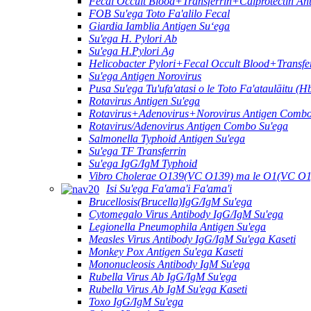
Fecal Occult Blood+Transferrin+Calprotectin A
FOB Su'ega Toto Fa'alilo Fecal
Giardia Iamblia Antigen Suʻega
Su'ega H. Pylori Ab
Su'ega H.Pylori Ag
Helicobacter Pylori+Fecal Occult Blood+Transf
Su'ega Antigen Norovirus
Pusa Su'ega Tu'ufa'atasi o le Toto Fa'ataulāitu (H
Rotavirus Antigen Su'ega
Rotavirus+Adenovirus+Norovirus Antigen Combo
Rotavirus/Adenovirus Antigen Combo Su'ega
Salmonella Typhoid Antigen Su'ega
Su'ega TF Transferrin
Su'ega IgG/IgM Typhoid
Vibro Cholerae O139(VC O139) ma le O1(VC O1
Isi Su'ega Fa'ama'i Fa'ama'i
Brucellosis(Brucella)IgG/IgM Su'ega
Cytomegalo Virus Antibody IgG/IgM Su'ega
Legionella Pneumophila Antigen Su'ega
Measles Virus Antibody IgG/IgM Su'ega Kaseti
Monkey Pox Antigen Su'ega Kaseti
Mononucleosis Antibody IgM Su'ega
Rubella Virus Ab IgG/IgM Su'ega
Rubella Virus Ab IgM Su'ega Kaseti
Toxo IgG/IgM Su'ega