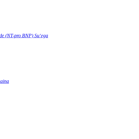
ide (NT-pro BNP) Suʻega
saina