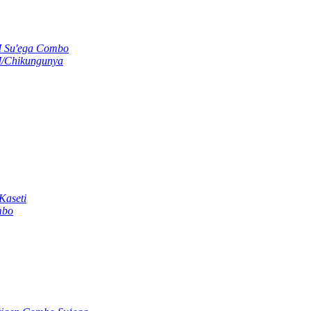
M Su'ega Combo
M/Chikungunya
Kaseti
mbo