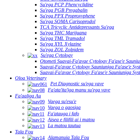
Su'ega PCP Phencyclidine
Su'ega PGB Pregabalin
Su'ega PPX Proproxyphene
Su'ega SOMA Carisoprodol
TCA Tricyclic Antidepressants Su'ega
Su'ega THC Marijuana
Su'ega TML Tramadol
Su'ega XYL Xylazine
Su'ega ZOL Zolpidem
Su'ega Cytology
Otometi Suavai-Fa'avae Cytology Fa'ase'e Sauni
Suavai-Fa'avae Cytology Sauniuniga Fa'ase'e Sy
Suavai-Fa'avae Cytology Fa'ase'e Sauniuniga Sy
Oloa Veterinary
Pet Diagnostic su'ega vave
Fa'ata'ita'iga manu su'ega vave
Fa'aaliga Au
Vaega su'esu'e
Vaega o gaosiga
Fa'atauga i fafo
Aisea e filifili ai i matou
La matou tautua
Tala Fou
Alamanuia Tala Fou