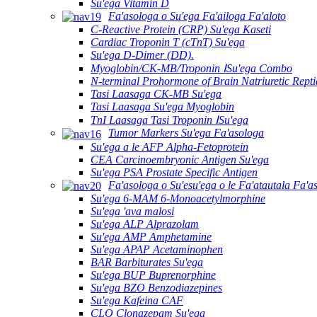
Su'ega Vitamin D
Fa'asologa o Su'ega Fa'ailoga Fa'aloto
C-Reactive Protein (CRP) Su'ega Kaseti
Cardiac Troponin T (cTnT) Su'ega
Su'ega D-Dimer (DD).
Myoglobin/CK-MB/Troponin ⅠSu'ega Combo
N-terminal Prohormone of Brain Natriuretic Rept
Tasi Laasaga CK-MB Su'ega
Tasi Laasaga Su'ega Myoglobin
TnI Laasaga Tasi Troponin ⅠSu'ega
Tumor Markers Su'ega Fa'asologa
Su'ega a le AFP Alpha-Fetoprotein
CEA Carcinoembryonic Antigen Su'ega
Su'ega PSA Prostate Specific Antigen
Fa'asologa o Su'esu'ega o le Fa'atautala Fa'a
Su'ega 6-MAM 6-Monoacetylmorphine
Su'ega 'ava malosi
Su'ega ALP Alprazolam
Su'ega AMP Amphetamine
Su'ega APAP Acetaminophen
BAR Barbiturates Su'ega
Su'ega BUP Buprenorphine
Su'ega BZO Benzodiazepines
Su'ega Kafeina CAF
CLO Clonazepam Su'ega