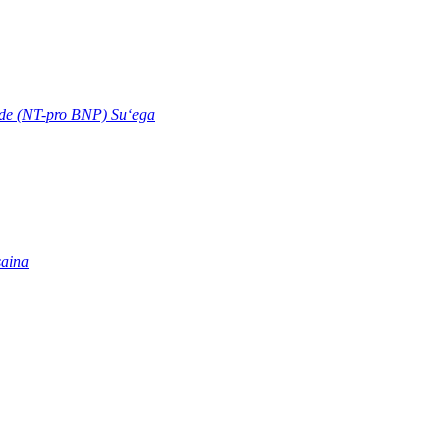
ide (NT-pro BNP) Suʻega
saina