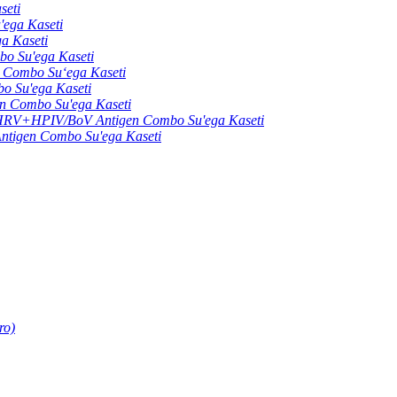
seti
ga Kaseti
 Kaseti
 Su'ega Kaseti
ombo Suʻega Kaseti
Su'ega Kaseti
Combo Su'ega Kaseti
+HPIV/BoV Antigen Combo Su'ega Kaseti
gen Combo Su'ega Kaseti
ro)