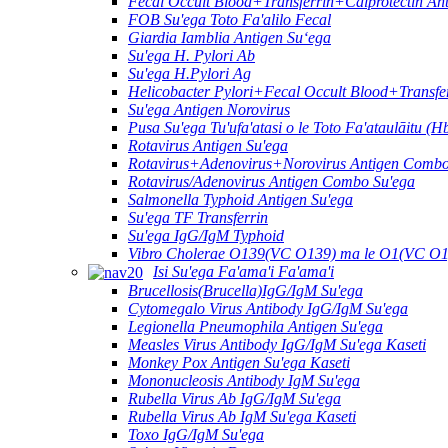
Fecal Occult Blood+Transferrin+Calprotectin A
FOB Su'ega Toto Fa'alilo Fecal
Giardia Iamblia Antigen Suʻega
Su'ega H. Pylori Ab
Su'ega H.Pylori Ag
Helicobacter Pylori+Fecal Occult Blood+Transf
Su'ega Antigen Norovirus
Pusa Su'ega Tu'ufa'atasi o le Toto Fa'ataulāitu (H
Rotavirus Antigen Su'ega
Rotavirus+Adenovirus+Norovirus Antigen Combo
Rotavirus/Adenovirus Antigen Combo Su'ega
Salmonella Typhoid Antigen Su'ega
Su'ega TF Transferrin
Su'ega IgG/IgM Typhoid
Vibro Cholerae O139(VC O139) ma le O1(VC O1
Isi Su'ega Fa'ama'i Fa'ama'i
Brucellosis(Brucella)IgG/IgM Su'ega
Cytomegalo Virus Antibody IgG/IgM Su'ega
Legionella Pneumophila Antigen Su'ega
Measles Virus Antibody IgG/IgM Su'ega Kaseti
Monkey Pox Antigen Su'ega Kaseti
Mononucleosis Antibody IgM Su'ega
Rubella Virus Ab IgG/IgM Su'ega
Rubella Virus Ab IgM Su'ega Kaseti
Toxo IgG/IgM Su'ega