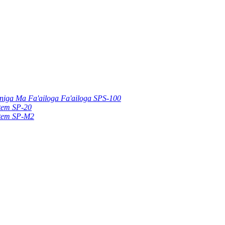
uniga Ma Fa'ailoga Fa'ailoga SPS-100
stem SP-20
stem SP-M2