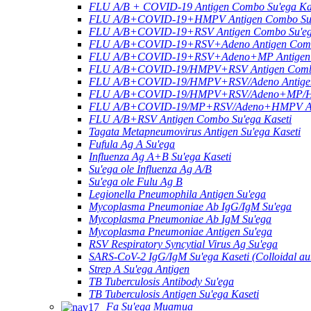
FLU A/B + COVID-19 Antigen Combo Su'ega Ka
FLU A/B+COVID-19+HMPV Antigen Combo Su'e
FLU A/B+COVID-19+RSV Antigen Combo Su'ega
FLU A/B+COVID-19+RSV+Adeno Antigen Combo
FLU A/B+COVID-19+RSV+Adeno+MP Antigen C
FLU A/B+COVID-19/HMPV+RSV Antigen Combo 
FLU A/B+COVID-19/HMPV+RSV/Adeno Antigen 
FLU A/B+COVID-19/HMPV+RSV/Adeno+MP/HRV
FLU A/B+COVID-19/MP+RSV/Adeno+HMPV Anti
FLU A/B+RSV Antigen Combo Su'ega Kaseti
Tagata Metapneumovirus Antigen Su'ega Kaseti
Fufula Ag A Su'ega
Influenza Ag A+B Su'ega Kaseti
Su'ega ole Influenza Ag A/B
Su'ega ole Fulu Ag B
Legionella Pneumophila Antigen Su'ega
Mycoplasma Pneumoniae Ab IgG/IgM Su'ega
Mycoplasma Pneumoniae Ab IgM Su'ega
Mycoplasma Pneumoniae Antigen Su'ega
RSV Respiratory Syncytial Virus Ag Su'ega
SARS-CoV-2 IgG/IgM Su'ega Kaseti (Colloidal au
Strep A Su'ega Antigen
TB Tuberculosis Antibody Su'ega
TB Tuberculosis Antigen Su'ega Kaseti
Fa Su'ega Muamua