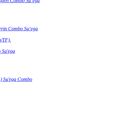
ntigen Combo Suʻega
errin Combo Suʻega
b/TF).
 Su'ega
) Su'ega Combo