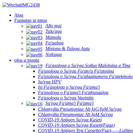
Aiga
Faatatau ia tatou
Afio mai
Tala'aga
Mamalu
Fa'aaliga
Misiona & Tulaga Autu
Nofoaga
oloa a tagata
Fa'asologa o Su'ega Soifua Maloloina a Tina
Fa'asologa o Su'ega Fa'ato'a Fa'atosina
Fa'asologa o Su'ega Fa'afuainumera Fa'atekinolo
Su'ega HPV
Isi Fa'asologa o Su'ega Fa'ama'i
Fa'asologa o Fa'ama'i Fa'afeusuaiga
Fa'asologa o Su'ega Vaginitis
Su'ega Fa'ama'i Fa'ama'i
Chlamydia Pneumoniae Ab IgG/IgM Su'ega
Chlamydia Pneumoniae Ab IgM Su'ega
COVID-19 Antigen Su'ega Kaseti
COVID-19 Antigen Su'ega Kaseti(Faua)
COVID-19 Antigen Test Cassette(Fua)——Lollipop