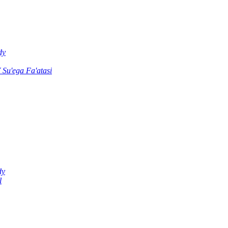
dy
u'ega Fa'atasi
dy
l