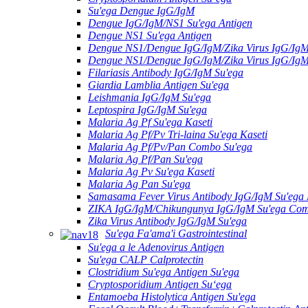
Su'ega Dengue IgG/IgM
Dengue IgG/IgM/NS1 Su'ega Antigen
Dengue NS1 Su'ega Antigen
Dengue NS1/Dengue IgG/IgM/Zika Virus IgG/Ig
Dengue NS1/Dengue IgG/IgM/Zika Virus IgG/Ig
Filariasis Antibody IgG/IgM Su'ega
Giardia Lamblia Antigen Su'ega
Leishmania IgG/IgM Su'ega
Leptospira IgG/IgM Su'ega
Malaria Ag Pf Su'ega Kaseti
Malaria Ag Pf/Pv Tri-laina Su'ega Kaseti
Malaria Ag Pf/Pv/Pan Combo Su'ega
Malaria Ag Pf/Pan Su'ega
Malaria Ag Pv Su'ega Kaseti
Malaria Ag Pan Su'ega
Samasama Fever Virus Antibody IgG/IgM Su'ega 
ZIKA IgG/IgM/Chikungunya IgG/IgM Su'ega Co
Zika Virus Antibody IgG/IgM Su'ega
Su'ega Fa'ama'i Gastrointestinal
Su'ega a le Adenovirus Antigen
Su'ega CALP Calprotectin
Clostridium Su'ega Antigen Su'ega
Cryptosporidium Antigen Suʻega
Entamoeba Histolytica Antigen Su'ega