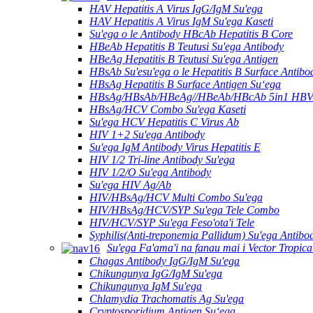
HAV Hepatitis A Virus IgG/IgM Su'ega
HAV Hepatitis A Virus IgM Su'ega Kaseti
Su'ega o le Antibody HBcAb Hepatitis B Core
HBeAb Hepatitis B Teutusi Su'ega Antibody
HBeAg Hepatitis B Teutusi Su'ega Antigen
HBsAb Su'esu'ega o le Hepatitis B Surface Antibo
HBsAg Hepatitis B Surface Antigen Suʻega
HBsAg/HBsAb/HBeAg//HBeAb/HBcAb 5in1 HBV S
HBsAg/HCV Combo Su'ega Kaseti
Su'ega HCV Hepatitis C Virus Ab
HIV 1+2 Su'ega Antibody
Su'ega IgM Antibody Virus Hepatitis E
HIV 1/2 Tri-line Antibody Su'ega
HIV 1/2/O Su'ega Antibody
Su'ega HIV Ag/Ab
HIV/HBsAg/HCV Multi Combo Su'ega
HIV/HBsAg/HCV/SYP Su'ega Tele Combo
HIV/HCV/SYP Su'ega Feso'ota'i Tele
Syphilis(Anti-treponemia Pallidum) Su'ega Antibo
Su'ega Fa'ama'i na fanau mai i Vector Tropica
Chagas Antibody IgG/IgM Su'ega
Chikungunya IgG/IgM Su'ega
Chikungunya IgM Su'ega
Chlamydia Trachomatis Ag Su'ega
Cryptosporidium Antigen Suʻega