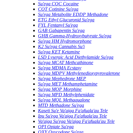
Su'ega COC Cocaine
COT Cotinine Su'ega
Su'ega Metabolite EDDP Methadone
ETG Ethyl Glucuronid Su'ega
FYL Fentanyl Su'ega
GAB Gabapentin Su'ega
GHB Gamma-Hydroxybutyrate Su'ega
Su'ega HM ​​Hydromorphone
K2 Su'ega Cannabis Su'i
Su'ega KET Ketamine
LSD Lysergic Acid Diethylamide Su'ega
Su'ega MCAT Methcathinone
Su'ega MDMA Ecstasy
Su'ega MDPV Methylenedioxypyrovalerone
Su'ega Mephedrone MEP
Su'ega MET Methamphetamine
Su'ega MOP Morphine
Su'ega MPD Methylphenidate
Su'ega MQL Methaqualone
MTD Methadone Su'ega
Kaseti Su'e Va'aiga Fa'afuala'au Tele
Ipu Su'ega Va'aiga Fa'afuala'au Tele
Va'aiga Su'ega Va'aiga Fa'afuala'au Tele
OPI Opiate Su'ega
OXY Oxycodone Su'ega