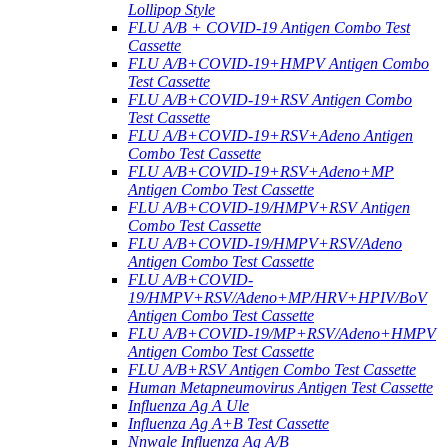
Lollipop Style
FLU A/B + COVID-19 Antigen Combo Test
Cassette
FLU A/B+COVID-19+HMPV Antigen Combo
Test Cassette
FLU A/B+COVID-19+RSV Antigen Combo
Test Cassette
FLU A/B+COVID-19+RSV+Adeno Antigen
Combo Test Cassette
FLU A/B+COVID-19+RSV+Adeno+MP
Antigen Combo Test Cassette
FLU A/B+COVID-19/HMPV+RSV Antigen
Combo Test Cassette
FLU A/B+COVID-19/HMPV+RSV/Adeno
Antigen Combo Test Cassette
FLU A/B+COVID-
19/HMPV+RSV/Adeno+MP/HRV+HPIV/BoV
Antigen Combo Test Cassette
FLU A/B+COVID-19/MP+RSV/Adeno+HMPV
Antigen Combo Test Cassette
FLU A/B+RSV Antigen Combo Test Cassette
Human Metapneumovirus Antigen Test Cassette
Influenza Ag A Ule
Influenza Ag A+B Test Cassette
Nnwale Influenza Ag A/B