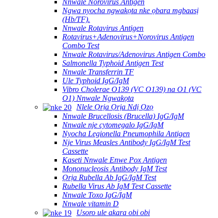
Nnwale Norovirus Antigen
Ngwa nyocha ngwakọta nke ọbara mgbaasị
(Hb/TF).
Nnwale Rotavirus Antigen
Rotavirus+Adenovirus+Norovirus Antigen
Combo Test
Nnwale Rotavirus/Adenovirus Antigen Combo
Salmonella Typhoid Antigen Test
Nnwale Transferrin TF
Ule Typhoid IgG/IgM
Vibro Cholerae O139 (VC O139) na O1 (VC
O1) Nnwale Ngwakọta
Nlele Ọrịa Ọrịa Ndị Ọzọ
Nnwale Brucellosis (Brucella) IgG/IgM
Nnwale nje cytomegalo IgG/IgM
Nyocha Legionella Pneumophila Antigen
Nje Virus Measles Antibody IgG/IgM Test
Cassette
Kaseti Nnwale Enwe Pox Antigen
Mononucleosis Antibody IgM Test
Ọrịa Rubella Ab IgG/IgM Test
Rubella Virus Ab IgM Test Cassette
Nnwale Toxo IgG/IgM
Nnwale vitamin D
Usoro ule akara obi obi