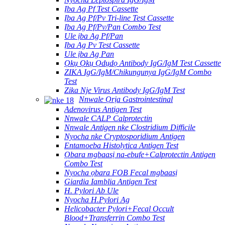
Ịba Ag Pf Test Cassette
Ịba Ag Pf/Pv Tri-line Test Cassette
Ịba Ag Pf/Pv/Pan Combo Test
Ule ịba Ag Pf/Pan
Ịba Ag Pv Test Cassette
Ule ịba Ag Pan
Ọkụ Ọkụ Ọdụdọ Antibody IgG/IgM Test Cassette
ZIKA IgG/IgM/Chikungunya IgG/IgM Combo
Test
Zika Nje Virus Antibody IgG/IgM Test
Nnwale Ọrịa Gastrointestinal
Adenovirus Antigen Test
Nnwale CALP Calprotectin
Nnwale Antigen nke Clostridium Difficile
Nyocha nke Cryptosporidium Antigen
Entamoeba Histolytica Antigen Test
Ọbara mgbaasị na-ebufe+Calprotectin Antigen
Combo Test
Nyocha ọbara FOB Fecal mgbaasị
Giardia Iamblia Antigen Test
H. Pylori Ab Ule
Nyocha H.Pylori Ag
Helicobacter Pylori+Fecal Occult
Blood+Transferrin Combo Test