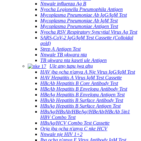
Nnwale influenza Ag B
Nyocha Legionella Pneumophila Antigen
Mycoplasma Pneumoniae Ab IgG/IgM Test
Mycoplasma Pneumoniae Ab IgM Test
Mycoplasma Pneumoniae Antigen Test
Nyocha RSV Respiratory Syncytial Virus Ag Test
SARS-CoV-2 IgG/IgM Test Cassette (Colloidal
gold)
Strep A Antigen Test
Nnwale TB ụkwara nta
TB ụkwara nta kaseti ule Antigen
Ule anọ tupu ịwa ahụ
HAV ịba ọcha n'anya A Nje Virus IgG/IgM Test
HAV Hepatitis A Virus IgM Test Cassette
HBcAb Hepatitis B Core Antibody Test
HBeAb Hepatitis B Envelopu Antibody Test
HBeAg Hepatitis B Envelopu Antigen Test
HBsAb Hepatitis B Surface Antibody Test
HBsAg Hepatitis B Surface Antigen Test
HBsAg/HBsAb/HBeAg//HBeAb/HBcAb 5in1
HBV Combo Test
HBsAg/HCV Combo Test Cassette
Ọrịa ịba ọcha n'anya C nke HCV
Nnwale nje HIV 1+2
Ịba ọcha n'anya E Virus Antibody IgM Test