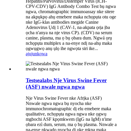
Hepatitis/Parvovirus/Distemper Virus (ICH-
CPV-CDV) IgG Antibody Combo Test bụ ngwa
ngwa, chromatographic immunoassay nke sitere
na akpụkpọ ahụ emebere maka nchọpụta otu oge
nke IgG-klas antibodies megide Canine
Adenovirus Ụdị 1 (CAV-1, na-akpata ọrịa ịba
ọcha n'anya na nje virus CP). (CDV) na serum
canine, plasma, ma ọ bụ ọbara dum. Ngwá ọrụ
nchọpụta multiplex a na-enye ndị na-ahụ maka
ọgwụgwọ anụ ụlọ ihe ngwọta siri ike...
ajuju
nkọwa
Testsealabs Nje Virus Swine Fever
(ASF) nwale ngwa ngwa
Nje Virus Swine Fever nke Afrịka (ASF)
Nnwale ngwa ngwa bụ nyocha nke
immunochromatographic dị elu emebere maka
qualitative, nchọpụta ngwa ngwa nke ọgwụ
mgbochi ASF kpọmkwem (IgG na IgM) n'ime
ọbara ezì dum, serum, ma ọ bụ plasma. Nnwale a
na-enye nkwado nyocha dị oke mkpa maka