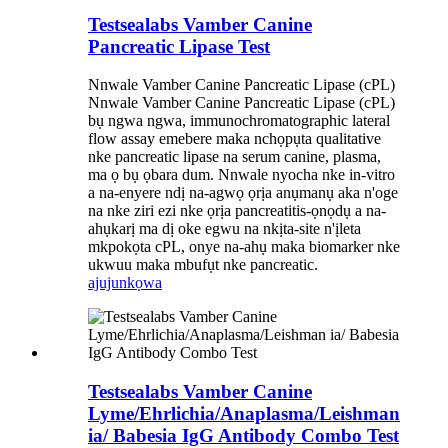
Testsealabs Vamber Canine
Pancreatic Lipase Test
Nnwale Vamber Canine Pancreatic Lipase (cPL)
Nnwale Vamber Canine Pancreatic Lipase (cPL)
bụ ngwa ngwa, immunochromatographic lateral
flow assay emebere maka nchọpụta qualitative
nke pancreatic lipase na serum canine, plasma,
ma ọ bụ ọbara dum. Nnwale nyocha nke in-vitro
a na-enyere ndị na-agwọ ọrịa anụmanụ aka n'oge
na nke ziri ezi nke ọrịa pancreatitis-ọnọdụ a na-
ahụkarị ma dị oke egwu na nkịta-site n'ịleta
mkpokọta cPL, onye na-ahụ maka biomarker nke
ukwuu maka mbufụt nke pancreatic.
ajuju
nkọwa
Testsealabs Vamber Canine
Lyme/Ehrlichia/Anaplasma/Leishman
ia/ Babesia IgG Antibody Combo Test