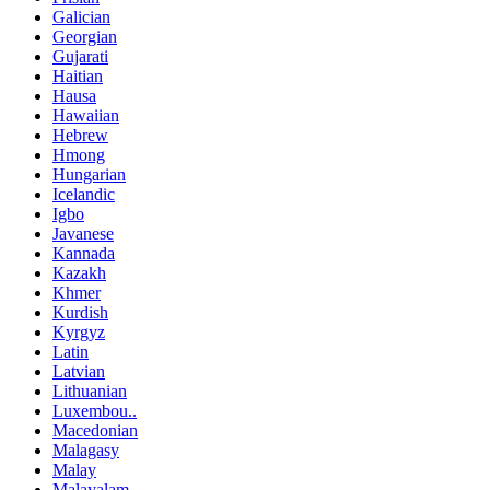
Galician
Georgian
Gujarati
Haitian
Hausa
Hawaiian
Hebrew
Hmong
Hungarian
Icelandic
Igbo
Javanese
Kannada
Kazakh
Khmer
Kurdish
Kyrgyz
Latin
Latvian
Lithuanian
Luxembou..
Macedonian
Malagasy
Malay
Malayalam