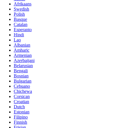
Afrikaans
Swedish
Polish
Basque
Catalan
Esperanto
Hindi
Lao
Albanian
Amharic
Armenian
Azerbaijani
Belarusian
Bengali
Bosnian
Bulgarian
Cebuano
Chichewa
Corsican
Croatian
Dutch
Estonian
Filipino
Finnish
Frisian