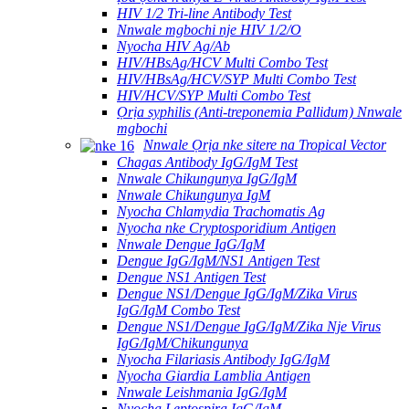
HIV 1/2 Tri-line Antibody Test
Nnwale mgbochi nje HIV 1/2/O
Nyocha HIV Ag/Ab
HIV/HBsAg/HCV Multi Combo Test
HIV/HBsAg/HCV/SYP Multi Combo Test
HIV/HCV/SYP Multi Combo Test
Ọrịa syphilis (Anti-treponemia Pallidum) Nnwale
mgbochi
Nnwale Ọrịa nke sitere na Tropical Vector
Chagas Antibody IgG/IgM Test
Nnwale Chikungunya IgG/IgM
Nnwale Chikungunya IgM
Nyocha Chlamydia Trachomatis Ag
Nyocha nke Cryptosporidium Antigen
Nnwale Dengue IgG/IgM
Dengue IgG/IgM/NS1 Antigen Test
Dengue NS1 Antigen Test
Dengue NS1/Dengue IgG/IgM/Zika Virus
IgG/IgM Combo Test
Dengue NS1/Dengue IgG/IgM/Zika Nje Virus
IgG/IgM/Chikungunya
Nyocha Filariasis Antibody IgG/IgM
Nyocha Giardia Lamblia Antigen
Nnwale Leishmania IgG/IgM
Nyocha Leptospira IgG/IgM