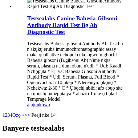
Testsealabs Canine Babesia Gibsoni
Antibody Rapid Test Bg Ab
Diagnostic Test
Testsealabs Babesia gibsoni Antibody Ab Test bụ
n'akụkụ eruba immunochromatographic assay
maka qualitative nchọpụta nke ọgwụ mgbochi
Babesia gibsoni (B.gibsoni Ab) n'ime nkịta
serum, plasma na dum ọbara n'ụdị. * Ụdị: Kaadị
Nchọpụta * Eji ya: Babesia Gibsoni Antibody
Rapid Test * Ụdị: Serum, Plasma, Full Blood *
Oge nyocha: 5-10 nkeji * Nlereanya: ọkọnọ *
Nchekwa: 2-30 ° C * Ụbọchị nbibi: afọ abụọ site
na ụbọchị mmepụta ya * ahaziri 1 nke ọ bụla 1
Temprage Model.
ajuju
nkọwa
1
2
3
4
Ọzọ >
>>
Peeji nke 1/4
Banyere testsealabs